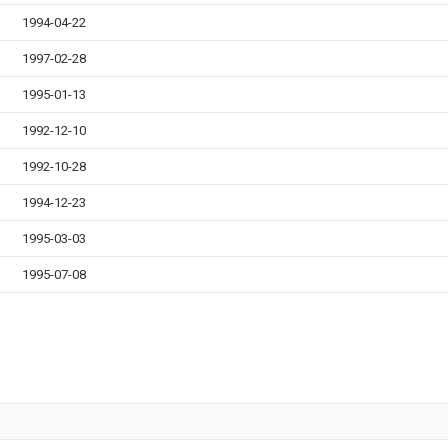
1994-04-22
1997-02-28
1995-01-13
1992-12-10
1992-10-28
1994-12-23
1995-03-03
1995-07-08