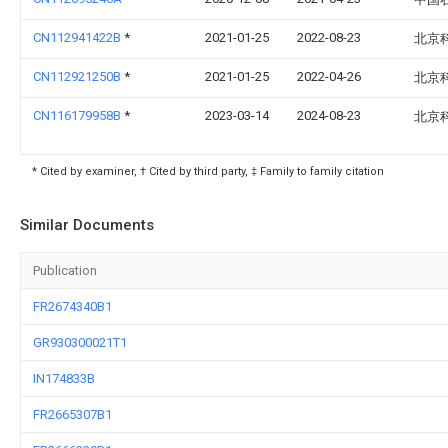
CN112941422B
*
2021-01-25
2022-08-23
北京
CN112921250B
*
2021-01-25
2022-04-26
北京
CN116179958B
*
2023-03-14
2024-08-23
北京
* Cited by examiner, † Cited by third party, ‡ Family to family citation
Similar Documents
Publication
FR2674340B1
GR930300021T1
IN174833B
FR2665307B1