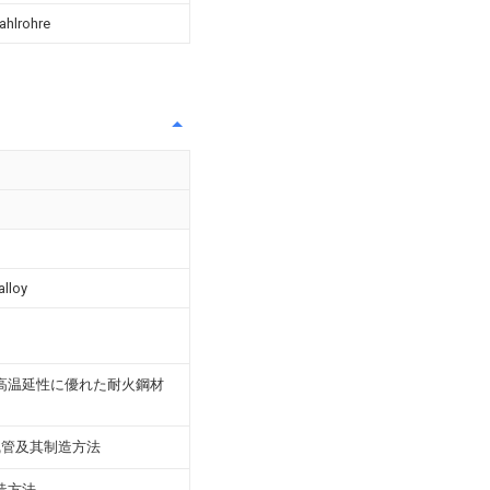
ahlrohre
alloy
高温延性に優れた耐火鋼材
线管及其制造方法
造方法