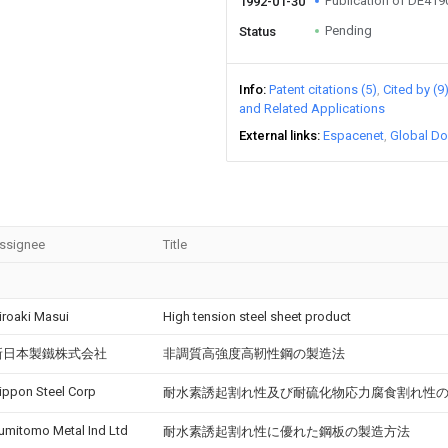
Publication of DE41
1992-01-30
Pending
Status
Info
Patent citations (5)
Cited by (9
and Related Applications
External links
Espacenet
Global Do
ssignee
Title
iroaki Masui
High tension steel sheet product
新日本製鐵株式会社
非調質高強度高靭性鋼の製造法
ippon Steel Corp
耐水素誘起割れ性及び耐硫化物応力腐食割れ性
umitomo Metal Ind Ltd
耐水素誘起割れ性に優れた鋼板の製造方法