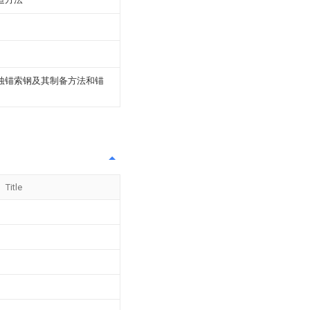
腐蚀锚索钢及其制备方法和锚
Title