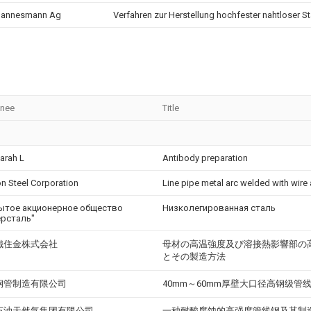
annesmann Ag
Verfahren zur Herstellung hochfester nahtloser St
gnee
Title
Sarah L
Antibody preparation
n Steel Corporation
Line pipe metal arc welded with wire 
ытое акционерное общество
Низколегированная сталь
ерсталь"
鐵住金株式会社
母材の高温強度及び溶接熱影響部の
とその製造方法
钢管制造有限公司
40mm～60mm厚壁大口径高钢级管
石油天然气集团有限公司
一种耐酸腐蚀的高强度管线钢及其制