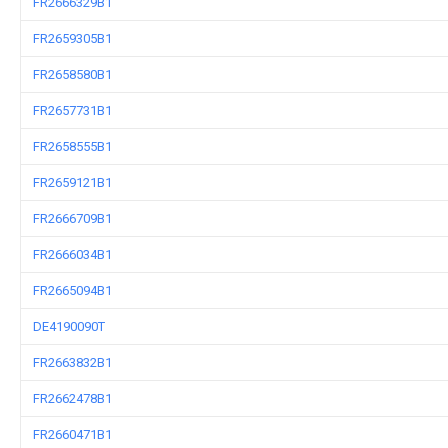
FR2666329B1
FR2659305B1
FR2658580B1
FR2657731B1
FR2658555B1
FR2659121B1
FR2666709B1
FR2666034B1
FR2665094B1
DE4190090T
FR2663832B1
FR2662478B1
FR2660471B1