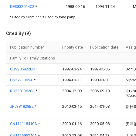
DE3832014C2
*
1988-09-16
1994-11-24
M
* Cited by examiner, † Cited by third party
Cited By (9)
Publication number
Priority date
Publication date
Assi
Family To Family Citations
GB9206422D0
1992-03-24
1992-05-06
Bolt 
US5723089A
*
1994-03-11
1998-03-03
Nippo
RU2283362C1
*
2004-12-09
2006-09-10
Откр
"Сев
JP5381828B2
*
2010-03-15
2014-01-08
新日
CN111118410A
*
2020-01-16
2020-05-08
天津
CN112695246A
*
2020-12-08
2021-04-23
中国