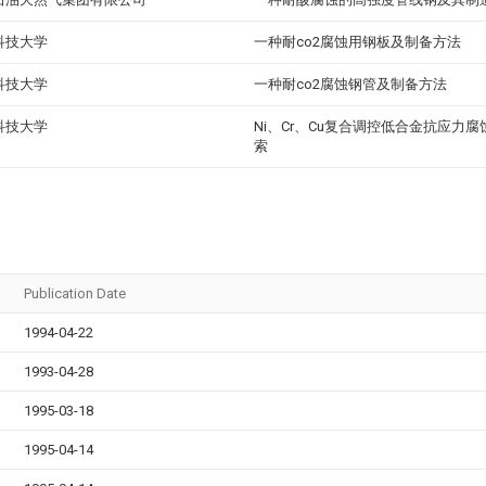
科技大学
一种耐co2腐蚀用钢板及制备方法
科技大学
一种耐co2腐蚀钢管及制备方法
科技大学
Ni、Cr、Cu复合调控低合金抗应力
索
Publication Date
1994-04-22
1993-04-28
1995-03-18
1995-04-14