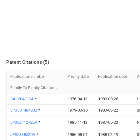
Patent Citations (5)
Publication number
Priority date
Publication date
A
Family To Family Citations
CA1084310A
*
1976-04-12
1980-08-26
H
JPS5814848B2
*
1979-03-30
1983-03-22
JPS62112722A
*
1985-11-13
1987-05-23
N
JPS6338520A
*
1986-08-01
1988-02-19
S