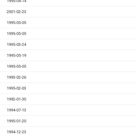
1995-04-14
2001-02-23
1995-05-05
1995-05-05
1995-03-24
1995-05-19
1995-05-05
1993-02-26
1995-02-03
1992-01-30
1994-07-13
1995-01-20
1994-12-23