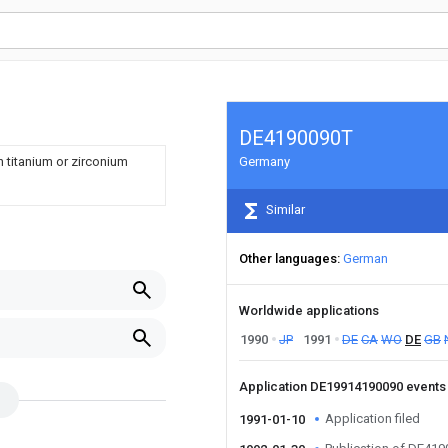
DE4190090T
h titanium or zirconium
Germany
Similar
Other languages
German
Worldwide applications
1990
JP
1991
DE
CA
WO
DE
GB
Application DE19914190090 event
Application filed
1991-01-10