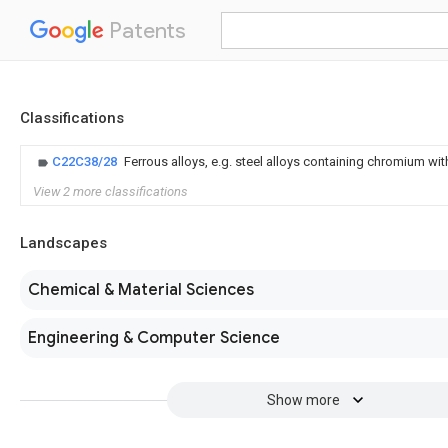
Patents
Classifications
C22C38/28
Ferrous alloys, e.g. steel alloys containing chromium wit
View 2 more classifications
Landscapes
Chemical & Material Sciences
Engineering & Computer Science
Show more