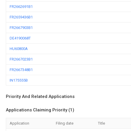
FR2662691B1
FR2659436B1
FR2667903B1
DE4190068T
HU60800A
FR2667023B1
FR2667348B1
IN175555B
Priority And Related Applications
Applications Claiming Priority (1)
Application
Filing date
Title