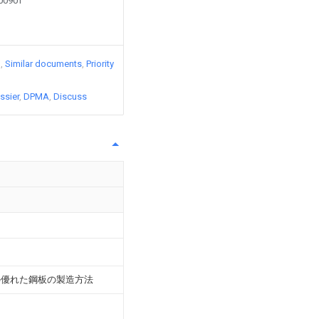
90090T
)
Similar documents
Priority
ssier
DPMA
Discuss
の優れた鋼板の製造方法