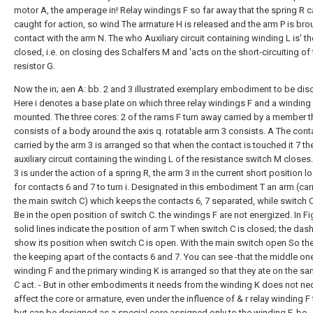
motor A, the amperage in! Relay windings F so far away that the spring R 
caught for action, so wind The armature H is released and the arm P is bro
contact with the arm N. The who Auxiliary circuit containing winding L is' t
closed, i.e. on closing des Schalfers M and 'acts on the short-circuiting of
resistor G.
Now the in; aen A: bb. 2 and 3 illustrated exemplary embodiment to be dis
Here i denotes a base plate on which three relay windings F and a winding
mounted. The three cores: 2 of the rams F turn away carried by a member t
consists of a body around the axis q. rotatable arm 3 consists. A The cont
carried by the arm 3 is arranged so that when the contact is touched it 7 th
auxiliary circuit containing the winding L of the resistance switch M closes
3 is under the action of a spring R, the arm 3 in the current short position l
for contacts 6 and 7 to turn i. Designated in this embodiment T an arm (car
the main switch C) which keeps the contacts 6, 7 separated, while switch C
Be in the open position of switch C. the windings F are not energized. In Fig
solid lines indicate the position of arm T when switch C is closed; the das
show its position when switch C is open. With the main switch open So th
the keeping apart of the contacts 6 and 7. You can see -that the middle on
winding F and the primary winding K is arranged so that they ate on the s
C act. - But in other embodiments it needs from the winding K does not ne
affect the core or armature, even under the influence of & r relay winding F 
but can be designed as a special core assigned only to the winding F. be.