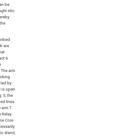
can be
ught into
hereby
 the
cribed.
 K are
hat
act 6
e
. The arm
ooking
ried by
 is open.
. 3; the
hed lines
e arm T
e Relay
ame Core
cessarily
to stand,