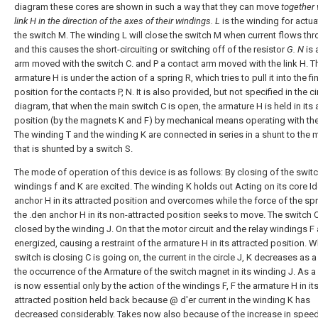
diagram these cores are shown in such a way that they can move
together 
link H in the direction of the axes of their windings.
L
is the winding for actua
the switch M. The winding L will close the switch M when current flows thro
and this causes the short-circuiting or switching off of the resistor
G. N
is 
arm moved with the switch C. and P a contact arm moved with the link H. T
armature H is under the action of a spring R, which tries to pull it into the fi
position for the contacts P, N. It is also provided, but not specified in the ci
diagram, that when the main switch C is open, the armature H is held in its 
position (by the magnets K and F) by mechanical means operating with the
The winding T and the winding K are connected in series in a shunt to the m
that is shunted by a switch S.
The mode of operation of this device is as follows: By closing of the switc
windings f and K are excited. The winding K holds out Acting on its core I
anchor H in its attracted position and overcomes while the force of the spr
the .den anchor H in its non-attracted position seeks to move. The switch C
closed by the winding J. On that the motor circuit and the relay windings F 
energized, causing a restraint of the armature H in its attracted position. W
switch is closing C is going on, the current in the circle J, K decreases as a
the occurrence of the Armature of the switch magnet in its winding J. As a r
is now essential only by the action of the windings F, F the armature H in it
attracted position held back because @ d'er current in the winding K has
decreased considerably. Takes now also because of the increase in speed