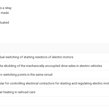
s a relay
is made
ctuated
dual switching of starting resistors of electric motors
he skidding of the mechanically uncoupled drive axles in electric vehicles
o switching points in the same circuit
ular for controlling electrical contactors for starting and regulating electric mo
ir heating in railroad cars