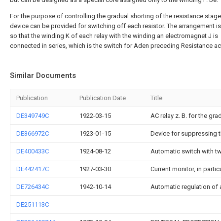
For the purpose of controlling the gradual shorting of the resistance stage
device can be provided for switching off each resistor. The arrangement 
so that the winding K of each relay with the winding an electromagnet J is
connected in series, which is the switch for Aden preceding Resistance a
Similar Documents
Publication
Publication Date
Title
DE349749C
1922-03-15
AC relay z. B. for the gra
DE366972C
1923-01-15
Device for suppressing t
DE400433C
1924-08-12
Automatic switch with tw
DE442417C
1927-03-30
Current monitor, in partic
DE726434C
1942-10-14
Automatic regulation of a
DE251113C