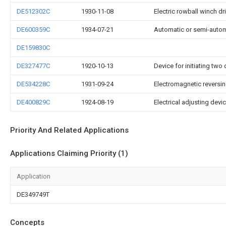
DE512302C
1930-11-08
Electric rowball winch dr
DE600359C
1934-07-21
Automatic or semi-automat
DE159830C
DE327477C
1920-10-13
Device for initiating two
DE534228C
1931-09-24
Electromagnetic reversin
DE400829C
1924-08-19
Electrical adjusting devic
Priority And Related Applications
Applications Claiming Priority (1)
Application
DE349749T
Concepts