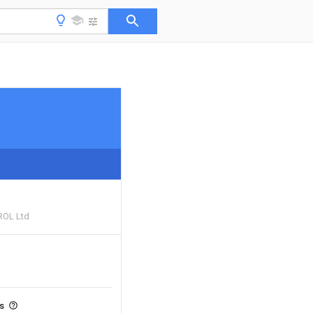
ROL Ltd
ts