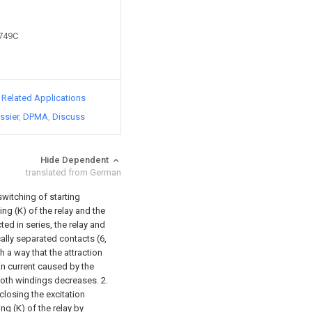
9749C
d Related Applications
ssier
DPMA
Discuss
Hide Dependent
translated from German
switching of starting
ing (K) of the relay and the
ed in series, the relay and
ally separated contacts (6,
ch a way that the attraction
in current caused by the
 both windings decreases.
2.
 closing the excitation
ing (K) of the relay by