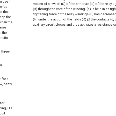
in use in
means of a switch (S) of the armature (H) of the relay ag
eries
(R) through the core of the winding. (K) is held in its tig
o that
tightening force of the relay windings (F) has decreased
keep the
(H) under the action of the fields (R) @ the contacts (6, 7
 when the
auxiliary circuit closes and thus activates a resistance s
eases
n the
netic
 three-
er
t for a
w, partly
r
otor
ding, H a
cuit