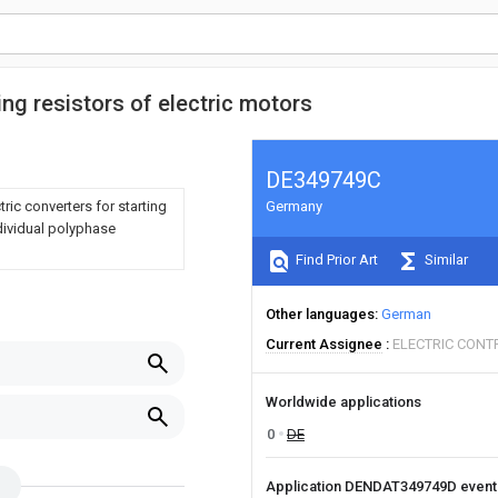
ting resistors of electric motors
DE349749C
ric converters for starting
Germany
dividual polyphase
Find Prior Art
Similar
Other languages
German
Current Assignee
ELECTRIC CONT
Worldwide applications
0
DE
Application DENDAT349749D even