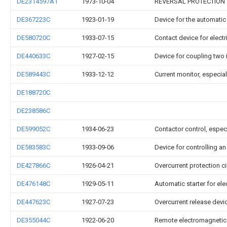
DE2314597A1
1973-10-04
REVERSAL PROTECTION
DE367223C
1923-01-19
Device for the automatic
DE580720C
1933-07-15
Contact device for electr
DE440633C
1927-02-15
Device for coupling two
DE589443C
1933-12-12
Current monitor, especiall
DE188720C
DE238586C
DE599052C
1934-06-23
Contactor control, especi
DE583583C
1933-09-06
Device for controlling a
DE427866C
1926-04-21
Overcurrent protection ci
DE476148C
1929-05-11
Automatic starter for el
DE447623C
1927-07-23
Overcurrent release devi
DE355044C
1922-06-20
Remote electromagnetic