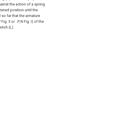
ainst the action of a spring
htened position until the
 so far that the armature
 Fig. 3 or .
P,
N Fig. I) of the
witch (L).