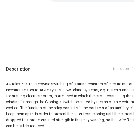
Description
translated 
AC relay z. B. to. stepwise switching of starting resistors of electric motor
invention relates to AC relays as in Switching systems, e.g. B. Resistance ci
for starting electric motors, in Are used in which the circuit containing the r
winding is through the Closing a switch operated by means of an electrom
excited. The function of the relay consists in the contacts of an auxiliary cir
keep them apart in order to prevent the latter from closing until the current
dropped to a predetermined strength in the relay winding, so that wire Res
can be safely reduced.