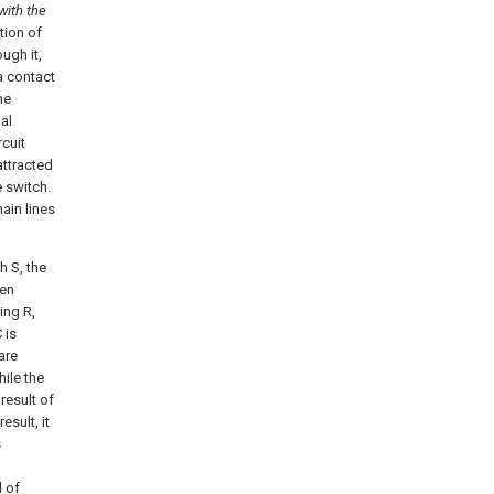
with the
tion of
ugh it,
a contact
he
nal
rcuit
attracted
 switch.
ain lines
h S, the
den
ing R,
 is
are
hile the
 result of
esult, it
s
 of