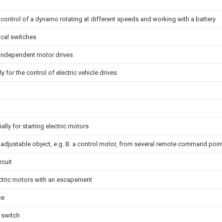
 control of a dynamo rotating at different speeds and working with a battery
ical switches
 independent motor drives
y for the control of electric vehicle drives
ally for starting electric motors
n adjustable object, e.g. B. a control motor, from several remote command poin
rcuit
ectric motors with an escapement
ce
 switch