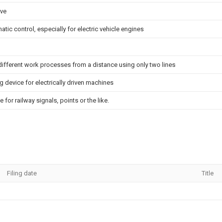
ive
ic control, especially for electric vehicle engines
 different work processes from a distance using only two lines
g device for electrically driven machines
e for railway signals, points or the like.
Filing date
Title