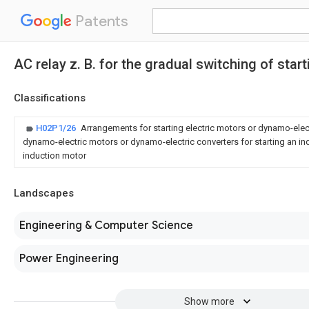
Patents
AC relay z. B. for the gradual switching of star
Classifications
H02P1/26
Arrangements for starting electric motors or dynamo-elect
dynamo-electric motors or dynamo-electric converters for starting an in
induction motor
Landscapes
Engineering & Computer Science
Power Engineering
Show more