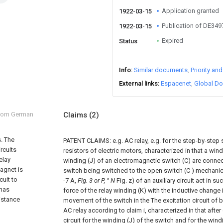
Application granted
1922-03-15
Publication of DE34
1922-03-15
Expired
Status
Info
Similar documents
Priority an
External links
Espacenet
Global Do
from German
Claims
(2)
s. The
PATENT CLAIMS: e.g. AC relay, e.g. for the step-by-step 
rcuits
resistors of electric motors, characterized in that a wind
elay
winding (J) of an electromagnetic switch (C) are connect
agnet is
switch being switched to the open switch (C ) mechanic
cuit to
-7 A,
Fig. 3 or P, ° N
Fig. z) of an auxiliary circuit act in su
 has
force of the relay winding (K) with the inductive change 
istance
movement of the switch in the The excitation circuit of
AC relay according to claim i, characterized in that after
circuit for the winding (J) of the switch and for the wind