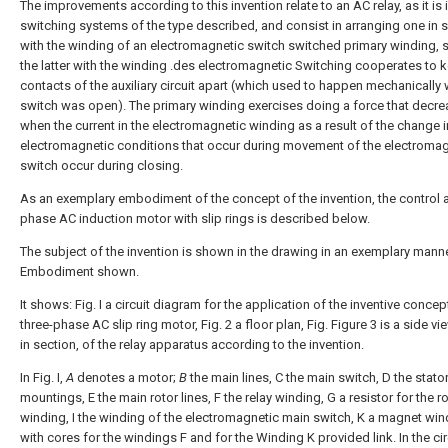
The improvements according to this invention relate to an AC relay, as it is 
switching systems of the type described, and consist in arranging one in s
with the winding of an electromagnetic switch switched primary winding, s
the latter with the winding .des electromagnetic Switching cooperates to 
contacts of the auxiliary circuit apart (which used to happen mechanically
switch was open). The primary winding exercises doing a force that decr
when the current in the electromagnetic winding as a result of the change i
electromagnetic conditions that occur during movement of the electromag
switch occur during closing.
As an exemplary embodiment of the concept of the invention, the control a
phase AC induction motor with slip rings is described below.
The subject of the invention is shown in the drawing in an exemplary mann
Embodiment shown.
It shows: Fig. I a circuit diagram for the application of the inventive concep
three-phase AC slip ring motor, Fig. 2 a floor plan, Fig. Figure 3 is a side vie
in section, of the relay apparatus according to the invention.
In Fig. I,
A
denotes a motor;
B
the main lines, C the main switch, D the stato
mountings, E the main rotor lines, F the relay winding, G a resistor for the r
winding, I the winding of the electromagnetic main switch, K a magnet win
with cores for the windings F and for the Winding K provided link. In the cir