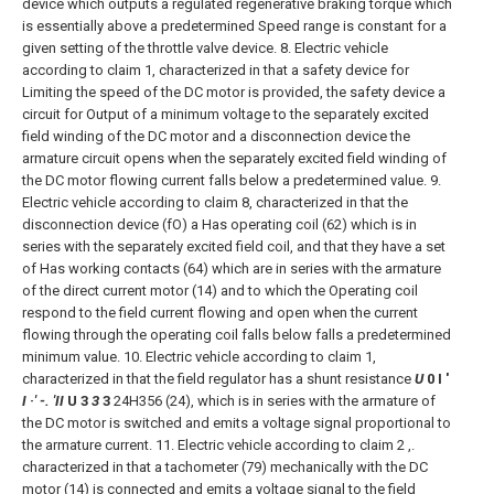
device which outputs a regulated regenerative braking torque which
is essentially above a predetermined Speed range is constant for a
given setting of the throttle valve device.
8. Electric vehicle
according to claim 1, characterized in that a safety device for
Limiting the speed of the DC motor is provided, the safety device a
circuit for Output of a minimum voltage to the separately excited
field winding of the DC motor and a disconnection device the
armature circuit opens when the separately excited field winding of
the DC motor flowing current falls below a predetermined value.
9.
Electric vehicle according to claim 8, characterized in that the
disconnection device (fO) a Has operating coil (62) which is in
series with the separately excited field coil, and that they have a set
of Has working contacts (64) which are in series with the armature
of the direct current motor (14) and to which the Operating coil
respond to the field current flowing and open when the current
flowing through the operating coil falls below falls a predetermined
minimum value.
10. Electric vehicle according to claim 1,
characterized in that the field regulator has a shunt resistance
U
0 I '
I ·' -. 'II
U 3
3
3
24H356
(24), which is in series with the armature of
the DC motor is switched and emits a voltage signal proportional to
the armature current.
11. Electric vehicle according to claim 2 ,.
characterized in that a tachometer (79) mechanically with the DC
motor (14) is connected and emits a voltage signal to the field