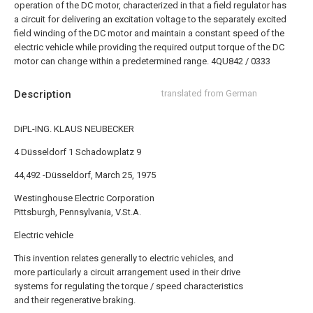
operation of the DC motor, characterized in that a field regulator has
a circuit for delivering an excitation voltage to the separately excited
field winding of the DC motor and maintain a constant speed of the
electric vehicle while providing the required output torque of the DC
motor can change within a predetermined range.
4QU842 / 0333
Description
translated from German
DiPL-ING. KLAUS NEUBECKER
4 Düsseldorf 1 Schadowplatz 9
44,492 -Düsseldorf, March 25, 1975
Westinghouse Electric Corporation
Pittsburgh, Pennsylvania, V.St.A.
Electric vehicle
This invention relates generally to electric vehicles, and
more particularly a circuit arrangement used in their drive
systems for regulating the torque / speed characteristics
and their regenerative braking.