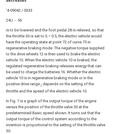
decreases
'4-09042 / 0333
24U .-. 56
is to be lowered and the foot pedal 28 is relieved, so that
the throttle 30 is set to S = 0.5, the electric vehicle would
have the operating state at point 72 of curve 75 in
regenerative braking mode. The negative torque supplied
to the drive wheels 12 is then used to brake the electric
vehicle 10. When the electric vehicle 10 is braked, the
regulated regenerative braking releases energy that can
be used to charge the batteries 16. Whether the electric
vehicle 10 is in regenerative braking mode or in the
positive drive range
depends on the setting of the
(
throttle and the speed of the electric vehicle 10.
In Fig. 7 is a graph of the output torque of the engine
versus the position of the throttle valve 30 at the
predetermined Basic speed shown. It turns out that the
output torque of the control system according to the
invention is proportional to the setting of the throttle valve
30.