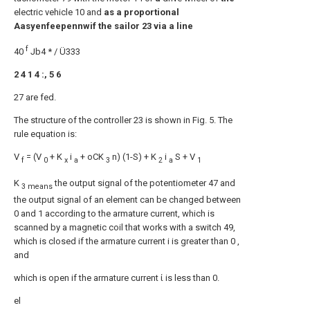
electric vehicle 10 and
as a proportional
Aasyenfeepennwif the sailor 23 via a line
f
40
Jb4 * / Ü333
2 4 1 4 :, 5 6
27 are fed.
The structure of the controller 23 is shown in Fig. 5. The
rule equation is:
V
= (V
+ K
i
+ oCK
n) (1-S) + K
i
S + V
f
0
x
a
3
2
a
1
K
the output signal of the potentiometer 47 and
3 means
the output signal of an element can be changed between
0 and 1 according to the armature current, which is
scanned by a magnetic coil that works with a switch 49,
which is closed if the armature current i is greater than 0 ,
and
which is open if the armature current ί is less than 0.
el