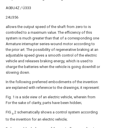
A0BU4Z / Ü333
24U356
allows the output speed of the shaft from zero to is
controlled to a maximum value. The efficiency of this
system is much greater than that of a corresponding one
Armature interrupter series-wound motor according to
the prior art. The possibility of regenerative braking at an
adjustable speed gives a smooth control of the electric
vehicle and releases braking energy, which is used to
charge the batteries when the vehicle is going downhill or
slowing down.
In the following preferred embodiments of the invention
are explained with reference to the drawings; it represent:
Fig. 1 is a side view of an electric vehicle, wherein from
For the sake of clarity, parts have been hidden;
FIG
2 schematically shows a control system according
o
to the invention for an electric vehicle;