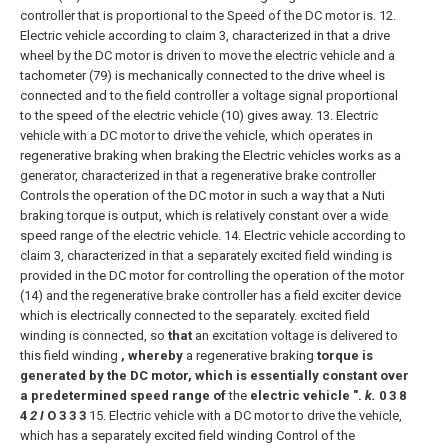
controller that is proportional to the Speed of the DC motor is.
12.
Electric vehicle according to claim 3, characterized in that a drive
wheel by the DC motor is driven to move the electric vehicle and a
tachometer (79) is mechanically connected to the drive wheel is
connected and to the field controller a voltage signal proportional
to the speed of the electric vehicle (10) gives away.
13. Electric
vehicle with a DC motor to drive the vehicle, which operates in
regenerative braking when braking the Electric vehicles works as a
generator, characterized in that a regenerative brake controller
Controls the operation of the DC motor in such a way that a Nuti
braking torque is output, which is relatively constant over a wide
speed range of the electric vehicle.
14. Electric vehicle according to
claim 3, characterized in that a separately excited field winding is
provided in the DC motor for controlling the operation of the motor
(14) and the regenerative brake controller has a field exciter device
which is electrically connected to the separately. excited field
winding is connected, so
that
an excitation voltage is delivered to
this field winding
, whereby
a regenerative braking
torque is
generated by the DC motor, which is
essentially constant over
a predetermined speed range of
the
electric vehicle ".
k.
0 3 8
4
2 I
O 3 3 3
15. Electric vehicle with a DC motor to drive the vehicle,
which has a separately excited field winding Control of the