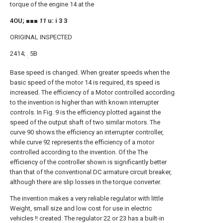
torque of the engine 14 at the
4OU; ■■■
11
u: i 3 3
ORIGINAL INSPECTED
2414;
5B
:
Base speed is changed. When greater speeds when the
basic speed of the motor 14 is required, its speed is
increased. The efficiency of a Motor controlled according
to the invention is higher than with known interrupter
controls. In Fig. 9 is the efficiency plotted against the
speed of the output shaft of two similar motors. The
curve 90 shows the efficiency an interrupter controller,
while curve 92 represents the efficiency of a motor
controlled according to the invention. Of the The
efficiency of the controller shown is significantly better
than that of the conventional DC armature circuit breaker,
although there are slip losses in the torque converter.
The invention makes a very reliable regulator with little
Weight, small size and low cost for use in electric
vehicles !! created. The regulator 22 or 23 has a built-in