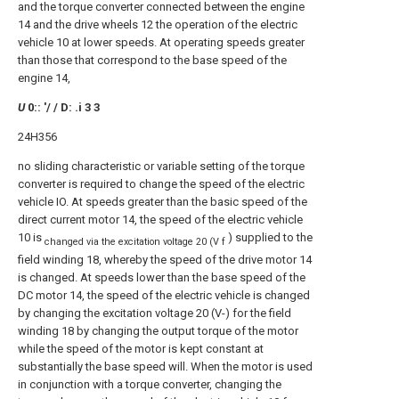
and the torque converter connected between the engine
14 and the drive wheels 12 the operation of the electric
vehicle 10 at lower speeds. At operating speeds greater
than those that correspond to the base speed of the
engine 14,
U
0:: '/ / D: .i 3 3
24H356
no sliding characteristic or variable setting of the torque
converter is required to change the speed of the electric
vehicle IO. At speeds greater than the basic speed of the
direct current motor 14, the speed of the electric vehicle
10 is
) supplied to the
changed via the excitation voltage 20 (V f
field winding 18, whereby the speed of the drive motor 14
is changed. At speeds lower than the base speed of the
DC motor 14, the speed of the electric vehicle is changed
by changing the excitation voltage 20 (V-) for the field
winding 18 by changing the output torque of the motor
while the speed of the motor is kept constant at
substantially the base speed will. When the motor is used
in conjunction with a torque converter, changing the