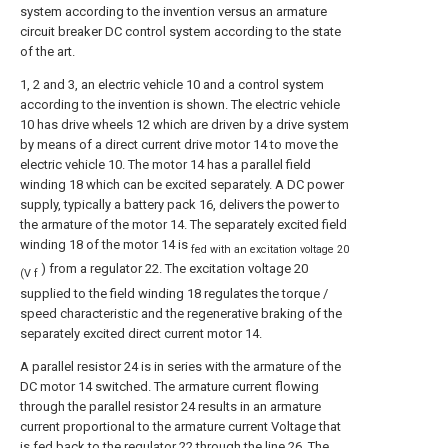
system according to the invention versus an armature
circuit breaker DC control system according to the state
of the art.
1, 2 and 3, an electric vehicle 10 and a control system
according to the invention is shown. The electric vehicle
10 has drive wheels 12 which are driven by a drive system
by means of a direct current drive motor 14 to move the
electric vehicle 10. The motor 14 has a parallel field
winding 18 which can be excited separately. A DC power
supply, typically a battery pack 16, delivers the power to
the armature of the motor 14. The separately excited field
winding 18 of the motor 14 is
fed with an excitation voltage 20
) from a regulator 22. The excitation voltage 20
(V f
supplied to the field winding 18 regulates the torque /
speed characteristic and the regenerative braking of the
separately excited direct current motor 14.
A parallel resistor 24 is in series with the armature of the
DC motor 14 switched. The armature current flowing
through the parallel resistor 24 results in an armature
current proportional to the armature current Voltage that
is fed back to the regulator 22 through the line 26. The