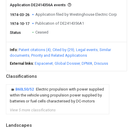
Application DE2414356A events
Application filed by Westinghouse Electric Corp
1974-03-26
Publication of DE2414356A1
1974-10-17
Ceased
Status
Info
Patent citations (4)
Cited by (29)
Legal events
Similar
documents
Priority and Related Applications
External links
Espacenet
Global Dossier
DPMA
Discuss
Classifications
B60L50/52
Electric propulsion with power supplied
within the vehicle using propulsion power supplied by
batteries or fuel cells characterised by DC-motors
View 5 more classifications
Landscapes