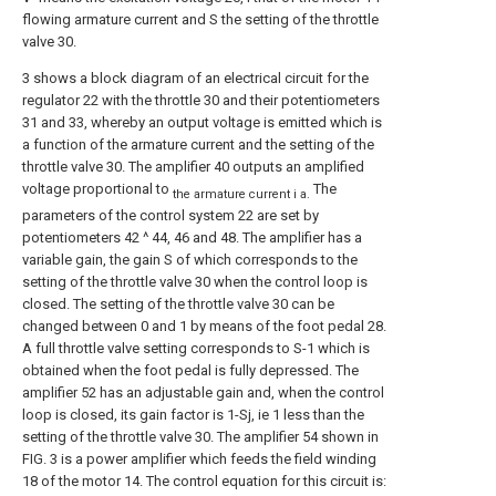
flowing armature current and S the setting of the throttle
valve 30.
3 shows a block diagram of an electrical circuit for the
regulator 22 with the throttle 30 and their potentiometers
31 and 33, whereby an output voltage is emitted which is
a function of the armature current and the setting of the
throttle valve 30. The amplifier 40 outputs an amplified
voltage proportional to
The
the armature current i a.
parameters of the control system 22 are set by
potentiometers 42 ^ 44, 46 and 48. The amplifier has a
variable gain, the gain S of which corresponds to the
setting of the throttle valve 30 when the control loop is
closed. The setting of the throttle valve 30 can be
changed between 0 and 1 by means of the foot pedal 28.
A full throttle valve setting corresponds to S-1 which is
obtained when the foot pedal is fully depressed. The
amplifier 52 has an adjustable gain and, when the control
loop is closed, its gain factor is 1-Sj, ie 1 less than the
setting of the throttle valve 30. The amplifier 54 shown in
FIG. 3 is a power amplifier which feeds the field winding
18 of the motor 14. The control equation for this circuit is: