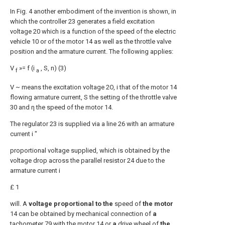
In Fig. 4 another embodiment of the invention is shown, in
which the controller 23 generates a field excitation
voltage 20 which is a function of the speed of the electric
vehicle 10 or of the motor 14 as well as the throttle valve
position and the armature current. The following applies:
V
»= f (i
, S, n) (3)
f
a
V ~ means the excitation voltage 2O, i that of the motor 14
flowing armature current, S the setting of the throttle valve
30 and η the speed of the motor 14.
The regulator 23 is supplied via a line 26 with an armature
current i "
proportional voltage supplied, which is obtained by the
voltage drop across the parallel resistor 24 due to the
armature current i
£ 1
will. A
voltage proportional to the
speed of
the motor
14 can be obtained by mechanical connection of
a
tachometer 79 with the motor 14 or
a
drive wheel of
the