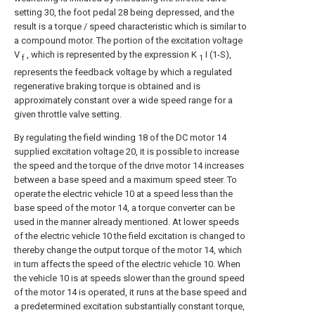
setting 30, the foot pedal 28 being depressed, and the
result is a torque / speed characteristic which is similar to
a compound motor. The portion of the excitation voltage
V
, which is represented by the expression K
I (1-S),
f
1
represents the feedback voltage by which a regulated
regenerative braking torque is obtained and is
approximately constant over a wide speed range for a
given throttle valve setting.
By regulating the field winding 18 of the DC motor 14
supplied excitation voltage 20, it is possible to increase
the speed and the torque of the drive motor 14 increases
between a base speed and a maximum speed steer. To
operate the electric vehicle 10 at a speed less than the
base speed of the motor 14, a torque converter can be
used in the manner already mentioned. At lower speeds
of the electric vehicle 10 the field excitation is changed to
thereby change the output torque of the motor 14, which
in turn affects the speed of the electric vehicle 10. When
the vehicle 10 is at speeds slower than the ground speed
of the motor 14 is operated, it runs at the base speed and
a predetermined excitation substantially constant torque,