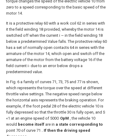
torque changes the speed of the electric vehicle 10 from
zero to a speed corresponding to the basic speed of the
motor 14.
It is a protective relay 60 with a work coil 62 in series with
it the field winding 18 provided, whereby the motor 14 is
switched off when the current i ~ in the field winding 18
below a predetermined Value falls. The protective relay 60
has a set of normally open contacts 64 in series with the
armature of the motor 14, which open and switch off the
armature of the motor from the battery voltage 16 if the
field current i- due to an error below drops a
predetermined value.
In Fig. 6 a family of curves 71, 73, 75 and 77 is shown,
which represents the torque over the speed at different
throttle valve settings. The negative speed range below
the horizontal axis represents the braking operation. For
example, if the foot pedal 28 of the electric vehicle 10 is
fully depressed so that the throttle 30 is fully open, and S
«1 at an engine speed of 500O
OpM
, the vehicle 10
would
become itself
are in
a state corresponding to
point 70 of curve 71
. If then the driving speed