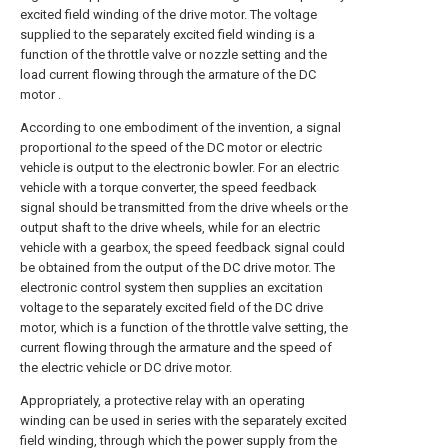
excited field winding of the drive motor. The voltage
supplied to the separately excited field winding is a
function of the throttle valve or nozzle setting and the
load current flowing through the armature of the DC
motor .
According to one embodiment of the invention, a signal
proportional
to
the speed of the DC motor or electric
vehicle is output to the electronic bowler. For an electric
vehicle with a torque converter, the speed feedback
signal should be transmitted from the drive wheels or the
output shaft to the drive wheels, while for an electric
vehicle with a gearbox, the speed feedback signal could
be obtained from the output of the DC drive motor. The
electronic control system then supplies an excitation
voltage to the separately excited field of the DC drive
motor, which is a function of the throttle valve setting, the
current flowing through the armature and the speed of
the electric vehicle or DC drive motor.
Appropriately, a protective relay with an operating
winding can be used in series with the separately excited
field winding, through which the power supply from the