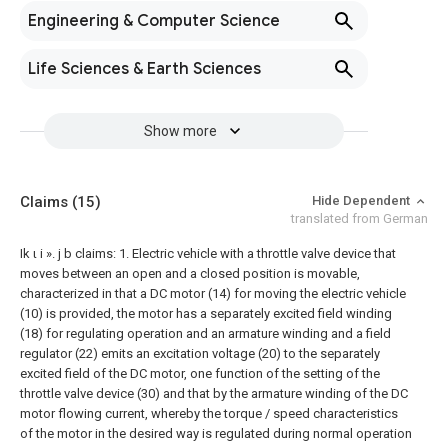
Engineering & Computer Science
Life Sciences & Earth Sciences
Show more
Claims
(15)
Hide Dependent
translated from German
Ik ι i ». j b claims:
1. Electric vehicle with a throttle valve device that
moves between an open and a closed position is movable,
characterized in that a DC motor (14) for moving the electric vehicle
(10) is provided, the motor has a separately excited field winding
(18) for regulating operation and an armature winding and a field
regulator (22) emits an excitation voltage (20) to the separately
excited field of the DC motor, one function of the setting of the
throttle valve device (30) and that by the armature winding of the DC
motor flowing current, whereby the torque / speed characteristics
of the motor in the desired way is regulated during normal operation