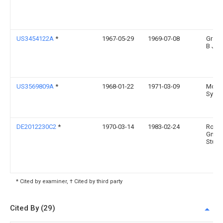
US3454122A
*
1967-05-29
1969-07-08
Grady
B Jun
US3569809A
*
1968-01-22
1971-03-09
Mobil
Syste
DE2012230C2
*
1970-03-14
1983-02-24
Rober
Gmbh
Stuttg
* Cited by examiner, † Cited by third party
Cited By (29)