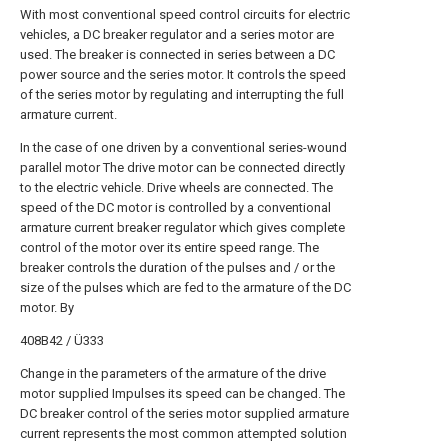
With most conventional speed control circuits for electric
vehicles, a DC breaker regulator and a series motor are
used. The breaker is connected in series between a DC
power source and the series motor. It controls the speed
of the series motor by regulating and interrupting the full
armature current.
In the case of one driven by a conventional series-wound
parallel motor The drive motor can be connected directly
to the electric vehicle. Drive wheels are connected. The
speed of the DC motor is controlled by a conventional
armature current breaker regulator which gives complete
control of the motor over its entire speed range. The
breaker controls the duration of the pulses and / or the
size of the pulses which are fed to the armature of the DC
motor. By
408B42 / Ü333
Change in the parameters of the armature of the drive
motor supplied Impulses its speed can be changed. The
DC breaker control of the series motor supplied armature
current represents the most common attempted solution