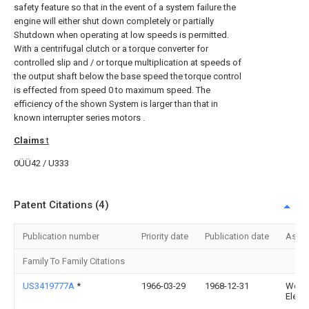
safety feature so that in the event of a system failure the
engine will either shut down completely or partially
Shutdown when operating at low speeds is permitted.
With a centrifugal clutch or a torque converter for
controlled slip and / or torque multiplication at speeds of
the output shaft below the base speed the torque control
is effected from speed 0 to maximum speed. The
efficiency of the shown System is larger than that in
known interrupter series motors .
Claims
t
0ÜÜ42 / U333
Patent Citations (4)
Publication number
Priority date
Publication date
Assi
Family To Family Citations
US3419777A
*
1966-03-29
1968-12-31
West
Electr