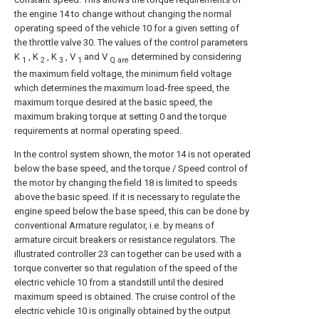
the engine 14 to change without changing the normal
operating speed of the vehicle 10 for a given setting of
the throttle valve 30. The values of the control parameters
K
, K
, K
, V
and V
determined by considering
1
2
3
1
Q are
the maximum field voltage, the minimum field voltage
which determines the maximum load-free speed, the
maximum torque desired at the basic speed, the
maximum braking torque at setting 0 and the torque
requirements at normal operating speed.
In the control system shown, the motor 14 is not operated
below the base speed, and the torque / Speed control of
the motor by changing the field 18 is limited to speeds
above the basic speed. If it is necessary to regulate the
engine speed below the base speed, this can be done by
conventional Armature regulator, i.e. by means of
armature circuit breakers or resistance regulators. The
illustrated controller 23 can together can be used with a
torque converter so that regulation of the speed of the
electric vehicle 10 from a standstill until the desired
maximum speed is obtained. The cruise control of the
electric vehicle 10 is originally obtained by the output