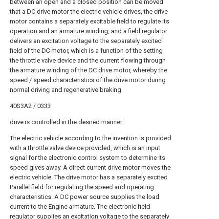
between an open and a closed position can be moved
that a DC drive motor the electric vehicle drives, the drive
motor contains a separately excitable field to regulate its
operation and an armature winding, and a field regulator
delivers an excitation voltage to the separately excited
field of the DC motor, which is a function of the setting
the throttle valve device and the current flowing through
the armature winding of the DC drive motor, whereby the
speed / speed characteristics of the drive motor during
normal driving and regenerative braking
40S3A2 / 0333
drive is controlled in the desired manner.
The electric vehicle according to the invention is provided
with a throttle valve device provided, which is an input
signal for the electronic control system to determine its
speed gives away. A direct current drive motor moves the
electric vehicle. The drive motor has a separately excited
Parallel field for regulating the speed and operating
characteristics. A DC power source supplies the load
current to the Engine armature. The electronic field
regulator supplies an excitation voltage to the separately