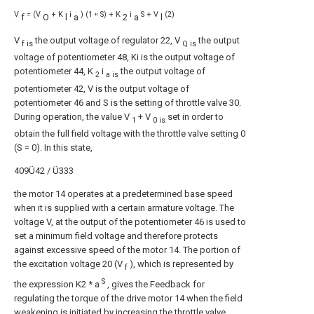
V
= (V
+ K
i
) (1
S) + K
i
S + V
(2)
f
O
l
a
"
2
a
l
V
the output voltage of regulator 22, V
the output
f is
Q is
voltage of potentiometer 48, Ki is the output voltage of
potentiometer 44, K
i
the output voltage of
2
a is
potentiometer 42, V is the output voltage of
potentiometer 46 and S is the setting of throttle valve 30.
During operation, the value V
+ V
set in order to
1
0 is
obtain the full field voltage with the throttle valve setting 0
(S = 0). In this state,
409Ü42 / Ü333
the motor 14 operates at a predetermined base speed
when it is supplied with a certain armature voltage. The
voltage V, at the output of the potentiometer 46 is used to
set a minimum field voltage and therefore protects
against excessive speed of the motor 14. The portion of
the excitation voltage 20 (V
), which is represented by
f
S
the expression K2 * a
, gives the Feedback for
regulating the torque of the drive motor 14 when the field
weakening is initiated by increasing the throttle valve