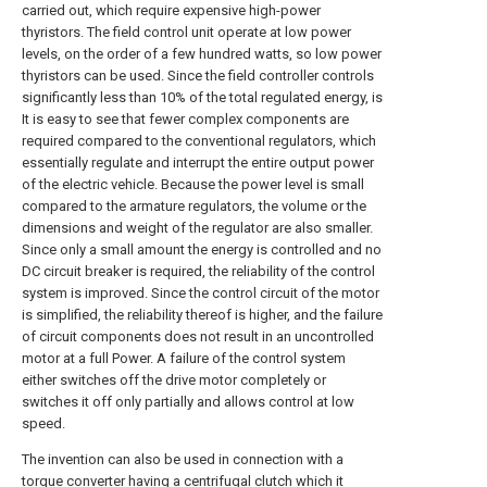
carried out, which require expensive high-power
thyristors. The field control unit operate at low power
levels, on the order of a few hundred watts, so low power
thyristors can be used. Since the field controller controls
significantly less than 10% of the total regulated energy, is
It is easy to see that fewer complex components are
required compared to the conventional regulators, which
essentially regulate and interrupt the entire output power
of the electric vehicle. Because the power level is small
compared to the armature regulators, the volume or the
dimensions and weight of the regulator are also smaller.
Since only a small amount the energy is controlled and no
DC circuit breaker is required, the reliability of the control
system is improved. Since the control circuit of the motor
is simplified, the reliability thereof is higher, and the failure
of circuit components does not result in an uncontrolled
motor at a full Power. A failure of the control system
either switches off the drive motor completely or
switches it off only partially and allows control at low
speed.
The invention can also be used in connection with a
torque converter having a centrifugal clutch which it