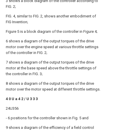
3 shows a block diagram of the controller according to
FIG. 2;
FIG. 4, similar to FIG. 2, shows another embodiment of
FIG Invention;
Figure 5 is a block diagram of the controller in Figure 4;
6 shows a diagram of the output torques of the drive
motor over the engine speed at various throttle settings
of the controller in FIG. 2;
7 shows a diagram of the output torques of the drive
motor at the base speed above the throttle settings of
the controller in FIG. 3;
8 shows a diagram of the output torques of the drive
motor over the motor speed at different throttle settings.
4 0 U a 4 2 / U 3 3 3
24U356
- 6 positions for the controller shown in Fig. 5 and
9 shows a diagram of the efficiency of a field control