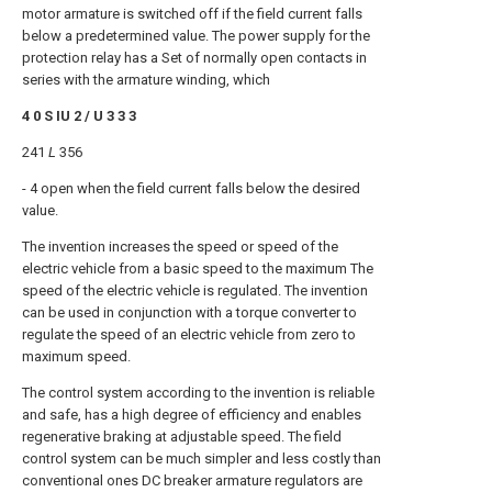
motor armature is switched off if the field current falls
below a predetermined value. The power supply for the
protection relay has a Set of normally open contacts in
series with the armature winding, which
4 0 S IU 2 / U 3 3 3
241
L
356
- 4 open when the field current falls below the desired
value.
The invention increases the speed or speed of the
electric vehicle from a basic speed to the maximum The
speed of the electric vehicle is regulated. The invention
can be used in conjunction with a torque converter to
regulate the speed of an electric vehicle from zero to
maximum speed.
The control system according to the invention is reliable
and safe, has a high degree of efficiency and enables
regenerative braking at adjustable speed. The field
control system can be much simpler and less costly than
conventional ones DC breaker armature regulators are