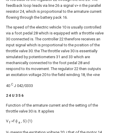
feedback loop leads via line 26 a signal v> n the parallel
resistor 24, which is proportional to the armature current
flowing through the battery pack 16.
The speed of the electric vehicle 10 is usually controlled
via a foot pedal 28 which is equipped with a throttle valve
30 connected is. The controller 22 therefore receives an
input signal which is proportional to the position of the
throttle valve 30. the The throttle valve 30 is essentially
simulated by potentiometers 31 and 33 which are
mechanically connected to the foot pedal 28 and
respond to its movement. The regulator 22 then outputs
an excitation voltage 20 to the field winding 18, the «ine
C
40
J 042/0333
2 4 U 3 5 6
Function of the armature current and the setting of the
throttle valve 30 is. It applies
V
»f {i
, S) (1)
f
a
V- means the excitation voltage 20, i that of the motor 14