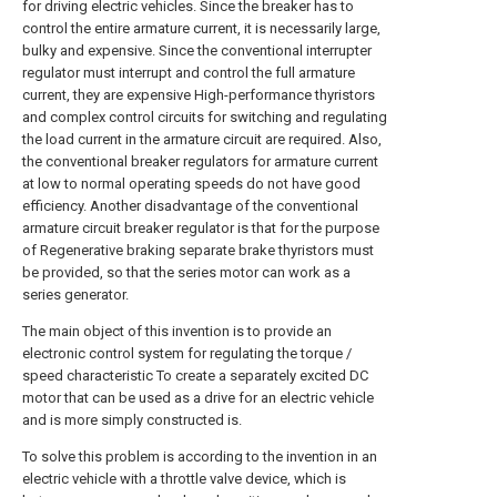
for driving electric vehicles. Since the breaker has to
control the entire armature current, it is necessarily large,
bulky and expensive. Since the conventional interrupter
regulator must interrupt and control the full armature
current, they are expensive High-performance thyristors
and complex control circuits for switching and regulating
the load current in the armature circuit are required. Also,
the conventional breaker regulators for armature current
at low to normal operating speeds do not have good
efficiency. Another disadvantage of the conventional
armature circuit breaker regulator is that for the purpose
of Regenerative braking separate brake thyristors must
be provided, so that the series motor can work as a
series generator.
The main object of this invention is to provide an
electronic control system for regulating the torque /
speed characteristic To create a separately excited DC
motor that can be used as a drive for an electric vehicle
and is more simply constructed is.
To solve this problem is according to the invention in an
electric vehicle with a throttle valve device, which is