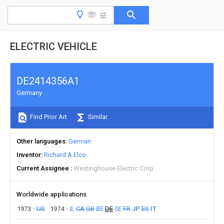
ELECTRIC VEHICLE
DE2414356A1
Germany
Find Prior Art
Similar
Other languages
German
Inventor
Richard A Elco
Current Assignee
Westinghouse Electric Corp
Worldwide applications
1973
US
1974
IL
CA
GB
BE
DE
SE
FR
JP
ES
IT