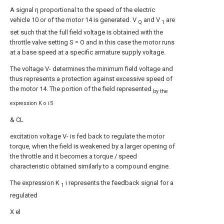
A signal η proportional to the speed of the electric
vehicle 10 or of the motor 14 is generated. V
and V
are
Q
1
set such that the full field voltage is obtained with the
throttle valve setting S = O and in this case the motor runs
at a base speed at a specific armature supply voltage.
The voltage V- determines the minimum field voltage and
thus represents a protection against excessive speed of
the motor 14. The portion of the field represented
by the
expression K o i S
& CL
excitation voltage V- is fed back to regulate the motor
torque, when the field is weakened by a larger opening of
the throttle and it becomes a torque / speed
characteristic obtained similarly to a compound engine.
The expression K
i represents the feedback signal for a
1
regulated
X el