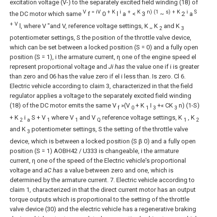
excitation voltage (V-) to the separately excited field winding (18) of
V
= iV
+ K
i
+
K
n) (1
s) + K
i
S
the DC motor which same
f
0
l
a
<
3
~
2
a
+ V
l, where V "and V, reference voltage settings, K ,, K
and K
2
3
potentiometer settings, S the position of the throttle valve device,
which can be set between a locked position (S = 0) and a fully open
position (S = 1), i the armature current, η one of the engine speed
el
represent proportional voltage and
Ji has
the value one if i is greater
than zero and 06 has the value zero if
el
i less than. Is zero.
Cl
6.
Electric vehicle according to claim 3, characterized in that the field
regulator applies a voltage to the separately excited field winding
(18) of the DC motor emits the same
V
»(V
+ K
I
+« CK
n) (1-S)
f
0
1
3
3
+ K
i
S + V
where V
and V
reference voltage settings, K
, K
2
a
1
1
Q
1
2
and K
potentiometer settings, S the setting of the throttle valve
3
device, which is between a locked position (S β 0) and a fully open
position (S = 1)
AOBH42 / U333
is changeable, i the armature
current, η one of the speed of the Electric vehicle's proportional
voltage and
aC has
a value between zero and one, which is
determined by the armature current.
7. Electric vehicle according to
claim 1, characterized in that the direct current motor has an output
torque outputs which is proportional to the setting of the throttle
valve device (30) and the electric vehicle has a regenerative braking