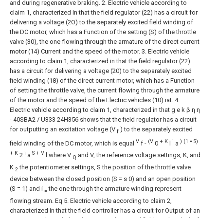
and during regenerative braking.
2. Electric vehicle according to
claim 1, characterized in that the field regulator (22) has a circuit for
delivering a voltage (2O) to the separately excited field winding of
the DC motor, which has a Function of the setting (S) of the throttle
valve (30), the one flowing through the armature of the direct current
motor (14) Current and the speed of the motor.
3. Electric vehicle
according to claim 1, characterized in that the field regulator (22)
has a circuit for delivering a voltage (20) to the separately excited
field winding (18) of the direct current motor, which has a Function
of setting the throttle valve, the current flowing through the armature
of the motor and the speed of the Electric vehicles (10) iat.
4.
Electric vehicle according to claim 1, characterized in that g e k β η η
-
40SBA2 / U333
24H356
shows that the field regulator has a circuit
for outputting an excitation voltage (V
) to the separately excited
f
V
(V
+ K
i
) (1
S)
field winding of the DC motor, which is equal
f -
0
l
a
"
+ K
i
S + V
2
a
l
where V
and V, the reference voltage settings, K, and
Q
K
the potentiometer settings, S the position of the throttle valve
2
device between the closed position (S = s 0) and an open position
(S = 1) and i
the one through the armature winding represent
=
flowing stream.
Eq
5. Electric vehicle according to claim 2,
characterized in that the field controller has a circuit for Output of an