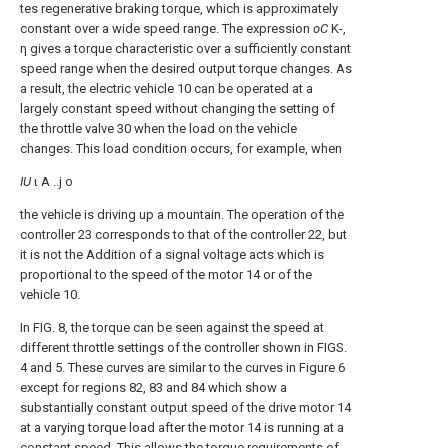
tes regenerative braking torque, which is approximately
constant over a wide speed range. The expression
oC
Κ-,
η gives a torque characteristic over a sufficiently constant
speed range when the desired output torque changes. As
a result, the electric vehicle 10 can be operated at a
largely constant speed without changing the setting of
the throttle valve 30 when the load on the vehicle
changes. This load condition occurs, for example, when
IU
ι Α ..j ο
the vehicle is driving up a mountain. The operation of the
controller 23 corresponds to that of the controller 22, but
it is not the Addition of a signal voltage acts which is
proportional to the speed of the motor 14 or of the
vehicle 10.
In FIG. 8, the torque can be seen against the speed at
different throttle settings of the controller shown in FIGS.
4 and 5. These curves are similar to the curves in Figure 6
except for regions 82, 83 and 84 which show a
substantially constant output speed of the drive motor 14
at a varying torque load after the motor 14 is running at a
constant speed. This allows the torque requirements of