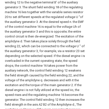
winding 12 to the negative terminal B' of the auxiliary
generator 3. The shunt field winding 18 of the regulating
machine 16 lies together with the variable series resistor
20 to set different speeds at the regulated voltage U "of
the auxiliary generator 3. At the desired speed n. the EMF
of the control machine 16 is equal to the voltage Uh of
the auxiliary generator 3 and this is opposite; the entire
control circuit is then de-energized. The excitation of the
amplidyne d. Then takes place solely through the field
winding 22, which can be connected to the voltage U ″ of
the auxiliary generator 3, for example, via a resistor 23 set
depending on the selected speed. If the diesel engine i is
overloaded in the current operating state, the speed
drops, the control machine 16 takes power from the
auxiliary network, the control field winding 12 weakens
the field strength caused by the field winding 22, and the
voltage of the amplidyne q. decreases and with it the
excitation and the torque of the main generator 2. If the
diesel engine i is not fully utilized at the speed iio, the
speed rises and the regulating machine 16 becomes the
generator. The control field winding 12 then increases the
field strength in the axis
A2
B2 of the Amplidyne d., The