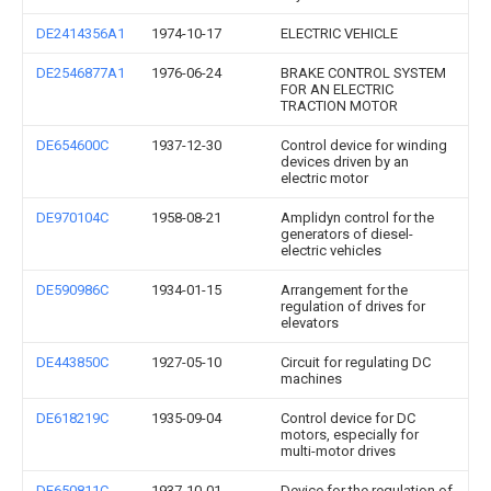
DE2414356A1
1974-10-17
ELECTRIC VEHICLE
DE2546877A1
1976-06-24
BRAKE CONTROL SYSTEM
FOR AN ELECTRIC
TRACTION MOTOR
DE654600C
1937-12-30
Control device for winding
devices driven by an
electric motor
DE970104C
1958-08-21
Amplidyn control for the
generators of diesel-
electric vehicles
DE590986C
1934-01-15
Arrangement for the
regulation of drives for
elevators
DE443850C
1927-05-10
Circuit for regulating DC
machines
DE618219C
1935-09-04
Control device for DC
motors, especially for
multi-motor drives
DE650811C
1937-10-01
Device for the regulation of