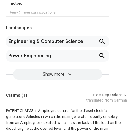
motors
View 1 more classifications
Landscapes
Engineering & Computer Science
Power Engineering
Show more
Claims
(1)
Hide Dependent
translated from German
PATENT CLAIMS: i. Amplidyne control for the diesel-electric
generators Vehicles in which the main generator is partly or solely
from an Amplidyne is excited, which has the task of the load on the
diesel engine at the desired level, and the power of the main