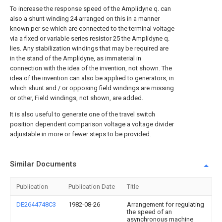
To increase the response speed of the Amplidyne q. can
also a shunt winding 24 arranged on this in a manner
known per se which are connected to the terminal voltage
via a fixed or variable series resistor 25 the Amplidyne q.
lies. Any stabilization windings that may be required are
in the stand of the Amplidyne, as immaterial in
connection with the idea of the invention, not shown. The
idea of the invention can also be applied to generators, in
which shunt and / or opposing field windings are missing
or other, Field windings, not shown, are added.
It is also useful to generate one of the travel switch
position dependent comparison voltage a voltage divider
adjustable in more or fewer steps to be provided.
Similar Documents
Publication
Publication Date
Title
DE2644748C3
1982-08-26
Arrangement for regulating
the speed of an
asynchronous machine