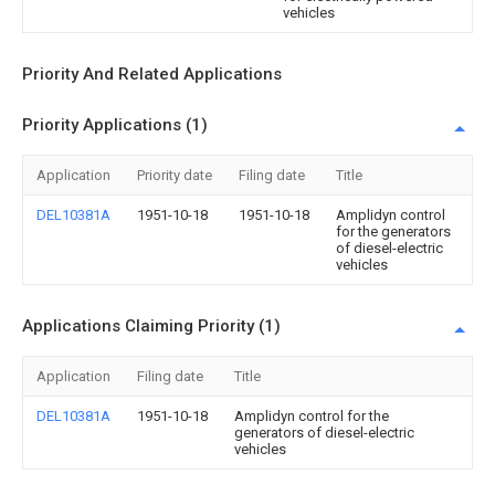
vehicles
Priority And Related Applications
Priority Applications (1)
Application
Priority date
Filing date
Title
DEL10381A
1951-10-18
1951-10-18
Amplidyn control
for the generators
of diesel-electric
vehicles
Applications Claiming Priority (1)
Application
Filing date
Title
DEL10381A
1951-10-18
Amplidyn control for the
generators of diesel-electric
vehicles