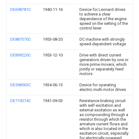
DE698781C
1940-11-16
Device for Leonard drives
to achieve a clear
dependence of the engine
speed on the setting of the
control lever
DE887070C
1953-08-20
DC machine with strongly
speed-dependent voltage
DE899220C
1953-12-10
Drive with direct current
generators driven by one or
more prime movers, which
jointly or separately feed
motors
DE598563C
1934-06-13
Device for operating
electric multi-motor drives
DE710074C
1941-09-03
Resistance braking circuit
with self-excitation and
external excitation as well
as compounding through a
resistor through which the
armature current flows and
which is also located in the
excitation circuit, especially
for electrically powered