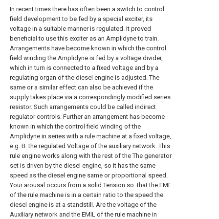
In recent times there has often been a switch to control
field development to be fed by a special exciter, its
voltage in a suitable manner is regulated. It proved
beneficial to use this exciter as an Amplidyne to train.
Arrangements have become known in which the control
field winding the Amplidyne is fed by a voltage divider,
which in turn is connected to a fixed voltage and by a
regulating organ of the diesel engine is adjusted. The
same or a similar effect can also be achieved if the
supply takes place via a correspondingly modified series
resistor. Such arrangements could be called indirect
regulator controls. Further an arrangement has become
known in which the control field winding of the
Amplidyne in series with a rule machine at a fixed voltage,
e.g. B. the regulated Voltage of the auxiliary network. This
rule engine works along with the rest of the The generator
set is driven by the diesel engine, so it has the same
speed as the diesel engine same or proportional speed.
Your arousal occurs from a solid Tension so. that the EMF
of the rule machine is in a certain ratio to the speed the
diesel engine is at a standstill. Are the voltage of the
Auxiliary network and the EMIL of the rule machine in