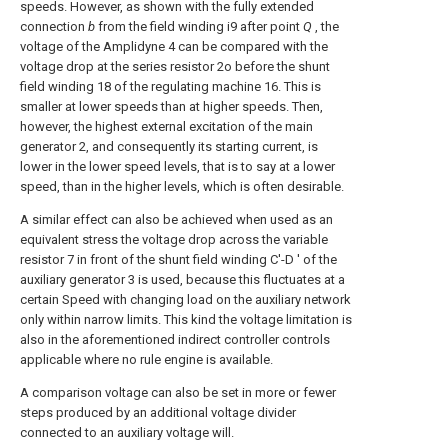
speeds. However, as shown with the fully extended
connection
b
from the field winding i9 after point
Q
, the
voltage of the Amplidyne 4 can be compared with the
voltage drop at the series resistor 2o before the shunt
field winding 18 of the regulating machine 16. This is
smaller at lower speeds than at higher speeds. Then,
however, the highest external excitation of the main
generator 2, and consequently its starting current, is
lower in the lower speed levels, that is to say at a lower
speed, than in the higher levels, which is often desirable.
A similar effect can also be achieved when used as an
equivalent stress the voltage drop across the variable
resistor 7 in front of the shunt field winding C'-D ' of the
auxiliary generator 3 is used, because this fluctuates at a
certain Speed with changing load on the auxiliary network
only within narrow limits. This kind the voltage limitation is
also in the aforementioned indirect controller controls
applicable where no rule engine is available.
A comparison voltage can also be set in more or fewer
steps produced by an additional voltage divider
connected to an auxiliary voltage will.