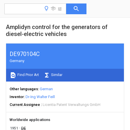
Amplidyn control for the generators of
diesel-electric vehicles
DE970104C
Germany
Find Prior Art
Similar
Other languages
German
Inventor
Dr-Ing Walter Feill
Current Assignee
Licentia Patent Verwaltungs GmbH
Worldwide applications
1951
DE