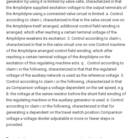
generator by using it is limited by valve cells, characterized in that
the Amplidyne supplied excitation voltage to the output terminals of
the Amplidyne using a connected valve circuit is limited. a. Control
according to claim i, characterized in that in the valve circuit one on
the Amplidyne itself arranged, additional control field winding is
arranged, which after reaching a certain terminal voltage of the
Amplidyne weakens its excitation. 3. Control according to claim i,
characterized in that in the valve circuit one on one Control machine
of the Amplidyne arranged control field winding, which after
reaching a certain terminal voltage of the Amplidyne on the
excitation of this regulating machine acts. q .. Control according to
claim i or the following, characterized in that that the regulated
voltage of the auxiliary network is used as the reference voltage. 5.
Control according to claim i or the following, characterized in that
as Comparison voltage a voltage dependent on the set speed, e.g.
B. the voltage at the series resistor before the shunt field winding of
the regulating machine or the auxiliary generator is used. 6. Control
according to claim i or the following, characterized in that for
generating a dependent on the travel switch position Comparison
voltage a voltage divider adjustable in more or fewer steps is
provided.