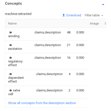
Concepts
machine-extracted
Download
Filter table
Name
Image
Sec
claims,description
48
0.000
winding
claims,description
21
0.000
excitation
claims,description
16
0.000
regulatory
effect
claims,description
4
0.000
dependent
effect
valve
claims,description
2
0.000
cell
Show all concepts from the description section