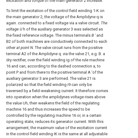
excitation and torque of the main generator 2 increase.
To limit the excitation of the control field winding 1-K on
the main generator 2, the voltage of the Amplidyne q is
again. connected to a fixed voltage via a valve circuit.
The
voltage U
h of the auxiliary generator 3 was selected as
the fixed reference voltage. The minus terminals
B '
and
B2 of both machines are conductively connected to each
other
at point N.
The valve circuit runs from the positive
terminal A2 of the Amplidyne q. via the valve 21, e.g. B. a
dry rectifier, over the field winding ig of the rule machine
16 and can, according to the dashed connection a, to
point P and from there to the positive terminal A 'of the
auxiliary generator 3 are performed. The valve 21 is
polarized so that the field winding i9 can only be
traversed by a field-weakening current. It therefore comes
into operation when the amplidynes voltage rises above
the value Uh, then weakens the field of the regulating
machine 16 and thus increases the speed to be
controlled by the regulating machine 16 or, in a certain
operating state, reduces its generator current. With this
arrangement, the maximum value of the excitation current
in the control field winding IK is the same at all adjustable