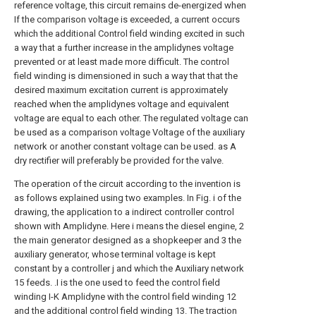
reference voltage, this circuit remains de-energized when
If the comparison voltage is exceeded, a current occurs
which the additional Control field winding excited in such
a way that a further increase in the amplidynes voltage
prevented or at least made more difficult. The control
field winding is dimensioned in such a way that that the
desired maximum excitation current is approximately
reached when the amplidynes voltage and equivalent
voltage are equal to each other. The regulated voltage can
be used as a comparison voltage Voltage of the auxiliary
network or another constant voltage can be used. as A
dry rectifier will preferably be provided for the valve.
The operation of the circuit according to the invention is
as follows explained using two examples. In Fig. i of the
drawing, the application to a indirect controller control
shown with Amplidyne. Here i means the diesel engine, 2
the main generator designed as a shopkeeper and 3 the
auxiliary generator, whose terminal voltage is kept
constant by a controller j and which the Auxiliary network
15 feeds. .I is the one used to feed the control field
winding I-K Amplidyne with the control field winding 12
and the additional control field winding 13. The traction