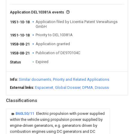
Application DEL10381A events
Application filed by Licentia Patent Verwaltungs
1951-10-18
GmbH
Priority to DEL10381A
1951-10-18
Application granted
1958-08-21
Publication of DE970104C
1958-08-21
Expired
Status
Info
Similar documents
Priority and Related Applications
External links
Espacenet
Global Dossier
DPMA
Discuss
Classifications
B60L50/11
Electric propulsion with power supplied
within the vehicle using propulsion power supplied by
engine-driven generators, e.g. generators driven by
combustion engines using DC generators and DC