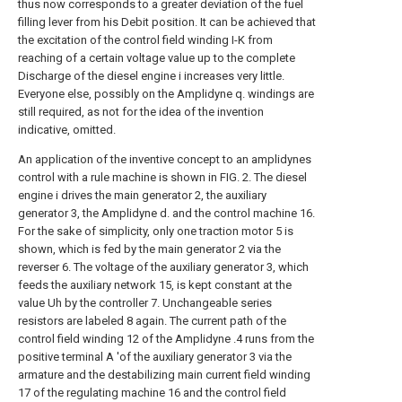
thus now corresponds to a greater deviation of the fuel
filling lever from his Debit position. It can be achieved that
the excitation of the control field winding I-K from
reaching of a certain voltage value up to the complete
Discharge of the diesel engine i increases very little.
Everyone else, possibly on the Amplidyne q. windings are
still required, as not for the idea of the invention
indicative, omitted.
An application of the inventive concept to an amplidynes
control with a rule machine is shown in FIG. 2. The diesel
engine i drives the main generator 2, the auxiliary
generator 3, the Amplidyne d. and the control machine 16.
For the sake of simplicity, only one traction motor 5 is
shown, which is fed by the main generator 2 via the
reverser 6. The voltage of the auxiliary generator 3, which
feeds the auxiliary network 15, is kept constant at the
value Uh by the controller 7. Unchangeable series
resistors are labeled 8 again. The current path of the
control field winding 12 of the Amplidyne .4 runs from the
positive terminal A 'of the auxiliary generator 3 via the
armature and the destabilizing main current field winding
17 of the regulating machine 16 and the control field