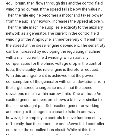
equilibrium, then flows through this and the control field
winding no current. If the speed falls below the value n.,
Then the rule engine becomes a motor and takes power
from the auxiliary network. Increases the Speed above n.,
Then the rule machine supplies electricity to the auxiliary
network as a generator. The current in the control field
winding of the Amplidyne is therefore very different from
the Speed of the diesel engine dependent. The sensitivity
can be increased by equipping the regulating machine
with a main current field winding, which partially
compensates for the ohmic voltage drop in the control
loop, the stability the rule engine is therefore reduced.
With this arrangement it is achieved that the power
consumption of the generator with small deviations from
the target speed changes so much that the speed
deviations remain within narrow limits. One of those An
excited generator therefore shows a behavior similar to
that in the straight part Self-excited generator working
according to its magnetic characteristic. In one way
however, the amplidyne controls behave fundamentally
differently than the immediate ones Servo field controller
control or the so-called bus circuit. While at this the