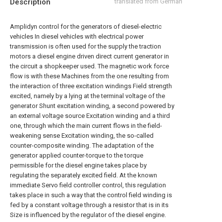
Description
translated from German
Amplidyn control for the generators of diesel-electric
vehicles In diesel vehicles with electrical power
transmission is often used for the supply the traction
motors a diesel engine driven direct current generator in
the circuit a shopkeeper used. The magnetic work force
flow is with these Machines from the one resulting from
the interaction of three excitation windings Field strength
excited, namely by a lying at the terminal voltage of the
generator Shunt excitation winding, a second powered by
an external voltage source Excitation winding and a third
one, through which the main current flows in the field-
weakening sense Excitation winding, the so-called
counter-composite winding. The adaptation of the
generator applied counter-torque to the torque
permissible for the diesel engine takes place by
regulating the separately excited field. At the known
immediate Servo field controller control, this regulation
takes place in such a way that the control field winding is
fed by a constant voltage through a resistor that is in its
Size is influenced by the regulator of the diesel engine.