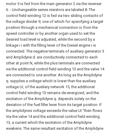
motor 5 is fed from the main generator 2 via the reverser
6. - Unchangeable series resistors are labeled 8. The
control field winding 12 is fed via two sliding contacts of
the voltage divider 9, one of which for specifying a target
position through a mechanical connection io from the
speed controller or by another organ used to set the
desired load level is adjusted, while the second by a
linkage i i with the filling lever of the Diesel engine i is
connected. The negative terminals of auxiliary generator 3
and Amplidyne d. are conductively connected to each
other at point N, while the plus terminals are connected
via the additional control field winding 13 and the valve 14
are connected to one another. As long as the Amplidyne
q. supplies a voltage which is lower than the auxiliary
voltage Ui, of the auxiliary network 15, the additional
control field winding 13 remains de-energized, and the
excitation of the Amplidyne q. depends solely on the
deviation of the fuel filler lever from its target position. If
the amplidynes voltage exceeds the value UI "then flows
Via the valve 14 and the additional control field winding
13, a current which the excitation of the Amplidyne
weakens. The same resultant excitation of the Amplidyne