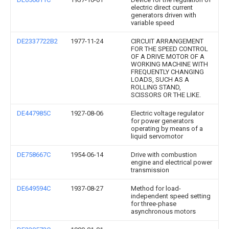
electric direct current
generators driven with
variable speed
DE2337722B2
1977-11-24
CIRCUIT ARRANGEMENT
FOR THE SPEED CONTROL
OF A DRIVE MOTOR OF A
WORKING MACHINE WITH
FREQUENTLY CHANGING
LOADS, SUCH AS A
ROLLING STAND,
SCISSORS OR THE LIKE.
DE447985C
1927-08-06
Electric voltage regulator
for power generators
operating by means of a
liquid servomotor
DE758667C
1954-06-14
Drive with combustion
engine and electrical power
transmission
DE649594C
1937-08-27
Method for load-
independent speed setting
for three-phase
asynchronous motors