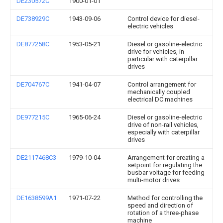
DE230572C
1900-01-01
DE738929C
1943-09-06
Control device for diesel-
electric vehicles
DE877258C
1953-05-21
Diesel or gasoline-electric
drive for vehicles, in
particular with caterpillar
drives
DE704767C
1941-04-07
Control arrangement for
mechanically coupled
electrical DC machines
DE977215C
1965-06-24
Diesel or gasoline-electric
drive of non-rail vehicles,
especially with caterpillar
drives
DE2117468C3
1979-10-04
Arrangement for creating a
setpoint for regulating the
busbar voltage for feeding
multi-motor drives
DE1638599A1
1971-07-22
Method for controlling the
speed and direction of
rotation of a three-phase
machine