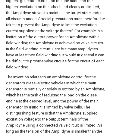
highest generator current on the one hand and the
highest excitation on the other hand clearly are limited,
the Amplidyne strives to maintain the target state under
all circumstances. Special precautions must therefore be
taken to prevent the Amplidyne to limit the excitation
current supplied or the voltage thereof. For example is a
limitation of the output power for an Amplidyne with a
field winding the Amplidyne is achieved by valve circuits
in the field winding circuit. Here but many amplidynes
have at least two field windings, it would in general It can
be difficult to provide valve circuits for the circuit of each
field winding.
The invention relates to an amplidyne control for the
generators diesel-electric vehicles in which the main
generator is partially or solely is excited by an Amplidyne,
which has the task of reducing the load on the diesel
engine at the desired level, and the power of the main
generator by using it is limited by valve cells. The
distinguishing feature is that the Amplidyne supplied
excitation voltage to the output terminals of the
Amplidyne using a connected valve circuit is limited. As
long as the tension of the Amplidyne is smaller than the