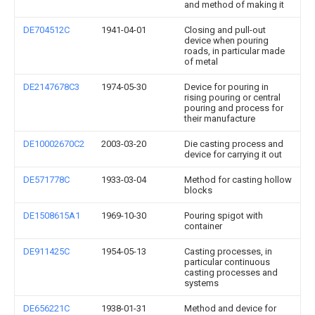
and method of making it
DE704512C
1941-04-01
Closing and pull-out
device when pouring
roads, in particular made
of metal
DE2147678C3
1974-05-30
Device for pouring in
rising pouring or central
pouring and process for
their manufacture
DE10002670C2
2003-03-20
Die casting process and
device for carrying it out
DE571778C
1933-03-04
Method for casting hollow
blocks
DE1508615A1
1969-10-30
Pouring spigot with
container
DE911425C
1954-05-13
Casting processes, in
particular continuous
casting processes and
systems
DE656221C
1938-01-31
Method and device for