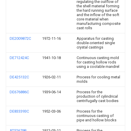
regulating the outflow of
the shell material forming
the hard running surface
and the inflow of the soft
core material when
manufacturing composite
cast rolls
DE2009872C
1972-11-16
Apparatus for casting
double-oriented single
crystal castings
DE712424C
1941-10-18
Continuous casting mold
for casting hollow rods
using a coolable mandrel
DE425132C
1926-02-11
Process for cooling metal
molds
DE676886C
1939-06-14
Process for the
production of cylindrical
centrifugally cast bodies
DE833393C
1952-03-06
Process for the
continuous casting of
pipe and hollow blocks
AT52679B
1912-03-11
Process for the