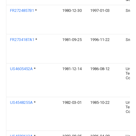
FR2724857B1
*
1980-12-30
1997-01-03
Snec
FR2734187A1
*
1981-09-25
1996-11-22
Snec
US4605452A
*
1981-12-14
1986-08-12
Unite
Techn
Corpo
US4548255A
*
1982-03-01
1985-10-22
Unite
Techn
Corpo