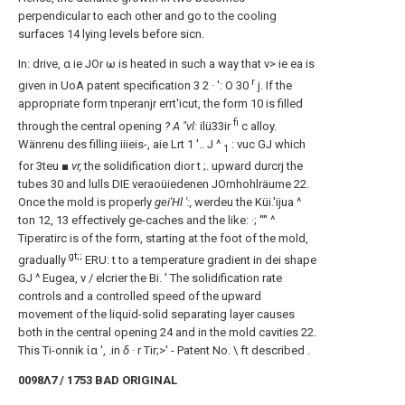
perpendicular to each other and go to the cooling
surfaces 14 lying levels before sicn.
In: drive, α ie JOr ω is heated in such a way that v> ie ea is
r
given in UoA patent specification 3 2 · ': Ο 30
j. If the
appropriate form tnperanjr errt'icut, the form 10 is filled
fi
through the central opening
? A "vl:
ilü33ir
c alloy.
Wänrenu des filling iiieis-, aie Lrt 1 '.. J ^
: vuc GJ which
1
for 3teu
■ vr,
the solidification dior t ;. upward durcrj the
tubes 30 and lulls DIE veraoüiedenen JOrnhohlräume 22.
Once the mold is properly
gei'Hl ':,
werdeu the Küi.'ijua ^
ton 12, 13 effectively ge-caches and the like: ·; '''' ^
Tiperatirc is of the form, starting at the foot of the mold,
gt;;
gradually
ERU: t to a temperature gradient in dei shape
GJ ^ Eugea, v / elcrier the Bi. ' The solidification rate
controls and a controlled speed of the upward
movement of the liquid-solid separating layer causes
both in the central opening 24 and in the mold cavities 22.
This Ti-onnik ία ', .in
δ ·
r Tir;>' - Patent No. \ ft described .
0098Λ7 / 1753 BAD ORIGINAL