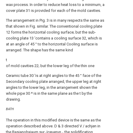
wax process. In order to reduce heat loss to a minimum, a
cover plate 31 is provided for each of the mold cavities.
The arrangement in Pig. 3 is in many respects the same as
that shown in Fig. similar. The conventional cooling plate
12 forms the horizontal cooling surface; but the sub-
cooling plate 13 'contains a cooling surface 32, which is
at an angle of 45 ° to the horizontal Cooling surface is
arranged. The shape has the same kind
t
of mold cavities 22; but the lower leg of the thin one
Ceramic tube 30 'is at right angles to the 45 ° face of the
Secondary cooling plate arranged, the upper leg at right
angles to the lower leg, in the arrangement shown the
whole pipe 30 * is in the same plane as the t by the
drawing.
BATH
The operation in this modified device is the same as the
operation described above. D & 3 directed V / achjen in
the Basianohxiaum sur Jceuerun
the solidification