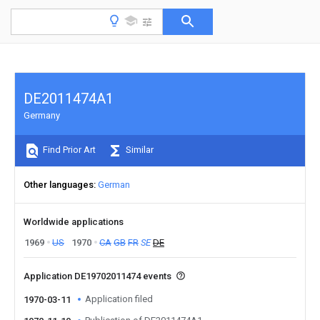
DE2011474A1
Germany
Find Prior Art
Similar
Other languages
German
Worldwide applications
1969
US
1970
CA
GB
FR
SE
DE
Application DE19702011474 events
Application filed
1970-03-11