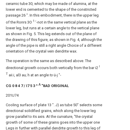
ceramic tube 30, which may be made of alumina, at the
lower end is cemented to the shape of the constricted
passage 26 ". In this embodiment, there is the upper leg
1
of the Ronrs 3O
'-not in the same vertical plane as the
lower leg, but runs at a certain angle to the vertical plane
as shown in Fig. 5. This leg extends out of the plane of
the drawing of this figure, as shown in Fig. 4, although the
angle of the pipe is still a right angle Choice of a different
orientation of the crystal vein dendrite wax.
The operation is the same as described above. The
!
directional growth occurs both vertically from the bar i2
T
aii.i, al3 au; h at an angle
to
ü-j "-
Λ
CG 0 8 4 7 / I7 5 3 ^
"8AD ORIGINAL
201U74
Cooling surface of plate 13 ". J) as tube 50" selects some
directional solidified grains, which along the lower leg
grow parallel to its axis. At the curvature, “the crystal
growth of some of these grains goes into the upper one
Legs in further with parallel dendrite growth to this leg of