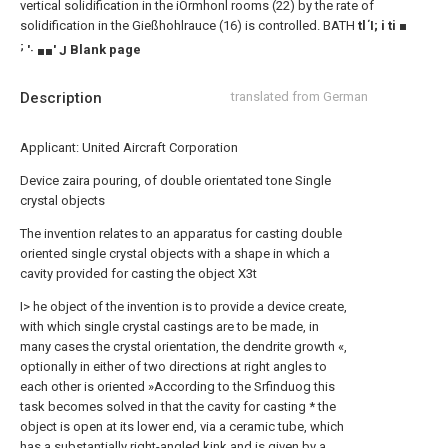
vertical solidification in the iOrmhonl rooms (22) by the rate of
solidification in the Gießhohlrauce (16) is controlled.
BATH
tl Ί; i ti ■
;
'· ■■' J
Blank page
Description
translated from German
Applicant: United Aircraft Corporation
Device zaira pouring, of double orientated tone Single
crystal objects
The invention relates to an apparatus for casting double
oriented single crystal objects with a shape in which a
cavity provided for casting the object X3t
I> he object of the invention is to provide a device create,
with which single crystal castings are to be made, in
many cases the crystal orientation, the dendrite growth «,
optionally in either of two directions at right angles to
each other is oriented »According to the Srfinduog this
task becomes solved in that the cavity for casting * the
object is open at its lower end, via a ceramic tube, which
has a substantially right-angled kink and is given by a