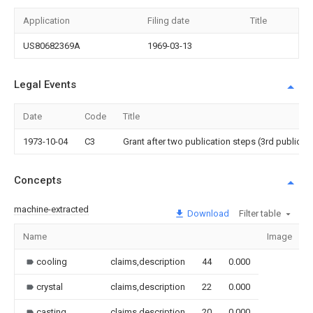
Application
Filing date
Title
US80682369A
1969-03-13
Legal Events
Date
Code
Title
1973-10-04
C3
Grant after two publication steps (3rd publicati
Concepts
machine-extracted
Download
Filter table
Name
Image
cooling
claims,description
44
0.000
crystal
claims,description
22
0.000
casting
claims,description
20
0.000