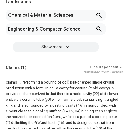
Landscapes
Chemical & Material Sciences
Engineering & Computer Science
Show more
Claims
(1)
Hide Dependent
translated from German
Claims
1. Performing a pouring of dc [; pelt-oriented single crystal
production with a form, in dej. a cavity for casting (mold cavity) is
provided, characterized in that there is a mold cavity (22) at its lower
end, via a ceramic tube
{'jO)
which forms a substantially right-angled
kink and is surrounded by a casting cavity ( 16) is surrounded, with
a point close to a cooling surface (14, 32, 34) running at an angle to
the horizontal in connection 3tent, which is a part of a cooling plate
(ii) delimiting the Gießnohlrautr (16), and is designed so that from
the doubly oriented crystal growth in the ceramic tube (30) at the