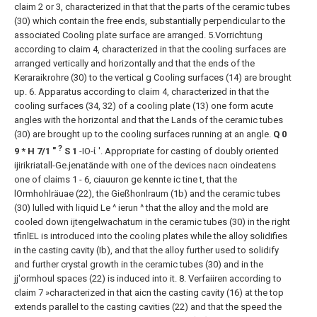
claim 2 or 3, characterized in that that the parts of the ceramic tubes
(30) which contain the free ends, substantially perpendicular to the
associated Cooling plate surface are arranged.
5.Vorrichtung
according to claim 4, characterized in that the cooling surfaces are
arranged vertically and horizontally and that the ends of the
Keraraikrohre (30) to the vertical g Cooling surfaces (14) are brought
up.
6. Apparatus according to claim 4, characterized in that the
cooling surfaces (34, 32) of a cooling plate (13) one form acute
angles with the horizontal and that the Lands of the ceramic tubes
(30) are brought up to the cooling surfaces running at an angle.
Q 0
?
9 * Η 7/1 "
S 1
-ΙΟ-ί '. Appropriate for casting of doubly oriented
ijirikriatall-Ge.jenatände with one of the devices nacn oindeatens
one of claims 1 - 6, ciauuron ge kennte ic tine t, that the
lOrmhohlräuae (22), the Gießhonlraum (1b) and the ceramic tubes
(30) lulled with liquid Le ^ ierun ^ that the alloy and the mold are
cooled down ijtengelwachatum in the ceramic tubes (30) in the right
tfinlEL is introduced into the cooling plates while the alloy solidifies
in the casting cavity (Ib), and that the alloy further used to solidify
and further crystal growth in the ceramic tubes (30) and in the
jj'ormhoul spaces (22) is induced into it.
8. Verfaiiren according to
claim 7 »characterized in that aicn the casting cavity (16) at the top
extends parallel to the casting cavities (22) and that the speed the