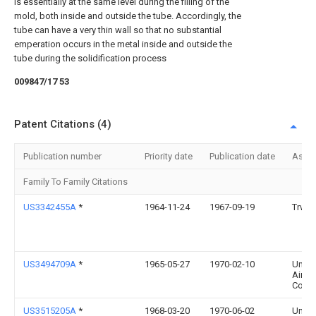
is essentially at the same level during the filling of the
mold, both inside and outside the tube. Accordingly, the
tube can have a very thin wall so that no substantial
emperation occurs in the metal inside and outside the
tube during the solidification process
009847/17 53
Patent Citations (4)
Publication number
Priority date
Publication date
Assi
Family To Family Citations
US3342455A
*
1964-11-24
1967-09-19
Trw I
US3494709A
*
1965-05-27
1970-02-10
Unite
Aircra
Corp
US3515205A
*
1968-03-20
1970-06-02
Unite