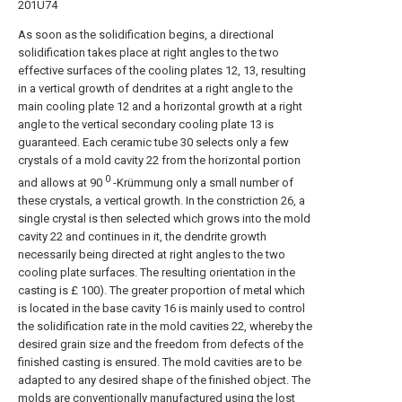
201U74
As soon as the solidification begins, a directional
solidification takes place at right angles to the two
effective surfaces of the cooling plates 12, 13, resulting
in a vertical growth of dendrites at a right angle to the
main cooling plate 12 and a horizontal growth at a right
angle to the vertical secondary cooling plate 13 is
guaranteed. Each ceramic tube 30 selects only a few
crystals of a mold cavity 22 from the horizontal portion
0
and allows at 90
-Krümmung only a small number of
these crystals, a vertical growth. In the constriction 26, a
single crystal is then selected which grows into the mold
cavity 22 and continues in it, the dendrite growth
necessarily being directed at right angles to the two
cooling plate surfaces. The resulting orientation in the
casting is £ 100). The greater proportion of metal which
is located in the base cavity 16 is mainly used to control
the solidification rate in the mold cavities 22, whereby the
desired grain size and the freedom from defects of the
finished casting is ensured. The mold cavities are to be
adapted to any desired shape of the finished object. The
molds are conventionally manufactured using the lost