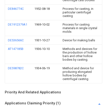
centrifugal cast bodies
DE846774C
1952-08-18
Process for casting, in
particular centrifugal
casting
DE1912379A1
1969-10-02
Process for casting
materials in single crystal
molds
DE536566C
1931-10-27
Device for making balls
AT147185B
1936-10-10
Methods and devices for
the production of hollow
bars and other hollow
bodies by casting.
DE598782C
1934-06-19
Method and device for
producing elongated
hollow bodies by
centrifugal casting
Priority And Related Applications
Applications Claiming Priority (1)