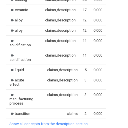
ceramic
claims,description
17
0.000
alloy
claims,description
12
0.000
alloy
claims,description
12
0.000
claims,description
11
0.000
solidification
claims,description
11
0.000
solidification
liquid
claims,description
5
0.000
acute
claims,description
3
0.000
effect
claims,description
3
0.000
manufacturing
process
transition
claims
2
0.000
Show all concepts from the description section