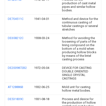
production of cast metal
pipes and similar hollow
bodies.
DE704511C
1941-04-01
Method and device for the
continuous casting of
tubular castings or several
stretches
DE658212C
1938-03-24
Method for avoiding the
loosening of parts of the
lining compound on the
bottom of a mold when
producing hollow blocks
by means of the lintel
casting process
DE2009872B2
1972-05-04
DEVICE FOR CASTING
DOUBLE ORIENTED
SINGLE CRYSTAL
CASTINGS
AT128886B
1932-06-25
Mold unit for casting
hollow metal bodies.
DE531839C
1931-08-18
Process and device for
the production of hollow