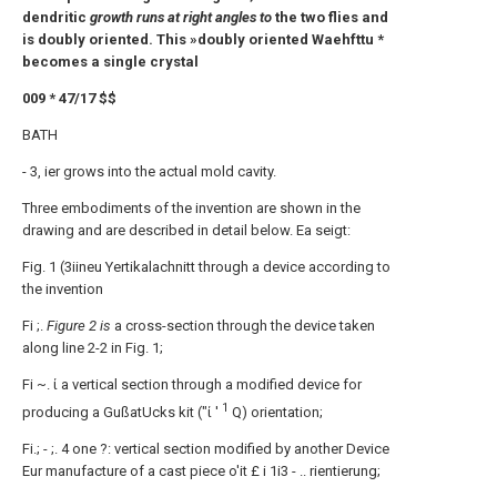
dendritic
growth runs at right angles to
the two flies and
is doubly oriented. This »doubly oriented Waehfttu *
becomes a single crystal
009 * 47/17 $$
BATH
- 3, ier grows into the actual mold cavity.
Three embodiments of the invention are shown in the
drawing and are described in detail below. Ea seigt:
Fig. 1 (3iineu Yertikalachnitt through a device according to
the invention
Fi ;.
Figure 2 is
a cross-section through the device taken
along line 2-2 in Fig. 1;
Fi ~. ί a vertical section through a modified device for
1
producing a GußatUcks kit ("ί '
Q) orientation;
Fi.; - ;. 4 one ?: vertical section modified by another Device
Eur manufacture of a cast piece o'it £ i 1i3 - .. rientierung;