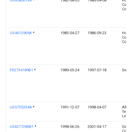
US4580613A
*
1982-08-05
1986-04-08
Howme
Comp
Corpo
US4612969A
*
1983-04-27
1986-09-23
Howme
Comp
Corpo
FR2734189B1
*
1989-05-24
1997-07-18
Snec
US5735334A
*
1991-12-07
1998-04-07
Alloy
Techn
Limit
US6217286B1
*
1998-06-26
2001-04-17
Genera
Comp