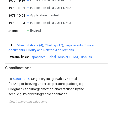
Publication of DE2011474A1
1970-11-19
Publication of DE2011474B2
1973-03-01
Application granted
1973-10-04
Publication of DE2011474C3
1973-10-04
Expired
Status
Info
Patent citations (4)
Cited by (17)
Legal events
Similar
documents
Priority and Related Applications
External links
Espacenet
Global Dossier
DPMA
Discuss
Classifications
C30B11/14
Single-crystal growth by normal
freezing or freezing under temperature gradient, e.g.
Bridgman-Stockbarger method characterised by the
seed, e.g. its crystallographic orientation
View 1 more classifications