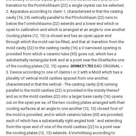
transition to the Pormhohlraum (22) a single crystal can be selected.
2. Apparatus according to claim 1, characterized in that the casting
cavity (16, 24) vertically parallel to the POrohohlraum (22) runs to
below the l'ormhohlraums (22) extends and a lower end which is
open to calibration and which is arranged at an angle to one another
Cooling plates (12, 13) is closed and has an open upper end
through which the mold can be filled, and that at: transition from the
mold cavity (22) to the casting cavity (16) a V narrowed opening is
provided from which a ceramic tube (30) goes out, which has a
substantially rectangular kink and at a point near the Oberllache one
of the cooling plates (12, 13) opens.
009847/1753
BAD ORiGINAL
•
3. Device according to one of claims I or 2 with a Mold which has a
plurality of vertical mold cavities spaced from one another,
characterized in that the vertical - The casting cavity (24) running
parallel to the mold cavities (22) is provided in the vicinity thereof
and as is the mold cavities (22) into a larger base cavity (16) opens
out on the open per se, of the two cooling plates arranged with their
cooling surfaces at an angle to one another (12, 13) closed foot of
the mold is provided, and in which ceramic tubes (30) are provided,
each of which has a substantially right-angled kink ' and extending
from the open end of one of the mold cavities (22) to a point near
the cooling plates (12, 13) extends.
4.Vorrichtung according to