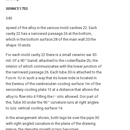
009847/1753
340
speed of the alloy in the various mold cavities 22. Each
cavity 22 has a narrowed passage 26 at the bottom,
which in the bottom surface 28 of the main wall 20 the
shape 10 ends.
For each mold cavity 22 there is a small ceramic ear 30
mil. Of a 90 ° barrel; attached to the r.odenflaulie 2b, the
interior of which communicates with the lower junction of
the narrowed passage 26. Each tube 30 is attached to the
Fox-m 1U in such a way that its lower inde is located in
the Eereicu of the oenkrecuten cooling surface 1m of the
secondary cooling plate 13 at a distance that allows the
;
alloy to
flow
into it Filling the Ι
οϊπι allowed. Dor part of
the; Tube 30 under the 90 ° curvature runs at right angles
to ücü. vertical cooling surface 14.
In the arrangement shown, both legs lie over the pipe 30
with right-angled curvature in the plane of the drawing.
Hence, the denurite growth in two becomes