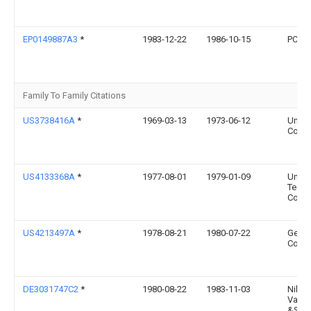
EP0149887A3
*
1983-12-22
1986-10-15
PCC Ai
Family To Family Citations
US3738416A
*
1969-03-13
1973-06-12
United
Corp
US4133368A
*
1977-08-01
1979-01-09
Unite
Techn
Corpo
US4213497A
*
1978-08-21
1980-07-22
Genera
Comp
DE3031747C2
*
1980-08-22
1983-11-03
Nikol
Vasil
&Scar