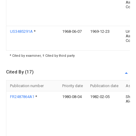
Aircra
Corp
US3485291A
*
1968-06-07
1969-12-23
Unite
Aircra
Corp
* Cited by examiner, † Cited by third party
Cited By (17)
Publication number
Priority date
Publication date
Assi
FR2487864A1
*
1980-08-04
1982-02-05
Sheka
Alexa