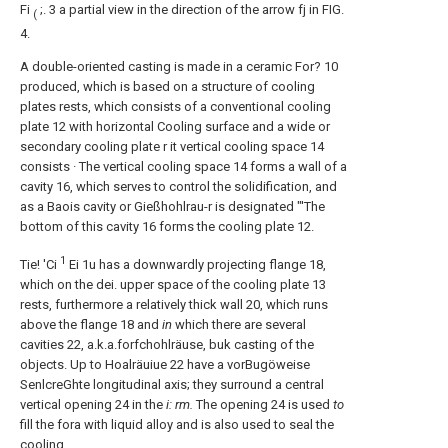
Fi
;. 3 a partial view in the direction of the arrow fj in FIG.
(
4.
A double-oriented casting is made in a ceramic For? 10
produced, which is based on a structure of cooling
plates rests, which consists of a conventional cooling
plate 12 with horizontal Cooling surface and a wide or
secondary cooling plate r it vertical cooling space 14
consists · The vertical cooling space 14 forms a wall of a
cavity 16, which serves to control the solidification, and
as a Baois cavity or Gießhohlrau-r is designated "'The
bottom of this cavity 16 forms the cooling plate 12.
1
Tie! 'Ci
Ei 1u has a downwardly projecting flange 18,
which on the dei. upper space of the cooling plate 13
rests, furthermore a relatively thick wall 20, which runs
above the flange 18 and
in
which there are several
cavities 22, a.k.a.forfchohlräuse, buk casting of the
objects. Up to Hoalräuiue 22 have a vorBugöweise
SenlcreGhte longitudinal axis; they surround a central
vertical opening 24 in the
i: rm.
The opening 24 is used
to
fill the fora with liquid alloy and is also used to seal the
cooling