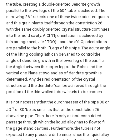
the tube, creating a double-oriented Jendrite growth
parallel to the two legs of the 50 '' tube is achieved. The
narrowing 26 ″ selects one of these twice oriented grains
and this grain plants itself through the constriction 26 ··
with the same doubly oriented Crystal structure continues
into the mold cavity. A Cl 11j orientation is achieved by
this arrangement; Jie ^ TOO} - and the {01 Oj orientations
are parallel to the both. "Legs of the pipe. The acute angle
of the lifting cooling lath can be varied to control the
angle of dendrite growth in the lower leg of the ear. ' Iu
the Angle between the upper leg of the Rohis and the
vertical one Plane at two angles of dendrite growth is
determined, Any desired orientation of the crystal
structure and the dendrite "can be achieved through the
position of the thin-walled tube winkeis to be chosen
It is not necessary that the durohmeaser of the pipe 30 or
1
JO
or 30 'be as small as that of the constriction 26
above the pipe. Thus there is only a short constricted
passage through which the liquid alloy has to flow to fill
the gage stand cavities . Furthermore, the tube is not
exposed to any pressure difference, since the liquid alloy