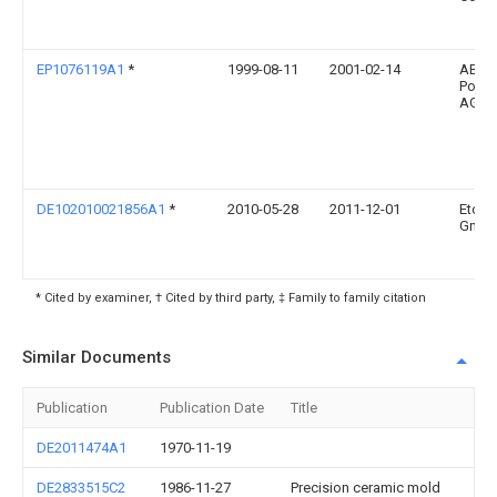
EP1076119A1
*
1999-08-11
2001-02-14
ABB 
Power
AG
DE102010021856A1
*
2010-05-28
2011-12-01
Eto M
Gmb
* Cited by examiner, † Cited by third party, ‡ Family to family citation
Similar Documents
Publication
Publication Date
Title
DE2011474A1
1970-11-19
DE2833515C2
1986-11-27
Precision ceramic mold