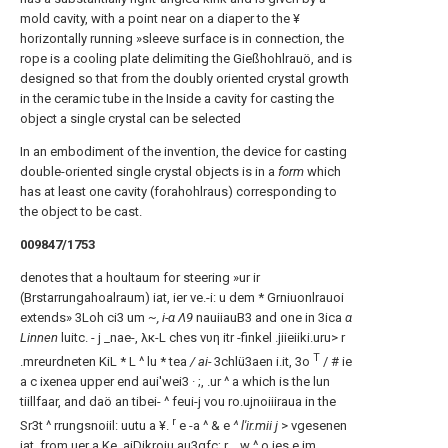
mold cavity, with a point near on a diaper to the ¥
horizontally running »sleeve surface is in connection, the
rope is a cooling plate delimiting the Gießhohlrauö, and is
designed so that from the doubly oriented crystal growth
in the ceramic tube in the Inside a cavity for casting the
object a single crystal can be selected
In an embodiment of the invention, the device for casting
double-oriented single crystal objects is in a
form
which
has at least one cavity (forahohlraus) corresponding to
the object to be cast.
009847/1753
denotes that a houltaum for steering »ur ir
(Brstarrungahoalraum) iat, ier ve.-i: u dem * Grniuonlrauoi
extends» 3Loh ci3 um
~, i-α Λ9
nauiiauB3 and one in 3ica
α
Linnen
luitc. - j _nae-, λκ-L ches νυη itr -finkel .jiieiiki.uru> r
T
.mreurdneten KiL * L ^ lu * tea
/ ai-
3chlü3aen i.it, 3o
/ # ie
a c ixenea upper end aui'wei3 · ;, .ur ^ a which is the lun
tiillfaar, and daö an tibei- ^ feui-j vou ro.ujnoiiiraua in the
r
Sr3t ^ rrungsnoiil: uutu a ¥.
e -a ^ & e
^ l'ir.mii j
> vgesenen
iat, from uer a Ke_aiDikroiu au3gfc; r ,, w ^ o.ies e im