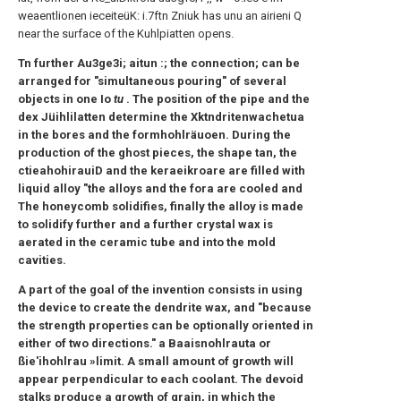
weaentlionen ieceiteüK: i.7ftn Zniuk has unu an airieni Q
near the surface of the Kuhlpiatten opens.
Tn further Au3ge3i; aitun :; the connection; can be
arranged for "simultaneous pouring" of several
objects in one Io
tu
. The position of the pipe and the
dex Jüihlilatten determine the Xktndritenwachetua
in the bores and the formhohlräuoen. During the
production of the ghost pieces, the shape tan, the
ctieahohirauiD and the keraeikroare are filled with
liquid alloy "the alloys and the fora are cooled and
The honeycomb solidifies, finally the alloy is made
to solidify further and a further crystal wax is
aerated in the ceramic tube and into the mold
cavities.
A part of the goal of the invention consists in using
the device to create the dendrite wax, and "because
the strength properties can be optionally oriented in
either of two directions." a Baaisnohlrauta or
ßie'ihohlrau »limit. A small amount of growth will
appear perpendicular to each coolant. The devoid
stalks produce a growth of grain, in which the