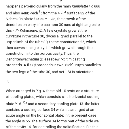
o
happens perpendicularly from the main
Künlplatte \ d
uuu
f
J
and also aeni; -rech
; from the 4:>'
surface 32 of the
Nebenkünlplatte
\ t>
au ^. : -Jo, the growth of the
dendrites on entry into aaa honr 30 runs at right angles to
this - ./'- Kühiriäune; j2. A few crystals grow at the
curvature in the tube 30, dykes aligned parallel to the
upper limb of the tube 30, to the constriction 26, which
then curves a single crystal which grows through the
constriction into the porous cavity. Thus, the
Dendritenwachatuni (Diesesbewirkt Itim casting
proceeds. A fi
\ C)
proceeds in two zlich'.urujen parallel to
1
the two legs of the tube 30, and set
St in orientation.
I t
When arranged in Pig. 4, the mold 10 rests on a structure
of cooling plates, which consists of a horizontal cooling
X x
plate
Y <L
and a secondary cooling plate 13. the latter
contains a cooling surface 34 which is arranged at an
acute angle on the horizontal plate; in the present case
the angle is 55. The surface 34 forms part of the side wall
of the cavity 16 'for controlling the solidification. Bin thin