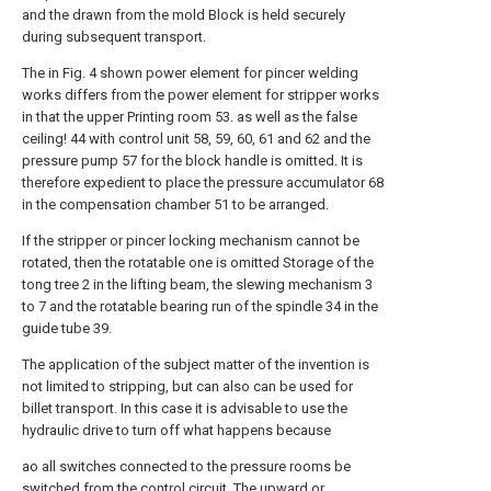
and the drawn from the mold Block is held securely
during subsequent transport.
The in Fig. 4 shown power element for pincer welding
works differs from the power element for stripper works
in that the upper Printing room 53. as well as the false
ceiling! 44 with control unit 58, 59, 60, 61 and 62 and the
pressure pump 57 for the block handle is omitted. It is
therefore expedient to place the pressure accumulator 68
in the compensation chamber 51 to be arranged.
If the stripper or pincer locking mechanism cannot be
rotated, then the rotatable one is omitted Storage of the
tong tree 2 in the lifting beam, the slewing mechanism 3
to 7 and the rotatable bearing run of the spindle 34 in the
guide tube 39.
The application of the subject matter of the invention is
not limited to stripping, but can also can be used for
billet transport. In this case it is advisable to use the
hydraulic drive to turn off what happens because
ao all switches connected to the pressure rooms be
switched from the control circuit. The upward or