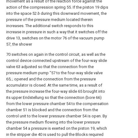
movement as a result of the reaction force against the
action of the compression spring 55. If the piston 19 dips
into the space 52
b
during this downward movement, the
pressure of the pressure medium located therein
increases. The additional switch responds to this
increase in pressure in such a way that it switches off the
drive 13, switches on the motor 76 of the vacuum pump
57, the shower
70 switches on again in the control circuit, as well as the
control device connected upstream of the four-way slide
valve 63 adjusted so that the connection from the
pressure medium pump "57 to the four-way slide valve
65;.; opened and the connection from the pressure
accumulator is closed. At the same time, as a result of
the pressure increase the four-way slide 65 brought into
its upper Eridstellung so that the connection (bore 66)
from the lower pressure chamber 54 to the compensation
chamber 51 is blocked and the connection from the
control unit to the lower pressure chamber 54 is open. By
the pressure medium flowing into the lower pressure
chamber 54 a pressure is exerted on the piston 19, which
in the stripper die 40 is used to pull the Blocks required