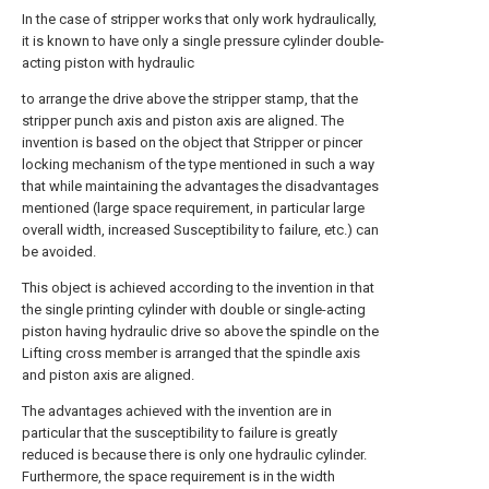
In the case of stripper works that only work hydraulically,
it is known to have only a single pressure cylinder double-
acting piston with hydraulic
to arrange the drive above the stripper stamp, that the
stripper punch axis and piston axis are aligned. The
invention is based on the object that Stripper or pincer
locking mechanism of the type mentioned in such a way
that while maintaining the advantages the disadvantages
mentioned (large space requirement, in particular large
overall width, increased Susceptibility to failure, etc.) can
be avoided.
This object is achieved according to the invention in that
the single printing cylinder with double or single-acting
piston having hydraulic drive so above the spindle on the
Lifting cross member is arranged that the spindle axis
and piston axis are aligned.
The advantages achieved with the invention are in
particular that the susceptibility to failure is greatly
reduced is because there is only one hydraulic cylinder.
Furthermore, the space requirement is in the width