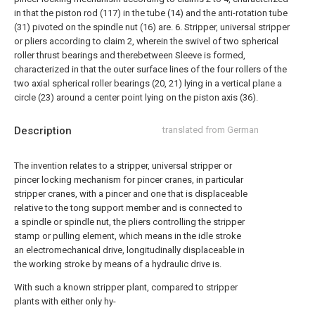
in that the piston rod (117) in the tube (14) and the anti-rotation tube
(31) pivoted on the spindle nut (16) are.
6. Stripper, universal stripper
or pliers according to claim 2, wherein the swivel of two spherical
roller thrust bearings and therebetween Sleeve is formed,
characterized in that the outer surface lines of the four rollers of the
two axial spherical roller bearings (20, 21) lying in a vertical plane a
circle (23) around a center point lying on the piston axis (36).
Description
translated from German
The invention relates to a stripper, universal stripper or
pincer locking mechanism for pincer cranes, in particular
stripper cranes, with a pincer and one that is displaceable
relative to the tong support member and is connected to
a spindle or spindle nut, the pliers controlling the stripper
stamp or pulling element, which means in the idle stroke
an electromechanical drive, longitudinally displaceable in
the working stroke by means of a hydraulic drive is.
With such a known stripper plant, compared to stripper
plants with either only hy-