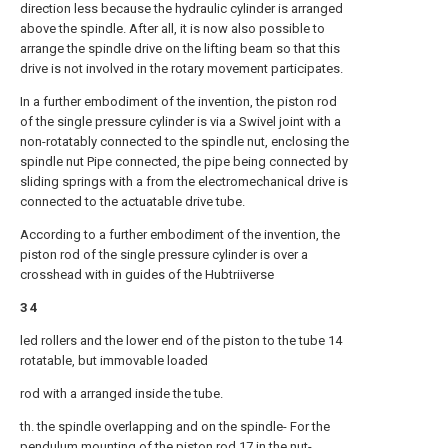
direction less because the hydraulic cylinder is arranged
above the spindle. After all, it is now also possible to
arrange the spindle drive on the lifting beam so that this
drive is not involved in the rotary movement participates.
In a further embodiment of the invention, the piston rod
of the single pressure cylinder is via a Swivel joint with a
non-rotatably connected to the spindle nut, enclosing the
spindle nut Pipe connected, the pipe being connected by
sliding springs with a from the electromechanical drive is
connected to the actuatable drive tube.
According to a further embodiment of the invention, the
piston rod of the single pressure cylinder is over a
crosshead with in guides of the Hubtriiverse
3 4
led rollers and the lower end of the piston to the tube 14
rotatable, but immovable loaded
rod with a arranged inside the tube.
th. the spindle overlapping and on the spindle- For the
pendulum mounting of the piston rod 17 in the nut-