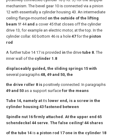
mechanism. The bevel gear 10 is connected via a pinion
12 with essentially a cylinder housing 43. An intermediate
ceiling flange-mounted
on the outside of the lifting
beam 1!
44
and
a cover 45 that closes off the cylinder
drive 13, for example an electric motor, at the top. In the
cylinder collar. 60 bottom 46 is a hole
47
for the
piston
rod
A further tube 14 17 is provided
in
the drive
tube 8.
The
inner wall of the
cylinder 1.8
displaceably guided, the sliding springs 15 with
several paragraphs
48, 49 and 50, the
the drive roller 8 is
positively connected. In paragraphs
49 and 50
as a support surface
for the means
Tube 14, namely at
its
lower end, is a screw in the
cylinder housing 43 fastened between
Spindle nut 16 firmly attached. At the upper end 65
schendeckel 44 serve. The false ceiling! 44 shares
of the tube 14
is
a piston rod 17 one in the cylinder 18