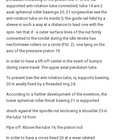
supported anti-rotation tube connected, tube 14 are 2
axial spherical roller bearings 20, 21 vorgewobei see the
anti-rotation tube on its inside 5, the guide rail held by a
sleeve in such a way at a distance to lead one with the
;
spin- ten that d
e outer surface lines of the nut firmly
connected to the tondel during the idle stroke has
nenförmieen rollers on a circle (FIG. 2). one lying on the
axis of the pressure piston 19
In order to have a lift-off center in the event of bumps
during crane travel. The upper axial pendulum tube
To prevent ben the anti-rotation tube, iq supports bearing
20 is axially fixed by a threaded ring 24;
According to a further development of the invention, the
lower spherical roller thrust bearing 21 is supported
stisch against the spindle nut enclosing a shoulder 25 in
the tube 14 from.
Pipe off. Above the tube 14, the piston rod
In order to have a cross head 26 at a wear-related