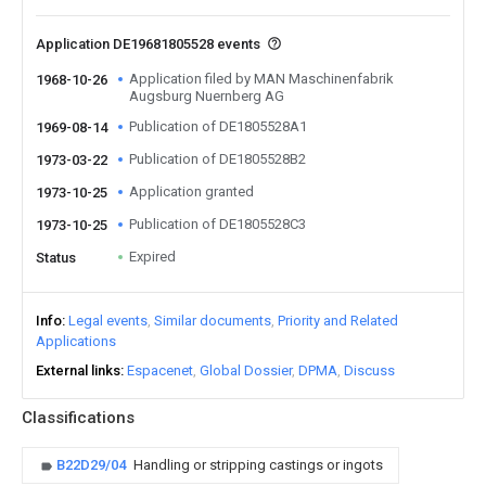
Application DE19681805528 events
Application filed by MAN Maschinenfabrik
1968-10-26
Augsburg Nuernberg AG
Publication of DE1805528A1
1969-08-14
Publication of DE1805528B2
1973-03-22
Application granted
1973-10-25
Publication of DE1805528C3
1973-10-25
Expired
Status
Info
Legal events
Similar documents
Priority and Related
Applications
External links
Espacenet
Global Dossier
DPMA
Discuss
Classifications
B22D29/04
Handling or stripping castings or ingots