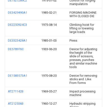
DE1527289C2
1975-01-02
Control for forging
manipulators
DE3429490A1
1985-02-21
FORGING MACHINE
WITH CLOSED DIE
DE2250924C3
1975-08-14
Climbing hoist for
lifting or lowering
large loads
DE3323428A1
1985-01-03
Press
DE578976C
1933-06-20
Device for adjusting
the height of the
slide of scissors,
presses, punches
and similar machine
tools
DE1583573A1
1970-08-20
Device for removing
sticks and. Like.
From forms
AT271142B
1969-05-27
Impact processing
machine
AT212506B
1960-12-27
Hydraulic stripping