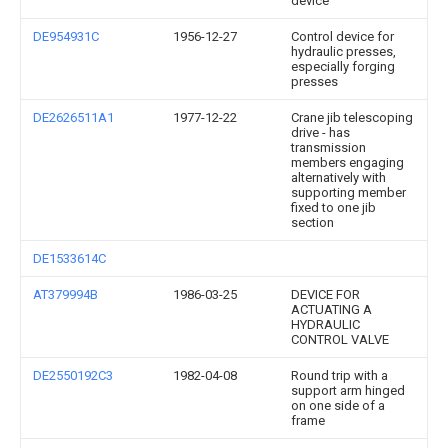
device
DE954931C
1956-12-27
Control device for
hydraulic presses,
especially forging
presses
DE2626511A1
1977-12-22
Crane jib telescoping
drive - has
transmission
members engaging
alternatively with
supporting member
fixed to one jib
section
DE1533614C
AT379994B
1986-03-25
DEVICE FOR
ACTUATING A
HYDRAULIC
CONTROL VALVE
DE2550192C3
1982-04-08
Round trip with a
support arm hinged
on one side of a
frame