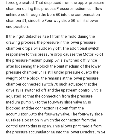
force generated. That displaced from the upper pressure
chamber during this process Pressure medium can flow
unhindered through the bore 60 into the compensation
chamber 51, since the Four-way slide 58 is in its lower
end position.
If the ingot detaches itself from the mold during the
drawing process, the pressure in the lower pressure
chamber drops 54 suddenly off. The additional switch
responsive to this pressure drop causes the Motor 76 of
the pressure medium pump 57 is switched off. Since
after loosening the block the print medium of the lower
pressure chamber 54 is still under pressure due to the
weight of the block, the remains at the lower pressure
chamber connected switch 70 such actuated that the
drive 13 is switched off and the upstream control unit is
adjusted so that the connection from the pressure
medium pump 57 to the four-way slide valve 65 is
blocked and the connection is open from the
accumulator 68 to the four-way valve. The four-way slide
65 takes a position in which the connection from the
control unit to this is open. This allows print media from
the pressure accumulator 68 into the lower Diruckraum 54