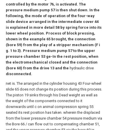
controlled by the motor 76, is activated. The
pressure medium pump 57 is then shut down. In the
following, the mode of operation of the four-way
slide device arranged in the intermediate cover 44
is explained in more detail 58 by spring force into its
lower wheel position. Process of block pressing,
shown in the example 65 brought, the connection
(bore 59) from the play of a stripper mechanism (F i
g. 1 to 3). Pressure medium pump 57 to the upper
pressure chamber 53 ge-In the rest position, when
the electromechanical closed and the connection
(bore 60) from the drive 13 and the
hydraulic drive
disconnected.
net is. The arranged in the cylinder housing 43 Four-wheel
slide 65 does not change its position during this process.
The piston 19 sinks through his Dead weight as well as
the weight of the components connected to it
downwards until c on animal compression spring 55
seated its rest position has taken. wherein the displaced
from the lower pressure chamber 54 pressure medium via
the Bore 66 / can flow out to compensating chamber 51,
and the upper pressure chamber 53 via the bore 60 is