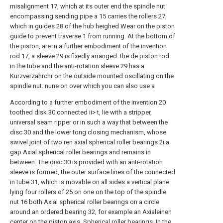
misalignment 17, which at its outer end the spindle nut
encompassing sending pipe a 15 carries the rollers 27,
which in guides 28 of the hub heighed Wear on the piston
guide to prevent traverse 1 from running. At the bottom of
the piston, are in a further embodiment of the invention
rod 17, a sleeve 29 is fixedly arranged. the de piston rod
in the tube and the anti-rotation sleeve 29 has a
Kurzverzahrchr on the outside mounted oscillating on the
spindle nut. nune on over which you can also use a
According to a further embodiment of the invention 20
toothed disk 30 connected ii> t, lie with a stripper,
universal seam ripper or in such a way that between the
disc 30 and the lower tong closing mechanism, whose
swivel joint of two ren axial spherical roller bearings 2i a
gap Axial spherical roller bearings and remains in
between. The disc 30 is provided with an anti-rotation
sleeve is formed, the outer surface lines of the connected
in tube 31, which is movable on all sides a vertical plane
lying four rollers of 25 on one on the top of the spindle
nut 16 both Axial spherical roller bearings on a circle
around an ordered bearing 32, for example an Axialeinen
center on the piston axis. Spherical roller bearings. In the