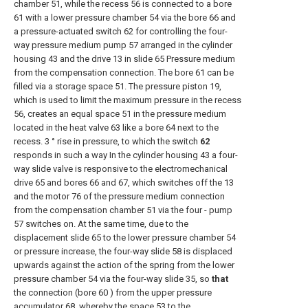
chamber 51, while the recess 56 is connected to a bore
61 with a lower pressure chamber 54 via the bore 66 and
a pressure-actuated switch 62 for controlling the four-
way pressure medium pump 57 arranged in the cylinder
housing 43 and the drive 13 in slide 65 Pressure medium
from the compensation connection. The bore 61 can be
filled via a storage space 51. The pressure piston 19,
which is used to limit the maximum pressure in the recess
56, creates an equal space 51 in the pressure medium
located in the heat valve 63 like a bore 64 next to the
recess. 3 ° rise in pressure, to which the switch
62
responds in such a way In the cylinder housing 43 a four-
way slide valve is responsive to the electromechanical
drive 65 and bores 66 and 67, which switches off the 13
and the motor 76 of the pressure medium connection
from the compensation chamber 51 via the four - pump
57 switches on. At the same time, due to the
displacement slide 65 to the lower pressure chamber 54
or pressure increase, the four-way slide 58 is displaced
upwards against the action of the spring from the lower
pressure chamber 54 via the four-way slide 35, so
that
the connection (bore 60 ) from the upper pressure
accumulator 68, whereby the space 53 to the