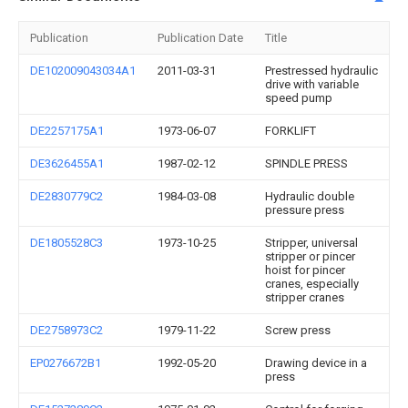
Publication
Publication Date
Title
DE102009043034A1
2011-03-31
Prestressed hydraulic
drive with variable
speed pump
DE2257175A1
1973-06-07
FORKLIFT
DE3626455A1
1987-02-12
SPINDLE PRESS
DE2830779C2
1984-03-08
Hydraulic double
pressure press
DE1805528C3
1973-10-25
Stripper, universal
stripper or pincer
hoist for pincer
cranes, especially
stripper cranes
DE2758973C2
1979-11-22
Screw press
EP0276672B1
1992-05-20
Drawing device in a
press