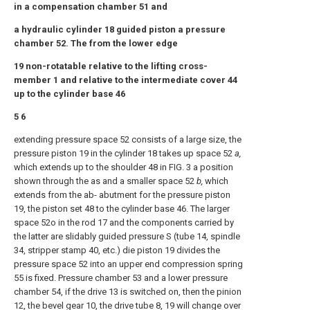
in a compensation chamber 51 and
a hydraulic cylinder 18 guided piston a pressure
chamber 52. The from the lower edge
19 non-rotatable relative to the lifting cross-
member 1 and relative to the intermediate cover 44
up to the cylinder base 46
5 6
extending pressure space 52 consists of a large size, the
pressure piston 19 in the cylinder 18 takes up space 52
a,
which extends up to the shoulder 48 in FIG. 3 a position
shown through the as and a smaller space 52
b,
which
extends from the ab- abutment for the pressure piston
19, the piston set 48 to the cylinder base 46. The larger
space 52ο in the rod 17 and the components carried by
the latter are slidably guided pressure S (tube 14, spindle
34, stripper stamp 40, etc.) die piston 19 divides the
pressure space 52 into an upper end compression spring
55 is fixed. Pressure chamber 53 and a lower pressure
chamber 54, if the drive 13 is switched on, then the pinion
12, the bevel gear 10, the drive tube 8, 19 will change over