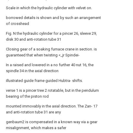
Scale in which the hydraulic cylinder with velvet on.
borrowed details is shown and by such an arrangement
of crosshead
Fig. Ν the hydraulic cylinder for a pincer 26, sleeve 29,
disk 30 and anti-rotation tube 31
Closing gear of a soaking furnace crane in section. is
guaranteed that when twisting <_jr Spindei-
In a raised and lowered in a no further 40 nut 16, the
spindle 34 in the axial direction
illustrated guide frame guided Hubtra- shifts.
verse 1 is a pincer tree 2 rotatable, but in the pendulum
bearing of the piston rod
mounted immovably in the axial direction. The Zan- 17
and anti-rotation tube 31 are any
genbaum2 is compensated in a known way via a gear
misalignment, which makes a safer