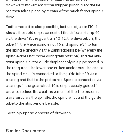
downward movement of the stripper punch 40 or the tie
rod then takes place by means of the much faster spindle
drive.
Furthermore, it is also possible, instead of, as in FIG. 1
shows the rapid displacement of the stripper stamp 40
via the drive 13. the gear train 10, 12. the drive tube 8, the
tube 14. the Make spindle nut 16 and spindle 34 to turn
the spindle directly via the Zahnradgeiris.be (whereby the
spindle does not move during this rotation) and the anti-
twist spindle nut to guide displaceably in a pipe stored in
the tong tree. The lower one is then analogous The end of
the spindle nut is connected to the guide tube 39 via a
bearing and that to the piston rod Spindle connected via
bearings in the gear wheel 10 is displaceably guided in
order to reduce the axial movement of the The piston is
transferred via the spindle, the spindle nut and the guide
tube to the stripper die be able.
For this purpose 2 sheets of drawings
Similar Documents