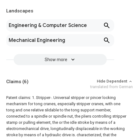
Landscapes
Engineering & Computer Science
Mechanical Engineering
Show more
Claims
(6)
Hide Dependent
translated from German
Patent claims:
1. Stripper-. Universal stripper or pincer locking
mechanism for tong cranes, especially stripper cranes, with one
tong and one relative slidable to the tong support member,
connected to a spindle or spindle nut, the pliers controlling stripper
stamp or pulling element, the or the idle stroke by means of a
electromechanical drive, longitudinally displaceable in the working
stroke by means of a hydraulic drive is. characterized, that the