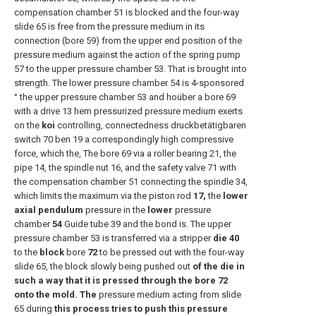
compensation chamber 51 is blocked and the four-way
slide 65 is free from the pressure medium in its
connection (bore 59) from the upper end position of the
pressure medium against the action of the spring pump
57 to the upper pressure chamber 53. That is brought into
strength. The lower pressure chamber 54 is 4-sponsored
° the upper pressure chamber 53 and hoüber a bore 69
with a drive 13 hem pressurized pressure medium exerts
on the
koi
controlling, connectedness druckbetätigbaren
switch 70 ben 19 a correspondingly high compressive
force, which the, The bore 69 via a roller bearing 21, the
pipe 14, the spindle nut 16, and the safety valve 71 with
the compensation chamber 51 connecting the spindle 34,
which limits the maximum via the piston rod
17,
the
lower
axial pendulum
pressure in the
lower
pressure
chamber
54
Guide tube 39 and the bond is. The upper
pressure chamber 53 is transferred via a stripper
die 40
to the
block
bore
72
to be pressed out with the four-way
slide 65, the block slowly being pushed out
of the die in
such a way that it is pressed through the bore 72
onto the mold. The
pressure medium acting from slide
65 during
this process tries to push this pressure