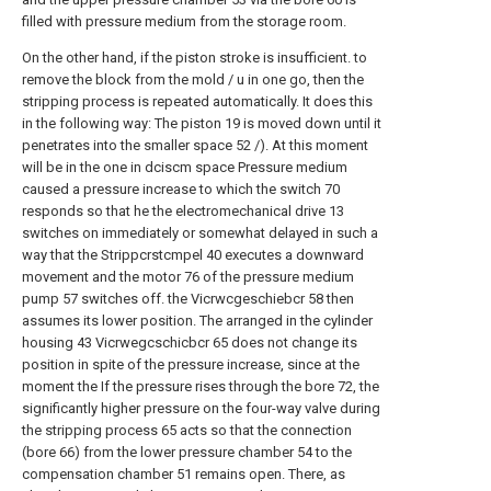
filled with pressure medium from the storage room.
On the other hand, if the piston stroke is insufficient. to
remove the block from the mold / u in one go, then the
stripping process is repeated automatically. It does this
in the following way: The piston 19 is moved down until it
penetrates into the smaller space 52 /). At this moment
will be in the one in dciscm space Pressure medium
caused a pressure increase to which the switch 70
responds so that he the electromechanical drive 13
switches on immediately or somewhat delayed in such a
way that the Strippcrstcmpel 40 executes a downward
movement and the motor 76 of the pressure medium
pump 57 switches off. the Vicrwcgeschiebcr 58 then
assumes its lower position. The arranged in the cylinder
housing 43 Vicrwegcschicbcr 65 does not change its
position in spite of the pressure increase, since at the
moment the If the pressure rises through the bore 72, the
significantly higher pressure on the four-way valve during
the stripping process 65 acts so that the connection
(bore 66) from the lower pressure chamber 54 to the
compensation chamber 51 remains open. There, as