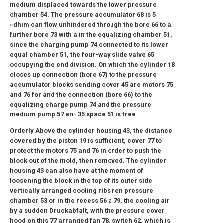
medium displaced towards the lower pressure
chamber 54. The pressure accumulator 68 is 5
»dhim can flow unhindered through the bore 66 to a
further bore 73 with a in the equalizing chamber 51,
since the charging pump 74 connected to its lower
equal chamber 51, the four-way slide valve 65
occupying the end division. On which the cylinder 18
closes up connection (bore 67) to the pressure
accumulator blocks sending cover 45 are motors 75
and 76 for and the connection (bore 66) to the
equalizing charge pump 74 and the pressure
medium pump 57 an- 35 space 51 is free
Orderly Above the cylinder housing 43, the distance
covered by the piston 19 is sufficient, cover 77 to
protect the motors 75 and 76 in order to push the
block out of the mold, then removed. The cylinder
housing 43 can also have at the moment of
loosening the block in the top of its outer side
vertically arranged cooling ribs ren pressure
chamber 53 or in the recess 56 a 79, the cooling air
by a sudden Druckabfalt, with the pressure cover
hood on this 77 arranged fan 78, switch 62, which is