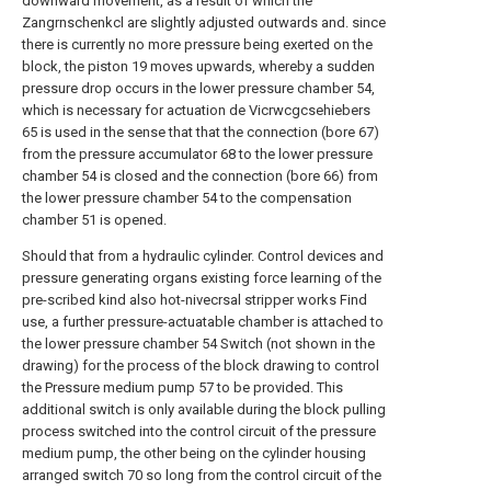
downward movement, as a result of which the
Zangrnschenkcl are slightly adjusted outwards and. since
there is currently no more pressure being exerted on the
block, the piston 19 moves upwards, whereby a sudden
pressure drop occurs in the lower pressure chamber 54,
which is necessary for actuation de Vicrwcgcsehiebers
65 is used in the sense that that the connection (bore 67)
from the pressure accumulator 68 to the lower pressure
chamber 54 is closed and the connection (bore 66) from
the lower pressure chamber 54 to the compensation
chamber 51 is opened.
Should that from a hydraulic cylinder. Control devices and
pressure generating organs existing force learning of the
pre-scribed kind also hot-nivecrsal stripper works Find
use, a further pressure-actuatable chamber is attached to
the lower pressure chamber 54 Switch (not shown in the
drawing) for the process of the block drawing to control
the Pressure medium pump 57 to be provided. This
additional switch is only available during the block pulling
process switched into the control circuit of the pressure
medium pump, the other being on the cylinder housing
arranged switch 70 so long from the control circuit of the