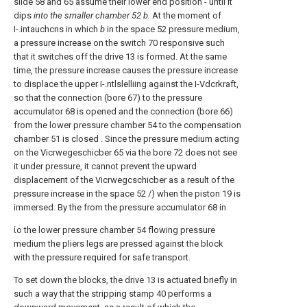
slide 58 and 65 assume their lower end position - until it
dips
into the smaller chamber 52 b.
At the moment of
I-.intauchcns in which
b
in the space 52 pressure medium,
a pressure increase on the switch 70 responsive such
that it switches off the drive 13 is formed. At the same
time, the pressure increase causes the pressure increase
to displace the upper I-.ntlslelliing against the I-Vdcrkraft,
so that the connection (bore 67) to the pressure
accumulator 68 is opened and the connection (bore 66)
from the lower pressure chamber 54 to the compensation
chamber 51 is closed . Since the pressure medium acting
on the Vicrwegeschicber 65 via the bore 72 does not see
it under pressure, it cannot prevent the upward
displacement of the Vicrwegcschicber as a result of the
pressure increase in the space 52 /) when the piston 19 is
immersed. By the from the pressure accumulator 68 in
ίο the lower pressure chamber 54 flowing pressure
medium the pliers legs are pressed against the block
with the pressure required for safe transport.
To set down the blocks, the drive 13 is actuated briefly in
such a way that the stripping stamp 40 performs a