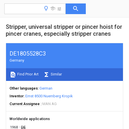
Stripper, universal stripper or pincer hoist for
pincer cranes, especially stripper cranes
DE1805528C3
Germany
Find Prior Art
Similar
Other languages
German
Inventor
Ernst 8500 Nuernberg Kropik
Current Assignee
MAN AG
Worldwide applications
1968
DE