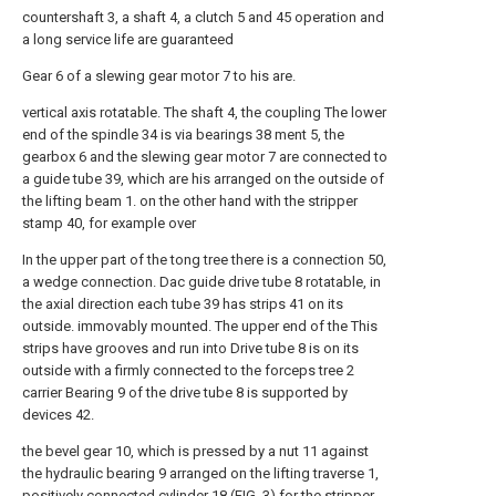
countershaft 3, a shaft 4, a clutch 5 and 45 operation and
a long service life are guaranteed
Gear 6 of a slewing gear motor 7 to his are.
vertical axis rotatable. The shaft 4, the coupling The lower
end of the spindle 34 is via bearings 38 ment 5, the
gearbox 6 and the slewing gear motor 7 are connected to
a guide tube 39, which are his arranged on the outside of
the lifting beam 1. on the other hand with the stripper
stamp 40, for example over
In the upper part of the tong tree there is a connection 50,
a wedge connection. Dac guide drive tube 8 rotatable, in
the axial direction each tube 39 has strips 41 on its
outside. immovably mounted. The upper end of the This
strips have grooves and run into Drive tube 8 is on its
outside with a firmly connected to the forceps tree 2
carrier Bearing 9 of the drive tube 8 is supported by
devices 42.
the bevel gear 10, which is pressed by a nut 11 against
the hydraulic bearing 9 arranged on the lifting traverse 1,
positively connected cylinder 18 (FIG. 3) for the stripper