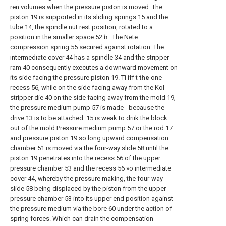
ren volumes when the pressure piston is moved. The
piston 19 is supported in its sliding springs 15 and the
tube 14, the spindle nut rest position, rotated to a
position in the smaller space 52
b
. The Nete
compression spring 55 secured against rotation. The
intermediate cover 44 has a spindle 34 and the stripper
ram 40 consequently executes a downward movement on
its side facing the pressure piston 19. Ti iff t
the
one
recess 56, while on the side facing away from the KoI
stripper die 40 on the side facing away from the mold 19,
the pressure medium pump 57 is made - because the
drive 13 is to be attached. 15 is weak to driik the block
out of the mold Pressure medium pump 57 or the rod 17
and pressure piston 19 so long upward compensation
chamber 51 is moved via the four-way slide 58 until the
piston 19 penetrates into the recess 56 of the upper
pressure chamber 53 and the recess 56 »ο intermediate
cover 44, whereby the pressure making, the four-way
slide 58 being displaced by the piston from the upper
pressure chamber 53 into its upper end position against
the pressure medium via the bore 60 under the action of
spring forces. Which can drain the compensation