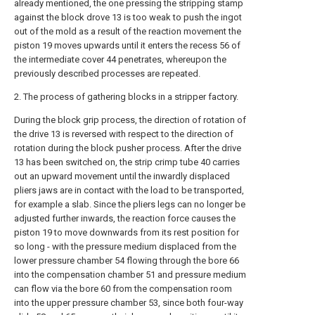
already mentioned, the one pressing the stripping stamp
against the block drove 13 is too weak to push the ingot
out of the mold as a result of the reaction movement the
piston 19 moves upwards until it enters the recess 56 of
the intermediate cover 44 penetrates, whereupon the
previously described processes are repeated.
2. The process of gathering blocks in a stripper factory.
During the block grip process, the direction of rotation of
the drive 13 is reversed with respect to the direction of
rotation during the block pusher process. After the drive
13 has been switched on, the strip crimp tube 40 carries
out an upward movement until the inwardly displaced
pliers jaws are in contact with the load to be transported,
for example a slab. Since the pliers legs can no longer be
adjusted further inwards, the reaction force causes the
piston 19 to move downwards from its rest position for
so long - with the pressure medium displaced from the
lower pressure chamber 54 flowing through the bore 66
into the compensation chamber 51 and pressure medium
can flow via the bore 60 from the compensation room
into the upper pressure chamber 53, since both four-way