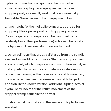
hydraulic or mechanical spindle actuation certain
advantages (e.g. high average speed in the case of
stripping and, as a result, work that is economically
favorable; Saving in weight and equipment; low
Lifting height for the hydraulic cylinders, as those for
stripping. Block pulling and block gripping required
Pressure generating organs can be designed to be
relatively low in their performance) achieved, but exists
the hydraulic drive consists of several hydraulic
Lischen cylinders that are at a distance from the spindle
axis and around it on a movable Stripper stamp carriers
are arranged, which brings a wide construction with it, so
that in particular when the complete work (stripper or
pincer mechanism) u; the traverse is rotatably mounted,
the space requirement becomes undesirably large. In
addition, in the known version, additional Spring sets or
hydraulic cylinders for the return movement of the
stripper stamp carrier in the normal
location, what the costs and the susceptibility to failure
elevated.