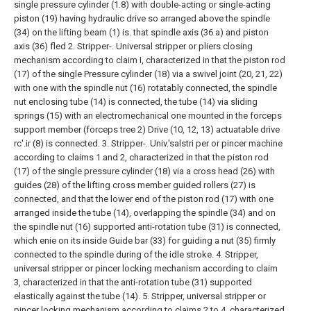
single pressure cylinder (1.8) with double-acting or single-acting
piston (19) having hydraulic drive so arranged above the spindle
(34) on the lifting beam (1) is. that spindle axis (36 a) and piston
axis (36) fled
2. Stripper-. Universal stripper or pliers closing
mechanism according to claim I, characterized in that the piston rod
(17) of the single Pressure cylinder (18) via a swivel joint (20, 21, 22)
with one with the spindle nut (16) rotatably connected, the spindle
nut enclosing tube (14) is connected, the tube (14) via sliding
springs (15) with an electromechanical one mounted in the forceps
support member (forceps tree 2) Drive (10, 12, 13) actuatable drive
rc'.ir (8) is connected.
3. Stripper-. Univ.'salstri per or pincer machine
according to claims 1 and 2, characterized in that the piston rod
(17) of the single pressure cylinder (18) via a cross head (26) with
guides (28) of the lifting cross member guided rollers (27) is
connected, and that the lower end of the piston rod (17) with one
arranged inside the tube (14), overlapping the spindle (34) and on
the spindle nut (16) supported anti-rotation tube (31) is connected,
which enie on its inside Guide bar (33) for guiding a nut (35) firmly
connected to the spindle during of the idle stroke.
4. Stripper,
universal stripper or pincer locking mechanism according to claim
3, characterized in that the anti-rotation tube (31) supported
elastically against the tube (14).
5. Stripper, universal stripper or
pincer locking mechanism according to claims 2 to 4, characterized