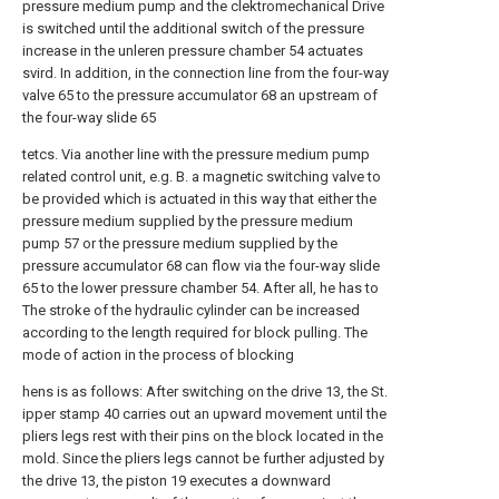
pressure medium pump and the clektromechanical Drive
is switched until the additional switch of the pressure
increase in the unleren pressure chamber 54 actuates
svird. In addition, in the connection line from the four-way
valve 65 to the pressure accumulator 68 an upstream of
the four-way slide 65
tetcs. Via another line with the pressure medium pump
related control unit, e.g. B. a magnetic switching valve to
be provided which is actuated in this way that either the
pressure medium supplied by the pressure medium
pump 57 or the pressure medium supplied by the
pressure accumulator 68 can flow via the four-way slide
65 to the lower pressure chamber 54. After all, he has to
The stroke of the hydraulic cylinder can be increased
according to the length required for block pulling. The
mode of action in the process of blocking
hens is as follows: After switching on the drive 13, the St.
ipper stamp 40 carries out an upward movement until the
pliers legs rest with their pins on the block located in the
mold. Since the pliers legs cannot be further adjusted by
the drive 13, the piston 19 executes a downward