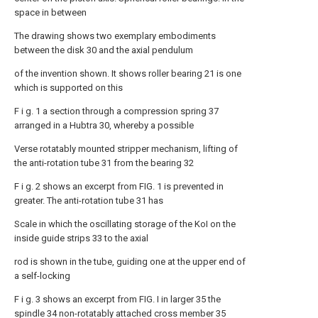
space in between
The drawing shows two exemplary embodiments
between the disk 30 and the axial pendulum
of the invention shown. It shows roller bearing 21 is one
which is supported on this
F i g. 1 a section through a compression spring 37
arranged in a Hubtra 30, whereby a possible
Verse rotatably mounted stripper mechanism, lifting of
the anti-rotation tube 31 from the bearing 32
F i g. 2 shows an excerpt from FIG. 1 is prevented in
greater. The anti-rotation tube 31 has
Scale in which the oscillating storage of the KoI on the
inside guide strips 33 to the axial
rod is shown in the tube, guiding one at the upper end of
a self-locking
F i g. 3 shows an excerpt from FIG. I in larger 35 the
spindle 34 non-rotatably attached cross member 35