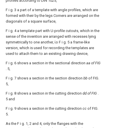
profiles according to DIN 1025,
F i g. 3 a part of a template with angle profiles, which are
formed with their by the legs Corners are arranged on the
diagonals of a square surface,
F i g. 4 a template part with U-profile cutouts, which in the
sense of the invention are arranged with recesses lying
symmetrically to one another, ίο F i g. 5 a frame-like
version, which is used for recording the templates are
used to attach them to an existing drawing device,
F i g. 6 shows a section in the sectional direction
aa of FIG
. 5,
F i g. 7 shows a section in the section direction
bb
of FIG.
5,
F i g. 8 shows a section in the cutting direction
dd of FIG
.
5 and
F i g. 9 shows a section in the cutting direction
cc
of FIG.
5.
As the F i g. 1, 2 and 4, only the flanges with the