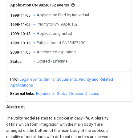
Application CN 98246152 events
Application filed by Individual
1998-11-05
Priority to CN 98246152
1998-11-05
Application granted
1999-10-13
Publication of CN2342740Y
1999-10-13
Anticipated expiration
2008-11-05
Expired - Lifetime
Status
Info
Legal events
Similar documents
Priority and Related
Applications
External links
Espacenet
Global Dossier
Discuss
Abstract
The utility model relates to a cooker in daily life. A plurality
of fins which form integration with the main body 1 are
arranged on the bottom of the main body of the cooker; a
plurality of metal rings with different diameters are served