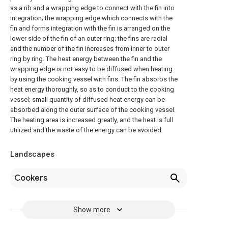
as a rib and a wrapping edge to connect with the fin into
integration; the wrapping edge which connects with the
fin and forms integration with the fin is arranged on the
lower side of the fin of an outer ring; the fins are radial
and the number of the fin increases from inner to outer
ring by ring. The heat energy between the fin and the
wrapping edge is not easy to be diffused when heating
by using the cooking vessel with fins. The fin absorbs the
heat energy thoroughly, so as to conduct to the cooking
vessel; small quantity of diffused heat energy can be
absorbed along the outer surface of the cooking vessel.
The heating area is increased greatly, and the heat is full
utilized and the waste of the energy can be avoided.
Landscapes
Cookers
Show more