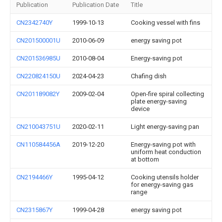
Publication
Publication Date
Title
CN2342740Y
1999-10-13
Cooking vessel with fins
CN201500001U
2010-06-09
energy saving pot
CN201536985U
2010-08-04
Energy-saving pot
CN220824150U
2024-04-23
Chafing dish
CN201189082Y
2009-02-04
Open-fire spiral collecting
plate energy-saving
device
CN210043751U
2020-02-11
Light energy-saving pan
CN110584456A
2019-12-20
Energy-saving pot with
uniform heat conduction
at bottom
CN2194466Y
1995-04-12
Cooking utensils holder
for energy-saving gas
range
CN2315867Y
1999-04-28
energy saving pot