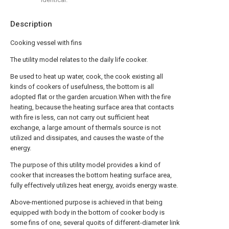
Description
Cooking vessel with fins
The utility model relates to the daily life cooker.
Be used to heat up water, cook, the cook existing all
kinds of cookers of usefulness, the bottom is all
adopted flat or the garden arcuation.When with the fire
heating, because the heating surface area that contacts
with fire is less, can not carry out sufficient heat
exchange, a large amount of thermals source is not
utilized and dissipates, and causes the waste of the
energy.
The purpose of this utility model provides a kind of
cooker that increases the bottom heating surface area,
fully effectively utilizes heat energy, avoids energy waste.
Above-mentioned purpose is achieved in that being
equipped with body in the bottom of cooker body is
some fins of one, several quoits of different-diameter link