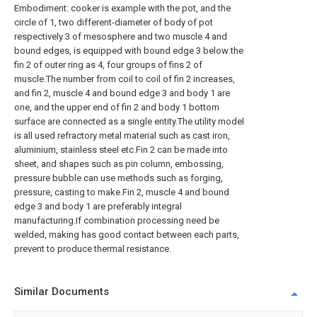
Embodiment: cooker is example with the pot, and the
circle of 1, two different-diameter of body of pot
respectively 3 of mesosphere and two muscle 4 and
bound edges, is equipped with bound edge 3 below the
fin 2 of outer ring as 4, four groups of fins 2 of
muscle.The number from coil to coil of fin 2 increases,
and fin 2, muscle 4 and bound edge 3 and body 1 are
one, and the upper end of fin 2 and body 1 bottom
surface are connected as a single entity.The utility model
is all used refractory metal material such as cast iron,
aluminium, stainless steel etc.Fin 2 can be made into
sheet, and shapes such as pin column, embossing,
pressure bubble can use methods such as forging,
pressure, casting to make.Fin 2, muscle 4 and bound
edge 3 and body 1 are preferably integral
manufacturing.If combination processing need be
welded, making has good contact between each parts,
prevent to produce thermal resistance.
Similar Documents