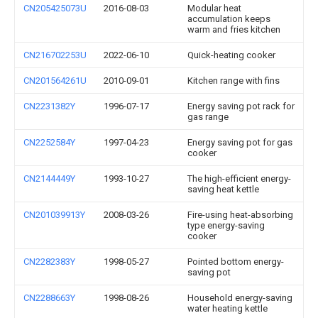
CN205425073U
2016-08-03
Modular heat
accumulation keeps
warm and fries kitchen
CN216702253U
2022-06-10
Quick-heating cooker
CN201564261U
2010-09-01
Kitchen range with fins
CN2231382Y
1996-07-17
Energy saving pot rack for
gas range
CN2252584Y
1997-04-23
Energy saving pot for gas
cooker
CN2144449Y
1993-10-27
The high-efficient energy-
saving heat kettle
CN201039913Y
2008-03-26
Fire-using heat-absorbing
type energy-saving
cooker
CN2282383Y
1998-05-27
Pointed bottom energy-
saving pot
CN2288663Y
1998-08-26
Household energy-saving
water heating kettle