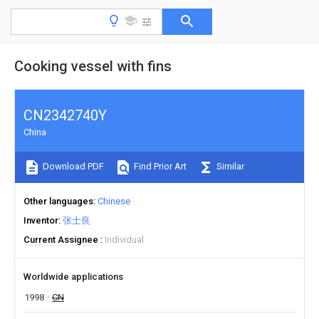
Cooking vessel with fins
CN2342740Y
China
Download PDF
Find Prior Art
Similar
Other languages
Chinese
Inventor
张士良
Current Assignee
Individual
Worldwide applications
1998
CN