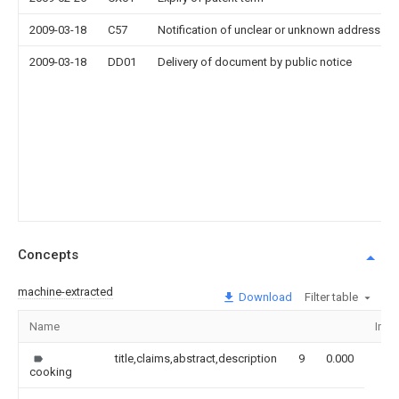
2009-03-18
C57
Notification of unclear or unknown address
2009-03-18
DD01
Delivery of document by public notice
Concepts
machine-extracted
Download
Filter table
Name
Ima
title,claims,abstract,description
9
0.000
cooking