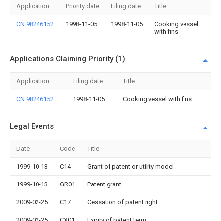
Application
Priority date
Filing date
Title
CN 98246152
1998-11-05
1998-11-05
Cooking vessel
with fins
Applications Claiming Priority (1)
Application
Filing date
Title
CN 98246152
1998-11-05
Cooking vessel with fins
Legal Events
Date
Code
Title
1999-10-13
C14
Grant of patent or utility model
1999-10-13
GR01
Patent grant
2009-02-25
C17
Cessation of patent right
2009-02-25
CX01
Expiry of patent term