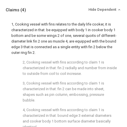
Claims
(4)
Hide Dependent
1, Cooking vessel with fins relates to the daily life cooker, it is
characterized in that: be equipped with body 1 in cooker body 1
bottom and be some wings 2 of one, several quoits of different-
diameter link fin 2 one as muscle 4, are equipped with the bound
edge 3 that is connected as a single entity with fin 2 below the
outer ring fin 2.
2, Cooking vessel with fins according to claim 1 is
characterized in that: fin 2 radially and number from inside
to outside from coil to coil increase.
3, Cooking vessel with fins according to claim 1 is
characterized in that: fin 2 can be made into sheet,
shapes such as pin column, embossing, pressure
bubble.
4, Cooking vessel with fins according to claim 1 is
characterized in that: bound edge 3 external diameters
and cooker body 1 bottom surface diameter basically
identical.