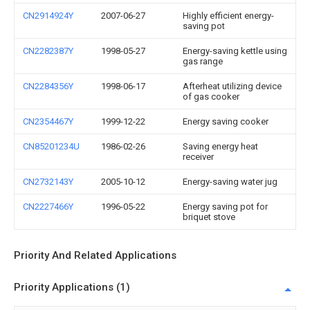
CN2914924Y
2007-06-27
Highly efficient energy-
saving pot
CN2282387Y
1998-05-27
Energy-saving kettle using
gas range
CN2284356Y
1998-06-17
Afterheat utilizing device
of gas cooker
CN2354467Y
1999-12-22
Energy saving cooker
CN85201234U
1986-02-26
Saving energy heat
receiver
CN2732143Y
2005-10-12
Energy-saving water jug
CN2227466Y
1996-05-22
Energy saving pot for
briquet stove
Priority And Related Applications
Priority Applications (1)