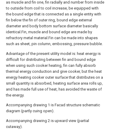
as muscle and fin one, fin radially and number from inside
to outside from coil to coil increase, be equipped with
the bound edge that is connected as a single entity with
fin below the fin of outer ring, bound edge external
diameter and body bottom surface diameter basically
identical.Fin, muscle and bound edge are made by
refractory metal material.Fin can be made into shapes
such as sheet, pin column, embossing, pressure bubble.
Advantage of the present utility model is: heat energy is
difficult for distributing between fin and bound edge
when using such cooker heating, fin can fully absorb
thermal energy conduction and give cooker, but the heat
energy heating cooker outer surface that distributes on a
small quantity is absorbed, heating surface area rolls up,
and has made full use of heat, has avoided the waste of
the energy.
Accompanying drawing 1 is Facad structure schematic
diagram (partly cuing open).
Accompanying drawing 2 is upward view (partial
cutaway).