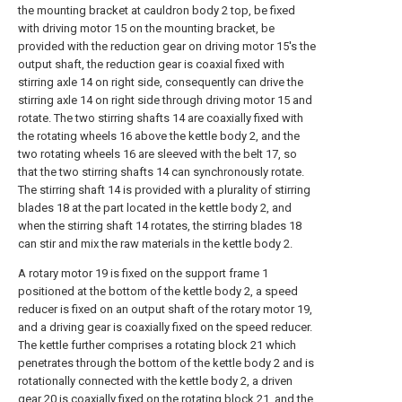
the mounting bracket at cauldron body 2 top, be fixed
with driving motor 15 on the mounting bracket, be
provided with the reduction gear on driving motor 15's the
output shaft, the reduction gear is coaxial fixed with
stirring axle 14 on right side, consequently can drive the
stirring axle 14 on right side through driving motor 15 and
rotate. The two stirring shafts 14 are coaxially fixed with
the rotating wheels 16 above the kettle body 2, and the
two rotating wheels 16 are sleeved with the belt 17, so
that the two stirring shafts 14 can synchronously rotate.
The stirring shaft 14 is provided with a plurality of stirring
blades 18 at the part located in the kettle body 2, and
when the stirring shaft 14 rotates, the stirring blades 18
can stir and mix the raw materials in the kettle body 2.
A rotary motor 19 is fixed on the support frame 1
positioned at the bottom of the kettle body 2, a speed
reducer is fixed on an output shaft of the rotary motor 19,
and a driving gear is coaxially fixed on the speed reducer.
The kettle further comprises a rotating block 21 which
penetrates through the bottom of the kettle body 2 and is
rotationally connected with the kettle body 2, a driven
gear 20 is coaxially fixed on the rotating block 21, and the