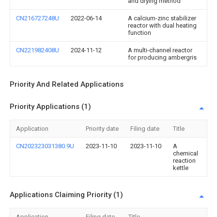
and drying method
CN216727248U
2022-06-14
A calcium-zinc stabilizer
reactor with dual heating
function
CN221982408U
2024-11-12
A multi-channel reactor
for producing ambergris
Priority And Related Applications
Priority Applications (1)
Application
Priority date
Filing date
Title
CN202323031380.9U
2023-11-10
2023-11-10
A
chemical
reaction
kettle
Applications Claiming Priority (1)
Application
Filing date
Title