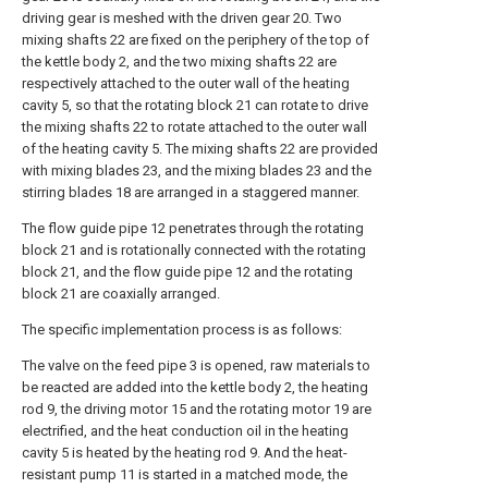
driving gear is meshed with the driven gear 20. Two
mixing shafts 22 are fixed on the periphery of the top of
the kettle body 2, and the two mixing shafts 22 are
respectively attached to the outer wall of the heating
cavity 5, so that the rotating block 21 can rotate to drive
the mixing shafts 22 to rotate attached to the outer wall
of the heating cavity 5. The mixing shafts 22 are provided
with mixing blades 23, and the mixing blades 23 and the
stirring blades 18 are arranged in a staggered manner.
The flow guide pipe 12 penetrates through the rotating
block 21 and is rotationally connected with the rotating
block 21, and the flow guide pipe 12 and the rotating
block 21 are coaxially arranged.
The specific implementation process is as follows:
The valve on the feed pipe 3 is opened, raw materials to
be reacted are added into the kettle body 2, the heating
rod 9, the driving motor 15 and the rotating motor 19 are
electrified, and the heat conduction oil in the heating
cavity 5 is heated by the heating rod 9. And the heat-
resistant pump 11 is started in a matched mode, the