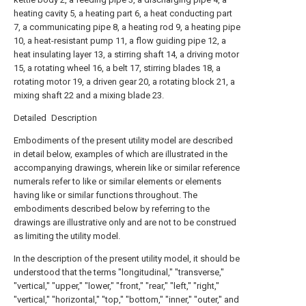
heating cavity 5, a heating part 6, a heat conducting part
7, a communicating pipe 8, a heating rod 9, a heating pipe
10, a heat-resistant pump 11, a flow guiding pipe 12, a
heat insulating layer 13, a stirring shaft 14, a driving motor
15, a rotating wheel 16, a belt 17, stirring blades 18, a
rotating motor 19, a driven gear 20, a rotating block 21, a
mixing shaft 22 and a mixing blade 23.
Detailed Description
Embodiments of the present utility model are described
in detail below, examples of which are illustrated in the
accompanying drawings, wherein like or similar reference
numerals refer to like or similar elements or elements
having like or similar functions throughout. The
embodiments described below by referring to the
drawings are illustrative only and are not to be construed
as limiting the utility model.
In the description of the present utility model, it should be
understood that the terms "longitudinal," "transverse,"
"vertical," "upper," "lower," "front," "rear," "left," "right,"
"vertical," "horizontal," "top," "bottom," "inner," "outer," and