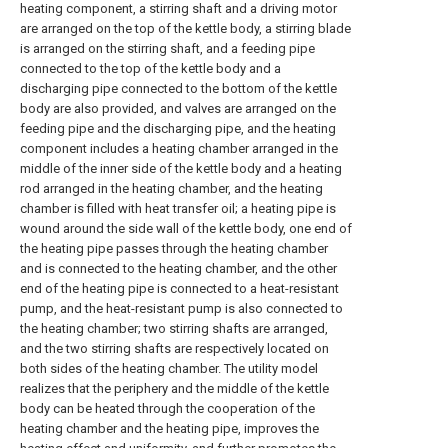
heating component, a stirring shaft and a driving motor
are arranged on the top of the kettle body, a stirring blade
is arranged on the stirring shaft, and a feeding pipe
connected to the top of the kettle body and a
discharging pipe connected to the bottom of the kettle
body are also provided, and valves are arranged on the
feeding pipe and the discharging pipe, and the heating
component includes a heating chamber arranged in the
middle of the inner side of the kettle body and a heating
rod arranged in the heating chamber, and the heating
chamber is filled with heat transfer oil; a heating pipe is
wound around the side wall of the kettle body, one end of
the heating pipe passes through the heating chamber
and is connected to the heating chamber, and the other
end of the heating pipe is connected to a heat-resistant
pump, and the heat-resistant pump is also connected to
the heating chamber; two stirring shafts are arranged,
and the two stirring shafts are respectively located on
both sides of the heating chamber. The utility model
realizes that the periphery and the middle of the kettle
body can be heated through the cooperation of the
heating chamber and the heating pipe, improves the