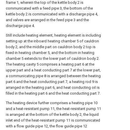
frame 1, wherein the top of the kettle body 2 is
communicated with a feed pipe 3, the bottom of the
kettle body 2 is communicated with a discharge pipe 4,
and valves are arranged in the feed pipe 3 and the
discharge pipe 4.
Still include heating element, heating element is including
setting up at the inboard heating chamber 5 of cauldron
body 2, and the middle part on cauldron body 2 top is
fixed in heating chamber 5, and the bottom in heating
chamber 5 extends to the lower part of cauldron body 2.
The heating cavity 5 comprises a heating part 6 at the
upper part and a heat conducting part 7 at the lower part,
a communicating pipe 8 is arranged between the heating
part 6 and the heat conducting part 7, a heating rod 9 is
arranged in the heating part 6, and heat conducting oil is
filled in the heating part 6 and the heat conducting part 7.
The heating device further comprises a heating pipe 10
and a heat-resistant pump 11, the heat-resistant pump 11
is arranged at the bottom of the kettle body 2, the liquid
inlet end of the heat-resistant pump 11 is communicated
with a flow guide pipe 12, the flow guide pipe 12