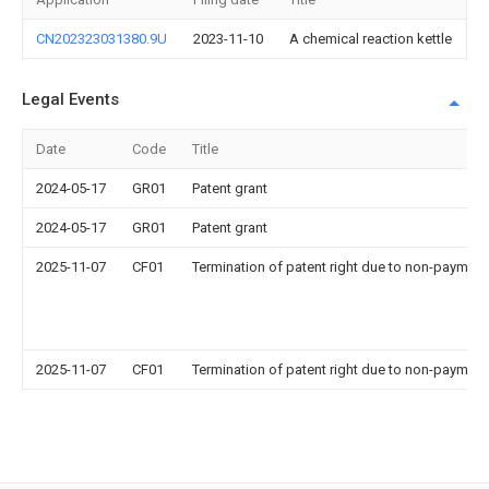
CN202323031380.9U
2023-11-10
A chemical reaction kettle
Legal Events
Date
Code
Title
2024-05-17
GR01
Patent grant
2024-05-17
GR01
Patent grant
2025-11-07
CF01
Termination of patent right due to non-payment
2025-11-07
CF01
Termination of patent right due to non-payment