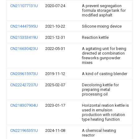
CN211077131U
2020-07-24
A prevent segregation
formula storage tank for
modified asphalt
CN214447595U
2021-10-22
Silicone mixing device
CN215353419U
2021-12-31
Reaction kettle
CN216630423U
2022-05-31
A agitating unit for being
directed at combination
fireworks gunpowder
mixes
CN209615973U
2019-11-12
A kind of casting blender
CN222427207U
2025-02-07
Decoloring kettle for
preparing metal
processing oil
CN218307904U
2023-01-17
Horizontal reation kettle is
used in emulsion
production with rotation
type heating function
CN221965351U
2024-11-08
A chemical heating
reactor