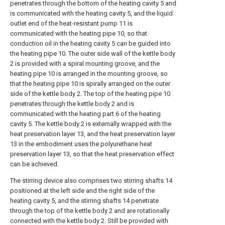
penetrates through the bottom of the heating cavity 5 and
is communicated with the heating cavity 5, and the liquid
outlet end of the heat-resistant pump 11 is
communicated with the heating pipe 10, so that
conduction oil in the heating cavity 5 can be guided into
the heating pipe 10. The outer side wall of the kettle body
2 is provided with a spiral mounting groove, and the
heating pipe 10 is arranged in the mounting groove, so
that the heating pipe 10 is spirally arranged on the outer
side of the kettle body 2. The top of the heating pipe 10
penetrates through the kettle body 2 and is
communicated with the heating part 6 of the heating
cavity 5. The kettle body 2 is externally wrapped with the
heat preservation layer 13, and the heat preservation layer
13 in the embodiment uses the polyurethane heat
preservation layer 13, so that the heat preservation effect
can be achieved.
The stirring device also comprises two stirring shafts 14
positioned at the left side and the right side of the
heating cavity 5, and the stirring shafts 14 penetrate
through the top of the kettle body 2 and are rotationally
connected with the kettle body 2. Still be provided with