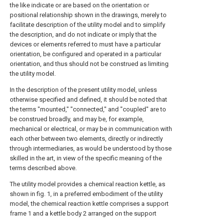
the like indicate or are based on the orientation or
positional relationship shown in the drawings, merely to
facilitate description of the utility model and to simplify
the description, and do not indicate or imply that the
devices or elements referred to must have a particular
orientation, be configured and operated in a particular
orientation, and thus should not be construed as limiting
the utility model.
In the description of the present utility model, unless
otherwise specified and defined, it should be noted that
the terms "mounted," "connected," and "coupled" are to
be construed broadly, and may be, for example,
mechanical or electrical, or may be in communication with
each other between two elements, directly or indirectly
through intermediaries, as would be understood by those
skilled in the art, in view of the specific meaning of the
terms described above.
The utility model provides a chemical reaction kettle, as
shown in fig. 1, in a preferred embodiment of the utility
model, the chemical reaction kettle comprises a support
frame 1 and a kettle body 2 arranged on the support