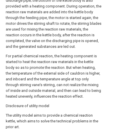
discharge pipe; the bottom of the kettle body is also
provided with a heating component. During operation, the
reaction raw materials are added into the kettle body
through the feeding pipe, the motor is started again, the
motor drives the stirring shaft to rotate, the stirring blades
are used for mixing the reaction raw materials, the
reaction occurs in the kettle body, after the reaction is
completed, the valve on the discharging pipe is opened,
and the generated substances are led out.
For partial chemical reaction, the heating component is
started to heat the reaction raw materials in the kettle
body so as to promote the reaction. But when heating,
the temperature of the external side of cauldron is higher,
and inboard and the temperature angle at top only
through stirring vane's stirring, can not realize the mixing
of inside and outside material, and then can lead to being
heated unevenly, influences the reaction effect.
Disclosure of utility model
The utility model aims to provide a chemical reaction
kettle, which aims to solve the technical problems in the
prior art.