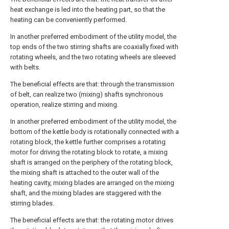
heat exchange is led into the heating part, so that the
heating can be conveniently performed.
In another preferred embodiment of the utility model, the
top ends of the two stirring shafts are coaxially fixed with
rotating wheels, and the two rotating wheels are sleeved
with belts.
The beneficial effects are that: through the transmission
of belt, can realize two (mixing) shafts synchronous
operation, realize stirring and mixing.
In another preferred embodiment of the utility model, the
bottom of the kettle body is rotationally connected with a
rotating block, the kettle further comprises a rotating
motor for driving the rotating block to rotate, a mixing
shaft is arranged on the periphery of the rotating block,
the mixing shaft is attached to the outer wall of the
heating cavity, mixing blades are arranged on the mixing
shaft, and the mixing blades are staggered with the
stirring blades.
The beneficial effects are that: the rotating motor drives