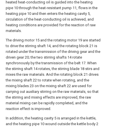
heated heat-conducting oil is guided into the heating
pipe 10 through the heat-resistant pump 11, flows in the
heating pipe 10 and then enters the heating cavity 5,
circulation of the heat-conducting oil is achieved, and
heating conditions are provided for the reaction of raw
materials.
The driving motor 15 and the rotating motor 19 are started
to drive the stirring shaft 14, and the rotating block 21 is
rotated under the transmission of the driving gear and the
driven gear 20; the two stirring shafts 14 rotate
synchronously by the transmission of the belt 17. When
the stirring shaft 14 rotates, the stirring blade 18 stirs and
mixes the raw materials. And the rotating block 21 drives
the mixing shaft 22 to rotate when rotating, and the
mixing blades 23 on the mixing shaft 22 are used for
carrying out auxiliary stirring on the raw materials, so that
the stirring and mixing effects are improved, the raw
material mixing can be rapidly completed, and the
reaction effect is improved.
In addition, the heating cavity 5 is arranged in the kettle,
and the heating pipe 10 wound outside the kettle body 2