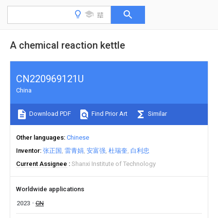
A chemical reaction kettle
CN220969121U
China
Download PDF
Find Prior Art
Similar
Other languages
Chinese
Inventor
张正国
雷青娟
安富强
杜瑞奎
白利忠
Current Assignee
Shanxi Institute of Technology
Worldwide applications
2023
CN