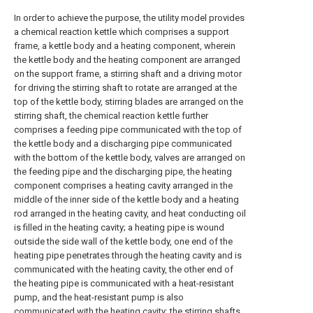
In order to achieve the purpose, the utility model provides
a chemical reaction kettle which comprises a support
frame, a kettle body and a heating component, wherein
the kettle body and the heating component are arranged
on the support frame, a stirring shaft and a driving motor
for driving the stirring shaft to rotate are arranged at the
top of the kettle body, stirring blades are arranged on the
stirring shaft, the chemical reaction kettle further
comprises a feeding pipe communicated with the top of
the kettle body and a discharging pipe communicated
with the bottom of the kettle body, valves are arranged on
the feeding pipe and the discharging pipe, the heating
component comprises a heating cavity arranged in the
middle of the inner side of the kettle body and a heating
rod arranged in the heating cavity, and heat conducting oil
is filled in the heating cavity; a heating pipe is wound
outside the side wall of the kettle body, one end of the
heating pipe penetrates through the heating cavity and is
communicated with the heating cavity, the other end of
the heating pipe is communicated with a heat-resistant
pump, and the heat-resistant pump is also
communicated with the heating cavity; the stirring shafts