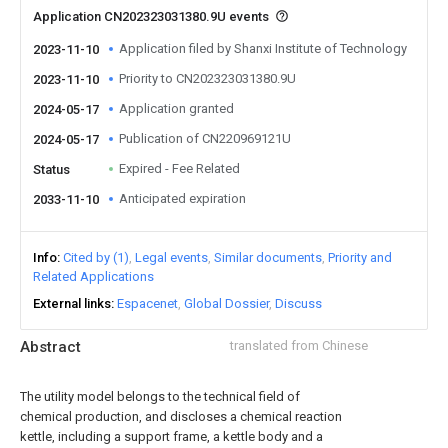
Application CN202323031380.9U events
Application filed by Shanxi Institute of Technology
2023-11-10
Priority to CN202323031380.9U
2023-11-10
Application granted
2024-05-17
Publication of CN220969121U
2024-05-17
Expired - Fee Related
Status
Anticipated expiration
2033-11-10
Info
Cited by (1)
Legal events
Similar documents
Priority and
Related Applications
External links
Espacenet
Global Dossier
Discuss
Abstract
translated from Chinese
The utility model belongs to the technical field of
chemical production, and discloses a chemical reaction
kettle, including a support frame, a kettle body and a