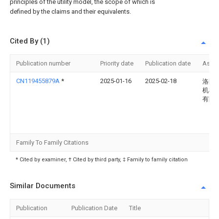
principles of the utility model, the scope of which is
defined by the claims and their equivalents.
Cited By (1)
Publication number
Priority date
Publication date
Assi
CN119455879A
*
2025-01-16
2025-02-18
洛阳
机械
有限
Family To Family Citations
* Cited by examiner, † Cited by third party, ‡ Family to family citation
Similar Documents
Publication
Publication Date
Title