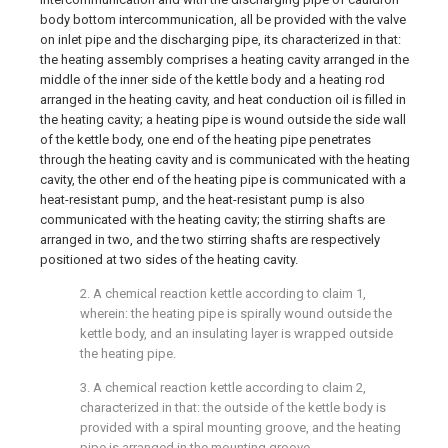
body bottom intercommunication, all be provided with the valve
on inlet pipe and the discharging pipe, its characterized in that:
the heating assembly comprises a heating cavity arranged in the
middle of the inner side of the kettle body and a heating rod
arranged in the heating cavity, and heat conduction oil is filled in
the heating cavity; a heating pipe is wound outside the side wall
of the kettle body, one end of the heating pipe penetrates
through the heating cavity and is communicated with the heating
cavity, the other end of the heating pipe is communicated with a
heat-resistant pump, and the heat-resistant pump is also
communicated with the heating cavity; the stirring shafts are
arranged in two, and the two stirring shafts are respectively
positioned at two sides of the heating cavity.
2. A chemical reaction kettle according to claim 1,
wherein: the heating pipe is spirally wound outside the
kettle body, and an insulating layer is wrapped outside
the heating pipe.
3. A chemical reaction kettle according to claim 2,
characterized in that: the outside of the kettle body is
provided with a spiral mounting groove, and the heating
pipe is arranged in the mounting groove.