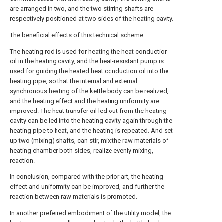
are arranged in two, and the two stirring shafts are
respectively positioned at two sides of the heating cavity.
The beneficial effects of this technical scheme:
The heating rod is used for heating the heat conduction
oil in the heating cavity, and the heat-resistant pump is
used for guiding the heated heat conduction oil into the
heating pipe, so that the internal and external
synchronous heating of the kettle body can be realized,
and the heating effect and the heating uniformity are
improved. The heat transfer oil led out from the heating
cavity can be led into the heating cavity again through the
heating pipe to heat, and the heating is repeated. And set
up two (mixing) shafts, can stir, mix the raw materials of
heating chamber both sides, realize evenly mixing,
reaction.
In conclusion, compared with the prior art, the heating
effect and uniformity can be improved, and further the
reaction between raw materials is promoted.
In another preferred embodiment of the utility model, the