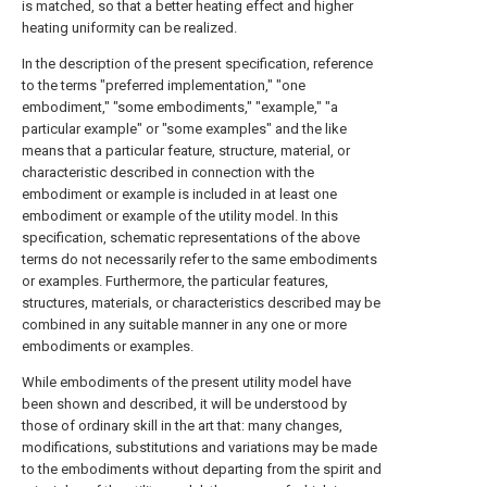
is matched, so that a better heating effect and higher
heating uniformity can be realized.
In the description of the present specification, reference
to the terms "preferred implementation," "one
embodiment," "some embodiments," "example," "a
particular example" or "some examples" and the like
means that a particular feature, structure, material, or
characteristic described in connection with the
embodiment or example is included in at least one
embodiment or example of the utility model. In this
specification, schematic representations of the above
terms do not necessarily refer to the same embodiments
or examples. Furthermore, the particular features,
structures, materials, or characteristics described may be
combined in any suitable manner in any one or more
embodiments or examples.
While embodiments of the present utility model have
been shown and described, it will be understood by
those of ordinary skill in the art that: many changes,
modifications, substitutions and variations may be made
to the embodiments without departing from the spirit and