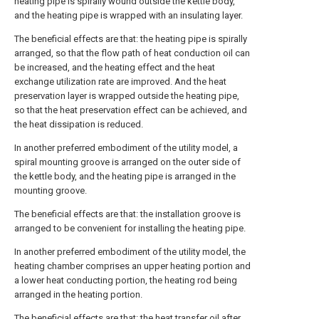
heating pipe is spirally wound outside the kettle body,
and the heating pipe is wrapped with an insulating layer.
The beneficial effects are that: the heating pipe is spirally
arranged, so that the flow path of heat conduction oil can
be increased, and the heating effect and the heat
exchange utilization rate are improved. And the heat
preservation layer is wrapped outside the heating pipe,
so that the heat preservation effect can be achieved, and
the heat dissipation is reduced.
In another preferred embodiment of the utility model, a
spiral mounting groove is arranged on the outer side of
the kettle body, and the heating pipe is arranged in the
mounting groove.
The beneficial effects are that: the installation groove is
arranged to be convenient for installing the heating pipe.
In another preferred embodiment of the utility model, the
heating chamber comprises an upper heating portion and
a lower heat conducting portion, the heating rod being
arranged in the heating portion.
The beneficial effects are that: the heat transfer oil after