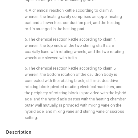
4. A chemical reaction kettle according to claim 3,
wherein: the heating cavity comprises an upper heating
part and a lower heat conduction part, and the heating
rod is arranged in the heating part.
5. The chemical reaction kettle according to claim 4,
wherein: the top ends of the two stirring shafts are
coaxially fixed with rotating wheels, and the two rotating
wheels are sleeved with belts.
6. The chemical reaction kettle according to claim 5,
wherein: the bottom rotation of the cauldron body is
connected with the rotating block, still includes drive
rotating block pivoted rotating electrical machines, and
the periphery of rotating block is provided with the hybrid
axle, and the hybrid axle pastes with the heating chamber
outer wall mutually, is provided with mixing vane on the
hybrid axle, and mixing vane and stirring vane crisscross
setting.
Description