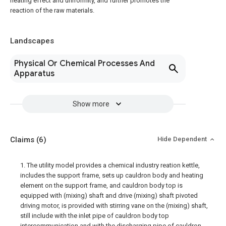
heating effect and uniformity, and further promotes the
reaction of the raw materials.
Landscapes
Physical Or Chemical Processes And
Apparatus
Show more
Claims
(6)
Hide Dependent
1. The utility model provides a chemical industry reation kettle,
includes the support frame, sets up cauldron body and heating
element on the support frame, and cauldron body top is
equipped with (mixing) shaft and drive (mixing) shaft pivoted
driving motor, is provided with stirring vane on the (mixing) shaft,
still include with the inlet pipe of cauldron body top
intercommunication and with the discharging pipe of cauldron