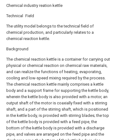
Chemical industry reation kettle
Technical Field
The utility model belongs to the technical field of
chemical production, and particularly relates to a
chemical reaction kettle.
Background
The chemical reaction kettle is a container for carrying out
physical or chemical reaction on chemical raw materials,
and can realize the functions of heating, evaporating,
cooling and low-speed mixing required by the process.
The chemical reaction kettle mainly comprises a kettle
body and a support frame for supporting the kettle body,
wherein the kettle body is also provided with a motor, an
output shaft of the motor is coaxially fixed with a stirring
shaft, and a part of the stirring shaft, which is positioned
in the kettle body, is provided with stirring blades; the top
of the kettle body is provided with a feed pipe, the
bottom of the kettle body is provided with a discharge
pipe, and valves are arranged on the feed pipe and the