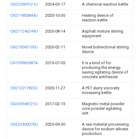
CN220969121U
2024-05-17
A chemical reaction kettle
CN211800844U
2020-10-30
Heating device of
reaction kettle
CN211246249U
2020-08-14
Asphalt mixture stirring
equipment
CN210045105U
2020-02-11
Novel bidirectional stirring
device
CN109966987A
2019-07-05
It is a kind of for
producing the energy-
saving agitating device of
concrete antifreezer
CN212017822U
2020-11-27
A PET slurry viscosity
increasing kettle
CN205948721U
2017-02-15
Magnetic metal powder
core powder agitating
unit
CN223400076U
2025-09-30
A raw material processing
device for sodium silicate
production