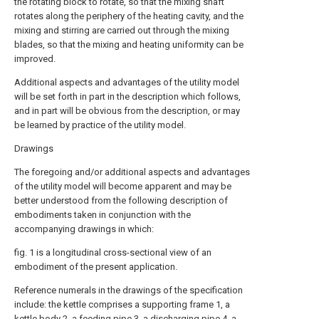
the rotating block to rotate, so that the mixing shaft
rotates along the periphery of the heating cavity, and the
mixing and stirring are carried out through the mixing
blades, so that the mixing and heating uniformity can be
improved.
Additional aspects and advantages of the utility model
will be set forth in part in the description which follows,
and in part will be obvious from the description, or may
be learned by practice of the utility model.
Drawings
The foregoing and/or additional aspects and advantages
of the utility model will become apparent and may be
better understood from the following description of
embodiments taken in conjunction with the
accompanying drawings in which:
fig. 1 is a longitudinal cross-sectional view of an
embodiment of the present application.
Reference numerals in the drawings of the specification
include: the kettle comprises a supporting frame 1, a
kettle body 2, a feeding pipe 3, a discharging pipe 4, a