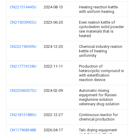
CN221514445U
2024-08-13
Heating reaction kettle
with uniform heating
CN219209932U
2023-06-20
Even reation kettle of
cyclodextrin solid powder
raw materials that is
heated
CN222196959U
2024-12-20
Chemical industry reation
kettle of heating
uniformity
CN217774128U
2022-11-11
Production of
heterocyclic compound is
with esterification
reaction device
CN220460572U
2024-02-09
Automatic mixing
equipment for flunixin
meglumine solution
veterinary drug solution
CN218131883U
2022-12-27
Continuous reactor for
chemical production
CN117968348B
2026-04-17
Talc drying equipment