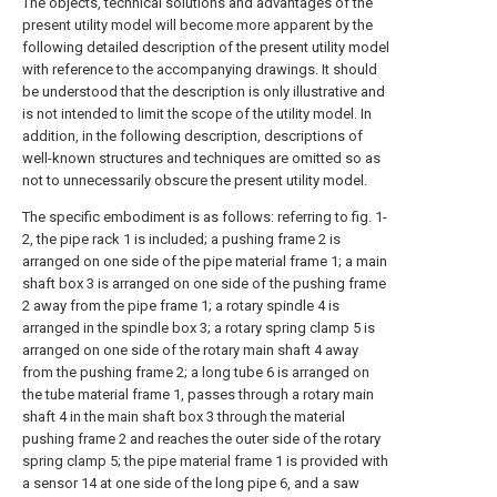
The objects, technical solutions and advantages of the
present utility model will become more apparent by the
following detailed description of the present utility model
with reference to the accompanying drawings. It should
be understood that the description is only illustrative and
is not intended to limit the scope of the utility model. In
addition, in the following description, descriptions of
well-known structures and techniques are omitted so as
not to unnecessarily obscure the present utility model.
The specific embodiment is as follows: referring to fig. 1-
2, the pipe rack 1 is included; a pushing frame 2 is
arranged on one side of the pipe material frame 1; a main
shaft box 3 is arranged on one side of the pushing frame
2 away from the pipe frame 1; a rotary spindle 4 is
arranged in the spindle box 3; a rotary spring clamp 5 is
arranged on one side of the rotary main shaft 4 away
from the pushing frame 2; a long tube 6 is arranged on
the tube material frame 1, passes through a rotary main
shaft 4 in the main shaft box 3 through the material
pushing frame 2 and reaches the outer side of the rotary
spring clamp 5; the pipe material frame 1 is provided with
a sensor 14 at one side of the long pipe 6, and a saw