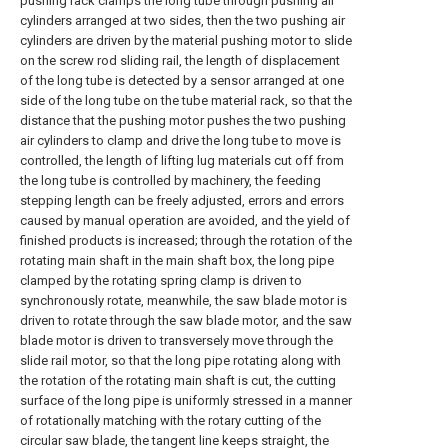
pushing rack clamps the long tube through pushing air
cylinders arranged at two sides, then the two pushing air
cylinders are driven by the material pushing motor to slide
on the screw rod sliding rail, the length of displacement
of the long tube is detected by a sensor arranged at one
side of the long tube on the tube material rack, so that the
distance that the pushing motor pushes the two pushing
air cylinders to clamp and drive the long tube to move is
controlled, the length of lifting lug materials cut off from
the long tube is controlled by machinery, the feeding
stepping length can be freely adjusted, errors and errors
caused by manual operation are avoided, and the yield of
finished products is increased; through the rotation of the
rotating main shaft in the main shaft box, the long pipe
clamped by the rotating spring clamp is driven to
synchronously rotate, meanwhile, the saw blade motor is
driven to rotate through the saw blade motor, and the saw
blade motor is driven to transversely move through the
slide rail motor, so that the long pipe rotating along with
the rotation of the rotating main shaft is cut, the cutting
surface of the long pipe is uniformly stressed in a manner
of rotationally matching with the rotary cutting of the
circular saw blade, the tangent line keeps straight, the