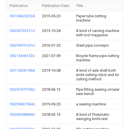
Publication
Publication Date
Title
CN104626233A
2015-05-20
Paper tube cutting
machine
CN204726121U
2015-10-28
A kind of carving machine
with tool magazine
CN204976161U
2016-01-20
Steel pipe conveyor
CN213646132U
2021-07-09
Bicycle frame pipe cutting
machine
CN110303196A
2019-10-08
A kind of axle shell both
ends cutting robot and its
cutting method
CN207479736U
2018-06-12
Pipe fitting sawing circular
saw bench
CN209407564U
2019-09-20
a sawing machine
CN206998466U
2018-02-13
A kind of Pneumatic
swinging knife rest