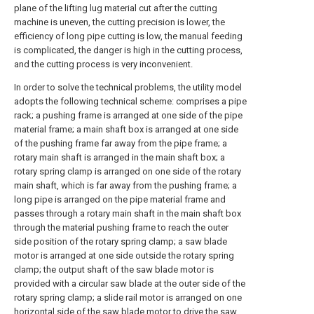
plane of the lifting lug material cut after the cutting
machine is uneven, the cutting precision is lower, the
efficiency of long pipe cutting is low, the manual feeding
is complicated, the danger is high in the cutting process,
and the cutting process is very inconvenient.
In order to solve the technical problems, the utility model
adopts the following technical scheme: comprises a pipe
rack; a pushing frame is arranged at one side of the pipe
material frame; a main shaft box is arranged at one side
of the pushing frame far away from the pipe frame; a
rotary main shaft is arranged in the main shaft box; a
rotary spring clamp is arranged on one side of the rotary
main shaft, which is far away from the pushing frame; a
long pipe is arranged on the pipe material frame and
passes through a rotary main shaft in the main shaft box
through the material pushing frame to reach the outer
side position of the rotary spring clamp; a saw blade
motor is arranged at one side outside the rotary spring
clamp; the output shaft of the saw blade motor is
provided with a circular saw blade at the outer side of the
rotary spring clamp; a slide rail motor is arranged on one
horizontal side of the saw blade motor to drive the saw