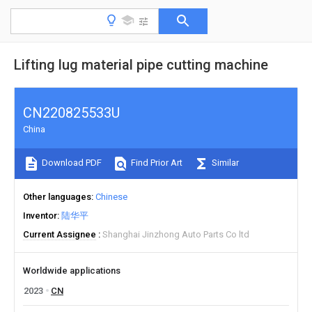
Lifting lug material pipe cutting machine
CN220825533U
China
Download PDF
Find Prior Art
Similar
Other languages
Chinese
Inventor
陆华平
Current Assignee
Shanghai Jinzhong Auto Parts Co ltd
Worldwide applications
2023
CN