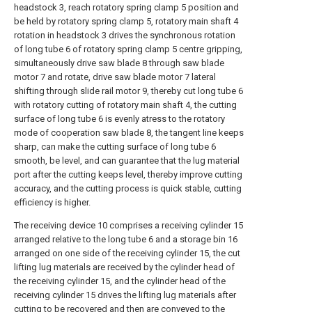
headstock 3, reach rotatory spring clamp 5 position and
be held by rotatory spring clamp 5, rotatory main shaft 4
rotation in headstock 3 drives the synchronous rotation
of long tube 6 of rotatory spring clamp 5 centre gripping,
simultaneously drive saw blade 8 through saw blade
motor 7 and rotate, drive saw blade motor 7 lateral
shifting through slide rail motor 9, thereby cut long tube 6
with rotatory cutting of rotatory main shaft 4, the cutting
surface of long tube 6 is evenly atress to the rotatory
mode of cooperation saw blade 8, the tangent line keeps
sharp, can make the cutting surface of long tube 6
smooth, be level, and can guarantee that the lug material
port after the cutting keeps level, thereby improve cutting
accuracy, and the cutting process is quick stable, cutting
efficiency is higher.
The receiving device 10 comprises a receiving cylinder 15
arranged relative to the long tube 6 and a storage bin 16
arranged on one side of the receiving cylinder 15, the cut
lifting lug materials are received by the cylinder head of
the receiving cylinder 15, and the cylinder head of the
receiving cylinder 15 drives the lifting lug materials after
cutting to be recovered and then are conveyed to the