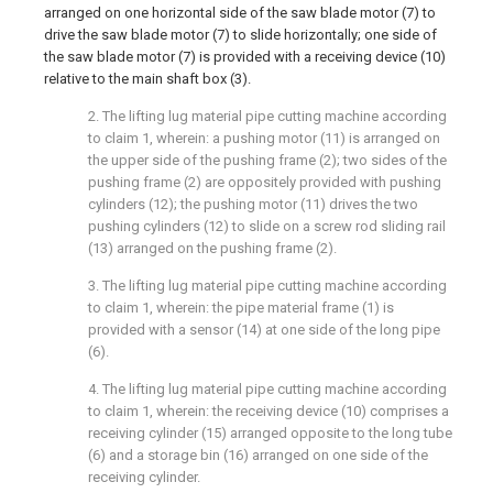
arranged on one horizontal side of the saw blade motor (7) to
drive the saw blade motor (7) to slide horizontally; one side of
the saw blade motor (7) is provided with a receiving device (10)
relative to the main shaft box (3).
2. The lifting lug material pipe cutting machine according
to claim 1, wherein: a pushing motor (11) is arranged on
the upper side of the pushing frame (2); two sides of the
pushing frame (2) are oppositely provided with pushing
cylinders (12); the pushing motor (11) drives the two
pushing cylinders (12) to slide on a screw rod sliding rail
(13) arranged on the pushing frame (2).
3. The lifting lug material pipe cutting machine according
to claim 1, wherein: the pipe material frame (1) is
provided with a sensor (14) at one side of the long pipe
(6).
4. The lifting lug material pipe cutting machine according
to claim 1, wherein: the receiving device (10) comprises a
receiving cylinder (15) arranged opposite to the long tube
(6) and a storage bin (16) arranged on one side of the
receiving cylinder.