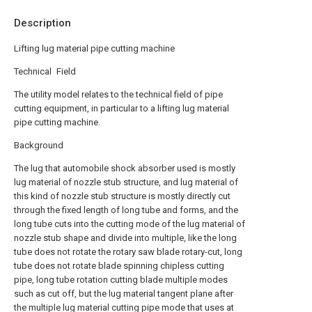
Description
Lifting lug material pipe cutting machine
Technical Field
The utility model relates to the technical field of pipe
cutting equipment, in particular to a lifting lug material
pipe cutting machine.
Background
The lug that automobile shock absorber used is mostly
lug material of nozzle stub structure, and lug material of
this kind of nozzle stub structure is mostly directly cut
through the fixed length of long tube and forms, and the
long tube cuts into the cutting mode of the lug material of
nozzle stub shape and divide into multiple, like the long
tube does not rotate the rotary saw blade rotary-cut, long
tube does not rotate blade spinning chipless cutting
pipe, long tube rotation cutting blade multiple modes
such as cut off, but the lug material tangent plane after
the multiple lug material cutting pipe mode that uses at