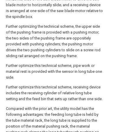
blade motor to horizontally slide; and a receiving device
is arranged at one side of the saw blade motor relative to
the spindle box.
Further optimizing the technical scheme, the upper side
of the pushing frame is provided with a pushing motor;
the two sides of the pushing frame are oppositely
provided with pushing cylinders; the pushing motor
drives the two pushing cylinders to slide on a screw rod
sliding rail arranged on the pushing frame.
Further optimize this technical scheme, pipe work or
material rest is provided with the sensor in long tube one
side.
Further optimize this technical scheme, receiving device
includes the receiving cylinder of relative long tube
setting and the feed bin that sets up rather than one side.
Compared with the prior art, the utility model has the
following advantages: the feeding long tube is held by
the tube material rack, the long tube is supplied to the
position of the material pushing rack, the material