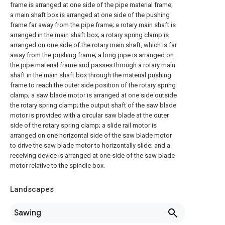
frame is arranged at one side of the pipe material frame;
a main shaft box is arranged at one side of the pushing
frame far away from the pipe frame; a rotary main shaft is
arranged in the main shaft box; a rotary spring clamp is
arranged on one side of the rotary main shaft, which is far
away from the pushing frame; a long pipe is arranged on
the pipe material frame and passes through a rotary main
shaft in the main shaft box through the material pushing
frame to reach the outer side position of the rotary spring
clamp; a saw blade motor is arranged at one side outside
the rotary spring clamp; the output shaft of the saw blade
motor is provided with a circular saw blade at the outer
side of the rotary spring clamp; a slide rail motor is
arranged on one horizontal side of the saw blade motor
to drive the saw blade motor to horizontally slide; and a
receiving device is arranged at one side of the saw blade
motor relative to the spindle box.
Landscapes
Sawing