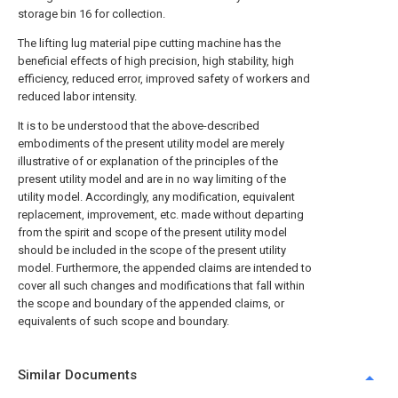
storage bin 16 for collection.
The lifting lug material pipe cutting machine has the
beneficial effects of high precision, high stability, high
efficiency, reduced error, improved safety of workers and
reduced labor intensity.
It is to be understood that the above-described
embodiments of the present utility model are merely
illustrative of or explanation of the principles of the
present utility model and are in no way limiting of the
utility model. Accordingly, any modification, equivalent
replacement, improvement, etc. made without departing
from the spirit and scope of the present utility model
should be included in the scope of the present utility
model. Furthermore, the appended claims are intended to
cover all such changes and modifications that fall within
the scope and boundary of the appended claims, or
equivalents of such scope and boundary.
Similar Documents