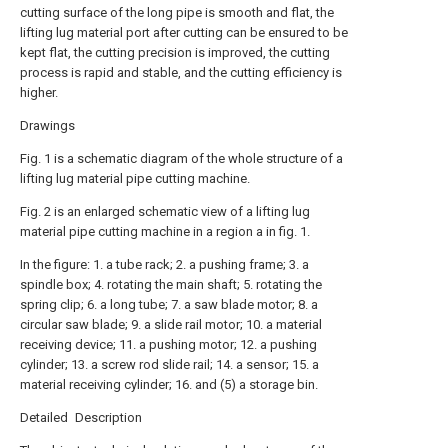
cutting surface of the long pipe is smooth and flat, the
lifting lug material port after cutting can be ensured to be
kept flat, the cutting precision is improved, the cutting
process is rapid and stable, and the cutting efficiency is
higher.
Drawings
Fig. 1 is a schematic diagram of the whole structure of a
lifting lug material pipe cutting machine.
Fig. 2 is an enlarged schematic view of a lifting lug
material pipe cutting machine in a region a in fig. 1.
In the figure: 1. a tube rack; 2. a pushing frame; 3. a
spindle box; 4. rotating the main shaft; 5. rotating the
spring clip; 6. a long tube; 7. a saw blade motor; 8. a
circular saw blade; 9. a slide rail motor; 10. a material
receiving device; 11. a pushing motor; 12. a pushing
cylinder; 13. a screw rod slide rail; 14. a sensor; 15. a
material receiving cylinder; 16. and (5) a storage bin.
Detailed Description