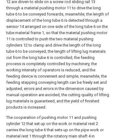
12 are driven to slide on a screw rod sliding rail 13
through a material pushing motor 11 to drive the long
tube 6 to be conveyed forwards, meanwhile, the length of
displacement of the long tube 6 is detected through a
sensor 14 arranged on one side of the long tube 6 on the
tube material frame 1, so that the material pushing motor
11 is controlled to push the two material pushing
cylinders 12 to clamp and drive the length of the long
tube 6 to be conveyed, the length of lifting lug materials
cut from the long tube 6 is controlled, the feeding
process is completely controlled by machinery, the
working intensity of operators is reduced, and the
feeding device is convenient and simple; meanwhile, the
feeding stepping conveying length can be freely set and
adjusted, errors and errors in the dimension caused by
manual operation are avoided, the cutting quality of lifting
lug materials is guaranteed, and the yield of finished
products is increased.
The cooperation of pushing motor 11 and pushing
cylinder 12 that set up on the work or material rest 2
carries the long tube 6 that sets up on the pipe work or
material rest 1 through the rotatory main shaft 4 in