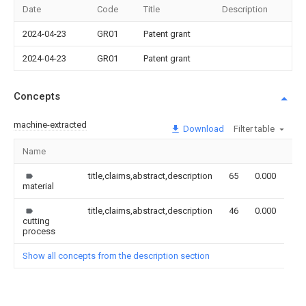
Date
Code
Title
Description
2024-04-23
GR01
Patent grant
2024-04-23
GR01
Patent grant
Concepts
machine-extracted
Download
Filter table
Name
Im
title,claims,abstract,description
65
0.000
material
title,claims,abstract,description
46
0.000
cutting
process
Show all concepts from the description section