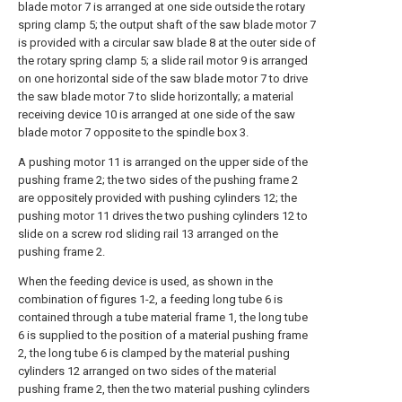
blade motor 7 is arranged at one side outside the rotary
spring clamp 5; the output shaft of the saw blade motor 7
is provided with a circular saw blade 8 at the outer side of
the rotary spring clamp 5; a slide rail motor 9 is arranged
on one horizontal side of the saw blade motor 7 to drive
the saw blade motor 7 to slide horizontally; a material
receiving device 10 is arranged at one side of the saw
blade motor 7 opposite to the spindle box 3.
A pushing motor 11 is arranged on the upper side of the
pushing frame 2; the two sides of the pushing frame 2
are oppositely provided with pushing cylinders 12; the
pushing motor 11 drives the two pushing cylinders 12 to
slide on a screw rod sliding rail 13 arranged on the
pushing frame 2.
When the feeding device is used, as shown in the
combination of figures 1-2, a feeding long tube 6 is
contained through a tube material frame 1, the long tube
6 is supplied to the position of a material pushing frame
2, the long tube 6 is clamped by the material pushing
cylinders 12 arranged on two sides of the material
pushing frame 2, then the two material pushing cylinders