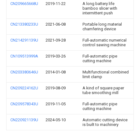
CN209665668U
2019-11-22
A long battery life
bamboo slicer with
intermittent push
CN213380233U
2021-06-08
Portable long material
chamfering device
CN214291139U
2021-09-28
Full-automatic numerical
control sawing machine
CN109513999A
2019-03-26
Full-automatic pipe
cutting machine
CN203380646U
2014-01-08
Multifunctional combined
limit clamp
CN209224162U
2019-08-09
A kind of square paper
tube smoothing mill
CN209578343U
2019-11-05
Full-automatic pipe
cutting machine
CN220921139U
2024-05-10
Automatic cutting device
is built to machinery