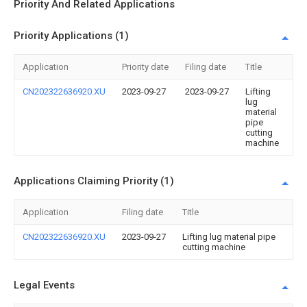
Priority And Related Applications
Priority Applications (1)
Application
Priority date
Filing date
Title
CN202322636920.XU
2023-09-27
2023-09-27
Lifting
lug
material
pipe
cutting
machine
Applications Claiming Priority (1)
Application
Filing date
Title
CN202322636920.XU
2023-09-27
Lifting lug material pipe
cutting machine
Legal Events