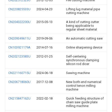
CN202572523U
2012-12-05
Pile cutting machine
CN220825533U
2024-04-23
Lifting lug material pipe
cutting machine
CN204322200U
2015-05-13
A kind of cutting cutter
being applicable to
regular sheet material
CN209349611U
2019-09-06
An automatic cutting saw
CN103921179A
2014-07-16
Online sharpening device
CN202123583U
2012-01-25
Self-centering
synchronous clamping
silicon rod dicer
CN221160715U
2024-06-18
Sawing machine
CN206718060U
2017-12-08
New both-end numerical
control tenon milling
machine
CN215847162U
2022-02-18
Quick feeding structure of
chain saw guide plate
milling machine