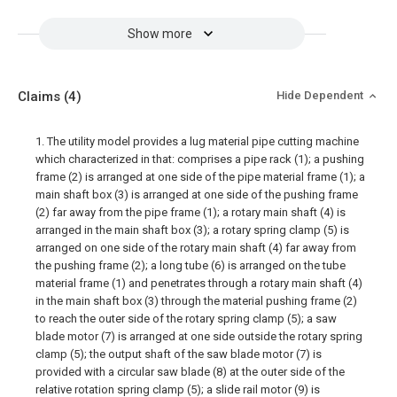
Show more
Claims
(4)
Hide Dependent
1. The utility model provides a lug material pipe cutting machine
which characterized in that: comprises a pipe rack (1); a pushing
frame (2) is arranged at one side of the pipe material frame (1); a
main shaft box (3) is arranged at one side of the pushing frame
(2) far away from the pipe frame (1); a rotary main shaft (4) is
arranged in the main shaft box (3); a rotary spring clamp (5) is
arranged on one side of the rotary main shaft (4) far away from
the pushing frame (2); a long tube (6) is arranged on the tube
material frame (1) and penetrates through a rotary main shaft (4)
in the main shaft box (3) through the material pushing frame (2)
to reach the outer side of the rotary spring clamp (5); a saw
blade motor (7) is arranged at one side outside the rotary spring
clamp (5); the output shaft of the saw blade motor (7) is
provided with a circular saw blade (8) at the outer side of the
relative rotation spring clamp (5); a slide rail motor (9) is