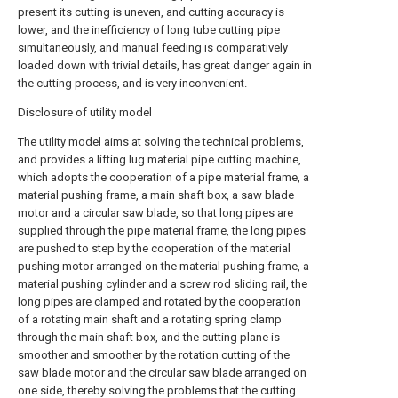
present its cutting is uneven, and cutting accuracy is
lower, and the inefficiency of long tube cutting pipe
simultaneously, and manual feeding is comparatively
loaded down with trivial details, has great danger again in
the cutting process, and is very inconvenient.
Disclosure of utility model
The utility model aims at solving the technical problems,
and provides a lifting lug material pipe cutting machine,
which adopts the cooperation of a pipe material frame, a
material pushing frame, a main shaft box, a saw blade
motor and a circular saw blade, so that long pipes are
supplied through the pipe material frame, the long pipes
are pushed to step by the cooperation of the material
pushing motor arranged on the material pushing frame, a
material pushing cylinder and a screw rod sliding rail, the
long pipes are clamped and rotated by the cooperation
of a rotating main shaft and a rotating spring clamp
through the main shaft box, and the cutting plane is
smoother and smoother by the rotation cutting of the
saw blade motor and the circular saw blade arranged on
one side, thereby solving the problems that the cutting