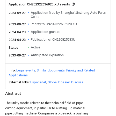
Application CN202322636920.XU events
Application filed by Shanghai Jinzhong Auto Parts
2023-09-27
Co ltd
Priority to CN202322636920.XU
2023-09-27
Application granted
2024-04-23
Publication of CN220825533U
2024-04-23
Active
Status
Anticipated expiration
2033-09-27
Info
Legal events
Similar documents
Priority and Related
Applications
External links
Espacenet
Global Dossier
Discuss
Abstract
The utility model relates to the technical field of pipe
cutting equipment, in particular to a lifting lug material
pipe cutting machine. Comprises a pipe rack; a pushing