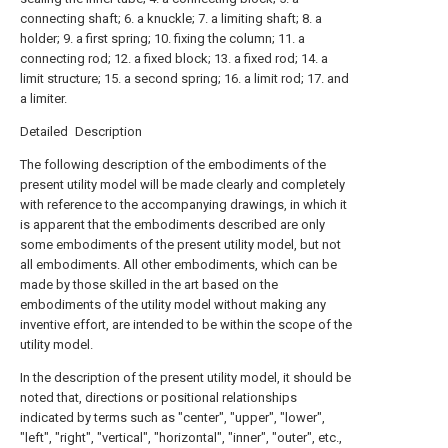
connecting shaft; 6. a knuckle; 7. a limiting shaft; 8. a
holder; 9. a first spring; 10. fixing the column; 11. a
connecting rod; 12. a fixed block; 13. a fixed rod; 14. a
limit structure; 15. a second spring; 16. a limit rod; 17. and
a limiter.
Detailed Description
The following description of the embodiments of the
present utility model will be made clearly and completely
with reference to the accompanying drawings, in which it
is apparent that the embodiments described are only
some embodiments of the present utility model, but not
all embodiments. All other embodiments, which can be
made by those skilled in the art based on the
embodiments of the utility model without making any
inventive effort, are intended to be within the scope of the
utility model.
In the description of the present utility model, it should be
noted that, directions or positional relationships
indicated by terms such as "center", "upper", "lower",
"left", "right", "vertical", "horizontal", "inner", "outer", etc.,