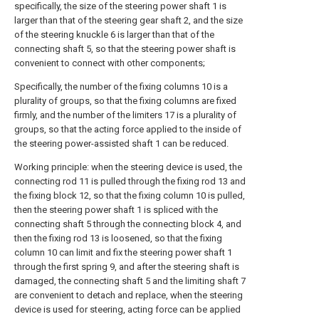
specifically, the size of the steering power shaft 1 is
larger than that of the steering gear shaft 2, and the size
of the steering knuckle 6 is larger than that of the
connecting shaft 5, so that the steering power shaft is
convenient to connect with other components;
Specifically, the number of the fixing columns 10 is a
plurality of groups, so that the fixing columns are fixed
firmly, and the number of the limiters 17 is a plurality of
groups, so that the acting force applied to the inside of
the steering power-assisted shaft 1 can be reduced.
Working principle: when the steering device is used, the
connecting rod 11 is pulled through the fixing rod 13 and
the fixing block 12, so that the fixing column 10 is pulled,
then the steering power shaft 1 is spliced with the
connecting shaft 5 through the connecting block 4, and
then the fixing rod 13 is loosened, so that the fixing
column 10 can limit and fix the steering power shaft 1
through the first spring 9, and after the steering shaft is
damaged, the connecting shaft 5 and the limiting shaft 7
are convenient to detach and replace, when the steering
device is used for steering, acting force can be applied