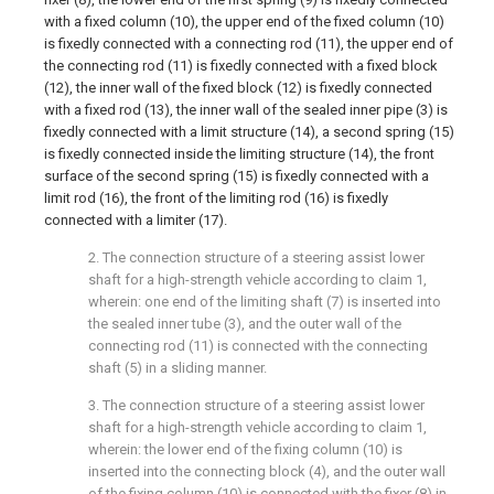
with a fixed column (10), the upper end of the fixed column (10)
is fixedly connected with a connecting rod (11), the upper end of
the connecting rod (11) is fixedly connected with a fixed block
(12), the inner wall of the fixed block (12) is fixedly connected
with a fixed rod (13), the inner wall of the sealed inner pipe (3) is
fixedly connected with a limit structure (14), a second spring (15)
is fixedly connected inside the limiting structure (14), the front
surface of the second spring (15) is fixedly connected with a
limit rod (16), the front of the limiting rod (16) is fixedly
connected with a limiter (17).
2. The connection structure of a steering assist lower
shaft for a high-strength vehicle according to claim 1,
wherein: one end of the limiting shaft (7) is inserted into
the sealed inner tube (3), and the outer wall of the
connecting rod (11) is connected with the connecting
shaft (5) in a sliding manner.
3. The connection structure of a steering assist lower
shaft for a high-strength vehicle according to claim 1,
wherein: the lower end of the fixing column (10) is
inserted into the connecting block (4), and the outer wall
of the fixing column (10) is connected with the fixer (8) in