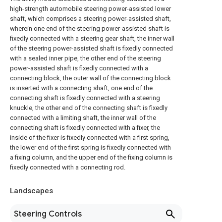
high-strength automobile steering power-assisted lower
shaft, which comprises a steering power-assisted shaft,
wherein one end of the steering power-assisted shaft is
fixedly connected with a steering gear shaft, the inner wall
of the steering power-assisted shaft is fixedly connected
with a sealed inner pipe, the other end of the steering
power-assisted shaft is fixedly connected with a
connecting block, the outer wall of the connecting block
is inserted with a connecting shaft, one end of the
connecting shaft is fixedly connected with a steering
knuckle, the other end of the connecting shaft is fixedly
connected with a limiting shaft, the inner wall of the
connecting shaft is fixedly connected with a fixer, the
inside of the fixer is fixedly connected with a first spring,
the lower end of the first spring is fixedly connected with
a fixing column, and the upper end of the fixing column is
fixedly connected with a connecting rod.
Landscapes
Steering Controls