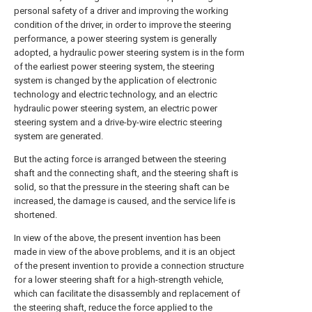
personal safety of a driver and improving the working
condition of the driver, in order to improve the steering
performance, a power steering system is generally
adopted, a hydraulic power steering system is in the form
of the earliest power steering system, the steering
system is changed by the application of electronic
technology and electric technology, and an electric
hydraulic power steering system, an electric power
steering system and a drive-by-wire electric steering
system are generated.
But the acting force is arranged between the steering
shaft and the connecting shaft, and the steering shaft is
solid, so that the pressure in the steering shaft can be
increased, the damage is caused, and the service life is
shortened.
In view of the above, the present invention has been
made in view of the above problems, and it is an object
of the present invention to provide a connection structure
for a lower steering shaft for a high-strength vehicle,
which can facilitate the disassembly and replacement of
the steering shaft, reduce the force applied to the