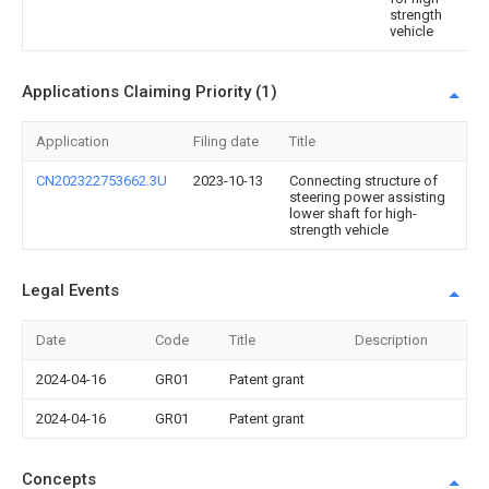
strength
vehicle
Applications Claiming Priority (1)
Application
Filing date
Title
CN202322753662.3U
2023-10-13
Connecting structure of
steering power assisting
lower shaft for high-
strength vehicle
Legal Events
Date
Code
Title
Description
2024-04-16
GR01
Patent grant
2024-04-16
GR01
Patent grant
Concepts