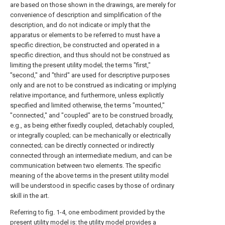
are based on those shown in the drawings, are merely for
convenience of description and simplification of the
description, and do not indicate or imply that the
apparatus or elements to be referred to must have a
specific direction, be constructed and operated in a
specific direction, and thus should not be construed as
limiting the present utility model; the terms "first,"
"second," and "third" are used for descriptive purposes
only and are not to be construed as indicating or implying
relative importance, and furthermore, unless explicitly
specified and limited otherwise, the terms "mounted,"
"connected," and "coupled" are to be construed broadly,
e.g., as being either fixedly coupled, detachably coupled,
or integrally coupled; can be mechanically or electrically
connected; can be directly connected or indirectly
connected through an intermediate medium, and can be
communication between two elements. The specific
meaning of the above terms in the present utility model
will be understood in specific cases by those of ordinary
skill in the art.
Referring to fig. 1-4, one embodiment provided by the
present utility model is: the utility model provides a