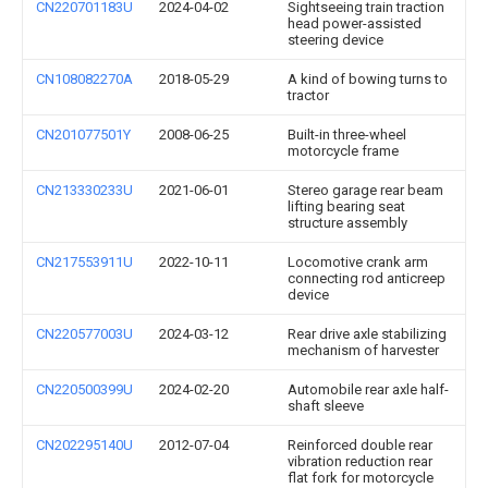
CN220701183U
2024-04-02
Sightseeing train traction
head power-assisted
steering device
CN108082270A
2018-05-29
A kind of bowing turns to
tractor
CN201077501Y
2008-06-25
Built-in three-wheel
motorcycle frame
CN213330233U
2021-06-01
Stereo garage rear beam
lifting bearing seat
structure assembly
CN217553911U
2022-10-11
Locomotive crank arm
connecting rod anticreep
device
CN220577003U
2024-03-12
Rear drive axle stabilizing
mechanism of harvester
CN220500399U
2024-02-20
Automobile rear axle half-
shaft sleeve
CN202295140U
2012-07-04
Reinforced double rear
vibration reduction rear
flat fork for motorcycle