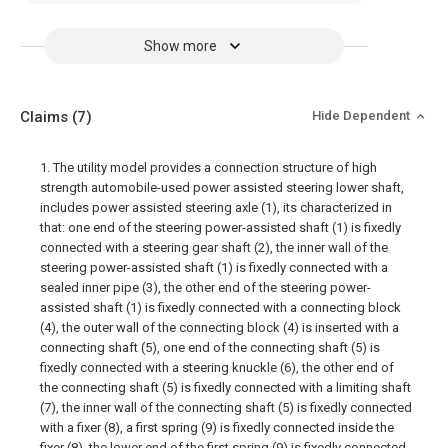
Show more
Claims
(7)
Hide Dependent
1. The utility model provides a connection structure of high
strength automobile-used power assisted steering lower shaft,
includes power assisted steering axle (1), its characterized in
that: one end of the steering power-assisted shaft (1) is fixedly
connected with a steering gear shaft (2), the inner wall of the
steering power-assisted shaft (1) is fixedly connected with a
sealed inner pipe (3), the other end of the steering power-
assisted shaft (1) is fixedly connected with a connecting block
(4), the outer wall of the connecting block (4) is inserted with a
connecting shaft (5), one end of the connecting shaft (5) is
fixedly connected with a steering knuckle (6), the other end of
the connecting shaft (5) is fixedly connected with a limiting shaft
(7), the inner wall of the connecting shaft (5) is fixedly connected
with a fixer (8), a first spring (9) is fixedly connected inside the
fixer (8), the lower end of the first spring (9) is fixedly connected