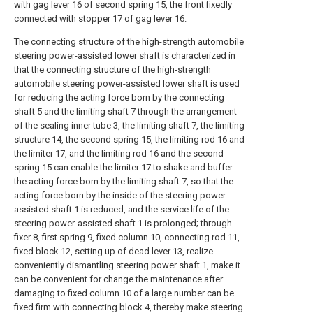
with gag lever 16 of second spring 15, the front fixedly
connected with stopper 17 of gag lever 16.
The connecting structure of the high-strength automobile
steering power-assisted lower shaft is characterized in
that the connecting structure of the high-strength
automobile steering power-assisted lower shaft is used
for reducing the acting force born by the connecting
shaft 5 and the limiting shaft 7 through the arrangement
of the sealing inner tube 3, the limiting shaft 7, the limiting
structure 14, the second spring 15, the limiting rod 16 and
the limiter 17, and the limiting rod 16 and the second
spring 15 can enable the limiter 17 to shake and buffer
the acting force born by the limiting shaft 7, so that the
acting force born by the inside of the steering power-
assisted shaft 1 is reduced, and the service life of the
steering power-assisted shaft 1 is prolonged; through
fixer 8, first spring 9, fixed column 10, connecting rod 11,
fixed block 12, setting up of dead lever 13, realize
conveniently dismantling steering power shaft 1, make it
can be convenient for change the maintenance after
damaging to fixed column 10 of a large number can be
fixed firm with connecting block 4, thereby make steering