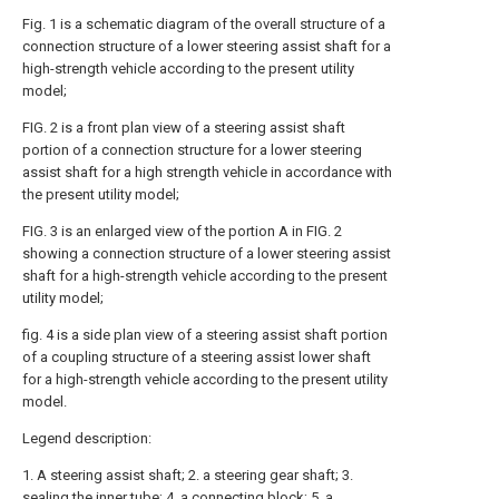
Fig. 1 is a schematic diagram of the overall structure of a
connection structure of a lower steering assist shaft for a
high-strength vehicle according to the present utility
model;
FIG. 2 is a front plan view of a steering assist shaft
portion of a connection structure for a lower steering
assist shaft for a high strength vehicle in accordance with
the present utility model;
FIG. 3 is an enlarged view of the portion A in FIG. 2
showing a connection structure of a lower steering assist
shaft for a high-strength vehicle according to the present
utility model;
fig. 4 is a side plan view of a steering assist shaft portion
of a coupling structure of a steering assist lower shaft
for a high-strength vehicle according to the present utility
model.
Legend description:
1. A steering assist shaft; 2. a steering gear shaft; 3.
sealing the inner tube; 4. a connecting block; 5. a