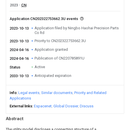
2023
CN
Application CN202322753662.3U events
Application filed by Ningbo Haohai Precision Parts
2023-10-13
Co ltd
Priority to CN202322753662.3U
2023-10-13
Application granted
2024-04-16
Publication of CN220785891U
2024-04-16
Active
Status
Anticipated expiration
2033-10-13
Info
Legal events
Similar documents
Priority and Related
Applications
External links
Espacenet
Global Dossier
Discuss
Abstract
The utility model discloses a connecting structure of a