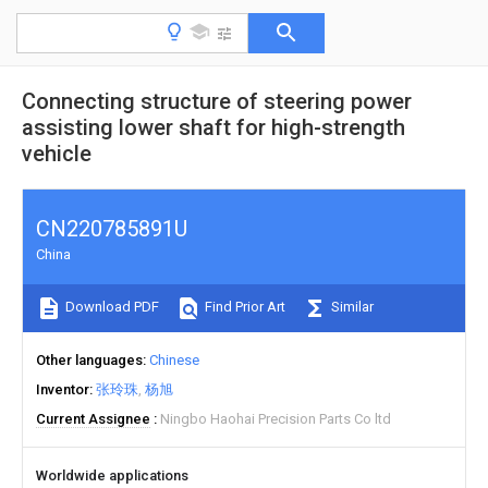
Connecting structure of steering power
assisting lower shaft for high-strength
vehicle
CN220785891U
China
Download PDF
Find Prior Art
Similar
Other languages
Chinese
Inventor
张玲珠
杨旭
Current Assignee
Ningbo Haohai Precision Parts Co ltd
Worldwide applications