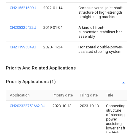
CN215521699U
2022-01-14
Cross universal joint shaft
structure of high-strength
straightening machine
CN208325422U
2019-01-04
A kind of front-
suspension stabiliser bar
assembly
CN211995849U
2020-11-24
Horizontal double-power-
assisted steering system
Priority And Related Applications
Priority Applications (1)
Application
Priority date
Filing date
Title
CN202322753662.3U
2023-10-13
2023-10-13
Connecting
structure
of steering
power
assisting
lower shaft
for high-