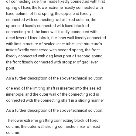
of connecting axle, the inside fixedly connected with first
spring of fixer, the lower extreme fixedly connected with
fixed column of first spring, the upper end fixedly
connected with connecting rod of fixed column, the
upper end fixedly connected with fixed block of
connecting rod, the inner wall fixedly connected with
dead lever of fixed block, the inner wall fixedly connected
with limit structure of sealed inner tube, limit structure's
inside fixedly connected with second spring, the front
fixedly connected with gag lever post of second spring,
the front fixedly connected with stopper of gag lever
post.
As a further description of the above technical solution:
one end of the limiting shaft is inserted into the sealed
inner pipe, and the outer wall of the connecting rod is
connected with the connecting shaft in a sliding manner.
As a further description of the above technical solution:
The lower extreme grafting connecting block of fixed
column, the outer wall sliding connection fixer of fixed
column.