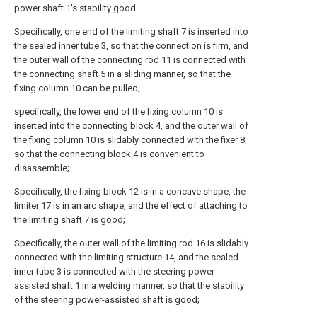
power shaft 1's stability good.
Specifically, one end of the limiting shaft 7 is inserted into
the sealed inner tube 3, so that the connection is firm, and
the outer wall of the connecting rod 11 is connected with
the connecting shaft 5 in a sliding manner, so that the
fixing column 10 can be pulled;
specifically, the lower end of the fixing column 10 is
inserted into the connecting block 4, and the outer wall of
the fixing column 10 is slidably connected with the fixer 8,
so that the connecting block 4 is convenient to
disassemble;
Specifically, the fixing block 12 is in a concave shape, the
limiter 17 is in an arc shape, and the effect of attaching to
the limiting shaft 7 is good;
Specifically, the outer wall of the limiting rod 16 is slidably
connected with the limiting structure 14, and the sealed
inner tube 3 is connected with the steering power-
assisted shaft 1 in a welding manner, so that the stability
of the steering power-assisted shaft is good;