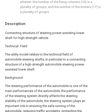
wherein: the number of the fixing columns (10) is a
plurality of groups, and the number of the limiters (17) is
a plurality of groups.
Description
Connecting structure of steering power assisting lower
shaft for high-strength vehicle
Technical Field
The utility model relates to the technical field of
automobile steering shafts, in particular to a connecting
structure of a high-strength automobile steering power-
assisted lower shaft.
Background
The steering performance of the automobile is one of the
main performances of the automobile, the performance
of the steering system directly affects the steering
stability of the automobile, the steering system plays an
important role in ensuring the safe running of the
automobile, reducing traffic accidents, protecting the