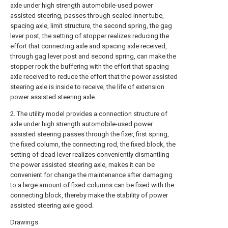
axle under high strength automobile-used power
assisted steering, passes through sealed inner tube,
spacing axle, limit structure, the second spring, the gag
lever post, the setting of stopper realizes reducing the
effort that connecting axle and spacing axle received,
through gag lever post and second spring, can make the
stopper rock the buffering with the effort that spacing
axle received to reduce the effort that the power assisted
steering axle is inside to receive, the life of extension
power assisted steering axle.
2. The utility model provides a connection structure of
axle under high strength automobile-used power
assisted steering passes through the fixer, first spring,
the fixed column, the connecting rod, the fixed block, the
setting of dead lever realizes conveniently dismantling
the power assisted steering axle, makes it can be
convenient for change the maintenance after damaging
to a large amount of fixed columns can be fixed with the
connecting block, thereby make the stability of power
assisted steering axle good.
Drawings