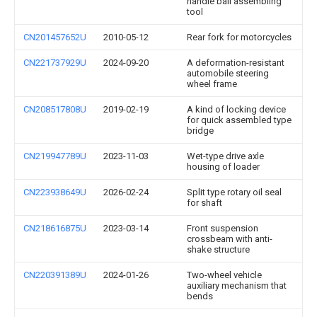
handle ball assembling
tool
CN201457652U
2010-05-12
Rear fork for motorcycles
CN221737929U
2024-09-20
A deformation-resistant
automobile steering
wheel frame
CN208517808U
2019-02-19
A kind of locking device
for quick assembled type
bridge
CN219947789U
2023-11-03
Wet-type drive axle
housing of loader
CN223938649U
2026-02-24
Split type rotary oil seal
for shaft
CN218616875U
2023-03-14
Front suspension
crossbeam with anti-
shake structure
CN220391389U
2024-01-26
Two-wheel vehicle
auxiliary mechanism that
bends