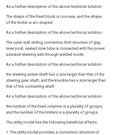
As a further description of the above technical solution:
The shape of the fixed block is concave, and the shape
of the limiter is arc-shaped.
As a further description of the above technical solution:
The outer wall sliding connection limit structure of gag
lever post, sealed inner tube is connected with the power
assisted steering axle through welded mode.
As a further description of the above technical solution:
the steering assist shaft has a size larger than that of the
steering gear shaft, and the knuckle has a size larger than
that of the connecting shaft.
As a further description of the above technical solution:
the number of the fixed columns is a plurality of groups,
and the number of the limiters is a plurality of groups.
The utility model has the following beneficial effects:
1. The utility model provides a connection structure of