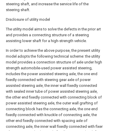
steering shaft, and increase the service life of the
steering shaft.
Disclosure of utility model
The utility model aims to solve the defects in the prior art
and provides a connecting structure of a steering
assisting lower shaft for a high-strength vehicle.
In order to achieve the above purpose, the present utility
model adopts the following technical scheme: the utility
model provides a connection structure of axle under high
strength automobile-used power assisted steering,
includes the power assisted steering axle, the one end
fixedly connected with steering gear axle of power
assisted steering axle, the inner wall fixedly connected
with sealed inner tube of power assisted steering axle,
the other end fixedly connected with connecting block of
power assisted steering axle, the outer wall grafting of
connecting block has the connecting axle, the one end
fixedly connected with knuckle of connecting axle, the
other end fixedly connected with spacing axle of
connecting axle, the inner wall fixedly connected with fixer