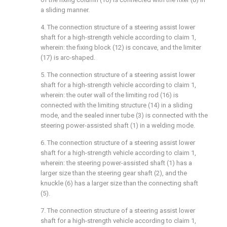
a sliding manner.
4. The connection structure of a steering assist lower
shaft for a high-strength vehicle according to claim 1,
wherein: the fixing block (12) is concave, and the limiter
(17) is arc-shaped.
5. The connection structure of a steering assist lower
shaft for a high-strength vehicle according to claim 1,
wherein: the outer wall of the limiting rod (16) is
connected with the limiting structure (14) in a sliding
mode, and the sealed inner tube (3) is connected with the
steering power-assisted shaft (1) in a welding mode.
6. The connection structure of a steering assist lower
shaft for a high-strength vehicle according to claim 1,
wherein: the steering power-assisted shaft (1) has a
larger size than the steering gear shaft (2), and the
knuckle (6) has a larger size than the connecting shaft
(5).
7. The connection structure of a steering assist lower
shaft for a high-strength vehicle according to claim 1,