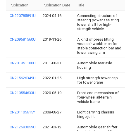
Publication
Publication Date
Title
CN220785891U
2024-04-16
Connecting structure of
steering power assisting
lower shaft for high-
strength vehicle
CN209681560U
2019-11-26
A kind of press fitting
voussoir workbench for
stable connection bar and
lower swing arm
CN201951180U
2011-08-31
Automobile rear axle
housing
CN215626349U
2022-01-25
High strength tower cap
for tower crane
CN210554633U
2020-05-19
Front-end mechanism of
four-wheel all-terrain
vehicle frame
CN201105615Y
2008-08-27
Light carrying chassis
hinge joint
CN212683059U
2021-03-12
Automobile gear shifter