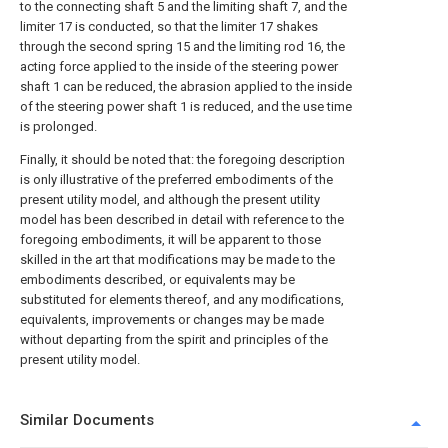
to the connecting shaft 5 and the limiting shaft 7, and the
limiter 17 is conducted, so that the limiter 17 shakes
through the second spring 15 and the limiting rod 16, the
acting force applied to the inside of the steering power
shaft 1 can be reduced, the abrasion applied to the inside
of the steering power shaft 1 is reduced, and the use time
is prolonged.
Finally, it should be noted that: the foregoing description
is only illustrative of the preferred embodiments of the
present utility model, and although the present utility
model has been described in detail with reference to the
foregoing embodiments, it will be apparent to those
skilled in the art that modifications may be made to the
embodiments described, or equivalents may be
substituted for elements thereof, and any modifications,
equivalents, improvements or changes may be made
without departing from the spirit and principles of the
present utility model.
Similar Documents