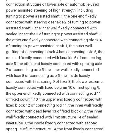
connection structure of lower axle of automobile-used
power assisted steering of high strength, including
turning to power assisted shaft 1, the one end fixedly
connected with steering gear axle 2 of turning to power
assisted shaft 1, the inner wall fixedly connected with
sealed inner tube 3 of turning to power assisted shaft 1,
the other end fixedly connected with connecting block 4
of turning to power assisted shaft 1, the outer wall
grafting of connecting block 4 has connecting axle 5, the
one end fixedly connected with knuckle 6 of connecting
axle 5, the other end fixedly connected with spacing axle
7 of connecting axle 5, the inner wall fixedly connected
with fixer 8 of connecting axle 5, the inside fixedly
connected with first spring 9 of fixer 8, the lower extreme
fixedly connected with fixed column 10 of first spring 9,
the upper end fixedly connected with connecting rod 11
of fixed column 10, the upper end fixedly connected with
fixed block 12 of connecting rod 11, the inner wall fixedly
connected with dead lever 13 of fixed block 12, the inner
wall fixedly connected with limit structure 14 of sealed
inner tube 3, the inside fixedly connected with second
spring 15 of limit structure 14, the front fixedly connected