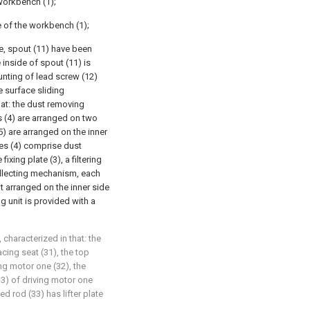
workbench (1);
e of the workbench (1);
de, spout (11) have been
 inside of spout (11) is
unting of lead screw (12)
e surface sliding
hat: the dust removing
s (4) are arranged on two
5) are arranged on the inner
ces (4) comprise dust
xing plate (3), a filtering
llecting mechanism, each
 arranged on the inner side
g unit is provided with a
 characterized in that: the
acing seat (31), the top
ng motor one (32), the
33) of driving motor one
d rod (33) has lifter plate