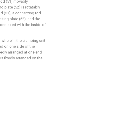
 rod (51) movably
ng plate (52) is rotatably
od (51), a connecting rod
miting plate (52), and the
connected with the inside of
, wherein: the clamping unit
ed on one side of the
ixedly arranged at one end
 is fixedly arranged on the