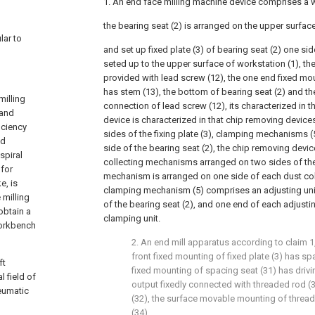
1. An end face milling machine device comprises a 
the bearing seat (2) is arranged on the upper surfac
lar to
and set up fixed plate (3) of bearing seat (2) one si
seted up to the upper surface of workstation (1), the
provided with lead screw (12), the one end fixed mo
has stem (13), the bottom of bearing seat (2) and th
milling
connection of lead screw (12), its characterized in t
 and
device is characterized in that chip removing device
iciency
sides of the fixing plate (3), clamping mechanisms (
nd
side of the bearing seat (2), the chip removing devi
spiral
collecting mechanisms arranged on two sides of the fi
 for
mechanism is arranged on one side of each dust co
e, is
clamping mechanism (5) comprises an adjusting unit
milling
of the bearing seat (2), and one end of each adjustin
obtain a
clamping unit.
workbench
2. An end mill apparatus according to claim 1,
front fixed mounting of fixed plate (3) has sp
ft
fixed mounting of spacing seat (31) has drivi
 field of
output fixedly connected with threaded rod (
eumatic
(32), the surface movable mounting of threade
(34).