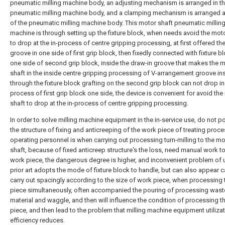
pneumatic milling machine body, an adjusting mechanism is arranged in t
pneumatic milling machine body, and a clamping mechanism is arranged a
of the pneumatic milling machine body. This motor shaft pneumatic millin
machine is through setting up the fixture block, when needs avoid the mot
to drop at the in-process of centre gripping processing, at first offered th
groove in one side of first grip block, then fixedly connected with fixture bl
one side of second grip block, inside the draw-in groove that makes the 
shaft in the inside centre gripping processing of V-arrangement groove in
through the fixture block grafting on the second grip block can not drop in 
process of first grip block one side, the device is convenient for avoid th
shaft to drop at the in-process of centre gripping processing.
In order to solve milling machine equipment in the in-service use, do not 
the structure of fixing and anticreeping of the work piece of treating proce
operating personnel is when carrying out processing turn-milling to the mo
shaft, because of fixed anticreep structure's the loss, need manual work to 
work piece, the dangerous degree is higher, and inconvenient problem of 
prior art adopts the mode of fixture block to handle, but can also appear c
carry out spacingly according to the size of work piece, when processing
piece simultaneously, often accompanied the pouring of processing wast
material and waggle, and then will influence the condition of processing t
piece, and then lead to the problem that milling machine equipment utiliza
efficiency reduces.