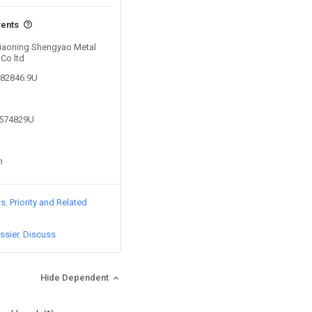
vents
 Liaoning Shengyao Metal
Co ltd
182846.9U
0574829U
n
ts
Priority and Related
ssier
Discuss
Hide Dependent