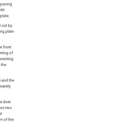
 spacing
ith
plate.
d out by
ing plate
e front
nting of
nnecting
 the
e and the
niently
he dust
 on two
st
om of the