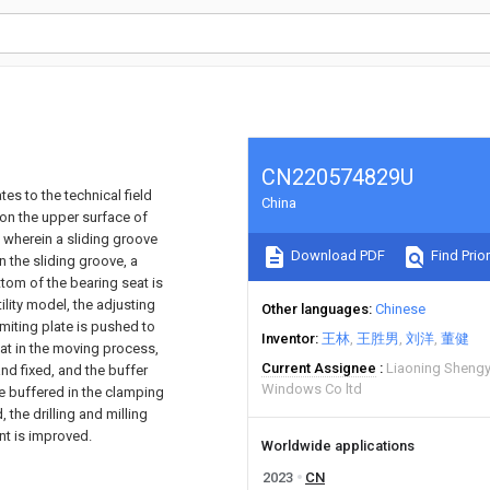
CN220574829U
es to the technical field
China
on the upper surface of
 wherein a sliding groove
Download PDF
Find Prior
n the sliding groove, a
ttom of the bearing seat is
ility model, the adjusting
Other languages
Chinese
imiting plate is pushed to
Inventor
王林
王胜男
刘洋
董健
eat in the moving process,
Current Assignee
Liaoning Sheng
nd fixed, and the buffer
Windows Co ltd
e buffered in the clamping
 the drilling and milling
nt is improved.
Worldwide applications
2023
CN