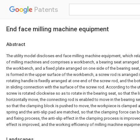
Patents
End face milling machine equipment
Abstract
The utility model discloses end face milling machine equipment, which relat
of milling machines and comprises a workbench, a bearing seat arranged 
the workbench, and a fixed plate arranged on one side of the bearing seat,
is formed in the upper surface of the workbench, a screw rod is arranged i
rotating handle is fixedly arranged at one end of the screw rod, and the bo
in sliding connection with the surface of the screw rod. According to the ut
screw is rotated clockwise so as to rotate in the bearing seat, so that the l
horizontally move, the connecting rod is enabled to move in the bearing s
so that the clamping block is pushed to move, the workpiece is clamped a
spring and the anti-slip pad are matched, so that the clamping force can b
and fixing process, the anti-slip effect in the clamping process is improved,
effect is improved, and the working efficiency of milling machine equipme
Landscapes