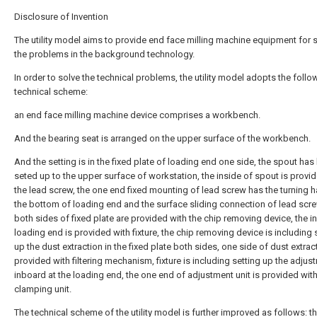
Disclosure of Invention
The utility model aims to provide end face milling machine equipment for 
the problems in the background technology.
In order to solve the technical problems, the utility model adopts the follo
technical scheme:
an end face milling machine device comprises a workbench.
And the bearing seat is arranged on the upper surface of the workbench.
And the setting is in the fixed plate of loading end one side, the spout has
seted up to the upper surface of workstation, the inside of spout is provi
the lead screw, the one end fixed mounting of lead screw has the turning h
the bottom of loading end and the surface sliding connection of lead scre
both sides of fixed plate are provided with the chip removing device, the i
loading end is provided with fixture, the chip removing device is including 
up the dust extraction in the fixed plate both sides, one side of dust extrac
provided with filtering mechanism, fixture is including setting up the adjus
inboard at the loading end, the one end of adjustment unit is provided with
clamping unit.
The technical scheme of the utility model is further improved as follows: th