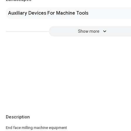
Auxiliary Devices For Machine Tools
Show more
Description
End face milling machine equipment