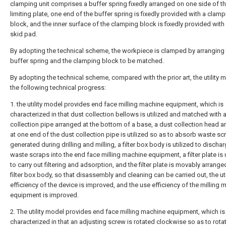
clamping unit comprises a buffer spring fixedly arranged on one side of t
limiting plate, one end of the buffer spring is fixedly provided with a clam
block, and the inner surface of the clamping block is fixedly provided with 
skid pad.
By adopting the technical scheme, the workpiece is clamped by arranging
buffer spring and the clamping block to be matched.
By adopting the technical scheme, compared with the prior art, the utility 
the following technical progress:
1. the utility model provides end face milling machine equipment, which is
characterized in that dust collection bellows is utilized and matched with 
collection pipe arranged at the bottom of a base, a dust collection head 
at one end of the dust collection pipe is utilized so as to absorb waste sc
generated during drilling and milling, a filter box body is utilized to discha
waste scraps into the end face milling machine equipment, a filter plate is 
to carry out filtering and adsorption, and the filter plate is movably arrange
filter box body, so that disassembly and cleaning can be carried out, the uti
efficiency of the device is improved, and the use efficiency of the milling 
equipment is improved.
2. The utility model provides end face milling machine equipment, which is
characterized in that an adjusting screw is rotated clockwise so as to rotat