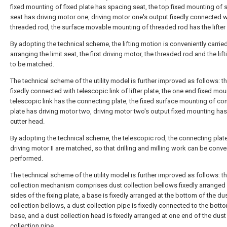
fixed mounting of fixed plate has spacing seat, the top fixed mounting of
seat has driving motor one, driving motor one's output fixedly connected w
threaded rod, the surface movable mounting of threaded rod has the lifter 
By adopting the technical scheme, the lifting motion is conveniently carrie
arranging the limit seat, the first driving motor, the threaded rod and the lift
to be matched.
The technical scheme of the utility model is further improved as follows: th
fixedly connected with telescopic link of lifter plate, the one end fixed mou
telescopic link has the connecting plate, the fixed surface mounting of co
plate has driving motor two, driving motor two's output fixed mounting has
cutter head.
By adopting the technical scheme, the telescopic rod, the connecting plat
driving motor II are matched, so that drilling and milling work can be conve
performed.
The technical scheme of the utility model is further improved as follows: t
collection mechanism comprises dust collection bellows fixedly arranged
sides of the fixing plate, a base is fixedly arranged at the bottom of the du
collection bellows, a dust collection pipe is fixedly connected to the bott
base, and a dust collection head is fixedly arranged at one end of the dust
collection pipe.