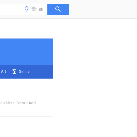
 Art
Similar
yao Metal Doors And