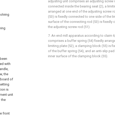
adjusting unit comprises an adjusting screw
connected inside the bearing seat (2), a limiti
arranged at one end of the adjusting screw r
solving
(53) is fixedly connected to one side of the li
surface of the connecting rod (53) is fixedly 
the adjusting screw rod (51).
wing
7. An end mill apparatus according to claim 6
comprises a buffer spring (54) fixedly arrang
limiting plate (52), a clamping block (55) is f
of the buffer spring (54), and an anti-slip pad
inner surface of the clamping block (55).
 been
ded with
andle,
w, the
nboard of
setting
tion is
tment unit
 the
e front