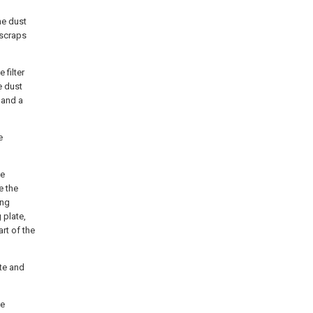
he dust
 scraps
 filter
e dust
, and a
e
he
e the
ing
 plate,
rt of the
ate and
he