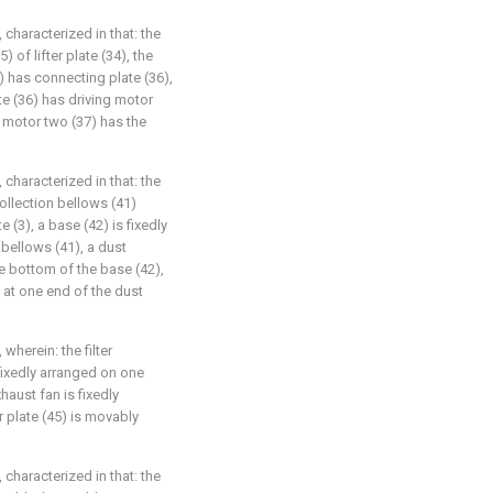
 characterized in that: the
) of lifter plate (34), the
) has connecting plate (36),
e (36) has driving motor
g motor two (37) has the
 characterized in that: the
llection bellows (41)
 (3), a base (42) is fixedly
 bellows (41), a dust
he bottom of the base (42),
 at one end of the dust
wherein: the filter
fixedly arranged on one
haust fan is fixedly
er plate (45) is movably
 characterized in that: the