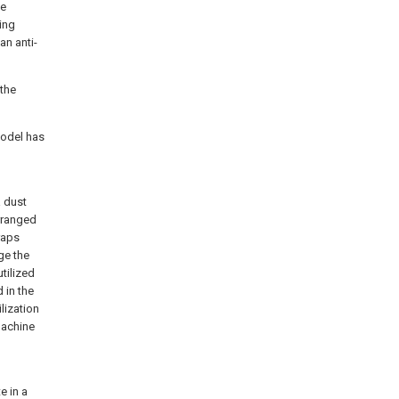
he
ping
an anti-
 the
model has
a dust
arranged
raps
rge the
utilized
d in the
lization
machine
e in a