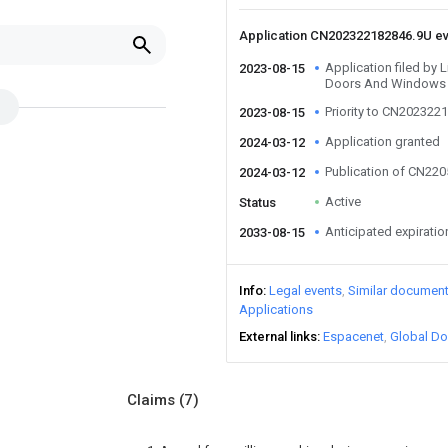
Application CN202322182846.9U e
Application filed by
2023-08-15
Doors And Windows 
Priority to CN202322
2023-08-15
Application granted
2024-03-12
Publication of CN22
2024-03-12
Active
Status
Anticipated expiratio
2033-08-15
Info
Legal events
Similar documen
Applications
External links
Espacenet
Global Do
Claims
(7)