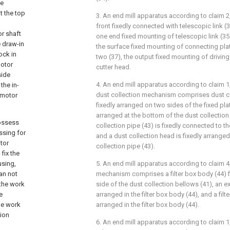
he
t the top
3. An end mill apparatus according to claim 2,
g
front fixedly connected with telescopic link (35
or shaft
one end fixed mounting of telescopic link (35
e draw-in
the surface fixed mounting of connecting plat
ock in
two (37), the output fixed mounting of drivin
motor
cutter head.
side
4. An end mill apparatus according to claim 1,
the in-
dust collection mechanism comprises dust co
e motor
fixedly arranged on two sides of the fixed plate
arranged at the bottom of the dust collection
possess
collection pipe (43) is fixedly connected to t
ssing for
and a dust collection head is fixedly arranged
tor
collection pipe (43).
fix the
using,
5. An end mill apparatus according to claim 4, 
an not
mechanism comprises a filter box body (44) 
 the work
side of the dust collection bellows (41), an ex
e
arranged in the filter box body (44), and a filt
he work
arranged in the filter box body (44).
tion
6. An end mill apparatus according to claim 1,