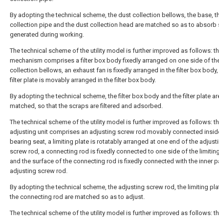
By adopting the technical scheme, the dust collection bellows, the base, t
collection pipe and the dust collection head are matched so as to absorb
generated during working.
The technical scheme of the utility model is further improved as follows: the
mechanism comprises a filter box body fixedly arranged on one side of th
collection bellows, an exhaust fan is fixedly arranged in the filter box body
filter plate is movably arranged in the filter box body.
By adopting the technical scheme, the filter box body and the filter plate ar
matched, so that the scraps are filtered and adsorbed.
The technical scheme of the utility model is further improved as follows: t
adjusting unit comprises an adjusting screw rod movably connected insid
bearing seat, a limiting plate is rotatably arranged at one end of the adjust
screw rod, a connecting rod is fixedly connected to one side of the limiting
and the surface of the connecting rod is fixedly connected with the inner pa
adjusting screw rod.
By adopting the technical scheme, the adjusting screw rod, the limiting pl
the connecting rod are matched so as to adjust.
The technical scheme of the utility model is further improved as follows: t