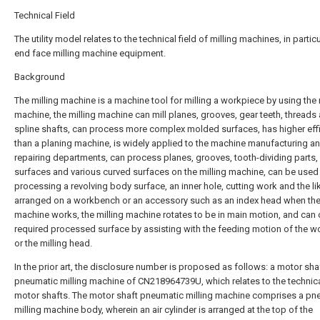
Technical Field
The utility model relates to the technical field of milling machines, in particu
end face milling machine equipment.
Background
The milling machine is a machine tool for milling a workpiece by using the 
machine, the milling machine can mill planes, grooves, gear teeth, threads
spline shafts, can process more complex molded surfaces, has higher eff
than a planing machine, is widely applied to the machine manufacturing a
repairing departments, can process planes, grooves, tooth-dividing parts, 
surfaces and various curved surfaces on the milling machine, can be used
processing a revolving body surface, an inner hole, cutting work and the lik
arranged on a workbench or an accessory such as an index head when the 
machine works, the milling machine rotates to be in main motion, and can 
required processed surface by assisting with the feeding motion of the 
or the milling head.
In the prior art, the disclosure number is proposed as follows: a motor sha
pneumatic milling machine of CN218964739U, which relates to the technical
motor shafts. The motor shaft pneumatic milling machine comprises a pn
milling machine body, wherein an air cylinder is arranged at the top of the