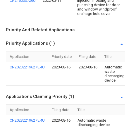
CN216000726U
2022-03-11
Injection molding and
punching device for door
and window windproof
drainage hole cover
Priority And Related Applications
Priority Applications (1)
Application
Priority date
Filing date
Title
CN202322196275.4U
2023-08-16
2023-08-16
Automatic
waste
discharging
device
Applications Claiming Priority (1)
Application
Filing date
Title
CN202322196275.4U
2023-08-16
Automatic waste
discharging device