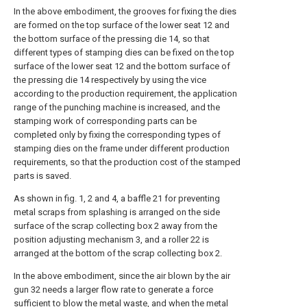
In the above embodiment, the grooves for fixing the dies
are formed on the top surface of the lower seat 12 and
the bottom surface of the pressing die 14, so that
different types of stamping dies can be fixed on the top
surface of the lower seat 12 and the bottom surface of
the pressing die 14 respectively by using the vice
according to the production requirement, the application
range of the punching machine is increased, and the
stamping work of corresponding parts can be
completed only by fixing the corresponding types of
stamping dies on the frame under different production
requirements, so that the production cost of the stamped
parts is saved.
As shown in fig. 1, 2 and 4, a baffle 21 for preventing
metal scraps from splashing is arranged on the side
surface of the scrap collecting box 2 away from the
position adjusting mechanism 3, and a roller 22 is
arranged at the bottom of the scrap collecting box 2.
In the above embodiment, since the air blown by the air
gun 32 needs a larger flow rate to generate a force
sufficient to blow the metal waste, and when the metal