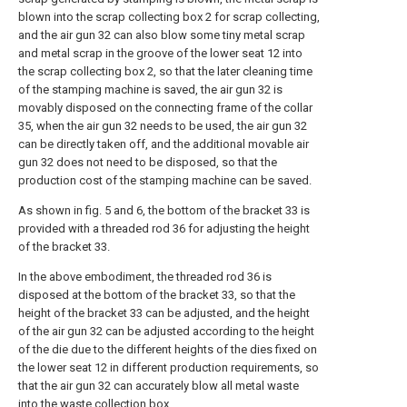
blown into the scrap collecting box 2 for scrap collecting,
and the air gun 32 can also blow some tiny metal scrap
and metal scrap in the groove of the lower seat 12 into
the scrap collecting box 2, so that the later cleaning time
of the stamping machine is saved, the air gun 32 is
movably disposed on the connecting frame of the collar
35, when the air gun 32 needs to be used, the air gun 32
can be directly taken off, and the additional movable air
gun 32 does not need to be disposed, so that the
production cost of the stamping machine can be saved.
As shown in fig. 5 and 6, the bottom of the bracket 33 is
provided with a threaded rod 36 for adjusting the height
of the bracket 33.
In the above embodiment, the threaded rod 36 is
disposed at the bottom of the bracket 33, so that the
height of the bracket 33 can be adjusted, and the height
of the air gun 32 can be adjusted according to the height
of the die due to the different heights of the dies fixed on
the lower seat 12 in different production requirements, so
that the air gun 32 can accurately blow all metal waste
into the waste collection box.