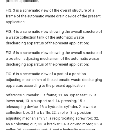
present application;
FIG. 3 is a schematic view of the overall structure of a
frame of the automatic waste drain device of the present
application;
FIG. 4 is a schematic view showing the overall structure of
a waste collection tank of the automatic waste
discharging apparatus of the present application;
FIG. 5 is a schematic view showing the overall structure of
a position adjusting mechanism of the automatic waste
discharging apparatus of the present application;
FIG. 6 is a schematic view of a part of a position
adjusting mechanism of the automatic waste discharging
apparatus according to the present application;
reference numerals: 1. a frame; 11. an upper seat; 12. a
lower seat; 13. a support rod; 14. pressing; 15. a
telescoping device; 16. a hydraulic cylinder; 2. a waste
collection box; 21. a baffle; 22. a roller; 3. a position
adjusting mechanism; 31. a reciprocating screw rod; 32.
an air blowing gun; 33. a bracket; 34. a driving motor; 35. a
collar; 36. a threaded rod; 4. and a hydraulic generator.