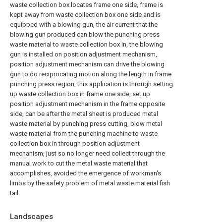
waste collection box locates frame one side, frame is
kept away from waste collection box one side and is
equipped with a blowing gun, the air current that the
blowing gun produced can blow the punching press
waste material to waste collection box in, the blowing
gun is installed on position adjustment mechanism,
position adjustment mechanism can drive the blowing
gun to do reciprocating motion along the length in frame
punching press region, this application is through setting
up waste collection box in frame one side, set up
position adjustment mechanism in the frame opposite
side, can be after the metal sheet is produced metal
waste material by punching press cutting, blow metal
waste material from the punching machine to waste
collection box in through position adjustment
mechanism, just so no longer need collect through the
manual work to cut the metal waste material that
accomplishes, avoided the emergence of workman's
limbs by the safety problem of metal waste material fish
tail.
Landscapes