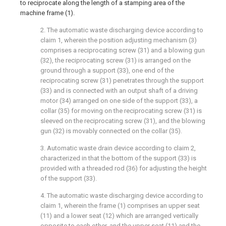
to reciprocate along the length of a stamping area of the
machine frame (1).
2. The automatic waste discharging device according to
claim 1, wherein the position adjusting mechanism (3)
comprises a reciprocating screw (31) and a blowing gun
(32), the reciprocating screw (31) is arranged on the
ground through a support (33), one end of the
reciprocating screw (31) penetrates through the support
(33) and is connected with an output shaft of a driving
motor (34) arranged on one side of the support (33), a
collar (35) for moving on the reciprocating screw (31) is
sleeved on the reciprocating screw (31), and the blowing
gun (32) is movably connected on the collar (35).
3. Automatic waste drain device according to claim 2,
characterized in that the bottom of the support (33) is
provided with a threaded rod (36) for adjusting the height
of the support (33).
4. The automatic waste discharging device according to
claim 1, wherein the frame (1) comprises an upper seat
(11) and a lower seat (12) which are arranged vertically
opposite to each other, and the upper seat (11) and the