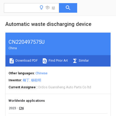
Automatic waste discharging device
CN220497575U
China
Download PDF
Find Prior Art
Similar
Other languages
Chinese
Inventor
楠丁
杨聪明
Current Assignee
Ordos Guansheng Auto Parts Co ltd
Worldwide applications
2023
CN