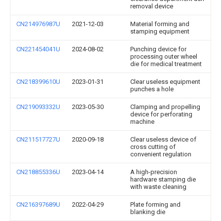
removal device
CN214976987U
2021-12-03
Material forming and
stamping equipment
CN221454041U
2024-08-02
Punching device for
processing outer wheel
die for medical treatment
CN218399610U
2023-01-31
Clear useless equipment
punches a hole
CN219093332U
2023-05-30
Clamping and propelling
device for perforating
machine
CN211517727U
2020-09-18
Clear useless device of
cross cutting of
convenient regulation
CN218855336U
2023-04-14
A high-precision
hardware stamping die
with waste cleaning
CN216397689U
2022-04-29
Plate forming and
blanking die