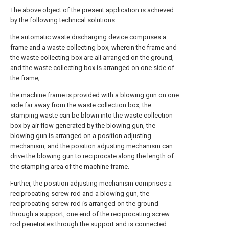
The above object of the present application is achieved
by the following technical solutions:
the automatic waste discharging device comprises a
frame and a waste collecting box, wherein the frame and
the waste collecting box are all arranged on the ground,
and the waste collecting box is arranged on one side of
the frame;
the machine frame is provided with a blowing gun on one
side far away from the waste collection box, the
stamping waste can be blown into the waste collection
box by air flow generated by the blowing gun, the
blowing gun is arranged on a position adjusting
mechanism, and the position adjusting mechanism can
drive the blowing gun to reciprocate along the length of
the stamping area of the machine frame.
Further, the position adjusting mechanism comprises a
reciprocating screw rod and a blowing gun, the
reciprocating screw rod is arranged on the ground
through a support, one end of the reciprocating screw
rod penetrates through the support and is connected