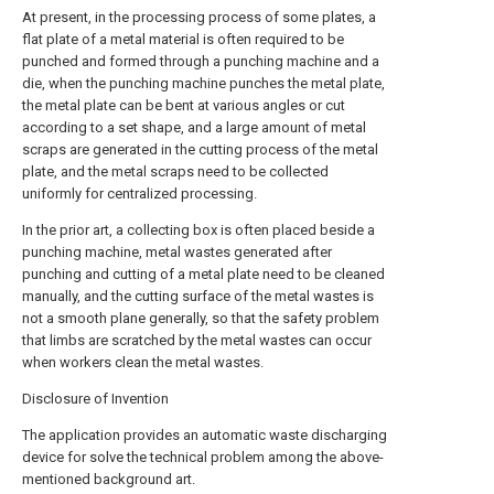
At present, in the processing process of some plates, a
flat plate of a metal material is often required to be
punched and formed through a punching machine and a
die, when the punching machine punches the metal plate,
the metal plate can be bent at various angles or cut
according to a set shape, and a large amount of metal
scraps are generated in the cutting process of the metal
plate, and the metal scraps need to be collected
uniformly for centralized processing.
In the prior art, a collecting box is often placed beside a
punching machine, metal wastes generated after
punching and cutting of a metal plate need to be cleaned
manually, and the cutting surface of the metal wastes is
not a smooth plane generally, so that the safety problem
that limbs are scratched by the metal wastes can occur
when workers clean the metal wastes.
Disclosure of Invention
The application provides an automatic waste discharging
device for solve the technical problem among the above-
mentioned background art.