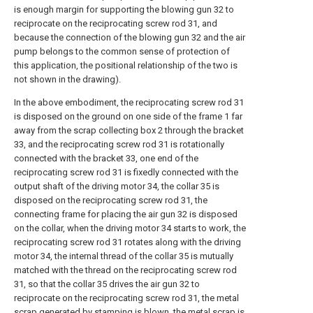
is enough margin for supporting the blowing gun 32 to
reciprocate on the reciprocating screw rod 31, and
because the connection of the blowing gun 32 and the air
pump belongs to the common sense of protection of
this application, the positional relationship of the two is
not shown in the drawing).
In the above embodiment, the reciprocating screw rod 31
is disposed on the ground on one side of the frame 1 far
away from the scrap collecting box 2 through the bracket
33, and the reciprocating screw rod 31 is rotationally
connected with the bracket 33, one end of the
reciprocating screw rod 31 is fixedly connected with the
output shaft of the driving motor 34, the collar 35 is
disposed on the reciprocating screw rod 31, the
connecting frame for placing the air gun 32 is disposed
on the collar, when the driving motor 34 starts to work, the
reciprocating screw rod 31 rotates along with the driving
motor 34, the internal thread of the collar 35 is mutually
matched with the thread on the reciprocating screw rod
31, so that the collar 35 drives the air gun 32 to
reciprocate on the reciprocating screw rod 31, the metal
scrap generated by stamping is blown, the metal scrap is