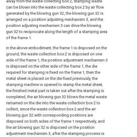
away from the waste collecting box 2, stamping waste
can be blown into the waste collecting box 2 by air flow
generated by the blowing gun 32, the blowing gun 32 is
arranged on a position adjusting mechanism 3, and the
position adjusting mechanism 3 can drive the blowing
gun 32 to reciprocate along the length of a stamping area
of the frame 1.
In the above embodiment, the frame 1 is disposed on the
ground, the waste collection box 2 is disposed on one
side of the frame 1, the position adjustment mechanism 3
is disposed on the other side of the frame 1, the die
required for stamping is fixed on the frame 1, then the
metal sheet is placed on the die fixed previously, the
stamping machine is opened to stamp the metal sheet,
the finished metal part is taken out after the stamping is
completed, the air blowing gun 32 blows the metal waste
remained on the die into the waste collection box 2 to
collect, since the waste collection box 2 and the air
blowing gun 32 with corresponding positions are
disposed on both sides of the frame 1 respectively, and
the air blowing gun 32 is disposed on the position
adjustment mechanism 3, after the stamping process is