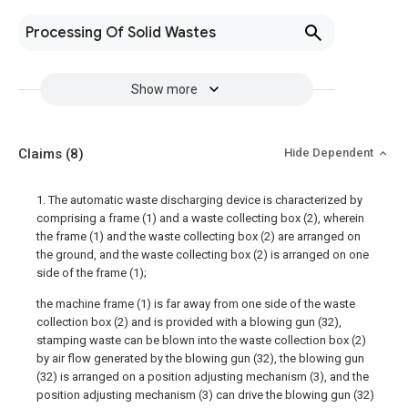
Processing Of Solid Wastes
Show more
Claims
(8)
Hide Dependent
1. The automatic waste discharging device is characterized by
comprising a frame (1) and a waste collecting box (2), wherein
the frame (1) and the waste collecting box (2) are arranged on
the ground, and the waste collecting box (2) is arranged on one
side of the frame (1);
the machine frame (1) is far away from one side of the waste
collection box (2) and is provided with a blowing gun (32),
stamping waste can be blown into the waste collection box (2)
by air flow generated by the blowing gun (32), the blowing gun
(32) is arranged on a position adjusting mechanism (3), and the
position adjusting mechanism (3) can drive the blowing gun (32)