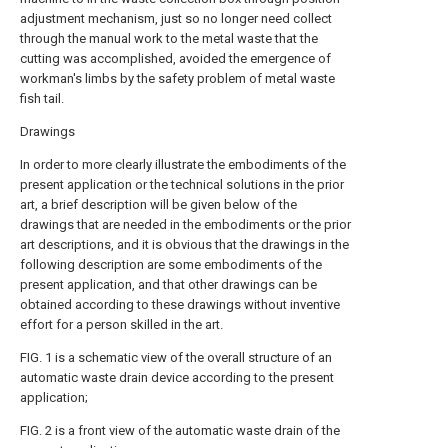
adjustment mechanism, just so no longer need collect
through the manual work to the metal waste that the
cutting was accomplished, avoided the emergence of
workman's limbs by the safety problem of metal waste
fish tail.
Drawings
In order to more clearly illustrate the embodiments of the
present application or the technical solutions in the prior
art, a brief description will be given below of the
drawings that are needed in the embodiments or the prior
art descriptions, and it is obvious that the drawings in the
following description are some embodiments of the
present application, and that other drawings can be
obtained according to these drawings without inventive
effort for a person skilled in the art.
FIG. 1 is a schematic view of the overall structure of an
automatic waste drain device according to the present
application;
FIG. 2 is a front view of the automatic waste drain of the