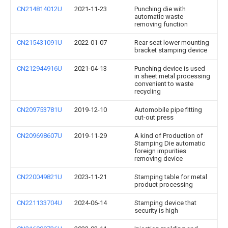
CN214814012U
2021-11-23
Punching die with
automatic waste
removing function
CN215431091U
2022-01-07
Rear seat lower mounting
bracket stamping device
CN212944916U
2021-04-13
Punching device is used
in sheet metal processing
convenient to waste
recycling
CN209753781U
2019-12-10
Automobile pipe fitting
cut-out press
CN209698607U
2019-11-29
A kind of Production of
Stamping Die automatic
foreign impurities
removing device
CN220049821U
2023-11-21
Stamping table for metal
product processing
CN221133704U
2024-06-14
Stamping device that
security is high