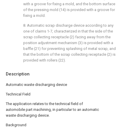
with a groove for fixing a mold, and the bottom surface
of the pressing mold (14) is provided with a groove for
fixing a mold.
8. Automatic scrap discharge device according to any
one of claims 1-7, characterized in that the side of the
scrap collecting receptacle (2) facing away from the
position adjustment mechanism (3) is provided with a
baffle (21) for preventing splashing of metal scrap, and
that the bottom of the scrap collecting receptacle (2) is
provided with rollers (22).
Description
Automatic waste discharging device
Technical Field
The application relates to the technical field of
automobile part machining, in particular to an automatic
waste discharging device.
Background