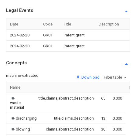
Legal Events
Date
Code
Title
Description
2024-02-20
GR01
Patent grant
2024-02-20
GR01
Patent grant
Concepts
machine-extracted
Download
Filter table
Name
Ima
title,claims,abstract,description
65
0.000
waste
material
discharging
title,claims,description
13
0.000
blowing
claims,abstract,description
30
0.000