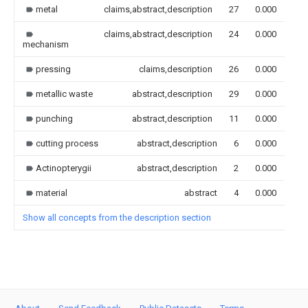
metal
claims,abstract,description
27
0.000
claims,abstract,description
24
0.000
mechanism
pressing
claims,description
26
0.000
metallic waste
abstract,description
29
0.000
punching
abstract,description
11
0.000
cutting process
abstract,description
6
0.000
Actinopterygii
abstract,description
2
0.000
material
abstract
4
0.000
Show all concepts from the description section