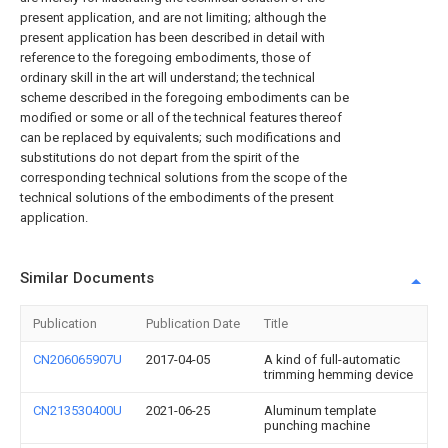
present application, and are not limiting; although the
present application has been described in detail with
reference to the foregoing embodiments, those of
ordinary skill in the art will understand; the technical
scheme described in the foregoing embodiments can be
modified or some or all of the technical features thereof
can be replaced by equivalents; such modifications and
substitutions do not depart from the spirit of the
corresponding technical solutions from the scope of the
technical solutions of the embodiments of the present
application.
Similar Documents
Publication
Publication Date
Title
CN206065907U
2017-04-05
A kind of full-automatic
trimming hemming device
CN213530400U
2021-06-25
Aluminum template
punching machine