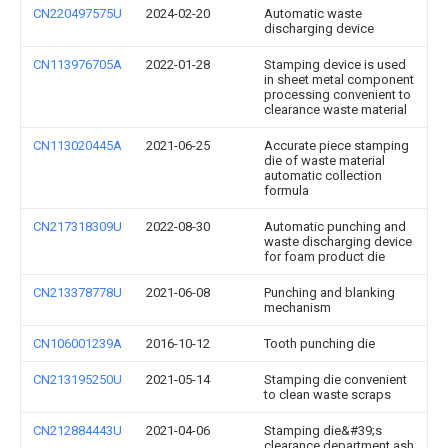
CN220497575U
2024-02-20
Automatic waste
discharging device
CN113976705A
2022-01-28
Stamping device is used
in sheet metal component
processing convenient to
clearance waste material
CN113020445A
2021-06-25
Accurate piece stamping
die of waste material
automatic collection
formula
CN217318309U
2022-08-30
Automatic punching and
waste discharging device
for foam product die
CN213378778U
2021-06-08
Punching and blanking
mechanism
CN106001239A
2016-10-12
Tooth punching die
CN213195250U
2021-05-14
Stamping die convenient
to clean waste scraps
CN212884443U
2021-04-06
Stamping die&#39;s
clearance department ash