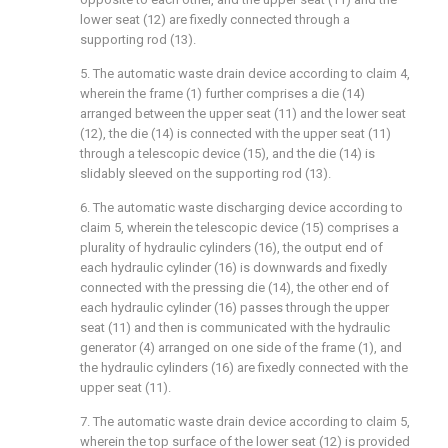
lower seat (12) are fixedly connected through a
supporting rod (13).
5. The automatic waste drain device according to claim 4,
wherein the frame (1) further comprises a die (14)
arranged between the upper seat (11) and the lower seat
(12), the die (14) is connected with the upper seat (11)
through a telescopic device (15), and the die (14) is
slidably sleeved on the supporting rod (13).
6. The automatic waste discharging device according to
claim 5, wherein the telescopic device (15) comprises a
plurality of hydraulic cylinders (16), the output end of
each hydraulic cylinder (16) is downwards and fixedly
connected with the pressing die (14), the other end of
each hydraulic cylinder (16) passes through the upper
seat (11) and then is communicated with the hydraulic
generator (4) arranged on one side of the frame (1), and
the hydraulic cylinders (16) are fixedly connected with the
upper seat (11).
7. The automatic waste drain device according to claim 5,
wherein the top surface of the lower seat (12) is provided