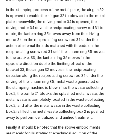
in the stamping process of the metal plate, the air gun 32
is opened to enable the air gun 32 to blow air to the metal
plate, meanwhile, the driving motor 34 is opened, the
driving motor 34 drives the reciprocating screw rod 31 to
rotate, the lantern ring 35 moves away from the driving
motor 34 on the reciprocating screw rod 31 under the
action of internal threads matched with threads on the
reciprocating screw rod 31 until the lantern ring 35 moves
to the bracket 33, the lantern ring 35 moves in the
opposite direction due to the limiting effect of the
bracket 33, the air gun 32 moves in the reciprocating
direction along the reciprocating screw rod 31 under the
driving of the lantern ring 35, metal waste generated on
the stamping machine is blown into the waste collecting
box 2, the baffle 21 blocks the splashed metal waste, the
metal waste is completely located in the waste collecting
box 2, and after the metal waste in the waste collecting
box 2 is filled, the metal waste collecting box 2 is pushed
away to perform centralized and unified treatment.
Finally, it should be noted that the above embodiments
are merely for illustrating the technical solution of the