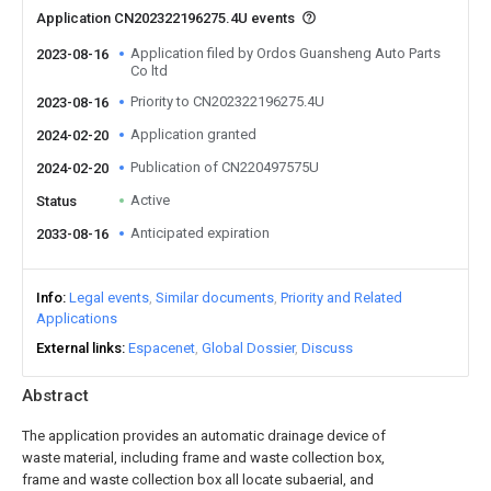
Application CN202322196275.4U events
Application filed by Ordos Guansheng Auto Parts
2023-08-16
Co ltd
Priority to CN202322196275.4U
2023-08-16
Application granted
2024-02-20
Publication of CN220497575U
2024-02-20
Active
Status
Anticipated expiration
2033-08-16
Info
Legal events
Similar documents
Priority and Related
Applications
External links
Espacenet
Global Dossier
Discuss
Abstract
The application provides an automatic drainage device of
waste material, including frame and waste collection box,
frame and waste collection box all locate subaerial, and