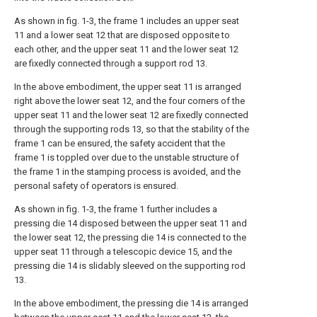
As shown in fig. 1-3, the frame 1 includes an upper seat
11 and a lower seat 12 that are disposed opposite to
each other, and the upper seat 11 and the lower seat 12
are fixedly connected through a support rod 13.
In the above embodiment, the upper seat 11 is arranged
right above the lower seat 12, and the four corners of the
upper seat 11 and the lower seat 12 are fixedly connected
through the supporting rods 13, so that the stability of the
frame 1 can be ensured, the safety accident that the
frame 1 is toppled over due to the unstable structure of
the frame 1 in the stamping process is avoided, and the
personal safety of operators is ensured.
As shown in fig. 1-3, the frame 1 further includes a
pressing die 14 disposed between the upper seat 11 and
the lower seat 12, the pressing die 14 is connected to the
upper seat 11 through a telescopic device 15, and the
pressing die 14 is slidably sleeved on the supporting rod
13.
In the above embodiment, the pressing die 14 is arranged