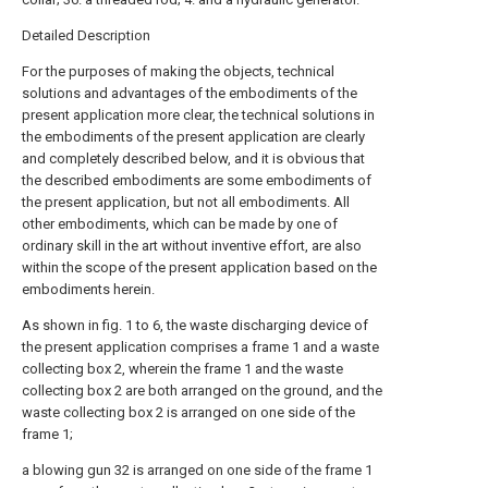
Detailed Description
For the purposes of making the objects, technical
solutions and advantages of the embodiments of the
present application more clear, the technical solutions in
the embodiments of the present application are clearly
and completely described below, and it is obvious that
the described embodiments are some embodiments of
the present application, but not all embodiments. All
other embodiments, which can be made by one of
ordinary skill in the art without inventive effort, are also
within the scope of the present application based on the
embodiments herein.
As shown in fig. 1 to 6, the waste discharging device of
the present application comprises a frame 1 and a waste
collecting box 2, wherein the frame 1 and the waste
collecting box 2 are both arranged on the ground, and the
waste collecting box 2 is arranged on one side of the
frame 1;
a blowing gun 32 is arranged on one side of the frame 1