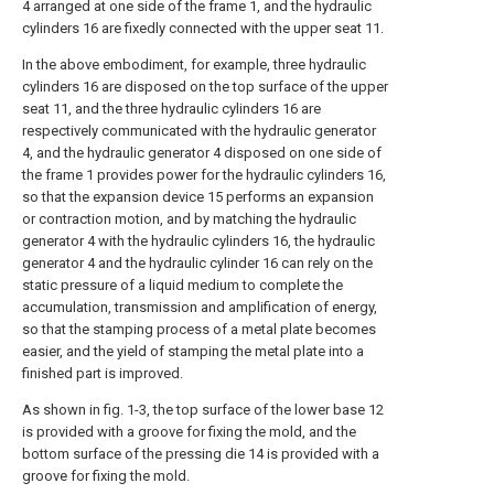
4 arranged at one side of the frame 1, and the hydraulic
cylinders 16 are fixedly connected with the upper seat 11.
In the above embodiment, for example, three hydraulic
cylinders 16 are disposed on the top surface of the upper
seat 11, and the three hydraulic cylinders 16 are
respectively communicated with the hydraulic generator
4, and the hydraulic generator 4 disposed on one side of
the frame 1 provides power for the hydraulic cylinders 16,
so that the expansion device 15 performs an expansion
or contraction motion, and by matching the hydraulic
generator 4 with the hydraulic cylinders 16, the hydraulic
generator 4 and the hydraulic cylinder 16 can rely on the
static pressure of a liquid medium to complete the
accumulation, transmission and amplification of energy,
so that the stamping process of a metal plate becomes
easier, and the yield of stamping the metal plate into a
finished part is improved.
As shown in fig. 1-3, the top surface of the lower base 12
is provided with a groove for fixing the mold, and the
bottom surface of the pressing die 14 is provided with a
groove for fixing the mold.