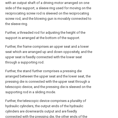
with an output shaft of a driving motor arranged on one
side of the support, a sleeve ring used for moving on the
reciprocating screw rod is sleeved on the reciprocating
screw rod, and the blowing gun is movably connected to
the sleeve ring.
Further, a threaded rod for adjusting the height of the
support is arranged at the bottom of the support.
Further, the frame comprises an upper seat and a lower
seat which are arranged up and down oppositely, and the
upper seat is fixedly connected with the lower seat
through a supporting rod.
Further, the stand further comprises a pressing die
arranged between the upper seat and the lower seat, the
pressing die is connected with the upper seat through a
telescopic device, and the pressing die is sleeved on the
supporting rod in a sliding mode.
Further, the telescopic device comprises a plurality of
hydraulic cylinders, the output ends of the hydraulic
cylinders are downwards output and are fixedly
connected with the pressing die, the other ends of the