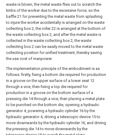
waste is blown, the metal waste flies out to scratch the
limbs of the worker due to the excessive force, so the
baffle 21 for preventing the metal waste from splashing
to injure the worker accidentally is arranged on the waste
collecting box 2, the roller 22 is arranged at the bottom of
the waste collecting box 2, and after the metal waste is
collected in the waste collecting box 2, the waste
collecting box 2 can be easily moved to the metal waste
collecting position for unified treatment, thereby saving
the use cost of manpower.
The implementation principle of the embodiment is as
follows: firstly, fixing a bottom die required for production
in a groove on the upper surface of a lower seat 12
through a vice, then fixing a top die required for
production in a groove on the bottom surface of a
pressing die 14 through a vice, then placing a metal plate
to be punched on the bottom die, opening a hydraulic
generator 4, powering a hydraulic cylinder 16 by the
hydraulic generator 4, driving a telescopic device 15 to
move downwards by the hydraulic cylinder 16, and driving
the pressing die 14 to move downwards by the
telescopic device 15 to punch the metal plate;