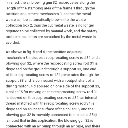
finished, the air blowing gun 32 reciprocates along the
length of the stamping area of the frame 1 through the
position adjustment mechanism 3, so that the metal
waste can be automatically blown into the waste
collection box 2, thus the cut metal waste is no longer
required to be collected by manual work, and the safety
problem that limbs are scratched by the metal waste is
avoided.
As shown in fig. 5 and 6, the position adjusting
mechanism 3 includes a reciprocating screw rod 31 and a
blowing gun 32, where the reciprocating screw rod 31 is
disposed on the ground through a support 33, one end
of the reciprocating screw rod 31 penetrates through the
support 33 and is connected with an output shaft of a
driving motor 34 disposed on one side of the support 33,
a collar 35 for moving on the reciprocating screw rod 31
is sleeved on the reciprocating screw rod 31, an internal
thread matched with the reciprocating screw rod 31 is
disposed on an inner surface of the collar 35, and the
blowing gun 32 is movably connected to the collar 35 (it
is noted that in this application, the blowing gun 32 is
connected with an air pump through an air pipe, and there