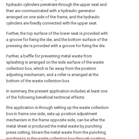
hydraulic cylinders penetrate through the upper seat and
then are communicated with a hydraulic generator
arranged on one side of the frame, and the hydraulic
cylinders are fixedly connected with the upper seat.
Further, the top surface of the lower seat is provided with
a groove for fixing the die, and the bottom surface of the
pressing die is provided with a groove for fixing the die.
Further, a baffle for preventing metal waste from
splashing is arranged on the side surface of the waste
collection box, which is far away from the position
adjusting mechanism, and a roller is arranged at the
bottom of the waste collection box.
In summary, the present application includes at least one
of the following beneficial technical effects:
this application is through setting up the waste collection
box in frame one side, sets up position adjustment
mechanism in the frame opposite side, can be after the
metal sheet is produced the metal waste by punching
press cutting, blows the metal waste from the punching
machine to in the waste collection box through position