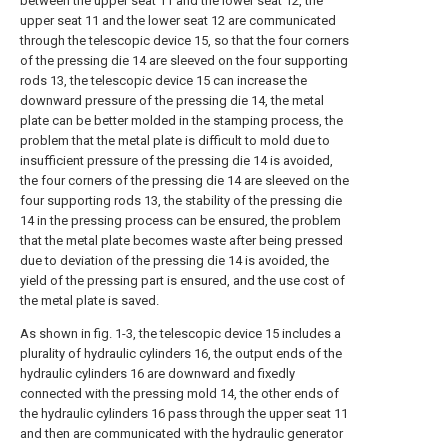
between the upper seat 11 and the lower seat 12, the
upper seat 11 and the lower seat 12 are communicated
through the telescopic device 15, so that the four corners
of the pressing die 14 are sleeved on the four supporting
rods 13, the telescopic device 15 can increase the
downward pressure of the pressing die 14, the metal
plate can be better molded in the stamping process, the
problem that the metal plate is difficult to mold due to
insufficient pressure of the pressing die 14 is avoided,
the four corners of the pressing die 14 are sleeved on the
four supporting rods 13, the stability of the pressing die
14 in the pressing process can be ensured, the problem
that the metal plate becomes waste after being pressed
due to deviation of the pressing die 14 is avoided, the
yield of the pressing part is ensured, and the use cost of
the metal plate is saved.
As shown in fig. 1-3, the telescopic device 15 includes a
plurality of hydraulic cylinders 16, the output ends of the
hydraulic cylinders 16 are downward and fixedly
connected with the pressing mold 14, the other ends of
the hydraulic cylinders 16 pass through the upper seat 11
and then are communicated with the hydraulic generator