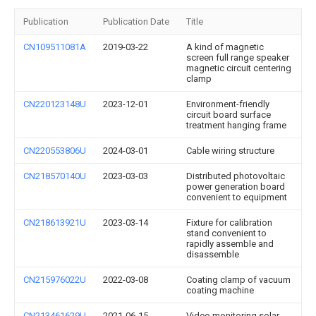
Publication
Publication Date
Title
CN109511081A
2019-03-22
A kind of magnetic
screen full range speaker
magnetic circuit centering
clamp
CN220123148U
2023-12-01
Environment-friendly
circuit board surface
treatment hanging frame
CN220553806U
2024-03-01
Cable wiring structure
CN218570140U
2023-03-03
Distributed photovoltaic
power generation board
convenient to equipment
CN218613921U
2023-03-14
Fixture for calibration
stand convenient to
rapidly assemble and
disassemble
CN215976022U
2022-03-08
Coating clamp of vacuum
coating machine
CN213461629U
2021-06-15
Video monitoring solar