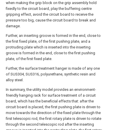
when making the grip block on the grip assembly hold
fixedly to the circuit board, play the buffering centre
gripping effect, avoid the circuit board to receive the
pressure too big, cause the circuit board to break and
damage.
Further, an inserting groove is formed in the end, close to
the first fixed plate, of the first pushing plate, and a
protruding plate which is inserted into the inserting
groove is formed in the end, close to the first pushing
plate, of the first fixed plate.
Further, the surface treatment hanger is made of any one
of SUS304, SUS316, polyurethane, synthetic resin and
alloy steel.
In summary, the utility model provides an environment-
friendly hanging rack for surface treatment of a circuit
board, which has the beneficial effects that: after the
circuit board is placed, the first pushing plate is driven to
move towards the direction of the fixed plate through the
first telescopic rod, the first rotary plate is driven to rotate
through the second telescopic rod after the inserting