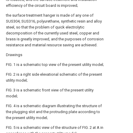
efficiency of the circuit board is improved;
the surface treatment hanger is made of any one of
SUS304, SUS316, polyurethane, synthetic resin and alloy
steel, so that the problem of quick electrolytic
decomposition of the currently used steel, copper and
brass is greatly improved, and the purposes of corrosion
resistance and material resource saving are achieved.
Drawings
FIG. 1 is a schematic top view of the present utility model;
FIG. 2 is a right side elevational schematic of the present
utility model;
FIG. 3 is a schematic front view of the present utility
model;
FIG. 4 is a schematic diagram illustrating the structure of
the plugging slot and the protruding plate according to
the present utility model;
FIG. 5 is a schematic view of the structure of FIG. 2 at A in