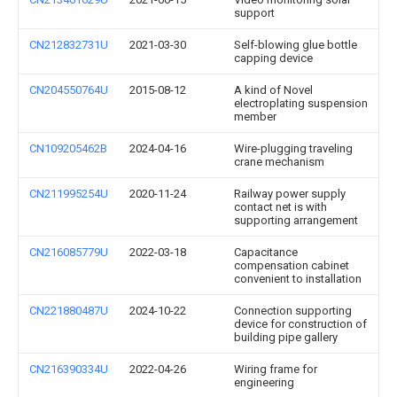
support
CN212832731U
2021-03-30
Self-blowing glue bottle
capping device
CN204550764U
2015-08-12
A kind of Novel
electroplating suspension
member
CN109205462B
2024-04-16
Wire-plugging traveling
crane mechanism
CN211995254U
2020-11-24
Railway power supply
contact net is with
supporting arrangement
CN216085779U
2022-03-18
Capacitance
compensation cabinet
convenient to installation
CN221880487U
2024-10-22
Connection supporting
device for construction of
building pipe gallery
CN216390334U
2022-04-26
Wiring frame for
engineering