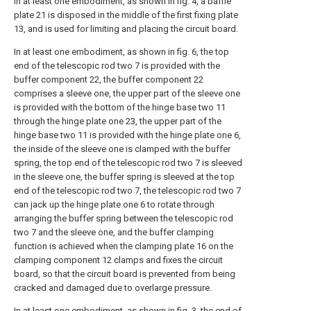
In at least one embodiment, as shown in fig. 4, a baffle
plate 21 is disposed in the middle of the first fixing plate
13, and is used for limiting and placing the circuit board.
In at least one embodiment, as shown in fig. 6, the top
end of the telescopic rod two 7 is provided with the
buffer component 22, the buffer component 22
comprises a sleeve one, the upper part of the sleeve one
is provided with the bottom of the hinge base two 11
through the hinge plate one 23, the upper part of the
hinge base two 11 is provided with the hinge plate one 6,
the inside of the sleeve one is clamped with the buffer
spring, the top end of the telescopic rod two 7 is sleeved
in the sleeve one, the buffer spring is sleeved at the top
end of the telescopic rod two 7, the telescopic rod two 7
can jack up the hinge plate one 6 to rotate through
arranging the buffer spring between the telescopic rod
two 7 and the sleeve one, and the buffer clamping
function is achieved when the clamping plate 16 on the
clamping component 12 clamps and fixes the circuit
board, so that the circuit board is prevented from being
cracked and damaged due to overlarge pressure.
In at least one embodiment, as shown in fig. 3, the end of