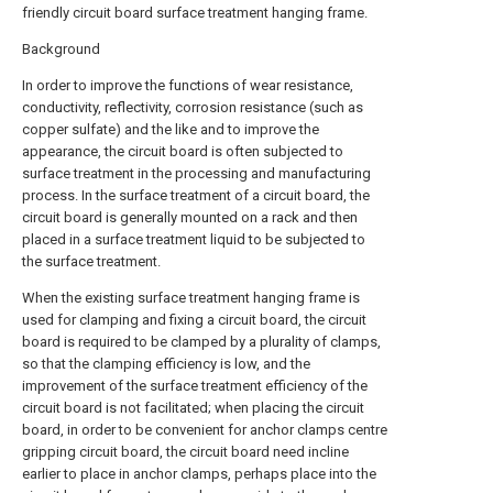
friendly circuit board surface treatment hanging frame.
Background
In order to improve the functions of wear resistance,
conductivity, reflectivity, corrosion resistance (such as
copper sulfate) and the like and to improve the
appearance, the circuit board is often subjected to
surface treatment in the processing and manufacturing
process. In the surface treatment of a circuit board, the
circuit board is generally mounted on a rack and then
placed in a surface treatment liquid to be subjected to
the surface treatment.
When the existing surface treatment hanging frame is
used for clamping and fixing a circuit board, the circuit
board is required to be clamped by a plurality of clamps,
so that the clamping efficiency is low, and the
improvement of the surface treatment efficiency of the
circuit board is not facilitated; when placing the circuit
board, in order to be convenient for anchor clamps centre
gripping circuit board, the circuit board need incline
earlier to place in anchor clamps, perhaps place into the