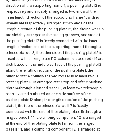
direction of the supporting frame 1, a pushing plate I2 is
respectively and slidably arranged at two ends of the
inner length direction of the supporting frame 1, sliding
wheels are respectively arranged at two ends of the
length direction of the pushing plate I2, the sliding wheels
are slidably arranged in the sliding grooves, one side of
the pushing plate I2 is fixedly connected with the inner
length direction end of the supporting frame 1 through a
telescopic rod I3, the other side of the pushing plate I2 is
inserted with a fixing plate I13, column-shaped rods I4 are
distributed on the middle surface of the pushing plate I2
along the length direction of the pushing plate I, the
number of the column-shaped rods I4 is at least two, a
rotating plate I6 is arranged at the top end of the pushing
plate I4 through a hinged base I5, at least two telescopic
rods II 7 are distributed on one side surface of the
pushing plate I2 along the length direction of the pushing
plate I, the top of the telescopic rod II 7 is fixedly
connected with the end of the rotating plate I6 through a
hinged base II 11, a clamping component 12 is arranged
at the end of the rotating plate I6 far from the hinged
base II 11, and a clamping component 12 is arranged at