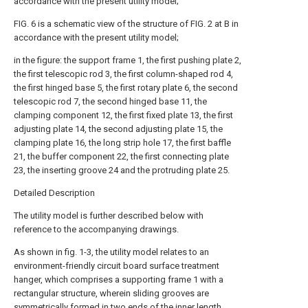
accordance with the present utility model;
FIG. 6 is a schematic view of the structure of FIG. 2 at B in
accordance with the present utility model;
in the figure: the support frame 1, the first pushing plate 2,
the first telescopic rod 3, the first column-shaped rod 4,
the first hinged base 5, the first rotary plate 6, the second
telescopic rod 7, the second hinged base 11, the
clamping component 12, the first fixed plate 13, the first
adjusting plate 14, the second adjusting plate 15, the
clamping plate 16, the long strip hole 17, the first baffle
21, the buffer component 22, the first connecting plate
23, the inserting groove 24 and the protruding plate 25.
Detailed Description
The utility model is further described below with
reference to the accompanying drawings.
As shown in fig. 1-3, the utility model relates to an
environment-friendly circuit board surface treatment
hanger, which comprises a supporting frame 1 with a
rectangular structure, wherein sliding grooves are
symmetrically formed in two ends of the inner length