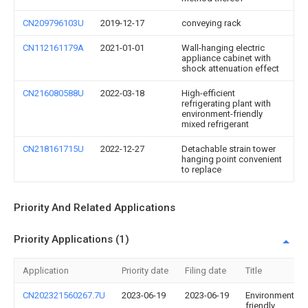
CN209796103U
2019-12-17
conveying rack
CN112161179A
2021-01-01
Wall-hanging electric
appliance cabinet with
shock attenuation effect
CN216080588U
2022-03-18
High-efficient
refrigerating plant with
environment-friendly
mixed refrigerant
CN218161715U
2022-12-27
Detachable strain tower
hanging point convenient
to replace
Priority And Related Applications
Priority Applications (1)
Application
Priority date
Filing date
Title
CN202321560267.7U
2023-06-19
2023-06-19
Environment-
friendly