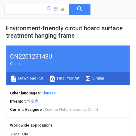
Environment-friendly circuit board surface
treatment hanging frame
CN220123148U
China
Download PDF
Find Prior Art
Similar
Other languages
Chinese
Inventor
邓金虎
Current Assignee
Suzhou Plater Electronic Co ltd
Worldwide applications
2023
CN