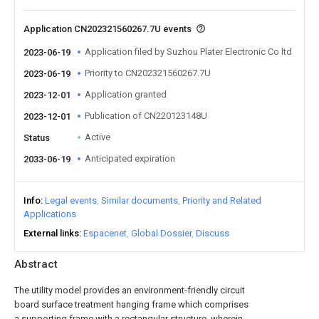
Application CN202321560267.7U events
Application filed by Suzhou Plater Electronic Co ltd
2023-06-19
Priority to CN202321560267.7U
2023-06-19
Application granted
2023-12-01
Publication of CN220123148U
2023-12-01
Active
Status
Anticipated expiration
2033-06-19
Info
Legal events
Similar documents
Priority and Related
Applications
External links
Espacenet
Global Dossier
Discuss
Abstract
The utility model provides an environment-friendly circuit
board surface treatment hanging frame which comprises
a supporting frame with a rectangular structure, wherein