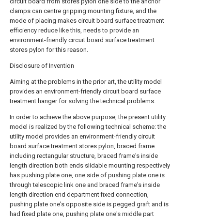
circuit board from stores pylon one side to the anchor
clamps can centre gripping mounting fixture, and the
mode of placing makes circuit board surface treatment
efficiency reduce like this, needs to provide an
environment-friendly circuit board surface treatment
stores pylon for this reason.
Disclosure of Invention
Aiming at the problems in the prior art, the utility model
provides an environment-friendly circuit board surface
treatment hanger for solving the technical problems.
In order to achieve the above purpose, the present utility
model is realized by the following technical scheme: the
utility model provides an environment-friendly circuit
board surface treatment stores pylon, braced frame
including rectangular structure, braced frame's inside
length direction both ends slidable mounting respectively
has pushing plate one, one side of pushing plate one is
through telescopic link one and braced frame's inside
length direction end department fixed connection,
pushing plate one's opposite side is pegged graft and is
had fixed plate one, pushing plate one's middle part