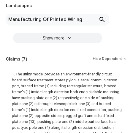
Landscapes
Manufacturing Of Printed Wiring
Show more
Claims
(7)
Hide Dependent
1. The utility model provides an environment-friendly circuit
board surface treatment stores pylon, a serial communication
port, braced frame (1) including rectangular structure, braced
frame's (1) inside length direction both ends slidable mounting
have pushing plate one (2) respectively, one side of pushing
plate one (2) is through telescopic link one (3) and braced
frame's (1) inside length direction end fixed connection, pushing
plate one (2) opposite side is pegged graft and is had fixed
plate one (13), pushing plate one (2) middle part surface has
post type pole one (4) along its length direction distribution,