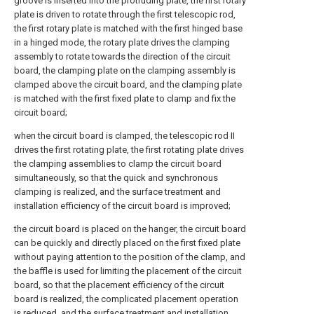
groove is inserted into the protruding plate, the first rotary
plate is driven to rotate through the first telescopic rod,
the first rotary plate is matched with the first hinged base
in a hinged mode, the rotary plate drives the clamping
assembly to rotate towards the direction of the circuit
board, the clamping plate on the clamping assembly is
clamped above the circuit board, and the clamping plate
is matched with the first fixed plate to clamp and fix the
circuit board;
when the circuit board is clamped, the telescopic rod II
drives the first rotating plate, the first rotating plate drives
the clamping assemblies to clamp the circuit board
simultaneously, so that the quick and synchronous
clamping is realized, and the surface treatment and
installation efficiency of the circuit board is improved;
the circuit board is placed on the hanger, the circuit board
can be quickly and directly placed on the first fixed plate
without paying attention to the position of the clamp, and
the baffle is used for limiting the placement of the circuit
board, so that the placement efficiency of the circuit
board is realized, the complicated placement operation
is reduced, and the surface treatment and installation