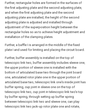
Further, rectangular holes are formed in the surfaces of
the first adjusting plate and the second adjusting plate,
and when the first adjusting plate and the second
adjusting plate are installed, the height of the second
adjusting plate is adjusted and installed through
adjustment of the superposition height between the
rectangular holes so as to achieve height adjustment and
installation of the clamping plates.
Further, a baffle I is arranged in the middle of the fixed
plate I and used for limiting and placing the circuit board.
Further, buffer assembly is installed on the top of
telescopic link two, buffer assembly includes sleeve one,
the upper portion of sleeve one is installed with the
bottom of articulated base two through the joint board
one, articulated rotor plate one in the upper portion of
articulated base two, telescopic link one's inside joint has
buffer spring, cup joint in sleeve one on the top of
telescopic link two, cup joint in telescopic link two's top
by buffer spring, through setting up buffer spring
between telescopic link two and sleeve one, can play
telescopic link two jack-up rotor plate one and rotate,