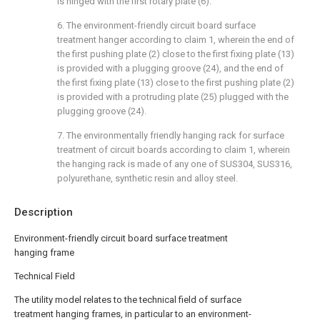
is hinged with the first rotary plate (6).
6. The environment-friendly circuit board surface
treatment hanger according to claim 1, wherein the end of
the first pushing plate (2) close to the first fixing plate (13)
is provided with a plugging groove (24), and the end of
the first fixing plate (13) close to the first pushing plate (2)
is provided with a protruding plate (25) plugged with the
plugging groove (24).
7. The environmentally friendly hanging rack for surface
treatment of circuit boards according to claim 1, wherein
the hanging rack is made of any one of SUS304, SUS316,
polyurethane, synthetic resin and alloy steel.
Description
Environment-friendly circuit board surface treatment
hanging frame
Technical Field
The utility model relates to the technical field of surface
treatment hanging frames, in particular to an environment-