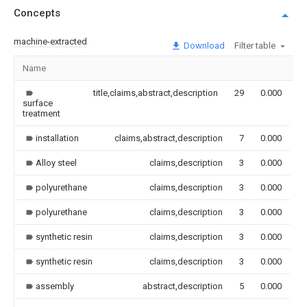
Concepts
machine-extracted
Download
Filter table
Name
I
title,claims,abstract,description
29
0.000
surface
treatment
installation
claims,abstract,description
7
0.000
Alloy steel
claims,description
3
0.000
polyurethane
claims,description
3
0.000
polyurethane
claims,description
3
0.000
synthetic resin
claims,description
3
0.000
synthetic resin
claims,description
3
0.000
assembly
abstract,description
5
0.000