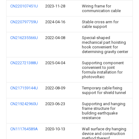
CN220107451U
2023-11-28
Wiring frame for
communication cable
CN220797759U
2024-04-16
Stable cross arm for
cable support
CN216235566U
2022-04-08
Special-shaped
mechanical part hoisting
hook convenient for
determining gravity center
CN222721388U
2025-04-04
Supporting component
convenient to joint
formula installation for
photovoltaic
CN217159144U
2022-08-09
Temporary cable fixing
support for shield tunnel
CN219242960U
2023-06-23
Supporting and hanging
frame structure for
building earthquake
resistance
CN111764589A
2020-10-13
Wall surface dry hanging
device and construction
method thereof