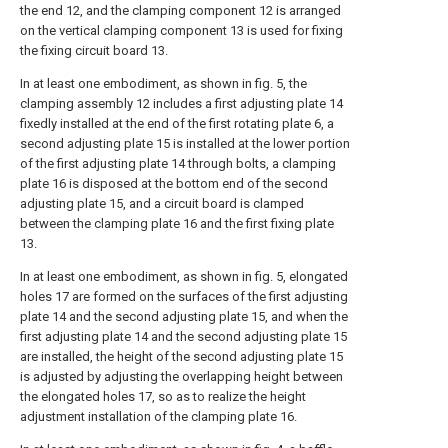
the end 12, and the clamping component 12 is arranged
on the vertical clamping component 13 is used for fixing
the fixing circuit board 13.
In at least one embodiment, as shown in fig. 5, the
clamping assembly 12 includes a first adjusting plate 14
fixedly installed at the end of the first rotating plate 6, a
second adjusting plate 15 is installed at the lower portion
of the first adjusting plate 14 through bolts, a clamping
plate 16 is disposed at the bottom end of the second
adjusting plate 15, and a circuit board is clamped
between the clamping plate 16 and the first fixing plate
13.
In at least one embodiment, as shown in fig. 5, elongated
holes 17 are formed on the surfaces of the first adjusting
plate 14 and the second adjusting plate 15, and when the
first adjusting plate 14 and the second adjusting plate 15
are installed, the height of the second adjusting plate 15
is adjusted by adjusting the overlapping height between
the elongated holes 17, so as to realize the height
adjustment installation of the clamping plate 16.