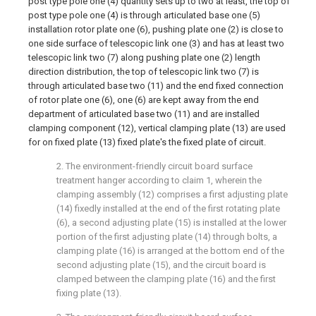
post type pole one (4) quantity sets up to two at least, the top of
post type pole one (4) is through articulated base one (5)
installation rotor plate one (6), pushing plate one (2) is close to
one side surface of telescopic link one (3) and has at least two
telescopic link two (7) along pushing plate one (2) length
direction distribution, the top of telescopic link two (7) is
through articulated base two (11) and the end fixed connection
of rotor plate one (6), one (6) are kept away from the end
department of articulated base two (11) and are installed
clamping component (12), vertical clamping plate (13) are used
for on fixed plate (13) fixed plate's the fixed plate of circuit.
2. The environment-friendly circuit board surface
treatment hanger according to claim 1, wherein the
clamping assembly (12) comprises a first adjusting plate
(14) fixedly installed at the end of the first rotating plate
(6), a second adjusting plate (15) is installed at the lower
portion of the first adjusting plate (14) through bolts, a
clamping plate (16) is arranged at the bottom end of the
second adjusting plate (15), and the circuit board is
clamped between the clamping plate (16) and the first
fixing plate (13).