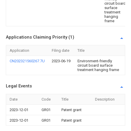
circuit board
surface
treatment
hanging
frame
Applications Claiming Priority (1)
Application
Filing date
Title
CN202321560267.7U
2023-06-19
Environment-friendly
circuit board surface
treatment hanging frame
Legal Events
Date
Code
Title
Description
2023-12-01
GR01
Patent grant
2023-12-01
GR01
Patent grant