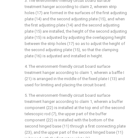
3. The environment-friendly circuit board surface
treatment hanger according to claim 2, wherein strip
holes (17) are formed in the surfaces of the first adjusting
plate (14) and the second adjusting plate (15), and when
the first adjusting plate (14) and the second adjusting
plate (15) are installed, the height of the second adjusting
plate (15) is adjusted by adjusting the overlapping height
between the strip holes (17) so as to adjust the height of
the second adjusting plate (15), so that the clamping
plate (16) is adjusted and installed in height.
4. The environment-friendly circuit board surface
treatment hanger according to claim 1, wherein a baffle I
(21) is arranged in the middle of the fixed plate I (13) and
used for limiting and placing the circuit board.
5. The environment-friendly circuit board surface
treatment hanger according to claim 1, wherein a buffer
component (22) is installed at the top end of the second
telescopic rod (7), the upper part of the buffer
component (22) is installed with the bottom of the
second hinged base (11) through a first connecting plate
(23), and the upper part of the second hinged base (11)