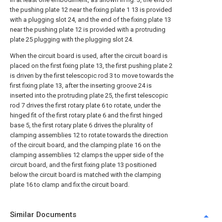
the pushing plate 12 near the fixing plate 1 13 is provided
with a plugging slot 24, and the end of the fixing plate 13
near the pushing plate 12 is provided with a protruding
plate 25 plugging with the plugging slot 24.
When the circuit board is used, after the circuit board is
placed on the first fixing plate 13, the first pushing plate 2
is driven by the first telescopic rod 3 to move towards the
first fixing plate 13, after the inserting groove 24 is
inserted into the protruding plate 25, the first telescopic
rod 7 drives the first rotary plate 6 to rotate, under the
hinged fit of the first rotary plate 6 and the first hinged
base 5, the first rotary plate 6 drives the plurality of
clamping assemblies 12 to rotate towards the direction
of the circuit board, and the clamping plate 16 on the
clamping assemblies 12 clamps the upper side of the
circuit board, and the first fixing plate 13 positioned
below the circuit board is matched with the clamping
plate 16 to clamp and fix the circuit board.
Similar Documents