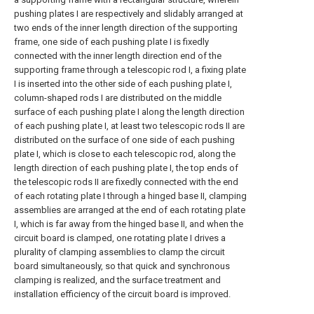
pushing plates I are respectively and slidably arranged at
two ends of the inner length direction of the supporting
frame, one side of each pushing plate I is fixedly
connected with the inner length direction end of the
supporting frame through a telescopic rod I, a fixing plate
I is inserted into the other side of each pushing plate I,
column-shaped rods I are distributed on the middle
surface of each pushing plate I along the length direction
of each pushing plate I, at least two telescopic rods II are
distributed on the surface of one side of each pushing
plate I, which is close to each telescopic rod, along the
length direction of each pushing plate I, the top ends of
the telescopic rods II are fixedly connected with the end
of each rotating plate I through a hinged base II, clamping
assemblies are arranged at the end of each rotating plate
I, which is far away from the hinged base II, and when the
circuit board is clamped, one rotating plate I drives a
plurality of clamping assemblies to clamp the circuit
board simultaneously, so that quick and synchronous
clamping is realized, and the surface treatment and
installation efficiency of the circuit board is improved.