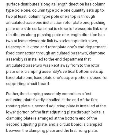
surface distributes along its length direction has column
type pole one, column type pole one quantity sets up to
two at least, column type pole one's top is through
articulated base one installation rotor plate one, pushing
plate one side surface that is close to telescopic link one
distributes along pushing plate one length direction has
two at least telescopic link two telescopic links two,
telescopic link two and rotor plate one's end department
fixed connection through articulated base two, clamping
assembly is installed to the end department that
articulated base two was kept away from to the rotor
plate one, clamping assembly's vertical bottom sets up
fixed plate one, fixed plate one's upper portion is used for
supporting circuit board.
Further, the clamping assembly comprises a first
adjusting plate fixedly installed at the end of the first
rotating plate, a second adjusting plate is installed at the
lower portion of the first adjusting plate through bolts, a
clamping plate is arranged at the bottom end of the
second adjusting plate, and a circuit board is clamped
between the clamping plate and the first fixing plate.