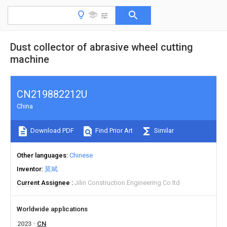
Dust collector of abrasive wheel cutting
machine
CN219882212U
China
Download PDF
Find Prior Art
Similar
Other languages
Chinese
Inventor
莫斌
Current Assignee
Jilin Construction Engineering Co ltd
Worldwide applications
2023
CN