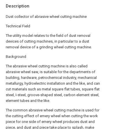
Description
Dust collector of abrasive wheel cutting machine
Technical Field
The utility model relates to the field of dust removal
devices of cutting machines, in particular to a dust
removal device of a grinding wheel cutting machine.
Background
The abrasive wheel cutting machine is also called
abrasive wheel saw, is suitable for the departments of
building, hardware, petrochemical industry, mechanical
metallurgy, hydroelectric installation and the like, and can
cut materials such as metal square flat tubes, square flat
steel, I-steel, groove-shaped steel, carbon element steel,
element tubes and the like.
The common abrasive wheel cutting machine is used for
the cutting effect of emery wheel when cutting the work
piece for one side of emery wheel produces dust and
piece, and dust and piece take place to splash, make