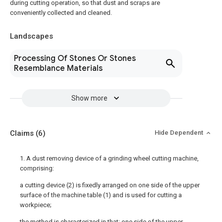
during cutting operation, so that dust and scraps are
conveniently collected and cleaned.
Landscapes
Processing Of Stones Or Stones
Resemblance Materials
Show more
Claims
(6)
Hide Dependent
1. A dust removing device of a grinding wheel cutting machine,
comprising:
a cutting device (2) is fixedly arranged on one side of the upper
surface of the machine table (1) and is used for cutting a
workpiece;
the method is characterized in that: one side of the upper