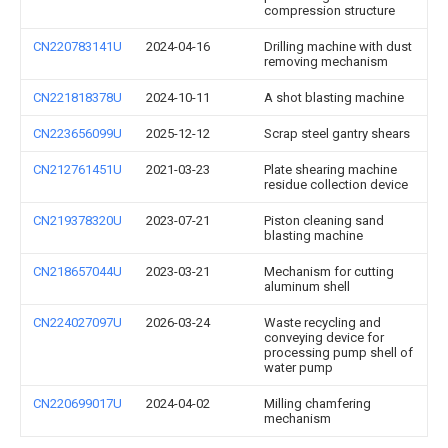
compression structure
CN220783141U
2024-04-16
Drilling machine with dust
removing mechanism
CN221818378U
2024-10-11
A shot blasting machine
CN223656099U
2025-12-12
Scrap steel gantry shears
CN212761451U
2021-03-23
Plate shearing machine
residue collection device
CN219378320U
2023-07-21
Piston cleaning sand
blasting machine
CN218657044U
2023-03-21
Mechanism for cutting
aluminum shell
CN224027097U
2026-03-24
Waste recycling and
conveying device for
processing pump shell of
water pump
CN220699017U
2024-04-02
Milling chamfering
mechanism