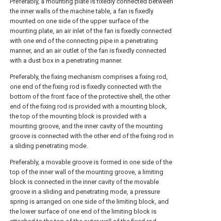
Preferably, a mounting plate is fixedly connected between
the inner walls of the machine table, a fan is fixedly
mounted on one side of the upper surface of the
mounting plate, an air inlet of the fan is fixedly connected
with one end of the connecting pipe in a penetrating
manner, and an air outlet of the fan is fixedly connected
with a dust box in a penetrating manner.
Preferably, the fixing mechanism comprises a fixing rod,
one end of the fixing rod is fixedly connected with the
bottom of the front face of the protective shell, the other
end of the fixing rod is provided with a mounting block,
the top of the mounting block is provided with a
mounting groove, and the inner cavity of the mounting
groove is connected with the other end of the fixing rod in
a sliding penetrating mode.
Preferably, a movable groove is formed in one side of the
top of the inner wall of the mounting groove, a limiting
block is connected in the inner cavity of the movable
groove in a sliding and penetrating mode, a pressure
spring is arranged on one side of the limiting block, and
the lower surface of one end of the limiting block is