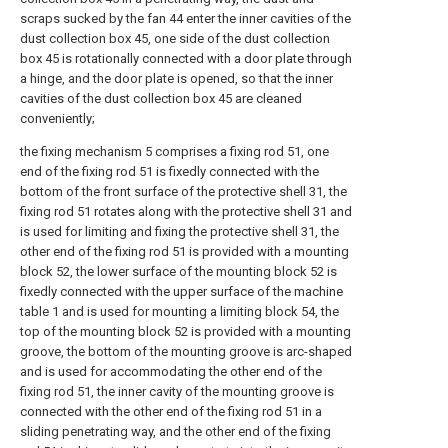
scraps sucked by the fan 44 enter the inner cavities of the
dust collection box 45, one side of the dust collection
box 45 is rotationally connected with a door plate through
a hinge, and the door plate is opened, so that the inner
cavities of the dust collection box 45 are cleaned
conveniently;
the fixing mechanism 5 comprises a fixing rod 51, one
end of the fixing rod 51 is fixedly connected with the
bottom of the front surface of the protective shell 31, the
fixing rod 51 rotates along with the protective shell 31 and
is used for limiting and fixing the protective shell 31, the
other end of the fixing rod 51 is provided with a mounting
block 52, the lower surface of the mounting block 52 is
fixedly connected with the upper surface of the machine
table 1 and is used for mounting a limiting block 54, the
top of the mounting block 52 is provided with a mounting
groove, the bottom of the mounting groove is arc-shaped
and is used for accommodating the other end of the
fixing rod 51, the inner cavity of the mounting groove is
connected with the other end of the fixing rod 51 in a
sliding penetrating way, and the other end of the fixing