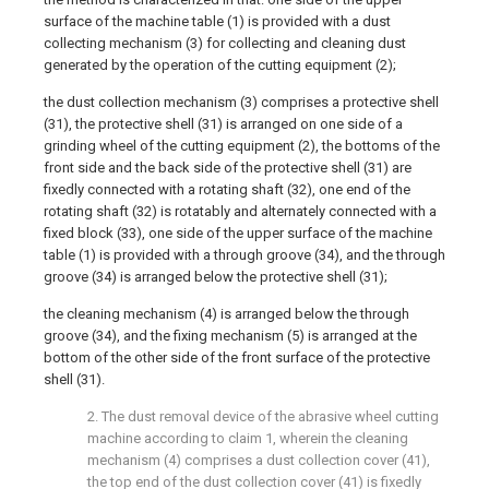
surface of the machine table (1) is provided with a dust
collecting mechanism (3) for collecting and cleaning dust
generated by the operation of the cutting equipment (2);
the dust collection mechanism (3) comprises a protective shell
(31), the protective shell (31) is arranged on one side of a
grinding wheel of the cutting equipment (2), the bottoms of the
front side and the back side of the protective shell (31) are
fixedly connected with a rotating shaft (32), one end of the
rotating shaft (32) is rotatably and alternately connected with a
fixed block (33), one side of the upper surface of the machine
table (1) is provided with a through groove (34), and the through
groove (34) is arranged below the protective shell (31);
the cleaning mechanism (4) is arranged below the through
groove (34), and the fixing mechanism (5) is arranged at the
bottom of the other side of the front surface of the protective
shell (31).
2. The dust removal device of the abrasive wheel cutting
machine according to claim 1, wherein the cleaning
mechanism (4) comprises a dust collection cover (41),
the top end of the dust collection cover (41) is fixedly