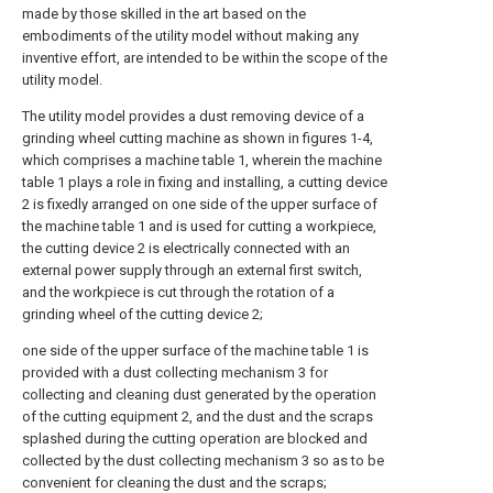
made by those skilled in the art based on the
embodiments of the utility model without making any
inventive effort, are intended to be within the scope of the
utility model.
The utility model provides a dust removing device of a
grinding wheel cutting machine as shown in figures 1-4,
which comprises a machine table 1, wherein the machine
table 1 plays a role in fixing and installing, a cutting device
2 is fixedly arranged on one side of the upper surface of
the machine table 1 and is used for cutting a workpiece,
the cutting device 2 is electrically connected with an
external power supply through an external first switch,
and the workpiece is cut through the rotation of a
grinding wheel of the cutting device 2;
one side of the upper surface of the machine table 1 is
provided with a dust collecting mechanism 3 for
collecting and cleaning dust generated by the operation
of the cutting equipment 2, and the dust and the scraps
splashed during the cutting operation are blocked and
collected by the dust collecting mechanism 3 so as to be
convenient for cleaning the dust and the scraps;