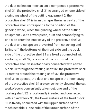
the dust collection mechanism 3 comprises a protective
shell 31, the protective shell 31 is arranged on one side of
a grinding wheel of the cutting equipment 2, the
protective shell 31 is in an L shape, the inner cavity of the
protective shell corresponds to the position of the
grinding wheel, when the grinding wheel of the cutting
equipment 2 cuts a workpiece, dust and scraps flying to
one side enter the inner cavity of the protective shell 31,
the dust and scraps are prevented from splashing and
falling off, the bottoms of the front side and the back
side of the protective shell 31 are fixedly connected with
a rotating shaft 32, one side of the bottom of the
protective shell 31 is rotationally connected with a fixed
block 33 through the rotating shaft 32, the protective shell
31 rotates around the rotating shaft 32, the protective
shell 31 is opened, the dust and scraps in the inner cavity
of the protective shell 31 are conveniently cleaned, the cut
workpiece is conveniently taken out, one end of the
rotating shaft 32 is rotationally inserted and connected
with a fixed block 33, the lower surface of the fixed block
33 is fixedly connected with the upper surface of the
machine table 1, one side of the upper surface of the