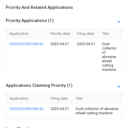
Priority And Related Applications
Priority Applications (1)
Application
Priority date
Filing date
Title
CN202320907286.6U
2023-04-21
2023-04-21
Dust
collector
of
abrasive
wheel
cutting
machine
Applications Claiming Priority (1)
Application
Filing date
Title
CN202320907286.6U
2023-04-21
Dust collector of abrasive
wheel cutting machine