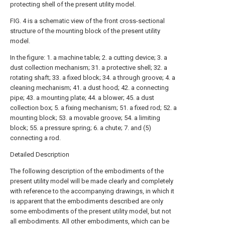
protecting shell of the present utility model.
FIG. 4 is a schematic view of the front cross-sectional
structure of the mounting block of the present utility
model.
In the figure: 1. a machine table; 2. a cutting device; 3. a
dust collection mechanism; 31. a protective shell; 32. a
rotating shaft; 33. a fixed block; 34. a through groove; 4. a
cleaning mechanism; 41. a dust hood; 42. a connecting
pipe; 43. a mounting plate; 44. a blower; 45. a dust
collection box; 5. a fixing mechanism; 51. a fixed rod; 52. a
mounting block; 53. a movable groove; 54. a limiting
block; 55. a pressure spring; 6. a chute; 7. and (5)
connecting a rod.
Detailed Description
The following description of the embodiments of the
present utility model will be made clearly and completely
with reference to the accompanying drawings, in which it
is apparent that the embodiments described are only
some embodiments of the present utility model, but not
all embodiments. All other embodiments, which can be