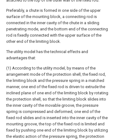
attached to the top of the outer wall of the fixed rod.
Preferably, a chute is formed in one side of the upper
surface of the mounting block, a connecting rod is
connected in the inner cavity of the chute in a sliding
penetrating mode, and the bottom end of the connecting
rod is fixedly connected with the upper surface of the
other end of the limiting block.
The utility model has the technical effects and
advantages that:
(1) According to the utility model, by means of the
arrangement mode of the protection shell, the fixed rod,
the limiting block and the pressure spring in a matched
manner, one end of the fixed rod is driven to extrude the
inclined plane of one end of the limiting block by rotating
the protection shell, so that the limiting block slides into
the inner cavity of the movable groove, the pressure
spring is compressed and deformed, one end of the
fixed rod slides and is inserted into the inner cavity of the
mounting groove, the top of the fixed rod is limited and
fixed by pushing one end of the limiting block by utilizing
the elastic action of the pressure spring, the protection