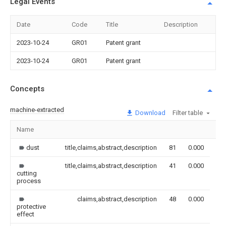
Legal Events
Date
Code
Title
Description
2023-10-24
GR01
Patent grant
2023-10-24
GR01
Patent grant
Concepts
machine-extracted
Download
Filter table
Name
Im
dust
title,claims,abstract,description
81
0.000
title,claims,abstract,description
41
0.000
cutting
process
claims,abstract,description
48
0.000
protective
effect