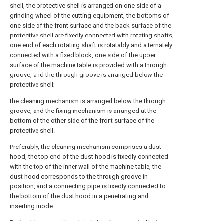
shell, the protective shell is arranged on one side of a
grinding wheel of the cutting equipment, the bottoms of
one side of the front surface and the back surface of the
protective shell are fixedly connected with rotating shafts,
one end of each rotating shaft is rotatably and alternately
connected with a fixed block, one side of the upper
surface of the machine table is provided with a through
groove, and the through groove is arranged below the
protective shell;
the cleaning mechanism is arranged below the through
groove, and the fixing mechanism is arranged at the
bottom of the other side of the front surface of the
protective shell.
Preferably, the cleaning mechanism comprises a dust
hood, the top end of the dust hood is fixedly connected
with the top of the inner wall of the machine table, the
dust hood corresponds to the through groove in
position, and a connecting pipe is fixedly connected to
the bottom of the dust hood in a penetrating and
inserting mode.