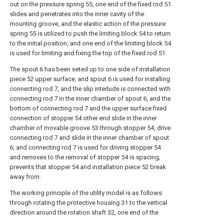
out on the pressure spring 55, one end of the fixed rod 51
slides and penetrates into the inner cavity of the
mounting groove, and the elastic action of the pressure
spring 55 is utilized to push the limiting block 54 to return
to the initial position, and one end of the limiting block 54
is used for limiting and fixing the top of the fixed rod 51.
The spout 6 has been seted up to one side of installation
piece 52 upper surface, and spout 6 is used for installing
connecting rod 7, and the slip interlude is connected with
connecting rod 7 in the inner chamber of spout 6, and the
bottom of connecting rod 7 and the upper surface fixed
connection of stopper 54 other end slide in the inner
chamber of movable groove 53 through stopper 54, drive
connecting rod 7 and slide in the inner chamber of spout
6, and connecting rod 7 is used for driving stopper 54
and removes to the removal of stopper 54 is spacing,
prevents that stopper 54 and installation piece 52 break
away from.
The working principle of the utility model is as follows:
through rotating the protective housing 31 to the vertical
direction around the rotation shaft 32, one end of the