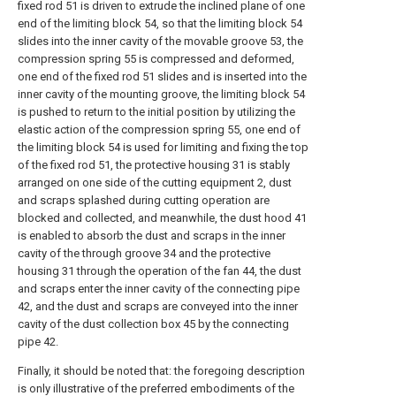
fixed rod 51 is driven to extrude the inclined plane of one
end of the limiting block 54, so that the limiting block 54
slides into the inner cavity of the movable groove 53, the
compression spring 55 is compressed and deformed,
one end of the fixed rod 51 slides and is inserted into the
inner cavity of the mounting groove, the limiting block 54
is pushed to return to the initial position by utilizing the
elastic action of the compression spring 55, one end of
the limiting block 54 is used for limiting and fixing the top
of the fixed rod 51, the protective housing 31 is stably
arranged on one side of the cutting equipment 2, dust
and scraps splashed during cutting operation are
blocked and collected, and meanwhile, the dust hood 41
is enabled to absorb the dust and scraps in the inner
cavity of the through groove 34 and the protective
housing 31 through the operation of the fan 44, the dust
and scraps enter the inner cavity of the connecting pipe
42, and the dust and scraps are conveyed into the inner
cavity of the dust collection box 45 by the connecting
pipe 42.
Finally, it should be noted that: the foregoing description
is only illustrative of the preferred embodiments of the