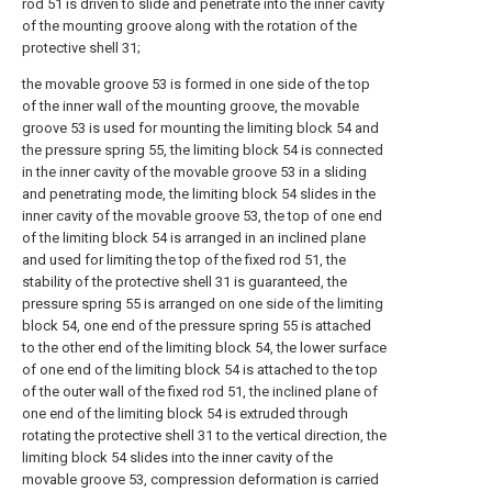
rod 51 is driven to slide and penetrate into the inner cavity
of the mounting groove along with the rotation of the
protective shell 31;
the movable groove 53 is formed in one side of the top
of the inner wall of the mounting groove, the movable
groove 53 is used for mounting the limiting block 54 and
the pressure spring 55, the limiting block 54 is connected
in the inner cavity of the movable groove 53 in a sliding
and penetrating mode, the limiting block 54 slides in the
inner cavity of the movable groove 53, the top of one end
of the limiting block 54 is arranged in an inclined plane
and used for limiting the top of the fixed rod 51, the
stability of the protective shell 31 is guaranteed, the
pressure spring 55 is arranged on one side of the limiting
block 54, one end of the pressure spring 55 is attached
to the other end of the limiting block 54, the lower surface
of one end of the limiting block 54 is attached to the top
of the outer wall of the fixed rod 51, the inclined plane of
one end of the limiting block 54 is extruded through
rotating the protective shell 31 to the vertical direction, the
limiting block 54 slides into the inner cavity of the
movable groove 53, compression deformation is carried