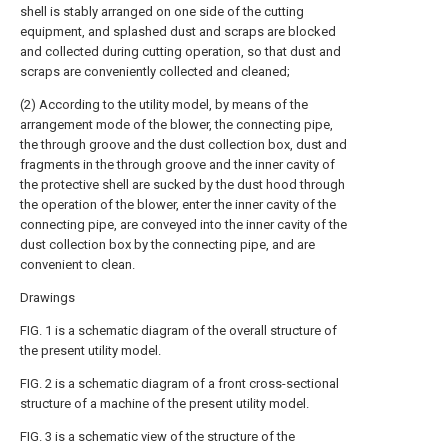
shell is stably arranged on one side of the cutting
equipment, and splashed dust and scraps are blocked
and collected during cutting operation, so that dust and
scraps are conveniently collected and cleaned;
(2) According to the utility model, by means of the
arrangement mode of the blower, the connecting pipe,
the through groove and the dust collection box, dust and
fragments in the through groove and the inner cavity of
the protective shell are sucked by the dust hood through
the operation of the blower, enter the inner cavity of the
connecting pipe, are conveyed into the inner cavity of the
dust collection box by the connecting pipe, and are
convenient to clean.
Drawings
FIG. 1 is a schematic diagram of the overall structure of
the present utility model.
FIG. 2 is a schematic diagram of a front cross-sectional
structure of a machine of the present utility model.
FIG. 3 is a schematic view of the structure of the