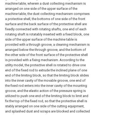
machine table, wherein a dust collecting mechanism is
arranged on one side of the upper surface of the
machine table, the dust collecting mechanism comprises
a protective shell, the bottoms of one side of the front
surface and the back surface of the protective shell are
fixedly connected with rotating shafts, one end of each
rotating shaft is rotatably inserted with a fixed block, one
side of the upper surface of the machine table is
provided with a through groove, a cleaning mechanism is
arranged below the through groove, and the bottom of
the other side of the front surface of the protective shell
is provided with a fixing mechanism. According to the
utility model, the protective shell is rotated to drive one
end of the fixed rod to extrude the inclined plane of one
end of the limiting block, so that the limiting block slides
into the inner cavity of the movable groove, one end of
the fixed rod enters into the inner cavity of the mounting
groove, and the elastic action of the pressure spring is
utilized to push one end of the limiting block to limit and
fix the top of the fixed rod, so that the protective shell is
stably arranged on one side of the cutting equipment,
and splashed dust and scraps are blocked and collected