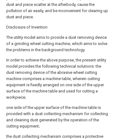
dust and piece scatter at the afterbody, cause the
pollution of air easily, and be inconvenient for clearing up
dust and piece.
Disclosure of Invention
The utility model aims to provide a dust removing device
of a grinding wheel cutting machine, which aims to solve
the problems in the background technology.
In order to achieve the above purpose, the present utility
model provides the following technical solutions: the
dust removing device of the abrasive wheel cutting
machine comprises a machine table, wherein cutting
equipment is fixedly arranged on one side of the upper
surface of the machine table and used for cutting a
workpiece;
one side of the upper surface of the machine table is
provided with a dust collecting mechanism for collecting
and cleaning dust generated by the operation of the
cutting equipment;
the dust collecting mechanism comprises a protective