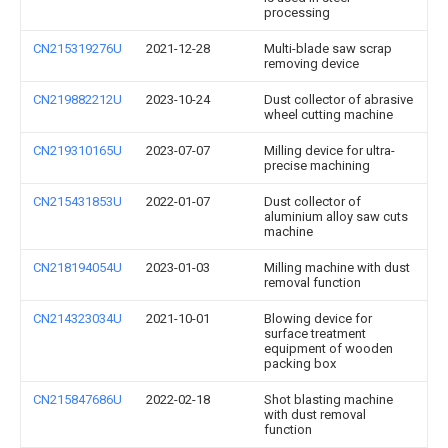
processing
CN215319276U
2021-12-28
Multi-blade saw scrap
removing device
CN219882212U
2023-10-24
Dust collector of abrasive
wheel cutting machine
CN219310165U
2023-07-07
Milling device for ultra-
precise machining
CN215431853U
2022-01-07
Dust collector of
aluminium alloy saw cuts
machine
CN218194054U
2023-01-03
Milling machine with dust
removal function
CN214323034U
2021-10-01
Blowing device for
surface treatment
equipment of wooden
packing box
CN215847686U
2022-02-18
Shot blasting machine
with dust removal
function