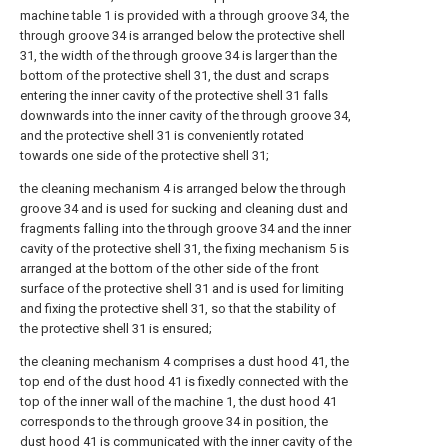
machine table 1 is provided with a through groove 34, the
through groove 34 is arranged below the protective shell
31, the width of the through groove 34 is larger than the
bottom of the protective shell 31, the dust and scraps
entering the inner cavity of the protective shell 31 falls
downwards into the inner cavity of the through groove 34,
and the protective shell 31 is conveniently rotated
towards one side of the protective shell 31;
the cleaning mechanism 4 is arranged below the through
groove 34 and is used for sucking and cleaning dust and
fragments falling into the through groove 34 and the inner
cavity of the protective shell 31, the fixing mechanism 5 is
arranged at the bottom of the other side of the front
surface of the protective shell 31 and is used for limiting
and fixing the protective shell 31, so that the stability of
the protective shell 31 is ensured;
the cleaning mechanism 4 comprises a dust hood 41, the
top end of the dust hood 41 is fixedly connected with the
top of the inner wall of the machine 1, the dust hood 41
corresponds to the through groove 34 in position, the
dust hood 41 is communicated with the inner cavity of the