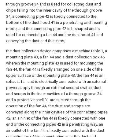
through groove 34 and is used for collecting dust and
chips falling into the inner cavity of the through groove
34, a connecting pipe 42 is fixedly connected to the
bottom of the dust hood 41 in a penetrating and inserting
mode, and the connecting pipe 42 is L-shaped and is
used for connecting a fan 44 and the dust hood 41 and
conveying the dust and the chips;
the dust collection device comprises a machine table 1, a
mounting plate 43, a fan 44 and a dust collection box 45,
wherein the mounting plate 43 is used for mounting the
fan 44, the fan 44 is fixedly arranged on one side of the
upper surface of the mounting plate 43, the fan 44 is an
exhaust fan and is electrically connected with an external
power supply through an external second switch, dust
and scraps in the inner cavities of a through groove 34
and a protective shell 31 are sucked through the
operation of the fan 44, the dust and scraps are
conveyed along the inner cavities of the connecting pipes
42, an air inlet of the fan 44 is fixedly connected with one
end of the connecting pipes 42 in a penetrating way, an
air outlet of the fan 44 is fixedly connected with the dust
collection box 45 in a penetrating way, the dust and