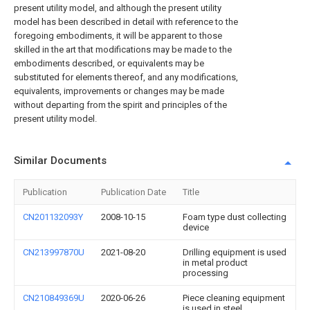
present utility model, and although the present utility
model has been described in detail with reference to the
foregoing embodiments, it will be apparent to those
skilled in the art that modifications may be made to the
embodiments described, or equivalents may be
substituted for elements thereof, and any modifications,
equivalents, improvements or changes may be made
without departing from the spirit and principles of the
present utility model.
Similar Documents
Publication
Publication Date
Title
CN201132093Y
2008-10-15
Foam type dust collecting
device
CN213997870U
2021-08-20
Drilling equipment is used
in metal product
processing
CN210849369U
2020-06-26
Piece cleaning equipment
is used in steel