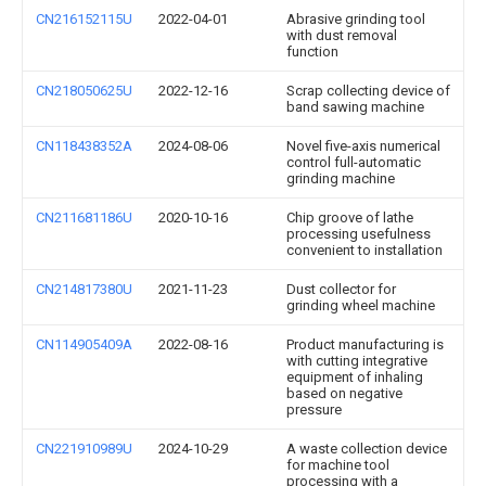
CN216152115U
2022-04-01
Abrasive grinding tool
with dust removal
function
CN218050625U
2022-12-16
Scrap collecting device of
band sawing machine
CN118438352A
2024-08-06
Novel five-axis numerical
control full-automatic
grinding machine
CN211681186U
2020-10-16
Chip groove of lathe
processing usefulness
convenient to installation
CN214817380U
2021-11-23
Dust collector for
grinding wheel machine
CN114905409A
2022-08-16
Product manufacturing is
with cutting integrative
equipment of inhaling
based on negative
pressure
CN221910989U
2024-10-29
A waste collection device
for machine tool
processing with a