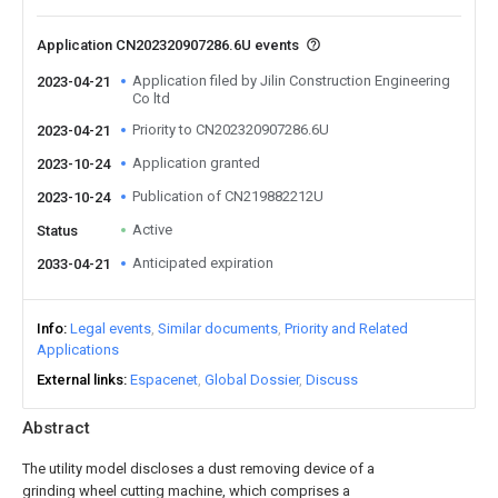
Application CN202320907286.6U events
Application filed by Jilin Construction Engineering
2023-04-21
Co ltd
Priority to CN202320907286.6U
2023-04-21
Application granted
2023-10-24
Publication of CN219882212U
2023-10-24
Active
Status
Anticipated expiration
2033-04-21
Info
Legal events
Similar documents
Priority and Related
Applications
External links
Espacenet
Global Dossier
Discuss
Abstract
The utility model discloses a dust removing device of a
grinding wheel cutting machine, which comprises a