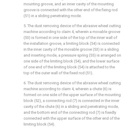
mounting groove, and an inner cavity of the mounting
groove is connected with the other end of the fixing rod
(51) in a sliding penetrating mode.
5. The dust removing device of the abrasive wheel cutting
machine according to claim 4, wherein a movable groove
(53) is formed in one side of the top of the inner wall of
the installation groove, a limiting block (54) is connected
in the inner cavity of the movable groove (53) in a sliding
and inserting mode, a pressure spring (55) is arranged on
one side of the limiting block (54), and the lower surface
of one end of the limiting block (54) is attached to the
top of the outer wall of the fixed rod (51).
6. The dust removing device of the abrasive wheel cutting
machine according to claim 4, wherein a chute (6) is
formed on one side of the upper surface of the mounting
block (52), a connecting rod (7) is connected in the inner
cavity of the chute (6) in a sliding and penetrating mode,
and the bottom end of the connecting rod (7) is fixedly
connected with the upper surface of the other end of the
limiting block (54).