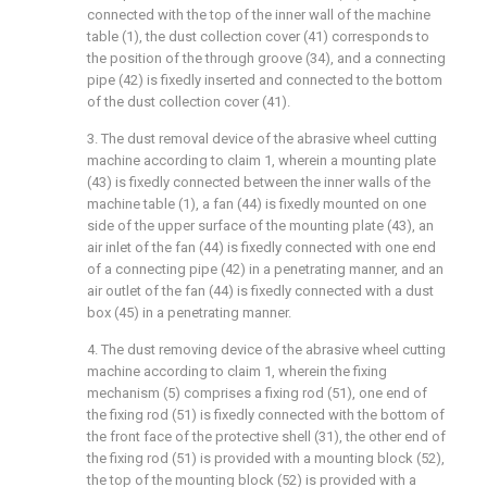
connected with the top of the inner wall of the machine
table (1), the dust collection cover (41) corresponds to
the position of the through groove (34), and a connecting
pipe (42) is fixedly inserted and connected to the bottom
of the dust collection cover (41).
3. The dust removal device of the abrasive wheel cutting
machine according to claim 1, wherein a mounting plate
(43) is fixedly connected between the inner walls of the
machine table (1), a fan (44) is fixedly mounted on one
side of the upper surface of the mounting plate (43), an
air inlet of the fan (44) is fixedly connected with one end
of a connecting pipe (42) in a penetrating manner, and an
air outlet of the fan (44) is fixedly connected with a dust
box (45) in a penetrating manner.
4. The dust removing device of the abrasive wheel cutting
machine according to claim 1, wherein the fixing
mechanism (5) comprises a fixing rod (51), one end of
the fixing rod (51) is fixedly connected with the bottom of
the front face of the protective shell (31), the other end of
the fixing rod (51) is provided with a mounting block (52),
the top of the mounting block (52) is provided with a