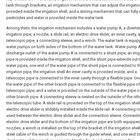
tank through brackets, an irrigation mechanism that can adjust the irrigatio
provided inside the irrigation shell, and a stirring mechanism that can fully
pesticides and water is provided inside the water tank.
Among them, the irrigation mechanism includes a water pump A, a diverter
irrigation pipe, a nozzle, a slide rail, an electric drive slider, an inner cavity, a
telescopic pipe, a connecting sleeve, and a winch. The water tank is equi
water pumps on both sides of the bottom of the water tank. Water pump A
discharge outlet of the water pump A is connected to a shunt pipe, an irrig
pipe is provided inside the irrigation shell, and the shunt pipe extends out
water pipes, one end of the water pipe of the shunt pipe is connected to t
irrigation pipe, the irrigation shell An inner cavity is provided inside, and a
telescopic pipe is connected to the inner cavity through a flexible pipe. On
the water pipe of the other branch pipe is connected to the flexible pipe of
telescopic pipe, and a valve is provided on the outside of the water pipe o
other branch pipe. A connecting sleeve is nested on the outside of the oth
the telescopic tube. A slide rail is provided on the top of the irrigation shel
electric drive slider is slidably installed inside the slide rail. A connecting r
used between the electric drive slider and the connection sleeve. Connecti
electric drive slider and the bottom of the irrigation pipe are both equippe
nozzles, a winch is installed on the top of the bracket of the irrigation shel
steel cable of the winch is guided through the guide wheel, and one end of