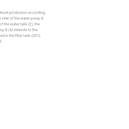
cultural production according
er inlet of the water pump B
of the water tank (2), the
mp B (4) extends to the
d in the filter tank (201),
d.