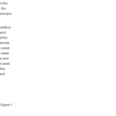
se the
, the
lescopic
peration
, and
nd the
sticide
e water
 water
ow and
be used
 the
 and
 Figure 1