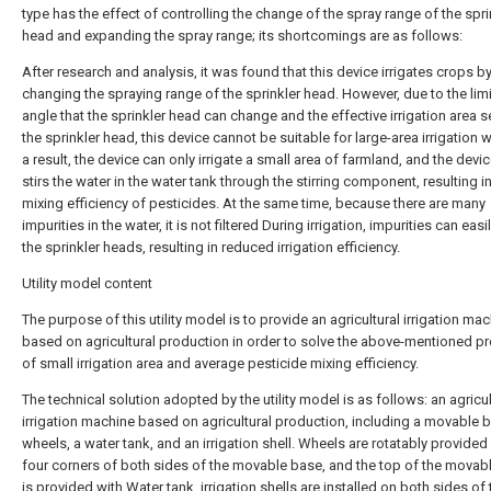
type has the effect of controlling the change of the spray range of the spri
head and expanding the spray range; its shortcomings are as follows:
After research and analysis, it was found that this device irrigates crops b
changing the spraying range of the sprinkler head. However, due to the lim
angle that the sprinkler head can change and the effective irrigation area s
the sprinkler head, this device cannot be suitable for large-area irrigation 
a result, the device can only irrigate a small area of farmland, and the devi
stirs the water in the water tank through the stirring component, resulting i
mixing efficiency of pesticides. At the same time, because there are many
impurities in the water, it is not filtered During irrigation, impurities can easi
the sprinkler heads, resulting in reduced irrigation efficiency.
Utility model content
The purpose of this utility model is to provide an agricultural irrigation ma
based on agricultural production in order to solve the above-mentioned 
of small irrigation area and average pesticide mixing efficiency.
The technical solution adopted by the utility model is as follows: an agricul
irrigation machine based on agricultural production, including a movable 
wheels, a water tank, and an irrigation shell. Wheels are rotatably provided 
four corners of both sides of the movable base, and the top of the movab
is provided with Water tank, irrigation shells are installed on both sides of