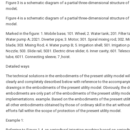
Figure 3 is a schematic diagram of a partial three-dimensional structure of t
model;
Figure 4 is a schematic diagram of a partial three-dimensional structure of t
model.
Marked in the figure: 1. Mobile base; 101. Wheel; 2. Water tank; 201. Filter t
Water pump A; 2021. Diverter pipe; 3. Motor; 301. Spiral mixing rod; 302. M
blade; 303. Mixing Rod; 4. Water pump B; 5. Irrigation shell; 501. Irrigation p
Nozzle; 503. Slide rail; 5031. Electric drive slider; 6. Inner cavity; 601. Teles
tube; 6011. Connecting sleeve; 7 ,hoist.
Detailed ways
The technical solutions in the embodiments of the present utility model wil
clearly and completely described below with reference to the accompanyi
drawings in the embodiments of the present utility model. Obviously, the 
embodiments are only part of the embodiments of the present utility model,
implementations. example. Based on the embodiments of the present utili
all other embodiments obtained by those of ordinary skill in the art without
efforts fall within the scope of protection of the present utility model.
Example 1:
Referring to Figure 1-4, an agricultural irrigation machine based on agricult