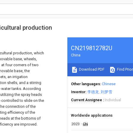
icultural production
CN219812782U
icultural production, which
China
 movable base, wheels,
d at four corners of two
Download PDF
Find Prior
 movable base, the
ts, an irrigation
ion shells, and a stirring
Other languages
Chinese
e water tanks. According
Inventor
李德龙
刘梦雪
 utilizing the spray heads
Current Assignee
Individual
e controlled to slide on the
 the connection of the
ting efficiency of the
Worldwide applications
y heads at the bottoms of
2023
CN
fficiency are improved.