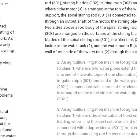
rod (301), stirring blades (302), stirring rods (303) 
nkler
wherein the motor (3) is arranged at the top of the w
support, the spiral stirring rod (301) is connected t
y
through an output shaft of the motor, the stirring bl
ited
two sides above a rod body of the spiral stirring rod 
etting of
(303) are arranged on the surfaces of the stirring bla
work. As
blades of the spiral stirring rod (301), the filter tan
ce only
inside of the water tank (2), and the water pump B (4
n average
wall of one side of the water tank (2) through the su
2. An agricultural irrigation machine for agri
ly clog
to claim 1, wherein: two water pipes extend f
one end of the water pipe of one shunt tube 
irrigation pipe (501), one end of the water pi
(2021) is connected with a hose of the telesc
chine
is arranged on the outer side of the water pip
problems
(2021).
3. An agricultural irrigation machine for agri
tural
to claim 1, wherein: the steel cable of hoist e
base,
leading wheel, and the steel cable one end of 
at the
connected with adapter sleeve (6011) front e
le base
through the connecting rod between electric d
 the water