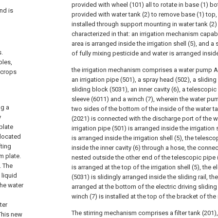
provided with wheel (101) all to rotate in base (1) bot
nd is
provided with water tank (2) to remove base (1) top, ir
installed through support mounting in water tank (2) 
characterized in that: an irrigation mechanism capabl
area is arranged inside the irrigation shell (5), and 
s.
of fully mixing pesticide and water is arranged inside
bles,
the irrigation mechanism comprises a water pump A (
 crops
an irrigation pipe (501), a spray head (502), a sliding r
sliding block (5031), an inner cavity (6), a telescopi
sleeve (6011) and a winch (7), wherein the water pum
ng a
two sides of the bottom of the inside of the water ta
y
(2021) is connected with the discharge port of the 
plate
irrigation pipe (501) is arranged inside the irrigation s
 located
is arranged inside the irrigation shell (5), the teles
fting
inside the inner cavity (6) through a hose, the connec
m plate.
nested outside the other end of the telescopic pipe (6
. The
is arranged at the top of the irrigation shell (5), the e
liquid
(5031) is slidingly arranged inside the sliding rail, t
the water
arranged at the bottom of the electric driving slidin
winch (7) is installed at the top of the bracket of the i
ter
The stirring mechanism comprises a filter tank (201), a
 This new