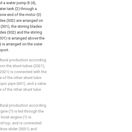
and a water pump B (4),
ater tank (2) through a
o one end of the motor (3)
ades (302) are arranged on
(301), the stirring blades
des (302) and the stirring
k (201) is arranged above the
) is arranged on the outer
pport.
cultural production according
rom the shunt tubes (2021),
(2021) is connected with the
pe of the other shunt tube
opic pipe (601), and a valve
e of the other shunt tube
cultural production according
ngine (7) is led through the
hoist engine (7) is
nd top, and is connected
rive slider (5031) and