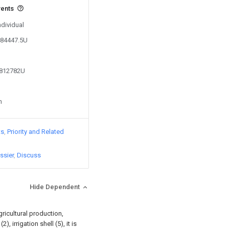
vents
ndividual
484447.5U
9812782U
n
ts
Priority and Related
ssier
Discuss
Hide Dependent
gricultural production,
, irrigation shell (5), it is