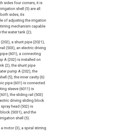
h sides four corners, it is
rigation shell (5) are all
both sides, its
e of adjusting the irrigation
a stirring mechanism capable
 the water tank (2);
202), a shunt pipe (2021),
ail (503), an electric driving
c pipe (601), a connecting
p A (202) is installed on
nk (2), the shunt pipe
water pump A (202), the
hell (5), the inner cavity (6)
copic pipe (601) is connected
ting sleeve (6011) is
01), the sliding rail (503)
lectric driving sliding block
he spray head (502) is
g block (5031), and the
rrigation shell (5).
 motor (3), a spiral stirring