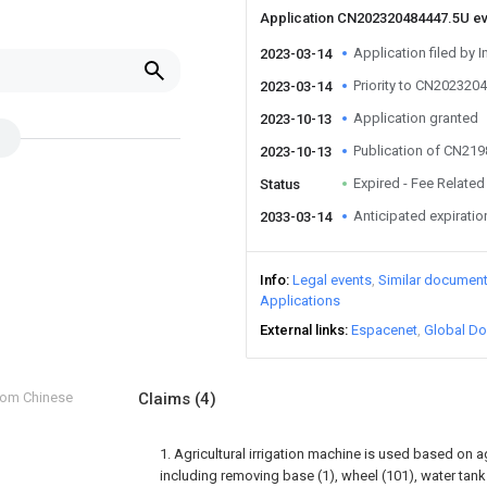
Application CN202320484447.5U e
Application filed by I
2023-03-14
Priority to CN202320
2023-03-14
Application granted
2023-10-13
Publication of CN21
2023-10-13
Expired - Fee Related
Status
Anticipated expiratio
2033-03-14
Info
Legal events
Similar documen
Applications
External links
Espacenet
Global Do
from Chinese
Claims
(4)
1. Agricultural irrigation machine is used based on a
including removing base (1), wheel (101), water tank (2)