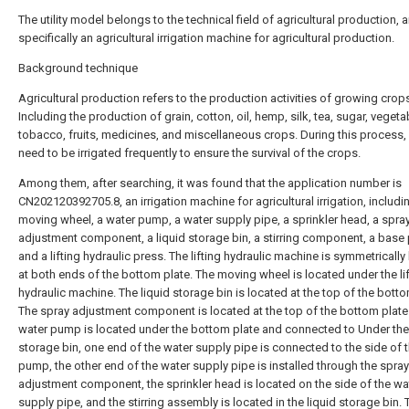
The utility model belongs to the technical field of agricultural production, a
specifically an agricultural irrigation machine for agricultural production.
Background technique
Agricultural production refers to the production activities of growing crop
Including the production of grain, cotton, oil, hemp, silk, tea, sugar, vegeta
tobacco, fruits, medicines, and miscellaneous crops. During this process,
need to be irrigated frequently to ensure the survival of the crops.
Among them, after searching, it was found that the application number is
CN202120392705.8, an irrigation machine for agricultural irrigation, includi
moving wheel, a water pump, a water supply pipe, a sprinkler head, a spra
adjustment component, a liquid storage bin, a stirring component, a base 
and a lifting hydraulic press. The lifting hydraulic machine is symmetrically
at both ends of the bottom plate. The moving wheel is located under the li
hydraulic machine. The liquid storage bin is located at the top of the botto
The spray adjustment component is located at the top of the bottom plate
water pump is located under the bottom plate and connected to Under the 
storage bin, one end of the water supply pipe is connected to the side of 
pump, the other end of the water supply pipe is installed through the spray
adjustment component, the sprinkler head is located on the side of the wa
supply pipe, and the stirring assembly is located in the liquid storage bin.