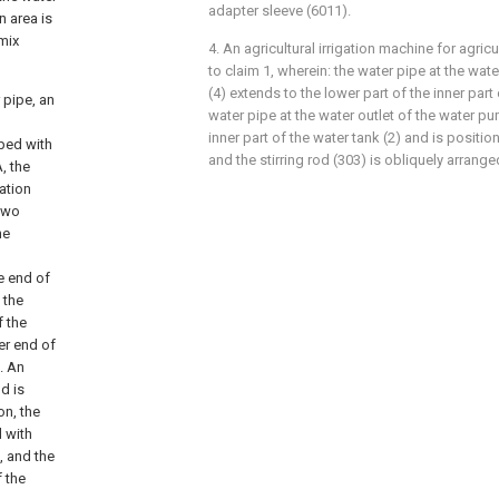
adapter sleeve (6011).
n area is
 mix
4. An agricultural irrigation machine for agri
to claim 1, wherein: the water pipe at the wat
(4) extends to the lower part of the inner part 
 pipe, an
water pipe at the water outlet of the water pu
inner part of the water tank (2) and is positione
pped with
and the stirring rod (303) is obliquely arrange
, the
ation
 two
he
e end of
 the
f the
er end of
l. An
od is
on, the
d with
l, and the
 the