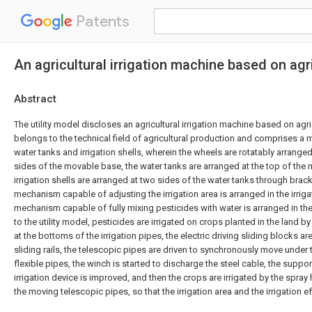
Patents
An agricultural irrigation machine based on agr
Abstract
The utility model discloses an agricultural irrigation machine based on agr
belongs to the technical field of agricultural production and comprises a
water tanks and irrigation shells, wherein the wheels are rotatably arrange
sides of the movable base, the water tanks are arranged at the top of the
irrigation shells are arranged at two sides of the water tanks through bracke
mechanism capable of adjusting the irrigation area is arranged in the irrigat
mechanism capable of fully mixing pesticides with water is arranged in th
to the utility model, pesticides are irrigated on crops planted in the land by
at the bottoms of the irrigation pipes, the electric driving sliding blocks ar
sliding rails, the telescopic pipes are driven to synchronously move under
flexible pipes, the winch is started to discharge the steel cable, the suppor
irrigation device is improved, and then the crops are irrigated by the spra
the moving telescopic pipes, so that the irrigation area and the irrigation e