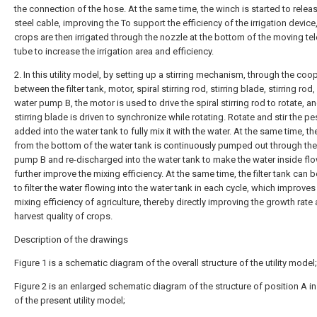
the connection of the hose. At the same time, the winch is started to relea
steel cable, improving the To support the efficiency of the irrigation device
crops are then irrigated through the nozzle at the bottom of the moving te
tube to increase the irrigation area and efficiency.
2. In this utility model, by setting up a stirring mechanism, through the coo
between the filter tank, motor, spiral stirring rod, stirring blade, stirring rod
water pump B, the motor is used to drive the spiral stirring rod to rotate, a
stirring blade is driven to synchronize while rotating. Rotate and stir the pe
added into the water tank to fully mix it with the water. At the same time, th
from the bottom of the water tank is continuously pumped out through the
pump B and re-discharged into the water tank to make the water inside fl
further improve the mixing efficiency. At the same time, the filter tank can 
to filter the water flowing into the water tank in each cycle, which improves
mixing efficiency of agriculture, thereby directly improving the growth rate
harvest quality of crops.
Description of the drawings
Figure 1 is a schematic diagram of the overall structure of the utility model;
Figure 2 is an enlarged schematic diagram of the structure of position A in
of the present utility model;