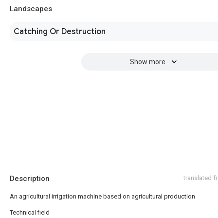
Landscapes
Catching Or Destruction
Show more
Description
translated 
An agricultural irrigation machine based on agricultural production
Technical field