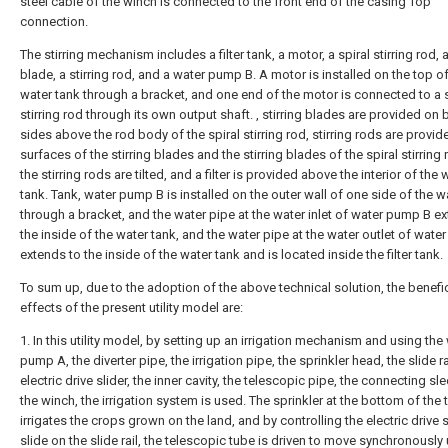
steel cable of the winch is connected to the front end of the casing Top
connection.
The stirring mechanism includes a filter tank, a motor, a spiral stirring rod, a
blade, a stirring rod, and a water pump B. A motor is installed on the top of
water tank through a bracket, and one end of the motor is connected to a s
stirring rod through its own output shaft. , stirring blades are provided on 
sides above the rod body of the spiral stirring rod, stirring rods are provid
surfaces of the stirring blades and the stirring blades of the spiral stirring
the stirring rods are tilted, and a filter is provided above the interior of the 
tank. Tank, water pump B is installed on the outer wall of one side of the w
through a bracket, and the water pipe at the water inlet of water pump B e
the inside of the water tank, and the water pipe at the water outlet of wat
extends to the inside of the water tank and is located inside the filter tank.
To sum up, due to the adoption of the above technical solution, the benefic
effects of the present utility model are:
1. In this utility model, by setting up an irrigation mechanism and using the
pump A, the diverter pipe, the irrigation pipe, the sprinkler head, the slide ra
electric drive slider, the inner cavity, the telescopic pipe, the connecting sl
the winch, the irrigation system is used. The sprinkler at the bottom of the 
irrigates the crops grown on the land, and by controlling the electric drive s
slide on the slide rail, the telescopic tube is driven to move synchronously