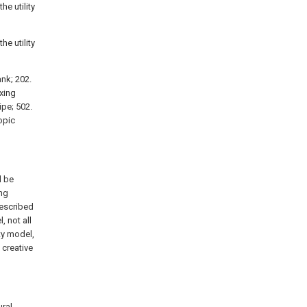
he utility
he utility
ank; 202.
ixing
ipe; 502.
copic
l be
ng
described
 not all
ty model,
 creative
ural