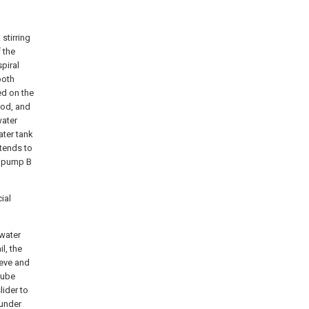
 stirring
 the
piral
both
ed on the
 rod, and
water
ater tank
xtends to
er pump B
ial
 water
il, the
eeve and
tube
lider to
 under