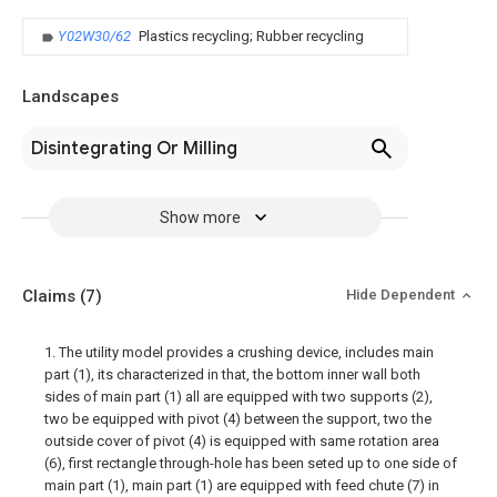
Y02W30/62
Plastics recycling; Rubber recycling
Landscapes
Disintegrating Or Milling
Show more
Claims
(7)
Hide Dependent
1. The utility model provides a crushing device, includes main
part (1), its characterized in that, the bottom inner wall both
sides of main part (1) all are equipped with two supports (2),
two be equipped with pivot (4) between the support, two the
outside cover of pivot (4) is equipped with same rotation area
(6), first rectangle through-hole has been seted up to one side of
main part (1), main part (1) are equipped with feed chute (7) in