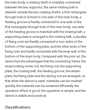
the main body, a rotating shaft is rotatably connected
between the two supports, the same rotating belt is
sleeved outside the two rotating shafts, a first rectangular
through hole is formed in one side of the main body, a
feeding groove is fixedly connected to one side of the
first rectangular through hole of the main body, one side
of the feeding groove is matched with the rotating belt, a
supporting plate is arranged in the rotating belt, a plurality
of fixing rods are fixedly connected to two sides of the
bottom of the supporting plate, and the other ends of the
fixing rods are fixedly connected with the inner wall of the
bottom of the main body. Compared with the prior art, the
device has the advantages that the connecting frame, the
reciprocating screw rod, the fixing rod, the supporting
plate, the rotating belt, the feeding groove, the elastic
plate, the fixing plate and the stirring rod are arranged, so
that when the device is used, materials can be crushed
quickly, the materials can be screened efficiently, the
operation effect is good, the operation is simple, and the
device is stable and practical.
Classifications