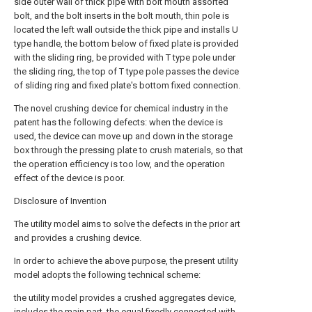
side outer wall of thick pipe with bolt mouth assorted
bolt, and the bolt inserts in the bolt mouth, thin pole is
located the left wall outside the thick pipe and installs U
type handle, the bottom below of fixed plate is provided
with the sliding ring, be provided with T type pole under
the sliding ring, the top of T type pole passes the device
of sliding ring and fixed plate's bottom fixed connection.
The novel crushing device for chemical industry in the
patent has the following defects: when the device is
used, the device can move up and down in the storage
box through the pressing plate to crush materials, so that
the operation efficiency is too low, and the operation
effect of the device is poor.
Disclosure of Invention
The utility model aims to solve the defects in the prior art
and provides a crushing device.
In order to achieve the above purpose, the present utility
model adopts the following technical scheme:
the utility model provides a crushed aggregates device,
includes the main part, the equal fixedly connected with