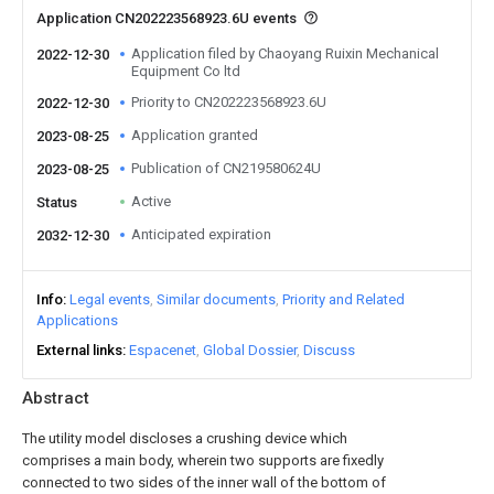
Application CN202223568923.6U events
Application filed by Chaoyang Ruixin Mechanical
2022-12-30
Equipment Co ltd
Priority to CN202223568923.6U
2022-12-30
Application granted
2023-08-25
Publication of CN219580624U
2023-08-25
Active
Status
Anticipated expiration
2032-12-30
Info
Legal events
Similar documents
Priority and Related
Applications
External links
Espacenet
Global Dossier
Discuss
Abstract
The utility model discloses a crushing device which
comprises a main body, wherein two supports are fixedly
connected to two sides of the inner wall of the bottom of