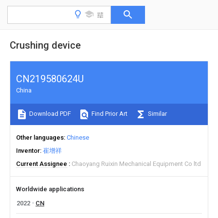
Crushing device
CN219580624U
China
Download PDF
Find Prior Art
Similar
Other languages
Chinese
Inventor
崔增祥
Current Assignee
Chaoyang Ruixin Mechanical Equipment Co ltd
Worldwide applications
2022
CN