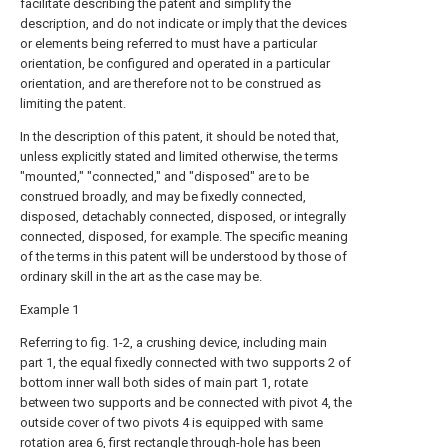
facilitate describing the patent and simplify the
description, and do not indicate or imply that the devices
or elements being referred to must have a particular
orientation, be configured and operated in a particular
orientation, and are therefore not to be construed as
limiting the patent.
In the description of this patent, it should be noted that,
unless explicitly stated and limited otherwise, the terms
"mounted," "connected," and "disposed" are to be
construed broadly, and may be fixedly connected,
disposed, detachably connected, disposed, or integrally
connected, disposed, for example. The specific meaning
of the terms in this patent will be understood by those of
ordinary skill in the art as the case may be.
Example 1
Referring to fig. 1-2, a crushing device, including main
part 1, the equal fixedly connected with two supports 2 of
bottom inner wall both sides of main part 1, rotate
between two supports and be connected with pivot 4, the
outside cover of two pivots 4 is equipped with same
rotation area 6, first rectangle through-hole has been