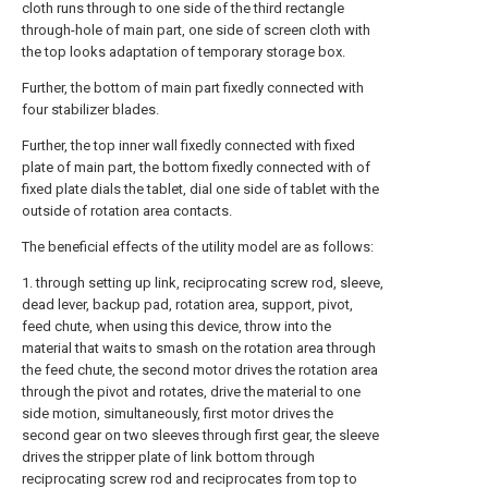
cloth runs through to one side of the third rectangle
through-hole of main part, one side of screen cloth with
the top looks adaptation of temporary storage box.
Further, the bottom of main part fixedly connected with
four stabilizer blades.
Further, the top inner wall fixedly connected with fixed
plate of main part, the bottom fixedly connected with of
fixed plate dials the tablet, dial one side of tablet with the
outside of rotation area contacts.
The beneficial effects of the utility model are as follows:
1. through setting up link, reciprocating screw rod, sleeve,
dead lever, backup pad, rotation area, support, pivot,
feed chute, when using this device, throw into the
material that waits to smash on the rotation area through
the feed chute, the second motor drives the rotation area
through the pivot and rotates, drive the material to one
side motion, simultaneously, first motor drives the
second gear on two sleeves through first gear, the sleeve
drives the stripper plate of link bottom through
reciprocating screw rod and reciprocates from top to