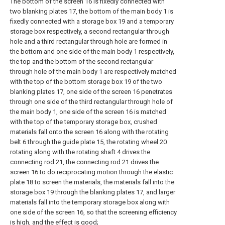
The bottom of the screen 16 is fixedly connected with
two blanking plates 17, the bottom of the main body 1 is
fixedly connected with a storage box 19 and a temporary
storage box respectively, a second rectangular through
hole and a third rectangular through hole are formed in
the bottom and one side of the main body 1 respectively,
the top and the bottom of the second rectangular
through hole of the main body 1 are respectively matched
with the top of the bottom storage box 19 of the two
blanking plates 17, one side of the screen 16 penetrates
through one side of the third rectangular through hole of
the main body 1, one side of the screen 16 is matched
with the top of the temporary storage box, crushed
materials fall onto the screen 16 along with the rotating
belt 6 through the guide plate 15, the rotating wheel 20
rotating along with the rotating shaft 4 drives the
connecting rod 21, the connecting rod 21 drives the
screen 16 to do reciprocating motion through the elastic
plate 18 to screen the materials, the materials fall into the
storage box 19 through the blanking plates 17, and larger
materials fall into the temporary storage box along with
one side of the screen 16, so that the screening efficiency
is high, and the effect is good;