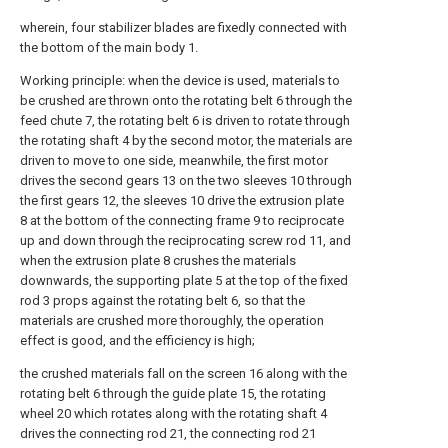
wherein, four stabilizer blades are fixedly connected with
the bottom of the main body 1.
Working principle: when the device is used, materials to
be crushed are thrown onto the rotating belt 6 through the
feed chute 7, the rotating belt 6 is driven to rotate through
the rotating shaft 4 by the second motor, the materials are
driven to move to one side, meanwhile, the first motor
drives the second gears 13 on the two sleeves 10 through
the first gears 12, the sleeves 10 drive the extrusion plate
8 at the bottom of the connecting frame 9 to reciprocate
up and down through the reciprocating screw rod 11, and
when the extrusion plate 8 crushes the materials
downwards, the supporting plate 5 at the top of the fixed
rod 3 props against the rotating belt 6, so that the
materials are crushed more thoroughly, the operation
effect is good, and the efficiency is high;
the crushed materials fall on the screen 16 along with the
rotating belt 6 through the guide plate 15, the rotating
wheel 20 which rotates along with the rotating shaft 4
drives the connecting rod 21, the connecting rod 21