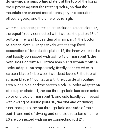
downwards, a supporting plate 5 at the top of the fixing
rod 3 props against the rotating belt 6, so that the
materials are crushed more thoroughly, the operation
effect is good, and the efficiency is high;
wherein, screening mechanism includes screen cloth 16,
the equal fixedly connected with two elastic plates 18 of
bottom inner wall both sides of main part 1, the bottom
of screen cloth 16 respectively with the top fixed
connection of four elastic plates 18, the inner wall middle
part fixedly connected with baffle 15 of main part 1, the
both sides of baffle 15 rotate area 6 and screen cloth 16
looks adaptation respectively, fixedly connected with
scraper blade 14 between two dead levers 3, the top of
scraper blade 14 contacts with the outside of rotating
area 6, one side and the screen cloth 16 looks adaptation
of scraper blade 14, the bar through-hole has been seted
up to one side of main part 1, one side fixedly connected
with dwang of elastic plate 18, the one end of dwang
runs through to the bar through-hole one side of main
part 1, one end of dwang and one side rotation of runner
20 are connected with same connecting rod 21.