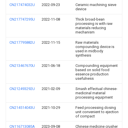
CN217474032U
2022-09-23
Ceramic machining sieve
device
CN217747295U
2022-11-08
Thick broad-bean
processing is with raw
materials reducing
mechanism
CN217795882U
2022-11-15
Raw materials
compounding device is
used in midbody
synthesis
CN213467670U
2021-06-18
Compounding equipment
based on solid food
essence production
usefulness
CN212493292U
2021-02-09
Smash effectual chinese-
medicinal material
processing equipment
CN214514043U
2021-10-29
Feed processing dosing
unit convenient to ejection
of compact
CN116713085A
2023-09-08
Chinese medicine crusher