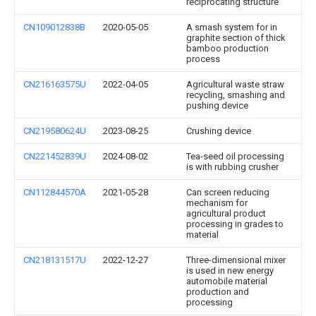
reciprocating structure
CN109012838B
2020-05-05
A smash system for in
graphite section of thick
bamboo production
process
CN216163575U
2022-04-05
Agricultural waste straw
recycling, smashing and
pushing device
CN219580624U
2023-08-25
Crushing device
CN221452839U
2024-08-02
Tea-seed oil processing
is with rubbing crusher
CN112844570A
2021-05-28
Can screen reducing
mechanism for
agricultural product
processing in grades to
material
CN218131517U
2022-12-27
Three-dimensional mixer
is used in new energy
automobile material
production and
processing