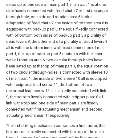
seted up to one side of main part 1, main part 1 is at one
side fixedly connected with feed chute 7 of first rectangle
through-hole, one side and rotation area 6 looks
adaptation of feed chute 7, the inside of rotation area 6 is
equipped with backup pad 5, the equal fixedly connected
with of bottom both sides of backup pad 5 a plurality of
dead levers 3, the other end of a plurality of dead levers 3
all is with the bottom inner wall fixed connection of main
part 1, the top of backup pad 5 contacts with the inner
wall of rotation area 6, two circular through-holes have
been seted up at the top of main part 1, the equal rotation
of two circular through-holes is connected with sleeve 10
of main part 1, the inside of two sleeve 10 all is equipped
with reciprocal lead screw 11, the bottom of two
reciprocal lead screw 11 all is fixedly connected with link
9, the bottom fixedly connected with stripper plate 8 of
link 9, the top and one side of main part 1 are fixedly
connected with first actuating mechanism and second
actuating mechanism 1 respectively.
The first driving mechanism comprises a first motor, the
first motor is fixedly connected with the top of the main
body 1, one end of an output shaft of the first motor is