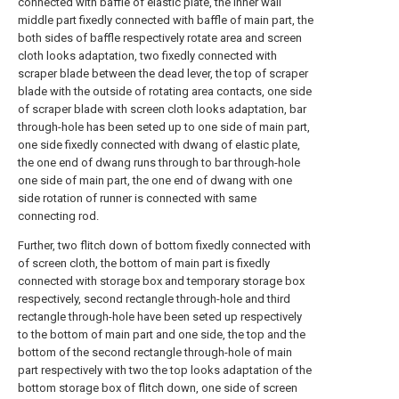
connected with baffle of elastic plate, the inner wall
middle part fixedly connected with baffle of main part, the
both sides of baffle respectively rotate area and screen
cloth looks adaptation, two fixedly connected with
scraper blade between the dead lever, the top of scraper
blade with the outside of rotating area contacts, one side
of scraper blade with screen cloth looks adaptation, bar
through-hole has been seted up to one side of main part,
one side fixedly connected with dwang of elastic plate,
the one end of dwang runs through to bar through-hole
one side of main part, the one end of dwang with one
side rotation of runner is connected with same
connecting rod.
Further, two flitch down of bottom fixedly connected with
of screen cloth, the bottom of main part is fixedly
connected with storage box and temporary storage box
respectively, second rectangle through-hole and third
rectangle through-hole have been seted up respectively
to the bottom of main part and one side, the top and the
bottom of the second rectangle through-hole of main
part respectively with two the top looks adaptation of the
bottom storage box of flitch down, one side of screen