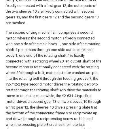
fixedly connected with a first gear 12, the outer parts of
the two sleeves 10 are fixedly connected with second
gears 13, and the first gears 12 and the second gears 13
are meshed.
The second driving mechanism comprises a second
motor, wherein the second motor is fixedly connected
with one side of the main body 1, one side of the rotating
shaft 4 penetrates through one side outside the main
body 1, one end of the rotating shaft 4 is fixedly
connected with a rotating wheel 20, an output shaft of the
second motor is rotationally connected with the rotating
wheel 20 through a belt, materials to be crushed are put
into the rotating belt 6 through the feeding groove 7, the
Y2-712-2 type second motor drives the rotating belt 6 to
rotate through the rotating shaft 4 to drive the materials to
move to one side, meanwhile, the Y2-631-4 type first
motor drives a second gear 13 on two sleeves 10 through
a first gear 12, the sleeves 10 drive a pressing plate 8 at
the bottom of the connecting frame 9 to reciprocate up
and down through a reciprocating screw rod 11, and
when the pressing plate 8 crushes the materials