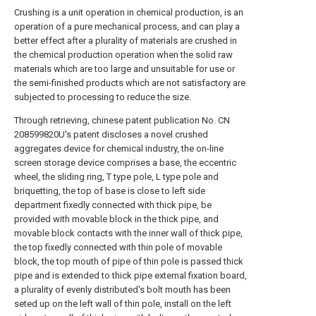
Crushing is a unit operation in chemical production, is an
operation of a pure mechanical process, and can play a
better effect after a plurality of materials are crushed in
the chemical production operation when the solid raw
materials which are too large and unsuitable for use or
the semi-finished products which are not satisfactory are
subjected to processing to reduce the size.
Through retrieving, chinese patent publication No. CN
208599820U's patent discloses a novel crushed
aggregates device for chemical industry, the on-line
screen storage device comprises a base, the eccentric
wheel, the sliding ring, T type pole, L type pole and
briquetting, the top of base is close to left side
department fixedly connected with thick pipe, be
provided with movable block in the thick pipe, and
movable block contacts with the inner wall of thick pipe,
the top fixedly connected with thin pole of movable
block, the top mouth of pipe of thin pole is passed thick
pipe and is extended to thick pipe external fixation board,
a plurality of evenly distributed's bolt mouth has been
seted up on the left wall of thin pole, install on the left