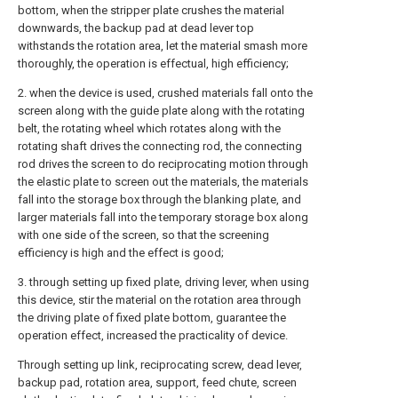
bottom, when the stripper plate crushes the material
downwards, the backup pad at dead lever top
withstands the rotation area, let the material smash more
thoroughly, the operation is effectual, high efficiency;
2. when the device is used, crushed materials fall onto the
screen along with the guide plate along with the rotating
belt, the rotating wheel which rotates along with the
rotating shaft drives the connecting rod, the connecting
rod drives the screen to do reciprocating motion through
the elastic plate to screen out the materials, the materials
fall into the storage box through the blanking plate, and
larger materials fall into the temporary storage box along
with one side of the screen, so that the screening
efficiency is high and the effect is good;
3. through setting up fixed plate, driving lever, when using
this device, stir the material on the rotation area through
the driving plate of fixed plate bottom, guarantee the
operation effect, increased the practicality of device.
Through setting up link, reciprocating screw, dead lever,
backup pad, rotation area, support, feed chute, screen