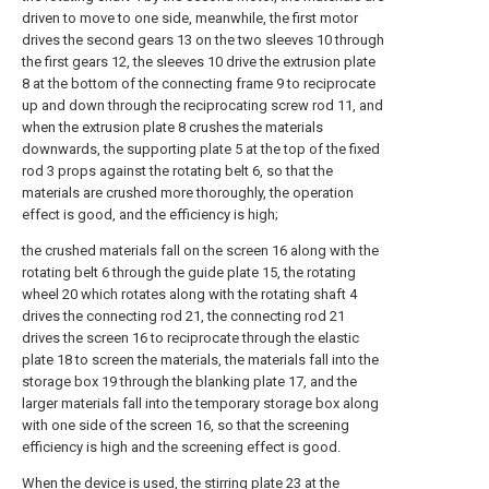
driven to move to one side, meanwhile, the first motor
drives the second gears 13 on the two sleeves 10 through
the first gears 12, the sleeves 10 drive the extrusion plate
8 at the bottom of the connecting frame 9 to reciprocate
up and down through the reciprocating screw rod 11, and
when the extrusion plate 8 crushes the materials
downwards, the supporting plate 5 at the top of the fixed
rod 3 props against the rotating belt 6, so that the
materials are crushed more thoroughly, the operation
effect is good, and the efficiency is high;
the crushed materials fall on the screen 16 along with the
rotating belt 6 through the guide plate 15, the rotating
wheel 20 which rotates along with the rotating shaft 4
drives the connecting rod 21, the connecting rod 21
drives the screen 16 to reciprocate through the elastic
plate 18 to screen the materials, the materials fall into the
storage box 19 through the blanking plate 17, and the
larger materials fall into the temporary storage box along
with one side of the screen 16, so that the screening
efficiency is high and the screening effect is good.
When the device is used, the stirring plate 23 at the