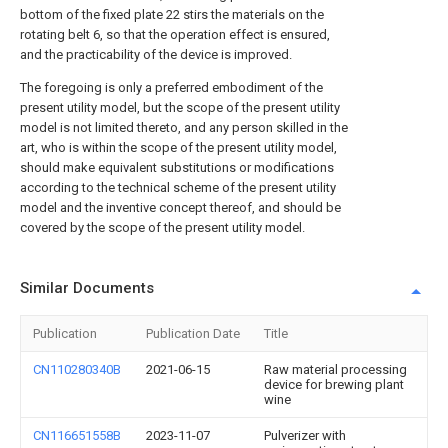
bottom of the fixed plate 22 stirs the materials on the
rotating belt 6, so that the operation effect is ensured,
and the practicability of the device is improved.
The foregoing is only a preferred embodiment of the
present utility model, but the scope of the present utility
model is not limited thereto, and any person skilled in the
art, who is within the scope of the present utility model,
should make equivalent substitutions or modifications
according to the technical scheme of the present utility
model and the inventive concept thereof, and should be
covered by the scope of the present utility model.
Similar Documents
Publication
Publication Date
Title
CN110280340B
2021-06-15
Raw material processing
device for brewing plant
wine
CN116651558B
2023-11-07
Pulverizer with