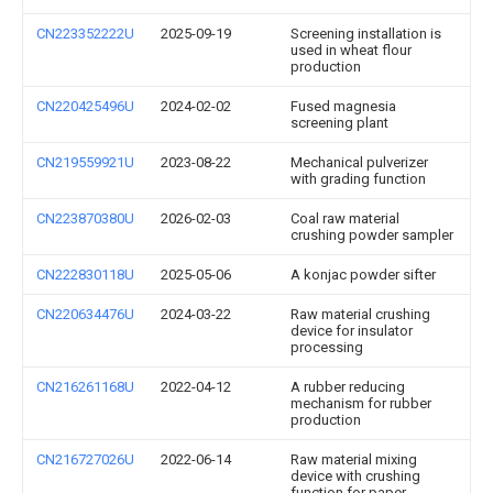
CN223352222U
2025-09-19
Screening installation is
used in wheat flour
production
CN220425496U
2024-02-02
Fused magnesia
screening plant
CN219559921U
2023-08-22
Mechanical pulverizer
with grading function
CN223870380U
2026-02-03
Coal raw material
crushing powder sampler
CN222830118U
2025-05-06
A konjac powder sifter
CN220634476U
2024-03-22
Raw material crushing
device for insulator
processing
CN216261168U
2022-04-12
A rubber reducing
mechanism for rubber
production
CN216727026U
2022-06-14
Raw material mixing
device with crushing
function for paper