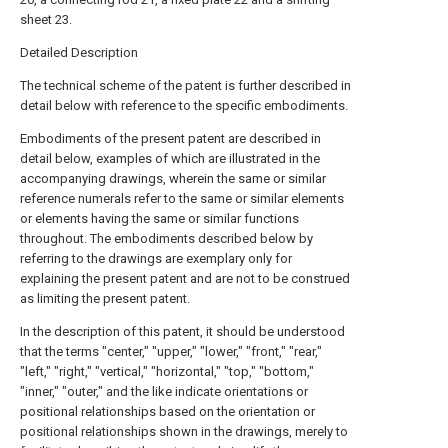
sheet 23.
Detailed Description
The technical scheme of the patent is further described in
detail below with reference to the specific embodiments.
Embodiments of the present patent are described in
detail below, examples of which are illustrated in the
accompanying drawings, wherein the same or similar
reference numerals refer to the same or similar elements
or elements having the same or similar functions
throughout. The embodiments described below by
referring to the drawings are exemplary only for
explaining the present patent and are not to be construed
as limiting the present patent.
In the description of this patent, it should be understood
that the terms "center," "upper," "lower," "front," "rear,"
"left," "right," "vertical," "horizontal," "top," "bottom,"
"inner," "outer," and the like indicate orientations or
positional relationships based on the orientation or
positional relationships shown in the drawings, merely to