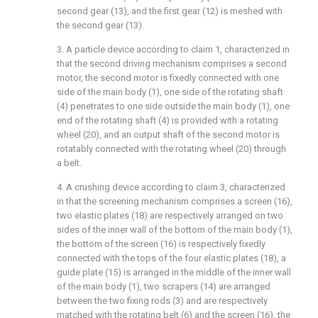
second gear (13), and the first gear (12) is meshed with
the second gear (13).
3. A particle device according to claim 1, characterized in
that the second driving mechanism comprises a second
motor, the second motor is fixedly connected with one
side of the main body (1), one side of the rotating shaft
(4) penetrates to one side outside the main body (1), one
end of the rotating shaft (4) is provided with a rotating
wheel (20), and an output shaft of the second motor is
rotatably connected with the rotating wheel (20) through
a belt.
4. A crushing device according to claim 3, characterized
in that the screening mechanism comprises a screen (16),
two elastic plates (18) are respectively arranged on two
sides of the inner wall of the bottom of the main body (1),
the bottom of the screen (16) is respectively fixedly
connected with the tops of the four elastic plates (18), a
guide plate (15) is arranged in the middle of the inner wall
of the main body (1), two scrapers (14) are arranged
between the two fixing rods (3) and are respectively
matched with the rotating belt (6) and the screen (16), the