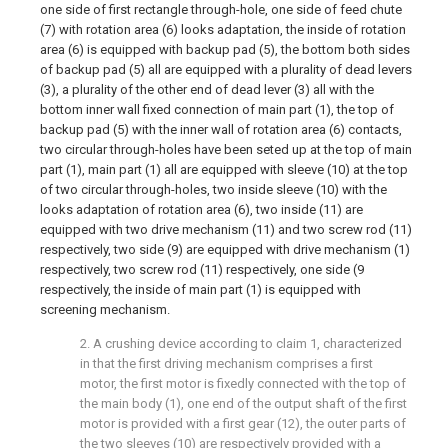
one side of first rectangle through-hole, one side of feed chute
(7) with rotation area (6) looks adaptation, the inside of rotation
area (6) is equipped with backup pad (5), the bottom both sides
of backup pad (5) all are equipped with a plurality of dead levers
(3), a plurality of the other end of dead lever (3) all with the
bottom inner wall fixed connection of main part (1), the top of
backup pad (5) with the inner wall of rotation area (6) contacts,
two circular through-holes have been seted up at the top of main
part (1), main part (1) all are equipped with sleeve (10) at the top
of two circular through-holes, two inside sleeve (10) with the
looks adaptation of rotation area (6), two inside (11) are
equipped with two drive mechanism (11) and two screw rod (11)
respectively, two side (9) are equipped with drive mechanism (1)
respectively, two screw rod (11) respectively, one side (9
respectively, the inside of main part (1) is equipped with
screening mechanism.
2. A crushing device according to claim 1, characterized
in that the first driving mechanism comprises a first
motor, the first motor is fixedly connected with the top of
the main body (1), one end of the output shaft of the first
motor is provided with a first gear (12), the outer parts of
the two sleeves (10) are respectively provided with a