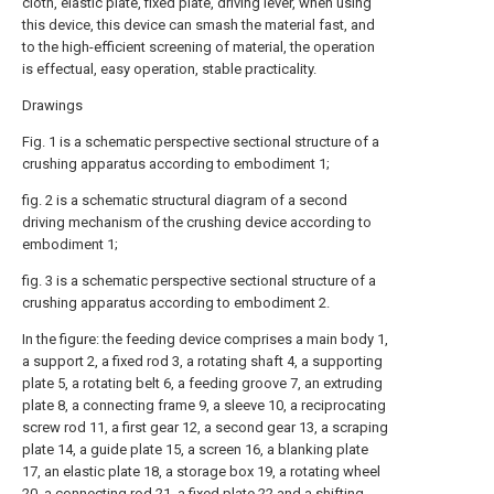
cloth, elastic plate, fixed plate, driving lever, when using
this device, this device can smash the material fast, and
to the high-efficient screening of material, the operation
is effectual, easy operation, stable practicality.
Drawings
Fig. 1 is a schematic perspective sectional structure of a
crushing apparatus according to embodiment 1;
fig. 2 is a schematic structural diagram of a second
driving mechanism of the crushing device according to
embodiment 1;
fig. 3 is a schematic perspective sectional structure of a
crushing apparatus according to embodiment 2.
In the figure: the feeding device comprises a main body 1,
a support 2, a fixed rod 3, a rotating shaft 4, a supporting
plate 5, a rotating belt 6, a feeding groove 7, an extruding
plate 8, a connecting frame 9, a sleeve 10, a reciprocating
screw rod 11, a first gear 12, a second gear 13, a scraping
plate 14, a guide plate 15, a screen 16, a blanking plate
17, an elastic plate 18, a storage box 19, a rotating wheel
20, a connecting rod 21, a fixed plate 22 and a shifting