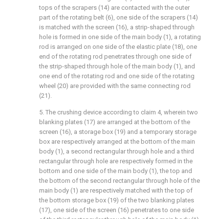
tops of the scrapers (14) are contacted with the outer
part of the rotating belt (6), one side of the scrapers (14)
is matched with the screen (16), a strip-shaped through
hole is formed in one side of the main body (1), a rotating
rod is arranged on one side of the elastic plate (18), one
end of the rotating rod penetrates through one side of
the strip-shaped through hole of the main body (1), and
one end of the rotating rod and one side of the rotating
wheel (20) are provided with the same connecting rod
(21).
5. The crushing device according to claim 4, wherein two
blanking plates (17) are arranged at the bottom of the
screen (16), a storage box (19) and a temporary storage
box are respectively arranged at the bottom of the main
body (1), a second rectangular through hole and a third
rectangular through hole are respectively formed in the
bottom and one side of the main body (1), the top and
the bottom of the second rectangular through hole of the
main body (1) are respectively matched with the top of
the bottom storage box (19) of the two blanking plates
(17), one side of the screen (16) penetrates to one side