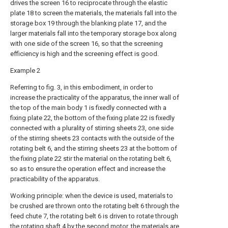
drives the screen 16 to reciprocate through the elastic
plate 18 to screen the materials, the materials fall into the
storage box 19 through the blanking plate 17, and the
larger materials fall into the temporary storage box along
with one side of the screen 16, so that the screening
efficiency is high and the screening effect is good.
Example 2
Referring to fig. 3, in this embodiment, in order to
increase the practicality of the apparatus, the inner wall of
the top of the main body 1 is fixedly connected with a
fixing plate 22, the bottom of the fixing plate 22 is fixedly
connected with a plurality of stirring sheets 23, one side
of the stirring sheets 23 contacts with the outside of the
rotating belt 6, and the stirring sheets 23 at the bottom of
the fixing plate 22 stir the material on the rotating belt 6,
so as to ensure the operation effect and increase the
practicability of the apparatus.
Working principle: when the device is used, materials to
be crushed are thrown onto the rotating belt 6 through the
feed chute 7, the rotating belt 6 is driven to rotate through
the rotating shaft 4 by the second motor, the materials are