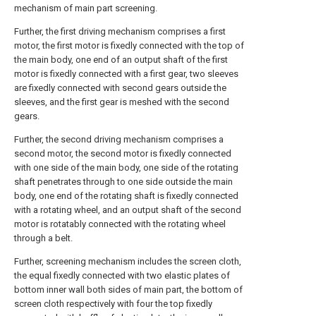
mechanism of main part screening.
Further, the first driving mechanism comprises a first
motor, the first motor is fixedly connected with the top of
the main body, one end of an output shaft of the first
motor is fixedly connected with a first gear, two sleeves
are fixedly connected with second gears outside the
sleeves, and the first gear is meshed with the second
gears.
Further, the second driving mechanism comprises a
second motor, the second motor is fixedly connected
with one side of the main body, one side of the rotating
shaft penetrates through to one side outside the main
body, one end of the rotating shaft is fixedly connected
with a rotating wheel, and an output shaft of the second
motor is rotatably connected with the rotating wheel
through a belt.
Further, screening mechanism includes the screen cloth,
the equal fixedly connected with two elastic plates of
bottom inner wall both sides of main part, the bottom of
screen cloth respectively with four the top fixedly