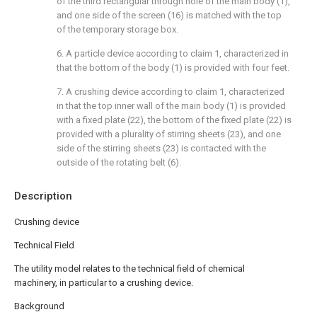
of the third rectangular through hole of the main body (1),
and one side of the screen (16) is matched with the top
of the temporary storage box.
6. A particle device according to claim 1, characterized in
that the bottom of the body (1) is provided with four feet.
7. A crushing device according to claim 1, characterized
in that the top inner wall of the main body (1) is provided
with a fixed plate (22), the bottom of the fixed plate (22) is
provided with a plurality of stirring sheets (23), and one
side of the stirring sheets (23) is contacted with the
outside of the rotating belt (6).
Description
Crushing device
Technical Field
The utility model relates to the technical field of chemical
machinery, in particular to a crushing device.
Background