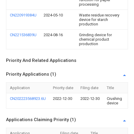
processing
CN220919384U
2024-05-10
Waste residue recovery
device for starch
production
CN221536839U
2024-08-16
Grinding device for
chemical product
production
Priority And Related Applications
Priority Applications (1)
Application
Priority date
Filing date
Title
CN202223568923.6U
2022-12-30
2022-12-30
Crushing
device
Applications Claiming Priority (1)
Application
Filing date
Title