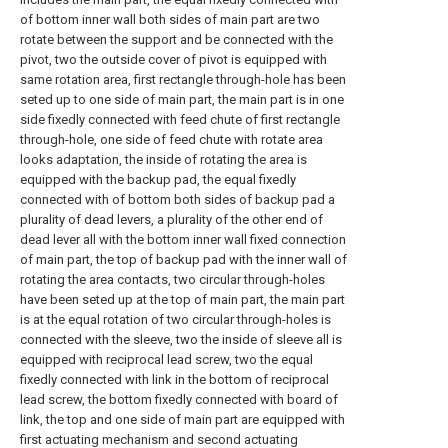
of bottom inner wall both sides of main part are two
rotate between the support and be connected with the
pivot, two the outside cover of pivot is equipped with
same rotation area, first rectangle through-hole has been
seted up to one side of main part, the main part is in one
side fixedly connected with feed chute of first rectangle
through-hole, one side of feed chute with rotate area
looks adaptation, the inside of rotating the area is
equipped with the backup pad, the equal fixedly
connected with of bottom both sides of backup pad a
plurality of dead levers, a plurality of the other end of
dead lever all with the bottom inner wall fixed connection
of main part, the top of backup pad with the inner wall of
rotating the area contacts, two circular through-holes
have been seted up at the top of main part, the main part
is at the equal rotation of two circular through-holes is
connected with the sleeve, two the inside of sleeve all is
equipped with reciprocal lead screw, two the equal
fixedly connected with link in the bottom of reciprocal
lead screw, the bottom fixedly connected with board of
link, the top and one side of main part are equipped with
first actuating mechanism and second actuating