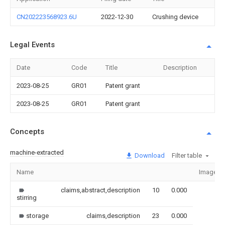
CN202223568923.6U
2022-12-30
Crushing device
Legal Events
Date
Code
Title
Description
2023-08-25
GR01
Patent grant
2023-08-25
GR01
Patent grant
Concepts
machine-extracted
Download
Filter table
Name
Image
claims,abstract,description
10
0.000
stirring
storage
claims,description
23
0.000