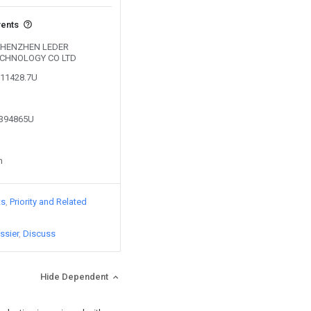
vents
y SHENZHEN LEDER
ECHNOLOGY CO LTD
811428.7U
8394865U
n
ts
Priority and Related
ssier
Discuss
Hide Dependent