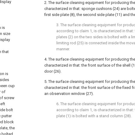
display
2. The surface cleaning equipment for producing the
characterized in that: sponge cushions (24) are bolt
first side plate (8), the second side plate (11) and th
3. The surface cleaning equipment for produc
 is
according to claim 1, is characterized in that
n size
plates (2) on the two sides is bolted with a li
isplay
limiting rod (25) is connected inside the mova
manner.
 that
4. The surface cleaning equipment for producing the
characterized in that: the front surface of the shell (
door (26).
on is
 sides
5. The surface cleaning equipment for producing the
 been cup
characterized in that: the front surface of the fixed 
r of
an observation window (27).
 of screw
left
6. The surface cleaning equipment for produc
side bolt
according to claim 1, is characterized in that
c putter
plate (1) is bolted with a stand column (28).
xed block
plate, the
e bolted