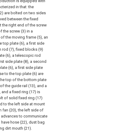
roduction is equipped with
cterized in that: the
 (2) are bolted on two sides
eeved between the fixed
t the right end of the screw
f the screw (3) in a
 of the moving frame (5), an
 top plate (6), a first side
h rod (7), fixed blocks (9)
ate (6), a telescopic rod
rst side plate (8), a second
ate (6), a first side plate
e to the top plate (6) are
the top of the bottom plate
of the guide rail (13), and a
 and a fixed ring (17) is
lt of solid fixed ring (17)
d to the left side at mount
 fan (20), the left side of
and advances to communicate
 have hose (22), dust bag
ng dirt mouth (21).