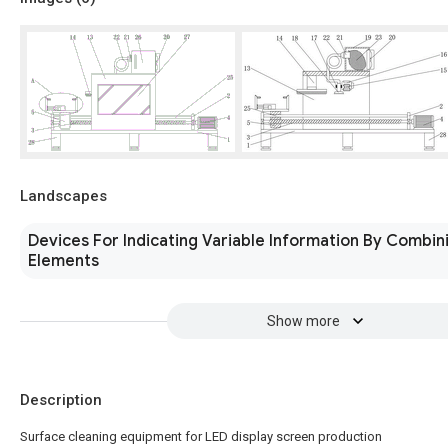
Landscapes
Devices For Indicating Variable Information By Combini
Elements
Show more
Description
Surface cleaning equipment for LED display screen production