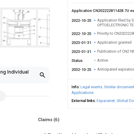
Application CN202222811428.7U e
Application filed b
2022-10-25
OPTOELECTRONIC T
Priority to CN202222
2022-10-25
Application granted
2023-01-31
Publication of CN21
2023-01-31
Active
Status
Anticipated expiratio
2032-10-25
ng Individual
Info
Legal events
Similar documen
Applications
External links
Espacenet
Global Do
Claims
(6)