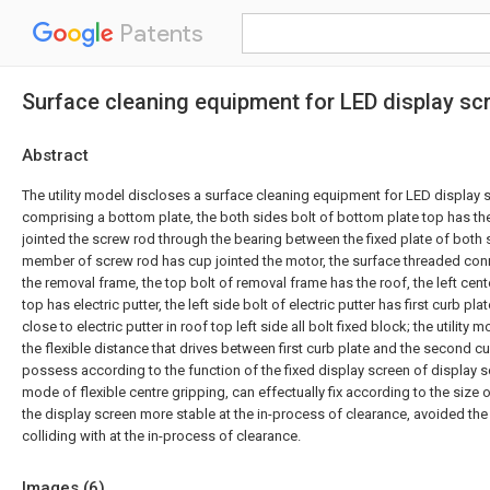
Patents
Surface cleaning equipment for LED display sc
Abstract
The utility model discloses a surface cleaning equipment for LED display 
comprising a bottom plate, the both sides bolt of bottom plate top has the
jointed the screw rod through the bearing between the fixed plate of both s
member of screw rod has cup jointed the motor, the surface threaded con
the removal frame, the top bolt of removal frame has the roof, the left cent
top has electric putter, the left side bolt of electric putter has first curb pla
close to electric putter in roof top left side all bolt fixed block; the utility
the flexible distance that drives between first curb plate and the second cur
possess according to the function of the fixed display screen of display s
mode of flexible centre gripping, can effectually fix according to the size
the display screen more stable at the in-process of clearance, avoided the
colliding with at the in-process of clearance.
Images (
6
)