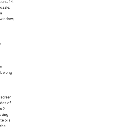
ount; 14.
nozzle;
 a
n window;
e
d
l
er
k belong
y screen
ides of
es 2
moving
te 6 is
 the