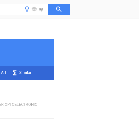
 Art
Similar
ER OPTOELECTRONIC