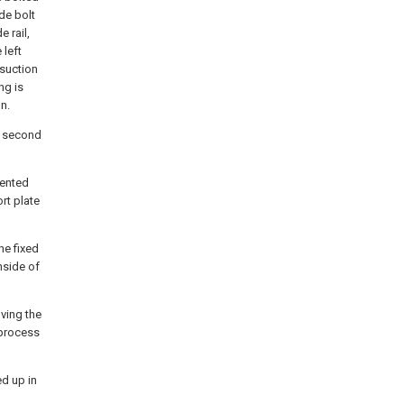
de bolt
 rail,
 left
 suction
ng is
n.
e, second
vented
rt plate
he fixed
nside of
ving the
-process
ed up in