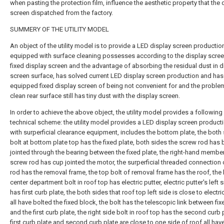
when pasting the protection film, influence the aesthetic property that the 
screen dispatched from the factory.
SUMMERY OF THE UTILITY MODEL
An object of the utility model is to provide a LED display screen production
equipped with surface cleaning possesses according to the display scree
fixed display screen and the advantage of absorbing the residual dust in d
screen surface, has solved current LED display screen production and has
equipped fixed display screen of being not convenient for and the problem
clean rear surface still has tiny dust with the display screen.
In order to achieve the above object, the utility model provides a following
technical scheme: the utility model provides a LED display screen producti
with surperficial clearance equipment, includes the bottom plate, the both
bolt at bottom plate top has the fixed plate, both sides the screw rod has
jointed through the bearing between the fixed plate, the right-hand membe
screw rod has cup jointed the motor, the surperficial threaded connection
rod has the removal frame, the top bolt of removal frame has the roof, the 
center department bolt in roof top has electric putter, electric putter's left 
has first curb plate, the both sides that roof top left side is close to electri
all have bolted the fixed block, the bolt has the telescopic link between fi
and the first curb plate, the right side bolt in roof top has the second curb 
first curb plate and second curb plate are close to one side of roof all hav