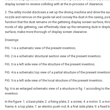
display screen to receive colliding with at the in-process of clearance.
2. The utility model discloses a set up the driving machine and drive the su
nozzle and remove on the guide rail and convey the dust in the casing, po
function that the dust remains on the gettering display screen surface, thr
mode of slip gettering, can effectively clear up the remaining dust in displ
surface, make more thorough of display screen clearance.
Drawings
FIG. 1 is a schematic view of the present invention;
FIG. 2 is a schematic structural section view of the present invention;
FIG. 3 is a left side view of the structure of the present invention;
FIG. 4 is a schematic top view of a partial structure of the present invention
FIG. 5 is a left side view of the local structure of the present invention;
fig. 6 is an enlarged schematic view of a structure in fig. 1 according to th
invention.
In the figure: 1. a base plate; 2. a fixing plate; 3. a screw; 4. a motor; 5. a m
frame; 6. a top plate; 7. an electric push rod; 8. a first side plate; 9. a fixed 