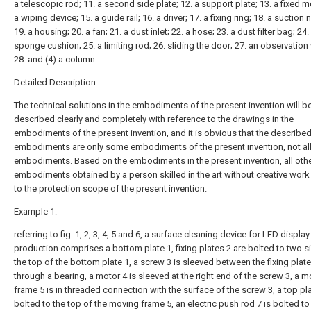
a telescopic rod; 11. a second side plate; 12. a support plate; 13. a fixed m
a wiping device; 15. a guide rail; 16. a driver; 17. a fixing ring; 18. a suction 
19. a housing; 20. a fan; 21. a dust inlet; 22. a hose; 23. a dust filter bag; 24.
sponge cushion; 25. a limiting rod; 26. sliding the door; 27. an observatio
28. and (4) a column.
Detailed Description
The technical solutions in the embodiments of the present invention will b
described clearly and completely with reference to the drawings in the
embodiments of the present invention, and it is obvious that the describe
embodiments are only some embodiments of the present invention, not al
embodiments. Based on the embodiments in the present invention, all oth
embodiments obtained by a person skilled in the art without creative wor
to the protection scope of the present invention.
Example 1:
referring to fig. 1, 2, 3, 4, 5 and 6, a surface cleaning device for LED displa
production comprises a bottom plate 1, fixing plates 2 are bolted to two s
the top of the bottom plate 1, a screw 3 is sleeved between the fixing plat
through a bearing, a motor 4 is sleeved at the right end of the screw 3, a 
frame 5 is in threaded connection with the surface of the screw 3, a top pla
bolted to the top of the moving frame 5, an electric push rod 7 is bolted to