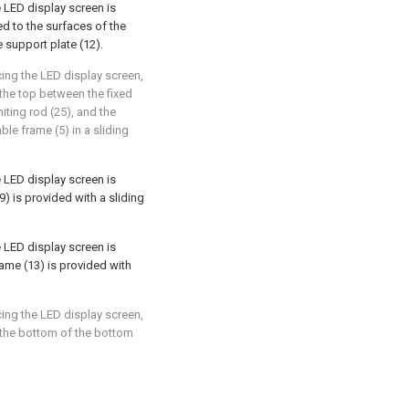
 LED display screen is
ed to the surfaces of the
e support plate (12).
ing the LED display screen,
: the top between the fixed
miting rod (25), and the
ble frame (5) in a sliding
 LED display screen is
19) is provided with a sliding
 LED display screen is
frame (13) is provided with
ing the LED display screen,
: the bottom of the bottom