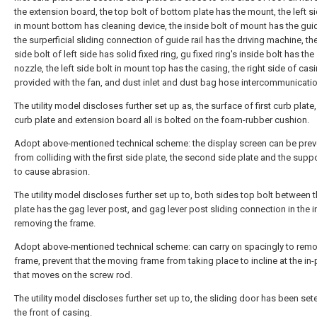
the extension board, the top bolt of bottom plate has the mount, the left si
in mount bottom has cleaning device, the inside bolt of mount has the guide
the surperficial sliding connection of guide rail has the driving machine, the
side bolt of left side has solid fixed ring, gu fixed ring's inside bolt has the
nozzle, the left side bolt in mount top has the casing, the right side of casi
provided with the fan, and dust inlet and dust bag hose intercommunicatio
The utility model discloses further set up as, the surface of first curb plat
curb plate and extension board all is bolted on the foam-rubber cushion.
Adopt above-mentioned technical scheme: the display screen can be pre
from colliding with the first side plate, the second side plate and the suppo
to cause abrasion.
The utility model discloses further set up to, both sides top bolt between t
plate has the gag lever post, and gag lever post sliding connection in the i
removing the frame.
Adopt above-mentioned technical scheme: can carry on spacingly to remo
frame, prevent that the moving frame from taking place to incline at the in
that moves on the screw rod.
The utility model discloses further set up to, the sliding door has been set
the front of casing.