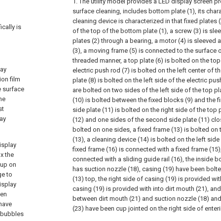
1. The utility model provides a LED display screen p
surface cleaning, includes bottom plate (1), its chara
cleaning device is characterized in that fixed plates
cally is
of the top of the bottom plate (1), a screw (3) is sl
plates (2) through a bearing, a motor (4) is sleeved a
(3), a moving frame (5) is connected to the surface o
threaded manner, a top plate (6) is bolted on the top
lay
electric push rod (7) is bolted on the left center of the
ion film
plate (8) is bolted on the left side of the electric pus
e surface
are bolted on two sides of the left side of the top pl
he
(10) is bolted between the fixed blocks (9) and the fi
st
side plate (11) is bolted on the right side of the top pl
lay
(12) and one sides of the second side plate (11) clos
bolted on one sides, a fixed frame (13) is bolted on 
(13), a cleaning device (14) is bolted on the left side 
isplay
fixed frame (16) is connected with a fixed frame (15),
x the
connected with a sliding guide rail (16), the inside bo
 up on
has suction nozzle (18), casing (19) have been bolte
ge to
(13) top, the right side of casing (19) is provided with
isplay
casing (19) is provided with into dirt mouth (21), 
een
between dirt mouth (21) and suction nozzle (18) and
 have
(23) have been cup jointed on the right side of enteri
f bubbles