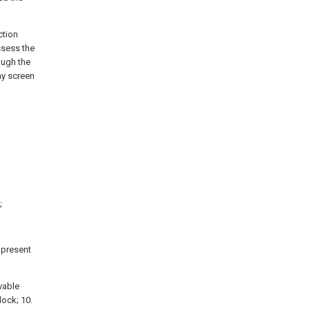
ction
ssess the
ough the
ay screen
;
e present
ovable
block; 10.