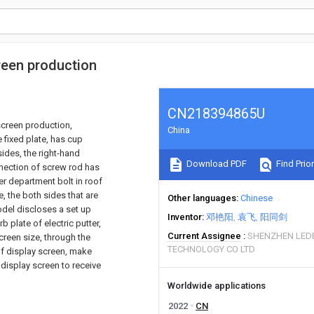
reen production
CN218394865U
screen production,
China
 fixed plate, has cup
ides, the right-hand
Download PDF
Find Prior
nection of screw rod has
er department bolt in roof
te, the both sides that are
Other languages
Chinese
 model discloses a set up
Inventor
邓艳阳
袁飞
阳同剑
b plate of electric putter,
Current Assignee
SHENZHEN LED
creen size, through the
TECHNOLOGY CO LTD
 of display screen, make
 display screen to receive
Worldwide applications
2022
CN