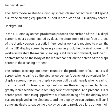
Technical Field
The utility model relates to a display screen clearance technical field specifi
a surface cleaning equipment is used in production of LED display screen.
Background
In the LED display screen production process, the surface of the LED disp
screen is easily contaminated by dust, the attachment of a surface protect
of the display screen is greatly influenced, a worker is required to clean th
of the LED display screen by using a cleaning tool, the physical power of t
worker is wasted, the manual cleaning is still very inconvenient, and the du
contaminated on the body of the worker can fall on the screen of the disp
screen in the cleaning process.
The surface cleaning equipment is used in the production of current LED d
screen when clearing up the display screen surface, is not convenient for fi
display screen, makes the display screen collide with easily when clearing
the conch wall of cleaning equipment, causes the display screen to dama
greatly increased the manufacturing cost of enterprise. And present LED d
screen production is equipped with surface cleaning after the display scr
surface is played in the clearance, and the display screen surface still can
some tiny dusts to cause the display screen to produce a large amount o