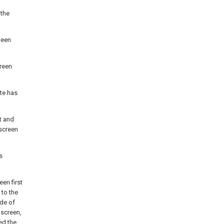
 the
been
reen
ate has
t and
screen
s
een first
 to the
ode of
 screen,
ed the