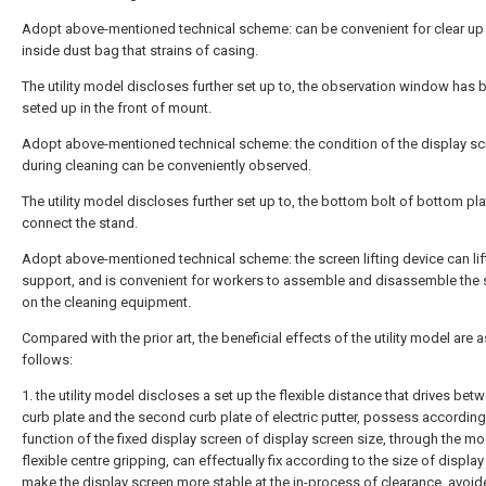
Adopt above-mentioned technical scheme: can be convenient for clear up
inside dust bag that strains of casing.
The utility model discloses further set up to, the observation window has 
seted up in the front of mount.
Adopt above-mentioned technical scheme: the condition of the display sc
during cleaning can be conveniently observed.
The utility model discloses further set up to, the bottom bolt of bottom pl
connect the stand.
Adopt above-mentioned technical scheme: the screen lifting device can lif
support, and is convenient for workers to assemble and disassemble the 
on the cleaning equipment.
Compared with the prior art, the beneficial effects of the utility model are a
follows:
1. the utility model discloses a set up the flexible distance that drives betw
curb plate and the second curb plate of electric putter, possess according
function of the fixed display screen of display screen size, through the m
flexible centre gripping, can effectually fix according to the size of display
make the display screen more stable at the in-process of clearance, avoid