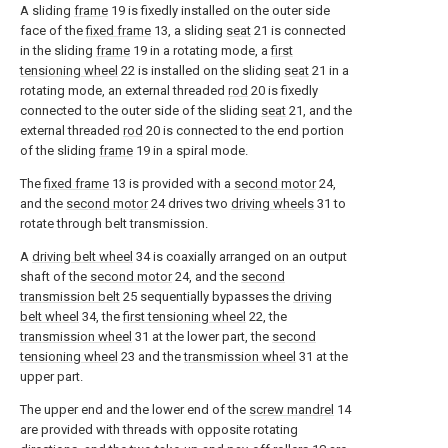
A sliding
frame
19 is fixedly installed on the outer side
face of the
fixed frame
13, a sliding
seat
21 is connected
in the sliding
frame
19 in a rotating mode, a
first
tensioning wheel
22 is installed on the sliding
seat
21 in a
rotating mode, an external threaded
rod
20 is fixedly
connected to the outer side of the sliding
seat
21, and the
external threaded
rod
20 is connected to the end portion
of the sliding
frame
19 in a spiral mode.
The
fixed frame
13 is provided with a
second motor
24,
and the
second motor
24 drives two
driving wheels
31 to
rotate through belt transmission.
A
driving belt wheel
34 is coaxially arranged on an output
shaft of the
second motor
24, and the
second
transmission belt
25 sequentially bypasses the
driving
belt wheel
34, the
first tensioning wheel
22, the
transmission wheel
31 at the lower part, the
second
tensioning wheel
23 and the
transmission wheel
31 at the
upper part.
The upper end and the lower end of the
screw mandrel
14
are provided with threads with opposite rotating