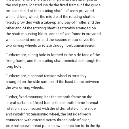
the end parts, located inside the fixed frame, of the guide
rods; one end of the rotating shaft is fixedly provided
with a driving wheel, the middle of the rotating shaft is
fixedly provided with a take-up and pay-off roller, and the
other end of the rotating shaft is rotatably arranged on
the shaft mounting block; and the fixed frame is provided
with a second motor, and the second motor drives the
two driving wheels to rotate through belt transmission.
Furthermore, a long hole is formed in the side face of the
fixing frame, and the rotating shaft penetrates through the
long hole.
Furthermore, a second tension wheel is rotatably
arranged on the side surface of the fixed frame between
the two driving wheels.
Further, fixed mounting has the smooth frame on the
lateral surface of fixed frame, the smooth frame internal
rotation is connected with the slide, rotate on the slide
and install first tensioning wheel, the outside fixedly
connected with external screw thread pole of slide,
external screw thread pole screw connection be in the tip