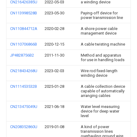
CN216426385U
2022-05-03
a winding device
CN113998528B
2023-05-30
Paying-off device for
power transmission line
CN110844712A
2020-02-28
A shore power cable
management device
CN110706866B
2020-12-15
A cable twisting machine
JP4828756B2
2011-11-30
Method and apparatus
for use in handling loads
CN218434268U
2023-02-03
Wire rod fixed-length
winding device
CN111453532B
2025-01-28
A cable collection device
capable of automatically
arranging cables
CN213475049U
2021-06-18
Water level measuring
device for deep water
level
CN208352860U
2019-01-08
A kind of power
transmission lines
overhauling ground wire