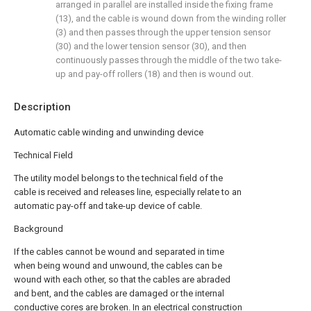
arranged in parallel are installed inside the fixing frame
(13), and the cable is wound down from the winding roller
(3) and then passes through the upper tension sensor
(30) and the lower tension sensor (30), and then
continuously passes through the middle of the two take-
up and pay-off rollers (18) and then is wound out.
Description
Automatic cable winding and unwinding device
Technical Field
The utility model belongs to the technical field of the
cable is received and releases line, especially relate to an
automatic pay-off and take-up device of cable.
Background
If the cables cannot be wound and separated in time
when being wound and unwound, the cables can be
wound with each other, so that the cables are abraded
and bent, and the cables are damaged or the internal
conductive cores are broken. In an electrical construction