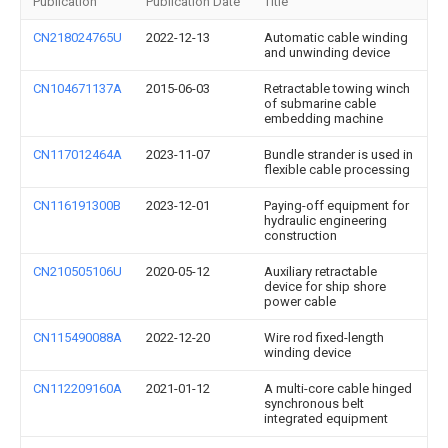
Publication
Publication Date
Title
CN218024765U
2022-12-13
Automatic cable winding
and unwinding device
CN104671137A
2015-06-03
Retractable towing winch
of submarine cable
embedding machine
CN117012464A
2023-11-07
Bundle strander is used in
flexible cable processing
CN116191300B
2023-12-01
Paying-off equipment for
hydraulic engineering
construction
CN210505106U
2020-05-12
Auxiliary retractable
device for ship shore
power cable
CN115490088A
2022-12-20
Wire rod fixed-length
winding device
CN112209160A
2021-01-12
A multi-core cable hinged
synchronous belt
integrated equipment