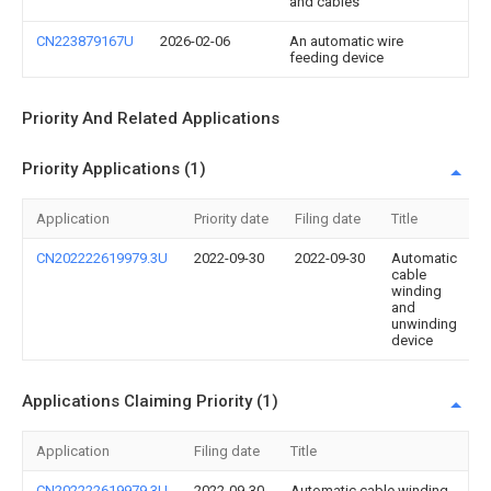
and cables
CN223879167U
2026-02-06
An automatic wire
feeding device
Priority And Related Applications
Priority Applications (1)
Application
Priority date
Filing date
Title
CN202222619979.3U
2022-09-30
2022-09-30
Automatic
cable
winding
and
unwinding
device
Applications Claiming Priority (1)
Application
Filing date
Title
CN202222619979.3U
2022-09-30
Automatic cable winding