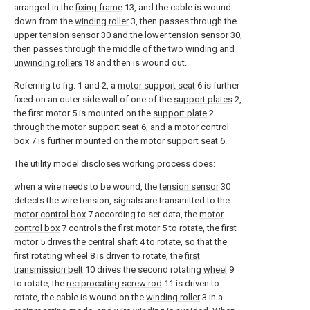
arranged in the
fixing frame
13, and the cable is wound
down from the
winding roller
3, then passes through the
upper tension sensor
30 and the
lower tension sensor
30,
then passes through the middle of the two winding and
unwinding rollers
18 and then is wound out.
Referring to fig. 1 and 2, a
motor support seat
6 is further
fixed on an outer side wall of one of the
support plates
2,
the first motor 5 is mounted on the
support plate
2
through the
motor support seat
6, and a
motor control
box
7 is further mounted on the
motor support seat
6.
The utility model discloses working process does:
when a wire needs to be wound, the
tension sensor
30
detects the wire tension, signals are transmitted to the
motor control box
7 according to set data, the
motor
control box
7 controls the first motor 5 to rotate, the first
motor 5 drives the
central shaft
4 to rotate, so that the
first rotating wheel 8 is driven to rotate, the
first
transmission belt
10 drives the second rotating
wheel
9
to rotate, the
reciprocating screw rod
11 is driven to
rotate, the cable is wound on the
winding roller
3 in a