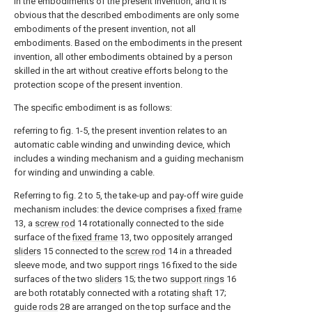
in the embodiments of the present invention, and it is
obvious that the described embodiments are only some
embodiments of the present invention, not all
embodiments. Based on the embodiments in the present
invention, all other embodiments obtained by a person
skilled in the art without creative efforts belong to the
protection scope of the present invention.
The specific embodiment is as follows:
referring to fig. 1-5, the present invention relates to an
automatic cable winding and unwinding device, which
includes a winding mechanism and a guiding mechanism
for winding and unwinding a cable.
Referring to fig. 2 to 5, the take-up and pay-off wire guide
mechanism includes: the device comprises a
fixed frame
13, a
screw rod
14 rotationally connected to the side
surface of the
fixed frame
13, two oppositely arranged
sliders
15 connected to the
screw rod
14 in a threaded
sleeve mode, and two
support rings
16 fixed to the side
surfaces of the two
sliders
15; the two
support rings
16
are both rotatably connected with a rotating
shaft
17;
guide rods
28 are arranged on the top surface and the