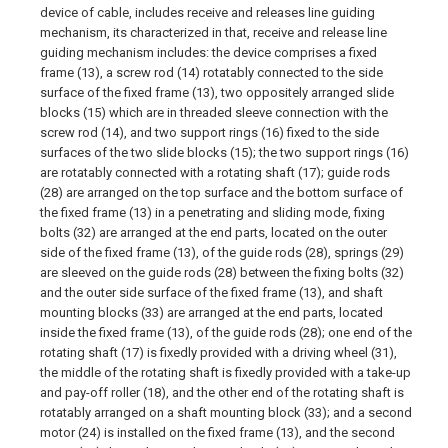
device of cable, includes receive and releases line guiding
mechanism, its characterized in that, receive and release line
guiding mechanism includes: the device comprises a fixed
frame (13), a screw rod (14) rotatably connected to the side
surface of the fixed frame (13), two oppositely arranged slide
blocks (15) which are in threaded sleeve connection with the
screw rod (14), and two support rings (16) fixed to the side
surfaces of the two slide blocks (15); the two support rings (16)
are rotatably connected with a rotating shaft (17); guide rods
(28) are arranged on the top surface and the bottom surface of
the fixed frame (13) in a penetrating and sliding mode, fixing
bolts (32) are arranged at the end parts, located on the outer
side of the fixed frame (13), of the guide rods (28), springs (29)
are sleeved on the guide rods (28) between the fixing bolts (32)
and the outer side surface of the fixed frame (13), and shaft
mounting blocks (33) are arranged at the end parts, located
inside the fixed frame (13), of the guide rods (28); one end of the
rotating shaft (17) is fixedly provided with a driving wheel (31),
the middle of the rotating shaft is fixedly provided with a take-up
and pay-off roller (18), and the other end of the rotating shaft is
rotatably arranged on a shaft mounting block (33); and a second
motor (24) is installed on the fixed frame (13), and the second