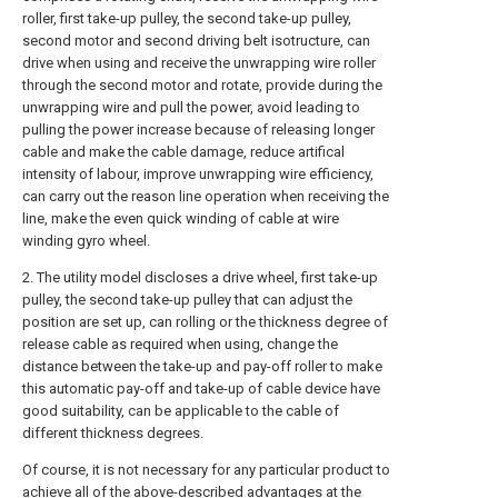
roller, first take-up pulley, the second take-up pulley,
second motor and second driving belt isotructure, can
drive when using and receive the unwrapping wire roller
through the second motor and rotate, provide during the
unwrapping wire and pull the power, avoid leading to
pulling the power increase because of releasing longer
cable and make the cable damage, reduce artifical
intensity of labour, improve unwrapping wire efficiency,
can carry out the reason line operation when receiving the
line, make the even quick winding of cable at wire
winding gyro wheel.
2. The utility model discloses a drive wheel, first take-up
pulley, the second take-up pulley that can adjust the
position are set up, can rolling or the thickness degree of
release cable as required when using, change the
distance between the take-up and pay-off roller to make
this automatic pay-off and take-up of cable device have
good suitability, can be applicable to the cable of
different thickness degrees.
Of course, it is not necessary for any particular product to
achieve all of the above-described advantages at the