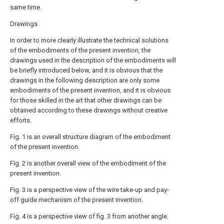
same time.
Drawings
In order to more clearly illustrate the technical solutions
of the embodiments of the present invention, the
drawings used in the description of the embodiments will
be briefly introduced below, and it is obvious that the
drawings in the following description are only some
embodiments of the present invention, and it is obvious
for those skilled in the art that other drawings can be
obtained according to these drawings without creative
efforts.
Fig. 1 is an overall structure diagram of the embodiment
of the present invention.
Fig. 2 is another overall view of the embodiment of the
present invention.
Fig. 3 is a perspective view of the wire take-up and pay-
off guide mechanism of the present invention.
Fig. 4 is a perspective view of fig. 3 from another angle.