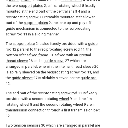
the two
support plates
2, a first rotating wheel 8 fixedly
mounted at the end part of the
central shaft
4 and a
reciprocating
screw
11 rotatably mounted at the lower
part of the
support plates
2; the take-up and pay-off
guide mechanism is connected to the reciprocating
screw rod
11 in a sliding manner.
The
support plate
2 is also fixedly provided with a
guide
rod
12 parallel to the reciprocating
screw rod
11, the
bottom of the
fixed frame
13 is fixed with an
internal
thread sleeve
26 and a
guide sleeve
27 which are
arranged in parallel, wherein the
internal thread sleeve
26
is spirally sleeved on the reciprocating
screw rod
11, and
the
guide sleeve
27 is slidably sleeved on the
guide rod
12.
The end part of the reciprocating
screw rod
11 is fixedly
provided with a second rotating
wheel
9, and the first
rotating wheel 8 and the second rotating
wheel
9 are in
transmission connection through a
first transmission belt
12.
Two
tension sensors
30 which are arranged in parallel are