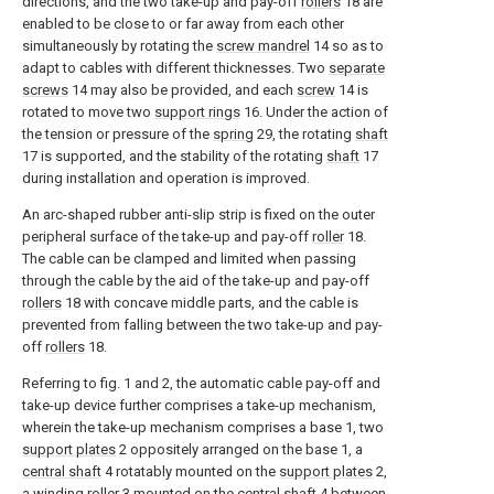
directions, and the two take-up and pay-off
rollers
18 are
enabled to be close to or far away from each other
simultaneously by rotating the
screw mandrel
14 so as to
adapt to cables with different thicknesses. Two
separate
screws
14 may also be provided, and each
screw
14 is
rotated to move two
support rings
16. Under the action of
the tension or pressure of the
spring
29, the rotating
shaft
17 is supported, and the stability of the rotating
shaft
17
during installation and operation is improved.
An arc-shaped rubber anti-slip strip is fixed on the outer
peripheral surface of the take-up and pay-off
roller
18.
The cable can be clamped and limited when passing
through the cable by the aid of the take-up and pay-off
rollers
18 with concave middle parts, and the cable is
prevented from falling between the two take-up and pay-
off
rollers
18.
Referring to fig. 1 and 2, the automatic cable pay-off and
take-up device further comprises a take-up mechanism,
wherein the take-up mechanism comprises a base 1, two
support plates
2 oppositely arranged on the base 1, a
central shaft
4 rotatably mounted on the
support plates
2,
a
winding roller
3 mounted on the
central shaft
4 between