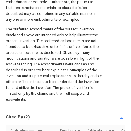
embodiment or example. Furthermore, the particular
features, structures, materials, or characteristics
described may be combined in any suitable manner in
any one or more embodiments or examples.
The preferred embodiments of the present invention
disclosed above are intended only to help illustrate the
present invention. The preferred embodiments are not
intended to be exhaustive or to limit the invention to the
precise embodiments disclosed. Obviously, many
modifications and variations are possible in light of the
above teaching. The embodiments were chosen and
described in order to best explain the principles of the
invention and its practical applications, to thereby enable
others skilled in the art to best understand the invention
for and utilize the invention. The present invention is
limited only by the claims and their full scope and
equivalents.
Cited By (2)
Publication number
Priority date
Publication date
Assi