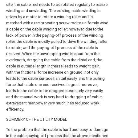
site, the cable reel needs to be rotated regularly to realize
winding and unwinding. The existing cable winding is
driven by a motor to rotate a winding roller and is
matched with a reciprocating screw rod to uniformly wind
a cable on the cable winding roller; however, due to the
lack of power in the paying-off process of the winding
roller, the cable is mostly pulled to drive the winding roller
to rotate, and the paying-off process of the cable is
realized. When the unwrapping wire is apart from the
overlength, dragging the cable from the distal end, the
cable is outside length increase leads to weight gain,
with the frictional force increase on ground, not only
leads to the cable surface fish tail easily, and the pulling
force that cable one end received is great moreover,
leads to the cable to be dragged absolutely very easily,
and the manual work is very hard to dragging of cable,
extravagant manpower very much, has reduced work
efficiency.
SUMMERY OF THE UTILITY MODEL
To the problem that the cable is hard and easy to damage
in the cable paying-off process that the above-mentioned