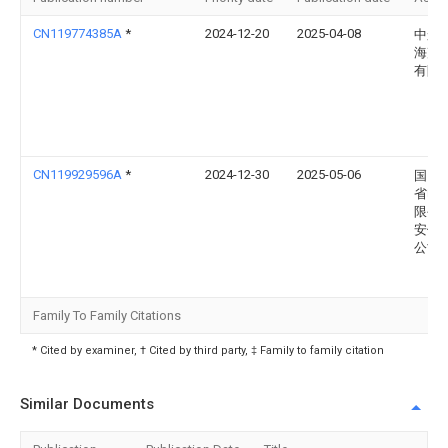
CN119774385A
*
2024-12-20
2025-04-08
中船
海声
有限
CN119929596A
*
2024-12-30
2025-05-06
国网
省电
限公
安供
公司
Family To Family Citations
* Cited by examiner, † Cited by third party, ‡ Family to family citation
Similar Documents