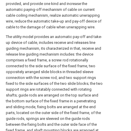
provided, and provide one kind and increase the
automatic paying-off mechanism of cable on current
cable coiling mechanism, realize automatic unwrapping
wire, reduce the automatic take-up and pay-off device of
cable to the damage of cable when unwrapping wire.
The utility model provides an automatic pay-off and take-
up device of cable, includes receive and releases line
guiding mechanism, its characterized in that, receive and
release line guiding mechanism includes: the device
comprises a fixed frame, a screw rod rotationally
connected to the side surface of the fixed frame, two
oppositely arranged slide blocks in threaded sleeve
connection with the screw rod, and two support rings
fixed to the side surfaces of the two slide blocks; the two
support rings are rotatably connected with rotating
shafts; guide rods are arranged on the top surface and
the bottom surface of the fixed frame in a penetrating
and sliding mode, fixing bolts are arranged at the end
parts, located on the outer side of the fixed frame, of the
guide rods, springs are sleeved on the guide rods
between the fixing bolts and the outer side face of the
fixed frame, and shaft mounting blocks are arranged at