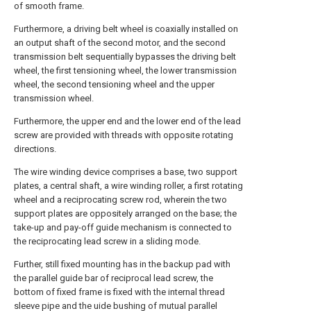
of smooth frame.
Furthermore, a driving belt wheel is coaxially installed on
an output shaft of the second motor, and the second
transmission belt sequentially bypasses the driving belt
wheel, the first tensioning wheel, the lower transmission
wheel, the second tensioning wheel and the upper
transmission wheel.
Furthermore, the upper end and the lower end of the lead
screw are provided with threads with opposite rotating
directions.
The wire winding device comprises a base, two support
plates, a central shaft, a wire winding roller, a first rotating
wheel and a reciprocating screw rod, wherein the two
support plates are oppositely arranged on the base; the
take-up and pay-off guide mechanism is connected to
the reciprocating lead screw in a sliding mode.
Further, still fixed mounting has in the backup pad with
the parallel guide bar of reciprocal lead screw, the
bottom of fixed frame is fixed with the internal thread
sleeve pipe and the uide bushing of mutual parallel