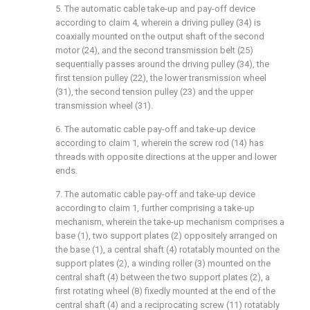
5. The automatic cable take-up and pay-off device
according to claim 4, wherein a driving pulley (34) is
coaxially mounted on the output shaft of the second
motor (24), and the second transmission belt (25)
sequentially passes around the driving pulley (34), the
first tension pulley (22), the lower transmission wheel
(31), the second tension pulley (23) and the upper
transmission wheel (31).
6. The automatic cable pay-off and take-up device
according to claim 1, wherein the screw rod (14) has
threads with opposite directions at the upper and lower
ends.
7. The automatic cable pay-off and take-up device
according to claim 1, further comprising a take-up
mechanism, wherein the take-up mechanism comprises a
base (1), two support plates (2) oppositely arranged on
the base (1), a central shaft (4) rotatably mounted on the
support plates (2), a winding roller (3) mounted on the
central shaft (4) between the two support plates (2), a
first rotating wheel (8) fixedly mounted at the end of the
central shaft (4) and a reciprocating screw (11) rotatably