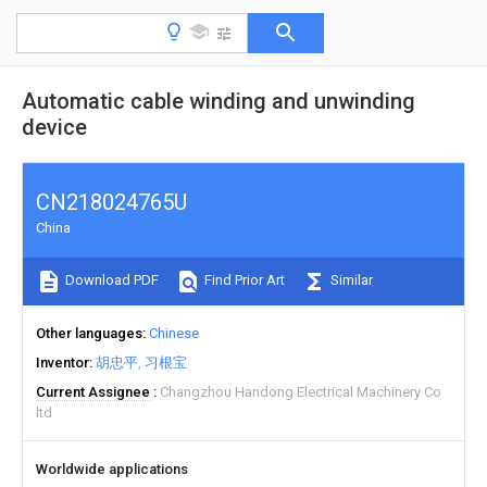
Automatic cable winding and unwinding
device
CN218024765U
China
Download PDF
Find Prior Art
Similar
Other languages
Chinese
Inventor
胡忠平
习根宝
Current Assignee
Changzhou Handong Electrical Machinery Co
ltd
Worldwide applications