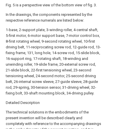
Fig. 5 is a perspective view of the bottom view of fig. 3.
In the drawings, the components represented by the
respective reference numerals are listed below:
1-base, 2-support plate, 3-winding roller, 4-central shaft,
5-first motor, 6-motor support base, 7-motor control box,
8-first rotating wheel, 9-second rotating wheel, 10-first
driving belt, 11-reciprocating screw rod, 12-guide rod, 13-
fixing frame, 131, long hole, 14-screw rod, 15-slide block,
16-support ring, 17-rotating shaft, 18-winding and
unwinding roller, 19-slide frame, 20-external screw rod,
21-slide block, 22-first tensioning wheel, 23-second
tensioning wheel, 24-second motor, 25-second driving
belt, 26-internal screw sleeve, 27-guide sleeve, 28-guide
rod, 29-spring, 30-tension sensor, 31-driving wheel, 32-
fixing bolt, 33-shaft mounting block, 34-driving pulley.
Detailed Description
The technical solutions in the embodiments of the
present invention will be described clearly and
completely with reference to the accompanying drawings