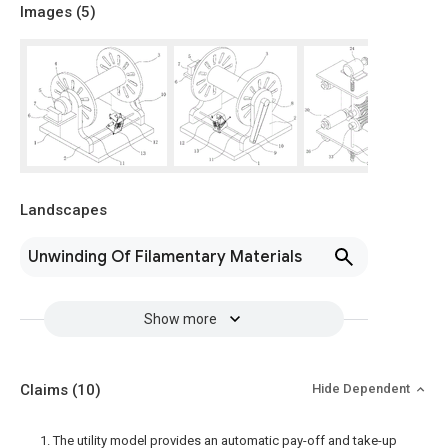
Images (
5
)
Landscapes
Unwinding Of Filamentary Materials
Show more
Claims
(10)
Hide Dependent
1. The utility model provides an automatic pay-off and take-up