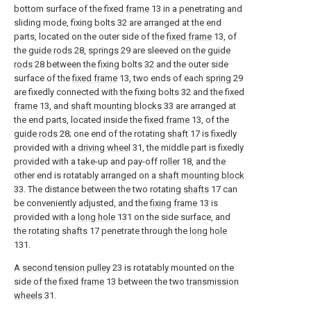
bottom surface of the fixed
frame
13 in a penetrating and
sliding mode, fixing bolts 32 are arranged at the end
parts, located on the outer side of the
fixed frame
13, of
the
guide rods
28,
springs
29 are sleeved on the
guide
rods
28 between the fixing bolts 32 and the outer side
surface of the
fixed frame
13, two ends of each
spring
29
are fixedly connected with the fixing bolts 32 and the fixed
frame
13, and
shaft mounting blocks
33 are arranged at
the end parts, located inside the
fixed frame
13, of the
guide rods
28; one end of the rotating
shaft
17 is fixedly
provided with a
driving wheel
31, the middle part is fixedly
provided with a take-up and pay-off
roller
18, and the
other end is rotatably arranged on a
shaft mounting block
33. The distance between the two rotating
shafts
17 can
be conveniently adjusted, and the
fixing frame
13 is
provided with a
long hole
131 on the side surface, and
the rotating
shafts
17 penetrate through the
long hole
131.
A
second tension pulley
23 is rotatably mounted on the
side of the fixed
frame
13 between the two
transmission
wheels
31.