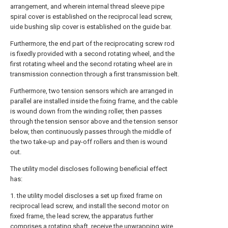
arrangement, and wherein internal thread sleeve pipe
spiral cover is established on the reciprocal lead screw,
uide bushing slip cover is established on the guide bar.
Furthermore, the end part of the reciprocating screw rod
is fixedly provided with a second rotating wheel, and the
first rotating wheel and the second rotating wheel are in
transmission connection through a first transmission belt.
Furthermore, two tension sensors which are arranged in
parallel are installed inside the fixing frame, and the cable
is wound down from the winding roller, then passes
through the tension sensor above and the tension sensor
below, then continuously passes through the middle of
the two take-up and pay-off rollers and then is wound
out.
The utility model discloses following beneficial effect
has:
1. the utility model discloses a set up fixed frame on
reciprocal lead screw, and install the second motor on
fixed frame, the lead screw, the apparatus further
comprises a rotating shaft, receive the unwrapping wire