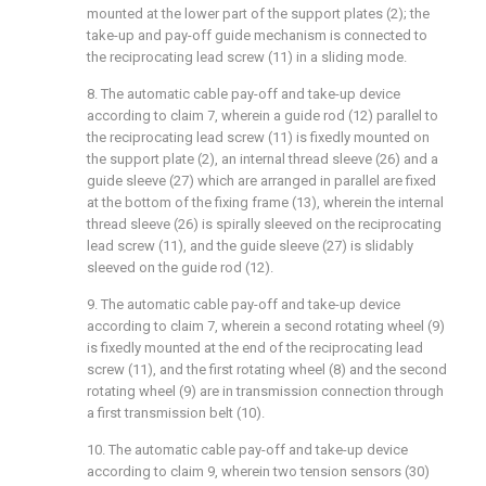
mounted at the lower part of the support plates (2); the
take-up and pay-off guide mechanism is connected to
the reciprocating lead screw (11) in a sliding mode.
8. The automatic cable pay-off and take-up device
according to claim 7, wherein a guide rod (12) parallel to
the reciprocating lead screw (11) is fixedly mounted on
the support plate (2), an internal thread sleeve (26) and a
guide sleeve (27) which are arranged in parallel are fixed
at the bottom of the fixing frame (13), wherein the internal
thread sleeve (26) is spirally sleeved on the reciprocating
lead screw (11), and the guide sleeve (27) is slidably
sleeved on the guide rod (12).
9. The automatic cable pay-off and take-up device
according to claim 7, wherein a second rotating wheel (9)
is fixedly mounted at the end of the reciprocating lead
screw (11), and the first rotating wheel (8) and the second
rotating wheel (9) are in transmission connection through
a first transmission belt (10).
10. The automatic cable pay-off and take-up device
according to claim 9, wherein two tension sensors (30)