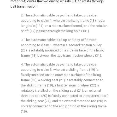
motor (24) drives the two driving wheels (31) to rotate through
belt transmission.
2. The automatic cable pay-off and take-up device
according to claim 1, wherein the fixing frame (13) has a
long hole (131) on a side surface thereof, and the rotation
shaft (17) passes through the long hole (131).
3. The automatic cable take-up and pay-off device
according to claim 1, wherein a second tension pulley
(23) is rotatably mounted on a side surface of the fixing
frame (13) between the two transmission wheels (31).
4. The automatic cable pay-off and take-up device
according to claim 3, wherein a sliding frame (19) is
fixedly installed on the outer side surface of the fixing
frame (13), a sliding seat (21) is rotatably connected to
the sliding frame (19), a first tensioning wheel (22) is
rotatably installed on the sliding seat (21), an external
threaded rod (20) is fixedly connected to the outer side of
the sliding seat (21), and the external threaded rod (20) is
spirally connected to the end portion of the sliding frame
(19).