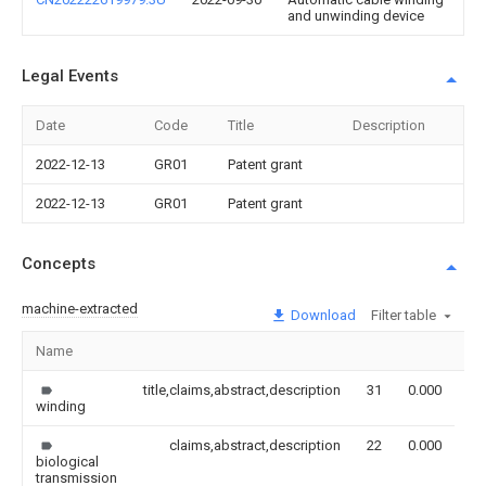
and unwinding device
Legal Events
Date
Code
Title
Description
2022-12-13
GR01
Patent grant
2022-12-13
GR01
Patent grant
Concepts
machine-extracted
Download
Filter table
Name
Im
title,claims,abstract,description
31
0.000
winding
claims,abstract,description
22
0.000
biological
transmission