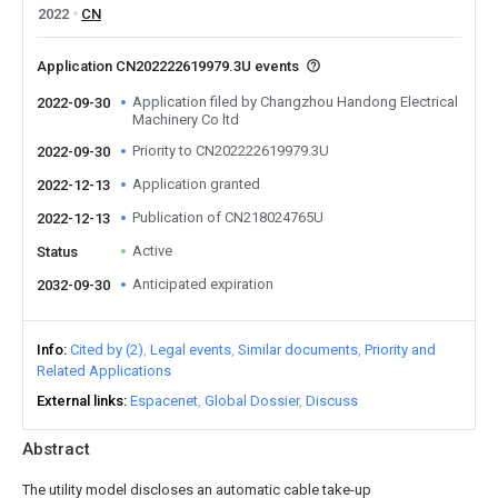
2022
CN
Application CN202222619979.3U events
Application filed by Changzhou Handong Electrical
2022-09-30
Machinery Co ltd
Priority to CN202222619979.3U
2022-09-30
Application granted
2022-12-13
Publication of CN218024765U
2022-12-13
Active
Status
Anticipated expiration
2032-09-30
Info
Cited by (2)
Legal events
Similar documents
Priority and
Related Applications
External links
Espacenet
Global Dossier
Discuss
Abstract
The utility model discloses an automatic cable take-up