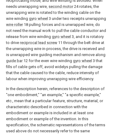
reciprocating mode, and wire winding is avoided. When
needs unwrapping wire,
second motor
24 rotates, the
unwrapping wire is rotated to the winding cable on the
wire winding
gyro wheel
3 under two receipts unwrapping
wire roller
18 pulling forces and is unwrapped wire, do
not need the manual work to pull the cable conductor and
release from wire winding
gyro wheel
3, and it is rotatory
to drive
reciprocal lead screw
11 through the belt drive at
the unwrapping wire in-process, the drive is received and
is unwrapped wire guiding mechanism and remove along
guide bar
12 for the even wire winding
gyro wheel
3 that
fills of cable gets off, avoid widelys pulling the damage
that the cable caused to the cable, reduce intensity of
labour when improving unwrapping wire efficiency.
In the description herein, references to the description of
"one embodiment," "an example," "a specific example,"
etc., mean that a particular feature, structure, material, or
characteristic described in connection with the
embodiment or example is included in at least one
embodiment or example of the invention. In this
specification, the schematic representations of the terms
used above do not necessarily refer to the same