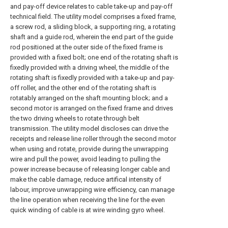
and pay-off device relates to cable take-up and pay-off
technical field. The utility model comprises a fixed frame,
a screw rod, a sliding block, a supporting ring, a rotating
shaft and a guide rod, wherein the end part of the guide
rod positioned at the outer side of the fixed frame is
provided with a fixed bolt; one end of the rotating shaft is
fixedly provided with a driving wheel, the middle of the
rotating shaft is fixedly provided with a take-up and pay-
off roller, and the other end of the rotating shaft is
rotatably arranged on the shaft mounting block; and a
second motor is arranged on the fixed frame and drives
the two driving wheels to rotate through belt
transmission. The utility model discloses can drive the
receipts and release line roller through the second motor
when using and rotate, provide during the unwrapping
wire and pull the power, avoid leading to pulling the
power increase because of releasing longer cable and
make the cable damage, reduce artifical intensity of
labour, improve unwrapping wire efficiency, can manage
the line operation when receiving the line for the even
quick winding of cable is at wire winding gyro wheel.