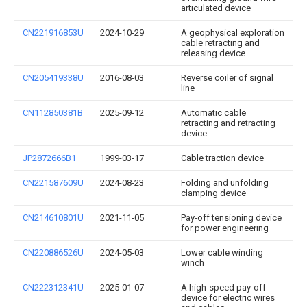
articulated device
CN221916853U
2024-10-29
A geophysical exploration
cable retracting and
releasing device
CN205419338U
2016-08-03
Reverse coiler of signal
line
CN112850381B
2025-09-12
Automatic cable
retracting and retracting
device
JP2872666B1
1999-03-17
Cable traction device
CN221587609U
2024-08-23
Folding and unfolding
clamping device
CN214610801U
2021-11-05
Pay-off tensioning device
for power engineering
CN220886526U
2024-05-03
Lower cable winding
winch
CN222312341U
2025-01-07
A high-speed pay-off
device for electric wires