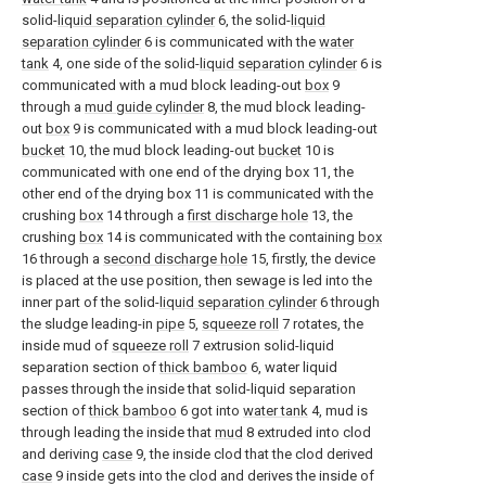
solid-
liquid separation cylinder
6, the solid-
liquid
separation cylinder
6 is communicated with the
water
tank
4, one side of the solid-
liquid separation cylinder
6 is
communicated with a mud block leading-out
box
9
through a
mud guide cylinder
8, the mud block leading-
out
box
9 is communicated with a mud block leading-out
bucket
10, the mud block leading-out
bucket
10 is
communicated with one end of the drying box 11, the
other end of the drying box 11 is communicated with the
crushing
box
14 through a
first discharge hole
13, the
crushing
box
14 is communicated with the containing
box
16 through a
second discharge hole
15, firstly, the device
is placed at the use position, then sewage is led into the
inner part of the solid-
liquid separation cylinder
6 through
the sludge leading-in
pipe
5,
squeeze roll
7 rotates, the
inside mud of
squeeze roll
7 extrusion solid-liquid
separation section of
thick bamboo
6, water liquid
passes through the inside that solid-liquid separation
section of
thick bamboo
6 got into
water tank
4, mud is
through leading the inside that
mud
8 extruded into clod
and deriving
case
9, the inside clod that the clod derived
case
9 inside gets into the clod and derives the inside of