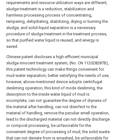
requirements and resource utilization ways are different,
sludge treatment is a reduction, stabilization and
harmless processing process of concentrating,
tempering, dehydrating, stabilizing, drying or burning the
sludge, and solid-liquid separation is a necessary
procedure of sludge treatment in the treatment process,
so that purified water liquid is reused, and energy is
saved.
Chinese patent discloses a high-efficient municipal
sludge innocent treatment system, (No. CN 112028287B),
this patent technology can make things convenient for
mud-water separation, better satisfying the needs of use,
however, above-mentioned device adopts centrifugal
desliming operation, this kind of mode desliming, the
desorption to the inside water liquid of mud is
incomplete, can not guarantee the degree of dryness of
the material after handling, can not disinfect to the
material of handling, remove the peculiar smell operation,
lead to the discharged material can not directly discharge
or compost processing, be unfavorable for the
convenient degree of processing of mud, the solid waste
that can not deviate from is smashed, be unfavorable for