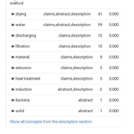
method
drying
claims,abstract,description
41
0.000
water
claims,abstract,description
39
0.000
discharging
claims,description
13
0.000
filtration
claims,description
10
0.000
material
claims,description
9
0.000
extrusion
claims,description
5
0.000
heat treatment
claims,description
5
0.000
induction
abstract,description
2
0.000
Bacteria
abstract
1
0.000
solid
abstract
1
0.000
Show all concepts from the description section