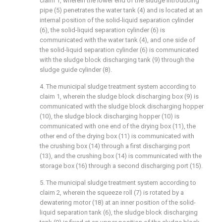
claim 1, wherein the lower end of the sludge introducing
pipe (5) penetrates the water tank (4) and is located at an
internal position of the solid-liquid separation cylinder
(6), the solid-liquid separation cylinder (6) is
communicated with the water tank (4), and one side of
the solid-liquid separation cylinder (6) is communicated
with the sludge block discharging tank (9) through the
sludge guide cylinder (8).
4. The municipal sludge treatment system according to
claim 1, wherein the sludge block discharging box (9) is
communicated with the sludge block discharging hopper
(10), the sludge block discharging hopper (10) is
communicated with one end of the drying box (11), the
other end of the drying box (11) is communicated with
the crushing box (14) through a first discharging port
(13), and the crushing box (14) is communicated with the
storage box (16) through a second discharging port (15).
5. The municipal sludge treatment system according to
claim 2, wherein the squeeze roll (7) is rotated by a
dewatering motor (18) at an inner position of the solid-
liquid separation tank (6), the sludge block discharging