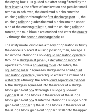
the drying box 11 is guided out after being filtered by the
filter layer
24, the effect of sterilization and peculiar smell
removal is achieved, the dried mud blocks enter the
crushing
roller
27 through the
first discharge port
13, the
crushing
roller
27 guides the mud blocks into the upper
side of the crushing
roller
27, and the crushing
roller
27
rotates, the mud blocks are crushed and enter the
drawer
17 through the
second discharge hole
15.
The utility model discloses a theory of operation is: firstly,
the device is placed at a using position, then, sewage is
led into the interior of a solid-
liquid separation cylinder
6
through a
sludge inlet pipe
5, a
dehydration motor
18
operates to drive a
squeezing roller
7 to rotate, the
squeezing roller
7 squeezes sludge in the solid-
liquid
separation cylinder
6, water liquid enters the interior of a
water tank
4 through the solid-
liquid separation cylinder
6, the sludge is squeezed into the interior of a sludge
block guide-out
box
9 through a sludge guide-out
cylinder
8, sludge blocks in the interior of the sludge
block guide-out
box
9 enter the interior of a sludge block
guide-out
hopper
10, the sludge blocks in the interior of
the sludge block guide-out hopper 10 fall onto the upper