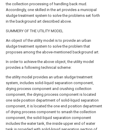
the collection processing of handling back mud.
Accordingly, one skilled in the art provides a municipal
sludge treatment system to solve the problems set forth
in the background art described above.
SUMMERY OF THE UTILITY MODEL
An object of the utility model is to provide an urban
sludge treatment system to solve the problem that
proposes among the above-mentioned background art.
In order to achieve the above object, the utility model
provides a following technical scheme:
the utility model provides an urban sludge treatment
system, includes solid-liquid separation component,
drying process component and crushing collection
component, the drying process component is located
one side position department of solid-liquid separation
component, it is located the one end position department
of drying process component to smash the collection
component, the solid-liquid separation component
includes the water tank, the inside upper end of water
tank is provided with solid-liquid separation section of