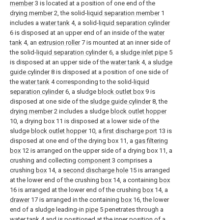
member
3 is located at a position of one end of the
drying member
2, the solid-
liquid separation member
1
includes a
water tank
4, a solid-
liquid separation cylinder
6 is disposed at an upper end of an inside of the
water
tank
4, an
extrusion roller
7 is mounted at an inner side of
the solid-
liquid separation cylinder
6, a
sludge inlet pipe
5
is disposed at an upper side of the
water tank
4, a
sludge
guide cylinder
8 is disposed at a position of one side of
the
water tank
4 corresponding to the solid-
liquid
separation cylinder
6, a sludge
block outlet box
9 is
disposed at one side of the
sludge guide cylinder
8, the
drying member
2 includes a sludge
block outlet hopper
10, a drying box 11 is disposed at a lower side of the
sludge
block outlet hopper
10, a
first discharge port
13 is
disposed at one end of the drying box 11, a
gas filtering
box
12 is arranged on the upper side of a drying box 11, a
crushing and collecting
component
3 comprises a
crushing
box
14, a
second discharge hole
15 is arranged
at the lower end of the crushing
box
14, a containing
box
16 is arranged at the lower end of the crushing
box
14, a
drawer
17 is arranged in the containing
box
16, the lower
end of a sludge leading-in
pipe
5 penetrates through a
water tank
4 and is positioned at the inner position of a