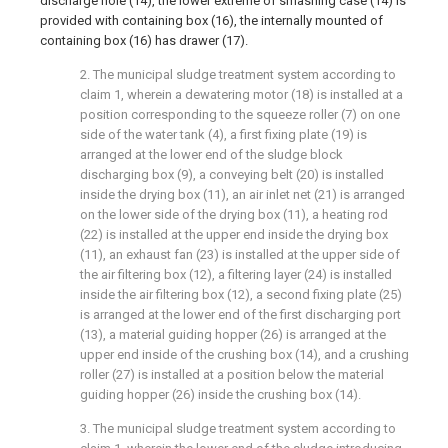
discharge hole (14), the lower extreme of smashing case (14) is
provided with containing box (16), the internally mounted of
containing box (16) has drawer (17).
2. The municipal sludge treatment system according to
claim 1, wherein a dewatering motor (18) is installed at a
position corresponding to the squeeze roller (7) on one
side of the water tank (4), a first fixing plate (19) is
arranged at the lower end of the sludge block
discharging box (9), a conveying belt (20) is installed
inside the drying box (11), an air inlet net (21) is arranged
on the lower side of the drying box (11), a heating rod
(22) is installed at the upper end inside the drying box
(11), an exhaust fan (23) is installed at the upper side of
the air filtering box (12), a filtering layer (24) is installed
inside the air filtering box (12), a second fixing plate (25)
is arranged at the lower end of the first discharging port
(13), a material guiding hopper (26) is arranged at the
upper end inside of the crushing box (14), and a crushing
roller (27) is installed at a position below the material
guiding hopper (26) inside the crushing box (14).
3. The municipal sludge treatment system according to