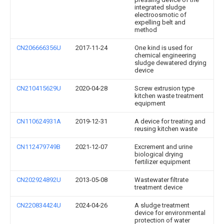
integrated sludge
electroosmotic of
expelling belt and
method
CN206666356U
2017-11-24
One kind is used for
chemical engineering
sludge dewatered drying
device
CN210415629U
2020-04-28
Screw extrusion type
kitchen waste treatment
equipment
CN110624931A
2019-12-31
A device for treating and
reusing kitchen waste
CN112479749B
2021-12-07
Excrement and urine
biological drying
fertilizer equipment
CN202924892U
2013-05-08
Wastewater filtrate
treatment device
CN220834424U
2024-04-26
A sludge treatment
device for environmental
protection of water