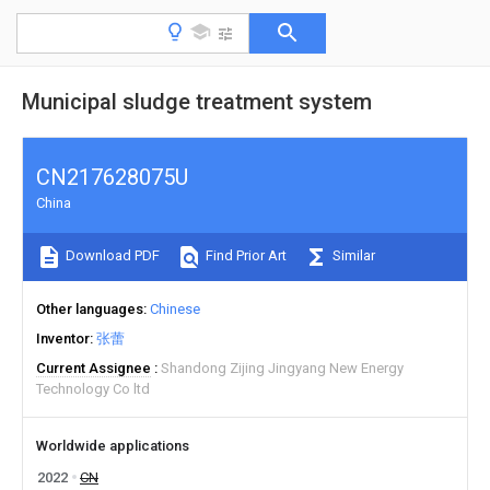
Municipal sludge treatment system
CN217628075U
China
Download PDF
Find Prior Art
Similar
Other languages
Chinese
Inventor
张蕾
Current Assignee
Shandong Zijing Jingyang New Energy
Technology Co ltd
Worldwide applications
2022
CN