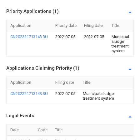
Priority Applications (1)
Application
Priority date
Filing date
Title
CN202221713143.3U
2022-07-05
2022-07-05
Municipal
sludge
treatment
system
Applications Claiming Priority (1)
Application
Filing date
Title
CN202221713143.3U
2022-07-05
Municipal sludge
treatment system
Legal Events
Date
Code
Title