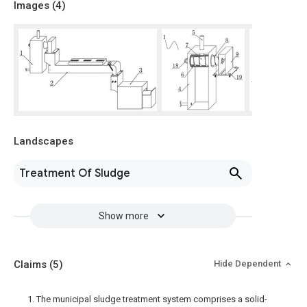
Images (
4
)
Landscapes
Treatment Of Sludge
Show more
Claims
(5)
Hide Dependent
1. The municipal sludge treatment system comprises a solid-