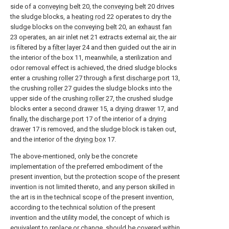
side of a
conveying belt
20, the
conveying belt
20 drives
the sludge blocks, a
heating rod
22 operates to dry the
sludge blocks on the
conveying belt
20, an
exhaust fan
23 operates, an air inlet net 21 extracts external air, the air
is filtered by a
filter layer
24 and then guided out the air in
the interior of the box 11, meanwhile, a sterilization and
odor removal effect is achieved, the dried sludge blocks
enter a crushing
roller
27 through a
first discharge port
13,
the crushing
roller
27 guides the sludge blocks into the
upper side of the crushing
roller
27, the crushed sludge
blocks enter a
second drawer
15, a
drying drawer
17, and
finally, the
discharge port
17 of the interior of a
drying
drawer
17 is removed, and the sludge block is taken out,
and the interior of the
drying box
17.
The above-mentioned, only be the concrete
implementation of the preferred embodiment of the
present invention, but the protection scope of the present
invention is not limited thereto, and any person skilled in
the art is in the technical scope of the present invention,
according to the technical solution of the present
invention and the utility model, the concept of which is
equivalent to replace or change, should be covered within