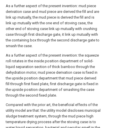
As a further aspect of the present invention: mud piece
derivation case and mud piece are derived the fill and are
link up mutually, the mud piece is derived the fill and is
link up mutually with the one end of stoving case, the
other end of stoving case link up mutually with crushing
case through first discharge gate, it link up mutually with
the containing box through the second discharge gate to
smash the case.
As a further aspect of the present invention: the squeeze
roll rotates in the inside position department of solid-
liquid separation section of thick bamboo through the
dehydration motor, mud piece derivation case is fixed in
the upside position department that mud piece derived
fill through first fixed plate, first discharge gate is fixed in
the upside position department of smashing the case
through the second fixed plate.
Compared with the prior art, the beneficial effects of the
utility model are that: the utility model discloses municipal
sludge treatment system, through the mud piece high
temperature drying process after the stoving case is to
water liquid separation, bacterial and peculiar smell in the