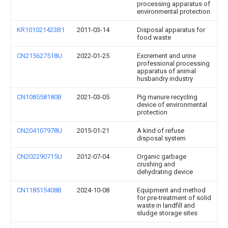
processing apparatus of
environmental protection
KR101021423B1
2011-03-14
Disposal apparatus for
food waste
CN215627518U
2022-01-25
Excrement and urine
professional processing
apparatus of animal
husbandry industry
CN108558180B
2021-03-05
Pig manure recycling
device of environmental
protection
CN204107978U
2015-01-21
A kind of refuse
disposal system
CN202290715U
2012-07-04
Organic garbage
crushing and
dehydrating device
CN118515408B
2024-10-08
Equipment and method
for pre-treatment of solid
waste in landfill and
sludge storage sites