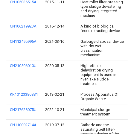
CN105036515A
2015-11-11
Heat roller filter-pressing
type sludge dewatering
and drying integrated
machine
CN106219923A
2016-12-14
A kind of biological
feces retracting device
CN112495996A
2021-03-16
Garbage disposal device
with dry-wet
classification
mechanism
CN210506010U
2020-05-12
High-efficient
dehydration drying
equipment is used in
river lake sludge
treatment
KR101233808B1
2013-02-21
Process Apparatus Of
Organic Waste
CN217628075U
2022-10-21
Municipal sludge
treatment system
CN110002714A
2019-07-12
Cathode and the
saturating belt filter-
pressing device of the