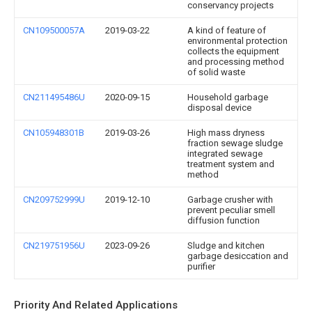
conservancy projects
CN109500057A
2019-03-22
A kind of feature of
environmental protection
collects the equipment
and processing method
of solid waste
CN211495486U
2020-09-15
Household garbage
disposal device
CN105948301B
2019-03-26
High mass dryness
fraction sewage sludge
integrated sewage
treatment system and
method
CN209752999U
2019-12-10
Garbage crusher with
prevent peculiar smell
diffusion function
CN219751956U
2023-09-26
Sludge and kitchen
garbage desiccation and
purifier
Priority And Related Applications