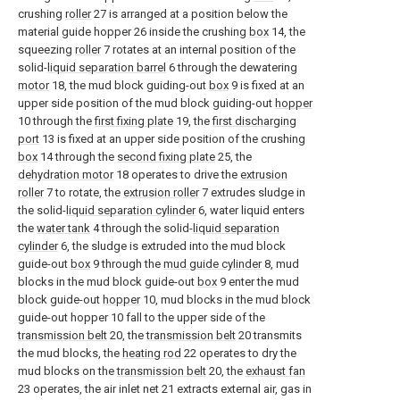
crushing
roller
27 is arranged at a position below the
material guide hopper 26 inside the crushing
box
14, the
squeezing
roller
7 rotates at an internal position of the
solid-
liquid separation barrel
6 through the dewatering
motor
18, the mud block guiding-out
box
9 is fixed at an
upper side position of the mud block guiding-out
hopper
10 through the
first fixing plate
19, the
first discharging
port
13 is fixed at an upper side position of the crushing
box
14 through the
second fixing plate
25, the
dehydration motor
18 operates to drive the
extrusion
roller
7 to rotate, the
extrusion roller
7 extrudes sludge in
the solid-
liquid separation cylinder
6, water liquid enters
the
water tank
4 through the solid-
liquid separation
cylinder
6, the sludge is extruded into the mud block
guide-out
box
9 through the
mud guide cylinder
8, mud
blocks in the mud block guide-out
box
9 enter the mud
block guide-out
hopper
10, mud blocks in the mud block
guide-out hopper 10 fall to the upper side of the
transmission belt
20, the
transmission belt
20 transmits
the mud blocks, the
heating rod
22 operates to dry the
mud blocks on the
transmission belt
20, the
exhaust fan
23 operates, the air inlet net 21 extracts external air, gas in