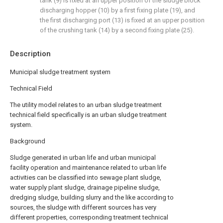
tank (9) is fixed at an upper position of the sludge block
discharging hopper (10) by a first fixing plate (19), and
the first discharging port (13) is fixed at an upper position
of the crushing tank (14) by a second fixing plate (25).
Description
Municipal sludge treatment system
Technical Field
The utility model relates to an urban sludge treatment
technical field specifically is an urban sludge treatment
system.
Background
Sludge generated in urban life and urban municipal
facility operation and maintenance related to urban life
activities can be classified into sewage plant sludge,
water supply plant sludge, drainage pipeline sludge,
dredging sludge, building slurry and the like according to
sources, the sludge with different sources has very
different properties, corresponding treatment technical