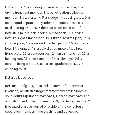
In the figure: 1. a solid-liquid separation member; 2. a
drying treatment member; 3. a pulverization collection
member; 4. a water tank; 5. a sludge introducing pipe; 6. a
solid-liquid separation cylinder; 7. a squeeze roll; 8. a
mud guiding cylinder; 9. the mud block is led out of the
box; 10. a mud block leading-out hopper; 11. a drying
box; 12. a gas filtering box; 13. a first discharge port; 14. a
crushing box; 15. a second discharge port; 16. a storage
box; 17. a drawer; 18. a dehydration motor; 19. a first
fixing plate; 20. a conveyor belt; 21. an air intake net; 22. a
heating rod; 23. an exhaust fan; 24. a filter layer; 25. a
second fixing plate; 26. a material guide hopper; 27. a
crushing roller.
Detailed Description
Referring to fig. 1-4, in an embodiment of the present
invention, an urban sludge treatment system includes a
solid-
liquid separation member
1, a
drying member
2 and
a crushing and collecting
member
3, the
drying member
2
is located at a position of one side of the solid-
liquid
separation member
1, the crushing and collecting