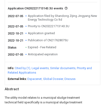
Application CN202221713143.3U events
Application filed by Shandong Zijing Jingyang New
2022-07-05
Energy Technology Co ltd
Priority to CN202221713143.3U
2022-07-05
Application granted
2022-10-21
Publication of CN217628075U
2022-10-21
Expired - Fee Related
Status
Anticipated expiration
2032-07-05
Info
Cited by (1)
Legal events
Similar documents
Priority and
Related Applications
External links
Espacenet
Global Dossier
Discuss
Abstract
The utility model relates to a municipal sludge treatment
technical field specifically is a municipal sludge treatment