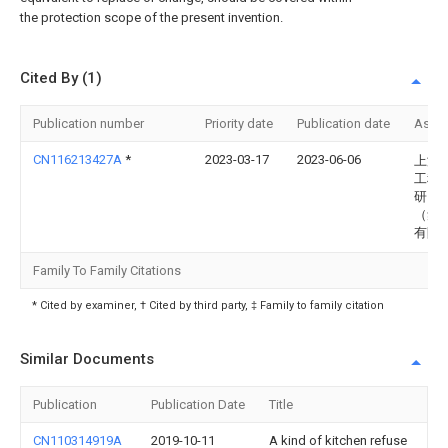
the protection scope of the present invention.
Cited By (1)
Publication number
Priority date
Publication date
Assi
CN116213427A
*
2023-03-17
2023-06-06
上海
工程
研究
（集
有限
Family To Family Citations
* Cited by examiner, † Cited by third party, ‡ Family to family citation
Similar Documents
Publication
Publication Date
Title
CN110314919A
2019-10-11
A kind of kitchen refuse