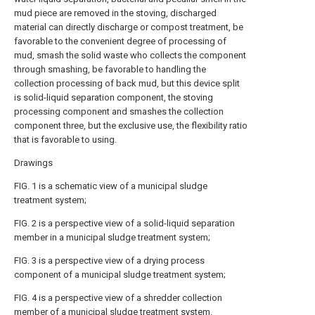
mud piece are removed in the stoving, discharged
material can directly discharge or compost treatment, be
favorable to the convenient degree of processing of
mud, smash the solid waste who collects the component
through smashing, be favorable to handling the
collection processing of back mud, but this device split
is solid-liquid separation component, the stoving
processing component and smashes the collection
component three, but the exclusive use, the flexibility ratio
that is favorable to using.
Drawings
FIG. 1 is a schematic view of a municipal sludge
treatment system;
FIG. 2 is a perspective view of a solid-liquid separation
member in a municipal sludge treatment system;
FIG. 3 is a perspective view of a drying process
component of a municipal sludge treatment system;
FIG. 4 is a perspective view of a shredder collection
member of a municipal sludge treatment system.