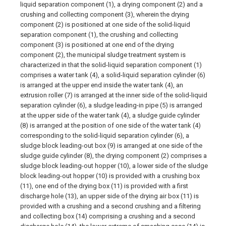
liquid separation component (1), a drying component (2) and a
crushing and collecting component (3), wherein the drying
component (2) is positioned at one side of the solid-liquid
separation component (1), the crushing and collecting
component (3) is positioned at one end of the drying
component (2), the municipal sludge treatment system is
characterized in that the solid-liquid separation component (1)
comprises a water tank (4), a solid-liquid separation cylinder (6)
is arranged at the upper end inside the water tank (4), an
extrusion roller (7) is arranged at the inner side of the solid-liquid
separation cylinder (6), a sludge leading-in pipe (5) is arranged
at the upper side of the water tank (4), a sludge guide cylinder
(8) is arranged at the position of one side of the water tank (4)
corresponding to the solid-liquid separation cylinder (6), a
sludge block leading-out box (9) is arranged at one side of the
sludge guide cylinder (8), the drying component (2) comprises a
sludge block leading-out hopper (10), a lower side of the sludge
block leading-out hopper (10) is provided with a crushing box
(11), one end of the drying box (11) is provided with a first
discharge hole (13), an upper side of the drying air box (11) is
provided with a crushing and a second crushing and a filtering
and collecting box (14) comprising a crushing and a second