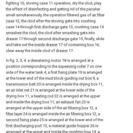
fighting 10, stoving case 11 operation, dry the clod, play
the effect of disinfecting and getting rid of the peculiar
smell simultaneously, the operation filtered gas of
air filter
case
12, the clod after the stoving gets into crushing
case
14 through
first discharge gate
13, crushing
case
14
smashes the clod, the clod after smashing gets into
drawer
17 through
second discharge gate
15, finally, slide
and take out the
inside drawer
17 of containing
box
16,
clear away the inside clod of
drawer
17.
In fig. 2, 3, 4: a
dewatering motor
18 is arranged at a
position corresponding to the
squeezing roller
7 on one
side of the
water tank
4, a
first fixing plate
19 is arranged
at the lower end of the mud block guiding-out
box
9, a
transmission belt
20 is arranged inside the drying box 11,
an
air inlet net
21 is arranged at the lower side of the
drying box 11, a
heating rod
22 is arranged at the upper
end inside the drying box 11, an
exhaust fan
23 is
arranged at the upper side of the
air filtering box
12, a
filter layer
24 is arranged inside the
air filtering box
12, a
second fixing plate
25 is arranged at the lower end of the
first discharging port
13, a
material guide hopper
26 is
arranged at the upper end inside the crushing
box
14, a