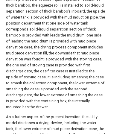
thick bamboo, the squeeze roll is installed to solid-liquid
separation section of thick bamboo's inboard, the upside
of water tank is provided with the mud induction pipe, the
position department that one side of water tank
corresponds solid-liquid separation section of thick
bamboo is provided with leads the mud drum, one side
of leading the mud drum is provided with mud piece
derivation case, the drying process component includes
mud piece derivation fill, the downside that mud piece
derivation was fought is provided with the stoving case,
the one end of stoving case is provided with first
discharge gate, the gas filter case is installed to the
upside of stoving case, it is including smashing the case
to smash the collection component, the lower extreme of
smashing the case is provided with the second
discharge gate, the lower extreme of smashing the case
is provided with the containing box, the internally
mounted has the drawer.
As a further aspect of the present invention: the utility
model discloses a drying device, including the water
tank, the lower extreme of mud piece derivation case, the