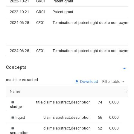
2022-10-21
GR01
Patent grant
2022-10-21
GR01
Patent grant
2024-06-28
CF01
Termination of patent right due to non-payment
2024-06-28
CF01
Termination of patent right due to non-payment
Concepts
machine-extracted
Download
Filter table
Name
Ima
title,claims,abstract,description
74
0.000
sludge
liquid
claims,abstract,description
56
0.000
claims,abstract,description
52
0.000
separation