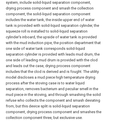
system, include solid-liquid separation component,
drying process component and smash the collection
component, the solid-liquid separation component
includes the water tank, the inside upper end of water
tank is provided with solid-liquid separation cylinder, the
squeeze roll is installed to solid-liquid separation
cylinder's inboard, the upside of water tank is provided
with the mud induction pipe, the position department that
one side of water tank corresponds solid-liquid
separation cylinder is provided with leads mud drum, the
one side of leading mud drum is provided with the clod
and leads out the case, drying process component
includes that the clod is derived and is fought. The utility
model discloses a mud piece high temperature drying
process after the stoving case is to water liquid
separation, removes bacterium and peculiar smell in the
mud piece in the stoving, and through smashing the solid
refuse who collects the component and smash deviating
from, but this device split is solid-liquid separation
component, drying process component and smashes the
collection component three, but exclusive use.