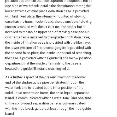
position department that corresponds the squeeze roll of
one side of water tank installs the dehydration motor, the
lower extreme of mud piece derivation case is provided
with first fixed plate, the internally mounted of stoving
case has the transmission band, the downside of stoving
case is provided with the air inlet net, the heater bar is
installed to the inside upper end of stoving case, the air
discharge fan is installed to the upside of filtration case,
the inside of filtration case is provided with the filter layer,
the lower extreme of first discharge gate is provided with
the second fixed plate, the inside upper end of smashing
the case is provided with the guide fill, the below position
department that the inside of smashing the case is
located the guide fill installs crushing roller.
As a further aspect of the present invention: the lower
end of the sludge guide pipe penetrates through the
water tank and is located at the inner position of the
solid-liquid separation barrel, the solid-liquid separation
barrel is communicated with the water tank, and one side
of the solid-liquid separation barrel is communicated
with the mud block guide-out box through the mud guide
barrel.