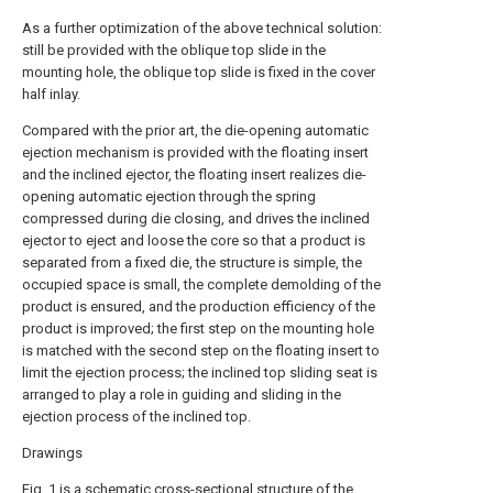
As a further optimization of the above technical solution:
still be provided with the oblique top slide in the
mounting hole, the oblique top slide is fixed in the cover
half inlay.
Compared with the prior art, the die-opening automatic
ejection mechanism is provided with the floating insert
and the inclined ejector, the floating insert realizes die-
opening automatic ejection through the spring
compressed during die closing, and drives the inclined
ejector to eject and loose the core so that a product is
separated from a fixed die, the structure is simple, the
occupied space is small, the complete demolding of the
product is ensured, and the production efficiency of the
product is improved; the first step on the mounting hole
is matched with the second step on the floating insert to
limit the ejection process; the inclined top sliding seat is
arranged to play a role in guiding and sliding in the
ejection process of the inclined top.
Drawings
Fig. 1 is a schematic cross-sectional structure of the