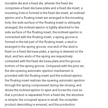
movable die and a fixed die, wherein the fixed die
comprises a fixed die base plate and a fixed die insert, a
mounting hole is formed in the fixed die insert, an inclined
ejector and a floating insert are arranged in the mounting
hole, the side surface of the floating insert is obliquely
arranged, the inclined ejector is tightly attached to the
side surface of the floating insert, the inclined ejector is
connected with the floating insert, a spring groove is
formed in the tail part of the floating insert, a stud is
arranged in the spring groove, one end of the stud is
fixed on a fixed die base plate, a spring is sleeved on the
stud, and two ends of the spring are respectively
contacted with the fixed die base plate and the groove
bottom of the spring groove. Compared with the prior art,
the die-opening automatic ejection mechanism is
provided with the floating insert and the inclined ejector,
the floating insert realizes die-opening automatic ejection
through the spring compressed during die closing, and
drives the inclined ejector to eject and loose the core so
that a product is separated from a fixed die, the structure
is simple, the occupied space is small, the complete
product demolding is ensured, and the production