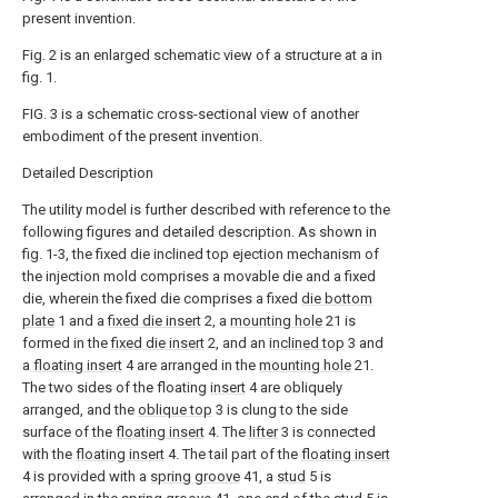
present invention.
Fig. 2 is an enlarged schematic view of a structure at a in
fig. 1.
FIG. 3 is a schematic cross-sectional view of another
embodiment of the present invention.
Detailed Description
The utility model is further described with reference to the
following figures and detailed description. As shown in
fig. 1-3, the fixed die inclined top ejection mechanism of
the injection mold comprises a movable die and a fixed
die, wherein the fixed die comprises a fixed
die bottom
plate
1 and a
fixed die insert
2, a
mounting hole
21 is
formed in the
fixed die insert
2, and an
inclined top
3 and
a
floating insert
4 are arranged in the
mounting hole
21.
The two sides of the floating
insert
4 are obliquely
arranged, and the
oblique top
3 is clung to the side
surface of the
floating insert
4. The
lifter
3 is connected
with the
floating insert
4. The tail part of the
floating insert
4 is provided with a
spring groove
41, a
stud
5 is