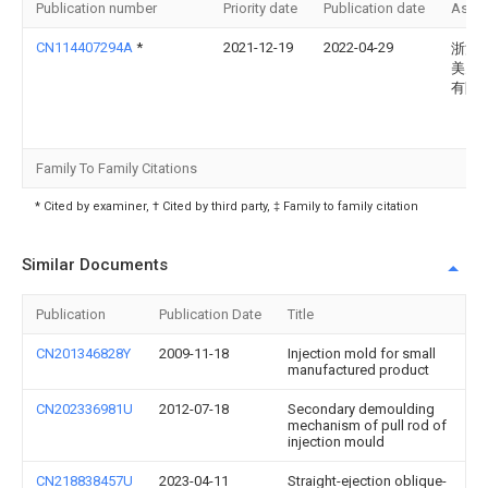
Publication number
Priority date
Publication date
Assi
CN114407294A
*
2021-12-19
2022-04-29
浙江
美多
有限
Family To Family Citations
* Cited by examiner, † Cited by third party, ‡ Family to family citation
Similar Documents
Publication
Publication Date
Title
CN201346828Y
2009-11-18
Injection mold for small
manufactured product
CN202336981U
2012-07-18
Secondary demoulding
mechanism of pull rod of
injection mould
CN218838457U
2023-04-11
Straight-ejection oblique-