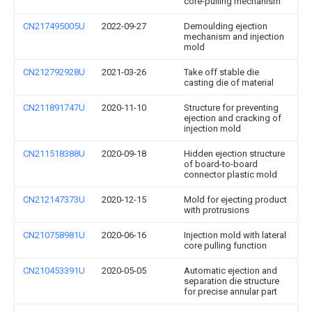
core-pulling mechanism
CN217495005U
2022-09-27
Demoulding ejection
mechanism and injection
mold
CN212792928U
2021-03-26
Take off stable die
casting die of material
CN211891747U
2020-11-10
Structure for preventing
ejection and cracking of
injection mold
CN211518388U
2020-09-18
Hidden ejection structure
of board-to-board
connector plastic mold
CN212147373U
2020-12-15
Mold for ejecting product
with protrusions
CN210758981U
2020-06-16
Injection mold with lateral
core pulling function
CN210453391U
2020-05-05
Automatic ejection and
separation die structure
for precise annular part