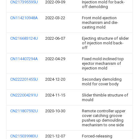
CN217395595U
2022-09-09
Injection mold for back-
off demolding
CN114210948A
2022-03-22
Front mold ejection
mechanism and die-
casting mold
CN216683124U
2022-06-07
Ejecting structure of slider
of injection mold back-
off
CN114407294A
2022-04-29
Fixed mold inclined top
ejector mechanism of
injection mold
CN222201455U
2024-12-20
Secondary demolding
mold for cover body
CN222004291U
2024-11-15
Slider thimble structure of
mould
CN211807592U
2020-10-30
Remote controller upper
cover catching groove
pushes up demoulding
mechanism to one side
CN215039983U
2021-12-07
Forced-releasing