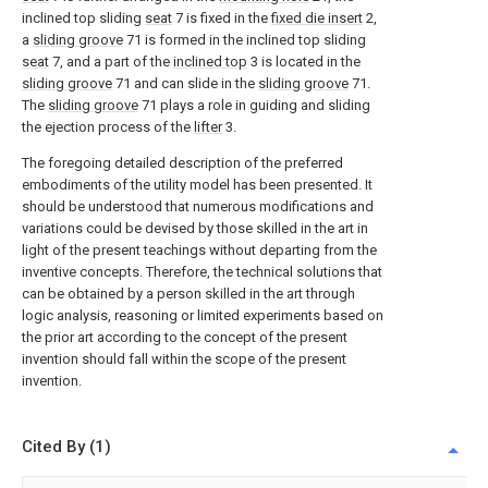
inclined top sliding
seat
7 is fixed in the
fixed die insert
2,
a
sliding groove
71 is formed in the inclined top sliding
seat
7, and a part of the
inclined top
3 is located in the
sliding groove
71 and can slide in the
sliding groove
71.
The
sliding groove
71 plays a role in guiding and sliding
the ejection process of the
lifter
3.
The foregoing detailed description of the preferred
embodiments of the utility model has been presented. It
should be understood that numerous modifications and
variations could be devised by those skilled in the art in
light of the present teachings without departing from the
inventive concepts. Therefore, the technical solutions that
can be obtained by a person skilled in the art through
logic analysis, reasoning or limited experiments based on
the prior art according to the concept of the present
invention should fall within the scope of the present
invention.
Cited By (1)