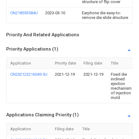
structure of flip cover
CN218593584U
2023-03-10
Earphone die easy-to-
remove die slide structure
Priority And Related Applications
Priority Applications (1)
Application
Priority date
Filing date
Title
CN202123216049.5U
2021-12-19
2021-12-19
Fixed die
inclined
ejection
mechanism
of injection
mold
Applications Claiming Priority (1)
Application
Filing date
Title