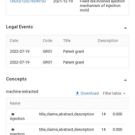
CN202123216049.5U
2021-12-19
Fixed die inclined ejection
mechanism of injection
mold
Legal Events
Date
Code
Title
Description
2022-07-19
GR01
Patent grant
2022-07-19
GR01
Patent grant
Concepts
machine-extracted
Download
Filter table
Name
Im
title,claims,abstract,description
14
0.000
injection
title,claims,abstract,description
14
0.000
injection