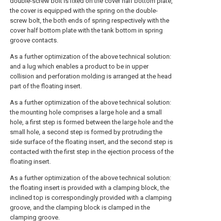
double-screw bolt is fixed on the cover half bottom plate,
the cover is equipped with the spring on the double-
screw bolt, the both ends of spring respectively with the
cover half bottom plate with the tank bottom in spring
groove contacts.
As a further optimization of the above technical solution:
and a lug which enables a product to be in upper
collision and perforation molding is arranged at the head
part of the floating insert.
As a further optimization of the above technical solution:
the mounting hole comprises a large hole and a small
hole, a first step is formed between the large hole and the
small hole, a second step is formed by protruding the
side surface of the floating insert, and the second step is
contacted with the first step in the ejection process of the
floating insert.
As a further optimization of the above technical solution:
the floating insert is provided with a clamping block, the
inclined top is correspondingly provided with a clamping
groove, and the clamping block is clamped in the
clamping groove.