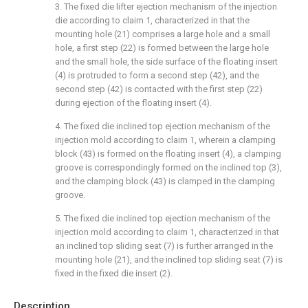
3. The fixed die lifter ejection mechanism of the injection
die according to claim 1, characterized in that the
mounting hole (21) comprises a large hole and a small
hole, a first step (22) is formed between the large hole
and the small hole, the side surface of the floating insert
(4) is protruded to form a second step (42), and the
second step (42) is contacted with the first step (22)
during ejection of the floating insert (4).
4. The fixed die inclined top ejection mechanism of the
injection mold according to claim 1, wherein a clamping
block (43) is formed on the floating insert (4), a clamping
groove is correspondingly formed on the inclined top (3),
and the clamping block (43) is clamped in the clamping
groove.
5. The fixed die inclined top ejection mechanism of the
injection mold according to claim 1, characterized in that
an inclined top sliding seat (7) is further arranged in the
mounting hole (21), and the inclined top sliding seat (7) is
fixed in the fixed die insert (2).
Description