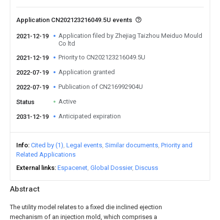
Application CN202123216049.5U events
Application filed by Zhejiag Taizhou Meiduo Mould
2021-12-19
Co ltd
Priority to CN202123216049.5U
2021-12-19
Application granted
2022-07-19
Publication of CN216992904U
2022-07-19
Active
Status
Anticipated expiration
2031-12-19
Info
Cited by (1)
Legal events
Similar documents
Priority and
Related Applications
External links
Espacenet
Global Dossier
Discuss
Abstract
The utility model relates to a fixed die inclined ejection
mechanism of an injection mold, which comprises a