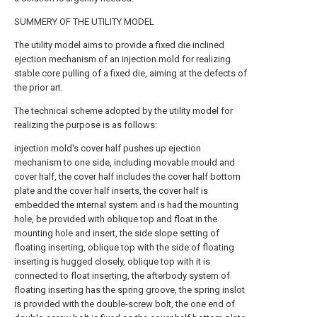
SUMMERY OF THE UTILITY MODEL
The utility model aims to provide a fixed die inclined
ejection mechanism of an injection mold for realizing
stable core pulling of a fixed die, aiming at the defects of
the prior art.
The technical scheme adopted by the utility model for
realizing the purpose is as follows:
injection mold's cover half pushes up ejection
mechanism to one side, including movable mould and
cover half, the cover half includes the cover half bottom
plate and the cover half inserts, the cover half is
embedded the internal system and is had the mounting
hole, be provided with oblique top and float in the
mounting hole and insert, the side slope setting of
floating inserting, oblique top with the side of floating
inserting is hugged closely, oblique top with it is
connected to float inserting, the afterbody system of
floating inserting has the spring groove, the spring inslot
is provided with the double-screw bolt, the one end of