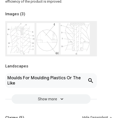
efficiency of the product is improved.
Images (
3
)
Landscapes
Moulds For Moulding Plastics Or The
Like
Show more
Claims
(5)
Hide Dependent