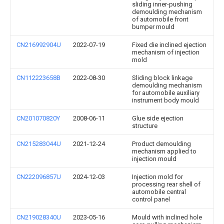
sliding inner-pushing
demoulding mechanism
of automobile front
bumper mould
CN216992904U
2022-07-19
Fixed die inclined ejection
mechanism of injection
mold
CN112223658B
2022-08-30
Sliding block linkage
demoulding mechanism
for automobile auxiliary
instrument body mould
CN201070820Y
2008-06-11
Glue side ejection
structure
CN215283044U
2021-12-24
Product demoulding
mechanism applied to
injection mould
CN222096857U
2024-12-03
Injection mold for
processing rear shell of
automobile central
control panel
CN219028340U
2023-05-16
Mould with inclined hole