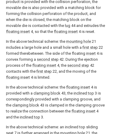
product is provided with the collision perforation, the
movable die is also provided with a matching block for
forming the collision perforation of the product, and
when the die is closed, the matching block on the
movable die is contacted with the
lug
44 and extrudes the
floating insert
4, so that the
floating insert
4 is reset.
In the above technical scheme: the
mounting hole
21
includes a large hole and a small hole with a
first step
22
formed therebetween. The side of the floating
insert
4 is
convex forming a
second step
42. During the ejection
process of the
floating insert
4, the
second step
42
contacts with the
first step
22, and the moving of the
floating insert
4 is limited.
In the above technical scheme: the
floating insert
4 is
provided with a
clamping block
43, the
inclined top
3 is
correspondingly provided with a clamping groove, and
the
clamping block
43 is clamped in the clamping groove
to realize the connection between the
floating insert
4
and the
inclined top
3.
In the above technical scheme: an inclined top sliding
seat
7 is further arranged in the
mounting hole
21, the