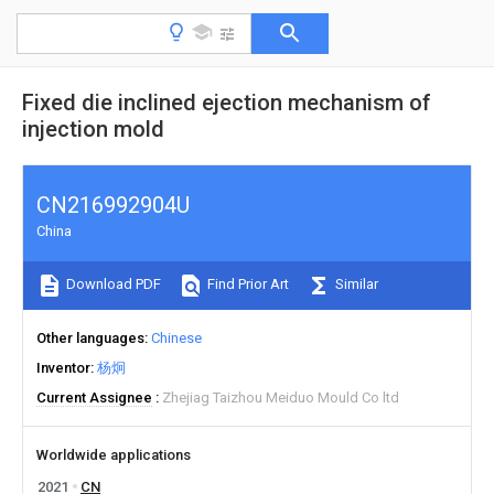
Fixed die inclined ejection mechanism of
injection mold
CN216992904U
China
Download PDF
Find Prior Art
Similar
Other languages
Chinese
Inventor
杨炯
Current Assignee
Zhejiag Taizhou Meiduo Mould Co ltd
Worldwide applications
2021
CN