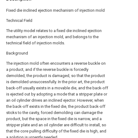
Fixed die inclined ejection mechanism of injection mold
Technical Field
The utility model relates to a fixed die inclined ejection
mechanism of an injection mold, and belongs to the
technical field of injection molds.
Background
The injection mold often encounters a reverse buckle on
a product, and if the reverse buckle is forcedly
demolded, the product is damaged, so that the product
is demolded unsuccessfully. In the prior art, the product
back-off usually exists in a movable die, and the back-off
is ejected out by adopting a mode that a stripper plate or
an oil cylinder drives an inclined ejector. However, when
the back-off exists in the fixed die, the product back-off
sticks to the cavity, forced demolding can damage the
product, but the space in the fixed die is narrow, and a
stripper plate and an oil cylinder are difficult to install, so
that the core pulling difficulty of the fixed die is high, and
a solution is urgently needed.