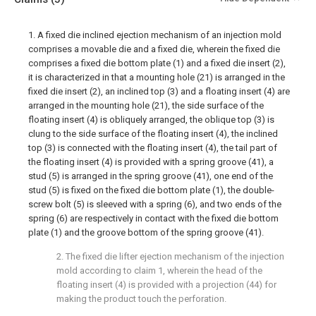
1. A fixed die inclined ejection mechanism of an injection mold
comprises a movable die and a fixed die, wherein the fixed die
comprises a fixed die bottom plate (1) and a fixed die insert (2),
it is characterized in that a mounting hole (21) is arranged in the
fixed die insert (2), an inclined top (3) and a floating insert (4) are
arranged in the mounting hole (21), the side surface of the
floating insert (4) is obliquely arranged, the oblique top (3) is
clung to the side surface of the floating insert (4), the inclined
top (3) is connected with the floating insert (4), the tail part of
the floating insert (4) is provided with a spring groove (41), a
stud (5) is arranged in the spring groove (41), one end of the
stud (5) is fixed on the fixed die bottom plate (1), the double-
screw bolt (5) is sleeved with a spring (6), and two ends of the
spring (6) are respectively in contact with the fixed die bottom
plate (1) and the groove bottom of the spring groove (41).
2. The fixed die lifter ejection mechanism of the injection
mold according to claim 1, wherein the head of the
floating insert (4) is provided with a projection (44) for
making the product touch the perforation.