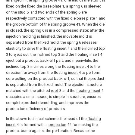
arranged in the
spring groove
41, one end of the
stud
5 is
fixed on the fixed
die base plate
1, a
spring
6 is sleeved
on the
stud
5, and two ends of the
spring
6 are
respectively contacted with the fixed
die base plate
1 and
the groove bottom of the
spring groove
41. When the die
is closed, the
spring
6 is in a compressed state; after the
injection molding is finished, the movable mold is
separated from the fixed mold, the
spring
6 releases
elasticity to drive the floating
insert
4 and the
inclined top
3 to eject out, the
inclined top
3 and the floating
insert
4
eject out a product back-off part, and meanwhile, the
inclined top 3 inclines along the floating
insert
4 to the
direction far away from the floating
insert
4 to perform
core pulling on the product back-off, so that the product
is separated from the fixed mold. The ejection structure
matched with the pitched
roof
3 and the
floating insert
4
occupies a small space, is simple in structure, ensures
complete product demolding, and improves the
production efficiency of products.
In the above technical scheme: the head of the
floating
insert
4 is formed with a
projection
44 for making the
product bump against the perforation. Because the