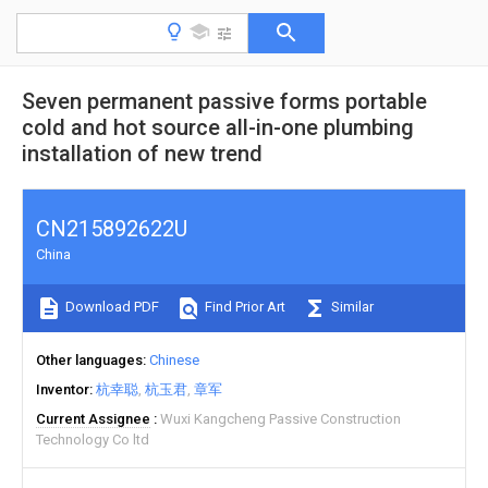
Seven permanent passive forms portable
cold and hot source all-in-one plumbing
installation of new trend
CN215892622U
China
Download PDF
Find Prior Art
Similar
Other languages
Chinese
Inventor
杭幸聪
杭玉君
章军
Current Assignee
Wuxi Kangcheng Passive Construction
Technology Co ltd