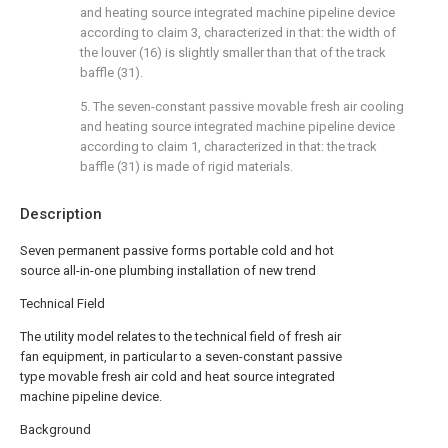
and heating source integrated machine pipeline device
according to claim 3, characterized in that: the width of
the louver (16) is slightly smaller than that of the track
baffle (31).
5. The seven-constant passive movable fresh air cooling
and heating source integrated machine pipeline device
according to claim 1, characterized in that: the track
baffle (31) is made of rigid materials.
Description
Seven permanent passive forms portable cold and hot
source all-in-one plumbing installation of new trend
Technical Field
The utility model relates to the technical field of fresh air
fan equipment, in particular to a seven-constant passive
type movable fresh air cold and heat source integrated
machine pipeline device.
Background