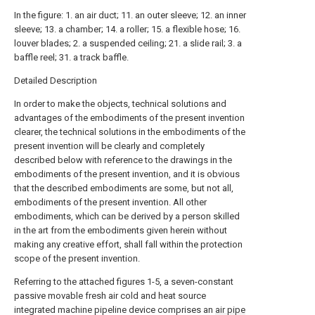
In the figure: 1. an air duct; 11. an outer sleeve; 12. an inner
sleeve; 13. a chamber; 14. a roller; 15. a flexible hose; 16.
louver blades; 2. a suspended ceiling; 21. a slide rail; 3. a
baffle reel; 31. a track baffle.
Detailed Description
In order to make the objects, technical solutions and
advantages of the embodiments of the present invention
clearer, the technical solutions in the embodiments of the
present invention will be clearly and completely
described below with reference to the drawings in the
embodiments of the present invention, and it is obvious
that the described embodiments are some, but not all,
embodiments of the present invention. All other
embodiments, which can be derived by a person skilled
in the art from the embodiments given herein without
making any creative effort, shall fall within the protection
scope of the present invention.
Referring to the attached figures 1-5, a seven-constant
passive movable fresh air cold and heat source
integrated machine pipeline device comprises an
air pipe