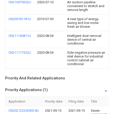
CN210979352U
2020-07-10
Air suction pipeline
convenient to stretch and
remove length
CN209181181U
2019-07-30
A new type of energy-
saving and low-noise
fresh air blower
CN211160811U
2020-08-04
Intelligent dust removal
device of central air
conditioner
CN211177322U
2020-08-04
Side negative pressure air
inlet device for industrial
control cabinet air
conditioner
Priority And Related Applications
Priority Applications (1)
Application
Priority date
Filing date
Title
CN202122236903.8U
2021-09-15
2021-09-15
Seven