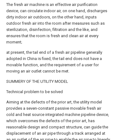
The fresh air machine is an effective air purification
device, can circulate indoor air, on one hand, discharges
dirty indoor air outdoors, on the other hand, inputs
outdoor fresh air into the room after measures such as
sterilization, disinfection, filtration and the like, and
ensures that the room is fresh and clean air at every
moment;
at present, the tail end of a fresh air pipeline generally
adopted in China is fixed, the tail end does not have a
movable function, and the requirement of a user for
moving an air outlet cannot be met.
SUMMERY OF THE UTILITY MODEL
Technical problem to be solved
Aiming at the defects of the prior art, the utility model
provides a seven-constant passive movable fresh air
cold and heat source integrated machine pipeline device,
which overcomes the defects of the prior art, has
reasonable design and compact structure, can guide the
displacement of an air pipe through a track arranged at
an air outlet of the air pipe to enable the air pipe to linearly