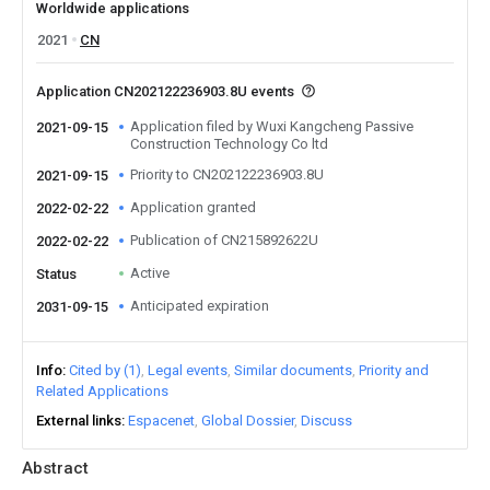
Worldwide applications
2021
CN
Application CN202122236903.8U events
Application filed by Wuxi Kangcheng Passive
2021-09-15
Construction Technology Co ltd
Priority to CN202122236903.8U
2021-09-15
Application granted
2022-02-22
Publication of CN215892622U
2022-02-22
Active
Status
Anticipated expiration
2031-09-15
Info
Cited by (1)
Legal events
Similar documents
Priority and
Related Applications
External links
Espacenet
Global Dossier
Discuss
Abstract