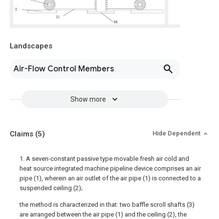
Landscapes
Air-Flow Control Members
Show more
Claims
(5)
Hide Dependent
1. A seven-constant passive type movable fresh air cold and
heat source integrated machine pipeline device comprises an air
pipe (1), wherein an air outlet of the air pipe (1) is connected to a
suspended ceiling (2);
the method is characterized in that: two baffle scroll shafts (3)
are arranged between the air pipe (1) and the ceiling (2), the