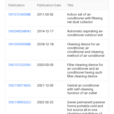
Publication
Publication Date
Title
CN101256008B
2011-03-02
Indoor set of air-
conditioner with filtering
net dust collector
CN204026869U
2014-12-17
Automatic aspirating air-
conditioner outdoor unit
CN105945008B
2018-12-18
Cleaning device for air
conditioner, air
conditioner and cleaning
method of air conditioner
CN210123200U
2020-03-03
Filter cleaning device for
air conditioner and air
conditioner having such
filter cleaning device
CN215001960U
2021-12-03
Central air conditioner
with self-cleaning
function of air outlet
CN215892622U
2022-02-22
Seven permanent passive
forms portable cold and
hot source all-in-one
plumbing installation of