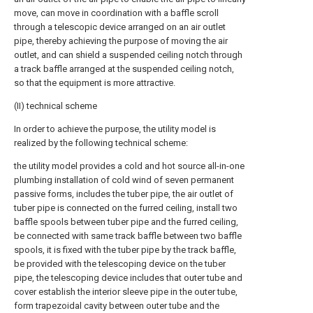
move, can move in coordination with a baffle scroll
through a telescopic device arranged on an air outlet
pipe, thereby achieving the purpose of moving the air
outlet, and can shield a suspended ceiling notch through
a track baffle arranged at the suspended ceiling notch,
so that the equipment is more attractive.
(II) technical scheme
In order to achieve the purpose, the utility model is
realized by the following technical scheme:
the utility model provides a cold and hot source all-in-one
plumbing installation of cold wind of seven permanent
passive forms, includes the tuber pipe, the air outlet of
tuber pipe is connected on the furred ceiling, install two
baffle spools between tuber pipe and the furred ceiling,
be connected with same track baffle between two baffle
spools, it is fixed with the tuber pipe by the track baffle,
be provided with the telescoping device on the tuber
pipe, the telescoping device includes that outer tube and
cover establish the interior sleeve pipe in the outer tube,
form trapezoidal cavity between outer tube and the