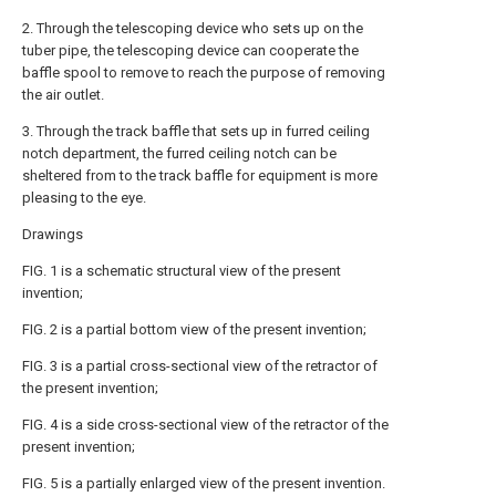
2. Through the telescoping device who sets up on the
tuber pipe, the telescoping device can cooperate the
baffle spool to remove to reach the purpose of removing
the air outlet.
3. Through the track baffle that sets up in furred ceiling
notch department, the furred ceiling notch can be
sheltered from to the track baffle for equipment is more
pleasing to the eye.
Drawings
FIG. 1 is a schematic structural view of the present
invention;
FIG. 2 is a partial bottom view of the present invention;
FIG. 3 is a partial cross-sectional view of the retractor of
the present invention;
FIG. 4 is a side cross-sectional view of the retractor of the
present invention;
FIG. 5 is a partially enlarged view of the present invention.