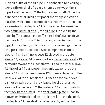
1, an air outlet of the
air pipe
1 is connected to a
ceiling
2,
two
baffle scroll shafts
3 are arranged between the
air
pipe
1 and the
ceiling
2, the
baffle scroll shafts
3 can be
connected to an intelligent panel assembly and can be
matched with remote control to realize remote operation,
a same
track baffle plate
31 is connected between the
two
baffle scroll shafts
3, the
air pipe
1 is fixed by the
track baffle plate
31, the
baffle scroll shafts
3 can drive
the
track baffle plate
31 to displace, so as to drive the
air
pipe
1 to displace, a telescopic device is arranged on the
air pipe
1, the telescopic device comprises an
outer
sleeve
11 and an
inner sleeve
12 sleeved in the
outer
sleeve
11, a
roller
14 is arranged in a
trapezoidal cavity
13
formed between the
outer sleeve
11 and the
inner sleeve
12, the
roller
14 can prevent friction between the
outer
sleeve
11 and the
inner sleeve
12 to cause damage to the
inner wall of the
outer sleeve
11, the telescopic device
cannot stretch out and draw back, the
slide rail
21 is
arranged in the
ceiling
2, the
slide rail
21 corresponds to
the
track baffle plate
31, the
track baffle plate
31 can be
conveniently displaced on the
slide rail
21, and the
track
baffle plate
31 can shield a ceiling notch, so that the