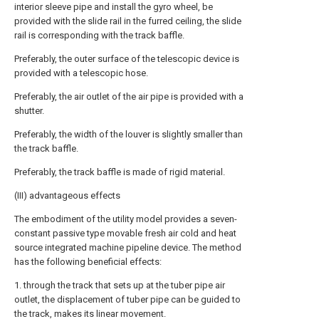
interior sleeve pipe and install the gyro wheel, be
provided with the slide rail in the furred ceiling, the slide
rail is corresponding with the track baffle.
Preferably, the outer surface of the telescopic device is
provided with a telescopic hose.
Preferably, the air outlet of the air pipe is provided with a
shutter.
Preferably, the width of the louver is slightly smaller than
the track baffle.
Preferably, the track baffle is made of rigid material.
(III) advantageous effects
The embodiment of the utility model provides a seven-
constant passive type movable fresh air cold and heat
source integrated machine pipeline device. The method
has the following beneficial effects:
1. through the track that sets up at the tuber pipe air
outlet, the displacement of tuber pipe can be guided to
the track, makes its linear movement.