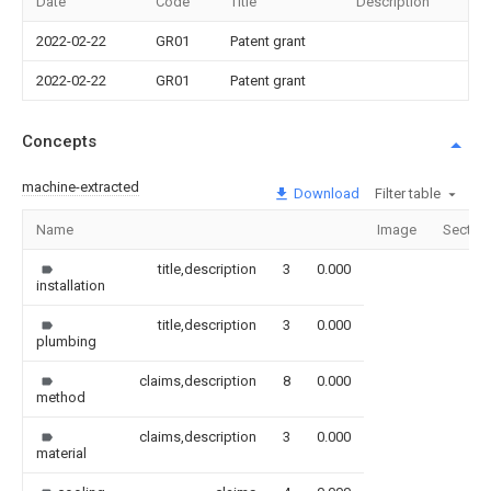
Date
Code
Title
Description
2022-02-22
GR01
Patent grant
2022-02-22
GR01
Patent grant
Concepts
machine-extracted
Download
Filter table
Name
Image
Sectio
title,description
3
0.000
installation
title,description
3
0.000
plumbing
claims,description
8
0.000
method
claims,description
3
0.000
material