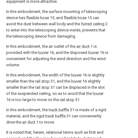
equipment is more attractive.
In this embodiment, the surface mounting of telescoping
device has
flexible hose
15, and
flexible hose
15 can
avoid the dust between wall body and the
furred ceiling
2
to enter into the telescoping device inside, prevents that
the telescoping device from damaging.
In this embodiment, the air outlet of the
air duct
1 is
provided with the
louver
16, and the disposed
louver
16 is
convenient for adjusting the wind direction and the wind
volume.
In this embodiment, the width of the
louver
16 is slightly
smaller than the
rail stop
31, and the
louver
16 slightly
smaller than the
rail stop
31 can be displaced in the slot
of the suspended ceiling, so as to avoid that the
louver
16 is too large to move on the
rail stop
31.
In this embodiment, the
track baffle
31 is made of a rigid
material, and the
rigid track baffle
31 can conveniently
drive the
air duct
1 to move.
It is noted that, herein, relational terms such as first and