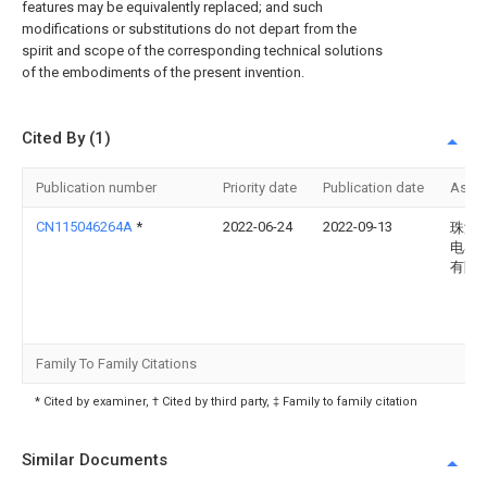
features may be equivalently replaced; and such
modifications or substitutions do not depart from the
spirit and scope of the corresponding technical solutions
of the embodiments of the present invention.
Cited By (1)
Publication number
Priority date
Publication date
Assi
CN115046264A
*
2022-06-24
2022-09-13
珠海
电器
有限
Family To Family Citations
* Cited by examiner, † Cited by third party, ‡ Family to family citation
Similar Documents