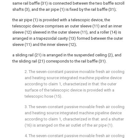
same rail baffle (31) is connected between the two baffle scroll
shafts (3), and the air pipe (1) is fixed by the rail baffle (31);
the air pipe (1) is provided with a telescopic device, the
telescopic device comprises an outer sleeve (11) and an inner
sleeve (12) sleeved in the outer sleeve (11), and a roller (14) is
arranged in a trapezoidal cavity (13) formed between the outer
sleeve (11) and the inner sleeve (12);
a sliding rail (21) is arranged in the suspended ceiling (2), and
the sliding rail (21) corresponds to the rail baffle (31).
2. The seven-constant passive movable fresh air cooling
and heating source integrated machine pipeline device
according to claim 1, characterized in that: the outer
surface of the telescopic device is provided with a
telescopic hose (15).
3. The seven-constant passive movable fresh air cooling
and heating source integrated machine pipeline device
according to claim 1, characterized in that: and a shutter
(16) is arranged on the air outlet of the air pipe (1).
4. The seven-constant passive movable fresh air cooling