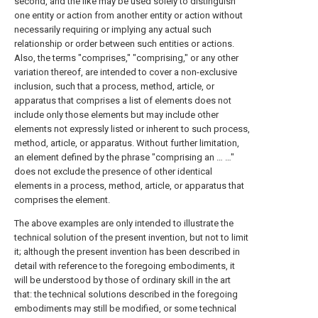
second, and the like may be used solely to distinguish
one entity or action from another entity or action without
necessarily requiring or implying any actual such
relationship or order between such entities or actions.
Also, the terms "comprises," "comprising," or any other
variation thereof, are intended to cover a non-exclusive
inclusion, such that a process, method, article, or
apparatus that comprises a list of elements does not
include only those elements but may include other
elements not expressly listed or inherent to such process,
method, article, or apparatus. Without further limitation,
an element defined by the phrase "comprising an … …"
does not exclude the presence of other identical
elements in a process, method, article, or apparatus that
comprises the element.
The above examples are only intended to illustrate the
technical solution of the present invention, but not to limit
it; although the present invention has been described in
detail with reference to the foregoing embodiments, it
will be understood by those of ordinary skill in the art
that: the technical solutions described in the foregoing
embodiments may still be modified, or some technical