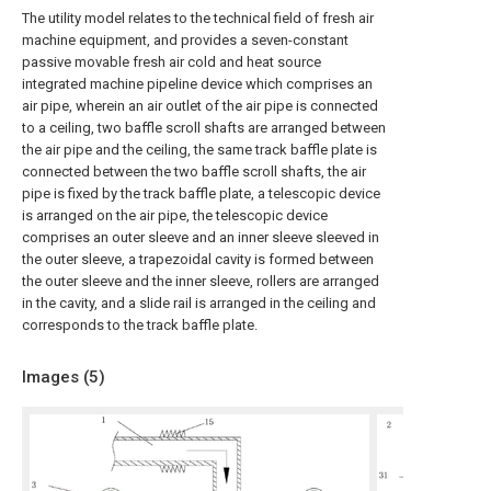
The utility model relates to the technical field of fresh air
machine equipment, and provides a seven-constant
passive movable fresh air cold and heat source
integrated machine pipeline device which comprises an
air pipe, wherein an air outlet of the air pipe is connected
to a ceiling, two baffle scroll shafts are arranged between
the air pipe and the ceiling, the same track baffle plate is
connected between the two baffle scroll shafts, the air
pipe is fixed by the track baffle plate, a telescopic device
is arranged on the air pipe, the telescopic device
comprises an outer sleeve and an inner sleeve sleeved in
the outer sleeve, a trapezoidal cavity is formed between
the outer sleeve and the inner sleeve, rollers are arranged
in the cavity, and a slide rail is arranged in the ceiling and
corresponds to the track baffle plate.
Images (
5
)