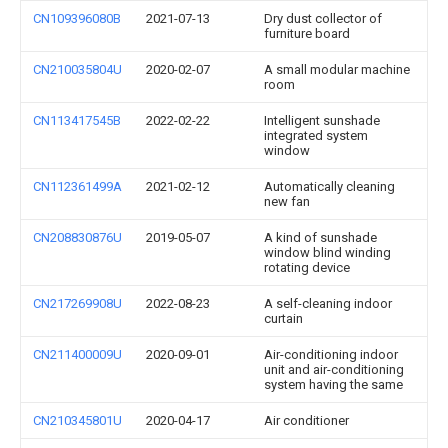
CN109396080B
2021-07-13
Dry dust collector of
furniture board
CN210035804U
2020-02-07
A small modular machine
room
CN113417545B
2022-02-22
Intelligent sunshade
integrated system
window
CN112361499A
2021-02-12
Automatically cleaning
new fan
CN208830876U
2019-05-07
A kind of sunshade
window blind winding
rotating device
CN217269908U
2022-08-23
A self-cleaning indoor
curtain
CN211400009U
2020-09-01
Air-conditioning indoor
unit and air-conditioning
system having the same
CN210345801U
2020-04-17
Air conditioner