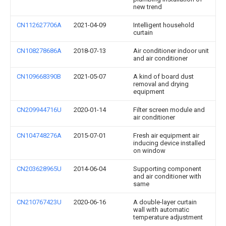
new trend
CN112627706A
2021-04-09
Intelligent household
curtain
CN108278686A
2018-07-13
Air conditioner indoor unit
and air conditioner
CN109668390B
2021-05-07
A kind of board dust
removal and drying
equipment
CN209944716U
2020-01-14
Filter screen module and
air conditioner
CN104748276A
2015-07-01
Fresh air equipment air
inducing device installed
on window
CN203628965U
2014-06-04
Supporting component
and air conditioner with
same
CN210767423U
2020-06-16
A double-layer curtain
wall with automatic
temperature adjustment