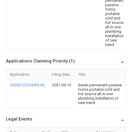
permanent
passive
forms
portable
cold and
hot source
all-in-one
plumbing
installation
of new
trend
Applications Claiming Priority (1)
Application
Filing date
Title
CN202122236903.8U
2021-09-15
Seven permanent passive
forms portable cold and
hot source all-in-one
plumbing installation of
new trend
Legal Events