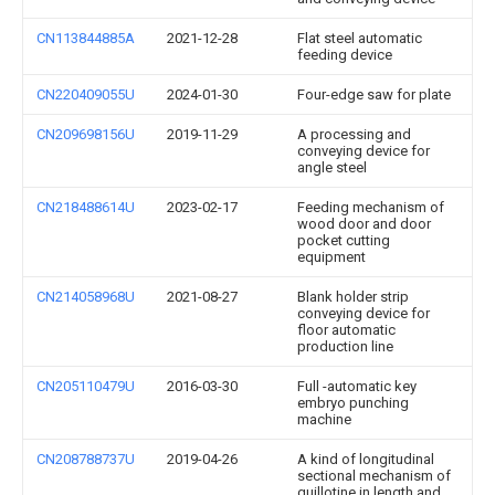
CN113844885A
2021-12-28
Flat steel automatic
feeding device
CN220409055U
2024-01-30
Four-edge saw for plate
CN209698156U
2019-11-29
A processing and
conveying device for
angle steel
CN218488614U
2023-02-17
Feeding mechanism of
wood door and door
pocket cutting
equipment
CN214058968U
2021-08-27
Blank holder strip
conveying device for
floor automatic
production line
CN205110479U
2016-03-30
Full -automatic key
embryo punching
machine
CN208788737U
2019-04-26
A kind of longitudinal
sectional mechanism of
guillotine in length and