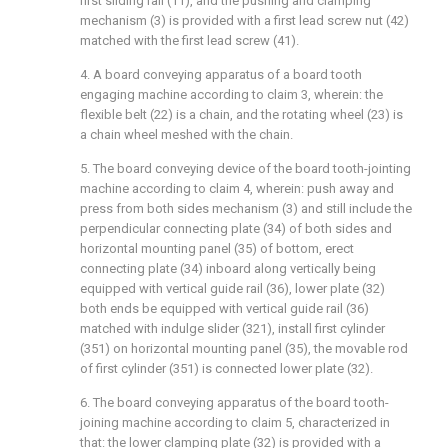
first sliding rail (11), and the pushing and clamping
mechanism (3) is provided with a first lead screw nut (42)
matched with the first lead screw (41).
4. A board conveying apparatus of a board tooth
engaging machine according to claim 3, wherein: the
flexible belt (22) is a chain, and the rotating wheel (23) is
a chain wheel meshed with the chain.
5. The board conveying device of the board tooth-jointing
machine according to claim 4, wherein: push away and
press from both sides mechanism (3) and still include the
perpendicular connecting plate (34) of both sides and
horizontal mounting panel (35) of bottom, erect
connecting plate (34) inboard along vertically being
equipped with vertical guide rail (36), lower plate (32)
both ends be equipped with vertical guide rail (36)
matched with indulge slider (321), install first cylinder
(351) on horizontal mounting panel (35), the movable rod
of first cylinder (351) is connected lower plate (32).
6. The board conveying apparatus of the board tooth-
joining machine according to claim 5, characterized in
that: the lower clamping plate (32) is provided with a