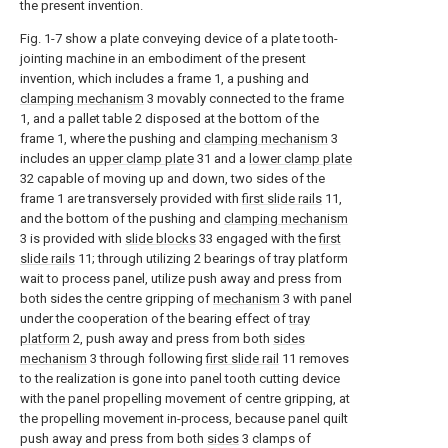
the present invention.
Fig. 1-7 show a plate conveying device of a plate tooth-
jointing machine in an embodiment of the present
invention, which includes a frame 1, a pushing and
clamping mechanism
3 movably connected to the frame
1, and a pallet table 2 disposed at the bottom of the
frame 1, where the pushing and
clamping mechanism
3
includes an
upper clamp plate
31 and a
lower clamp plate
32 capable of moving up and down, two sides of the
frame 1 are transversely provided with
first slide rails
11,
and the bottom of the pushing and
clamping mechanism
3 is provided with
slide blocks
33 engaged with the
first
slide rails
11; through utilizing 2 bearings of tray platform
wait to process panel, utilize push away and press from
both sides the centre gripping of
mechanism
3 with panel
under the cooperation of the bearing effect of
tray
platform
2, push away and press from both
sides
mechanism
3 through following
first slide rail
11 removes
to the realization is gone into panel tooth cutting device
with the panel propelling movement of centre gripping, at
the propelling movement in-process, because panel quilt
push away and press from both
sides
3 clamps of