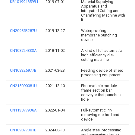
KR101994859B1
2019-07-01
Material Supplying
Apparatus and
Integrated Cutting and
Chamfering Machine with
It
CN209853287U
2019-12-27
Waterproofing
membrane bunching
device
CN108724333A
2018-11-02
A kind of full automatic
high efficiency die-
cutting machine
CN108326977B
2021-03-23
Feeding device of sheet
processing equipment
CN215090081U
2021-12-10
Photovoltaic module
frame section bar
conveyor that punches a
hole
CN113877938A
2022-01-04
Full-automatic PIN
removing method and
device
CN109877381B
2024-08-13
Angle steel processing
and conveying device