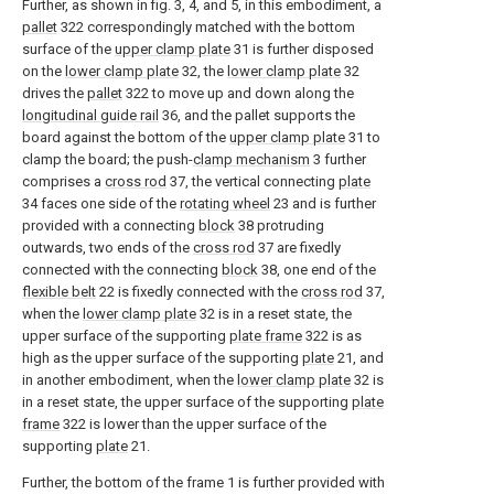
Further, as shown in fig. 3, 4, and 5, in this embodiment, a
pallet
322 correspondingly matched with the bottom
surface of the
upper clamp plate
31 is further disposed
on the
lower clamp plate
32, the
lower clamp plate
32
drives the
pallet
322 to move up and down along the
longitudinal guide rail
36, and the pallet supports the
board against the bottom of the
upper clamp plate
31 to
clamp the board; the push-
clamp mechanism
3 further
comprises a
cross rod
37, the vertical connecting
plate
34 faces one side of the
rotating wheel
23 and is further
provided with a connecting
block
38 protruding
outwards, two ends of the
cross rod
37 are fixedly
connected with the connecting
block
38, one end of the
flexible belt
22 is fixedly connected with the
cross rod
37,
when the
lower clamp plate
32 is in a reset state, the
upper surface of the supporting
plate frame
322 is as
high as the upper surface of the supporting
plate
21, and
in another embodiment, when the
lower clamp plate
32 is
in a reset state, the upper surface of the supporting
plate
frame
322 is lower than the upper surface of the
supporting
plate
21.
Further, the bottom of the frame 1 is further provided with