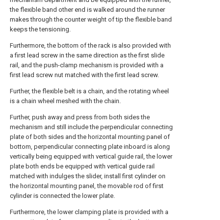
the flexible band other end is walked around the runner
makes through the counter weight of tip the flexible band
keeps the tensioning.
Furthermore, the bottom of the rack is also provided with
a first lead screw in the same direction as the first slide
rail, and the push-clamp mechanism is provided with a
first lead screw nut matched with the first lead screw.
Further, the flexible belt is a chain, and the rotating wheel
is a chain wheel meshed with the chain.
Further, push away and press from both sides the
mechanism and still include the perpendicular connecting
plate of both sides and the horizontal mounting panel of
bottom, perpendicular connecting plate inboard is along
vertically being equipped with vertical guide rail, the lower
plate both ends be equipped with vertical guide rail
matched with indulges the slider, install first cylinder on
the horizontal mounting panel, the movable rod of first
cylinder is connected the lower plate.
Furthermore, the lower clamping plate is provided with a