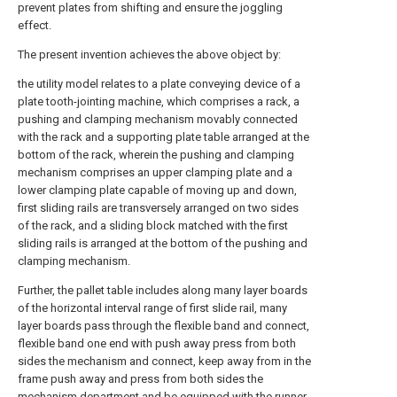
prevent plates from shifting and ensure the joggling
effect.
The present invention achieves the above object by:
the utility model relates to a plate conveying device of a
plate tooth-jointing machine, which comprises a rack, a
pushing and clamping mechanism movably connected
with the rack and a supporting plate table arranged at the
bottom of the rack, wherein the pushing and clamping
mechanism comprises an upper clamping plate and a
lower clamping plate capable of moving up and down,
first sliding rails are transversely arranged on two sides
of the rack, and a sliding block matched with the first
sliding rails is arranged at the bottom of the pushing and
clamping mechanism.
Further, the pallet table includes along many layer boards
of the horizontal interval range of first slide rail, many
layer boards pass through the flexible band and connect,
flexible band one end with push away press from both
sides the mechanism and connect, keep away from in the
frame push away and press from both sides the
mechanism department and be equipped with the runner,