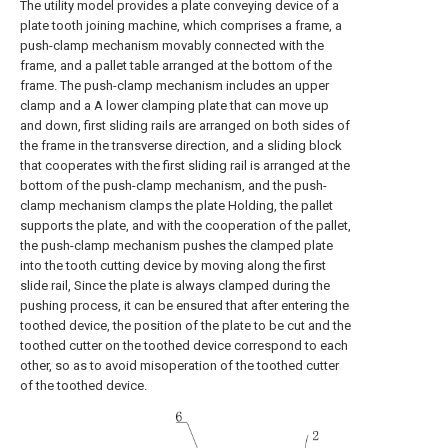
The utility model provides a plate conveying device of a
plate tooth joining machine, which comprises a frame, a
push-clamp mechanism movably connected with the
frame, and a pallet table arranged at the bottom of the
frame. The push-clamp mechanism includes an upper
clamp and a A lower clamping plate that can move up
and down, first sliding rails are arranged on both sides of
the frame in the transverse direction, and a sliding block
that cooperates with the first sliding rail is arranged at the
bottom of the push-clamp mechanism, and the push-
clamp mechanism clamps the plate Holding, the pallet
supports the plate, and with the cooperation of the pallet,
the push-clamp mechanism pushes the clamped plate
into the tooth cutting device by moving along the first
slide rail, Since the plate is always clamped during the
pushing process, it can be ensured that after entering the
toothed device, the position of the plate to be cut and the
toothed cutter on the toothed device correspond to each
other, so as to avoid misoperation of the toothed cutter
of the toothed device.