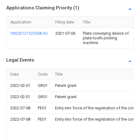
Applications Claiming Priority (1)
Application
Filing date
Title
CN202121525558.3U
2021-07-06
Plate conveying device of
plate tooth-jointing
machine
Legal Events
Date
Code
Title
2022-02-01
GR01
Patent grant
2022-02-01
GR01
Patent grant
2022-07-08
PE01
Entry into force of the registration of the contr
2022-07-08
PE01
Entry into force of the registration of the contr