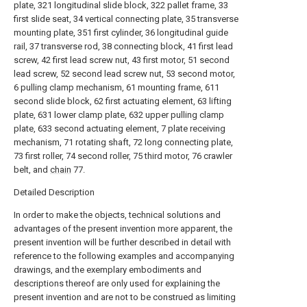
plate, 321 longitudinal slide block, 322 pallet frame, 33
first slide seat, 34 vertical connecting plate, 35 transverse
mounting plate, 351 first cylinder, 36 longitudinal guide
rail, 37 transverse rod, 38 connecting block, 41 first lead
screw, 42 first lead screw nut, 43 first motor, 51 second
lead screw, 52 second lead screw nut, 53 second motor,
6 pulling clamp mechanism, 61 mounting frame, 611
second slide block, 62 first actuating element, 63 lifting
plate, 631 lower clamp plate, 632 upper pulling clamp
plate, 633 second actuating element, 7 plate receiving
mechanism, 71 rotating shaft, 72 long connecting plate,
73 first roller, 74 second roller, 75 third motor, 76 crawler
belt, and
chain
77.
Detailed Description
In order to make the objects, technical solutions and
advantages of the present invention more apparent, the
present invention will be further described in detail with
reference to the following examples and accompanying
drawings, and the exemplary embodiments and
descriptions thereof are only used for explaining the
present invention and are not to be construed as limiting