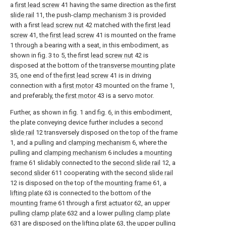
a
first lead screw
41 having the same direction as the
first
slide rail
11, the push-
clamp mechanism
3 is provided
with a first
lead screw nut
42 matched with the
first lead
screw
41, the
first lead screw
41 is mounted on the frame
1 through a bearing with a seat, in this embodiment, as
shown in fig. 3 to 5, the first
lead screw nut
42 is
disposed at the bottom of the
transverse mounting plate
35, one end of the
first lead screw
41 is in driving
connection with a
first motor
43 mounted on the frame 1,
and preferably, the
first motor
43 is a servo motor.
Further, as shown in fig. 1 and fig. 6, in this embodiment,
the plate conveying device further includes a
second
slide rail
12 transversely disposed on the top of the frame
1, and a pulling and
clamping mechanism
6, where the
pulling and
clamping mechanism
6 includes a
mounting
frame
61 slidably connected to the
second slide rail
12, a
second slider
611 cooperating with the
second slide rail
12 is disposed on the top of the
mounting frame
61, a
lifting plate
63 is connected to the bottom of the
mounting frame
61 through a
first actuator
62, an upper
pulling
clamp plate
632 and a lower
pulling clamp plate
631 are disposed on the
lifting plate
63, the upper pulling