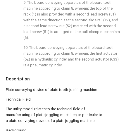
9. The board conveying apparatus of the board tooth
machine according to claim 8, wherein: the top of the
rack (1) is also provided with a second lead screw (51)
with the same direction as the second slide rail (12), and
a second lead screw nut (52) matched with the second
lead screw (51) is arranged on the pull-clamp mechanism
(6).
10. The board conveying apparatus of the board tooth
machine according to claim 8, wherein: the first actuator
(62) is a hydraulic cylinder and the second actuator (633)
is a pneumatic cylinder.
Description
Plate conveying device of plate tooth-jointing machine
Technical Field
The utility model relates to the technical field of
manufacturing of plate joggling machines, in particular to
a plate conveying device of a plate joggling machine.
Background