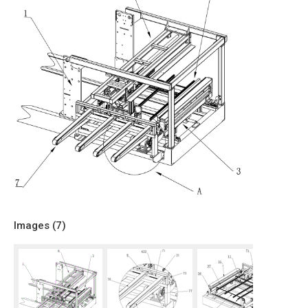
Images (
7
)