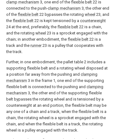
clamp mechanism
3, one end of the
flexible belt
22 is
connected to the push-
clamp mechanism
3, the other end
of the
flexible belt
22 bypasses the rotating
wheel
23, and
the
flexible belt
22 is kept tensioned by a
counterweight
24 at the end, preferably, the
flexible belt
22 is a chain,
and the rotating
wheel
23 is a sprocket engaged with the
chain; in another embodiment, the
flexible belt
22 is a
track and the
runner
23 is a pulley that cooperates with
the track.
Further, in one embodiment, the pallet table 2 includes a
supporting flexible belt and a rotating wheel disposed at
a position far away from the pushing and
clamping
mechanism
3 in the frame 1, one end of the supporting
flexible belt is connected to the pushing and
clamping
mechanism
3, the other end of the supporting flexible
belt bypasses the rotating wheel and is tensioned by a
counterweight at an end portion, the flexible belt may be
any one of a chain and a track, when the flexible belt is a
chain, the rotating wheel is a sprocket engaged with the
chain, and when the flexible belt is a track, the rotating
wheel is a pulley engaged with the track.