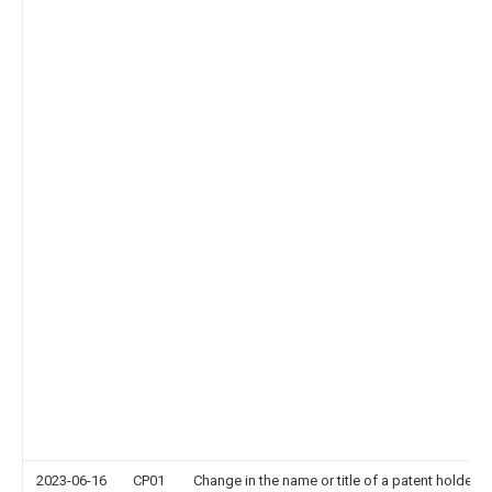
2023-06-16
CP01
Change in the name or title of a patent holder