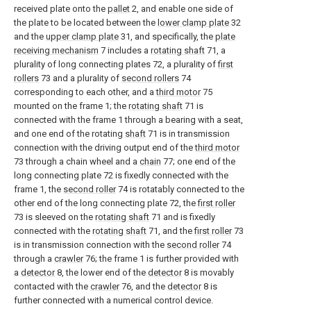
received plate onto the
pallet
2, and enable one side of
the plate to be located between the
lower clamp plate
32
and the
upper clamp plate
31, and specifically, the
plate
receiving mechanism
7 includes a
rotating shaft
71, a
plurality of long connecting plates 72, a plurality of
first
rollers
73 and a plurality of
second rollers
74
corresponding to each other, and a
third motor
75
mounted on the frame 1; the
rotating shaft
71 is
connected with the frame 1 through a bearing with a seat,
and one end of the rotating
shaft
71 is in transmission
connection with the driving output end of the
third motor
73 through a chain wheel and a
chain
77; one end of the
long connecting plate 72 is fixedly connected with the
frame 1, the
second roller
74 is rotatably connected to the
other end of the long connecting plate 72, the
first roller
73 is sleeved on the
rotating shaft
71 and is fixedly
connected with the
rotating shaft
71, and the
first roller
73
is in transmission connection with the
second roller
74
through a
crawler
76; the frame 1 is further provided with
a
detector
8, the lower end of the
detector
8 is movably
contacted with the
crawler
76, and the
detector
8 is
further connected with a numerical control device.