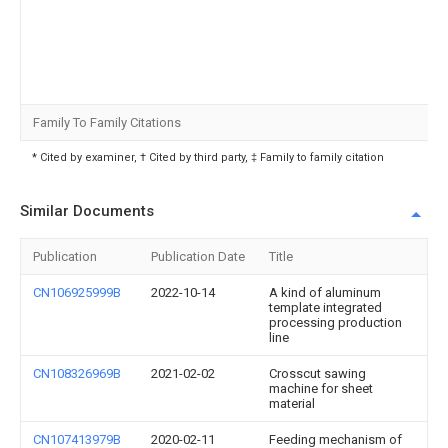
Family To Family Citations
* Cited by examiner, † Cited by third party, ‡ Family to family citation
Similar Documents
Publication
Publication Date
Title
CN106925999B
2022-10-14
A kind of aluminum
template integrated
processing production
line
CN108326969B
2021-02-02
Crosscut sawing
machine for sheet
material
CN107413979B
2020-02-11
Feeding mechanism of