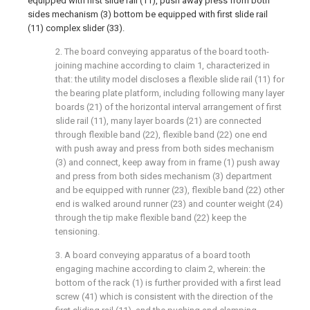
equipped with first slide rail (11), push away press from both
sides mechanism (3) bottom be equipped with first slide rail
(11) complex slider (33).
2. The board conveying apparatus of the board tooth-
joining machine according to claim 1, characterized in
that: the utility model discloses a flexible slide rail (11) for
the bearing plate platform, including following many layer
boards (21) of the horizontal interval arrangement of first
slide rail (11), many layer boards (21) are connected
through flexible band (22), flexible band (22) one end
with push away and press from both sides mechanism
(3) and connect, keep away from in frame (1) push away
and press from both sides mechanism (3) department
and be equipped with runner (23), flexible band (22) other
end is walked around runner (23) and counter weight (24)
through the tip make flexible band (22) keep the
tensioning.
3. A board conveying apparatus of a board tooth
engaging machine according to claim 2, wherein: the
bottom of the rack (1) is further provided with a first lead
screw (41) which is consistent with the direction of the