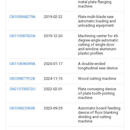
metal plate flanging
machine
CN109368279A
2019-02-22
Plate multi-blade saw
automatic loading and
unloading equipment
CN110587023A
2019-12-20
Machining center for 45-
degree-angle automatic
cutting of single door
and window aluminum-
plastic profiles
CN110696099A
2020-01-17
A double-ended
longitudinal saw device
CN109877912B
2024-11-15
Wood cutting machine
CN215700072U
2022-02-01
Plate conveying device
of plate tooth-jointing
machine
CN109625963B
2023-09-29
Automatic board feeding
device of floor blanking
dividing and cutting
machine