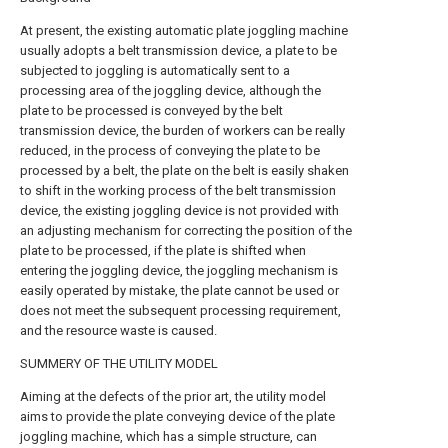
At present, the existing automatic plate joggling machine
usually adopts a belt transmission device, a plate to be
subjected to joggling is automatically sent to a
processing area of the joggling device, although the
plate to be processed is conveyed by the belt
transmission device, the burden of workers can be really
reduced, in the process of conveying the plate to be
processed by a belt, the plate on the belt is easily shaken
to shift in the working process of the belt transmission
device, the existing joggling device is not provided with
an adjusting mechanism for correcting the position of the
plate to be processed, if the plate is shifted when
entering the joggling device, the joggling mechanism is
easily operated by mistake, the plate cannot be used or
does not meet the subsequent processing requirement,
and the resource waste is caused.
SUMMERY OF THE UTILITY MODEL
Aiming at the defects of the prior art, the utility model
aims to provide the plate conveying device of the plate
joggling machine, which has a simple structure, can