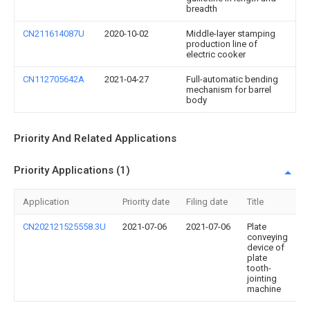
breadth
CN211614087U
2020-10-02
Middle-layer stamping
production line of
electric cooker
CN112705642A
2021-04-27
Full-automatic bending
mechanism for barrel
body
Priority And Related Applications
Priority Applications (1)
Application
Priority date
Filing date
Title
CN202121525558.3U
2021-07-06
2021-07-06
Plate
conveying
device of
plate
tooth-
jointing
machine