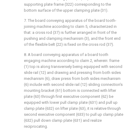
supporting plate frame (322) corresponding to the
bottom surface of the upper clamping plate (31).
7. The board conveying apparatus of the board tooth-
joining machine according to claim 5, characterized in
that: a cross rod (37) is further arranged in front of the
pushing and clamping mechanism (3), and the front end
of the flexible belt (22) is fixed on the cross rod (37).
8. A board conveying apparatus of a board tooth
engaging machine according to claim 2, wherein: frame
(1) top is along transversely being equipped with second
slide rail (12) and drawing and pressing from both sides
mechanism (6), draw press from both sides mechanism
(6) include with second slide rail (12) sliding connection's
mounting bracket (61) bottom is connected with lifter
plate (63) through first executive component (62) be
equipped with lower pull clamp plate (631) and pull up
clamp plate (632) on lifter plate (63), it is relative through
second executive component (633) to pull up clamp plate
(632) pull down clamp plate (631) and realize
reciprocating.