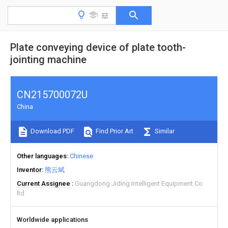
Plate conveying device of plate tooth-
jointing machine
CN215700072U
China
Download PDF
Find Prior Art
Similar
Other languages
Chinese
Inventor
熊云斌
Current Assignee
Guangdong Jiding Intelligent Equipment Co
ltd
Worldwide applications