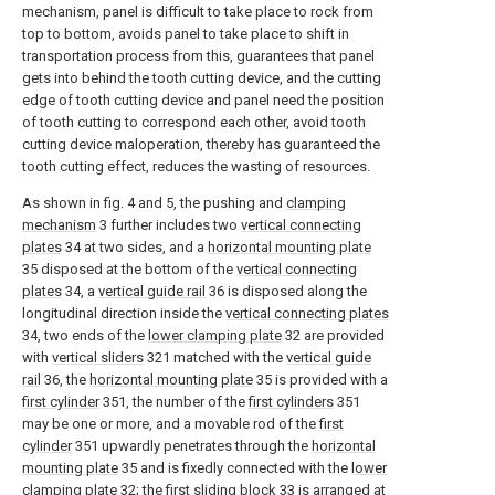
mechanism, panel is difficult to take place to rock from
top to bottom, avoids panel to take place to shift in
transportation process from this, guarantees that panel
gets into behind the tooth cutting device, and the cutting
edge of tooth cutting device and panel need the position
of tooth cutting to correspond each other, avoid tooth
cutting device maloperation, thereby has guaranteed the
tooth cutting effect, reduces the wasting of resources.
As shown in fig. 4 and 5, the pushing and
clamping
mechanism
3 further includes two
vertical connecting
plates
34 at two sides, and a
horizontal mounting plate
35 disposed at the bottom of the
vertical connecting
plates
34, a
vertical guide rail
36 is disposed along the
longitudinal direction inside the
vertical connecting plates
34, two ends of the
lower clamping plate
32 are provided
with
vertical sliders
321 matched with the
vertical guide
rail
36, the
horizontal mounting plate
35 is provided with a
first cylinder
351, the number of the
first cylinders
351
may be one or more, and a movable rod of the
first
cylinder
351 upwardly penetrates through the
horizontal
mounting plate
35 and is fixedly connected with the
lower
clamping plate
32; the first sliding
block
33 is arranged at