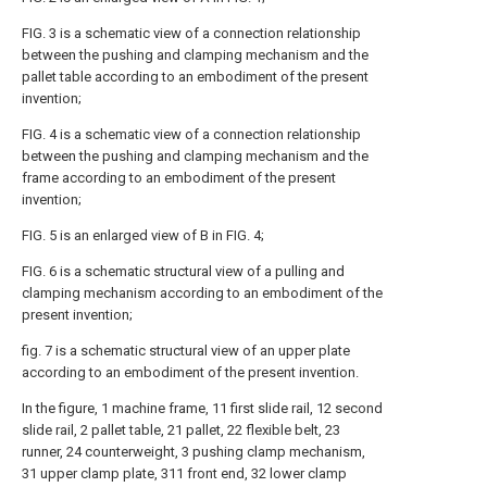
FIG. 3 is a schematic view of a connection relationship
between the pushing and clamping mechanism and the
pallet table according to an embodiment of the present
invention;
FIG. 4 is a schematic view of a connection relationship
between the pushing and clamping mechanism and the
frame according to an embodiment of the present
invention;
FIG. 5 is an enlarged view of B in FIG. 4;
FIG. 6 is a schematic structural view of a pulling and
clamping mechanism according to an embodiment of the
present invention;
fig. 7 is a schematic structural view of an upper plate
according to an embodiment of the present invention.
In the figure, 1 machine frame, 11 first slide rail, 12 second
slide rail, 2 pallet table, 21 pallet, 22 flexible belt, 23
runner, 24 counterweight, 3 pushing clamp mechanism,
31 upper clamp plate, 311 front end, 32 lower clamp