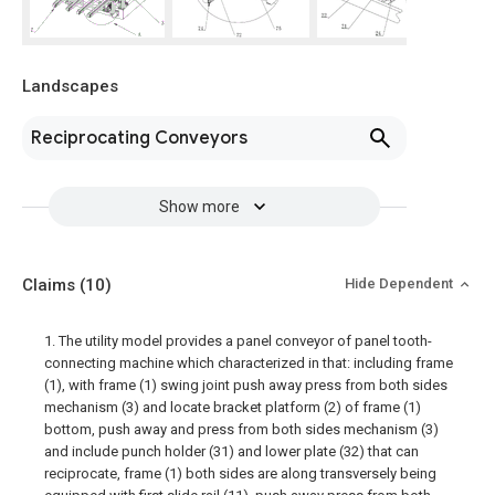
Landscapes
Reciprocating Conveyors
Show more
Claims
(10)
Hide Dependent
1. The utility model provides a panel conveyor of panel tooth-
connecting machine which characterized in that: including frame
(1), with frame (1) swing joint push away press from both sides
mechanism (3) and locate bracket platform (2) of frame (1)
bottom, push away and press from both sides mechanism (3)
and include punch holder (31) and lower plate (32) that can
reciprocate, frame (1) both sides are along transversely being