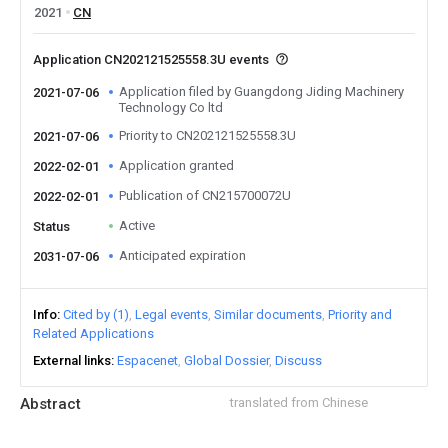
2021
CN
Application CN202121525558.3U events
Application filed by Guangdong Jiding Machinery
2021-07-06
Technology Co ltd
Priority to CN202121525558.3U
2021-07-06
Application granted
2022-02-01
Publication of CN215700072U
2022-02-01
Active
Status
Anticipated expiration
2031-07-06
Info
Cited by (1)
Legal events
Similar documents
Priority and
Related Applications
External links
Espacenet
Global Dossier
Discuss
Abstract
translated from Chinese