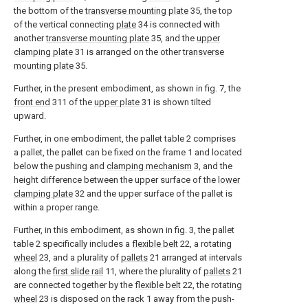
the bottom of the
transverse mounting plate
35, the top
of the vertical connecting
plate
34 is connected with
another
transverse mounting plate
35, and the
upper
clamping plate
31 is arranged on the other
transverse
mounting plate
35.
Further, in the present embodiment, as shown in fig. 7, the
front end
311 of the
upper plate
31 is shown tilted
upward.
Further, in one embodiment, the pallet table 2 comprises
a pallet, the pallet can be fixed on the frame 1 and located
below the pushing and
clamping mechanism
3, and the
height difference between the upper surface of the
lower
clamping plate
32 and the upper surface of the pallet is
within a proper range.
Further, in this embodiment, as shown in fig. 3, the pallet
table 2 specifically includes a
flexible belt
22, a rotating
wheel
23, and a plurality of
pallets
21 arranged at intervals
along the
first slide rail
11, where the plurality of
pallets
21
are connected together by the
flexible belt
22, the rotating
wheel
23 is disposed on the rack 1 away from the push-