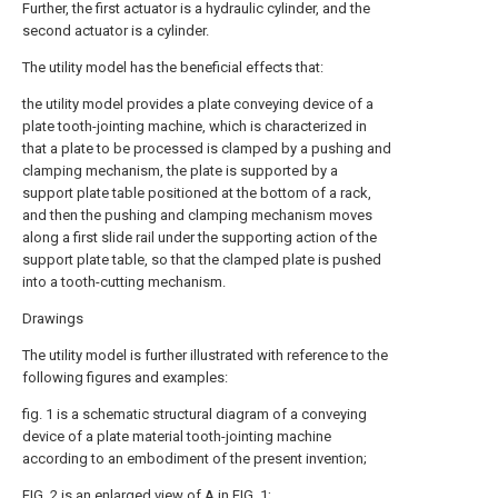
Further, the first actuator is a hydraulic cylinder, and the
second actuator is a cylinder.
The utility model has the beneficial effects that:
the utility model provides a plate conveying device of a
plate tooth-jointing machine, which is characterized in
that a plate to be processed is clamped by a pushing and
clamping mechanism, the plate is supported by a
support plate table positioned at the bottom of a rack,
and then the pushing and clamping mechanism moves
along a first slide rail under the supporting action of the
support plate table, so that the clamped plate is pushed
into a tooth-cutting mechanism.
Drawings
The utility model is further illustrated with reference to the
following figures and examples:
fig. 1 is a schematic structural diagram of a conveying
device of a plate material tooth-jointing machine
according to an embodiment of the present invention;
FIG. 2 is an enlarged view of A in FIG. 1;