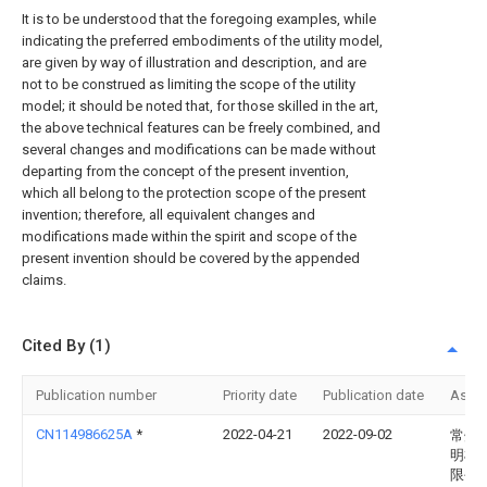
It is to be understood that the foregoing examples, while
indicating the preferred embodiments of the utility model,
are given by way of illustration and description, and are
not to be construed as limiting the scope of the utility
model; it should be noted that, for those skilled in the art,
the above technical features can be freely combined, and
several changes and modifications can be made without
departing from the concept of the present invention,
which all belong to the protection scope of the present
invention; therefore, all equivalent changes and
modifications made within the spirit and scope of the
present invention should be covered by the appended
claims.
Cited By (1)
Publication number
Priority date
Publication date
Assi
CN114986625A
*
2022-04-21
2022-09-02
常州
明机
限公