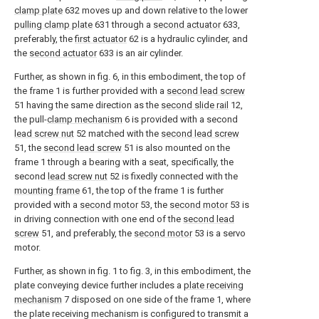
clamp plate
632 moves up and down relative to the lower
pulling clamp plate
631 through a
second actuator
633,
preferably, the
first actuator
62 is a hydraulic cylinder, and
the
second actuator
633 is an air cylinder.
Further, as shown in fig. 6, in this embodiment, the top of
the frame 1 is further provided with a
second lead screw
51 having the same direction as the
second slide rail
12,
the pull-
clamp mechanism
6 is provided with a second
lead screw nut
52 matched with the
second lead screw
51, the
second lead screw
51 is also mounted on the
frame 1 through a bearing with a seat, specifically, the
second
lead screw nut
52 is fixedly connected with the
mounting frame
61, the top of the frame 1 is further
provided with a
second motor
53, the
second motor
53 is
in driving connection with one end of the
second lead
screw
51, and preferably, the
second motor
53 is a servo
motor.
Further, as shown in fig. 1 to fig. 3, in this embodiment, the
plate conveying device further includes a
plate receiving
mechanism
7 disposed on one side of the frame 1, where
the plate receiving mechanism is configured to transmit a