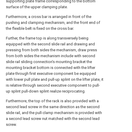
supporting plate frame corresponding to the bottom
surface of the upper clamping plate.
Furthermore, a cross bar is arranged in front of the
pushing and clamping mechanism, and the front end of
the flexible belt is fixed on the cross bar.
Further, the frame top is along transversely being
equipped with the second slide rail and drawing and
pressing from both sides the mechanism, draw press
from both sides the mechanism include with second
slide rail sliding connection's mounting bracket the
mounting bracket bottom is connected with the lifter
plate through first executive component be equipped
with lower pull plate and pull-up splint on the lifter plate, it
is relative through second executive component to pull-
up splint pull-down splint realize reciprocating.
Furthermore, the top of the rack is also provided with a
second lead screw in the same direction as the second
slide rail, and the pull-clamp mechanism is provided with
a second lead screw nut matched with the second lead
screw.