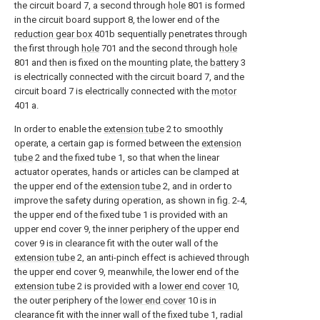
the circuit board 7, a second through
hole
801 is formed
in the circuit board support 8, the lower end of the
reduction gear box
401b sequentially penetrates through
the first through
hole
701 and the second through
hole
801 and then is fixed on the mounting plate, the
battery
3
is electrically connected with the circuit board 7, and the
circuit board 7 is electrically connected with the
motor
401 a.
In order to enable the
extension tube
2 to smoothly
operate, a certain gap is formed between the
extension
tube
2 and the fixed tube 1, so that when the linear
actuator operates, hands or articles can be clamped at
the upper end of the
extension tube
2, and in order to
improve the safety during operation, as shown in fig. 2-4,
the upper end of the fixed tube 1 is provided with an
upper end cover 9, the inner periphery of the upper end
cover 9 is in clearance fit with the outer wall of the
extension tube
2, an anti-pinch effect is achieved through
the upper end cover 9, meanwhile, the lower end of the
extension tube
2 is provided with a
lower end cover
10,
the outer periphery of the
lower end cover
10 is in
clearance fit with the inner wall of the fixed tube 1, radial