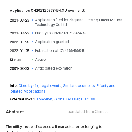
Application CN202120593454.XU events
Application filed by Zhejiang Jiecang Linear Motion
2021-03-23
Technology Co Ltd
Priority to CN202120593454.XU
2021-03-23
Application granted
2022-01-25
Publication of CN215646504U
2022-01-25
Active
Status
Anticipated expiration
2031-03-23
Info
Cited by (1)
Legal events
Similar documents
Priority and
Related Applications
External links
Espacenet
Global Dossier
Discuss
Abstract
translated from Chinese
The utility model discloses a linear actuator, belonging to