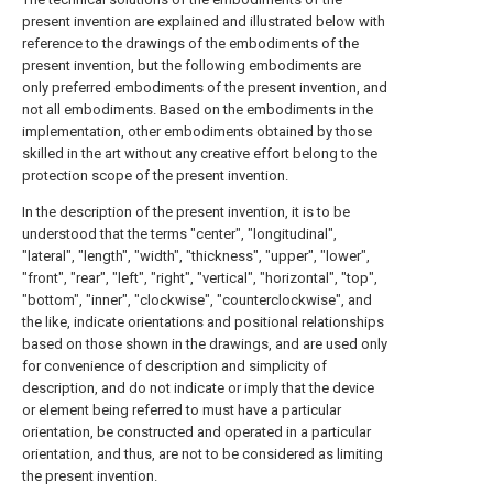
present invention are explained and illustrated below with
reference to the drawings of the embodiments of the
present invention, but the following embodiments are
only preferred embodiments of the present invention, and
not all embodiments. Based on the embodiments in the
implementation, other embodiments obtained by those
skilled in the art without any creative effort belong to the
protection scope of the present invention.
In the description of the present invention, it is to be
understood that the terms "center", "longitudinal",
"lateral", "length", "width", "thickness", "upper", "lower",
"front", "rear", "left", "right", "vertical", "horizontal", "top",
"bottom", "inner", "clockwise", "counterclockwise", and
the like, indicate orientations and positional relationships
based on those shown in the drawings, and are used only
for convenience of description and simplicity of
description, and do not indicate or imply that the device
or element being referred to must have a particular
orientation, be constructed and operated in a particular
orientation, and thus, are not to be considered as limiting
the present invention.