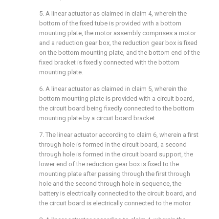
5. A linear actuator as claimed in claim 4, wherein the
bottom of the fixed tube is provided with a bottom
mounting plate, the motor assembly comprises a motor
and a reduction gear box, the reduction gear box is fixed
on the bottom mounting plate, and the bottom end of the
fixed bracket is fixedly connected with the bottom
mounting plate.
6. A linear actuator as claimed in claim 5, wherein the
bottom mounting plate is provided with a circuit board,
the circuit board being fixedly connected to the bottom
mounting plate by a circuit board bracket.
7. The linear actuator according to claim 6, wherein a first
through hole is formed in the circuit board, a second
through hole is formed in the circuit board support, the
lower end of the reduction gear box is fixed to the
mounting plate after passing through the first through
hole and the second through hole in sequence, the
battery is electrically connected to the circuit board, and
the circuit board is electrically connected to the motor.