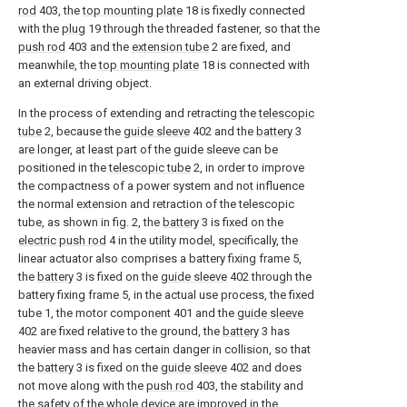
rod
403, the
top mounting plate
18 is fixedly connected
with the
plug
19 through the threaded fastener, so that the
push rod
403 and the
extension tube
2 are fixed, and
meanwhile, the
top mounting plate
18 is connected with
an external driving object.
In the process of extending and retracting the
telescopic
tube
2, because the
guide sleeve
402 and the
battery
3
are longer, at least part of the guide sleeve can be
positioned in the
telescopic tube
2, in order to improve
the compactness of a power system and not influence
the normal extension and retraction of the telescopic
tube, as shown in fig. 2, the
battery
3 is fixed on the
electric push rod
4 in the utility model, specifically, the
linear actuator also comprises a battery fixing frame 5,
the
battery
3 is fixed on the
guide sleeve
402 through the
battery fixing frame 5, in the actual use process, the fixed
tube 1, the motor component 401 and the
guide sleeve
402 are fixed relative to the ground, the
battery
3 has
heavier mass and has certain danger in collision, so that
the
battery
3 is fixed on the
guide sleeve
402 and does
not move along with the
push rod
403, the stability and
the safety of the whole device are improved in the