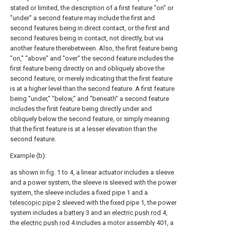
stated or limited, the description of a first feature "on" or
"under" a second feature may include the first and
second features being in direct contact, or the first and
second features being in contact, not directly, but via
another feature therebetween. Also, the first feature being
"on," "above" and "over" the second feature includes the
first feature being directly on and obliquely above the
second feature, or merely indicating that the first feature
is at a higher level than the second feature. A first feature
being "under," "below," and "beneath" a second feature
includes the first feature being directly under and
obliquely below the second feature, or simply meaning
that the first feature is at a lesser elevation than the
second feature.
Example (b):
as shown in fig. 1 to 4, a linear actuator includes a sleeve
and a power system, the sleeve is sleeved with the power
system, the sleeve includes a fixed pipe 1 and a
telescopic pipe
2 sleeved with the fixed pipe 1, the power
system includes a
battery
3 and an
electric push rod
4,
the
electric push rod
4 includes a motor assembly 401, a