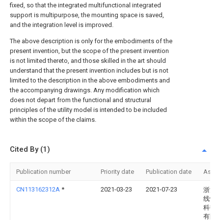
fixed, so that the integrated multifunctional integrated
support is multipurpose, the mounting space is saved,
and the integration level is improved.
The above description is only for the embodiments of the
present invention, but the scope of the present invention
is not limited thereto, and those skilled in the art should
understand that the present invention includes but is not
limited to the description in the above embodiments and
the accompanying drawings. Any modification which
does not depart from the functional and structural
principles of the utility model is intended to be included
within the scope of the claims.
Cited By (1)
Publication number
Priority date
Publication date
Assi
CN113162312A
*
2021-03-23
2021-07-23
浙江
线性
科技
有限