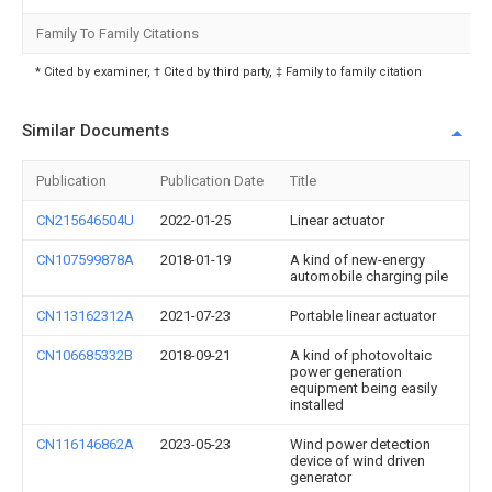
Family To Family Citations
* Cited by examiner, † Cited by third party, ‡ Family to family citation
Similar Documents
Publication
Publication Date
Title
CN215646504U
2022-01-25
Linear actuator
CN107599878A
2018-01-19
A kind of new-energy
automobile charging pile
CN113162312A
2021-07-23
Portable linear actuator
CN106685332B
2018-09-21
A kind of photovoltaic
power generation
equipment being easily
installed
CN116146862A
2023-05-23
Wind power detection
device of wind driven
generator