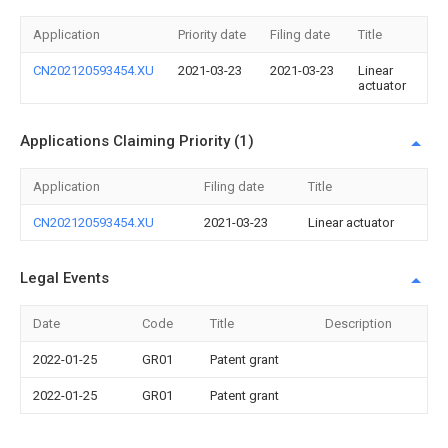
Application
Priority date
Filing date
Title
CN202120593454.XU
2021-03-23
2021-03-23
Linear
actuator
Applications Claiming Priority (1)
Application
Filing date
Title
CN202120593454.XU
2021-03-23
Linear actuator
Legal Events
Date
Code
Title
Description
2022-01-25
GR01
Patent grant
2022-01-25
GR01
Patent grant