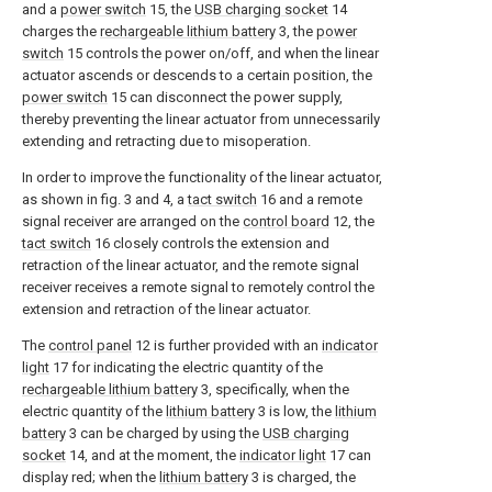
and a
power switch
15, the
USB charging socket
14
charges the
rechargeable lithium battery
3, the
power
switch
15 controls the power on/off, and when the linear
actuator ascends or descends to a certain position, the
power switch
15 can disconnect the power supply,
thereby preventing the linear actuator from unnecessarily
extending and retracting due to misoperation.
In order to improve the functionality of the linear actuator,
as shown in fig. 3 and 4, a
tact switch
16 and a remote
signal receiver are arranged on the
control board
12, the
tact switch
16 closely controls the extension and
retraction of the linear actuator, and the remote signal
receiver receives a remote signal to remotely control the
extension and retraction of the linear actuator.
The
control panel
12 is further provided with an
indicator
light
17 for indicating the electric quantity of the
rechargeable lithium battery
3, specifically, when the
electric quantity of the
lithium battery
3 is low, the
lithium
battery
3 can be charged by using the
USB charging
socket
14, and at the moment, the
indicator light
17 can
display red; when the
lithium battery
3 is charged, the