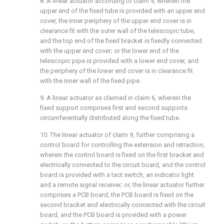
8. A linear actuator according to claim 4, wherein the
upper end of the fixed tube is provided with an upper end
cover, the inner periphery of the upper end cover is in
clearance fit with the outer wall of the telescopic tube,
and the top end of the fixed bracket is fixedly connected
with the upper end cover; or the lower end of the
telescopic pipe is provided with a lower end cover, and
the periphery of the lower end cover is in clearance fit
with the inner wall of the fixed pipe.
9. A linear actuator as claimed in claim 6, wherein the
fixed support comprises first and second supports
circumferentially distributed along the fixed tube.
10. The linear actuator of claim 9, further comprising a
control board for controlling the extension and retraction,
wherein the control board is fixed on the first bracket and
electrically connected to the circuit board, and the control
board is provided with a tact switch, an indicator light
and a remote signal receiver; or, the linear actuator further
comprises a PCB board, the PCB board is fixed on the
second bracket and electrically connected with the circuit
board, and the PCB board is provided with a power