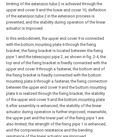
limiting of the
extension tube
2 is achieved through the
upper end cover 9 and the
lower end cover
10, deflection
of the
extension tube
2 in the extension process is
prevented, and the stability during operation of the linear
actuator is improved.
In this embodiment, the upper end cover 9 is connected
with the
bottom mounting plate
6 through the fixing
bracket, the fixing bracket is located between the fixing
pipe 1 and the
telescopic pipe
2, as shown in fig. 2-4, the
top end of the fixing bracket is fixedly connected with the
upper end cover 9 through a fastener, the bottom end of
the fixing bracket is fixedly connected with the
bottom
mounting plate
6 through a fastener, the fixing connection
between the upper end cover 9 and the
bottom mounting
plate
6 is realized through the fixing bracket, the stability
of the upper end cover 9 and the
bottom mounting plate
6 after assembly is enhanced, the stability of the linear
actuator during operation is further improved, meanwhile,
the upper part and the lower part of the fixing pipe 1 are
also limited, the strength of the fixing pipe 1 is enhanced,
and the compression resistance and the bending
resistance of the linear actuator are improved.