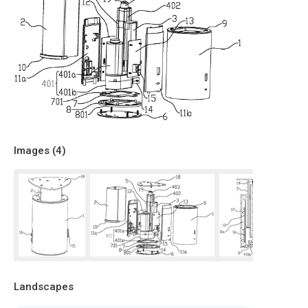
Images (
4
)
Landscapes