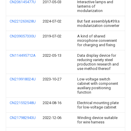
CN206145477U
2017-05-03
Interactive lamps and
lanterns of
modularization
CN221263628U
2024-07-02
But fast assembly&#39;s
modularization converter
CN209057330U
2019-07-02
A kind of shared
microphone convenient
for charging and fixing
CN114495712A
2022-05-13
Data display device for
reducing variety steel
production research and
use method thereof
CN219918024U
2023-10-27
Low-voltage switch
cabinet with component
auxiliary positioning
function
CN221552548U
2024-08-16
Electrical mounting plate
for low-voltage cabinet
CN217982943U
2022-12-06
Winding device suitable
for wire harness