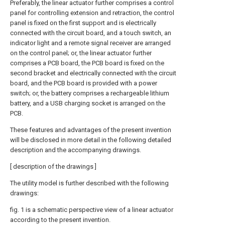
Preferably, the linear actuator further comprises a control
panel for controlling extension and retraction, the control
panel is fixed on the first support and is electrically
connected with the circuit board, and a touch switch, an
indicator light and a remote signal receiver are arranged
on the control panel; or, the linear actuator further
comprises a PCB board, the PCB board is fixed on the
second bracket and electrically connected with the circuit
board, and the PCB board is provided with a power
switch; or, the battery comprises a rechargeable lithium
battery, and a USB charging socket is arranged on the
PCB.
These features and advantages of the present invention
will be disclosed in more detail in the following detailed
description and the accompanying drawings.
[ description of the drawings ]
The utility model is further described with the following
drawings:
fig. 1 is a schematic perspective view of a linear actuator
according to the present invention.