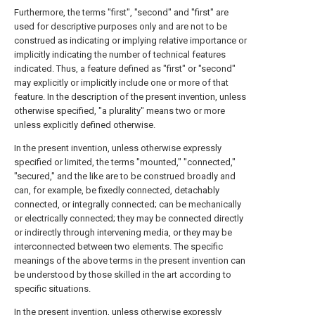
Furthermore, the terms "first", "second" and "first" are
used for descriptive purposes only and are not to be
construed as indicating or implying relative importance or
implicitly indicating the number of technical features
indicated. Thus, a feature defined as "first" or "second"
may explicitly or implicitly include one or more of that
feature. In the description of the present invention, unless
otherwise specified, "a plurality" means two or more
unless explicitly defined otherwise.
In the present invention, unless otherwise expressly
specified or limited, the terms "mounted," "connected,"
"secured," and the like are to be construed broadly and
can, for example, be fixedly connected, detachably
connected, or integrally connected; can be mechanically
or electrically connected; they may be connected directly
or indirectly through intervening media, or they may be
interconnected between two elements. The specific
meanings of the above terms in the present invention can
be understood by those skilled in the art according to
specific situations.
In the present invention, unless otherwise expressly