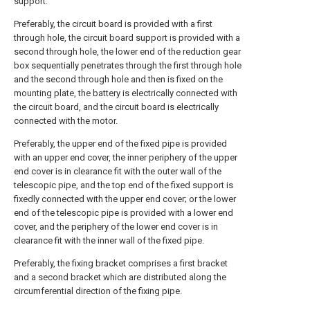
support.
Preferably, the circuit board is provided with a first
through hole, the circuit board support is provided with a
second through hole, the lower end of the reduction gear
box sequentially penetrates through the first through hole
and the second through hole and then is fixed on the
mounting plate, the battery is electrically connected with
the circuit board, and the circuit board is electrically
connected with the motor.
Preferably, the upper end of the fixed pipe is provided
with an upper end cover, the inner periphery of the upper
end cover is in clearance fit with the outer wall of the
telescopic pipe, and the top end of the fixed support is
fixedly connected with the upper end cover; or the lower
end of the telescopic pipe is provided with a lower end
cover, and the periphery of the lower end cover is in
clearance fit with the inner wall of the fixed pipe.
Preferably, the fixing bracket comprises a first bracket
and a second bracket which are distributed along the
circumferential direction of the fixing pipe.