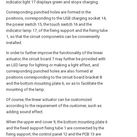
indicator light
17 displays green and stops charging.
Corresponding punched holes are formed in the
positions, corresponding to the
USB charging socket
14,
the
power switch
15, the
touch switch
16 and the
indicator lamp
17, of the fixing support and the fixing tube
1, so that the circuit components can be conveniently
installed.
In order to further improve the functionality of the linear
actuator, the circuit board 7 may further be provided with
an LED lamp for lighting or making a light effect, and
corresponding punched holes are also formed at
positions corresponding to the circuit board bracket 8
and the
bottom mounting plate
6, so as to facilitate the
mounting of the lamp.
Of course, the linear actuator can be customized
according to the requirement of the customer, such as
adding sound effect.
When the upper end cover 9, the
bottom mounting plate
6
and the fixed support fixing tube 1 are connected by the
fixing support, the
control panel
12 and the
PCB
13 are