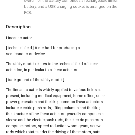
switch; or, the battery comprises a rechargeable lithium
battery, and a USB charging socket is arranged on the
PCB.
Description
Linear actuator
[ technical field ] A method for producing a
semiconductor device
The utility model relates to the technical field of linear
actuation, in particular to a linear actuator.
[ background of the utility model ]
The linear actuator is widely applied to various fields at
present, including medical equipment, home office, solar
power generation and the like, common linear actuators
include electric push rods, lifting columns and the like,
the structure of the linear actuator generally comprises a
sleeve and the electric push rods, the electric push rods
comprise motors, speed reduction worm gears, screw
rods which rotate under the driving of the motors, nuts