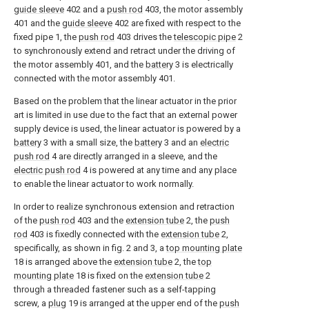
guide sleeve
402 and a
push rod
403, the motor assembly
401 and the
guide sleeve
402 are fixed with respect to the
fixed pipe 1, the
push rod
403 drives the
telescopic pipe
2
to synchronously extend and retract under the driving of
the motor assembly 401, and the
battery
3 is electrically
connected with the motor assembly 401.
Based on the problem that the linear actuator in the prior
art is limited in use due to the fact that an external power
supply device is used, the linear actuator is powered by a
battery
3 with a small size, the
battery
3 and an
electric
push rod
4 are directly arranged in a sleeve, and the
electric push rod
4 is powered at any time and any place
to enable the linear actuator to work normally.
In order to realize synchronous extension and retraction
of the
push rod
403 and the
extension tube
2, the
push
rod
403 is fixedly connected with the
extension tube
2,
specifically, as shown in fig. 2 and 3, a
top mounting plate
18 is arranged above the
extension tube
2, the
top
mounting plate
18 is fixed on the
extension tube
2
through a threaded fastener such as a self-tapping
screw, a
plug
19 is arranged at the upper end of the
push