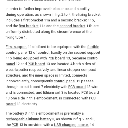
In order to further improve the balance and stability
during operation, as shown in fig. 2 to 4, the fixing bracket
includes a
first bracket
11a and a
second bracket
11b,
and the
first bracket
11a and the
second bracket
11b are
uniformly distributed along the circumference of the
fixing tube 1.
First support
11a is fixed to be equipped with the
flexible
control panel
12 of control, fixedly on the
second support
11b being equipped with
PCB board
13, because
control
panel
12 and
PCB board
13 are located 4 both sides of
electric putter respectively, and linear stopper compact
structure, and the inner space is limited, connects
inconveniently, consequently
control panel
12 passes
through circuit board 7 electricity with
PCB board
13 wire
and is connected, and
lithium cell
3 is located
PCB board
13 one side in this embodiment, is connected with
PCB
board
13 electricity.
The
battery
3 in this embodiment is preferably a
rechargeable lithium battery
3, as shown in fig. 2 and 3,
the
PCB
13 is provided with a
USB charging socket
14