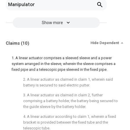
Manipulator
Show more
Claims
(10)
Hide Dependent
1. A linear actuator comprises a sleeved sleeve and a power
system arranged in the sleeve, wherein the sleeve comprises a
fixed pipe and a telescopic pipe sleeved in the fixed pipe.
2. A linear actuator as claimed in claim 1, wherein said
battery is secured to said electric putter.
3. A linear actuator as claimed in claim 2, further
comprising a battery holder, the battery being secured to
the guide sleeve by the battery holder.
4. A linear actuator according to claim 1, wherein a fixed
bracket is provided between the fixed tube and the
telescopic tube.