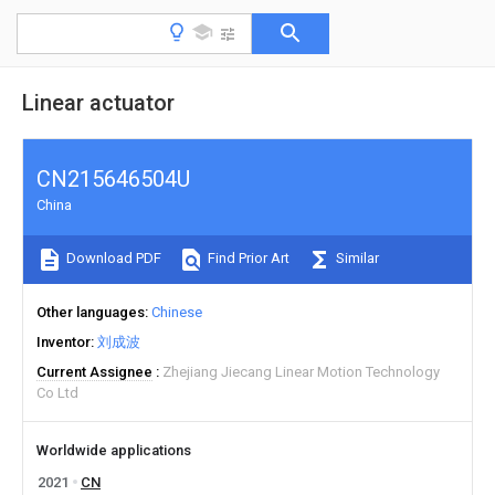
Linear actuator
CN215646504U
China
Download PDF
Find Prior Art
Similar
Other languages
Chinese
Inventor
刘成波
Current Assignee
Zhejiang Jiecang Linear Motion Technology
Co Ltd
Worldwide applications
2021
CN