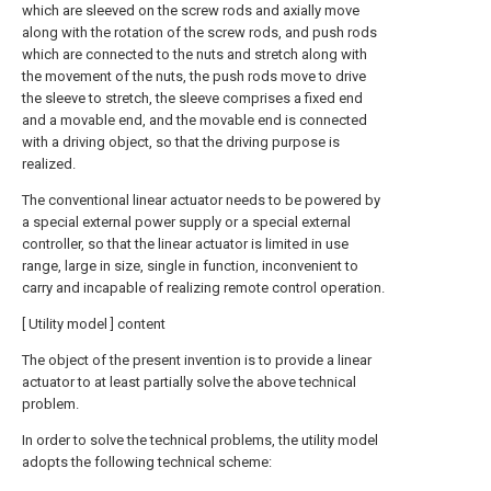
which are sleeved on the screw rods and axially move
along with the rotation of the screw rods, and push rods
which are connected to the nuts and stretch along with
the movement of the nuts, the push rods move to drive
the sleeve to stretch, the sleeve comprises a fixed end
and a movable end, and the movable end is connected
with a driving object, so that the driving purpose is
realized.
The conventional linear actuator needs to be powered by
a special external power supply or a special external
controller, so that the linear actuator is limited in use
range, large in size, single in function, inconvenient to
carry and incapable of realizing remote control operation.
[ Utility model ] content
The object of the present invention is to provide a linear
actuator to at least partially solve the above technical
problem.
In order to solve the technical problems, the utility model
adopts the following technical scheme: