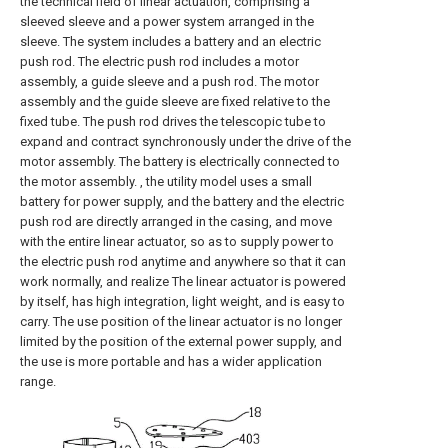
the technical field of linear actuation, comprising a
sleeved sleeve and a power system arranged in the
sleeve. The system includes a battery and an electric
push rod. The electric push rod includes a motor
assembly, a guide sleeve and a push rod. The motor
assembly and the guide sleeve are fixed relative to the
fixed tube. The push rod drives the telescopic tube to
expand and contract synchronously under the drive of the
motor assembly. The battery is electrically connected to
the motor assembly. , the utility model uses a small
battery for power supply, and the battery and the electric
push rod are directly arranged in the casing, and move
with the entire linear actuator, so as to supply power to
the electric push rod anytime and anywhere so that it can
work normally, and realize The linear actuator is powered
by itself, has high integration, light weight, and is easy to
carry. The use position of the linear actuator is no longer
limited by the position of the external power supply, and
the use is more portable and has a wider application
range.