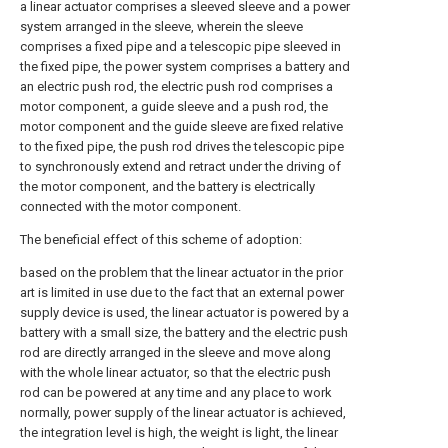
a linear actuator comprises a sleeved sleeve and a power
system arranged in the sleeve, wherein the sleeve
comprises a fixed pipe and a telescopic pipe sleeved in
the fixed pipe, the power system comprises a battery and
an electric push rod, the electric push rod comprises a
motor component, a guide sleeve and a push rod, the
motor component and the guide sleeve are fixed relative
to the fixed pipe, the push rod drives the telescopic pipe
to synchronously extend and retract under the driving of
the motor component, and the battery is electrically
connected with the motor component.
The beneficial effect of this scheme of adoption:
based on the problem that the linear actuator in the prior
art is limited in use due to the fact that an external power
supply device is used, the linear actuator is powered by a
battery with a small size, the battery and the electric push
rod are directly arranged in the sleeve and move along
with the whole linear actuator, so that the electric push
rod can be powered at any time and any place to work
normally, power supply of the linear actuator is achieved,
the integration level is high, the weight is light, the linear