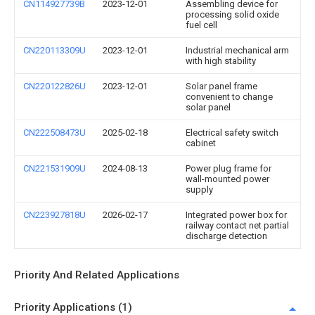
CN114927739B
2023-12-01
Assembling device for
processing solid oxide
fuel cell
CN220113309U
2023-12-01
Industrial mechanical arm
with high stability
CN220122826U
2023-12-01
Solar panel frame
convenient to change
solar panel
CN222508473U
2025-02-18
Electrical safety switch
cabinet
CN221531909U
2024-08-13
Power plug frame for
wall-mounted power
supply
CN223927818U
2026-02-17
Integrated power box for
railway contact net partial
discharge detection
Priority And Related Applications
Priority Applications (1)