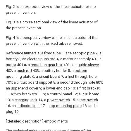
Fig. 2 is an exploded view of the linear actuator of the
present invention.
Fig. 3 is a cross-sectional view of the linear actuator of
the present invention.
Fig. 4 is a perspective view of the linear actuator of the
present invention with the fixed tube removed.
Reference numerals: a fixed tube 1; a
telescopic pipe
2; a
battery
3; an
electric push rod
4; a motor assembly 401; a
motor
401 a; a
reduction gear box
401 b; a
guide sleeve
402; a
push rod
403; a battery holder 5; a
bottom
mounting plate
6; a circuit board 7; a first through
hole
701; a circuit board support 8; a second through
hole
801;
an upper end cover 9; a
lower end cap
10; a
first bracket
11 a; two
brackets
11 b; a
control panel
12; a
PCB board
13; a
charging jack
14; a
power switch
15; a
tact switch
16; an
indicator light
17; a
top mounting plate
18; and a
plug
19.
[ detailed description ] embodiments
The technical solutions of the embodiments of the