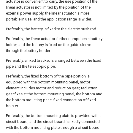
actuator is convenient to carry, the use position of the
linear actuator is not limited by the position of the
external power supply, the linear actuator is more
portable in use, and the application range is wider.
Preferably, the battery is fixed to the electric push rod.
Preferably, the linear actuator further comprises a battery
holder, and the battery is fixed on the guide sleeve
through the battery holder.
Preferably, a fixed bracket is arranged between the fixed
pipe and the telescopic pipe.
Preferably, the fixed bottom of the pipe portion is
equipped with the bottom mounting panel, motor
element includes motor and reduction gear, reduction
gear fixes at the bottom mounting panel, the bottom and
the bottom mounting panel fixed connection of fixed
bolster.
Preferably, the bottom mounting plate is provided with a
circuit board, and the circuit board is fixedly connected
with the bottom mounting plate through a circuit board