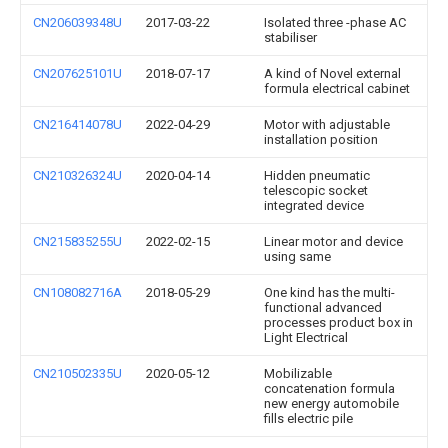
CN206039348U
2017-03-22
Isolated three -phase AC
stabiliser
CN207625101U
2018-07-17
A kind of Novel external
formula electrical cabinet
CN216414078U
2022-04-29
Motor with adjustable
installation position
CN210326324U
2020-04-14
Hidden pneumatic
telescopic socket
integrated device
CN215835255U
2022-02-15
Linear motor and device
using same
CN108082716A
2018-05-29
One kind has the multi-
functional advanced
processes product box in
Light Electrical
CN210502335U
2020-05-12
Mobilizable
concatenation formula
new energy automobile
fills electric pile