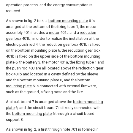
operation process, and the energy consumption is
reduced.
As shown in fig. 2 to 4, a
bottom mounting plate
6 is
arranged at the bottom of the fixing tube 1, the motor
assembly 401 includes a
motor
401a and a
reduction
gear box
401b, in order to realize the installation of the
electric push rod
4, the
reduction gear box
401b is fixed
on the
bottom mounting plate
6, the
reduction gear box
401b is fixed on the upper side of the
bottom mounting
plate
6, the
battery
3, the
motor
401a, the fixing tube 1 and
the
push rod
403 are all located above the
reduction gear
box
401b and located in a cavity defined by the sleeve
and the
bottom mounting plate
6, and the
bottom
mounting plate
6 is connected with external firmware,
such as the ground, a fixing base and the like.
A circuit board 7 is arranged above the
bottom mounting
plate
6, and the circuit board 7 is fixedly connected with
the
bottom mounting plate
6 through a circuit board
support 8.
As shown in fig. 2, a first through
hole
701 is formed in