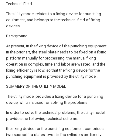
Technical Field
The utility model relates to a fixing device for punching
equipment, and belongs to the technical field of fixing
devices.
Background
At present, in the fixing device of the punching equipment
in the prior art, the steel plate needs to be fixed on a fixing
platform manually for processing, the manual fixing
operation is complex, time and labor are wasted, and the
fixing efficiency is low, so that the fixing device for the
punching equipment is provided by the utility model.
SUMMERY OF THE UTILITY MODEL
The utility model provides a fixing device for a punching
device, which is used for solving the problems.
In order to solve the technical problems, the utility model
provides the following technical scheme:
the fixing device for the punching equipment comprises
two supporting plates, two sliding cylinders are fixedly