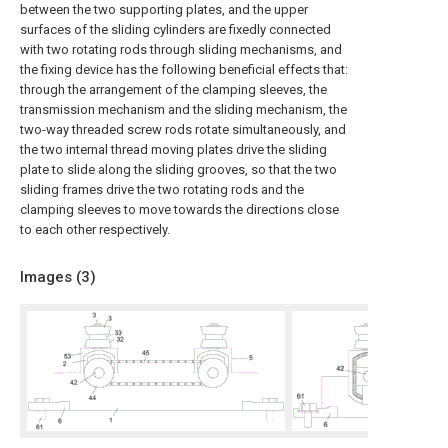
between the two supporting plates, and the upper
surfaces of the sliding cylinders are fixedly connected
with two rotating rods through sliding mechanisms, and
the fixing device has the following beneficial effects that:
through the arrangement of the clamping sleeves, the
transmission mechanism and the sliding mechanism, the
two-way threaded screw rods rotate simultaneously, and
the two internal thread moving plates drive the sliding
plate to slide along the sliding grooves, so that the two
sliding frames drive the two rotating rods and the
clamping sleeves to move towards the directions close
to each other respectively.
Images (
3
)