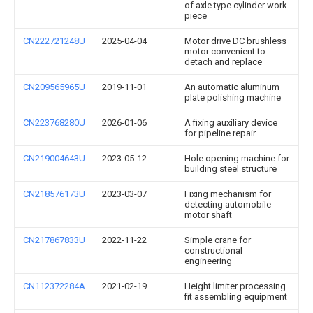
of axle type cylinder work
piece
CN222721248U
2025-04-04
Motor drive DC brushless
motor convenient to
detach and replace
CN209565965U
2019-11-01
An automatic aluminum
plate polishing machine
CN223768280U
2026-01-06
A fixing auxiliary device
for pipeline repair
CN219004643U
2023-05-12
Hole opening machine for
building steel structure
CN218576173U
2023-03-07
Fixing mechanism for
detecting automobile
motor shaft
CN217867833U
2022-11-22
Simple crane for
constructional
engineering
CN112372284A
2021-02-19
Height limiter processing
fit assembling equipment