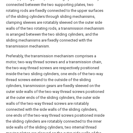
connected between the two supporting plates, two
rotating rods are fixedly connected to the upper surfaces
of the sliding cylinders through sliding mechanisms,
clamping sleeves are rotatably sleeved on the outer side
walls of the two rotating rods, a transmission mechanism
is arranged between the two sliding cylinders, and the
sliding mechanisms are fixedly connected with the
transmission mechanism.
Preferably, the transmission mechanism comprises a
motor, two-way thread screws and a transmission chain,
the two-way thread screws are respectively positioned
inside the two sliding cylinders, one ends of the two-way
thread screws extend to the outside of the sliding
cylinders, transmission gears are fixedly sleeved on the
outer side walls of the two-way thread screws positioned
at the outer ends of the sliding cylinders, the outer side
walls of the two-way thread screws are rotatably
connected with the side walls of the sliding cylinders,
one ends of the two-way thread screws positioned inside
the sliding cylinders are rotatably connected to the inner
side walls of the sliding cylinders, two internal thread