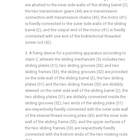
are abutted to the inner side walls of the sliding barrel (2),
the two transmission gears (44) are in transmission
connection with transmission chains (45), the motor (41)
is fixedly connected to the outer side walls of the sliding
barrel (2), and the output end of the motor (41) is fixedly
connected with one end of the bidirectional threaded
screw rod (42).
3. A fixing device for a punching apparatus according to
claim 2, wherein the sliding mechanism (5) includes two
sliding plates (51), two sliding grooves (52) and two
sliding frames (53), the sliding grooves (52) are provided
on the side wall of the sliding barrel (2), the two sliding
plates (51) and the two sliding frames (53) are slidably
sleeved on the outer side wall of the sliding barrel (2), the
two sliding plates (51) are slidably connected inside the
sliding grooves (52), two ends of the sliding plate (51)
are respectively fixedly connected with the outer side wall
of the internal thread moving plate (43) and the inner side
wall of the sliding frame (53), and the upper surfaces of
the two sliding frames (53) are respectively fixedly
connected with the bottom ends of the two rotating rods