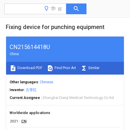
Fixing device for punching equipment
CN215614418U
China
Download PDF
Find Prior Art
Similar
Other languages
Chinese
Inventor
古荨红
Current Assignee
Shanghai Dianji Medical Technology Co ltd
Worldwide applications
2021
CN