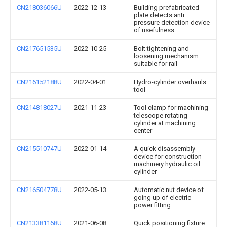
CN218036066U
2022-12-13
Building prefabricated
plate detects anti
pressure detection device
of usefulness
CN217651535U
2022-10-25
Bolt tightening and
loosening mechanism
suitable for rail
CN216152188U
2022-04-01
Hydro-cylinder overhauls
tool
CN214818027U
2021-11-23
Tool clamp for machining
telescope rotating
cylinder at machining
center
CN215510747U
2022-01-14
A quick disassembly
device for construction
machinery hydraulic oil
cylinder
CN216504778U
2022-05-13
Automatic nut device of
going up of electric
power fitting
CN213381168U
2021-06-08
Quick positioning fixture