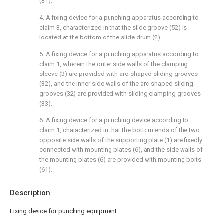
(31).
4. A fixing device for a punching apparatus according to
claim 3, characterized in that the slide groove (52) is
located at the bottom of the slide drum (2).
5. A fixing device for a punching apparatus according to
claim 1, wherein the outer side walls of the clamping
sleeve (3) are provided with arc-shaped sliding grooves
(32), and the inner side walls of the arc-shaped sliding
grooves (32) are provided with sliding clamping grooves
(33).
6. A fixing device for a punching device according to
claim 1, characterized in that the bottom ends of the two
opposite side walls of the supporting plate (1) are fixedly
connected with mounting plates (6), and the side walls of
the mounting plates (6) are provided with mounting bolts
(61).
Description
Fixing device for punching equipment