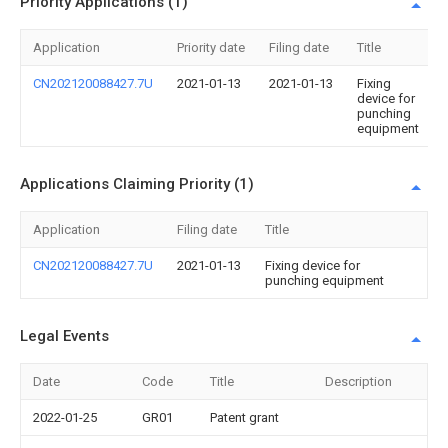
Priority Applications (1)
Application
Priority date
Filing date
Title
CN202120088427.7U
2021-01-13
2021-01-13
Fixing
device for
punching
equipment
Applications Claiming Priority (1)
Application
Filing date
Title
CN202120088427.7U
2021-01-13
Fixing device for
punching equipment
Legal Events
Date
Code
Title
Description
2022-01-25
GR01
Patent grant