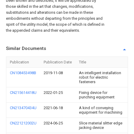
been shown and described, it will be appreciated by
those skilled in the art that changes, modifications,
substitutions and alterations can be made in these
embodiments without departing from the principles and
spirit of the utility model, the scope of which is defined in
the appended claims and their equivalents.
Similar Documents
Publication
Publication Date
Title
CN108453498B
2019-11-08
An intelligent installation
robot for electric
fasteners
CN215614418U
2022-01-25
Fixing device for
punching equipment
CN213470434U
2021-06-18
A kind of conveying
equipment for machining
CN221212002U
2024-06-25
Slice material slitter edge
jacking device