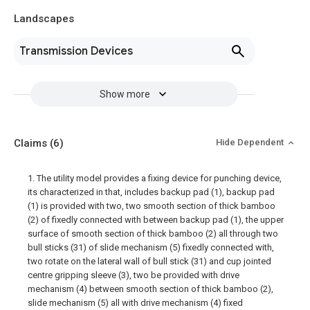
Landscapes
Transmission Devices
Show more
Claims
(6)
Hide Dependent
1. The utility model provides a fixing device for punching device,
its characterized in that, includes backup pad (1), backup pad
(1) is provided with two, two smooth section of thick bamboo
(2) of fixedly connected with between backup pad (1), the upper
surface of smooth section of thick bamboo (2) all through two
bull sticks (31) of slide mechanism (5) fixedly connected with,
two rotate on the lateral wall of bull stick (31) and cup jointed
centre gripping sleeve (3), two be provided with drive
mechanism (4) between smooth section of thick bamboo (2),
slide mechanism (5) all with drive mechanism (4) fixed