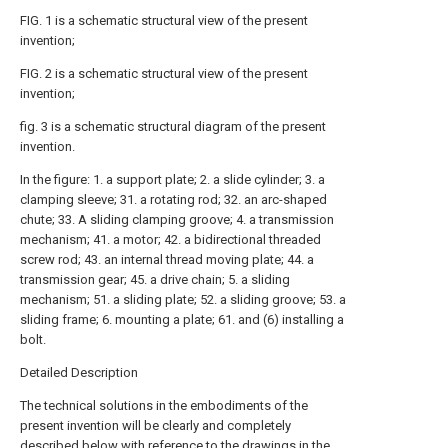
FIG. 1 is a schematic structural view of the present
invention;
FIG. 2 is a schematic structural view of the present
invention;
fig. 3 is a schematic structural diagram of the present
invention.
In the figure: 1. a support plate; 2. a slide cylinder; 3. a
clamping sleeve; 31. a rotating rod; 32. an arc-shaped
chute; 33. A sliding clamping groove; 4. a transmission
mechanism; 41. a motor; 42. a bidirectional threaded
screw rod; 43. an internal thread moving plate; 44. a
transmission gear; 45. a drive chain; 5. a sliding
mechanism; 51. a sliding plate; 52. a sliding groove; 53. a
sliding frame; 6. mounting a plate; 61. and (6) installing a
bolt.
Detailed Description
The technical solutions in the embodiments of the
present invention will be clearly and completely
described below with reference to the drawings in the