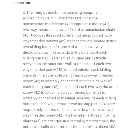
connection.
2. The fixing device for the punching equipment
according to claim 1, characterized in that the
transmission mechanism (4) comprises a motor (41),
two-way threaded screws (42) and a transmission chain
(45), two-way threaded screws (42) are provided, two-
way threaded screws (42) are respectively located inside
two sliding barrels (2), one end of each two-way
threaded screw (42) extends to the outside of each
sliding barrel (2), a transmission gear (44) is fixedly
sleeved on the outer side wall of one end of each two-
way threaded screw (42) located outside each sliding
barrel (2), the outer side wall of each two-way threaded
screw (42) is rotatably connected with the side wall of
each sliding barrel (2), one end of each two-way threaded
screw (42) located inside each sliding barrel (2) is
rotatably connected to the inner side wall of each sliding
barrel (2), and two internal thread moving plates (43) are
respectively sleeved on the outer side wall of each two-
way threaded screw (42) The two internal thread moving
plates (43) are arranged in a central symmetry mode, the
outer side walls of the internal thread moving plates (43)