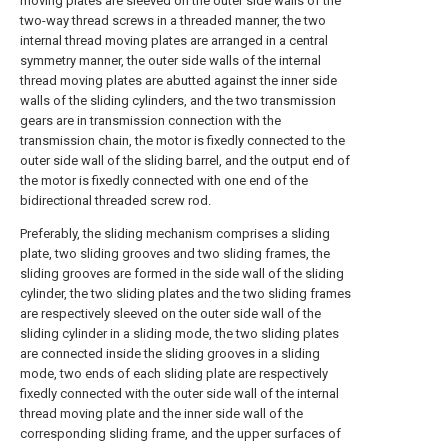
moving plates are sleeved on the outer side walls of the
two-way thread screws in a threaded manner, the two
internal thread moving plates are arranged in a central
symmetry manner, the outer side walls of the internal
thread moving plates are abutted against the inner side
walls of the sliding cylinders, and the two transmission
gears are in transmission connection with the
transmission chain, the motor is fixedly connected to the
outer side wall of the sliding barrel, and the output end of
the motor is fixedly connected with one end of the
bidirectional threaded screw rod.
Preferably, the sliding mechanism comprises a sliding
plate, two sliding grooves and two sliding frames, the
sliding grooves are formed in the side wall of the sliding
cylinder, the two sliding plates and the two sliding frames
are respectively sleeved on the outer side wall of the
sliding cylinder in a sliding mode, the two sliding plates
are connected inside the sliding grooves in a sliding
mode, two ends of each sliding plate are respectively
fixedly connected with the outer side wall of the internal
thread moving plate and the inner side wall of the
corresponding sliding frame, and the upper surfaces of