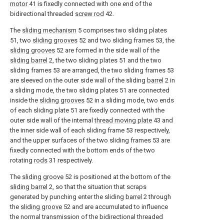
motor
41 is fixedly connected with one end of the
bidirectional threaded
screw rod
42.
The
sliding mechanism
5 comprises two sliding plates
51, two
sliding grooves
52 and two sliding frames 53, the
sliding grooves
52 are formed in the side wall of the
sliding barrel
2, the two sliding plates 51 and the two
sliding frames 53 are arranged, the two sliding frames 53
are sleeved on the outer side wall of the sliding
barrel
2 in
a sliding mode, the two sliding plates 51 are connected
inside the
sliding grooves
52 in a sliding mode, two ends
of each sliding plate 51 are fixedly connected with the
outer side wall of the internal
thread moving plate
43 and
the inner side wall of each sliding frame 53 respectively,
and the upper surfaces of the two sliding frames 53 are
fixedly connected with the bottom ends of the two
rotating
rods
31 respectively.
The
sliding groove
52 is positioned at the bottom of the
sliding barrel
2, so that the situation that scraps
generated by punching enter the sliding
barrel
2 through
the
sliding groove
52 and are accumulated to influence
the normal transmission of the bidirectional threaded