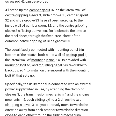
screw rod
42 can be avoided.
All seted up the
camber spout
32 on the lateral wall of
centre gripping sleeve
3, slide groove 33, camber
spout
32 and slide groove 33 have all been seted up to the
inside wall of
camber spout
32, and the
centre gripping
sleeve
3 of being convenient for is close to the time to
the steel sheet, through the fixed steel sheet of the
common centre gripping of slide groove 33.
The equal fixedly connected with
mounting panel
6 in
bottom of the relative both sides wall of
backup pad
1,
the lateral wall of
mounting panel
6 all is provided with
mounting bolt
61, and
mounting panel
6 is favorable to
backup pad
1 to install on the support with the
mounting
bolt
61 that sets up.
Specifically, the utility model is connected with an external
power supply when in use, by arranging the
clamping
sleeves
3, the
transmission mechanism
4 and the
sliding
mechanism
5, each sliding
cylinder
2 drives the two
clamping sleeves
3 to synchronously move towards the
direction away from each other or towards the direction
close to each other through the
sliding mechanism
5,