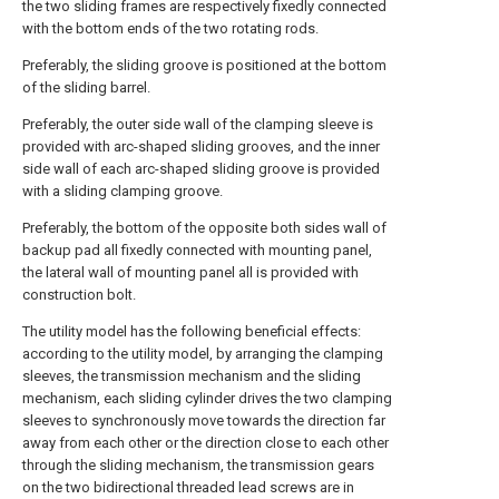
the two sliding frames are respectively fixedly connected
with the bottom ends of the two rotating rods.
Preferably, the sliding groove is positioned at the bottom
of the sliding barrel.
Preferably, the outer side wall of the clamping sleeve is
provided with arc-shaped sliding grooves, and the inner
side wall of each arc-shaped sliding groove is provided
with a sliding clamping groove.
Preferably, the bottom of the opposite both sides wall of
backup pad all fixedly connected with mounting panel,
the lateral wall of mounting panel all is provided with
construction bolt.
The utility model has the following beneficial effects:
according to the utility model, by arranging the clamping
sleeves, the transmission mechanism and the sliding
mechanism, each sliding cylinder drives the two clamping
sleeves to synchronously move towards the direction far
away from each other or the direction close to each other
through the sliding mechanism, the transmission gears
on the two bidirectional threaded lead screws are in