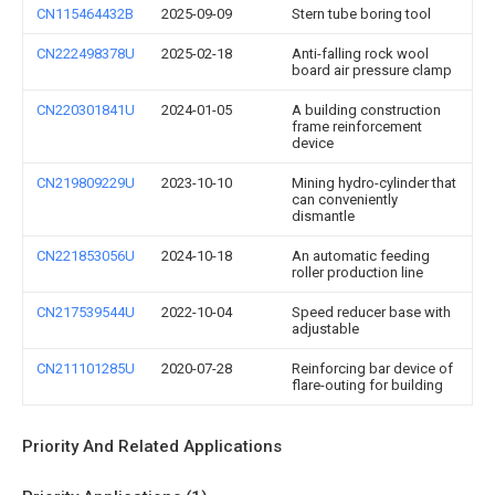
CN115464432B
2025-09-09
Stern tube boring tool
CN222498378U
2025-02-18
Anti-falling rock wool
board air pressure clamp
CN220301841U
2024-01-05
A building construction
frame reinforcement
device
CN219809229U
2023-10-10
Mining hydro-cylinder that
can conveniently
dismantle
CN221853056U
2024-10-18
An automatic feeding
roller production line
CN217539544U
2022-10-04
Speed reducer base with
adjustable
CN211101285U
2020-07-28
Reinforcing bar device of
flare-outing for building
Priority And Related Applications