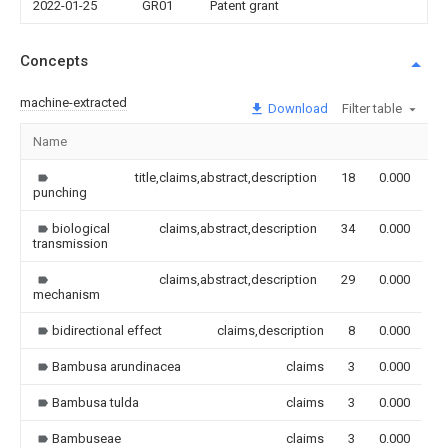
2022-01-25
GR01
Patent grant
Concepts
machine-extracted
Download
Filter table
Name
I
title,claims,abstract,description
18
0.000
punching
biological
claims,abstract,description
34
0.000
transmission
claims,abstract,description
29
0.000
mechanism
bidirectional effect
claims,description
8
0.000
Bambusa arundinacea
claims
3
0.000
Bambusa tulda
claims
3
0.000
Bambuseae
claims
3
0.000