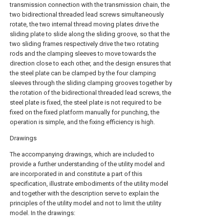
transmission connection with the transmission chain, the
two bidirectional threaded lead screws simultaneously
rotate, the two internal thread moving plates drive the
sliding plate to slide along the sliding groove, so that the
two sliding frames respectively drive the two rotating
rods and the clamping sleeves to move towards the
direction close to each other, and the design ensures that
the steel plate can be clamped by the four clamping
sleeves through the sliding clamping grooves together by
the rotation of the bidirectional threaded lead screws, the
steel plate is fixed, the steel plate is not required to be
fixed on the fixed platform manually for punching, the
operation is simple, and the fixing efficiency is high.
Drawings
The accompanying drawings, which are included to
provide a further understanding of the utility model and
are incorporated in and constitute a part of this
specification, illustrate embodiments of the utility model
and together with the description serve to explain the
principles of the utility model and not to limit the utility
model. In the drawings: