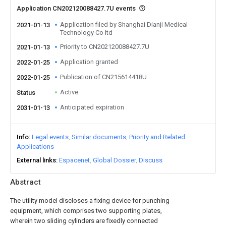
Application CN202120088427.7U events
Application filed by Shanghai Dianji Medical
2021-01-13
Technology Co ltd
Priority to CN202120088427.7U
2021-01-13
Application granted
2022-01-25
Publication of CN215614418U
2022-01-25
Active
Status
Anticipated expiration
2031-01-13
Info
Legal events
Similar documents
Priority and Related
Applications
External links
Espacenet
Global Dossier
Discuss
Abstract
The utility model discloses a fixing device for punching
equipment, which comprises two supporting plates,
wherein two sliding cylinders are fixedly connected