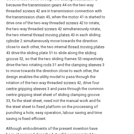
because the
transmission gears
44 on the two-way
threaded
screws
42 are in transmission connection with
the
transmission chain
45, when the
motor
41 is started to
drive one of the two-way threaded
screws
42 to rotate,
the two-way threaded
screws
42 simultaneously rotate,
the two internal
thread moving plates
43 in each sliding
cylinder
2 simultaneously move towards the direction
close to each other, the two internal
thread moving plates
43 drive the sliding plate 51 to slide along the
sliding
groove
52, so that the two sliding frames 53 respectively
drive the two rotating
rods
31 and the
clamping sleeves
3
to move towards the direction close to each other, the
design enables the utility model to pass through the
rotation of the two-way threaded
screws
42, drive four
centre gripping sleeves
3 and pass through the common
centre gripping steel sheet of sliding clamping groove
33, fix the steel sheet, need not the manual work and fix
the steel sheet to fixed platform on the processing of
punching a hole, easy operation, labour saving and time
saving is fixed efficient.
Although embodiments of the present invention have