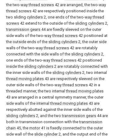
the two-
way thread screws
42 are arranged, the two-
way
thread screws
42 are respectively positioned inside the
two sliding
cylinders
2, one ends of the two-
way thread
screws
42 extend to the outside of the
sliding cylinders
2,
transmission gears
44 are fixedly sleeved on the outer
side walls of the two-
way thread screws
42 positioned at
the outside ends of the
sliding cylinders
2, the outer side
walls of the two-
way thread screws
42 are rotatably
connected with the side walls of the
sliding cylinders
2,
one ends of the two-
way thread screws
42 positioned
inside the
sliding cylinders
2 are rotatably connected with
the inner side walls of the
sliding cylinders
2, two internal
thread moving plates
43 are respectively sleeved on the
outer side walls of the two-
way thread screws
42 in a
threaded manner, the two internal
thread moving plates
43 are arranged in a central symmetry manner, the outer
side walls of the internal
thread moving plates
43 are
respectively abutted against the inner side walls of the
sliding cylinders
2, and the two
transmission gears
44 are
both in transmission connection with the
transmission
chain
45, the
motor
41 is fixedly connected to the outer
side wall of the
slide cylinder
2, and the output end of the