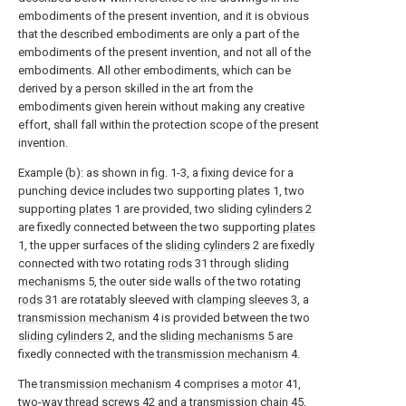
embodiments of the present invention, and it is obvious
that the described embodiments are only a part of the
embodiments of the present invention, and not all of the
embodiments. All other embodiments, which can be
derived by a person skilled in the art from the
embodiments given herein without making any creative
effort, shall fall within the protection scope of the present
invention.
Example (b): as shown in fig. 1-3, a fixing device for a
punching device includes two supporting
plates
1, two
supporting
plates
1 are provided, two sliding
cylinders
2
are fixedly connected between the two supporting
plates
1, the upper surfaces of the
sliding cylinders
2 are fixedly
connected with two rotating
rods
31 through
sliding
mechanisms
5, the outer side walls of the two rotating
rods
31 are rotatably sleeved with
clamping sleeves
3, a
transmission mechanism
4 is provided between the two
sliding cylinders
2, and the
sliding mechanisms
5 are
fixedly connected with the
transmission mechanism
4.
The
transmission mechanism
4 comprises a
motor
41,
two-
way thread screws
42 and a
transmission chain
45,