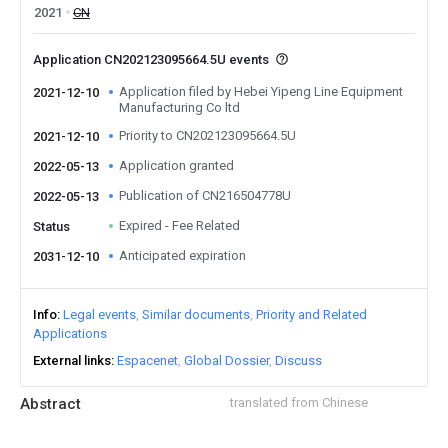
2021
CN
Application CN202123095664.5U events
Application filed by Hebei Yipeng Line Equipment
2021-12-10
Manufacturing Co ltd
Priority to CN202123095664.5U
2021-12-10
Application granted
2022-05-13
Publication of CN216504778U
2022-05-13
Expired - Fee Related
Status
Anticipated expiration
2031-12-10
Info
Legal events
Similar documents
Priority and Related
Applications
External links
Espacenet
Global Dossier
Discuss
Abstract
translated from Chinese