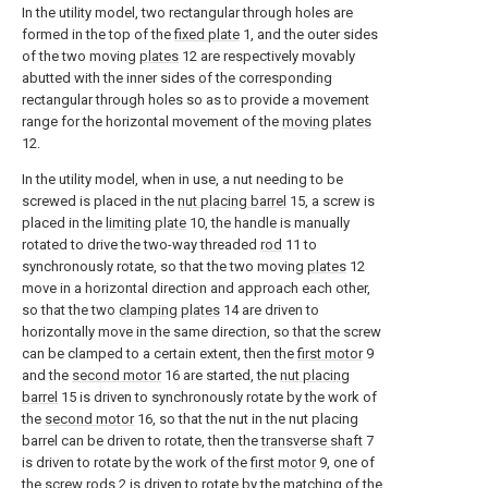
In the utility model, two rectangular through holes are
formed in the top of the
fixed plate
1, and the outer sides
of the two moving
plates
12 are respectively movably
abutted with the inner sides of the corresponding
rectangular through holes so as to provide a movement
range for the horizontal movement of the
moving plates
12.
In the utility model, when in use, a nut needing to be
screwed is placed in the
nut placing barrel
15, a screw is
placed in the
limiting plate
10, the handle is manually
rotated to drive the two-way threaded
rod
11 to
synchronously rotate, so that the two moving
plates
12
move in a horizontal direction and approach each other,
so that the two
clamping plates
14 are driven to
horizontally move in the same direction, so that the screw
can be clamped to a certain extent, then the
first motor
9
and the
second motor
16 are started, the
nut placing
barrel
15 is driven to synchronously rotate by the work of
the
second motor
16, so that the nut in the nut placing
barrel can be driven to rotate, then the
transverse shaft
7
is driven to rotate by the work of the
first motor
9, one of
the
screw rods
2 is driven to rotate by the matching of the