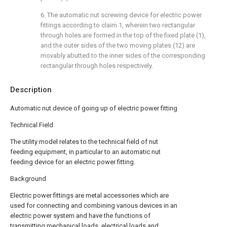
6. The automatic nut screwing device for electric power
fittings according to claim 1, wherein two rectangular
through holes are formed in the top of the fixed plate (1),
and the outer sides of the two moving plates (12) are
movably abutted to the inner sides of the corresponding
rectangular through holes respectively.
Description
Automatic nut device of going up of electric power fitting
Technical Field
The utility model relates to the technical field of nut
feeding equipment, in particular to an automatic nut
feeding device for an electric power fitting.
Background
Electric power fittings are metal accessories which are
used for connecting and combining various devices in an
electric power system and have the functions of
transmitting mechanical loads, electrical loads and