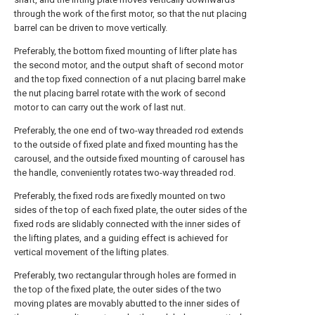
through the work of the first motor, so that the nut placing
barrel can be driven to move vertically.
Preferably, the bottom fixed mounting of lifter plate has
the second motor, and the output shaft of second motor
and the top fixed connection of a nut placing barrel make
the nut placing barrel rotate with the work of second
motor to can carry out the work of last nut.
Preferably, the one end of two-way threaded rod extends
to the outside of fixed plate and fixed mounting has the
carousel, and the outside fixed mounting of carousel has
the handle, conveniently rotates two-way threaded rod.
Preferably, the fixed rods are fixedly mounted on two
sides of the top of each fixed plate, the outer sides of the
fixed rods are slidably connected with the inner sides of
the lifting plates, and a guiding effect is achieved for
vertical movement of the lifting plates.
Preferably, two rectangular through holes are formed in
the top of the fixed plate, the outer sides of the two
moving plates are movably abutted to the inner sides of