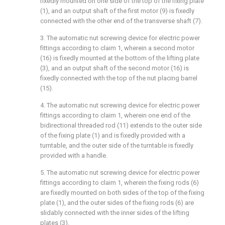
fixedly mounted on one side of the top of the fixing plate
(1), and an output shaft of the first motor (9) is fixedly
connected with the other end of the transverse shaft (7).
3. The automatic nut screwing device for electric power
fittings according to claim 1, wherein a second motor
(16) is fixedly mounted at the bottom of the lifting plate
(3), and an output shaft of the second motor (16) is
fixedly connected with the top of the nut placing barrel
(15).
4. The automatic nut screwing device for electric power
fittings according to claim 1, wherein one end of the
bidirectional threaded rod (11) extends to the outer side
of the fixing plate (1) and is fixedly provided with a
turntable, and the outer side of the turntable is fixedly
provided with a handle.
5. The automatic nut screwing device for electric power
fittings according to claim 1, wherein the fixing rods (6)
are fixedly mounted on both sides of the top of the fixing
plate (1), and the outer sides of the fixing rods (6) are
slidably connected with the inner sides of the lifting
plates (3).