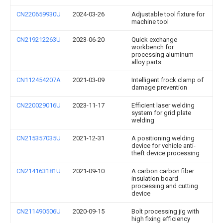
CN220659930U
2024-03-26
Adjustable tool fixture for
machine tool
CN219212263U
2023-06-20
Quick exchange
workbench for
processing aluminum
alloy parts
CN112454207A
2021-03-09
Intelligent frock clamp of
damage prevention
CN220029016U
2023-11-17
Efficient laser welding
system for grid plate
welding
CN215357035U
2021-12-31
A positioning welding
device for vehicle anti-
theft device processing
CN214163181U
2021-09-10
A carbon carbon fiber
insulation board
processing and cutting
device
CN211490506U
2020-09-15
Bolt processing jig with
high fixing efficiency