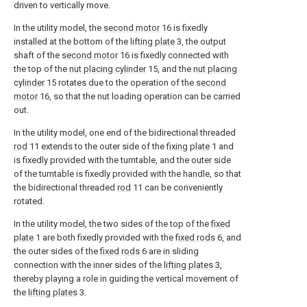
driven to vertically move.
In the utility model, the
second motor
16 is fixedly
installed at the bottom of the
lifting plate
3, the output
shaft of the
second motor
16 is fixedly connected with
the top of the
nut placing cylinder
15, and the
nut placing
cylinder
15 rotates due to the operation of the
second
motor
16, so that the nut loading operation can be carried
out.
In the utility model, one end of the bidirectional threaded
rod
11 extends to the outer side of the
fixing plate
1 and
is fixedly provided with the turntable, and the outer side
of the turntable is fixedly provided with the handle, so that
the bidirectional threaded
rod
11 can be conveniently
rotated.
In the utility model, the two sides of the top of the
fixed
plate
1 are both fixedly provided with the
fixed rods
6, and
the outer sides of the
fixed rods
6 are in sliding
connection with the inner sides of the
lifting plates
3,
thereby playing a role in guiding the vertical movement of
the
lifting plates
3.