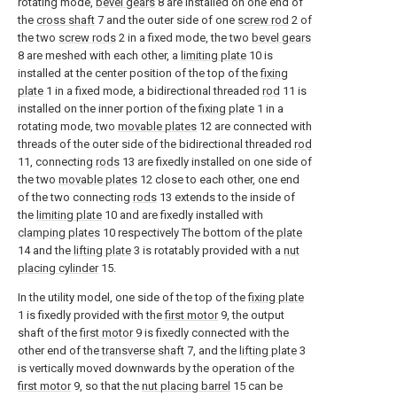
rotating mode,
bevel gears
8 are installed on one end of
the
cross shaft
7 and the outer side of one
screw rod
2 of
the two
screw rods
2 in a fixed mode, the two
bevel gears
8 are meshed with each other, a
limiting plate
10 is
installed at the center position of the top of the
fixing
plate
1 in a fixed mode, a bidirectional threaded
rod
11 is
installed on the inner portion of the
fixing plate
1 in a
rotating mode, two
movable plates
12 are connected with
threads of the outer side of the bidirectional threaded
rod
11, connecting
rods
13 are fixedly installed on one side of
the two
movable plates
12 close to each other, one end
of the two connecting
rods
13 extends to the inside of
the
limiting plate
10 and are fixedly installed with
clamping plates
10 respectively The bottom of the
plate
14 and the
lifting plate
3 is rotatably provided with a
nut
placing cylinder
15.
In the utility model, one side of the top of the
fixing plate
1 is fixedly provided with the
first motor
9, the output
shaft of the
first motor
9 is fixedly connected with the
other end of the
transverse shaft
7, and the
lifting plate
3
is vertically moved downwards by the operation of the
first motor
9, so that the
nut placing barrel
15 can be