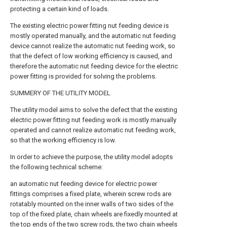
protecting a certain kind of loads.
The existing electric power fitting nut feeding device is
mostly operated manually, and the automatic nut feeding
device cannot realize the automatic nut feeding work, so
that the defect of low working efficiency is caused, and
therefore the automatic nut feeding device for the electric
power fitting is provided for solving the problems.
SUMMERY OF THE UTILITY MODEL
The utility model aims to solve the defect that the existing
electric power fitting nut feeding work is mostly manually
operated and cannot realize automatic nut feeding work,
so that the working efficiency is low.
In order to achieve the purpose, the utility model adopts
the following technical scheme:
an automatic nut feeding device for electric power
fittings comprises a fixed plate, wherein screw rods are
rotatably mounted on the inner walls of two sides of the
top of the fixed plate, chain wheels are fixedly mounted at
the top ends of the two screw rods, the two chain wheels