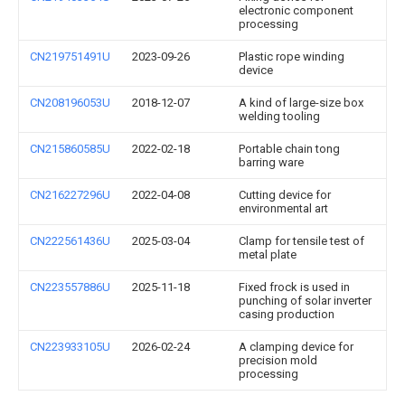
electronic component
processing
CN219751491U
2023-09-26
Plastic rope winding
device
CN208196053U
2018-12-07
A kind of large-size box
welding tooling
CN215860585U
2022-02-18
Portable chain tong
barring ware
CN216227296U
2022-04-08
Cutting device for
environmental art
CN222561436U
2025-03-04
Clamp for tensile test of
metal plate
CN223557886U
2025-11-18
Fixed frock is used in
punching of solar inverter
casing production
CN223933105U
2026-02-24
A clamping device for
precision mold
processing