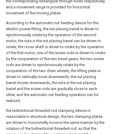
the corresponding rectangular through holes respectively,
and a movement range is provided for horizontal
movement of the moving plates.
According to the automatic nut feeding device for the
electric power fitting, the nut placing barrel is driven to
synchronously rotate by the operation of the second
motor, the nuts in the nut placing barrel can be driven to
rotate, the cross shaft is driven to rotate by the operation
of the first motor, one of the screw rods is driven to rotate
by the cooperation of the two bevel gears, the two screw
rods are driven to synchronously rotate by the
cooperation of the two chain wheels, the lifting plate is
driven to vertically move downwards, the nut placing
barrel moves downwards, the nuts in the nut placing
barrel and the screw rods are gradually close to each
other, and the automatic nut feeding operation can be
realized;
the bidirectional threaded rod clamping device is
reasonable in structural design, the two clamping plates
are driven to horizontally move in the same manner by the
rotation of the bidirectional threaded rod, so that the