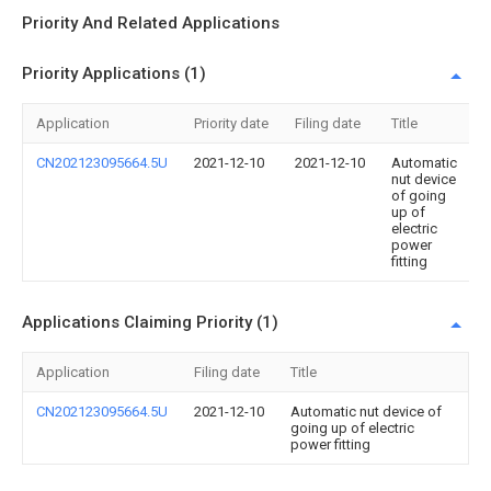
Priority And Related Applications
Priority Applications (1)
Application
Priority date
Filing date
Title
CN202123095664.5U
2021-12-10
2021-12-10
Automatic
nut device
of going
up of
electric
power
fitting
Applications Claiming Priority (1)
Application
Filing date
Title
CN202123095664.5U
2021-12-10
Automatic nut device of
going up of electric
power fitting