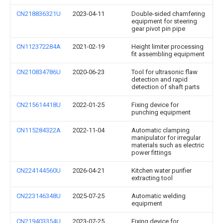
CN218836321U
2023-04-11
Double-sided chamfering
equipment for steering
gear pivot pin pipe
CN112372284A
2021-02-19
Height limiter processing
fit assembling equipment
CN210834786U
2020-06-23
Tool for ultrasonic flaw
detection and rapid
detection of shaft parts
CN215614418U
2022-01-25
Fixing device for
punching equipment
CN115284322A
2022-11-04
Automatic clamping
manipulator for irregular
materials such as electric
power fittings
CN224144560U
2026-04-21
Kitchen water purifier
extracting tool
CN223146348U
2025-07-25
Automatic welding
equipment
CN219403354U
2023-07-25
Fixing device for