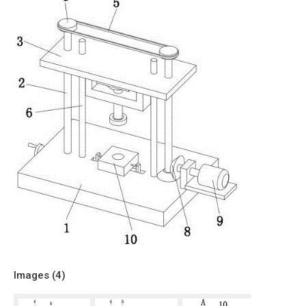
Images (
4
)