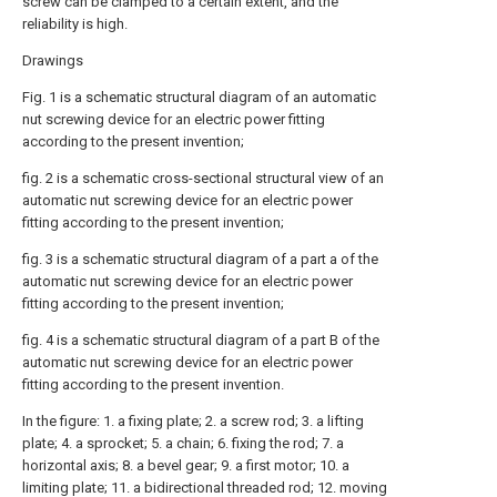
screw can be clamped to a certain extent, and the
reliability is high.
Drawings
Fig. 1 is a schematic structural diagram of an automatic
nut screwing device for an electric power fitting
according to the present invention;
fig. 2 is a schematic cross-sectional structural view of an
automatic nut screwing device for an electric power
fitting according to the present invention;
fig. 3 is a schematic structural diagram of a part a of the
automatic nut screwing device for an electric power
fitting according to the present invention;
fig. 4 is a schematic structural diagram of a part B of the
automatic nut screwing device for an electric power
fitting according to the present invention.
In the figure: 1. a fixing plate; 2. a screw rod; 3. a lifting
plate; 4. a sprocket; 5. a chain; 6. fixing the rod; 7. a
horizontal axis; 8. a bevel gear; 9. a first motor; 10. a
limiting plate; 11. a bidirectional threaded rod; 12. moving