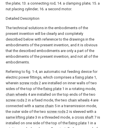
the plate; 13. a connecting rod; 14. a clamping plate; 15. a
nut placing cylinder; 16. a second motor.
Detailed Description
The technical solutions in the embodiments of the
present invention will be clearly and completely
described below with reference to the drawings in the
embodiments of the present invention, and it is obvious
that the described embodiments are only a part of the
embodiments of the present invention, and not all of the
embodiments.
Referring to fig. 1-4, an automatic nut feeding device for
electric power fittings, which comprises a
fixing plate
1,
wherein
screw rods
2 are installed on inner walls of two
sides of the top of the
fixing plate
1 in a rotating mode,
chain wheels
4 are installed on the top ends of the two
screw rods
2 in a fixed mode, the two
chain wheels
4 are
connected with a
same chain
5 in a transmission mode,
the outer side of the two
screw rods
2 is sleeved with a
same lifting plate
3 in a threaded mode, a
cross shaft
7 is
installed on one side of the top of the
fixing plate
1 in a