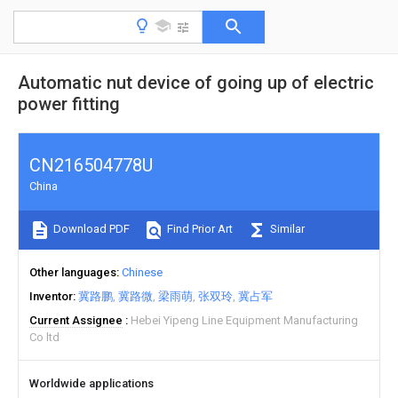
Automatic nut device of going up of electric
power fitting
CN216504778U
China
Download PDF
Find Prior Art
Similar
Other languages
Chinese
Inventor
冀路鹏
冀路微
梁雨萌
张双玲
冀占军
Current Assignee
Hebei Yipeng Line Equipment Manufacturing
Co ltd
Worldwide applications