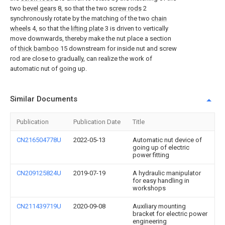
two
bevel gears
8, so that the two
screw rods
2
synchronously rotate by the matching of the two
chain
wheels
4, so that the
lifting plate
3 is driven to vertically
move downwards, thereby make the nut place a section
of
thick bamboo
15 downstream for inside nut and screw
rod are close to gradually, can realize the work of
automatic nut of going up.
Similar Documents
Publication
Publication Date
Title
CN216504778U
2022-05-13
Automatic nut device of
going up of electric
power fitting
CN209125824U
2019-07-19
A hydraulic manipulator
for easy handling in
workshops
CN211439719U
2020-09-08
Auxiliary mounting
bracket for electric power
engineering