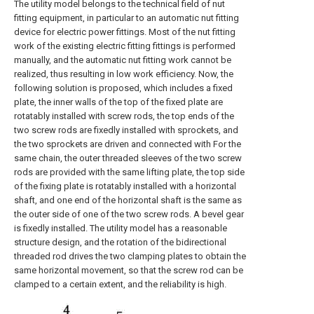
The utility model belongs to the technical field of nut
fitting equipment, in particular to an automatic nut fitting
device for electric power fittings. Most of the nut fitting
work of the existing electric fitting fittings is performed
manually, and the automatic nut fitting work cannot be
realized, thus resulting in low work efficiency. Now, the
following solution is proposed, which includes a fixed
plate, the inner walls of the top of the fixed plate are
rotatably installed with screw rods, the top ends of the
two screw rods are fixedly installed with sprockets, and
the two sprockets are driven and connected with For the
same chain, the outer threaded sleeves of the two screw
rods are provided with the same lifting plate, the top side
of the fixing plate is rotatably installed with a horizontal
shaft, and one end of the horizontal shaft is the same as
the outer side of one of the two screw rods. A bevel gear
is fixedly installed. The utility model has a reasonable
structure design, and the rotation of the bidirectional
threaded rod drives the two clamping plates to obtain the
same horizontal movement, so that the screw rod can be
clamped to a certain extent, and the reliability is high.