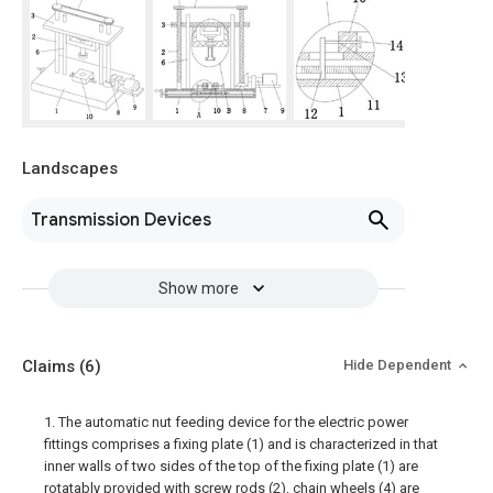
Landscapes
Transmission Devices
Show more
Claims
(6)
Hide Dependent
1. The automatic nut feeding device for the electric power
fittings comprises a fixing plate (1) and is characterized in that
inner walls of two sides of the top of the fixing plate (1) are
rotatably provided with screw rods (2), chain wheels (4) are