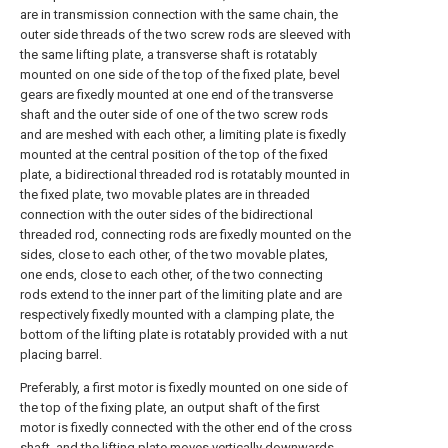
are in transmission connection with the same chain, the
outer side threads of the two screw rods are sleeved with
the same lifting plate, a transverse shaft is rotatably
mounted on one side of the top of the fixed plate, bevel
gears are fixedly mounted at one end of the transverse
shaft and the outer side of one of the two screw rods
and are meshed with each other, a limiting plate is fixedly
mounted at the central position of the top of the fixed
plate, a bidirectional threaded rod is rotatably mounted in
the fixed plate, two movable plates are in threaded
connection with the outer sides of the bidirectional
threaded rod, connecting rods are fixedly mounted on the
sides, close to each other, of the two movable plates,
one ends, close to each other, of the two connecting
rods extend to the inner part of the limiting plate and are
respectively fixedly mounted with a clamping plate, the
bottom of the lifting plate is rotatably provided with a nut
placing barrel.
Preferably, a first motor is fixedly mounted on one side of
the top of the fixing plate, an output shaft of the first
motor is fixedly connected with the other end of the cross
shaft, and the lifting plate moves vertically downwards