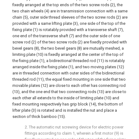
fixedly arranged at the top ends of the two screw rods (2), the
two chain wheels (4) are in transmission connection with a same
chain (5), outer side thread sleeves of the two screw rods (2) are
provided with a same lifting plate (3), one side of the top of the
fixing plate (1) is rotatably provided with a transverse shaft (7),
one end of the transverse shaft (7) and the outer side of one
screw rod (2) of the two screw rods (2) are fixedly provided with
bevel gears (8), the two bevel gears (8) are mutually meshed, a
limiting plate (10) is fixedly arranged at the center of the top of
the fixing plate (1), a bidirectional threaded rod (11) is rotatably
arranged inside the fixing plate (1), and two moving plates (12)
are in threaded connection with outer sides of the bidirectional
threaded rod (11), the equal fixed mounting in one side that two
movable plates (12) are close to each other has connecting rod
(13), and the one end that two connecting rods (13) are close to
each other all extends to the inside of limiting plate (10) and
fixed mounting respectively has grip block (14), the bottom of
lifter plate (3) is rotated and is installed the nut and place a
section of thick bamboo (15).
2. The automatic nut screwing device for electric power
fittings according to claim 1, wherein a first motor (9) is