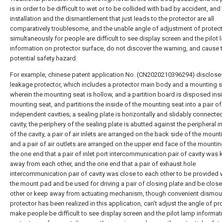
is in order to be difficult to wet or to be collided with bad by accident, and 
installation and the dismantlement that just leads to the protector are all
comparatively troublesome, and the unable angle of adjustment of protec
simultaneously for people are difficult to see display screen and the pilot
information on protector surface, do not discover the warning, and cause 
potential safety hazard.
For example, chinese patent application No. (CN2020210396294) disclose
leakage protector, which includes a protector main body and a mounting s
wherein the mounting seat is hollow, and a partition board is disposed ins
mounting seat, and partitions the inside of the mounting seat into a pair of
independent cavities; a sealing plate is horizontally and slidably connecte
cavity, the periphery of the sealing plate is abutted against the peripheral i
of the cavity, a pair of air inlets are arranged on the back side of the mount
and a pair of air outlets are arranged on the upper end face of the mountin
the one end that a pair of inlet port intercommunication pair of cavity was 
away from each other, and the one end that a pair of exhaust hole
intercommunication pair of cavity was close to each other to be provided w
the mount pad and be used for driving a pair of closing plate and be close
other or keep away from actuating mechanism, though convenient dismou
protector has been realized in this application, can't adjust the angle of pr
make people be difficult to see display screen and the pilot lamp informat