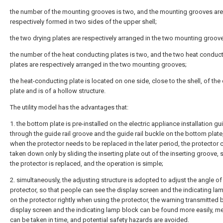
the number of the mounting grooves is two, and the mounting grooves are
respectively formed in two sides of the upper shell;
the two drying plates are respectively arranged in the two mounting groov
the number of the heat conducting plates is two, and the two heat conduc
plates are respectively arranged in the two mounting grooves;
the heat-conducting plate is located on one side, close to the shell, of the
plate and is of a hollow structure.
The utility model has the advantages that:
1. the bottom plate is pre-installed on the electric appliance installation gui
through the guide rail groove and the guide rail buckle on the bottom plate
when the protector needs to be replaced in the later period, the protector 
taken down only by sliding the inserting plate out of the inserting groove, 
the protector is replaced, and the operation is simple;
2. simultaneously, the adjusting structure is adopted to adjust the angle of
protector, so that people can see the display screen and the indicating la
on the protector rightly when using the protector, the warning transmitted 
display screen and the indicating lamp block can be found more easily, m
can be taken in time, and potential safety hazards are avoided.