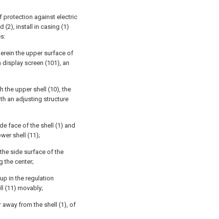
f protection against electric
(2), install in casing (1)
es:
erein the upper surface of
a display screen (101), an
h the upper shell (10), the
th an adjusting structure
ide face of the shell (1) and
wer shell (11);
 the side surface of the
g the center;
 up in the regulation
ll (11) movably;
r away from the shell (1), of