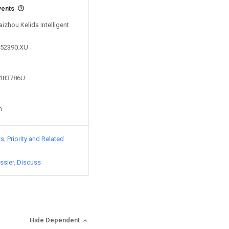
vents
aizhou Kelida Intelligent
752390.XU
5183786U
n
ts
Priority and Related
ssier
Discuss
Hide Dependent