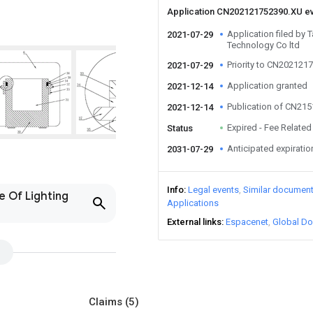
Application CN202121752390.XU e
Application filed by T
2021-07-29
Technology Co ltd
Priority to CN202121
2021-07-29
Application granted
2021-12-14
Publication of CN21
2021-12-14
Expired - Fee Related
Status
Anticipated expiratio
2031-07-29
Info
Legal events
Similar documen
e Of Lighting
Applications
External links
Espacenet
Global Do
Claims
(5)