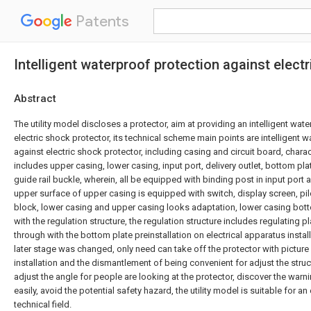
Patents
Intelligent waterproof protection against elect
Abstract
The utility model discloses a protector, aim at providing an intelligent wat
electric shock protector, its technical scheme main points are intelligent 
against electric shock protector, including casing and circuit board, chara
includes upper casing, lower casing, input port, delivery outlet, bottom pla
guide rail buckle, wherein, all be equipped with binding post in input port a
upper surface of upper casing is equipped with switch, display screen, pi
block, lower casing and upper casing looks adaptation, lower casing bot
with the regulation structure, the regulation structure includes regulating pl
through with the bottom plate preinstallation on electrical apparatus install
later stage was changed, only need can take off the protector with picture p
installation and the dismantlement of being convenient for adjust the stru
adjust the angle for people are looking at the protector, discover the warn
easily, avoid the potential safety hazard, the utility model is suitable for a
technical field.