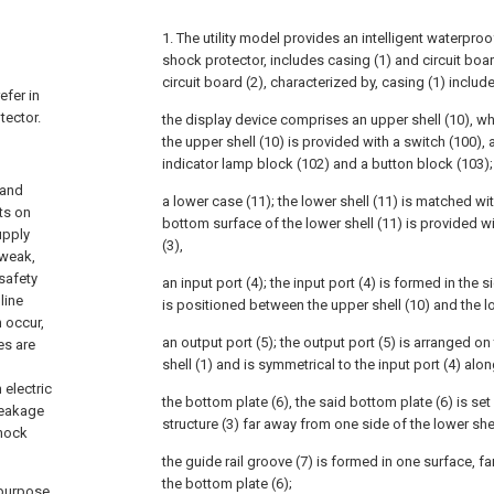
1. The utility model provides an intelligent waterproo
shock protector, includes casing (1) and circuit board 
circuit board (2), characterized by, casing (1) includ
efer in
tector.
the display device comprises an upper shell (10), wh
the upper shell (10) is provided with a switch (100), 
indicator lamp block (102) and a button block (103);
 and
a lower case (11); the lower shell (11) is matched wit
ts on
bottom surface of the lower shell (11) is provided wi
upply
(3),
 weak,
safety
an input port (4); the input port (4) is formed in the s
line
is positioned between the upper shell (10) and the lo
 occur,
an output port (5); the output port (5) is arranged on
es are
shell (1) and is symmetrical to the input port (4) alon
 electric
the bottom plate (6), the said bottom plate (6) is set
leakage
structure (3) far away from one side of the lower she
shock
the guide rail groove (7) is formed in one surface, fa
the bottom plate (6);
s purpose