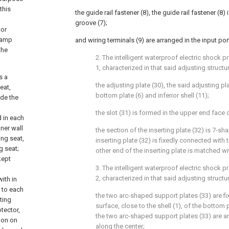
this
the guide rail fastener (8), the guide rail fastener (8)
groove (7);
tor
 lamp
and wiring terminals (9) are arranged in the input port
the
2. The intelligent waterproof electric shock p
1, characterized in that said adjusting struct
s a
the adjusting plate (30), the said adjusting pl
eat,
bottom plate (6) and inferior shell (11);
ide the
the slot (31) is formed in the upper end face o
d in each
nner wall
the section of the inserting plate (32) is 7-s
ing seat,
inserting plate (32) is fixedly connected with 
g seat;
other end of the inserting plate is matched wi
kept
3. The intelligent waterproof electric shock p
2, characterized in that said adjusting structu
ith in
 to each
the two arc-shaped support plates (33) are f
ting
surface, close to the shell (1), of the bottom 
otector,
the two arc-shaped support plates (33) are a
ion on
along the center;