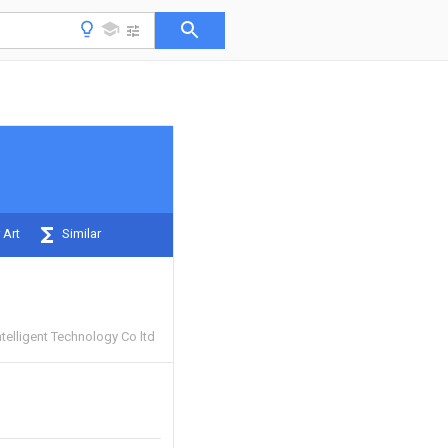
 Art
Similar
ntelligent Technology Co ltd