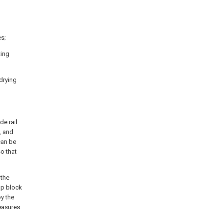
es;
ting
 drying
de rail
, and
can be
so that
 the
mp block
by the
easures