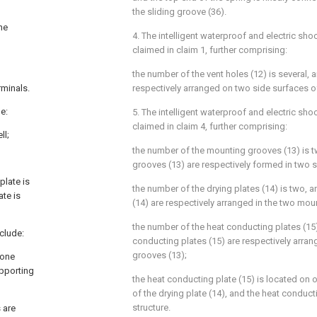
the sliding groove (36).
he
4. The intelligent waterproof and electric sho
claimed in claim 1, further comprising:
the number of the vent holes (12) is several, a
rminals.
respectively arranged on two side surfaces of
de:
5. The intelligent waterproof and electric sho
claimed in claim 4, further comprising:
ll;
the number of the mounting grooves (13) is 
grooves (13) are respectively formed in two si
plate is
the number of the drying plates (14) is two, a
ate is
(14) are respectively arranged in the two mou
the number of the heat conducting plates (15)
nclude:
conducting plates (15) are respectively arra
grooves (13);
 one
upporting
the heat conducting plate (15) is located on o
of the drying plate (14), and the heat conducti
structure.
 are