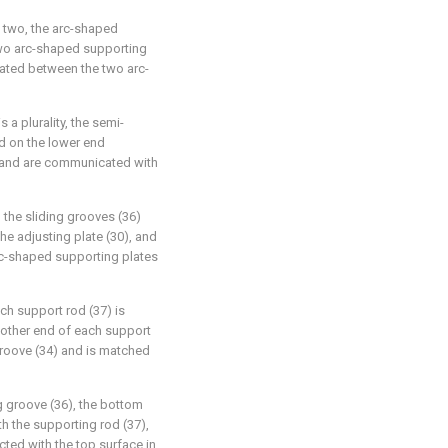
 two, the arc-shaped
two arc-shaped supporting
ocated between the two arc-
 a plurality, the semi-
ed on the lower end
) and are communicated with
 the sliding grooves (36)
he adjusting plate (30), and
rc-shaped supporting plates
ch support rod (37) is
e other end of each support
groove (34) and is matched
ng groove (36), the bottom
th the supporting rod (37),
cted with the top surface in