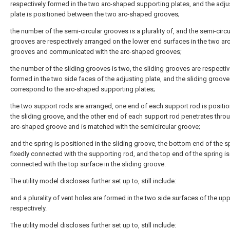
respectively formed in the two arc-shaped supporting plates, and the adju
plate is positioned between the two arc-shaped grooves;
the number of the semi-circular grooves is a plurality of, and the semi-circu
grooves are respectively arranged on the lower end surfaces in the two a
grooves and communicated with the arc-shaped grooves;
the number of the sliding grooves is two, the sliding grooves are respectiv
formed in the two side faces of the adjusting plate, and the sliding groov
correspond to the arc-shaped supporting plates;
the two support rods are arranged, one end of each support rod is positio
the sliding groove, and the other end of each support rod penetrates thro
arc-shaped groove and is matched with the semicircular groove;
and the spring is positioned in the sliding groove, the bottom end of the sp
fixedly connected with the supporting rod, and the top end of the spring is 
connected with the top surface in the sliding groove.
The utility model discloses further set up to, still include:
and a plurality of vent holes are formed in the two side surfaces of the upp
respectively.
The utility model discloses further set up to, still include: