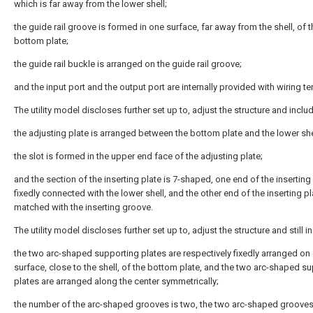
which is far away from the lower shell;
the guide rail groove is formed in one surface, far away from the shell, of t
bottom plate;
the guide rail buckle is arranged on the guide rail groove;
and the input port and the output port are internally provided with wiring te
The utility model discloses further set up to, adjust the structure and inclu
the adjusting plate is arranged between the bottom plate and the lower she
the slot is formed in the upper end face of the adjusting plate;
and the section of the inserting plate is 7-shaped, one end of the inserting 
fixedly connected with the lower shell, and the other end of the inserting pl
matched with the inserting groove.
The utility model discloses further set up to, adjust the structure and still i
the two arc-shaped supporting plates are respectively fixedly arranged on
surface, close to the shell, of the bottom plate, and the two arc-shaped s
plates are arranged along the center symmetrically;
the number of the arc-shaped grooves is two, the two arc-shaped grooves