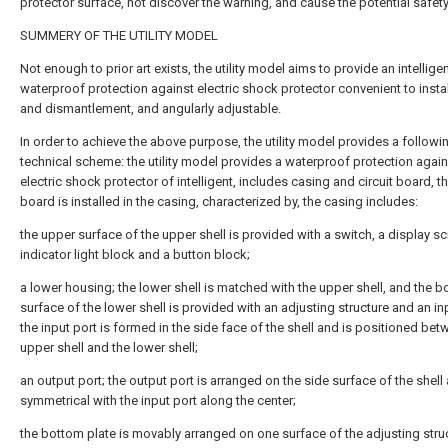
protector surface, not discover the warning, and cause the potential safet
SUMMERY OF THE UTILITY MODEL
Not enough to prior art exists, the utility model aims to provide an intellige
waterproof protection against electric shock protector convenient to instal
and dismantlement, and angularly adjustable.
In order to achieve the above purpose, the utility model provides a followi
technical scheme: the utility model provides a waterproof protection again
electric shock protector of intelligent, includes casing and circuit board, th
board is installed in the casing, characterized by, the casing includes:
the upper surface of the upper shell is provided with a switch, a display sc
indicator light block and a button block;
a lower housing; the lower shell is matched with the upper shell, and the 
surface of the lower shell is provided with an adjusting structure and an in
the input port is formed in the side face of the shell and is positioned bet
upper shell and the lower shell;
an output port; the output port is arranged on the side surface of the shell 
symmetrical with the input port along the center;
the bottom plate is movably arranged on one surface of the adjusting stru