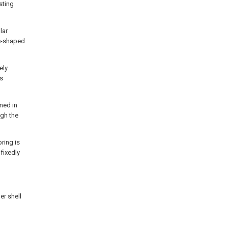
sting
lar
rc-shaped
ely
es
ned in
ugh the
ring is
fixedly
er shell