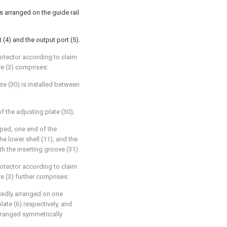
 is arranged on the guide rail
 (4) and the output port (5).
rotector according to claim
ure (3) comprises:
ate (30) is installed between
f the adjusting plate (30);
haped, one end of the
the lower shell (11), and the
th the inserting groove (31).
rotector according to claim
re (3) further comprises:
ixedly arranged on one
plate (6) respectively, and
rranged symmetrically