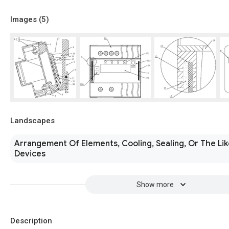
Images (
5
)
Landscapes
Arrangement Of Elements, Cooling, Sealing, Or The Lik
Devices
Show more
Description