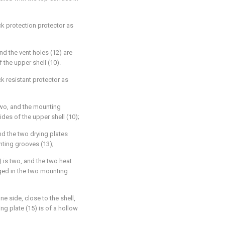
ck protection protector as
nd the vent holes (12) are
 the upper shell (10).
ck resistant protector as
two, and the mounting
des of the upper shell (10);
nd the two drying plates
nting grooves (13);
 is two, and the two heat
nged in the two mounting
ne side, close to the shell,
ng plate (15) is of a hollow