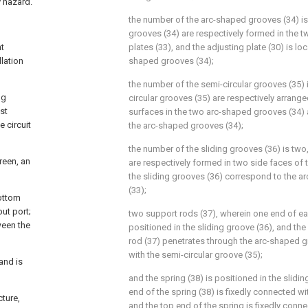
y hazard.
the number of the arc-shaped grooves (34) is
grooves (34) are respectively formed in the 
nt
plates (33), and the adjusting plate (30) is l
lation
shaped grooves (34);
the number of the semi-circular grooves (35) is
ng
circular grooves (35) are respectively arrang
st
surfaces in the two arc-shaped grooves (34
e circuit
the arc-shaped grooves (34);
the number of the sliding grooves (36) is two,
reen, an
are respectively formed in two side faces of t
the sliding grooves (36) correspond to the a
(33);
bottom
put port;
two support rods (37), wherein one end of ea
ween the
positioned in the sliding groove (36), and th
rod (37) penetrates through the arc-shaped 
with the semi-circular groove (35);
and is
and the spring (38) is positioned in the slidi
end of the spring (38) is fixedly connected wi
cture,
and the top end of the spring is fixedly conne