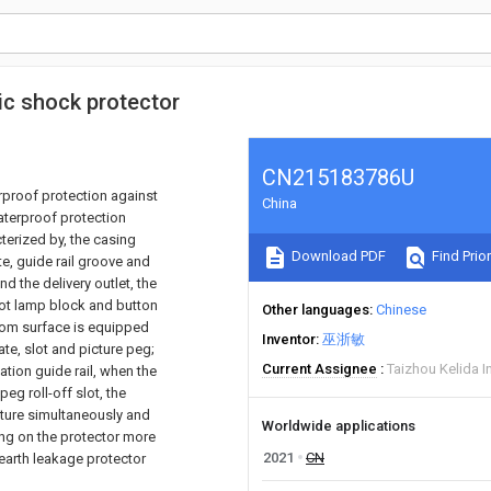
ric shock protector
CN215183786U
erproof protection against
China
waterproof protection
cterized by, the casing
Download PDF
Find Prior
te, guide rail groove and
nd the delivery outlet, the
lot lamp block and button
Other languages
Chinese
tom surface is equipped
Inventor
巫浙敏
ate, slot and picture peg;
Current Assignee
Taizhou Kelida I
ation guide rail, when the
eg roll-off slot, the
cture simultaneously and
Worldwide applications
ing on the protector more
2021
CN
n earth leakage protector