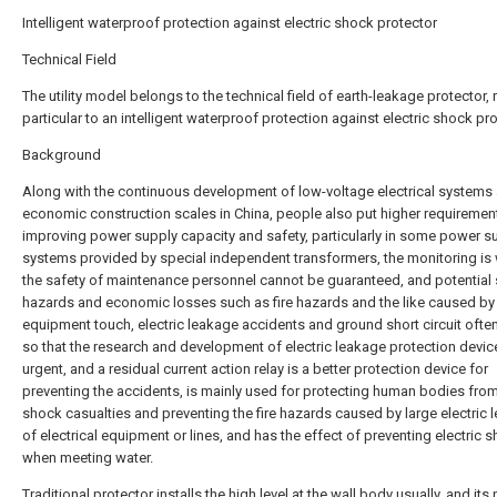
Intelligent waterproof protection against electric shock protector
Technical Field
The utility model belongs to the technical field of earth-leakage protector, r
particular to an intelligent waterproof protection against electric shock pro
Background
Along with the continuous development of low-voltage electrical systems
economic construction scales in China, people also put higher requiremen
improving power supply capacity and safety, particularly in some power s
systems provided by special independent transformers, the monitoring is
the safety of maintenance personnel cannot be guaranteed, and potential 
hazards and economic losses such as fire hazards and the like caused by 
equipment touch, electric leakage accidents and ground short circuit often
so that the research and development of electric leakage protection devic
urgent, and a residual current action relay is a better protection device for
preventing the accidents, is mainly used for protecting human bodies from
shock casualties and preventing the fire hazards caused by large electric 
of electrical equipment or lines, and has the effect of preventing electric 
when meeting water.
Traditional protector installs the high level at the wall body usually, and it