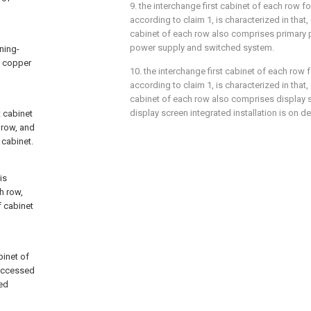
9. the interchange first cabinet of each row 
according to claim 1, is characterized in that,
cabinet of each row also comprises primary 
power supply and switched system.
ning-
g copper
10. the interchange first cabinet of each row
according to claim 1, is characterized in that,
cabinet of each row also comprises display 
display screen integrated installation is on d
t cabinet
 row, and
 cabinet.
is
h row,
f cabinet
binet of
 accessed
bed