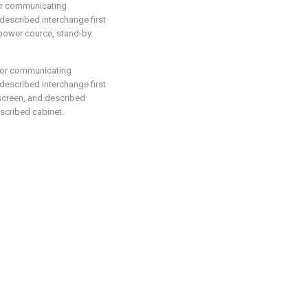
for communicating
 described interchange first
power cource, stand-by
 for communicating
 described interchange first
screen, and described
escribed cabinet.