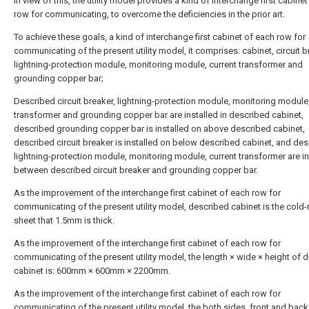
In view of this, the utility model provides a kind of interchange first cabine
row for communicating, to overcome the deficiencies in the prior art.
To achieve these goals, a kind of interchange first cabinet of each row for
communicating of the present utility model, it comprises: cabinet, circuit b
lightning-protection module, monitoring module, current transformer and
grounding copper bar;
Described circuit breaker, lightning-protection module, monitoring module,
transformer and grounding copper bar are installed in described cabinet,
described grounding copper bar is installed on above described cabinet,
described circuit breaker is installed on below described cabinet, and de
lightning-protection module, monitoring module, current transformer are in
between described circuit breaker and grounding copper bar.
As the improvement of the interchange first cabinet of each row for
communicating of the present utility model, described cabinet is the cold
sheet that 1.5mm is thick.
As the improvement of the interchange first cabinet of each row for
communicating of the present utility model, the length × wide × height of 
cabinet is: 600mm × 600mm × 2200mm.
As the improvement of the interchange first cabinet of each row for
communicating of the present utility model, the both sides, front and back