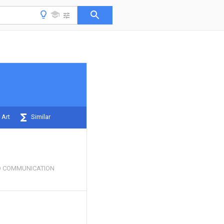
 Art
Similar
 COMMUNICATION