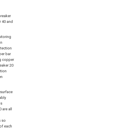
breaker
r 40 and
itoring
in
otection
per bar
ng copper
reaker 20
tion
en
 surface
ably
as
 are all
s so
 of each