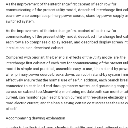
As the improvement of the interchange first cabinet of each row for
communicating of the present utility model, described interchange first ca
each row also comprises primary power cource, stand-by power supply a
switched system.
As the improvement of the interchange first cabinet of each row for
communicating of the present utility model, described interchange first ca
each row also comprises display screen, and described display screen in
installation is on described cabinet.
Compared with prior art, the beneficial effects of the utility model are: the
interchange first cabinet of each row for communicating of the present util
model is simple and practical, assemble easy to use, it has stand-by powe
when primary power cource breaks down, can cut-in stand-by system imme
effectively ensure that the normal use of self.In addition, each branch brea
connected to each load end through master switch, and grounding copper 
across on cabinet top.Meanwhile, monitoring module both can monitor tot
current, can monitor again each branch current of three-phase electricity a
road electric current, and the basis saving certain cost increases the use 
of self.
Accompanying drawing explanation
In order to be illustrated more clearly in the utility model embodiment or te