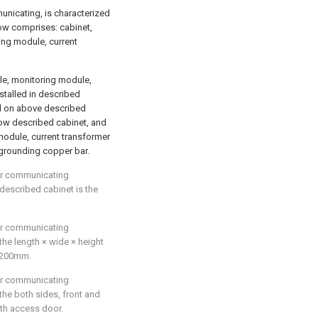
municating, is characterized
row comprises: cabinet,
ring module, current
ule, monitoring module,
stalled in described
ed on above described
elow described cabinet, and
module, current transformer
 grounding copper bar.
for communicating
 described cabinet is the
for communicating
 the length × wide × height
2200mm.
for communicating
 the both sides, front and
ith access door.