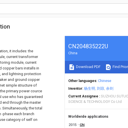
tion
CN204835222U
ion, it includes: the
China
ule, current transformer
itoring module, current
Download PDF
Find Prior
 copper bars installs in
, and lightning protection
reaker and ground copper
Other languages
Chinese
inet simple structure of
Inventor
杨生明
刘琼
余剑
 the primary power cource
Current Assignee
SUZHOU SUTUO
al use who has guaranteed
SCIENCE & TECHNOLOGY Co Ltd
oad end through the master
 Simultaneously, the total
ee -phase each branch
Worldwide applications
 use category of self on
2015
CN