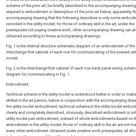
scheme of the prior art, be briefly described to the accompanying drawin
required in embodiment or description of the prior art below, apparently, t
accompanying drawing that the following describes is only some embod
recorded in the utility model, for those of ordinary skill in the art, under the
prerequisite not paying creative work, other accompanying drawing can a
obtained according to these accompanying drawings.
Fig. 1 is the internal structure schematic diagram of an embodiment of the
interchange first cabinet of each row for communicating of the present util
model;
Fig. 2 is the interchange first cabinet of each row back panel wiring schem
diagram for communicating in Fig. 1.
Embodiment
Technical scheme in the utility model is understood better in order to mak
skilled in the art person, below in conjunction with the accompanying draw
the utility model embodiment, technical scheme in the utility model embod
clearly and completely described, obviously, described embodiment is onl
utility model part embodiment, instead of whole embodiments.Based on t
embodiment in the utility model, those of ordinary skill in the art are not m
every other embodiment obtained under creative work prerequisite, all sho