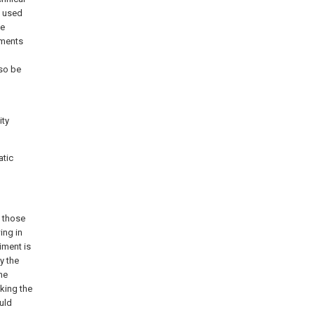
g used
he
iments
lso be
ity
atic
e those
ing in
iment is
y the
he
aking the
uld