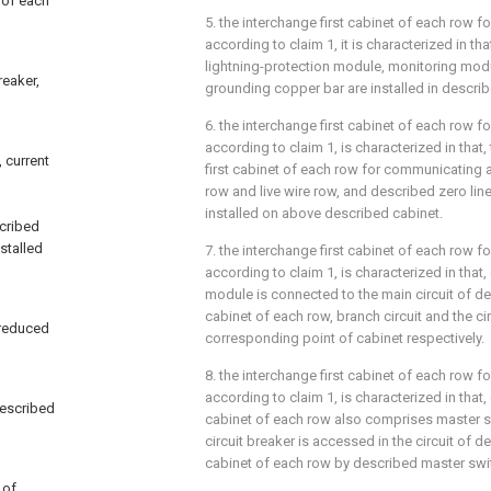
t of each
5. the interchange first cabinet of each row 
according to claim 1, it is characterized in tha
lightning-protection module, monitoring modu
reaker,
grounding copper bar are installed in descri
6. the interchange first cabinet of each row 
according to claim 1, is characterized in that
 current
first cabinet of each row for communicating 
row and live wire row, and described zero line
installed on above described cabinet.
scribed
stalled
7. the interchange first cabinet of each row 
according to claim 1, is characterized in that
module is connected to the main circuit of de
cabinet of each row, branch circuit and the ci
-reduced
corresponding point of cabinet respectively.
8. the interchange first cabinet of each row 
according to claim 1, is characterized in that,
described
cabinet of each row also comprises master s
circuit breaker is accessed in the circuit of d
cabinet of each row by described master swi
 of