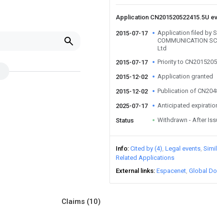
Application CN201520522415.5U e
Application filed b
2015-07-17
COMMUNICATION SC
Ltd
Priority to CN201520
2015-07-17
Application granted
2015-12-02
Publication of CN20
2015-12-02
Anticipated expiratio
2025-07-17
Withdrawn - After Is
Status
Info
Cited by (4)
Legal events
Simi
Related Applications
External links
Espacenet
Global Do
Claims
(10)