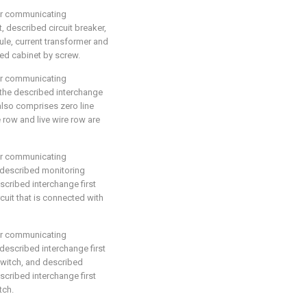
for communicating
t, described circuit breaker,
le, current transformer and
bed cabinet by screw.
for communicating
, the described interchange
also comprises zero line
 row and live wire row are
for communicating
, described monitoring
scribed interchange first
rcuit that is connected with
for communicating
 described interchange first
witch, and described
escribed interchange first
tch.