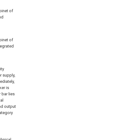
binet of
nd
binet of
tegrated
ity
r supply,
diately,
ker is
bar lies
al
nd output
category
chnical