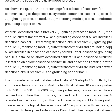
belong to the scope of the utility model protection.
As shown in Figure 1, 2, the interchange first cabinet of each row for
communicating of the present utility model comprises: cabinet 10, circuit 
20, lightning-protection module 30, monitoring module, current transforme
grounding copper bar 50.
Wherein, described circuit breaker 20, lightning-protection module 30, mon
module, current transformer 40 and grounding copper bar 50 are installed 
described cabinet 10.Preferably, described circuit breaker 20, lightning-pr
module 30, monitoring module, current transformer 40 and grounding cop
50 are installed in described cabinet by screw.Further, described groundi
bar 50 is installed on above described cabinet 10, and described circuit b
is installed on below described cabinet 10, and described lightning-protec
module 30, monitoring module, current transformer 40 are installed betwe
described circuit breaker 20 and grounding copper bar 50.
The cold-reduced sheet that described cabinet 10 adopts 1.5mm thick, its
adopts electrostatic spraying.And the length of cabinet 10 × wide × prefer
high: 600mm × 600mm × 2200mm, during actual use, its size can regulate 
required.In addition, the both sides, front and back of described cabinet 10
provided with access door, so that back panel wiring and Monitoring and
maintenance.The top of described cabinet 10 is provided with perforate, i
convenient to trough and enters cable.Described interchange first cabinet