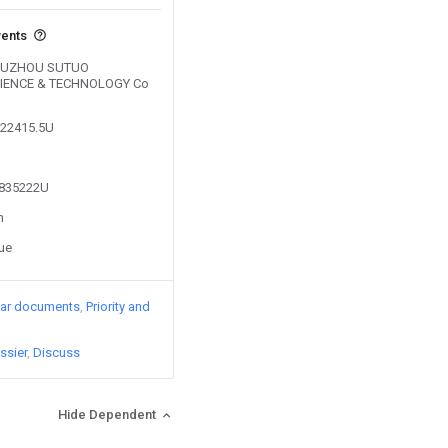
vents
y SUZHOU SUTUO
IENCE & TECHNOLOGY Co
522415.5U
4835222U
n
sue
lar documents
Priority and
ssier
Discuss
Hide Dependent