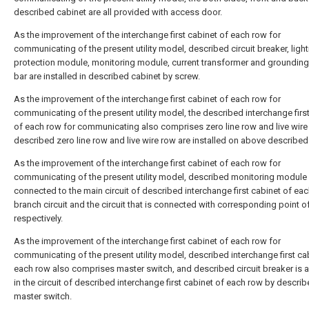
described cabinet are all provided with access door.
As the improvement of the interchange first cabinet of each row for
communicating of the present utility model, described circuit breaker, light
protection module, monitoring module, current transformer and groundin
bar are installed in described cabinet by screw.
As the improvement of the interchange first cabinet of each row for
communicating of the present utility model, the described interchange firs
of each row for communicating also comprises zero line row and live wire
described zero line row and live wire row are installed on above described
As the improvement of the interchange first cabinet of each row for
communicating of the present utility model, described monitoring module 
connected to the main circuit of described interchange first cabinet of eac
branch circuit and the circuit that is connected with corresponding point o
respectively.
As the improvement of the interchange first cabinet of each row for
communicating of the present utility model, described interchange first ca
each row also comprises master switch, and described circuit breaker is
in the circuit of described interchange first cabinet of each row by descri
master switch.