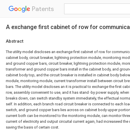
Patents
A exchange first cabinet of row for communica
Abstract
The utility model discloses an exchange first cabinet of row for communicat
cabinet body, circuit breaker, lightning protection module, monitoring mod
and ground copper bars, circuit breaker, lightning protection module, mon
transformer and ground copper bars install in the cabinet body, and ground
cabinet body top, and the circuit breaker is installed in cabinet body below
module, monitoring module, current transformer install between circuit b
bars. The utility model discloses an it is practical to exchange the first cab
row, assembly convenient to use, and it has stand -by power supply, when
breaks down, can switch standby system immediately, the effectual norm
self. In addition, each branch road circuit breaker is connected to each l
switch, and ground copper bars lies across on cabinet body upper portion.
current both can be monitored to the monitoring module, can monitor thr
current of electricity and output circuital current again, had increaseed the
saving the basis of certain cost.