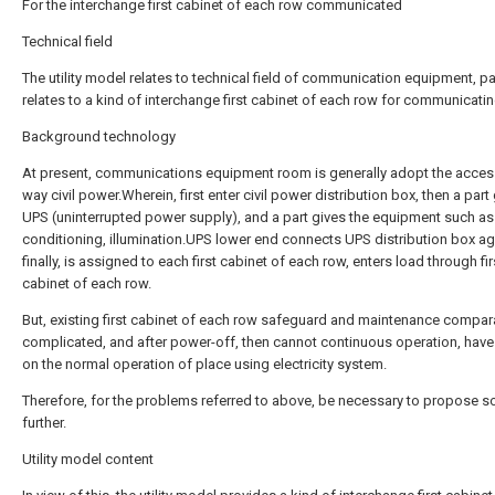
For the interchange first cabinet of each row communicated
Technical field
The utility model relates to technical field of communication equipment, par
relates to a kind of interchange first cabinet of each row for communicatin
Background technology
At present, communications equipment room is generally adopt the acces
way civil power.Wherein, first enter civil power distribution box, then a part
UPS (uninterrupted power supply), and a part gives the equipment such as 
conditioning, illumination.UPS lower end connects UPS distribution box ag
finally, is assigned to each first cabinet of each row, enters load through fir
cabinet of each row.
But, existing first cabinet of each row safeguard and maintenance compara
complicated, and after power-off, then cannot continuous operation, hav
on the normal operation of place using electricity system.
Therefore, for the problems referred to above, be necessary to propose so
further.
Utility model content