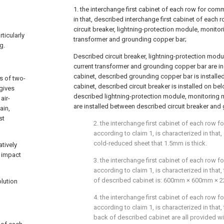
1. the interchange first cabinet of each row for com
in that, described interchange first cabinet of each 
circuit breaker, lightning-protection module, monito
ticularly
transformer and grounding copper bar;
g.
Described circuit breaker, lightning-protection mod
current transformer and grounding copper bar are in
cabinet, described grounding copper bar is install
s of two-
cabinet, described circuit breaker is installed on b
 gives
described lightning-protection module, monitoring 
air-
are installed between described circuit breaker and
ain,
st
2. the interchange first cabinet of each row 
according to claim 1, is characterized in that,
cold-reduced sheet that 1.5mm is thick.
tively
e impact
3. the interchange first cabinet of each row 
according to claim 1, is characterized in that,
of described cabinet is: 600mm × 600mm × 
lution
4. the interchange first cabinet of each row 
according to claim 1, is characterized in that,
back of described cabinet are all provided w