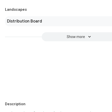
Landscapes
Distribution Board
Show more
Description