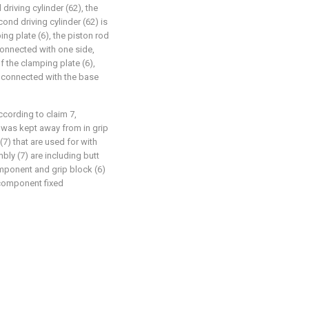
driving cylinder (62), the
cond driving cylinder (62) is
ing plate (6), the piston rod
 connected with one side,
f the clamping plate (6),
ly connected with the base
ccording to claim 7,
n was kept away from in grip
7) that are used for with
bly (7) are including butt
mponent and grip block (6)
 component fixed