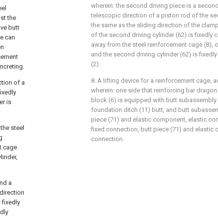
wherein: the second driving piece is a second 
eel
telescopic direction of a piston rod of the se
st the
the same as the sliding direction of the clamp
ive butt
of the second driving cylinder (62) is fixedly
le can
away from the steel reinforcement cage (8), o
en
and the second driving cylinder (62) is fixed
rcement
(2).
ncreting.
8. A lifting device for a reinforcement cage, a
ction of a
wherein: one side that reinforcing bar drago
fixedly
block (6) is equipped with butt subassembly (
er is
foundation ditch (11) butt, and butt subassem
piece (71) and elastic component, elastic co
the steel
fixed connection, butt piece (71) and elastic
g
connection.
nt cage
linder,
and a
 direction
s fixedly
edly