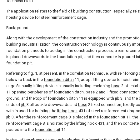
Technical Field
The application relates to the field of building construction, especially, rela
hoisting device for steel reinforcement cage.
Background
Along with the development of the construction industry and the promotio
building industrialization, the construction technology is continuously imp
foundation pit needs to be dug in the construction process, a reinforcem
is placed downwards in the foundation pit, and then concrete is poured in
foundation pit.
Referring to fig. 1, at present, in the correlation technique, with reinforcing
below to back in the
foundation ditch
11, adopt lifting device to hoist rein
cage 8 usually, lifting device is usually including enclosing
base
2 of establ
11 opening peripheries of foundation ditch,
base
2 and 1 fixed connection
ground, and the top of
foundation ditch
11 is equipped with
jib
3, and the 
ends of
jib
3 all buckle downwards and
base
2 fixed connection, fixedly 
with is used for hoisting the
lifting hook
431 of steel reinforcement dragon
jib
3. After the reinforcement cage 8 is placed in the
foundation pit
11, the
reinforcement cage 8 is hoisted by the
lifting hook
431, and then concrete 
poured into the
foundation pit
11.
In view of the above related technologies, the inventor thinks that when co