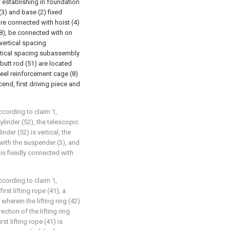
f establishing in foundation
 (3) and base (2) fixed
are connected with hoist (4)
(8), be connected with on
vertical spacing
ertical spacing subassembly
, butt rod (51) are located
steel reinforcement cage (8)
scend, first driving piece and
ccording to claim 1,
 cylinder (52), the telescopic
inder (52) is vertical, the
d with the suspender (3), and
) is fixedly connected with
ccording to claim 1,
irst lifting rope (41), a
 wherein the lifting ring (42)
rection of the lifting ring
rst lifting rope (41) is