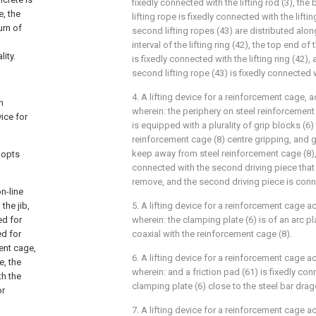
fixedly connected with the lifting rod (3), the 
e, the
lifting rope is fixedly connected with the lifting
urn of
second lifting ropes (43) are distributed alon
l
interval of the lifting ring (42), the top end of
ity.
is fixedly connected with the lifting ring (42)
second lifting rope (43) is fixedly connected w
4. A lifting device for a reinforcement cage, a
n
wherein: the periphery on steel reinforcemen
ice for
is equipped with a plurality of grip blocks (6)
reinforcement cage (8) centre gripping, and gr
keep away from steel reinforcement cage (8),
dopts
connected with the second driving piece that 
remove, and the second driving piece is conn
n-line
the jib,
5. A lifting device for a reinforcement cage a
ed for
wherein: the clamping plate (6) is of an arc p
ed for
coaxial with the reinforcement cage (8).
ent cage,
6. A lifting device for a reinforcement cage a
e, the
wherein: and a friction pad (61) is fixedly co
th the
clamping plate (6) close to the steel bar drag
or
7. A lifting device for a reinforcement cage a