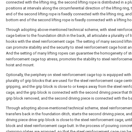
connected with the lifting ring, the second lifting rope is distributed in a plu
positions at intervals along the circumferential direction of the lifting ring, 
end of the second lifting rope is fixedly connected with the lifting ring, and
bottom end of the second lifting rope is fixedly connected with a lifting h
Through adopting above-mentioned technical scheme, with steel reinforc
cage below to the foundation ditch in the back, all articulate a plurality of li
hooks with the steel reinforcement cage. The setting of many second lifti
can promote stability and the security to steel reinforcement cage hoist a
And the setting of many lifting ropes can guarantee the homogeneity of st
reinforcement cage top atress, promotes the stability to steel reinforcem
hoist and mount.
Optionally, the periphery on steel reinforcement cage top is equipped with
plurality of grip blocks that are used for the steel reinforcement cage cent
gripping, and the grip block is close to or keeps away from the steel rein
cage, and the grip block is connected with the second driving piece that th
grip block removed, and the second driving piece is connected with the b
Through adopting above-mentioned technical scheme, steel reinforcemen
transfers back in the foundation ditch, starts the second driving piece, a
driving piece drive grip block is close to the steel reinforcement cage, until
block and steel reinforcement cage butt. In the process of pouring concret
clamping plates are arranged, so that the steel reinforcement cage can be