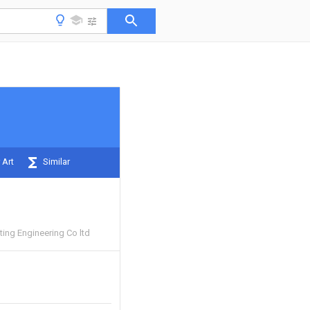
 Art
Similar
sting Engineering Co ltd