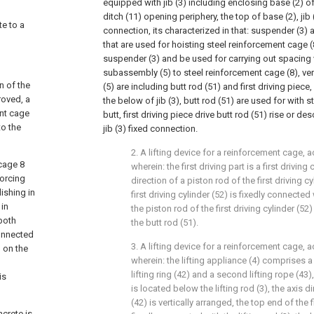
equipped with jib (3) including enclosing base (2) o
ditch (11) opening periphery, the top of base (2), jib
te to a
connection, its characterized in that: suspender (3) 
that are used for hoisting steel reinforcement cage 
suspender (3) and be used for carrying out spacing 
subassembly (5) to steel reinforcement cage (8), v
n of the
(5) are including butt rod (51) and first driving piece
roved, a
the below of jib (3), butt rod (51) are used for with 
ent cage
butt, first driving piece drive butt rod (51) rise or de
to the
jib (3) fixed connection.
2. A lifting device for a reinforcement cage, a
 cage 8
wherein: the first driving part is a first driving
forcing
direction of a piston rod of the first driving cyl
ishing in
first driving cylinder (52) is fixedly connecte
 in
the piston rod of the first driving cylinder (52
both
the butt rod (51).
connected
3. A lifting device for a reinforcement cage, a
 on the
wherein: the lifting appliance (4) comprises a f
lifting ring (42) and a second lifting rope (43),
is
is located below the lifting rod (3), the axis di
(42) is vertically arranged, the top end of the fi
ncrete is