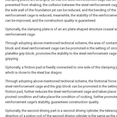
prevented from shaking, the collision between the steel reinforcement ca
the side wall of the foundation pit can be reduced, and the bending of the 
reinforcement cage is reduced; meanwhile, the stability of the reinforcem
can be improved, and the construction quality is guaranteed.
Optionally, the clamping plate is of an arc plate-shaped structure coaxial w
reinforcement cage.
Through adopting above-mentioned technical scheme, the area of contact 
block and steel reinforcement cage can be promoted in the setting of circu
platelike grip block, promotes the stability to the steel reinforcement cage
gripping.
Optionally, a friction pad is fixedly connected to one side of the clamping p
which is close to the steel bar dragon.
Through adopting above-mentioned technical scheme, the frictional forc
steel reinforcement cage and the grip block can be promoted in the settin
friction pad, further reduces the steel reinforcement cage and takes place 
pivoted condition and take place the condition of rocking, further promote
reinforcement cage's stability, guarantees construction quality.
Optionally, the second driving part is a second driving cylinder, the telesco
direction of a piston rod of the second driving cylinder is the same as the 