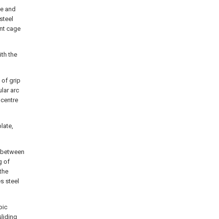
ge and
steel
ent cage
ith the
of grip
lar arc
 centre
late,
e between
g of
the
s steel
pic
sliding