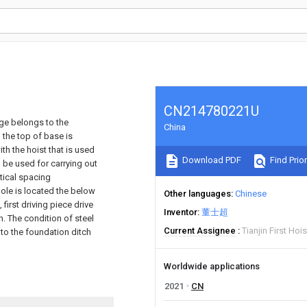
CN214780221U
age belongs to the
China
 the top of base is
th the hoist that is used
Download PDF
Find Prior
 be used for carrying out
tical spacing
 pole is located the below
Other languages
Chinese
 first driving piece drive
Inventor
董士超
n. The condition of steel
Current Assignee
Tianjin First Hoi
to the foundation ditch
Worldwide applications
2021
CN