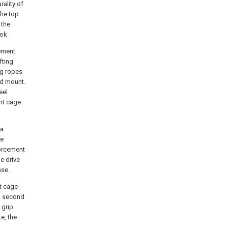
rality of
the top
 the
ook.
ement
fting
ng ropes
nd mount.
eel
ent cage
 a
re
forcement
e drive
ase.
t cage
nd second
 grip
e, the