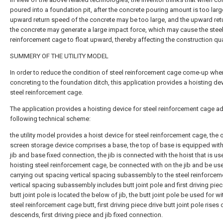
poured into a foundation pit, after the concrete pouring amount is too larg
upward return speed of the concrete may be too large, and the upward ret
the concrete may generate a large impact force, which may cause the stee
reinforcement cage to float upward, thereby affecting the construction qual
SUMMERY OF THE UTILITY MODEL
In order to reduce the condition of steel reinforcement cage come-up whe
concreting to the foundation ditch, this application provides a hoisting dev
steel reinforcement cage.
The application provides a hoisting device for steel reinforcement cage a
following technical scheme:
the utility model provides a hoist device for steel reinforcement cage, the o
screen storage device comprises a base, the top of base is equipped with 
jib and base fixed connection, the jib is connected with the hoist that is us
hoisting steel reinforcement cage, be connected with on the jib and be us
carrying out spacing vertical spacing subassembly to the steel reinforcem
vertical spacing subassembly includes butt joint pole and first driving piec
butt joint pole is located the below of jib, the butt joint pole be used for wi
steel reinforcement cage butt, first driving piece drive butt joint pole rises 
descends, first driving piece and jib fixed connection.