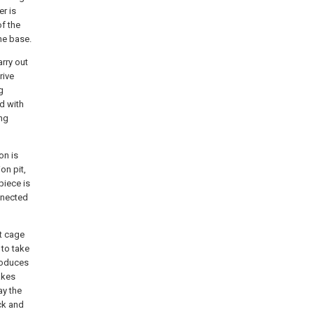
er is
of the
he base.
rry out
rive
g
nd with
ing
on is
on pit,
piece is
onnected
t cage
 to take
roduces
takes
ay the
ck and