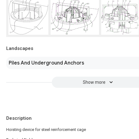
Landscapes
Piles And Underground Anchors
Show more
Description
Hoisting device for steel reinforcement cage