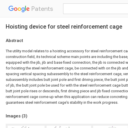
Patents
Hoisting device for steel reinforcement cage
Abstract
The utility model relates to a hoisting accessory for steel reinforcement c
construction field, its technical scheme main points are including the base,
equipped with the jib, jib and base fixed connection, the jib is connected wi
for hoisting the steel reinforcement cage, be connected with on the jib and
spacing vertical spacing subassembly to the steel reinforcement cage, ver
subassembly includes butt joint pole and first driving piece, the butt joint
of jib, the butt joint pole be used for with the steel reinforcement cage butt,
butt joint pole rises or descends, first driving piece and jib fixed connectio
reinforcement cage come-up when this application can reduce concreting 
guarantees steel reinforcement cage's stability in the work progress.
Images (
3
)