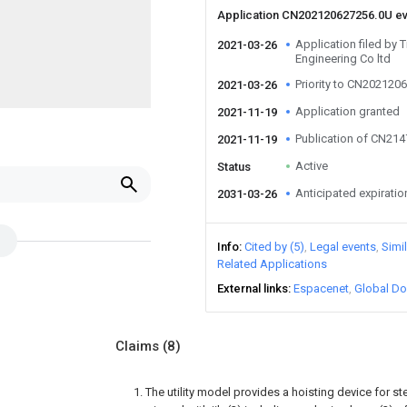
Application CN202120627256.0U e
Application filed by T
2021-03-26
Engineering Co ltd
Priority to CN202120
2021-03-26
Application granted
2021-11-19
Publication of CN21
2021-11-19
Active
Status
Anticipated expiratio
2031-03-26
Info
Cited by (5)
Legal events
Simi
Related Applications
External links
Espacenet
Global Do
Claims
(8)
1. The utility model provides a hoisting device for st