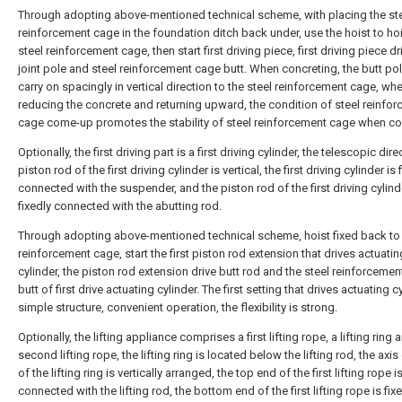
Through adopting above-mentioned technical scheme, with placing the st
reinforcement cage in the foundation ditch back under, use the hoist to hoi
steel reinforcement cage, then start first driving piece, first driving piece dr
joint pole and steel reinforcement cage butt. When concreting, the butt po
carry on spacingly in vertical direction to the steel reinforcement cage, wh
reducing the concrete and returning upward, the condition of steel reinfo
cage come-up promotes the stability of steel reinforcement cage when co
Optionally, the first driving part is a first driving cylinder, the telescopic dire
piston rod of the first driving cylinder is vertical, the first driving cylinder is 
connected with the suspender, and the piston rod of the first driving cylind
fixedly connected with the abutting rod.
Through adopting above-mentioned technical scheme, hoist fixed back to 
reinforcement cage, start the first piston rod extension that drives actuatin
cylinder, the piston rod extension drive butt rod and the steel reinforceme
butt of first drive actuating cylinder. The first setting that drives actuating cy
simple structure, convenient operation, the flexibility is strong.
Optionally, the lifting appliance comprises a first lifting rope, a lifting ring 
second lifting rope, the lifting ring is located below the lifting rod, the axis
of the lifting ring is vertically arranged, the top end of the first lifting rope i
connected with the lifting rod, the bottom end of the first lifting rope is fix