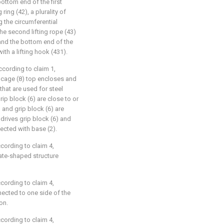
bottom end of the first
 ring (42), a plurality of
g the circumferential
 the second lifting rope (43)
, and the bottom end of the
ith a lifting hook (431).
ccording to claim 1,
t cage (8) top encloses and
 that are used for steel
ip block (6) are close to or
 and grip block (6) are
drives grip block (6) and
ected with base (2).
ccording to claim 4,
late-shaped structure
ccording to claim 4,
nnected to one side of the
on.
ccording to claim 4,