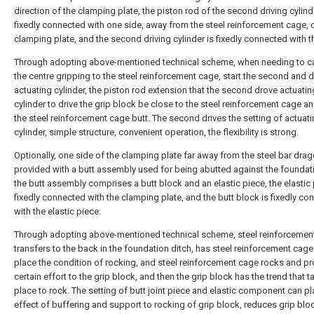
direction of the clamping plate, the piston rod of the second driving cylind
fixedly connected with one side, away from the steel reinforcement cage, 
clamping plate, and the second driving cylinder is fixedly connected with t
Through adopting above-mentioned technical scheme, when needing to ca
the centre gripping to the steel reinforcement cage, start the second and d
actuating cylinder, the piston rod extension that the second drove actuatin
cylinder to drive the grip block be close to the steel reinforcement cage a
the steel reinforcement cage butt. The second drives the setting of actuat
cylinder, simple structure, convenient operation, the flexibility is strong.
Optionally, one side of the clamping plate far away from the steel bar drag
provided with a butt assembly used for being abutted against the foundati
the butt assembly comprises a butt block and an elastic piece, the elastic 
fixedly connected with the clamping plate, and the butt block is fixedly c
with the elastic piece.
Through adopting above-mentioned technical scheme, steel reinforcemen
transfers to the back in the foundation ditch, has steel reinforcement cage
place the condition of rocking, and steel reinforcement cage rocks and p
certain effort to the grip block, and then the grip block has the trend that 
place to rock. The setting of butt joint piece and elastic component can pl
effect of buffering and support to rocking of grip block, reduces grip blo