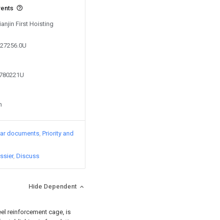
vents
ianjin First Hoisting
627256.0U
4780221U
n
lar documents
Priority and
ssier
Discuss
Hide Dependent
eel reinforcement cage, is