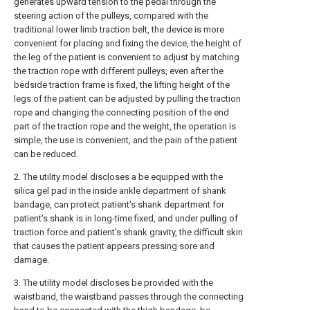
generates upward tension to the pedal through the
steering action of the pulleys, compared with the
traditional lower limb traction belt, the device is more
convenient for placing and fixing the device, the height of
the leg of the patient is convenient to adjust by matching
the traction rope with different pulleys, even after the
bedside traction frame is fixed, the lifting height of the
legs of the patient can be adjusted by pulling the traction
rope and changing the connecting position of the end
part of the traction rope and the weight, the operation is
simple, the use is convenient, and the pain of the patient
can be reduced.
2. The utility model discloses a be equipped with the
silica gel pad in the inside ankle department of shank
bandage, can protect patient's shank department for
patient's shank is in long-time fixed, and under pulling of
traction force and patient's shank gravity, the difficult skin
that causes the patient appears pressing sore and
damage.
3. The utility model discloses be provided with the
waistband, the waistband passes through the connecting