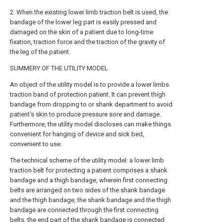
2. When the existing lower limb traction belt is used, the
bandage of the lower leg part is easily pressed and
damaged on the skin of a patient due to long-time
fixation, traction force and the traction of the gravity of
the leg of the patient.
SUMMERY OF THE UTILITY MODEL
An object of the utility model is to provide a lower limbs
traction band of protection patient. It can prevent thigh
bandage from dropping to or shank department to avoid
patient's skin to produce pressure sore and damage.
Furthermore, the utility model discloses can make things
convenient for hanging of device and sick bed,
convenient to use.
The technical scheme of the utility model: a lower limb
traction belt for protecting a patient comprises a shank
bandage and a thigh bandage, wherein first connecting
belts are arranged on two sides of the shank bandage
and the thigh bandage, the shank bandage and the thigh
bandage are connected through the first connecting
belts, the end part of the shank bandage is connected