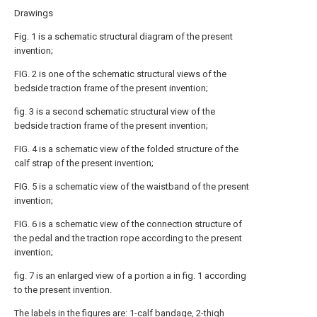
Drawings
Fig. 1 is a schematic structural diagram of the present
invention;
FIG. 2 is one of the schematic structural views of the
bedside traction frame of the present invention;
fig. 3 is a second schematic structural view of the
bedside traction frame of the present invention;
FIG. 4 is a schematic view of the folded structure of the
calf strap of the present invention;
FIG. 5 is a schematic view of the waistband of the present
invention;
FIG. 6 is a schematic view of the connection structure of
the pedal and the traction rope according to the present
invention;
fig. 7 is an enlarged view of a portion a in fig. 1 according
to the present invention.
The labels in the figures are: 1-calf bandage, 2-thigh