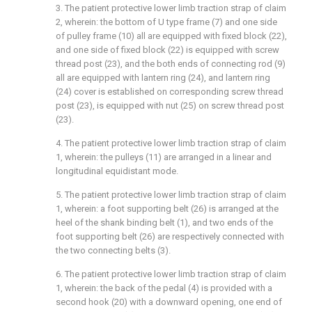
3. The patient protective lower limb traction strap of claim
2, wherein: the bottom of U type frame (7) and one side
of pulley frame (10) all are equipped with fixed block (22),
and one side of fixed block (22) is equipped with screw
thread post (23), and the both ends of connecting rod (9)
all are equipped with lantern ring (24), and lantern ring
(24) cover is established on corresponding screw thread
post (23), is equipped with nut (25) on screw thread post
(23).
4. The patient protective lower limb traction strap of claim
1, wherein: the pulleys (11) are arranged in a linear and
longitudinal equidistant mode.
5. The patient protective lower limb traction strap of claim
1, wherein: a foot supporting belt (26) is arranged at the
heel of the shank binding belt (1), and two ends of the
foot supporting belt (26) are respectively connected with
the two connecting belts (3).
6. The patient protective lower limb traction strap of claim
1, wherein: the back of the pedal (4) is provided with a
second hook (20) with a downward opening, one end of