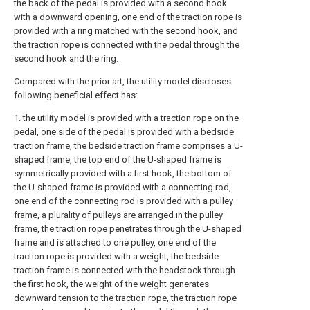
the back of the pedal is provided with a second hook
with a downward opening, one end of the traction rope is
provided with a ring matched with the second hook, and
the traction rope is connected with the pedal through the
second hook and the ring.
Compared with the prior art, the utility model discloses
following beneficial effect has:
1. the utility model is provided with a traction rope on the
pedal, one side of the pedal is provided with a bedside
traction frame, the bedside traction frame comprises a U-
shaped frame, the top end of the U-shaped frame is
symmetrically provided with a first hook, the bottom of
the U-shaped frame is provided with a connecting rod,
one end of the connecting rod is provided with a pulley
frame, a plurality of pulleys are arranged in the pulley
frame, the traction rope penetrates through the U-shaped
frame and is attached to one pulley, one end of the
traction rope is provided with a weight, the bedside
traction frame is connected with the headstock through
the first hook, the weight of the weight generates
downward tension to the traction rope, the traction rope