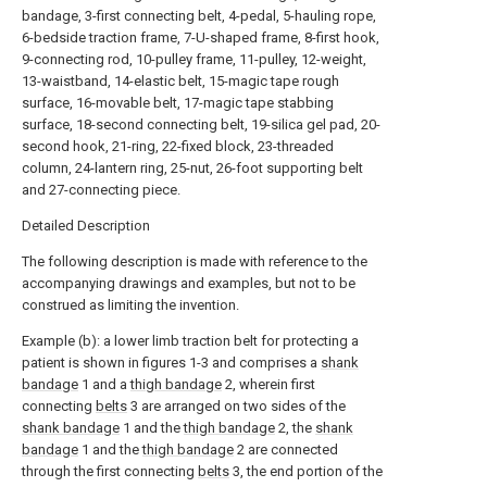
bandage, 3-first connecting belt, 4-pedal, 5-hauling rope,
6-bedside traction frame, 7-U-shaped frame, 8-first hook,
9-connecting rod, 10-pulley frame, 11-pulley, 12-weight,
13-waistband, 14-elastic belt, 15-magic tape rough
surface, 16-movable belt, 17-magic tape stabbing
surface, 18-second connecting belt, 19-silica gel pad, 20-
second hook, 21-ring, 22-fixed block, 23-threaded
column, 24-lantern ring, 25-nut, 26-foot supporting belt
and 27-connecting piece.
Detailed Description
The following description is made with reference to the
accompanying drawings and examples, but not to be
construed as limiting the invention.
Example (b): a lower limb traction belt for protecting a
patient is shown in figures 1-3 and comprises a
shank
bandage
1 and a
thigh bandage
2, wherein first
connecting
belts
3 are arranged on two sides of the
shank bandage
1 and the
thigh bandage
2, the
shank
bandage
1 and the
thigh bandage
2 are connected
through the first connecting
belts
3, the end portion of the