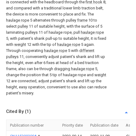
is connected with the headboard through the
first hook
8,
and compared with a traditional lower limb traction belt,
the device is more convenient to place and fix. The
haulage rope
5 alternates through
pulley frame
10 to
select
pulley
11 of suitable height, with the surface of 5
laminating
pulleys
11 of haulage rope, pull
haulage rope
5, with patient's shank pull-up to suitable height, it is fixed
with
weight
12 with the tip of
haulage rope
5 again.
Through cooperating
haulage rope
5 with
different
pulleys
11, conveniently adjust patient's shank and lift up
the height, even after 6 fixes at head of a bed traction
frame, also can be through
dragging haulage rope
5,
change the position that 5 tip of haulage rope and
weight
12 are connected, adjust patient's shank and lift up the
height, easy operation, convenient to use also can reduce
patient's misery.
Cited By (1)
Publication number
Priority date
Publication date
Assi