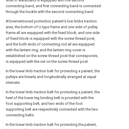
side of waistband is equipped with the second
connecting band, and first connecting band is connected
through the buckle with the second connecting band.
Aforementioned protection patient's low limbs traction
area, the bottom of U type frame and one side of pulley
frame all are equipped with the fixed block, and one side
of fixed block is equipped with the screw thread post,
and the both ends of connecting rod all are equipped
with the lantern ring, and the lantern ring cover is
established on the screw thread post that corresponds,
is equipped with the nut on the screw thread post.
In the lower limb traction belt for protecting a patient, the
pulleys are linearly and longitudinally arranged at equal
intervals.
In the lower limb traction belt for protecting a patient, the
heel of the lower leg binding belt is provided with the
foot supporting belt, and two ends of the foot
supporting belt are respectively connected with the two
connecting belts.
In the lower limb traction belt for protecting the patient,