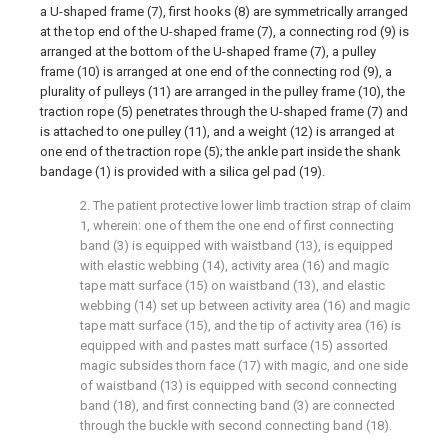
a U-shaped frame (7), first hooks (8) are symmetrically arranged
at the top end of the U-shaped frame (7), a connecting rod (9) is
arranged at the bottom of the U-shaped frame (7), a pulley
frame (10) is arranged at one end of the connecting rod (9), a
plurality of pulleys (11) are arranged in the pulley frame (10), the
traction rope (5) penetrates through the U-shaped frame (7) and
is attached to one pulley (11), and a weight (12) is arranged at
one end of the traction rope (5); the ankle part inside the shank
bandage (1) is provided with a silica gel pad (19).
2. The patient protective lower limb traction strap of claim
1, wherein: one of them the one end of first connecting
band (3) is equipped with waistband (13), is equipped
with elastic webbing (14), activity area (16) and magic
tape matt surface (15) on waistband (13), and elastic
webbing (14) set up between activity area (16) and magic
tape matt surface (15), and the tip of activity area (16) is
equipped with and pastes matt surface (15) assorted
magic subsides thorn face (17) with magic, and one side
of waistband (13) is equipped with second connecting
band (18), and first connecting band (3) are connected
through the buckle with second connecting band (18).