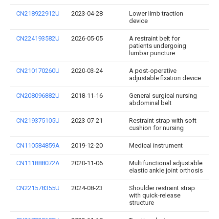
CN218922912U
2023-04-28
Lower limb traction
device
CN224193582U
2026-05-05
A restraint belt for
patients undergoing
lumbar puncture
CN210170260U
2020-03-24
A post-operative
adjustable fixation device
CN208096882U
2018-11-16
General surgical nursing
abdominal belt
CN219375105U
2023-07-21
Restraint strap with soft
cushion for nursing
CN110584859A
2019-12-20
Medical instrument
CN111888072A
2020-11-06
Multifunctional adjustable
elastic ankle joint orthosis
CN221578355U
2024-08-23
Shoulder restraint strap
with quick-release
structure