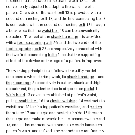
fastener matte surface
15, so that the
belt
13 can be
conveniently adjusted to adapt to the waistline of a
patient. One side of the
waist belt
13 is provided with a
second connecting
belt
18, and the first connecting
belt
3
is connected with the second connecting
belt
18 through
a buckle, so that the
waist belt
13 can be conveniently
detached. The heel of the
shank bandage
1 is provided
with a
foot supporting belt
26, and the two ends of the
foot supporting belt
26 are respectively connected with
the two first connecting
belts
3, so that the supporting
effect of the device on the legs of a patient is improved.
The working principle is as follows: the utility model
discloses a when starting work, fix
shank bandage
1 and
thigh bandage
2 respectively in patient shank and thigh
department, the patient instep is stepped on
pedal
4.
Waistband
13 cover is established at patient's waist,
pulls
movable belt
16 for
elastic webbing
14 contracts to
waistband 13 laminating patient's waistline, and
pastes
thorn face
17 and magic and
paste hair side
15 through
the magic and make
movable belt
16
laminate waistband
13, and at this moment,
waistband
13 closely laminates
patient's waist and is fixed. The
bedside traction frame
6