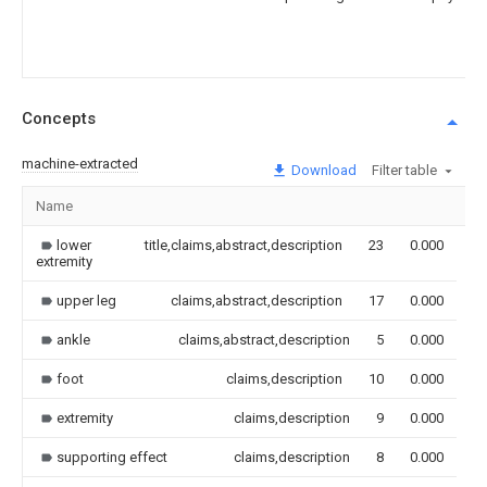
Concepts
machine-extracted
Download
Filter table
Name
Im
lower
title,claims,abstract,description
23
0.000
extremity
upper leg
claims,abstract,description
17
0.000
ankle
claims,abstract,description
5
0.000
foot
claims,description
10
0.000
extremity
claims,description
9
0.000
supporting effect
claims,description
8
0.000