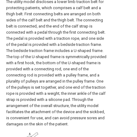
The utility model discloses a lower limb traction belt for
protecting patients, which comprises a calf belt and a
thigh belt. First connecting belts are arranged on both
sides of the calf belt and the thigh belt. The connecting
belt is connected, and the end of the calf strap is
connected with a pedal through the first connecting belt.
The pedal is provided with a traction rope, and one side
of the pedal is provided with a bedside traction frame.
The bedside traction frame includes a U-shaped frame.
The top of the U-shaped frame is symmetrically provided
with a first hook, the bottom of the U-shaped frame is
provided with a connecting rod, one end of the
connecting rod is provided with a pulley frame, and a
plurality of pulleys are arranged in the pulley frame. One
of the pulleys is set together, and one end of the traction
rope is provided with a weight; the inner ankle of the calf
strap is provided with a silicone pad. Through the
arrangement of the overall structure, the utility model
facilitates the attachment of the device and the sickbed,
is convenient for use, and can avoid pressure sores and
damages on the skin of the patient.