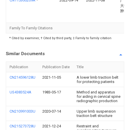
CN115300209A
*
2022-09-14
2022-11-08
广西
大学
肿瘤
Family To Family Citations
* Cited by examiner, † Cited by third party, ‡ Family to family citation
Similar Documents
Publication
Publication Date
Title
CN214596128U
2021-11-05
A lower limb traction belt
for protecting patients
US4383524A
1983-05-17
Method and apparatus
for aiding in cervical spine
radiographic production
CN210991003U
2020-07-14
Upper limb suspension
traction belt structure
CN215273728U
2021-12-24
Restraint and