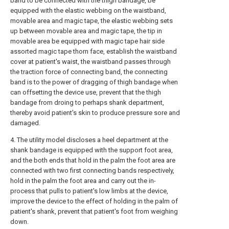
band to be connected with the thigh bandage, be
equipped with the elastic webbing on the waistband,
movable area and magic tape, the elastic webbing sets
up between movable area and magic tape, the tip in
movable area be equipped with magic tape hair side
assorted magic tape thorn face, establish the waistband
cover at patient's waist, the waistband passes through
the traction force of connecting band, the connecting
band is to the power of dragging of thigh bandage when
can offsetting the device use, prevent that the thigh
bandage from droing to perhaps shank department,
thereby avoid patient's skin to produce pressure sore and
damaged.
4. The utility model discloses a heel department at the
shank bandage is equipped with the support foot area,
and the both ends that hold in the palm the foot area are
connected with two first connecting bands respectively,
hold in the palm the foot area and carry out the in-
process that pulls to patient's low limbs at the device,
improve the device to the effect of holding in the palm of
patient's shank, prevent that patient's foot from weighing
down.