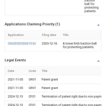
traction
belt for
protecting
patients
Applications Claiming Priority (1)
Application
Filing date
Title
CN202023026315.3U
2020-12-16
A lower limb traction belt
for protecting patients
Legal Events
Date
Code
Title
2021-11-05
GR01
Patent grant
2021-11-05
GR01
Patent grant
2024-12-13
CF01
Termination of patent right due to non-payment
2024-12-13
CF01
Termination of patent right due to non-payment