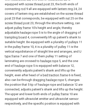
equipped with
screw thread post
23, the both ends of
connecting
rod
9 all are equipped with
lantern ring
24, 24
covers of lantern ring are established on the
screw thread
post
23 that corresponds, be equipped with
nut
25 on the
screw thread post
23, through the structure setting, can
adjust
pulley frame
10's height and angle, thereby
adjustable haulage rope
5 is to the angle of dragging of
trampling board
4, conveniently lift up patient's shank to
suitable height. Be equipped with a plurality of
pulleys
11
in the
pulley frame
10, it is a plurality of
pulley
11 is the
vertical equidistance of straight line and arranges, and
U
type frame
7 and one of them pulley 11 setting of
laminating are crossed to
haulage rope
5, and the one
end of
haulage rope
5 is equipped with
balance
12,
conveniently adjusts patient's shank and lifts up the
height, even after head of a
bed traction frame
6 is fixed,
also can be through
dragging haulage rope
5, changes
the position that 5 tip of haulage rope and
balance
12 are
connected, adjusts patient's shank and lifts up the height.
The upper and lower both ends of
pulley frame
10 are
equipped with ultraviolet emitter and ultraviolet sensor
respectively, and the specific position is equipped with