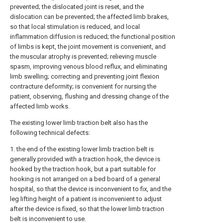
prevented; the dislocated joint is reset, and the
dislocation can be prevented; the affected limb brakes,
so that local stimulation is reduced, and local
inflammation diffusion is reduced; the functional position
of limbs is kept, the joint movement is convenient, and
the muscular atrophy is prevented; relieving muscle
spasm, improving venous blood reflux, and eliminating
limb swelling; correcting and preventing joint flexion
contracture deformity; is convenient for nursing the
patient, observing, flushing and dressing change of the
affected limb works.
The existing lower limb traction belt also has the
following technical defects:
1. the end of the existing lower limb traction belt is
generally provided with a traction hook, the device is
hooked by the traction hook, but a part suitable for
hooking is not arranged on a bed board of a general
hospital, so that the device is inconvenient to fix, and the
leg lifting height of a patient is inconvenient to adjust
after the device is fixed, so that the lower limb traction
belt is inconvenient to use.