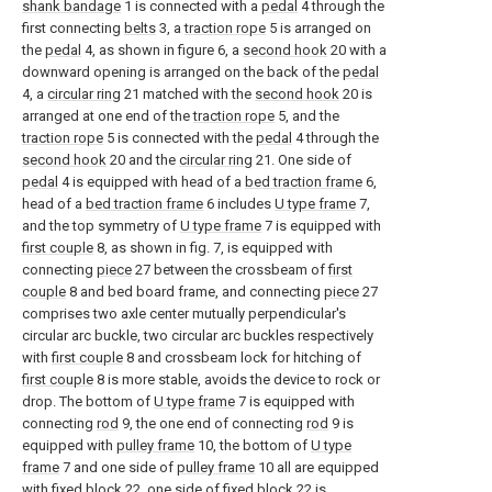
shank bandage
1 is connected with a
pedal
4 through the
first connecting
belts
3, a
traction rope
5 is arranged on
the
pedal
4, as shown in figure 6, a
second hook
20 with a
downward opening is arranged on the back of the
pedal
4, a
circular ring
21 matched with the
second hook
20 is
arranged at one end of the
traction rope
5, and the
traction rope
5 is connected with the
pedal
4 through the
second hook
20 and the
circular ring
21. One side of
pedal
4 is equipped with head of a
bed traction frame
6,
head of a
bed traction frame
6 includes
U type frame
7,
and the top symmetry of
U type frame
7 is equipped with
first couple
8, as shown in fig. 7, is equipped with
connecting
piece
27 between the crossbeam of
first
couple
8 and bed board frame, and connecting
piece
27
comprises two axle center mutually perpendicular's
circular arc buckle, two circular arc buckles respectively
with
first couple
8 and crossbeam lock for hitching of
first couple
8 is more stable, avoids the device to rock or
drop. The bottom of
U type frame
7 is equipped with
connecting
rod
9, the one end of connecting
rod
9 is
equipped with
pulley frame
10, the bottom of
U type
frame
7 and one side of
pulley frame
10 all are equipped
with
fixed block
22, one side of
fixed block
22 is