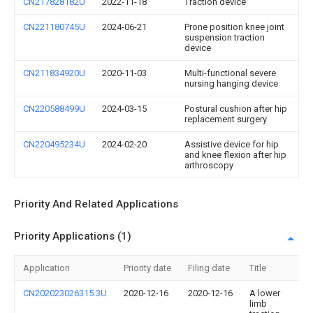
CN217828182U
2022-11-18
Traction device
CN221180745U
2024-06-21
Prone position knee joint
suspension traction
device
CN211834920U
2020-11-03
Multi-functional severe
nursing hanging device
CN220588499U
2024-03-15
Postural cushion after hip
replacement surgery
CN220495234U
2024-02-20
Assistive device for hip
and knee flexion after hip
arthroscopy
Priority And Related Applications
Priority Applications (1)
Application
Priority date
Filing date
Title
CN202023026315.3U
2020-12-16
2020-12-16
A lower
limb