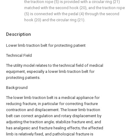
the traction rope (5) is provided with a circular ring (21)
matched with the second hook (20), and the traction rope
(5) is connected with the pedal (4) through the second
hook (20) and the circular ring (21).
Description
Lower limb traction belt for protecting patient
Technical Field
The utility model relates to the technical field of medical
equipment, especially a lower limb traction belt for
protecting patients.
Background
The lower limb traction belt is a medical appliance for
reducing fracture, in particular for correcting fracture
contraction and displacement. The lower limb traction
belt can correct angulation and rotary displacement by
adjusting the traction angle; stabilize fracture end, and
has analgesic and fracture healing effects; the affected
limb is relatively fixed, and pathological fracture is