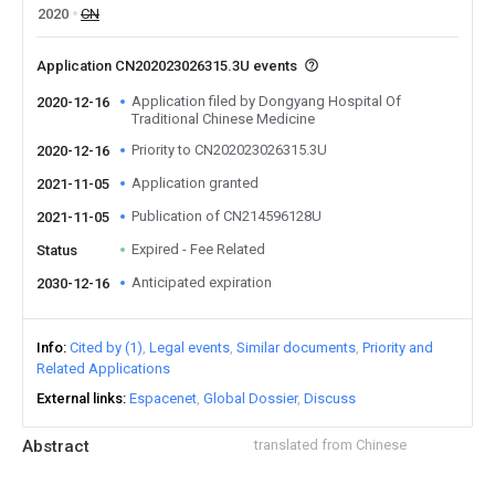
2020
CN
Application CN202023026315.3U events
Application filed by Dongyang Hospital Of
2020-12-16
Traditional Chinese Medicine
Priority to CN202023026315.3U
2020-12-16
Application granted
2021-11-05
Publication of CN214596128U
2021-11-05
Expired - Fee Related
Status
Anticipated expiration
2030-12-16
Info
Cited by (1)
Legal events
Similar documents
Priority and
Related Applications
External links
Espacenet
Global Dossier
Discuss
Abstract
translated from Chinese