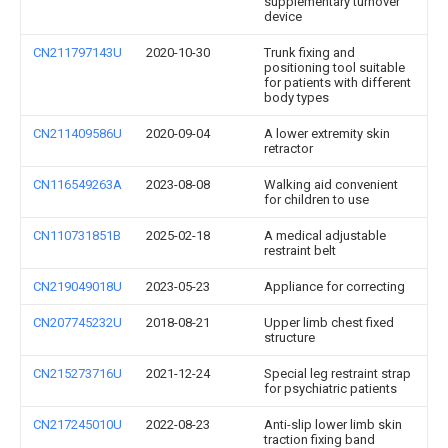
supplementary turnover
device
CN211797143U
2020-10-30
Trunk fixing and
positioning tool suitable
for patients with different
body types
CN211409586U
2020-09-04
A lower extremity skin
retractor
CN116549263A
2023-08-08
Walking aid convenient
for children to use
CN110731851B
2025-02-18
A medical adjustable
restraint belt
CN219049018U
2023-05-23
Appliance for correcting
CN207745232U
2018-08-21
Upper limb chest fixed
structure
CN215273716U
2021-12-24
Special leg restraint strap
for psychiatric patients
CN217245010U
2022-08-23
Anti-slip lower limb skin
traction fixing band