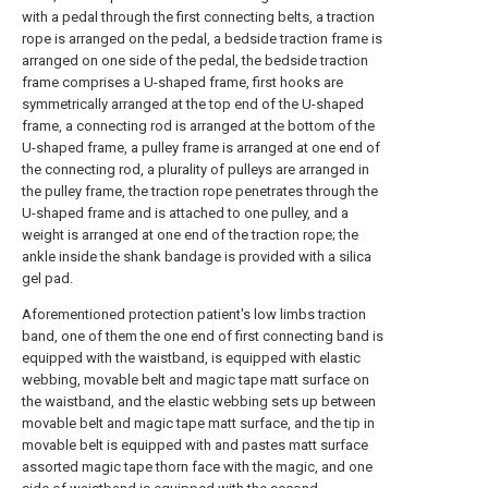
with a pedal through the first connecting belts, a traction
rope is arranged on the pedal, a bedside traction frame is
arranged on one side of the pedal, the bedside traction
frame comprises a U-shaped frame, first hooks are
symmetrically arranged at the top end of the U-shaped
frame, a connecting rod is arranged at the bottom of the
U-shaped frame, a pulley frame is arranged at one end of
the connecting rod, a plurality of pulleys are arranged in
the pulley frame, the traction rope penetrates through the
U-shaped frame and is attached to one pulley, and a
weight is arranged at one end of the traction rope; the
ankle inside the shank bandage is provided with a silica
gel pad.
Aforementioned protection patient's low limbs traction
band, one of them the one end of first connecting band is
equipped with the waistband, is equipped with elastic
webbing, movable belt and magic tape matt surface on
the waistband, and the elastic webbing sets up between
movable belt and magic tape matt surface, and the tip in
movable belt is equipped with and pastes matt surface
assorted magic tape thorn face with the magic, and one