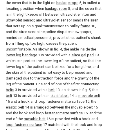
the cover that is in the light on
haulage rope
5, is pulled a
locating position when
haulage rope
5, and the cover that
is in the light keeps off between ultraviolet emitter and
ultraviolet sensor, and ultraviolet sensor sends the siren
that sets up on signal transmission to pulley
frame
10,
and the siren sends the police dispatch newspaper,
reminds medical personnel, prevents that patient's shank
from lifting up too high, causes the patient
uncomfortable. As shown in fig. 4, the ankle inside the
lower leg bandage
1 is provided with a
silica gel pad
19,
which can protect the lower leg of the patient, so that the
lower leg of the patient can be fixed for a long time, and
the skin of the patient is not easy to be pressed and
damaged due to the traction force and the gravity of the
leg of the patient. One end of one of the first connecting
belts
3 is provided with a
belt
13, as shown in fig. 5, the
belt
13 is provided with an
elastic belt
14, a
movable belt
16 and a hook and loop
fastener matte surface
15, the
elastic belt
14 is arranged between the
movable belt
16
and the hook and loop
fastener matte surface
15, and the
end of the
movable belt
16 is provided with a hook and
loop fastener surface
17 matched with the hook and loop