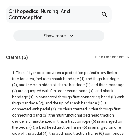
Orthopedics, Nursing, And
Contraception
Show more
Claims
(6)
Hide Dependent
1. The utility model provides a protection patient's low limbs
traction area, includes shank bandage (1) and thigh bandage
(2), and the both sides of shank bandage (1) and thigh bandage
(2) are equipped with first connecting band (3), and shank
bandage (1) is connected through first connecting band (3) with
thigh bandage (2), and the tip of shank bandage (1) is
connected with pedal (4), its characterized in that through first
connecting band (3): the multifunctional bed head traction
device is characterized in that a traction rope (5) is arranged on
the pedal (4), a bed head traction frame (6) is arranged on one
side of the pedal (4), the bed head traction frame (6) comprises