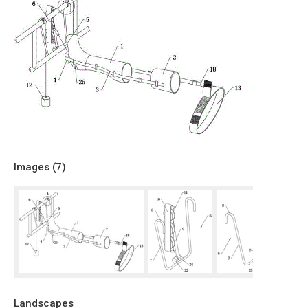
Images (
7
)
Landscapes