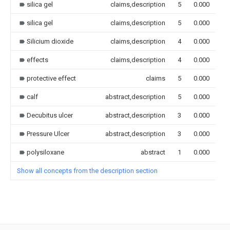
silica gel
claims,description
5
0.000
silica gel
claims,description
5
0.000
Silicium dioxide
claims,description
4
0.000
effects
claims,description
4
0.000
protective effect
claims
5
0.000
calf
abstract,description
5
0.000
Decubitus ulcer
abstract,description
3
0.000
Pressure Ulcer
abstract,description
3
0.000
polysiloxane
abstract
1
0.000
Show all concepts from the description section