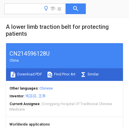
A lower limb traction belt for protecting
patients
CN214596128U
China
Download PDF
Find Prior Art
Similar
Other languages
Chinese
Inventor
韦莎莎
王亭
Current Assignee
Dongyang Hospital Of Traditional Chinese
Medicine
Worldwide applications