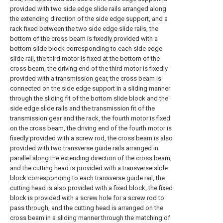
provided with two side edge slide rails arranged along
the extending direction of the side edge support, and a
rack fixed between the two side edge slide rails, the
bottom of the cross beam is fixedly provided with a
bottom slide block corresponding to each side edge
slide rail, the third motor is fixed at the bottom of the
cross beam, the driving end of the third motor is fixedly
provided with a transmission gear, the cross beam is
connected on the side edge support in a sliding manner
through the sliding fit of the bottom slide block and the
side edge slide rails and the transmission fit of the
transmission gear and the rack, the fourth motor is fixed
on the cross beam, the driving end of the fourth motor is
fixedly provided with a screw rod, the cross beam is also
provided with two transverse guide rails arranged in
parallel along the extending direction of the cross beam,
and the cutting head is provided with a transverse slide
block corresponding to each transverse guide rail, the
cutting head is also provided with a fixed block, the fixed
block is provided with a screw hole for a screw rod to
pass through, and the cutting head is arranged on the
cross beam in a sliding manner through the matching of