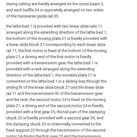
during cutting are fixedly arranged on the
cross beam
3,
and each
baffle
34 is oppositely arranged on two sides
of the
transverse guide rail
33;
the
lathe bed
1 is provided with two
linear slide rails
11
arranged along the extending direction of the
lathe bed
1,
the bottom of the
moving plate
21 is fixedly provided with
a
linear slide block
27 corresponding to each
linear slide
rail
11, the first motor is fixed at the bottom of the
moving
plate
21, a driving end of the first motor is fixedly
provided with a transmission gear, the
lathe bed
1 is
provided with a rack arranged along the extending
direction of the
lathe bed
1, the
movable plate
21 is
connected on the
lathe bed
1 in a sliding way through the
sliding fit of the
linear slide block
27 and the
linear slide
rail
11 and the transmission fit of the transmission gear
and the rack, the
second motor
24 is fixed on the
moving
plate
21, a driving end of the
second motor
24 is fixedly
provided with a
first gear
25, the tail part of the
clamping
chuck
23 is fixedly provided with a
second gear
26, and
the
clamping chuck
23 is rotationally connected to the
fixed support
22 through the transmission of the
second
motor
24 driving the
first gear
25 and the transmission