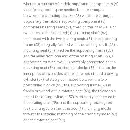
wherein: a plurality of middle supporting components (5)
used for supporting the section bar are arranged
between the clamping chucks (23) which are arranged
oppositely, the middle supporting component (5)
comprises bearing seats (51) fixed on the inner walls of
two sides of the lathe bed (1), a rotating shaft (52)
connected with the two bearing seats (51), a supporting
frame (53) integrally formed with the rotating shaft (52), a
mounting seat (54) fixed on the supporting frame (53)
and far away from one end of the rotating shaft (52), a
supporting rotating rod (55) rotatably connected on the
mounting seat (54), positioning blocks (56) fixed on the
inner parts of two sides of the lathe bed (1) and a driving
cylinder (57) rotatably connected between the two
positioning blocks (56), the supporting frame (53) is
fixedly provided with a rotating seat (58), the telescopic
end of the driving cylinder (57) is rotatably connected to
the rotating seat (58), and the supporting rotating rod
(55) is arranged on the lathe bed (1) in a lifting mode
through the rotating matching of the driving cylinder (57)
and the rotating seat (58).