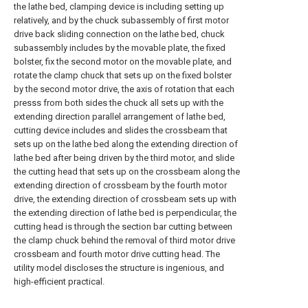
the lathe bed, clamping device is including setting up
relatively, and by the chuck subassembly of first motor
drive back sliding connection on the lathe bed, chuck
subassembly includes by the movable plate, the fixed
bolster, fix the second motor on the movable plate, and
rotate the clamp chuck that sets up on the fixed bolster
by the second motor drive, the axis of rotation that each
presss from both sides the chuck all sets up with the
extending direction parallel arrangement of lathe bed,
cutting device includes and slides the crossbeam that
sets up on the lathe bed along the extending direction of
lathe bed after being driven by the third motor, and slide
the cutting head that sets up on the crossbeam along the
extending direction of crossbeam by the fourth motor
drive, the extending direction of crossbeam sets up with
the extending direction of lathe bed is perpendicular, the
cutting head is through the section bar cutting between
the clamp chuck behind the removal of third motor drive
crossbeam and fourth motor drive cutting head. The
utility model discloses the structure is ingenious, and
high-efficient practical.