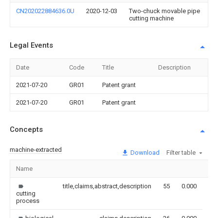
CN202022884636.0U
2020-12-03
Two-chuck movable pipe
cutting machine
Legal Events
Date
Code
Title
Description
2021-07-20
GR01
Patent grant
2021-07-20
GR01
Patent grant
Concepts
machine-extracted
Download
Filter table
Name
Im
title,claims,abstract,description
55
0.000
cutting
process