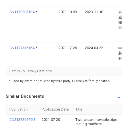
CN117020318A
*
2023-10-09
2023-11-10
泰州
威动
械有
司
CN117733616A
*
2023-12-26
2024-03-22
中机
装备
有限
Family To Family Citations
* Cited by examiner, † Cited by third party, ‡ Family to family citation
Similar Documents
Publication
Publication Date
Title
CN213729679U
2021-07-20
Two-chuck movable pipe
cutting machine