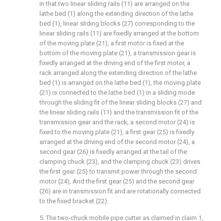
in that two linear sliding rails (11) are arranged on the
lathe bed (1) along the extending direction of the lathe
bed (1), linear sliding blocks (27) corresponding to the
linear sliding rails (11) are fixedly arranged at the bottom
of the moving plate (21), a first motor is fixed at the
bottom of the moving plate (21), a transmission gear is
fixedly arranged at the driving end of the first motor, a
rack arranged along the extending direction of the lathe
bed (1) is arranged on the lathe bed (1), the moving plate
(21) is connected to the lathe bed (1) in a sliding mode
through the sliding fit of the linear sliding blocks (27) and
the linear sliding rails (11) and the transmission fit of the
transmission gear and the rack, a second motor (24) is
fixed to the moving plate (21), a first gear (25) is fixedly
arranged at the driving end of the second motor (24), a
second gear (26) is fixedly arranged at the tail of the
clamping chuck (23), and the clamping chuck (23) drives
the first gear (25) to transmit power through the second
motor (24), And the first gear (25) and the second gear
(26) are in transmission fit and are rotationally connected
to the fixed bracket (22).
5. The two-chuck mobile pipe cutter as claimed in claim 1,