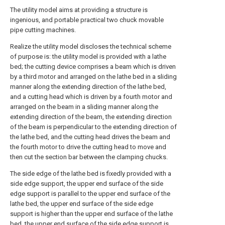
The utility model aims at providing a structure is
ingenious, and portable practical two chuck movable
pipe cutting machines.
Realize the utility model discloses the technical scheme
of purpose is: the utility model is provided with a lathe
bed; the cutting device comprises a beam which is driven
by a third motor and arranged on the lathe bed in a sliding
manner along the extending direction of the lathe bed,
and a cutting head which is driven by a fourth motor and
arranged on the beam in a sliding manner along the
extending direction of the beam, the extending direction
of the beam is perpendicular to the extending direction of
the lathe bed, and the cutting head drives the beam and
the fourth motor to drive the cutting head to move and
then cut the section bar between the clamping chucks.
The side edge of the lathe bed is fixedly provided with a
side edge support, the upper end surface of the side
edge support is parallel to the upper end surface of the
lathe bed, the upper end surface of the side edge
support is higher than the upper end surface of the lathe
bed, the upper end surface of the side edge support is