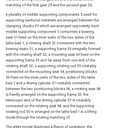
matching of the
first gear
25 and the
second gear
26;
a plurality of middle supporting
components
5 used for
supporting sectional materials are arranged between the
clamping chucks
23 which are arranged oppositely, each
middle supporting component
5 comprises a
bearing
seat
51 fixed on the inner walls of the two sides of the
lathe bed
1, a rotating
shaft
52 connected with the two
bearing
seats
51, a supporting
frame
53 integrally formed
with the rotating
shaft
52, a
mounting seat
54 fixed on the
supporting
frame
53 and far away from one end of the
rotating
shaft
52, a supporting rotating
rod
55 rotatably
connected on the
mounting seat
54,
positioning blocks
56 fixed on the inner parts of the two sides of the
lathe
bed
1 and a driving
cylinder
57 rotatably connected
between the two
positioning blocks
56, a rotating
seat
58
is fixedly arranged on the supporting
frame
53, the
telescopic end of the driving
cylinder
57 is rotatably
connected on the rotating
seat
58, and the supporting
rotating
rod
55 is arranged on the
lathe bed
1 in a lifting
mode through the rotating matching of.
The utility model discloses a theory of operation: the