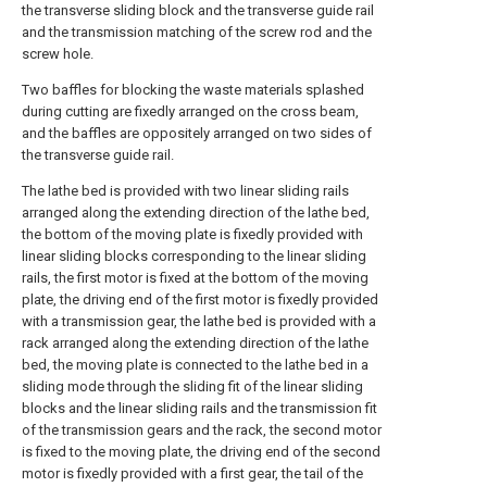
the transverse sliding block and the transverse guide rail
and the transmission matching of the screw rod and the
screw hole.
Two baffles for blocking the waste materials splashed
during cutting are fixedly arranged on the cross beam,
and the baffles are oppositely arranged on two sides of
the transverse guide rail.
The lathe bed is provided with two linear sliding rails
arranged along the extending direction of the lathe bed,
the bottom of the moving plate is fixedly provided with
linear sliding blocks corresponding to the linear sliding
rails, the first motor is fixed at the bottom of the moving
plate, the driving end of the first motor is fixedly provided
with a transmission gear, the lathe bed is provided with a
rack arranged along the extending direction of the lathe
bed, the moving plate is connected to the lathe bed in a
sliding mode through the sliding fit of the linear sliding
blocks and the linear sliding rails and the transmission fit
of the transmission gears and the rack, the second motor
is fixed to the moving plate, the driving end of the second
motor is fixedly provided with a first gear, the tail of the