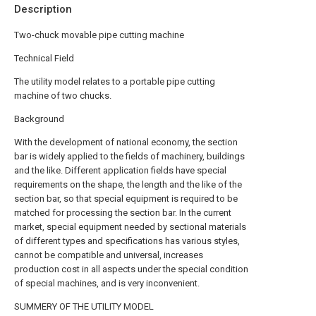
Description
Two-chuck movable pipe cutting machine
Technical Field
The utility model relates to a portable pipe cutting
machine of two chucks.
Background
With the development of national economy, the section
bar is widely applied to the fields of machinery, buildings
and the like. Different application fields have special
requirements on the shape, the length and the like of the
section bar, so that special equipment is required to be
matched for processing the section bar. In the current
market, special equipment needed by sectional materials
of different types and specifications has various styles,
cannot be compatible and universal, increases
production cost in all aspects under the special condition
of special machines, and is very inconvenient.
SUMMERY OF THE UTILITY MODEL