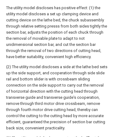
The utility model discloses has positive effect: (1) the
utility model discloses a set up clamping device and
cutting device on the lathe bed, the chuck subassembly
through relative setting presss from both sides tightly the
section bar, adjusts the position of each chuck through
the removal of movable plate to adapt to not
unidimensional section bar, and cut the section bar
through the removal of two directions of cutting head,
have better suitability, convenient high efficiency.
(2) The utility model discloses a side at the lathe bed sets
up the side support, and cooperation through side slide
rail and bottom slider is with crossbeam sliding
connection on the side support to carry out the removal
of horizontal direction with the cutting head through
transverse guide and transverse guide's cooperation,
remove through third motor drive crossbeam, remove
through fourth motor drive cutting head, thereby can
control the cutting to the cutting head by more accurate
efficient, guaranteed the precision of section bar cutting
back size, convenient practicality.