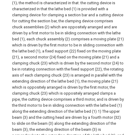
(1); the method is characterized in that: the cutting device is
characterized in that the lathe bed (1) is provided with a
clamping device for clamping a section bar and a cutting device
for cutting the section bar, the clamping device comprises
chuck assemblies (2) which are oppositely arranged and are
driven by a first motor to be in sliding connection with the lathe
bed (1), each chuck assembly (2) comprises a moving plate (21)
which is driven by the first motor to be in sliding connection with
the lathe bed (1), a fixed support (22) fixed on the moving plate
(21), a second motor (24) fixed on the moving plate (21) and a
clamping chuck (23) which is driven by the second motor (24) to
be in rotating connection with the fixed support (22), the rotating
axis of each clamping chuck (23) is arranged in parallel with the
extending direction of the lathe bed (1), the moving plate (21)
which is oppositely arranged is driven by the first motor, the
clamping chuck (23) which is oppositely arranged clamps a
pipe, the cutting device comprises a third motor, and is driven by
the third motor to be in sliding connection with the lathe bed (1)
along the extending direction of the lathe bed (1) 1) The upper
beam (3) and the cutting head are driven by a fourth motor (32)
to slide on the beam (3) along the extending direction of the
beam (3), the extending direction of the beam (3) is