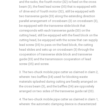
and the racks, the fourth motor (32) is fixed on the cross
beam (3), the fixed lead screw (35) that is equipped with
of drive end of fourth motor (32), still be equipped with
two transverse guide (33) along the extending direction
parallel arrangement of crossbeam (3) on crossbeam (3),
be equipped with the transverse slide block that
corresponds with each transverse guide (33) on the
cutting head, still be equipped with the fixed block on the
cutting head, be equipped with the screw that can supply
lead screw (35) to pass on the fixed block, the cutting
head slides and sets up on crossbeam (3) through the
cooperation of transverse slide block and transverse
guide (33) and the transmission cooperation of lead
screw (35) and screw.
3. The two-chuck mobile pipe cutter as claimed in claim 2,
wherein: two baffles (34) used for blocking waste
materials splashed during cutting are fixedly arranged on
the cross beam (3), and the baffles (34) are oppositely
arranged on two sides of the transverse guide rail (33).
4. The two-chuck mobile pipe cutter as claimed in claim 1,
wherein: the automatic clamping device is characterized