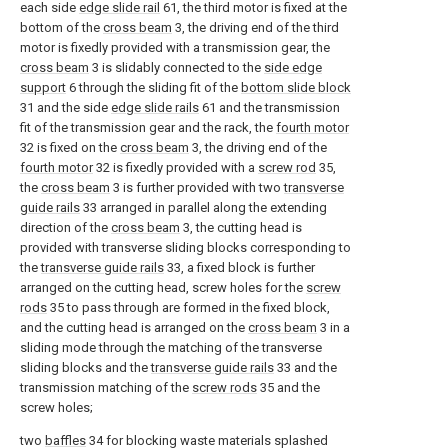
each side
edge slide rail
61, the third motor is fixed at the
bottom of the
cross beam
3, the driving end of the third
motor is fixedly provided with a transmission gear, the
cross beam
3 is slidably connected to the
side edge
support
6 through the sliding fit of the
bottom slide block
31 and the side
edge slide rails
61 and the transmission
fit of the transmission gear and the rack, the
fourth motor
32 is fixed on the
cross beam
3, the driving end of the
fourth motor
32 is fixedly provided with a
screw rod
35,
the
cross beam
3 is further provided with two
transverse
guide rails
33 arranged in parallel along the extending
direction of the
cross beam
3, the cutting head is
provided with transverse sliding blocks corresponding to
the
transverse guide rails
33, a fixed block is further
arranged on the cutting head, screw holes for the
screw
rods
35 to pass through are formed in the fixed block,
and the cutting head is arranged on the
cross beam
3 in a
sliding mode through the matching of the transverse
sliding blocks and the
transverse guide rails
33 and the
transmission matching of the
screw rods
35 and the
screw holes;
two
baffles
34 for blocking waste materials splashed