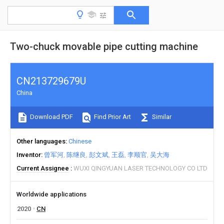
Two-chuck movable pipe cutting machine
CN213729679U
China
Download PDF
Find Prior Art
Similar
Other languages
Chinese
Inventor
曾军河
陈继良
彭文斌
王磊
李顺官
吴大海
Current Assignee
WUXI QINGYUAN LASER TECHNOLOGY CO LTD
Worldwide applications
2020
CN