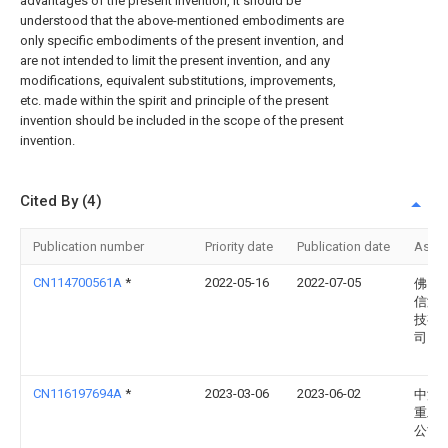
advantages of the present invention, it should be
understood that the above-mentioned embodiments are
only specific embodiments of the present invention, and
are not intended to limit the present invention, and any
modifications, equivalent substitutions, improvements,
etc. made within the spirit and principle of the present
invention should be included in the scope of the present
invention.
Cited By (4)
Publication number
Priority date
Publication date
Assi
CN114700561A
*
2022-05-16
2022-07-05
佛山
信激
技有
司
CN116197694A
*
2023-03-06
2023-06-02
中海
重工
公司