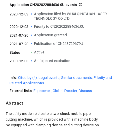
Application CN202022884636.0U events
Application filed by WUXI QINGYUAN LASER
2020-12-03
TECHNOLOGY CO LTD
Priority to CN202022884636.0U
2020-12-03
Application granted
2021-07-20
Publication of CN213729679U
2021-07-20
Active
Status
Anticipated expiration
2030-12-03
Info
Cited by (4)
Legal events
Similar documents
Priority and
Related Applications
External links
Espacenet
Global Dossier
Discuss
Abstract
The utility model relates to a two-chuck mobile pipe
cutting machine, which is provided with a machine body;
be equipped with clamping device and cutting device on