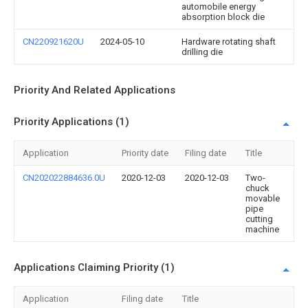
automobile energy
absorption block die
CN220921620U
2024-05-10
Hardware rotating shaft
drilling die
Priority And Related Applications
Priority Applications (1)
Application
Priority date
Filing date
Title
CN202022884636.0U
2020-12-03
2020-12-03
Two-
chuck
movable
pipe
cutting
machine
Applications Claiming Priority (1)
Application
Filing date
Title