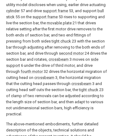
utility model discloses when using, earlier drive actuating
cylinder
57 and drive
support frame
53, and support
bull
stick
55 on the
support frame
53 rises to supporting and
live the section bar, the
movable plate
21 that drives
relative setting after the first motor drive removes to the
both ends of section bar, and two end fittings of
pressing from both sides
tight chuck
23 with the section
bar through adjusting after removing to the both ends of
section bar, and drive through
second motor
24 drives the
section bar and rotates,
crossbeam
3 moves on
side
support
6 under the drive of third motor, and drive
through
fourth motor
32 drives the horizontal migration of
cutting head on
crossbeam
3, the horizontal migration
that the cutting head passes through
crossbeam
3 and
cutting head self cuts the section bar, the
tight chuck
23
of clamp of two removals can be adjusted according to
the length size of section bar, and then adapt to various
not unidimensional section bars, high efficiency is
practical.
The above-mentioned embodiments, further detailed
description of the objects, technical solutions and