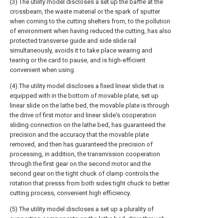
(3) The utility model discloses a set up the baffle at the
crossbeam, the waste material or the spark of sputter
when coming to the cutting shelters from, to the pollution
of environment when having reduced the cutting, has also
protected transverse guide and side slide rail
simultaneously, avoids it to take place wearing and
tearing or the card to pause, and is high-efficient
convenient when using.
(4) The utility model discloses a fixed linear slide that is
equipped with in the bottom of movable plate, set up
linear slide on the lathe bed, the movable plate is through
the drive of first motor and linear slide's cooperation
sliding connection on the lathe bed, has guaranteed the
precision and the accuracy that the movable plate
removed, and then has guaranteed the precision of
processing, in addition, the transmission cooperation
through the first gear on the second motor and the
second gear on the tight chuck of clamp controls the
rotation that presss from both sides tight chuck to better
cutting process, convenient high efficiency.
(5) The utility model discloses a set up a plurality of