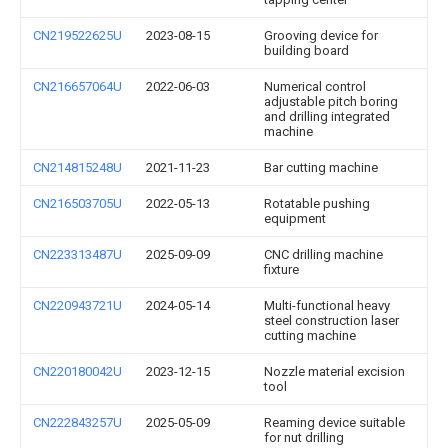
CN219522625U
2023-08-15
Grooving device for
building board
CN216657064U
2022-06-03
Numerical control
adjustable pitch boring
and drilling integrated
machine
CN214815248U
2021-11-23
Bar cutting machine
CN216503705U
2022-05-13
Rotatable pushing
equipment
CN223313487U
2025-09-09
CNC drilling machine
fixture
CN220943721U
2024-05-14
Multi-functional heavy
steel construction laser
cutting machine
CN220180042U
2023-12-15
Nozzle material excision
tool
CN222843257U
2025-05-09
Reaming device suitable
for nut drilling