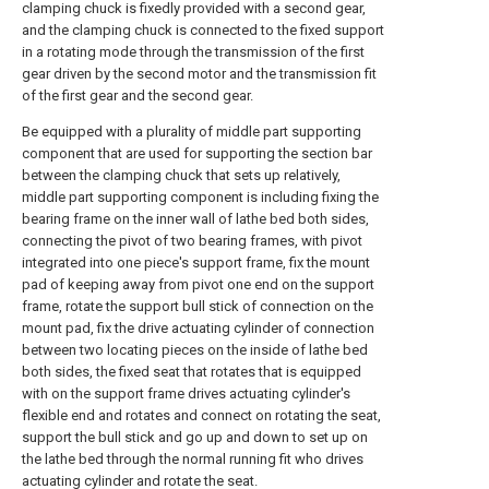
clamping chuck is fixedly provided with a second gear,
and the clamping chuck is connected to the fixed support
in a rotating mode through the transmission of the first
gear driven by the second motor and the transmission fit
of the first gear and the second gear.
Be equipped with a plurality of middle part supporting
component that are used for supporting the section bar
between the clamping chuck that sets up relatively,
middle part supporting component is including fixing the
bearing frame on the inner wall of lathe bed both sides,
connecting the pivot of two bearing frames, with pivot
integrated into one piece's support frame, fix the mount
pad of keeping away from pivot one end on the support
frame, rotate the support bull stick of connection on the
mount pad, fix the drive actuating cylinder of connection
between two locating pieces on the inside of lathe bed
both sides, the fixed seat that rotates that is equipped
with on the support frame drives actuating cylinder's
flexible end and rotates and connect on rotating the seat,
support the bull stick and go up and down to set up on
the lathe bed through the normal running fit who drives
actuating cylinder and rotate the seat.