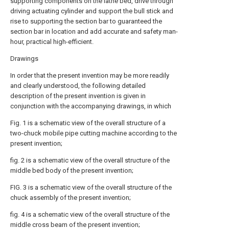
supporting components on the lathe bed, drive through
driving actuating cylinder and support the bull stick and
rise to supporting the section bar to guaranteed the
section bar in location and add accurate and safety man-
hour, practical high-efficient.
Drawings
In order that the present invention may be more readily
and clearly understood, the following detailed
description of the present invention is given in
conjunction with the accompanying drawings, in which
Fig. 1 is a schematic view of the overall structure of a
two-chuck mobile pipe cutting machine according to the
present invention;
fig. 2 is a schematic view of the overall structure of the
middle bed body of the present invention;
FIG. 3 is a schematic view of the overall structure of the
chuck assembly of the present invention;
fig. 4 is a schematic view of the overall structure of the
middle cross beam of the present invention;