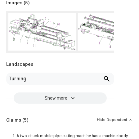
Images (
5
)
Landscapes
Turning
Show more
Claims
(5)
Hide Dependent
1. A two-chuck mobile pipe cutting machine has a machine body