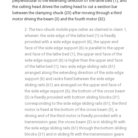
perpendicular to the extending direction of the lathe bed (1), and
the cutting head drives the cutting head to cut a section bar
between the clamping chuck (23) after moving through a third
motor driving the beam (3) and the fourth motor (32).
2. The two-chuck mobile pipe cutter as claimed in claim 1,
wherein: the side edge of the lathe bed (1) is fixedly
provided with a side edge support (6), the upper end
face of the side edge support (6) is parallel to the upper
end face of the lathe bed (1), the upper end face of the
side edge support (6) is higher than the upper end face
of the lathe bed (1), two side edge sliding rails (61)
arranged along the extending direction of the side edge
support (6) and racks fixed between the side edge
sliding rails (61) are arranged on the upper end face of
the side edge support (6), the bottom of the cross beam
(3) is fixedly provided with bottom sliding blocks (31)
corresponding to the side edge sliding rails (61), the third
motor is fixed at the bottom of the cross beam (3), a
driving end of the third motor is fixedly provided with a
transmission gear, the cross beam (3) is in sliding fit with
the side edge sliding rails (61) through the bottom sliding
blocks (31) and in sliding fit with the transmission gears