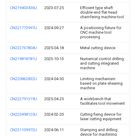
CN219403436U
2023-07-25
Efficient type shaft
double-end flat-head
chamfering machine tool
CN221773997U
2024-09-27
A positioning fixture for
CNC machine tool
processing
CN222767804U
2025-04-18
Metal cutting device
CN219818781U
2023-10-13
Numerical control drilling
and cutting integrated
machine
CN220862832U
2024-04-30
Limiting mechanism
based on plate shearing
machine
CN222791319U
2025-04-25
A workbench that
facilitates tool movement
CN220498125U
2024-02-20
Cutting fixing device for
laser cutting equipment
CN221109972U
2024-06-11
Stamping and drilling
device for machining