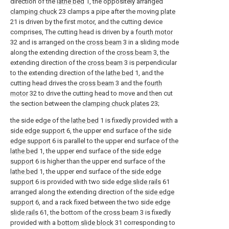
direction of the
lathe bed
1, the oppositely arranged
clamping chuck
23 clamps a pipe after the moving
plate
21 is driven by the first motor, and the cutting device
comprises, The cutting head is driven by a
fourth motor
32 and is arranged on the
cross beam
3 in a sliding mode
along the extending direction of the
cross beam
3, the
extending direction of the
cross beam
3 is perpendicular
to the extending direction of the
lathe bed
1, and the
cutting head drives the
cross beam
3 and the
fourth
motor
32 to drive the cutting head to move and then cut
the section between the
clamping chuck plates
23;
the side edge of the
lathe bed
1 is fixedly provided with a
side edge support
6, the upper end surface of the
side
edge support
6 is parallel to the upper end surface of the
lathe bed
1, the upper end surface of the
side edge
support
6 is higher than the upper end surface of the
lathe bed
1, the upper end surface of the
side edge
support
6 is provided with two side
edge slide rails
61
arranged along the extending direction of the
side edge
support
6, and a rack fixed between the two side
edge
slide rails
61, the bottom of the
cross beam
3 is fixedly
provided with a
bottom slide block
31 corresponding to