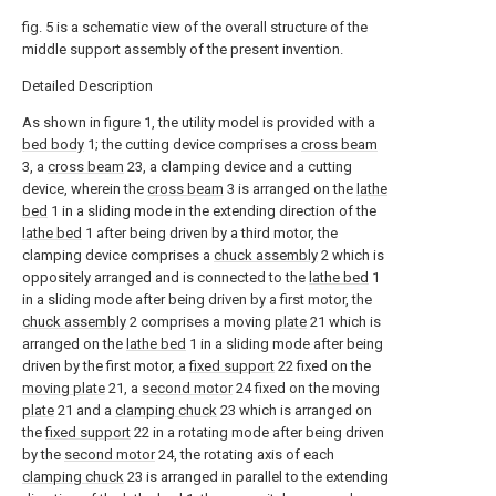
fig. 5 is a schematic view of the overall structure of the
middle support assembly of the present invention.
Detailed Description
As shown in figure 1, the utility model is provided with a
bed body
1; the cutting device comprises a
cross beam
3, a
cross beam
23, a clamping device and a cutting
device, wherein the
cross beam
3 is arranged on the
lathe
bed
1 in a sliding mode in the extending direction of the
lathe bed
1 after being driven by a third motor, the
clamping device comprises a
chuck assembly
2 which is
oppositely arranged and is connected to the
lathe bed
1
in a sliding mode after being driven by a first motor, the
chuck assembly
2 comprises a moving
plate
21 which is
arranged on the
lathe bed
1 in a sliding mode after being
driven by the first motor, a
fixed support
22 fixed on the
moving plate
21, a
second motor
24 fixed on the moving
plate
21 and a
clamping chuck
23 which is arranged on
the
fixed support
22 in a rotating mode after being driven
by the
second motor
24, the rotating axis of each
clamping chuck
23 is arranged in parallel to the extending