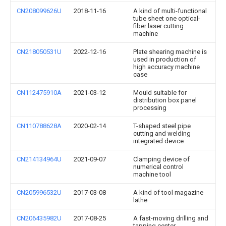
CN208099626U
2018-11-16
A kind of multi-functional
tube sheet one optical-
fiber laser cutting
machine
CN218050531U
2022-12-16
Plate shearing machine is
used in production of
high accuracy machine
case
CN112475910A
2021-03-12
Mould suitable for
distribution box panel
processing
CN110788628A
2020-02-14
T-shaped steel pipe
cutting and welding
integrated device
CN214134964U
2021-09-07
Clamping device of
numerical control
machine tool
CN205996532U
2017-03-08
A kind of tool magazine
lathe
CN206435982U
2017-08-25
A fast-moving drilling and
tapping center