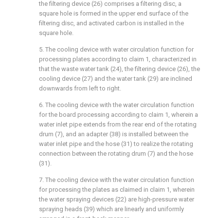
the filtering device (26) comprises a filtering disc, a
square hole is formed in the upper end surface of the
filtering disc, and activated carbon is installed in the
square hole.
5. The cooling device with water circulation function for
processing plates according to claim 1, characterized in
that the waste water tank (24), the filtering device (26), the
cooling device (27) and the water tank (29) are inclined
downwards from left to right.
6. The cooling device with the water circulation function
for the board processing according to claim 1, wherein a
water inlet pipe extends from the rear end of the rotating
drum (7), and an adapter (38) is installed between the
water inlet pipe and the hose (31) to realize the rotating
connection between the rotating drum (7) and the hose
(31).
7. The cooling device with the water circulation function
for processing the plates as claimed in claim 1, wherein
the water spraying devices (22) are high-pressure water
spraying heads (39) which are linearly and uniformly