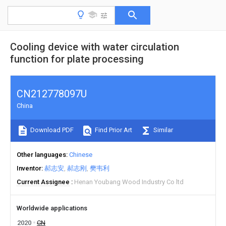
Cooling device with water circulation
function for plate processing
CN212778097U
China
Download PDF
Find Prior Art
Similar
Other languages
Chinese
Inventor
郝志安
郝志刚
樊韦利
Current Assignee
Henan Youbang Wood Industry Co ltd
Worldwide applications
2020
CN