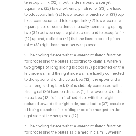
telescopic link (32) in both sides around water jet
equipment (22) lower extreme, pinch roller (33) are fixed
to telescopic link (32) lower extreme, pinch roller (33) top
fixed connection and telescopic link (32) lower extreme
square plate of coincidence mutually, connecting spring
two (34) between square plate up end and telescopic link
(32) up end, deflector (41) that the fixed slope of pinch
roller (33) right-hand member was placed.
3. The cooling device with the water circulation function
for processing the plates according to claim 1, wherein
two groups of long sliding blocks (35) positioned on the
left side wall and the right side wall are fixedly connected
to the upper end of the scrap box (12), the upper end of
each long sliding block (35) is slidably connected with a
sliding rail (36) fixed on the rack (1), the lower end of the
scrap box (12) is in an inclined state with the height
reduced towards the right side, and a baffle (37) capable
of being detached in a sliding mode is arranged on the
right side of the scrap box (12).
4. The cooling device with the water circulation function
for processing the plates as claimed in claim 1, wherein