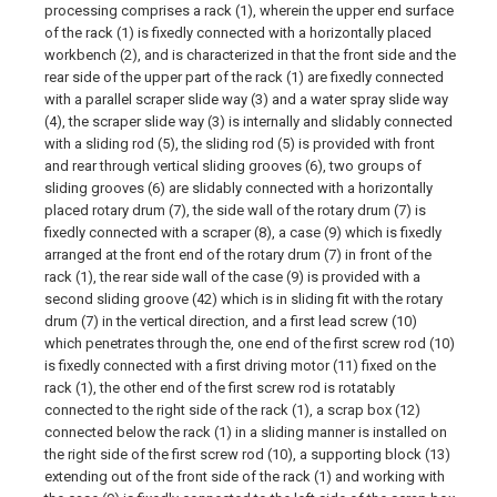
processing comprises a rack (1), wherein the upper end surface
of the rack (1) is fixedly connected with a horizontally placed
workbench (2), and is characterized in that the front side and the
rear side of the upper part of the rack (1) are fixedly connected
with a parallel scraper slide way (3) and a water spray slide way
(4), the scraper slide way (3) is internally and slidably connected
with a sliding rod (5), the sliding rod (5) is provided with front
and rear through vertical sliding grooves (6), two groups of
sliding grooves (6) are slidably connected with a horizontally
placed rotary drum (7), the side wall of the rotary drum (7) is
fixedly connected with a scraper (8), a case (9) which is fixedly
arranged at the front end of the rotary drum (7) in front of the
rack (1), the rear side wall of the case (9) is provided with a
second sliding groove (42) which is in sliding fit with the rotary
drum (7) in the vertical direction, and a first lead screw (10)
which penetrates through the, one end of the first screw rod (10)
is fixedly connected with a first driving motor (11) fixed on the
rack (1), the other end of the first screw rod is rotatably
connected to the right side of the rack (1), a scrap box (12)
connected below the rack (1) in a sliding manner is installed on
the right side of the first screw rod (10), a supporting block (13)
extending out of the front side of the rack (1) and working with