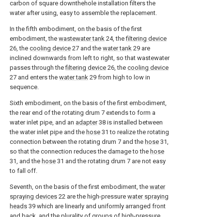
carbon of square downthehole installation filters the
water after using, easy to assemble the replacement.
In the fifth embodiment, on the basis of the first
embodiment, the
wastewater tank
24, the
filtering device
26, the
cooling device
27 and the
water tank
29 are
inclined downwards from left to right, so that wastewater
passes through the
filtering device
26, the
cooling device
27 and enters the
water tank
29 from high to low in
sequence.
Sixth embodiment, on the basis of the first embodiment,
the rear end of the rotating drum 7 extends to form a
water inlet pipe, and an
adapter
38 is installed between
the water inlet pipe and the
hose
31 to realize the rotating
connection between the rotating drum 7 and the
hose
31,
so that the connection reduces the damage to the
hose
31, and the
hose
31 and the rotating drum 7 are not easy
to fall off.
Seventh, on the basis of the first embodiment, the
water
spraying devices
22 are the high-pressure
water spraying
heads
39 which are linearly and uniformly arranged front
and back, and the plurality of groups of high-pressure