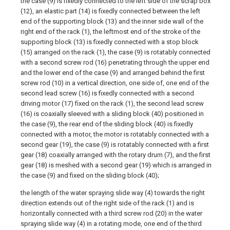
the case (9) is fixedly connected to the left side of the scrap box
(12), an elastic part (14) is fixedly connected between the left
end of the supporting block (13) and the inner side wall of the
right end of the rack (1), the leftmost end of the stroke of the
supporting block (13) is fixedly connected with a stop block
(15) arranged on the rack (1), the case (9) is rotatably connected
with a second screw rod (16) penetrating through the upper end
and the lower end of the case (9) and arranged behind the first
screw rod (10) in a vertical direction, one side of, one end of the
second lead screw (16) is fixedly connected with a second
driving motor (17) fixed on the rack (1), the second lead screw
(16) is coaxially sleeved with a sliding block (40) positioned in
the case (9), the rear end of the sliding block (40) is fixedly
connected with a motor, the motor is rotatably connected with a
second gear (19), the case (9) is rotatably connected with a first
gear (18) coaxially arranged with the rotary drum (7), and the first
gear (18) is meshed with a second gear (19) which is arranged in
the case (9) and fixed on the sliding block (40);
the length of the water spraying slide way (4) towards the right
direction extends out of the right side of the rack (1) and is
horizontally connected with a third screw rod (20) in the water
spraying slide way (4) in a rotating mode, one end of the third