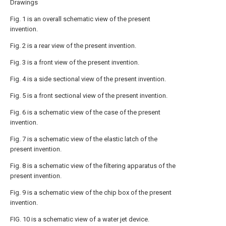
Drawings
Fig. 1 is an overall schematic view of the present
invention.
Fig. 2 is a rear view of the present invention.
Fig. 3 is a front view of the present invention.
Fig. 4 is a side sectional view of the present invention.
Fig. 5 is a front sectional view of the present invention.
Fig. 6 is a schematic view of the case of the present
invention.
Fig. 7 is a schematic view of the elastic latch of the
present invention.
Fig. 8 is a schematic view of the filtering apparatus of the
present invention.
Fig. 9 is a schematic view of the chip box of the present
invention.
FIG. 10 is a schematic view of a water jet device.