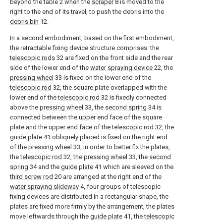
beyond the table 2 when the
scraper
8 is moved to the
right to the end of its travel, to push the debris into the
debris bin
12.
In a second embodiment, based on the first embodiment,
the retractable fixing device structure comprises: the
telescopic rods
32 are fixed on the front side and the rear
side of the lower end of the
water spraying device
22, the
pressing wheel
33 is fixed on the lower end of the
telescopic rod
32, the square plate overlapped with the
lower end of the
telescopic rod
32 is fixedly connected
above the
pressing wheel
33, the
second spring
34 is
connected between the upper end face of the square
plate and the upper end face of the
telescopic rod
32, the
guide plate
41 obliquely placed is fixed on the right end
of the
pressing wheel
33, in order to better fix the plates,
the
telescopic rod
32, the
pressing wheel
33, the
second
spring
34 and the
guide plate
41 which are sleeved on the
third screw rod
20 are arranged at the right end of the
water spraying slideway
4, four groups of telescopic
fixing devices are distributed in a rectangular shape, the
plates are fixed more firmly by the arrangement, the plates
move leftwards through the
guide plate
41, the
telescopic