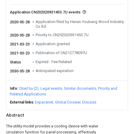
Application CN202020931453.7U events
Application filed by Henan Youbang Wood Industry
2020-05-28
Co ltd
Priority to CN202020931453.7U
2020-05-28
Application granted
2021-03-23
Publication of CN212778097U
2021-03-23
Expired - Fee Related
Status
Anticipated expiration
2030-05-28
Info
Cited by (2)
Legal events
Similar documents
Priority and
Related Applications
External links
Espacenet
Global Dossier
Discuss
Abstract
The utility model provides a cooling device with water
circulation function for panel processing, effectively