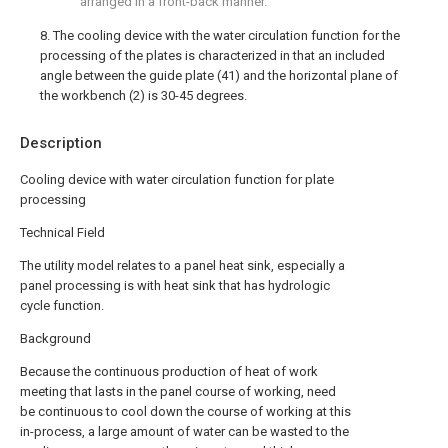
arranged in a front-back manner.
8. The cooling device with the water circulation function for the
processing of the plates is characterized in that an included
angle between the guide plate (41) and the horizontal plane of
the workbench (2) is 30-45 degrees.
Description
Cooling device with water circulation function for plate
processing
Technical Field
The utility model relates to a panel heat sink, especially a
panel processing is with heat sink that has hydrologic
cycle function.
Background
Because the continuous production of heat of work
meeting that lasts in the panel course of working, need
be continuous to cool down the course of working at this
in-process, a large amount of water can be wasted to the