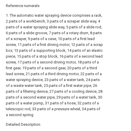
Reference numerals
1. The automatic water spraying device comprises a rack,
2 parts of a workbench, 3 parts of a scraper slide way, 4
parts of a water spraying slide way, 5 parts of a slide rod,
6 parts of a slide groove, 7 parts of a rotary drum, 8 parts
of a scraper, 9 parts of a case, 10 parts of a first lead
screw, 11 parts of a first driving motor, 12 parts of a scrap
box, 13 parts of a supporting block, 14 parts of an elastic
piece, 15 parts of a stop block, 16 parts of a second lead
screw, 17 parts of a second driving motor, 18 parts of a
first gear, 19 parts of a second gear, 20 parts of a third
lead screw, 21 parts of a third driving motor, 22 parts of a
water spraying device, 23 parts of a water tank, 24 parts
of a waste water tank, 25 parts of a first water pipe, 26
parts of a filtering device, 27 parts of a cooling device, 28
parts of a second water pipe, 29 parts of a water tank, 30
parts of a water pump, 31 parts of a hose, 32 parts of a
telescopic rod, 33 parts of a pressure wheel, 34 parts of
a second spring.
Detailed Description