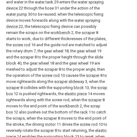
and water in the
water tank
29 enters the
water spraying
device
22 through the
hose
31 under the action of the
water pump
30 to be reused; when the telescopic fixing
device moves forwards along with the
water spraying
device
22, the telescopic fixing device can possibly
remain the scraps on the
workbench
2, the
scraper
8
starts to work, due to different thicknesses of the plates,
the
screw rod
16 and the guide rod are matched to adjust
the rotary drum 7, the
gear wheel
18, the
gear wheel
19
and the
scraper
8 to the proper height through the
slide
block
40, the
gear wheel
18 and the
gear wheel
19 are
meshed to adjust the
scraper
8 to the proper angle, then
the operation of the
screw rod
10 causes the
scraper
8 to
move rightwards along the
scraper slideway
3, when the
scraper
8 collides with the supporting
block
13, the
scrap
box
12 is pushed rightwards, the
elastic piece
14 moves
rightwards along with the screw rod, when the
scraper
8
moves to the end point of the
workbench
2, the
scrap
box
12 also pushes out the bottom of the
rack
1 to catch
the scraps, when the
scraper
8 moves to the end point of
the stroke, the driving
motor
11 drives the
screw rod
10 to
reversely rotate the
scraper
8 to start returning, the
elastic
piece
14 enables the supporting
block
13 to reset, when