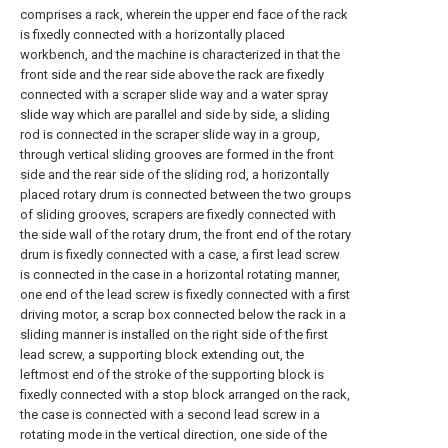
comprises a rack, wherein the upper end face of the rack
is fixedly connected with a horizontally placed
workbench, and the machine is characterized in that the
front side and the rear side above the rack are fixedly
connected with a scraper slide way and a water spray
slide way which are parallel and side by side, a sliding
rod is connected in the scraper slide way in a group,
through vertical sliding grooves are formed in the front
side and the rear side of the sliding rod, a horizontally
placed rotary drum is connected between the two groups
of sliding grooves, scrapers are fixedly connected with
the side wall of the rotary drum, the front end of the rotary
drum is fixedly connected with a case, a first lead screw
is connected in the case in a horizontal rotating manner,
one end of the lead screw is fixedly connected with a first
driving motor, a scrap box connected below the rack in a
sliding manner is installed on the right side of the first
lead screw, a supporting block extending out, the
leftmost end of the stroke of the supporting block is
fixedly connected with a stop block arranged on the rack,
the case is connected with a second lead screw in a
rotating mode in the vertical direction, one side of the