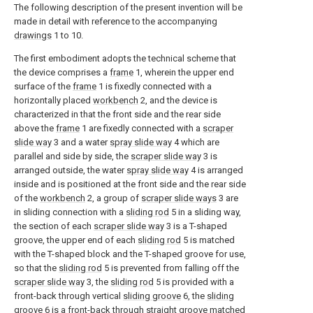
The following description of the present invention will be
made in detail with reference to the accompanying
drawings
1 to 10.
The first embodiment adopts the technical scheme that
the device comprises a
frame
1, wherein the upper end
surface of the
frame
1 is fixedly connected with a
horizontally placed
workbench
2, and the device is
characterized in that the front side and the rear side
above the
frame
1 are fixedly connected with a
scraper
slide way
3 and a water
spray slide way
4 which are
parallel and side by side, the
scraper slide way
3 is
arranged outside, the water
spray slide way
4 is arranged
inside and is positioned at the front side and the rear side
of the
workbench
2, a group of
scraper slide ways
3 are
in sliding connection with a
sliding rod
5 in a sliding way,
the section of each
scraper slide way
3 is a T-shaped
groove, the upper end of each
sliding rod
5 is matched
with the T-shaped block and the T-shaped groove for use,
so that the
sliding rod
5 is prevented from falling off the
scraper slide way
3, the
sliding rod
5 is provided with a
front-back through vertical
sliding groove
6, the
sliding
groove
6 is a front-back through straight groove matched