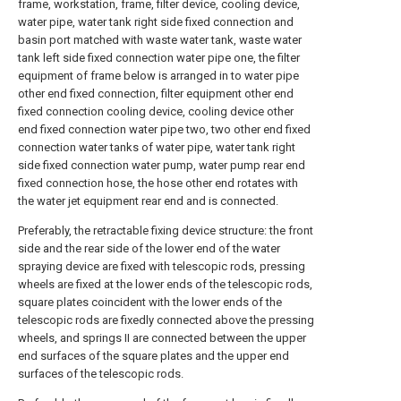
frame, workstation, frame, filter device, cooling device,
water pipe, water tank right side fixed connection and
basin port matched with waste water tank, waste water
tank left side fixed connection water pipe one, the filter
equipment of frame below is arranged in to water pipe
other end fixed connection, filter equipment other end
fixed connection cooling device, cooling device other
end fixed connection water pipe two, two other end fixed
connection water tanks of water pipe, water tank right
side fixed connection water pump, water pump rear end
fixed connection hose, the hose other end rotates with
the water jet equipment rear end and is connected.
Preferably, the retractable fixing device structure: the front
side and the rear side of the lower end of the water
spraying device are fixed with telescopic rods, pressing
wheels are fixed at the lower ends of the telescopic rods,
square plates coincident with the lower ends of the
telescopic rods are fixedly connected above the pressing
wheels, and springs II are connected between the upper
end surfaces of the square plates and the upper end
surfaces of the telescopic rods.