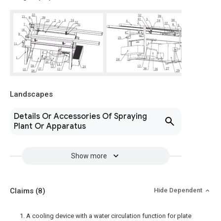
Landscapes
Details Or Accessories Of Spraying
Plant Or Apparatus
Show more
Claims
(8)
Hide Dependent
1. A cooling device with a water circulation function for plate