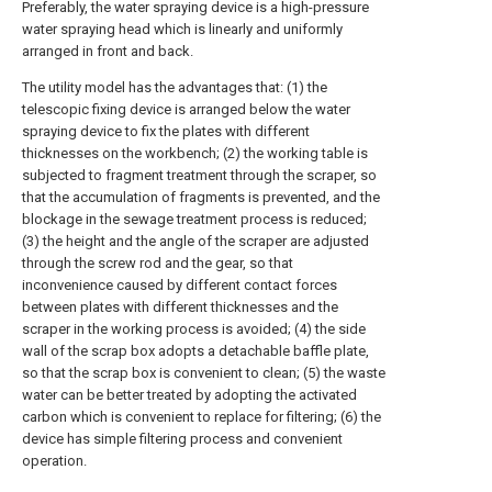
Preferably, the water spraying device is a high-pressure
water spraying head which is linearly and uniformly
arranged in front and back.
The utility model has the advantages that: (1) the
telescopic fixing device is arranged below the water
spraying device to fix the plates with different
thicknesses on the workbench; (2) the working table is
subjected to fragment treatment through the scraper, so
that the accumulation of fragments is prevented, and the
blockage in the sewage treatment process is reduced;
(3) the height and the angle of the scraper are adjusted
through the screw rod and the gear, so that
inconvenience caused by different contact forces
between plates with different thicknesses and the
scraper in the working process is avoided; (4) the side
wall of the scrap box adopts a detachable baffle plate,
so that the scrap box is convenient to clean; (5) the waste
water can be better treated by adopting the activated
carbon which is convenient to replace for filtering; (6) the
device has simple filtering process and convenient
operation.