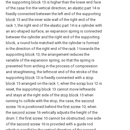
the supporting
block
13 is higher than the lower end face
of the
case
9 in the vertical direction, an
elastic part
14 is
fixedly connected between the left end of the supporting
block
13 and the inner side wall of the right end of the
rack
1, the right end of the
elastic part
14 is a cylinder with
an arc-shaped surface, an expansion spring is connected
between the cylinder and the right end of the supporting
block, a round hole matched with the cylinder is formed
in the direction of the right end of the
rack
1 towards the
supporting
block
13, the arrangement reduces the
variable of the expansion spring, so that the spring is
prevented from arching in the process of compression
and straightening, the leftmost end of the stroke of the
supporting
block
13 is fixedly connected with a
stop
block
15 arranged on the
rack
1, when the
scrap box
12 is
reset, the supporting
block
13 cannot move leftwards
and stays at the right side of the
stop block
15 when
running to collide with the stop, the case, the
second
screw
16 is positioned behind the
first screw
10, when
the
second screw
16 vertically adjusts the height of the
drum 7, the
first screw
10 cannot be obstructed, one side
of the
second screw
16 is provided with a guide rod
which is parallel to the vertical direction of the
second