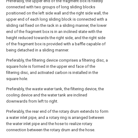
Preferably, the upper end of the fragment box is fixedly
connected with two groups of long sliding blocks
positioned on the left side wall and the right side wall, the
upper end of each long sliding block is connected with a
sliding rail fixed on the rack in a sliding manner, the lower
end of the fragment box is in an inclined state with the
height reduced towards the right side, and the right side
of the fragment box is provided with a baffle capable of
being detached in a sliding manner.
Preferably, the filtering device comprises a filtering disc, a
square hole is formed in the upper end face of the
filtering disc, and activated carbon is installed in the
square hole.
Preferably, the waste water tank, the filtering device, the
cooling device and the water tank are inclined
downwards from left to right.
Preferably, the rear end of the rotary drum extends to form
a water inlet pipe, and a rotary ring is arranged between
the water inlet pipe and the hose to realize rotary
connection between the rotary drum and the hose.