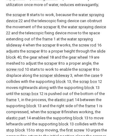
utilization once more of water, reduces extravagantly;
the
scraper
8 starts to work, because the
water spraying
device
22 and the telescopic fixing device can obstruct
the movement of the
scraper
8, the
water spraying device
22 and the telescopic fixing device move to the space
extending out of the
frame
1 at the
water spraying
slideway
4 when the
scraper
8 works, the
screw rod
16
adjusts the
scraper
8 to a proper height through the
slide
block
40, the
gear wheel
18 and the
gear wheel
19 are
meshed to adjust the
scraper
8 to a proper angle, the
screw rod
10 starts to work to enable the
scraper
8 to
displace along the
scraper slideway
3, when the
case
9
collides with the supporting
block
13, the
scrap box
12
moves rightwards along with the supporting
block
13
until the
scrap box
12 is pushed out of the bottom of the
frame
1, in the process, the
elastic part
14 between the
supporting
block
13 and the right side of the
frame
1 is
compressed, when the
scraper
8 finishes working, the
elastic part
14 enables the supporting
block
13 to move
leftwards until the supporting
block
13 collides with the
stop block
15 to stop moving, the
first screw
10 urges the