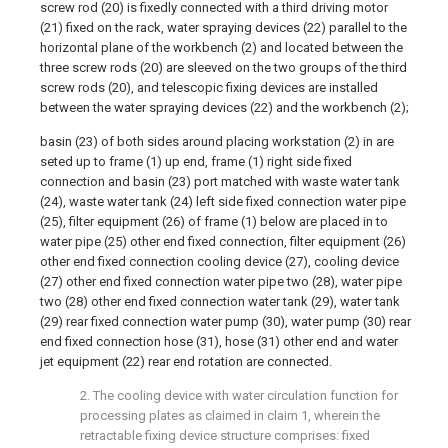
screw rod (20) is fixedly connected with a third driving motor
(21) fixed on the rack, water spraying devices (22) parallel to the
horizontal plane of the workbench (2) and located between the
three screw rods (20) are sleeved on the two groups of the third
screw rods (20), and telescopic fixing devices are installed
between the water spraying devices (22) and the workbench (2);
basin (23) of both sides around placing workstation (2) in are
seted up to frame (1) up end, frame (1) right side fixed
connection and basin (23) port matched with waste water tank
(24), waste water tank (24) left side fixed connection water pipe
(25), filter equipment (26) of frame (1) below are placed in to
water pipe (25) other end fixed connection, filter equipment (26)
other end fixed connection cooling device (27), cooling device
(27) other end fixed connection water pipe two (28), water pipe
two (28) other end fixed connection water tank (29), water tank
(29) rear fixed connection water pump (30), water pump (30) rear
end fixed connection hose (31), hose (31) other end and water
jet equipment (22) rear end rotation are connected.
2. The cooling device with water circulation function for
processing plates as claimed in claim 1, wherein the
retractable fixing device structure comprises: fixed