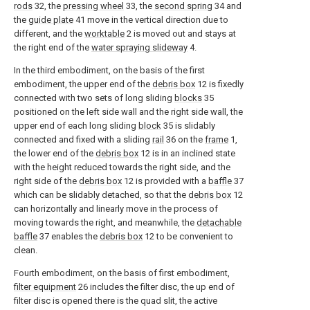
rods
32, the
pressing wheel
33, the
second spring
34 and
the
guide plate
41 move in the vertical direction due to
different, and the
worktable
2 is moved out and stays at
the right end of the
water spraying slideway
4.
In the third embodiment, on the basis of the first
embodiment, the upper end of the
debris box
12 is fixedly
connected with two sets of long sliding
blocks
35
positioned on the left side wall and the right side wall, the
upper end of each long sliding
block
35 is slidably
connected and fixed with a sliding
rail
36 on the
frame
1,
the lower end of the
debris box
12 is in an inclined state
with the height reduced towards the right side, and the
right side of the
debris box
12 is provided with a
baffle
37
which can be slidably detached, so that the
debris box
12
can horizontally and linearly move in the process of
moving towards the right, and meanwhile, the
detachable
baffle
37 enables the
debris box
12 to be convenient to
clean.
Fourth embodiment, on the basis of first embodiment,
filter equipment
26 includes the filter disc, the up end of
filter disc is opened there is the quad slit, the active