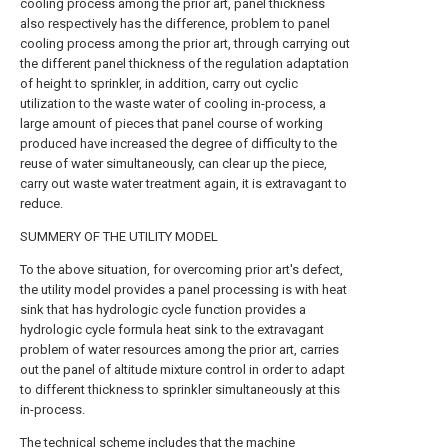
cooling process among the prior art, panel thickness
also respectively has the difference, problem to panel
cooling process among the prior art, through carrying out
the different panel thickness of the regulation adaptation
of height to sprinkler, in addition, carry out cyclic
utilization to the waste water of cooling in-process, a
large amount of pieces that panel course of working
produced have increased the degree of difficulty to the
reuse of water simultaneously, can clear up the piece,
carry out waste water treatment again, it is extravagant to
reduce.
SUMMERY OF THE UTILITY MODEL
To the above situation, for overcoming prior art's defect,
the utility model provides a panel processing is with heat
sink that has hydrologic cycle function provides a
hydrologic cycle formula heat sink to the extravagant
problem of water resources among the prior art, carries
out the panel of altitude mixture control in order to adapt
to different thickness to sprinkler simultaneously at this
in-process.
The technical scheme includes that the machine