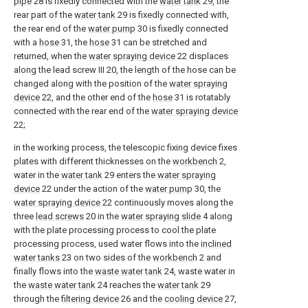
pipe
28 is fixedly connected with the
water tank
29, the
rear part of the
water tank
29 is fixedly connected with,
the rear end of the
water pump
30 is fixedly connected
with a
hose
31, the
hose
31 can be stretched and
returned, when the
water spraying device
22 displaces
along the lead screw III 20, the length of the hose can be
changed along with the position of the
water spraying
device
22, and the other end of the
hose
31 is rotatably
connected with the rear end of the
water spraying device
22;
in the working process, the telescopic fixing device fixes
plates with different thicknesses on the
workbench
2,
water in the
water tank
29 enters the
water spraying
device
22 under the action of the
water pump
30, the
water spraying device
22 continuously moves along the
three
lead screws
20 in the
water spraying slide
4 along
with the plate processing process to cool the plate
processing process, used water flows into the
inclined
water tanks
23 on two sides of the
workbench
2 and
finally flows into the
waste water tank
24, waste water in
the
waste water tank
24 reaches the
water tank
29
through the
filtering device
26 and the
cooling device
27,