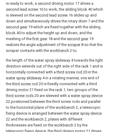
is ready to work, a
second driving motor
17 drives a
second lead screw
16 to work, the
sliding block
40 which
is sleeved on the
second lead screw
16 slides up and
down and simultaneously drives the rotary drum 7 and the
second gear
19 which are fixed together with the sliding
block
40 to adjust the height up and down, and the
meshing of the
first gear
18 and the
second gear
19
realizes the angle adjustment of the
scraper
8 so that the
scraper contacts with the
workbench
2 to;
the length of the
water spray slideway
4 towards the right
direction extends out of the right side of the
rack
1 and is
horizontally connected with a
third screw rod
20 in the
water spray slideway
4 in a rotating manner, one end of
the
third screw rod
20 is fixedly connected with a third
driving
motor
21 fixed on the
rack
1, two groups of the
third screw rods
20 are sleeved with a
water spray device
22 positioned between the third screw rods and parallel
to the horizontal plane of the
workbench
2, a telescopic
fixing device is arranged between the
water spray device
22 and the
workbench
2, plates with different
thicknesses are fixed on the
workbench
2 by the
telescopic fixing device, the third driving
motor
21 drives