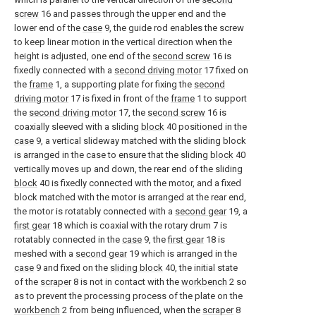
screw
16 and passes through the upper end and the
lower end of the
case
9, the guide rod enables the screw
to keep linear motion in the vertical direction when the
height is adjusted, one end of the
second screw
16 is
fixedly connected with a
second driving motor
17 fixed on
the
frame
1, a supporting plate for fixing the
second
driving motor
17 is fixed in front of the
frame
1 to support
the
second driving motor
17, the
second screw
16 is
coaxially sleeved with a sliding
block
40 positioned in the
case
9, a vertical slideway matched with the sliding block
is arranged in the case to ensure that the sliding
block
40
vertically moves up and down, the rear end of the sliding
block
40 is fixedly connected with the motor, and a fixed
block matched with the motor is arranged at the rear end,
the motor is rotatably connected with a
second gear
19, a
first gear
18 which is coaxial with the rotary drum 7 is
rotatably connected in the
case
9, the
first gear
18 is
meshed with a
second gear
19 which is arranged in the
case
9 and fixed on the
sliding block
40, the initial state
of the
scraper
8 is not in contact with the
workbench
2 so
as to prevent the processing process of the plate on the
workbench
2 from being influenced, when the
scraper
8