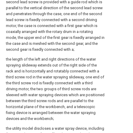
second lead screw is provided with a guide rod which is
parallel to the vertical direction of the second lead screw
and penetrates through the case, one end of the second
lead screw is fixedly connected with a second driving
motor, the case is connected with a first gear which is
coaxially arranged with the rotary drum in a rotating
mode, the upper end of the first gear is fixedly arranged in
the case and is meshed with the second gear, and the
second gear is fixedly connected with a;
the length of the left and right directions of the water
spraying slideway extends out of the right side of the
rack and is horizontally and rotatably connected with a
third screw rod in the water spraying slideway, one end of
the third screw rod is fixedly connected with a third
driving motor, the two groups of third screw rods are
sleeved with water spraying devices which are positioned
between the third screw rods and are parallel to the
horizontal plane of the workbench, and a telescopic
fixing device is arranged between the water spraying
devices and the workbench;
the utility model discloses a water spray device, including