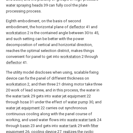
water spraying heads
39 can fully cool the plate
processing process.
Eighth embodiment, on the basis of second
embodiment, the horizontal plane of
deflector
41 and
workstation
2 is the contained angle between 30 to 45,
and such setting can be better with the power
decomposition of vertical and horizontal direction,
reaches the optimal selection district, makes things
convenient for panel to get into
workstation
2 through
deflector
41.
The utility model discloses when using, scalable fixing
device can fix the panel of different thickness on
workstation
2, and then three 21 driving motor take three
20 work of lead screw, and in this process, the water in
the
water tank
29 gets into
water jet equipment
22
through
hose
31 under the effect of
water pump
30, and
water jet equipment
22 carries out synchronous
continuous cooling along with the panel course of
working, and used water flows into
waste water tank
24
through
basin
23 and gets into
water tank
29 with
filter
equipment
26,
cooling device
27, realizes the cyclic