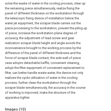
solve the waste of water in the cooling process, clear up
the remaining piece simultaneously, realize fixing the
panel of different thickness on the workstation through
the telescopic fixing device of installation below the
water jet equipment, the scraper blade carries out the
piece processing to the workstation, prevent the piling up
of piece, increase the workstation plane degree of
accuracy, the adjustment of lead screw and gear
realization scraper blade height and angle avoids the
inconvenience brought to the working process by the
difference of the panel of different thickness and the
force of scraper blade contact, the side wall of piece
case adopts detachable baffle, convenient cleaning,
adopt the filter equipment of convenient replacement to
filter, can better handle waste water, the device not only
realizes the cyclic utilization of water in the cooling
process, further clean the workstation through the
scraper blade simultaneously, the accuracy in the course
of working is improved, make the structure of the
apparatus tighter.
Images (
10
)