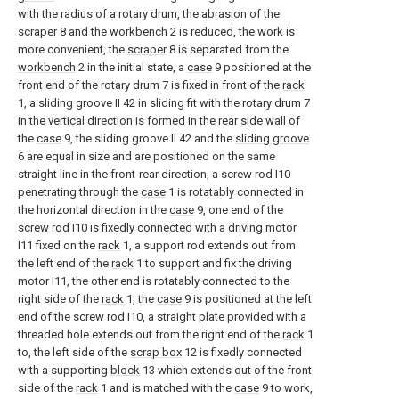
with the radius of a rotary drum, the abrasion of the
scraper
8 and the
workbench
2 is reduced, the work is
more convenient, the
scraper
8 is separated from the
workbench
2 in the initial state, a
case
9 positioned at the
front end of the rotary drum 7 is fixed in front of the
rack
1, a sliding groove II 42 in sliding fit with the rotary drum 7
in the vertical direction is formed in the rear side wall of
the
case
9, the sliding groove II 42 and the
sliding groove
6 are equal in size and are positioned on the same
straight line in the front-rear direction, a screw rod I10
penetrating through the
case
1 is rotatably connected in
the horizontal direction in the
case
9, one end of the
screw rod I10 is fixedly connected with a driving motor
I11 fixed on the
rack
1, a support rod extends out from
the left end of the
rack
1 to support and fix the driving
motor I11, the other end is rotatably connected to the
right side of the
rack
1, the
case
9 is positioned at the left
end of the screw rod I10, a straight plate provided with a
threaded hole extends out from the right end of the
rack
1
to, the left side of the
scrap box
12 is fixedly connected
with a supporting
block
13 which extends out of the front
side of the
rack
1 and is matched with the
case
9 to work,