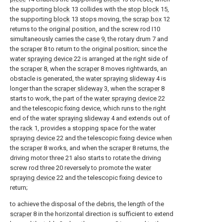
the supporting
block
13 collides with the
stop block
15,
the supporting
block
13 stops moving, the
scrap box
12
returns to the original position, and the screw rod I10
simultaneously carries the
case
9, the rotary drum 7 and
the
scraper
8 to return to the original position; since the
water spraying device
22 is arranged at the right side of
the
scraper
8, when the
scraper
8 moves rightwards, an
obstacle is generated, the
water spraying slideway
4 is
longer than the
scraper slideway
3, when the
scraper
8
starts to work, the part of the
water spraying device
22
and the telescopic fixing device, which runs to the right
end of the
water spraying slideway
4 and extends out of
the
rack
1, provides a stopping space for the
water
spraying device
22 and the telescopic fixing device when
the
scraper
8 works, and when the
scraper
8 returns, the
driving motor three 21 also starts to rotate the driving
screw rod three 20 reversely to promote the
water
spraying device
22 and the telescopic fixing device to
return;
to achieve the disposal of the debris, the length of the
scraper
8 in the horizontal direction is sufficient to extend