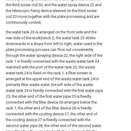
the
third screw rod
20, and the
water spray device
22 and
the telescopic fixing device sleeved on the
third screw
rod
20 move together with the plate processing and are
continuously cooled;
the
water tank
23 is arranged on the front side and the
rear side of the
workbench
2, the
water tank
23 slides
downwards in a slope from left to right, water used in the
plate processing process can flow out conveniently
through the
water spraying device
22, the right side of the
rack
1 is fixedly connected with the
waste water tank
24
matched with the port of the
water tank
23, the
waste
water tank
24 is fixed on the
rack
1, a filter screen is
arranged at the upper end of the
waste water tank
24 to
primarily filter waste water, the left side of the
waste
water tank
24 is fixedly connected with the
first water pipe
25, the other end of the
first water pipe
25 is fixedly
connected with the
filter device
26 arranged below the
rack
1, the other end of the
filter device
26 is fixedly
connected with the
cooling device
27, the other end of
the
cooling device
27 is fixedly connected with the
second water pipe
28, the other end of the
second water