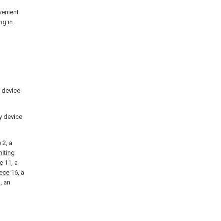
venient
ng in
y device
ry device
 2, a
miting
te
11, a
ece
16, a
, an