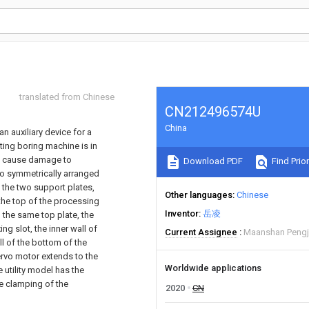
translated from Chinese
CN212496574U
China
an auxiliary device for a
ting boring machine is in
ay cause damage to
Download PDF
Find Prior
wo symmetrically arranged
f the two support plates,
Other languages
Chinese
the top of the processing
Inventor
岳凌
h the same top plate, the
ng slot, the inner wall of
Current Assignee
Maanshan Pengju
ll of the bottom of the
servo motor extends to the
Worldwide applications
e utility model has the
he clamping of the
2020
CN