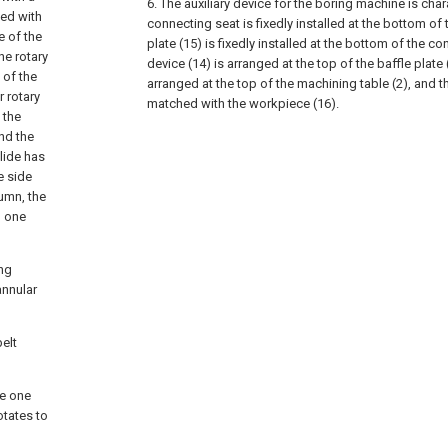
6. The auxiliary device for the boring machine is char
ded with
connecting seat is fixedly installed at the bottom of t
e of the
plate (15) is fixedly installed at the bottom of the c
he rotary
device (14) is arranged at the top of the baffle plate
 of the
arranged at the top of the machining table (2), and t
r rotary
matched with the workpiece (16).
 the
and the
lide has
e side
lumn, the
d one
ing
annular
belt
he one
otates to