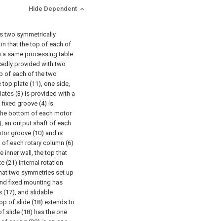
Hide Dependent
es two symmetrically
in that the top of each of
th a same processing table
ixedly provided with two
p of each of the two
 top plate (11), one side,
ates (3) is provided with a
 fixed groove (4) is
f the bottom of each motor
), an output shaft of each
tor groove (10) and is
d of each rotary column (6)
 inner wall, the top that
e (21) internal rotation
 that two symmetries set up
and fixed mounting has
s (17), and slidable
op of slide (18) extends to
f slide (18) has the one