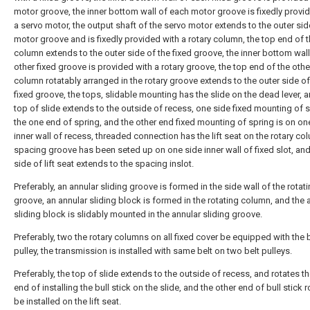
motor groove, the inner bottom wall of each motor groove is fixedly provi
a servo motor, the output shaft of the servo motor extends to the outer sid
motor groove and is fixedly provided with a rotary column, the top end of t
column extends to the outer side of the fixed groove, the inner bottom wall
other fixed groove is provided with a rotary groove, the top end of the othe
column rotatably arranged in the rotary groove extends to the outer side of
fixed groove, the tops, slidable mounting has the slide on the dead lever, 
top of slide extends to the outside of recess, one side fixed mounting of s
the one end of spring, and the other end fixed mounting of spring is on on
inner wall of recess, threaded connection has the lift seat on the rotary co
spacing groove has been seted up on one side inner wall of fixed slot, an
side of lift seat extends to the spacing inslot.
Preferably, an annular sliding groove is formed in the side wall of the rotat
groove, an annular sliding block is formed in the rotating column, and the 
sliding block is slidably mounted in the annular sliding groove.
Preferably, two the rotary columns on all fixed cover be equipped with the 
pulley, the transmission is installed with same belt on two belt pulleys.
Preferably, the top of slide extends to the outside of recess, and rotates t
end of installing the bull stick on the slide, and the other end of bull stick r
be installed on the lift seat.