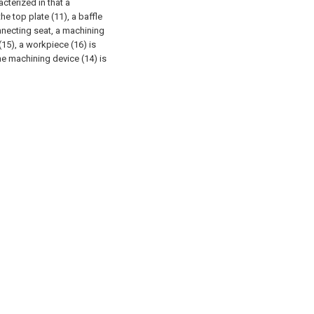
acterized in that a
he top plate (11), a baffle
onnecting seat, a machining
 (15), a workpiece (16) is
he machining device (14) is