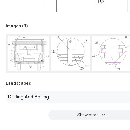
Images (
3
)
Landscapes
Drilling And Boring
Show more