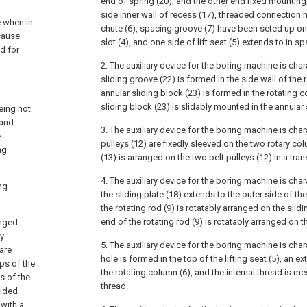
end of spring (20), and the other end fixed mounting
side inner wall of recess (17), threaded connection ha
e when in
chute (6), spacing groove (7) have been seted up on 
cause
slot (4), and one side of lift seat (5) extends to in s
d for
2. The auxiliary device for the boring machine is char
sliding groove (22) is formed in the side wall of the 
annular sliding block (23) is formed in the rotating 
sliding block (23) is slidably mounted in the annular 
eing not
 and
3. The auxiliary device for the boring machine is char
e
pulleys (12) are fixedly sleeved on the two rotary co
ng
(13) is arranged on the two belt pulleys (12) in a tr
4. The auxiliary device for the boring machine is char
ng
the sliding plate (18) extends to the outer side of th
the rotating rod (9) is rotatably arranged on the slidi
end of the rotating rod (9) is rotatably arranged on the
anged
ly
5. The auxiliary device for the boring machine is char
are
hole is formed in the top of the lifting seat (5), an e
ps of the
the rotating column (6), and the internal thread is m
s of the
thread.
vided
 with a