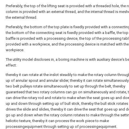
Preferably, the top of the lifting seat is provided with a threaded hole, the r
column is provided with an external thread, and the internal thread is mesh
the external thread.
Preferably, the bottom of the top plate is fixedly provided with a connectin
the bottom of the connecting seat is fixedly provided with a baffle, the top
baffle is provided with a processing device, the top of the processing tabl
provided with a workpiece, and the processing device is matched with the
workpiece.
The utility model discloses in, a boring machine is with auxiliary device's be
effect:
thereby it can rotate at the inslot steadily to make the rotary column throug
up of annular spout and annular slider, thereby it can rotate simultaneousl
two belt pulleys rotate simultaneously to set up through the belt, thereby
guaranteed that two rotary columns can go on simultaneously and rotate, t
can drive the rotary rod and rotate to make when the seat goes up and do
up and down through setting up of bull stick, thereby the bull stick rotates
drives the slide and slides, thereby it can drive the seat that goes up and 
go up and down when the rotary column rotates to make through the setti
helicitic texture, thereby it can process the work piece to make
processingequipment through setting up of processingequipment.