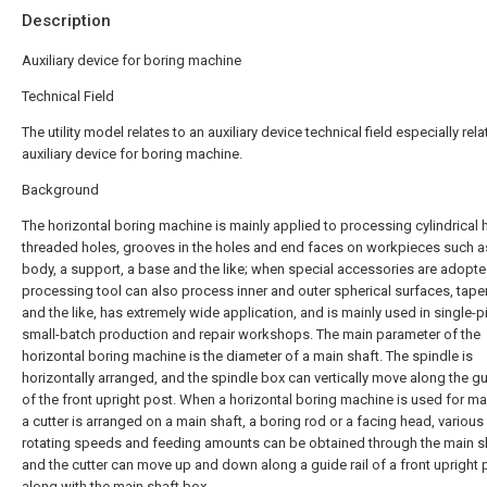
Description
Auxiliary device for boring machine
Technical Field
The utility model relates to an auxiliary device technical field especially rela
auxiliary device for boring machine.
Background
The horizontal boring machine is mainly applied to processing cylindrical 
threaded holes, grooves in the holes and end faces on workpieces such a
body, a support, a base and the like; when special accessories are adopte
processing tool can also process inner and outer spherical surfaces, tape
and the like, has extremely wide application, and is mainly used in single-p
small-batch production and repair workshops. The main parameter of the
horizontal boring machine is the diameter of a main shaft. The spindle is
horizontally arranged, and the spindle box can vertically move along the gui
of the front upright post. When a horizontal boring machine is used for ma
a cutter is arranged on a main shaft, a boring rod or a facing head, various
rotating speeds and feeding amounts can be obtained through the main s
and the cutter can move up and down along a guide rail of a front upright 
along with the main shaft box.