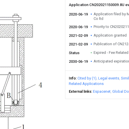
Application CN202021150009.8U e
Application filed by
2020-06-19
Co ltd
Priority to CN202021
2020-06-19
Application granted
2021-02-09
Publication of CN21
2021-02-09
Expired - Fee Related
Status
Anticipated expiratio
2030-06-19
Info
Cited by (1)
Legal events
Simi
Related Applications
External links
Espacenet
Global Do