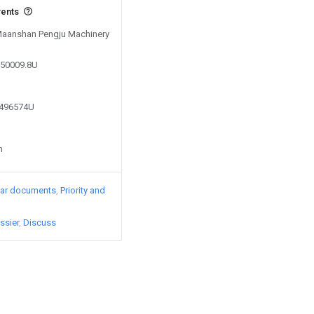
vents
 Maanshan Pengju Machinery
150009.8U
2496574U
n
lar documents
Priority and
ssier
Discuss