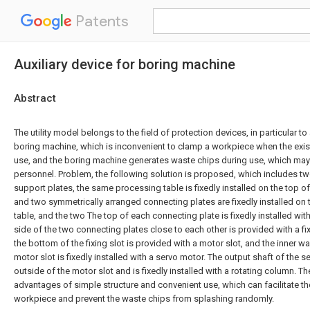
Patents
Auxiliary device for boring machine
Abstract
The utility model belongs to the field of protection devices, in particular to 
boring machine, which is inconvenient to clamp a workpiece when the exis
use, and the boring machine generates waste chips during use, which m
personnel. Problem, the following solution is proposed, which includes t
support plates, the same processing table is fixedly installed on the top o
and two symmetrically arranged connecting plates are fixedly installed on 
table, and the two The top of each connecting plate is fixedly installed wit
side of the two connecting plates close to each other is provided with a fixi
the bottom of the fixing slot is provided with a motor slot, and the inner wa
motor slot is fixedly installed with a servo motor. The output shaft of the 
outside of the motor slot and is fixedly installed with a rotating column. Th
advantages of simple structure and convenient use, which can facilitate t
workpiece and prevent the waste chips from splashing randomly.