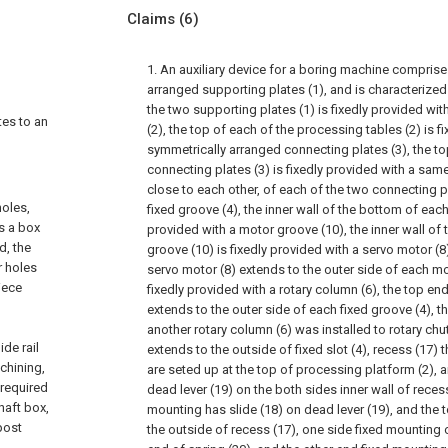
Claims
(6)
1. An auxiliary device for a boring machine compris
arranged supporting plates (1), and is characterized 
the two supporting plates (1) is fixedly provided wi
tes to an
(2), the top of each of the processing tables (2) is f
symmetrically arranged connecting plates (3), the to
connecting plates (3) is fixedly provided with a same
close to each other, of each of the two connecting pl
holes,
fixed groove (4), the inner wall of the bottom of each
s a box
provided with a motor groove (10), the inner wall o
d, the
groove (10) is fixedly provided with a servo motor (8
r holes
servo motor (8) extends to the outer side of each mo
iece
fixedly provided with a rotary column (6), the top en
extends to the outer side of each fixed groove (4), the
another rotary column (6) was installed to rotary chut
de rail
extends to the outside of fixed slot (4), recess (17)
chining,
are seted up at the top of processing platform (2), 
 required
dead lever (19) on the both sides inner wall of reces
haft box,
mounting has slide (18) on dead lever (19), and the t
post
the outside of recess (17), one side fixed mounting o