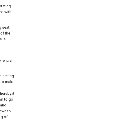
otating
ed with
g seat,
 of the
e is
neficial
h setting
y to make
hereby it
wn to go
 and
down to
ng of