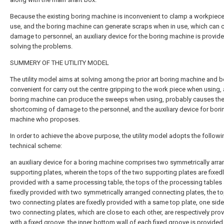
Because the existing boring machine is inconvenient to clamp a workpiec
use, and the boring machine can generate scraps when in use, which can 
damage to personnel, an auxiliary device for the boring machine is provide
solving the problems.
SUMMERY OF THE UTILITY MODEL
The utility model aims at solving among the prior art boring machine and b
convenient for carry out the centre gripping to the work piece when using,
boring machine can produce the sweeps when using, probably causes th
shortcoming of damage to the personnel, and the auxiliary device for bori
machine who proposes.
In order to achieve the above purpose, the utility model adopts the followi
technical scheme:
an auxiliary device for a boring machine comprises two symmetrically arr
supporting plates, wherein the tops of the two supporting plates are fixed
provided with a same processing table, the tops of the processing tables 
fixedly provided with two symmetrically arranged connecting plates, the to
two connecting plates are fixedly provided with a same top plate, one side
two connecting plates, which are close to each other, are respectively pro
with a fixed groove, the inner bottom wall of each fixed groove is provided