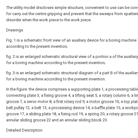
The utility model discloses simple structure, convenient to use can be con
for carry out the centre gripping and prevent that the sweeps from spatteri
disorder when the work piece to the work piece.
Drawings
Fig. 1 is a schematic front view of an auxiliary device for a boring machine
according to the present invention;
fig. 2 is an enlarged schematic structural view of a portion a of the auxiliar
for a boring machine according to the present invention;
fig. 3 is an enlarged schematic structural diagram of a part B of the auxilia
for a boring machine according to the present invention.
In the figure: the device comprises a supporting
plate
1, a processing table
connecting
plate
3, a
fixing groove
4, a
lifting seat
5, a
rotary column
6, a
li
groove
7, a servo motor 8, a
first rotary rod
9, a
motor groove
10, a
top pla
belt pulley
12, a
belt
13, a
processing device
14, a
baffle plate
15, a
workpi
groove
17, a
sliding plate
18, a
fixing rod
19, a
spring
20, a
rotary groove
21
annular
sliding groove
22 and an annular sliding
block
23.
Detailed Description