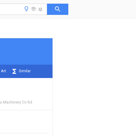
 Art
Similar
 Machinery Co ltd