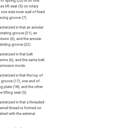
 of spring (20) is on one
s lift seat (5) on rotary
one side inner wall of fixed
pacing groove (7).
acterized in that an annular
rotating groove (21), an
column (6), and the annular
sliding groove (22).
acterized in that belt
lumns (6), and the same belt
ansmission mode.
acterized in that the top of
e groove (17), one end of
ng plate (18), and the other
 lifting seat (5).
acterized in that a threaded
xternal thread is formed on
eshed with the external