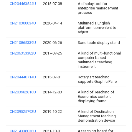
CN204463544U
2015-07-08
A display tool for
enterprise management
process
CN210300034U
2020-04-14
Multimedia English
platform convenient to
adjust
CN210865339U
2020-06-26
Sand table display stand
CN206353382U
2017-07-25
A kind of multi-functional
computer based
multimedia teaching
instrument
CN204440714U
2015-07-01
Rotary art teaching
supports Graphic Panel
CN203982616U
2014-12-03
A kind of Teaching of
Economics content
displaying frame
CN209525792U
2019-10-22
A kind of Destination
Management teaching
demonstration device
CN214336038U
2021-10-01
A teaching board for