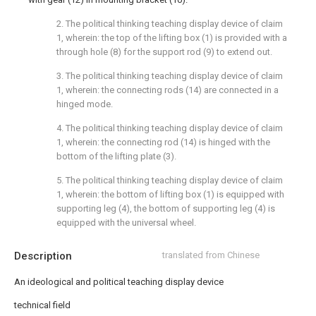
2. The political thinking teaching display device of claim
1, wherein: the top of the lifting box (1) is provided with a
through hole (8) for the support rod (9) to extend out.
3. The political thinking teaching display device of claim
1, wherein: the connecting rods (14) are connected in a
hinged mode.
4. The political thinking teaching display device of claim
1, wherein: the connecting rod (14) is hinged with the
bottom of the lifting plate (3).
5. The political thinking teaching display device of claim
1, wherein: the bottom of lifting box (1) is equipped with
supporting leg (4), the bottom of supporting leg (4) is
equipped with the universal wheel.
Description
translated from Chinese
An ideological and political teaching display device
technical field