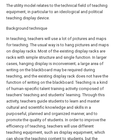
The utility model relates to the technical field of teaching
equipment, in particular to an ideological and political
teaching display device.
Background technique
In teaching, teachers will use a lot of pictures and maps
for teaching. The usual way is to hang pictures and maps
on display racks. Most of the existing display racks are
racks with simple structure and single function. In larger
cases, hanging display is inconvenient; a large area of
writing on the blackboard may be required during
teaching, and the existing display rack does not have the
function of writing on the blackboard. Teaching is a kind
of human-specific talent training activity composed of
teachers' teaching and students' learning. Through this
activity, teachers guide students to learn and master
cultural and scientific knowledge and skills in a
purposeful, planned and organized manner, and to
promote the quality of students. In order to improve the
efficiency of teaching, teachers will use different
teaching equipment, such as display equipment, which
can show the teaching content to students, but the