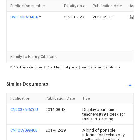
Publication number
Priority date
Publication date
Assi
CN113397345A
*
2021-07-29
2021-09-17
新疆
Family To Family Citations
* Cited by examiner, † Cited by third party, ‡ Family to family citation
Similar Documents
Publication
Publication Date
Title
CN203762626U
2014-08-13
Display board and
teacher&#39;s desk for
Russian teaching
CN105909940B
2017-12-29
A kind of portable
information technology
multimedia teaching