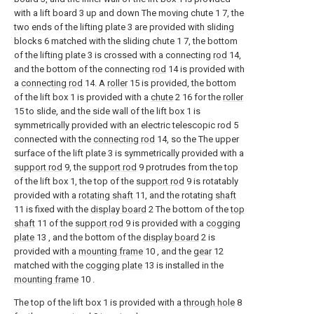
with a lift board 3 up and down The moving chute 1 7, the
two ends of the lifting plate 3 are provided with sliding
blocks 6 matched with the sliding chute 1 7, the bottom
of the lifting plate 3 is crossed with a connecting
rod
14,
and the bottom of the connecting
rod
14 is provided with
a
connecting rod
14. A
roller
15 is provided, the bottom
of the lift box 1 is provided with a
chute
2 16 for the
roller
15 to slide, and the side wall of the lift box 1 is
symmetrically provided with an electric telescopic rod 5
connected with the
connecting rod
14, so the The upper
surface of the lift plate 3 is symmetrically provided with a
support rod
9, the
support rod
9 protrudes from the top
of the lift box 1, the top of the
support rod
9 is rotatably
provided with a
rotating shaft
11, and the rotating
shaft
11 is fixed with the
display board
2 The bottom of the
top
shaft
11 of the
support rod
9 is provided with a
cogging
plate
13 , and the bottom of the
display board
2 is
provided with a
mounting frame
10 , and the
gear
12
matched with the
cogging plate
13 is installed in the
mounting frame
10 .
The top of the lift box 1 is provided with a
through hole
8