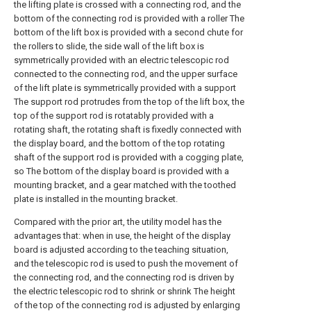
the lifting plate is crossed with a connecting rod, and the
bottom of the connecting rod is provided with a roller The
bottom of the lift box is provided with a second chute for
the rollers to slide, the side wall of the lift box is
symmetrically provided with an electric telescopic rod
connected to the connecting rod, and the upper surface
of the lift plate is symmetrically provided with a support
The support rod protrudes from the top of the lift box, the
top of the support rod is rotatably provided with a
rotating shaft, the rotating shaft is fixedly connected with
the display board, and the bottom of the top rotating
shaft of the support rod is provided with a cogging plate,
so The bottom of the display board is provided with a
mounting bracket, and a gear matched with the toothed
plate is installed in the mounting bracket.
Compared with the prior art, the utility model has the
advantages that: when in use, the height of the display
board is adjusted according to the teaching situation,
and the telescopic rod is used to push the movement of
the connecting rod, and the connecting rod is driven by
the electric telescopic rod to shrink or shrink The height
of the top of the connecting rod is adjusted by enlarging