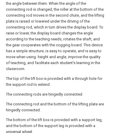
the angle between them. When the angle of the
connecting rod is changed, the roller at the bottom of the
connecting rod moves in the second chute, and the lifting
plate is raised or lowered under the driving of the
connecting rod, which in turn drives the display board. To
raise or lower, the display board changes the angle
according to the teaching needs, rotates the shaft, and
the gear cooperates with the cogging board. This device
has a simple structure, is easy to operate, and is easy to
move when using. height and angle, improve the quality
of teaching, and facilitate each student's learning in the
classroom.
The top of the lift box is provided with a through hole for
the support rod to extend.
The connecting rods are hingedly connected.
The connecting rod and the bottom of the lifting plate are
hingedly connected.
The bottom of the lift box is provided with a support leg,
and the bottom of the support leg is provided with a
universal wheel.