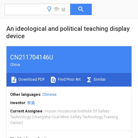
An ideological and political teaching display
device
CN211704146U
China
Download PDF
Find Prior Art
Similar
Other languages
Chinese
Inventor
黎鑫
Current Assignee
Hunan Vocational Institute Of Safety
Technology (changsha Coal Mine Safety Technology Training
Center)