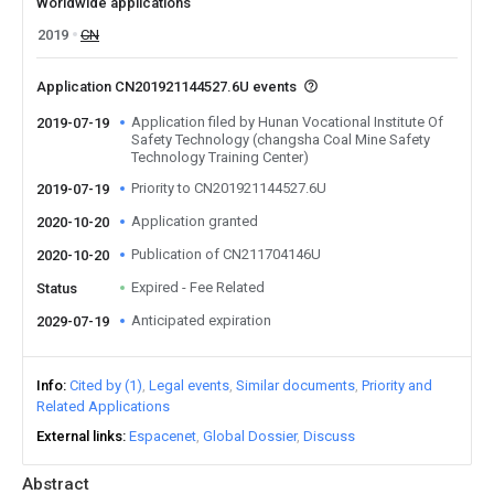
Worldwide applications
2019
CN
Application CN201921144527.6U events
Application filed by Hunan Vocational Institute Of
2019-07-19
Safety Technology (changsha Coal Mine Safety
Technology Training Center)
Priority to CN201921144527.6U
2019-07-19
Application granted
2020-10-20
Publication of CN211704146U
2020-10-20
Expired - Fee Related
Status
Anticipated expiration
2029-07-19
Info
Cited by (1)
Legal events
Similar documents
Priority and
Related Applications
External links
Espacenet
Global Dossier
Discuss
Abstract