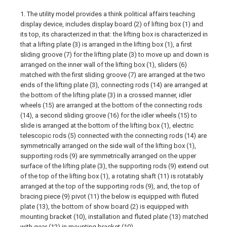
1. The utility model provides a think political affairs teaching
display device, includes display board (2) of lifting box (1) and
its top, its characterized in that: the lifting box is characterized in
that a lifting plate (3) is arranged in the lifting box (1), a first
sliding groove (7) for the lifting plate (3) to move up and down is
arranged on the inner wall of the lifting box (1), sliders (6)
matched with the first sliding groove (7) are arranged at the two
ends of the lifting plate (3), connecting rods (14) are arranged at
the bottom of the lifting plate (3) in a crossed manner, idler
wheels (15) are arranged at the bottom of the connecting rods
(14), a second sliding groove (16) for the idler wheels (15) to
slide is arranged at the bottom of the lifting box (1), electric
telescopic rods (5) connected with the connecting rods (14) are
symmetrically arranged on the side wall of the lifting box (1),
supporting rods (9) are symmetrically arranged on the upper
surface of the lifting plate (3), the supporting rods (9) extend out
of the top of the lifting box (1), a rotating shaft (11) is rotatably
arranged at the top of the supporting rods (9), and, the top of
bracing piece (9) pivot (11) the below is equipped with fluted
plate (13), the bottom of show board (2) is equipped with
mounting bracket (10), installation and fluted plate (13) matched
with gear (12) in mounting bracket (10).