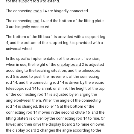
for the
support rod
9 to extend.
The connecting
rods
14 are hingedly connected.
The connecting
rod
14 and the bottom of the lifting plate
3 are hingedly connected.
The bottom of the lift box 1 is provided with a support leg
4, and the bottom of the support leg 4 is provided with a
universal wheel.
In the specific implementation of the present invention,
when in use, the height of the
display board
2 is adjusted
according to the teaching situation, and the telescopic
rod 5 is used to push the movement of the connecting
rod
14, and the connecting
rod
14 is driven by the electric
telescopic rod
14 to shrink or shrink The height of the top
of the connecting
rod
14 is adjusted by enlarging the
angle between them. When the angle of the connecting
rod
14 is changed, the
roller
15 at the bottom of the
connecting
rod
14 moves in the
second chute
16, and the
lifting plate 3 is driven by the connecting
rod
14 to rise. Or
lower, and then drive the
display board
2 to raise or lower,
the
display board
2 changes the angle according to the