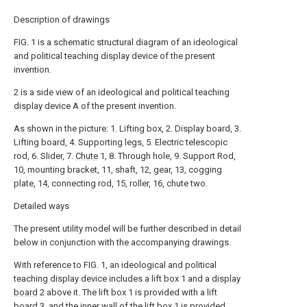
Description of drawings
FIG. 1 is a schematic structural diagram of an ideological
and political teaching display device of the present
invention.
2 is a side view of an ideological and political teaching
display device A of the present invention.
As shown in the picture: 1. Lifting box, 2. Display board, 3.
Lifting board, 4. Supporting legs, 5. Electric telescopic
rod, 6. Slider, 7.
Chute
1, 8. Through hole, 9. Support Rod,
10, mounting bracket, 11, shaft, 12, gear, 13, cogging
plate, 14, connecting rod, 15, roller, 16, chute two.
Detailed ways
The present utility model will be further described in detail
below in conjunction with the accompanying drawings.
With reference to FIG. 1, an ideological and political
teaching display device includes a lift box 1 and a
display
board
2 above it. The lift box 1 is provided with a lift
board 3, and the inner wall of the lift box 1 is provided