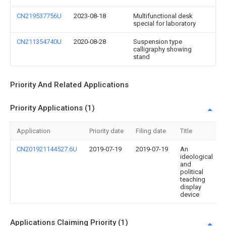
CN219537756U
2023-08-18
Multifunctional desk
special for laboratory
CN211354740U
2020-08-28
Suspension type
calligraphy showing
stand
Priority And Related Applications
Priority Applications (1)
Application
Priority date
Filing date
Title
CN201921144527.6U
2019-07-19
2019-07-19
An
ideological
and
political
teaching
display
device
Applications Claiming Priority (1)