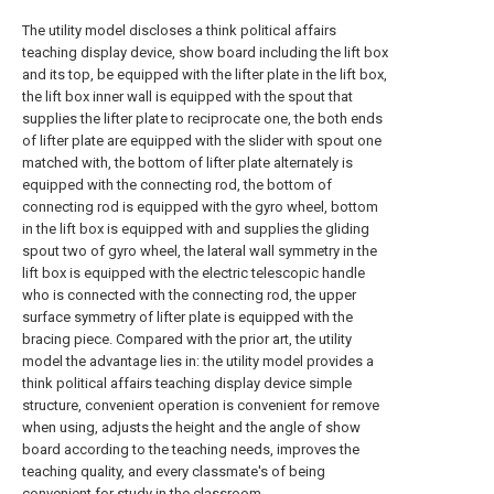
The utility model discloses a think political affairs
teaching display device, show board including the lift box
and its top, be equipped with the lifter plate in the lift box,
the lift box inner wall is equipped with the spout that
supplies the lifter plate to reciprocate one, the both ends
of lifter plate are equipped with the slider with spout one
matched with, the bottom of lifter plate alternately is
equipped with the connecting rod, the bottom of
connecting rod is equipped with the gyro wheel, bottom
in the lift box is equipped with and supplies the gliding
spout two of gyro wheel, the lateral wall symmetry in the
lift box is equipped with the electric telescopic handle
who is connected with the connecting rod, the upper
surface symmetry of lifter plate is equipped with the
bracing piece. Compared with the prior art, the utility
model the advantage lies in: the utility model provides a
think political affairs teaching display device simple
structure, convenient operation is convenient for remove
when using, adjusts the height and the angle of show
board according to the teaching needs, improves the
teaching quality, and every classmate's of being
convenient for study in the classroom.