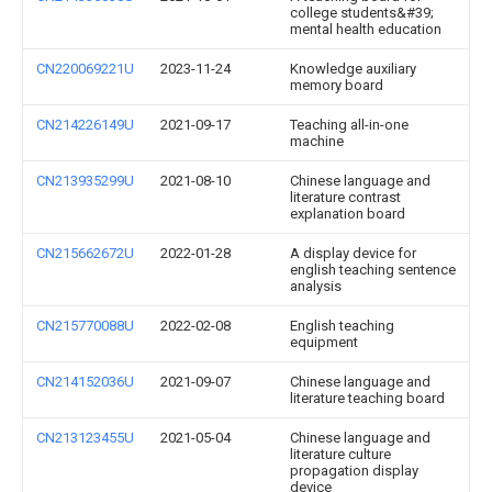
college students&#39;
mental health education
CN220069221U
2023-11-24
Knowledge auxiliary
memory board
CN214226149U
2021-09-17
Teaching all-in-one
machine
CN213935299U
2021-08-10
Chinese language and
literature contrast
explanation board
CN215662672U
2022-01-28
A display device for
english teaching sentence
analysis
CN215770088U
2022-02-08
English teaching
equipment
CN214152036U
2021-09-07
Chinese language and
literature teaching board
CN213123455U
2021-05-04
Chinese language and
literature culture
propagation display
device