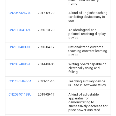
frame
CN206532477U
2017-09-29
A kind of English teaching
exhibiting device easy to
use
CN211704146U
2020-10-20
An ideological and
political teaching display
device
CN210348893U
2020-04-17
National trade customs
teaching contrast learning
device
CN203748969U
2014-08-06
Writing board capable of
electrically rising and
falling
CN113658456A
2021-11-16
Teaching auxiliary device
is used in software study
CN209401193U
2019-09-17
A kind of adjustable
apparatus for
demonstrating to
successively decrease for
price power-assisted