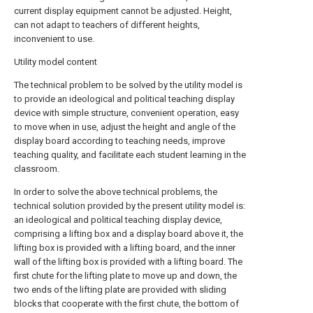
current display equipment cannot be adjusted. Height,
can not adapt to teachers of different heights,
inconvenient to use.
Utility model content
The technical problem to be solved by the utility model is
to provide an ideological and political teaching display
device with simple structure, convenient operation, easy
to move when in use, adjust the height and angle of the
display board according to teaching needs, improve
teaching quality, and facilitate each student learning in the
classroom.
In order to solve the above technical problems, the
technical solution provided by the present utility model is:
an ideological and political teaching display device,
comprising a lifting box and a display board above it, the
lifting box is provided with a lifting board, and the inner
wall of the lifting box is provided with a lifting board. The
first chute for the lifting plate to move up and down, the
two ends of the lifting plate are provided with sliding
blocks that cooperate with the first chute, the bottom of