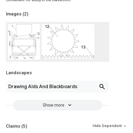
Images (
2
)
Landscapes
Drawing Aids And Blackboards
Show more
Claims
(5)
Hide Dependent