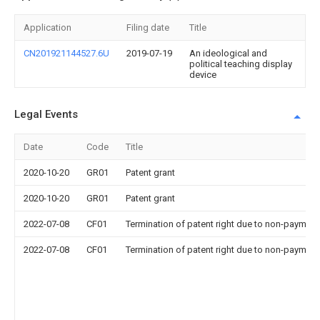
Application
Filing date
Title
CN201921144527.6U
2019-07-19
An ideological and
political teaching display
device
Legal Events
Date
Code
Title
2020-10-20
GR01
Patent grant
2020-10-20
GR01
Patent grant
2022-07-08
CF01
Termination of patent right due to non-payment
2022-07-08
CF01
Termination of patent right due to non-payment