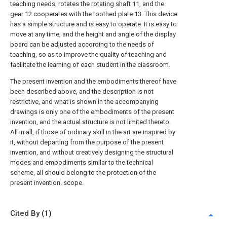
teaching needs, rotates the
rotating shaft
11, and the
gear
12 cooperates with the
toothed plate
13. This device
has a simple structure and is easy to operate. It is easy to
move at any time, and the height and angle of the display
board can be adjusted according to the needs of
teaching, so as to improve the quality of teaching and
facilitate the learning of each student in the classroom.
The present invention and the embodiments thereof have
been described above, and the description is not
restrictive, and what is shown in the accompanying
drawings is only one of the embodiments of the present
invention, and the actual structure is not limited thereto.
All in all, if those of ordinary skill in the art are inspired by
it, without departing from the purpose of the present
invention, and without creatively designing the structural
modes and embodiments similar to the technical
scheme, all should belong to the protection of the
present invention. scope.
Cited By (1)