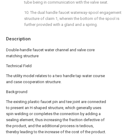
tube being in communication with the valve seat.
10. The dual handle faucet waterway-spool engagement
structure of claim 1, wherein the bottom of the spool is
further provided with a gland and a spring.
Description
Double-handle faucet water channel and valve core
matching structure
Technical Field
The utility model relates to a two handle tap water course
and case cooperation structure.
Background
The existing plastic faucet pin and tee joint are connected
to present an H-shaped structure, which generally uses
spin welding or completes the connection by adding a
sealing element, thus increasing the fraction defective of
the product, and the additional process is tedious,
thereby leading to the increase of the cost of the product.