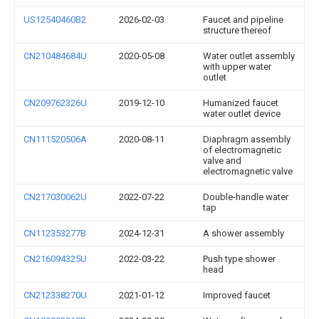
US12540460B2
2026-02-03
Faucet and pipeline
structure thereof
CN210484684U
2020-05-08
Water outlet assembly
with upper water
outlet
CN209762326U
2019-12-10
Humanized faucet
water outlet device
CN111520506A
2020-08-11
Diaphragm assembly
of electromagnetic
valve and
electromagnetic valve
CN217030062U
2022-07-22
Double-handle water
tap
CN112353277B
2024-12-31
A shower assembly
CN216094325U
2022-03-22
Push type shower
head
CN212338270U
2021-01-12
Improved faucet