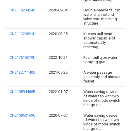
CN211423454U
2020-09-04
Double-handle faucet
water channel and
valve core matching
structure
CN211329891U
2020-08-25
Kitchen pull head
shower capable of
automatically
resetting
CN217615379U
2022-10-21
Push-pull type water
spraying gun
CN213271140U
2021-05-25
A water passage
assembly and shower
faucet
CN110594486B
2022-01-07
Water saving device
of water tap with two
kinds of mode switch
that go out
CN210950169U
2020-07-07
Water saving device
of water tap with two
kinds of mode switch
that go out