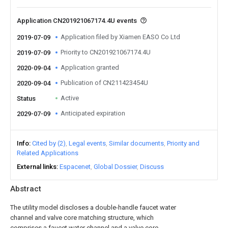
Application CN201921067174.4U events
Application filed by Xiamen EASO Co Ltd
2019-07-09
Priority to CN201921067174.4U
2019-07-09
Application granted
2020-09-04
Publication of CN211423454U
2020-09-04
Active
Status
Anticipated expiration
2029-07-09
Info
Cited by (2)
Legal events
Similar documents
Priority and
Related Applications
External links
Espacenet
Global Dossier
Discuss
Abstract
The utility model discloses a double-handle faucet water
channel and valve core matching structure, which
comprises a faucet water channel and a valve core,