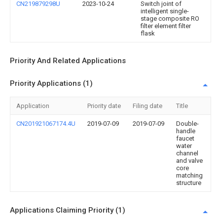
CN219879298U
2023-10-24
Switch joint of
intelligent single-
stage composite RO
filter element filter
flask
Priority And Related Applications
Priority Applications (1)
Application
Priority date
Filing date
Title
CN201921067174.4U
2019-07-09
2019-07-09
Double-
handle
faucet
water
channel
and valve
core
matching
structure
Applications Claiming Priority (1)