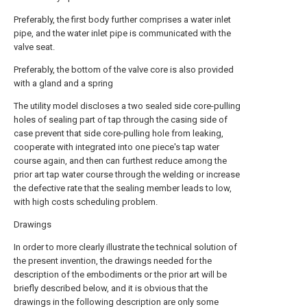
Preferably, the first body further comprises a water inlet
pipe, and the water inlet pipe is communicated with the
valve seat.
Preferably, the bottom of the valve core is also provided
with a gland and a spring
The utility model discloses a two sealed side core-pulling
holes of sealing part of tap through the casing side of
case prevent that side core-pulling hole from leaking,
cooperate with integrated into one piece's tap water
course again, and then can furthest reduce among the
prior art tap water course through the welding or increase
the defective rate that the sealing member leads to low,
with high costs scheduling problem.
Drawings
In order to more clearly illustrate the technical solution of
the present invention, the drawings needed for the
description of the embodiments or the prior art will be
briefly described below, and it is obvious that the
drawings in the following description are only some