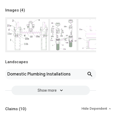
Images (
4
)
Landscapes
Domestic Plumbing Installations
Show more
Claims
(10)
Hide Dependent