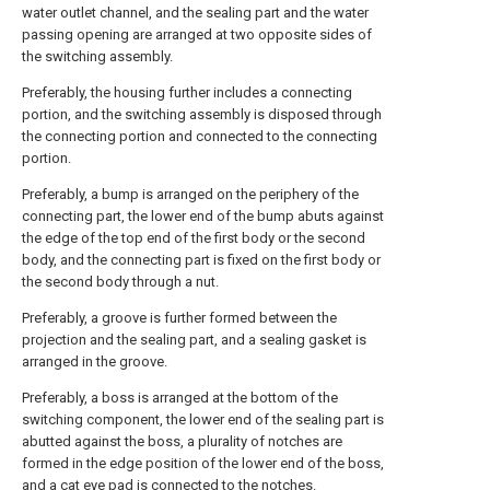
water outlet channel, and the sealing part and the water
passing opening are arranged at two opposite sides of
the switching assembly.
Preferably, the housing further includes a connecting
portion, and the switching assembly is disposed through
the connecting portion and connected to the connecting
portion.
Preferably, a bump is arranged on the periphery of the
connecting part, the lower end of the bump abuts against
the edge of the top end of the first body or the second
body, and the connecting part is fixed on the first body or
the second body through a nut.
Preferably, a groove is further formed between the
projection and the sealing part, and a sealing gasket is
arranged in the groove.
Preferably, a boss is arranged at the bottom of the
switching component, the lower end of the sealing part is
abutted against the boss, a plurality of notches are
formed in the edge position of the lower end of the boss,
and a cat eye pad is connected to the notches.