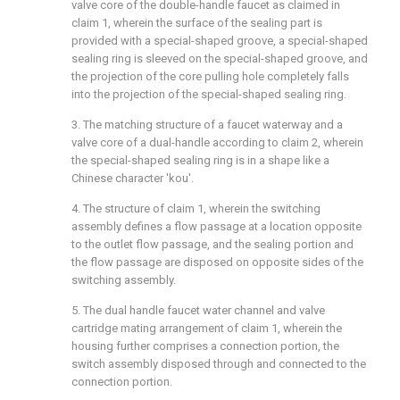
valve core of the double-handle faucet as claimed in
claim 1, wherein the surface of the sealing part is
provided with a special-shaped groove, a special-shaped
sealing ring is sleeved on the special-shaped groove, and
the projection of the core pulling hole completely falls
into the projection of the special-shaped sealing ring.
3. The matching structure of a faucet waterway and a
valve core of a dual-handle according to claim 2, wherein
the special-shaped sealing ring is in a shape like a
Chinese character 'kou'.
4. The structure of claim 1, wherein the switching
assembly defines a flow passage at a location opposite
to the outlet flow passage, and the sealing portion and
the flow passage are disposed on opposite sides of the
switching assembly.
5. The dual handle faucet water channel and valve
cartridge mating arrangement of claim 1, wherein the
housing further comprises a connection portion, the
switch assembly disposed through and connected to the
connection portion.