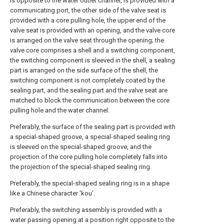
is opposite to the water outlet channel, is provided with a
communicating port, the other side of the valve seat is
provided with a core pulling hole, the upper end of the
valve seat is provided with an opening, and the valve core
is arranged on the valve seat through the opening; the
valve core comprises a shell and a switching component,
the switching component is sleeved in the shell, a sealing
part is arranged on the side surface of the shell, the
switching component is not completely coated by the
sealing part, and the sealing part and the valve seat are
matched to block the communication between the core
pulling hole and the water channel.
Preferably, the surface of the sealing part is provided with
a special-shaped groove, a special-shaped sealing ring
is sleeved on the special-shaped groove, and the
projection of the core pulling hole completely falls into
the projection of the special-shaped sealing ring.
Preferably, the special-shaped sealing ring is in a shape
like a Chinese character 'kou'.
Preferably, the switching assembly is provided with a
water passing opening at a position right opposite to the