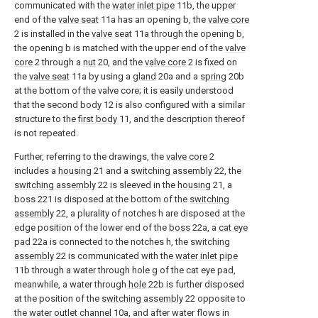
communicated with the
water inlet pipe
11b, the upper
end of the
valve seat
11a has an opening b, the
valve core
2 is installed in the
valve seat
11a through the opening b,
the opening b is matched with the upper end of the
valve
core
2 through a
nut
20, and the
valve core
2 is fixed on
the
valve seat
11a by using a
gland
20a and a
spring
20b
at the bottom of the valve core; it is easily understood
that the
second body
12 is also configured with a similar
structure to the
first body
11, and the description thereof
is not repeated.
Further, referring to the drawings, the
valve core
2
includes a
housing
21 and a
switching assembly
22, the
switching assembly
22 is sleeved in the
housing
21, a
boss 221 is disposed at the bottom of the
switching
assembly
22, a plurality of notches h are disposed at the
edge position of the lower end of the
boss
22a, a
cat eye
pad
22a is connected to the notches h, the
switching
assembly
22 is communicated with the
water inlet pipe
11b through a water through hole g of the cat eye pad,
meanwhile, a water through
hole
22b is further disposed
at the position of the
switching assembly
22 opposite to
the
water outlet channel
10a, and after water flows in