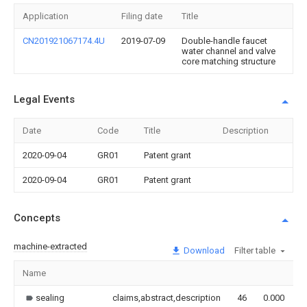
Application
Filing date
Title
CN201921067174.4U
2019-07-09
Double-handle faucet
water channel and valve
core matching structure
Legal Events
Date
Code
Title
Description
2020-09-04
GR01
Patent grant
2020-09-04
GR01
Patent grant
Concepts
machine-extracted
Download
Filter table
Name
I
sealing
claims,abstract,description
46
0.000