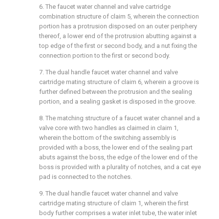
6. The faucet water channel and valve cartridge
combination structure of claim 5, wherein the connection
portion has a protrusion disposed on an outer periphery
thereof, a lower end of the protrusion abutting against a
top edge of the first or second body, and a nut fixing the
connection portion to the first or second body.
7. The dual handle faucet water channel and valve
cartridge mating structure of claim 6, wherein a groove is
further defined between the protrusion and the sealing
portion, and a sealing gasket is disposed in the groove.
8. The matching structure of a faucet water channel and a
valve core with two handles as claimed in claim 1,
wherein the bottom of the switching assembly is
provided with a boss, the lower end of the sealing part
abuts against the boss, the edge of the lower end of the
boss is provided with a plurality of notches, and a cat eye
pad is connected to the notches.
9. The dual handle faucet water channel and valve
cartridge mating structure of claim 1, wherein the first
body further comprises a water inlet tube, the water inlet