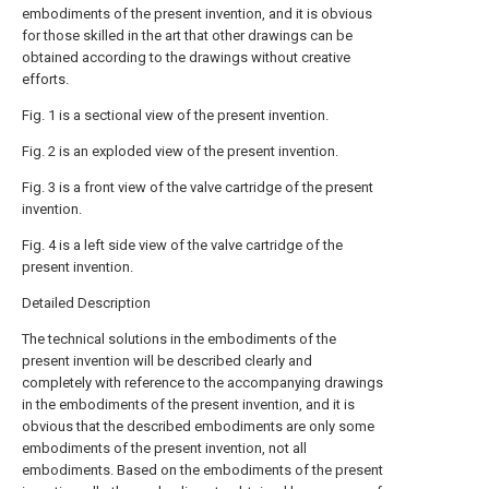
embodiments of the present invention, and it is obvious
for those skilled in the art that other drawings can be
obtained according to the drawings without creative
efforts.
Fig. 1 is a sectional view of the present invention.
Fig. 2 is an exploded view of the present invention.
Fig. 3 is a front view of the valve cartridge of the present
invention.
Fig. 4 is a left side view of the valve cartridge of the
present invention.
Detailed Description
The technical solutions in the embodiments of the
present invention will be described clearly and
completely with reference to the accompanying drawings
in the embodiments of the present invention, and it is
obvious that the described embodiments are only some
embodiments of the present invention, not all
embodiments. Based on the embodiments of the present