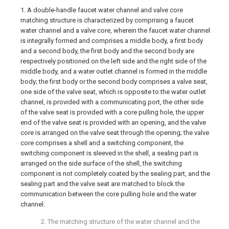
1. A double-handle faucet water channel and valve core
matching structure is characterized by comprising a faucet
water channel and a valve core, wherein the faucet water channel
is integrally formed and comprises a middle body, a first body
and a second body, the first body and the second body are
respectively positioned on the left side and the right side of the
middle body, and a water outlet channel is formed in the middle
body; the first body or the second body comprises a valve seat,
one side of the valve seat, which is opposite to the water outlet
channel, is provided with a communicating port, the other side
of the valve seat is provided with a core pulling hole, the upper
end of the valve seat is provided with an opening, and the valve
core is arranged on the valve seat through the opening; the valve
core comprises a shell and a switching component, the
switching component is sleeved in the shell, a sealing part is
arranged on the side surface of the shell, the switching
component is not completely coated by the sealing part, and the
sealing part and the valve seat are matched to block the
communication between the core pulling hole and the water
channel.
2. The matching structure of the water channel and the