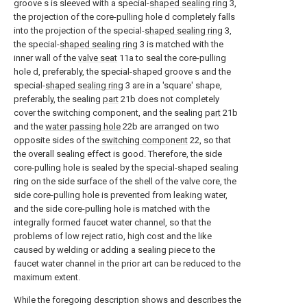
groove s is sleeved with a special-
shaped sealing ring
3,
the projection of the core-pulling hole d completely falls
into the projection of the special-
shaped sealing ring
3,
the special-
shaped sealing ring
3 is matched with the
inner wall of the
valve seat
11a to seal the core-pulling
hole d, preferably, the special-shaped groove s and the
special-
shaped sealing ring
3 are in a 'square' shape,
preferably, the sealing
part
21b does not completely
cover the switching component, and the sealing
part
21b
and the
water passing hole
22b are arranged on two
opposite sides of the
switching component
22, so that
the overall sealing effect is good. Therefore, the side
core-pulling hole is sealed by the special-shaped sealing
ring on the side surface of the shell of the valve core, the
side core-pulling hole is prevented from leaking water,
and the side core-pulling hole is matched with the
integrally formed faucet water channel, so that the
problems of low reject ratio, high cost and the like
caused by welding or adding a sealing piece to the
faucet water channel in the prior art can be reduced to the
maximum extent.
While the foregoing description shows and describes the