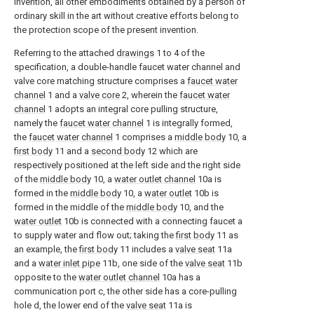
invention, all other embodiments obtained by a person of
ordinary skill in the art without creative efforts belong to
the protection scope of the present invention.
Referring to the attached
drawings
1 to 4 of the
specification, a double-handle faucet water channel and
valve core matching structure comprises a
faucet water
channel
1 and a
valve core
2, wherein the
faucet water
channel
1 adopts an integral core pulling structure,
namely the
faucet water channel
1 is integrally formed,
the
faucet water channel
1 comprises a
middle body
10, a
first body
11 and a
second body
12 which are
respectively positioned at the left side and the right side
of the
middle body
10, a
water outlet channel
10a is
formed in the
middle body
10, a
water outlet
10b is
formed in the middle of the
middle body
10, and the
water outlet
10b is connected with a connecting faucet a
to supply water and flow out; taking the
first body
11 as
an example, the
first body
11 includes a
valve seat
11a
and a
water inlet pipe
11b, one side of the
valve seat
11b
opposite to the
water outlet channel
10a has a
communication port c, the other side has a core-pulling
hole d, the lower end of the
valve seat
11a is