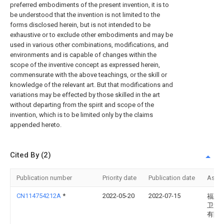
preferred embodiments of the present invention, it is to
be understood that the invention is not limited to the
forms disclosed herein, but is not intended to be
exhaustive or to exclude other embodiments and may be
used in various other combinations, modifications, and
environments and is capable of changes within the
scope of the inventive concept as expressed herein,
commensurate with the above teachings, or the skill or
knowledge of the relevant art. But that modifications and
variations may be effected by those skilled in the art
without departing from the spirit and scope of the
invention, which is to be limited only by the claims
appended hereto.
Cited By (2)
Publication number
Priority date
Publication date
Assi
CN114754212A
*
2022-05-20
2022-07-15
福建
卫浴
有限