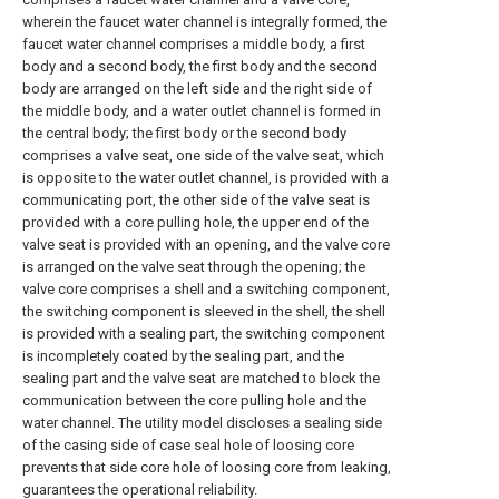
wherein the faucet water channel is integrally formed, the
faucet water channel comprises a middle body, a first
body and a second body, the first body and the second
body are arranged on the left side and the right side of
the middle body, and a water outlet channel is formed in
the central body; the first body or the second body
comprises a valve seat, one side of the valve seat, which
is opposite to the water outlet channel, is provided with a
communicating port, the other side of the valve seat is
provided with a core pulling hole, the upper end of the
valve seat is provided with an opening, and the valve core
is arranged on the valve seat through the opening; the
valve core comprises a shell and a switching component,
the switching component is sleeved in the shell, the shell
is provided with a sealing part, the switching component
is incompletely coated by the sealing part, and the
sealing part and the valve seat are matched to block the
communication between the core pulling hole and the
water channel. The utility model discloses a sealing side
of the casing side of case seal hole of loosing core
prevents that side core hole of loosing core from leaking,
guarantees the operational reliability.