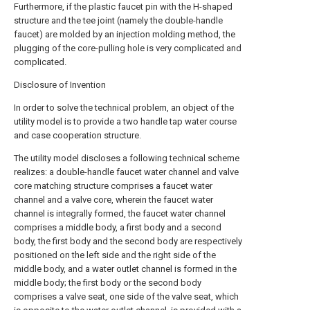
Furthermore, if the plastic faucet pin with the H-shaped
structure and the tee joint (namely the double-handle
faucet) are molded by an injection molding method, the
plugging of the core-pulling hole is very complicated and
complicated.
Disclosure of Invention
In order to solve the technical problem, an object of the
utility model is to provide a two handle tap water course
and case cooperation structure.
The utility model discloses a following technical scheme
realizes: a double-handle faucet water channel and valve
core matching structure comprises a faucet water
channel and a valve core, wherein the faucet water
channel is integrally formed, the faucet water channel
comprises a middle body, a first body and a second
body, the first body and the second body are respectively
positioned on the left side and the right side of the
middle body, and a water outlet channel is formed in the
middle body; the first body or the second body
comprises a valve seat, one side of the valve seat, which