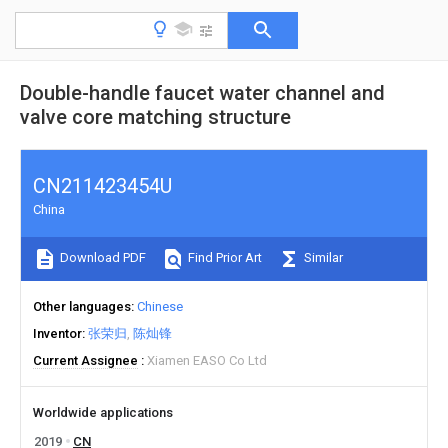
Double-handle faucet water channel and
valve core matching structure
CN211423454U
China
Download PDF
Find Prior Art
Similar
Other languages
Chinese
Inventor
张荣归
陈灿锋
Current Assignee
Xiamen EASO Co Ltd
Worldwide applications
2019
CN