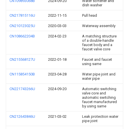
CN109893068B
2024-09-20
Water softener and
dish washer
CN217815116U
2022-11-15
Pull head
CN210123025U
2020-03-03
Waterway assembly
CN108662204B
2024-02-23
A matching structure
of a double-handle
faucet body and a
faucet valve core
CN215568127U
2022-01-18
Faucet and faucet
using same
CN115854150B
2023-04-28
Water pipe joint and
water pipe
CN221743266U
2024-09-20
Automatic switching
valve core and
automatic switching
faucet manufactured
by using same
CN212643846U
2021-03-02
Leak protection water
pipe joint