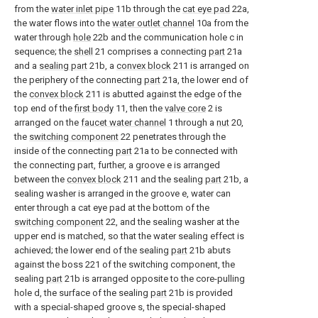
from the
water inlet pipe
11b through the
cat eye pad
22a,
the water flows into the
water outlet channel
10a from the
water through
hole
22b and the communication hole c in
sequence; the
shell
21 comprises a connecting
part
21a
and a
sealing part
21b, a
convex block
211 is arranged on
the periphery of the connecting
part
21a, the lower end of
the
convex block
211 is abutted against the edge of the
top end of the
first body
11, then the
valve core
2 is
arranged on the
faucet water channel
1 through a
nut
20,
the
switching component
22 penetrates through the
inside of the connecting
part
21a to be connected with
the connecting part, further, a groove e is arranged
between the
convex block
211 and the sealing
part
21b, a
sealing washer is arranged in the groove e, water can
enter through a cat eye pad at the bottom of the
switching component
22, and the sealing washer at the
upper end is matched, so that the water sealing effect is
achieved; the lower end of the sealing
part
21b abuts
against the boss 221 of the switching component, the
sealing
part
21b is arranged opposite to the core-pulling
hole d, the surface of the sealing
part
21b is provided
with a special-shaped groove s, the special-shaped