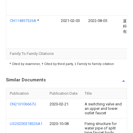
CN114857326A
*
2021-02-03
2022-08-05
厦门
科技
有限
Family To Family Citations
* Cited by examiner, † Cited by third party, ‡ Family to family citation
Similar Documents
Publication
Publication Date
Title
CN210106667U
2020-02-21
A switching valve and
an upper and lower
outlet faucet
US20200318326A1
2020-10-08
Fixing structure for
water pipe of split
type faucet body