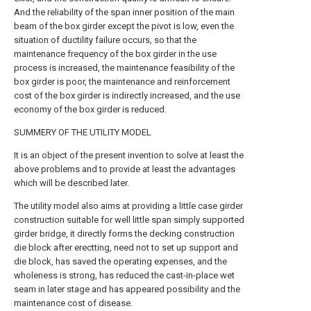
And the reliability of the span inner position of the main
beam of the box girder except the pivot is low, even the
situation of ductility failure occurs, so that the
maintenance frequency of the box girder in the use
process is increased, the maintenance feasibility of the
box girder is poor, the maintenance and reinforcement
cost of the box girder is indirectly increased, and the use
economy of the box girder is reduced.
SUMMERY OF THE UTILITY MODEL
It is an object of the present invention to solve at least the
above problems and to provide at least the advantages
which will be described later.
The utility model also aims at providing a little case girder
construction suitable for well little span simply supported
girder bridge, it directly forms the decking construction
die block after erectting, need not to set up support and
die block, has saved the operating expenses, and the
wholeness is strong, has reduced the cast-in-place wet
seam in later stage and has appeared possibility and the
maintenance cost of disease.