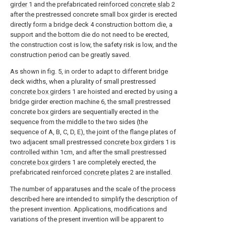
girder
1 and the prefabricated reinforced
concrete slab
2
after the prestressed concrete small box girder is erected
directly form a bridge deck 4 construction bottom die, a
support and the bottom die do not need to be erected,
the construction cost is low, the safety risk is low, and the
construction period can be greatly saved.
As shown in fig. 5, in order to adapt to different bridge
deck widths, when a plurality of small prestressed
concrete box girders
1 are hoisted and erected by using a
bridge girder erection machine 6, the small prestressed
concrete box girders are sequentially erected in the
sequence from the middle to the two sides (the
sequence of A, B, C, D, E), the joint of the flange plates of
two adjacent small prestressed
concrete box girders
1 is
controlled within 1cm, and after the small prestressed
concrete box girders
1 are completely erected, the
prefabricated reinforced
concrete plates
2 are installed.
The number of apparatuses and the scale of the process
described here are intended to simplify the description of
the present invention. Applications, modifications and
variations of the present invention will be apparent to