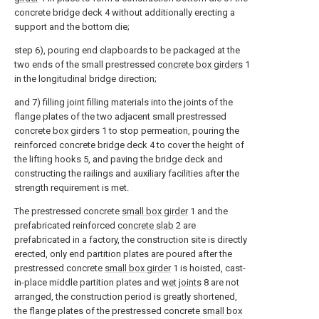
concrete bridge deck 4 without additionally erecting a
support and the bottom die;
step 6), pouring end clapboards to be packaged at the
two ends of the small prestressed
concrete box girders
1
in the longitudinal bridge direction;
and 7) filling joint filling materials into the joints of the
flange plates of the two adjacent small prestressed
concrete box girders
1 to stop permeation, pouring the
reinforced concrete bridge deck 4 to cover the height of
the lifting hooks 5, and paving the bridge deck and
constructing the railings and auxiliary facilities after the
strength requirement is met.
The prestressed concrete
small box girder
1 and the
prefabricated reinforced
concrete slab
2 are
prefabricated in a factory, the construction site is directly
erected, only end partition plates are poured after the
prestressed concrete
small box girder
1 is hoisted, cast-
in-place middle partition plates and
wet joints
8 are not
arranged, the construction period is greatly shortened,
the flange plates of the prestressed concrete
small box