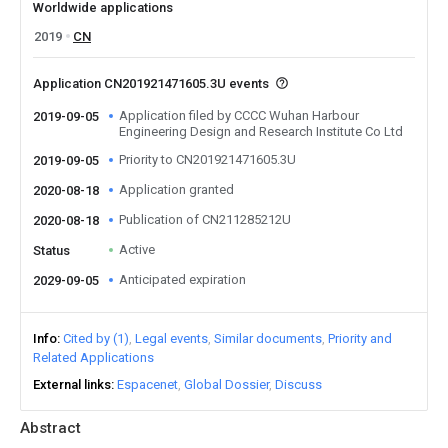
Worldwide applications
2019
CN
Application CN201921471605.3U events
Application filed by CCCC Wuhan Harbour
2019-09-05
Engineering Design and Research Institute Co Ltd
Priority to CN201921471605.3U
2019-09-05
Application granted
2020-08-18
Publication of CN211285212U
2020-08-18
Active
Status
Anticipated expiration
2029-09-05
Info
Cited by (1)
Legal events
Similar documents
Priority and
Related Applications
External links
Espacenet
Global Dossier
Discuss
Abstract