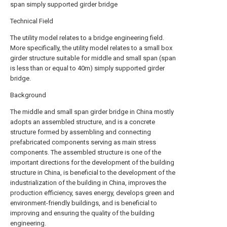
span simply supported girder bridge
Technical Field
The utility model relates to a bridge engineering field.
More specifically, the utility model relates to a small box
girder structure suitable for middle and small span (span
is less than or equal to 40m) simply supported girder
bridge.
Background
The middle and small span girder bridge in China mostly
adopts an assembled structure, and is a concrete
structure formed by assembling and connecting
prefabricated components serving as main stress
components. The assembled structure is one of the
important directions for the development of the building
structure in China, is beneficial to the development of the
industrialization of the building in China, improves the
production efficiency, saves energy, develops green and
environment-friendly buildings, and is beneficial to
improving and ensuring the quality of the building
engineering.