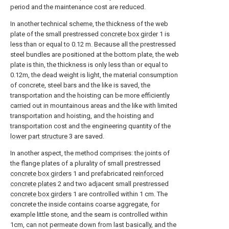
period and the maintenance cost are reduced.
In another technical scheme, the thickness of the web
plate of the small prestressed
concrete box girder
1 is
less than or equal to 0.12 m. Because all the prestressed
steel bundles are positioned at the bottom plate, the web
plate is thin, the thickness is only less than or equal to
0.12m, the dead weight is light, the material consumption
of concrete, steel bars and the like is saved, the
transportation and the hoisting can be more efficiently
carried out in mountainous areas and the like with limited
transportation and hoisting, and the hoisting and
transportation cost and the engineering quantity of the
lower part structure
3 are saved.
In another aspect, the method comprises: the joints of
the flange plates of a plurality of small prestressed
concrete box girders
1 and prefabricated
reinforced
concrete plates
2 and two adjacent small prestressed
concrete box girders
1 are controlled within 1 cm. The
concrete the inside contains coarse aggregate, for
example little stone, and the seam is controlled within
1cm, can not permeate down from last basically, and the