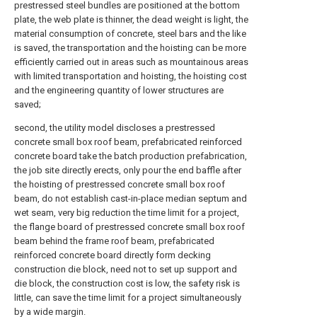
prestressed steel bundles are positioned at the bottom
plate, the web plate is thinner, the dead weight is light, the
material consumption of concrete, steel bars and the like
is saved, the transportation and the hoisting can be more
efficiently carried out in areas such as mountainous areas
with limited transportation and hoisting, the hoisting cost
and the engineering quantity of lower structures are
saved;
second, the utility model discloses a prestressed
concrete small box roof beam, prefabricated reinforced
concrete board take the batch production prefabrication,
the job site directly erects, only pour the end baffle after
the hoisting of prestressed concrete small box roof
beam, do not establish cast-in-place median septum and
wet seam, very big reduction the time limit for a project,
the flange board of prestressed concrete small box roof
beam behind the frame roof beam, prefabricated
reinforced concrete board directly form decking
construction die block, need not to set up support and
die block, the construction cost is low, the safety risk is
little, can save the time limit for a project simultaneously
by a wide margin.