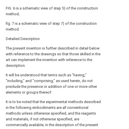
FIG. 6 is a schematic view of step 5) of the construction
method;
fig. 7 is a schematic view of step 7) of the construction
method.
Detailed Description
The present invention is further described in detail below
with reference to the drawings so that those skilled in the
art can implement the invention with reference to the
description.
It will be understood that terms such as "having,"
"including," and "comprising," as used herein, do not
preclude the presence or addition of one or more other
elements or groups thereof.
It is to be noted that the experimental methods described
in the following embodiments are all conventional
methods unless otherwise specified, and the reagents
and materials, if not otherwise specified, are
commercially available; in the description of the present