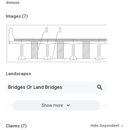
disease.
Images (
7
)
Landscapes
Bridges Or Land Bridges
Show more
Claims
(7)
Hide Dependent