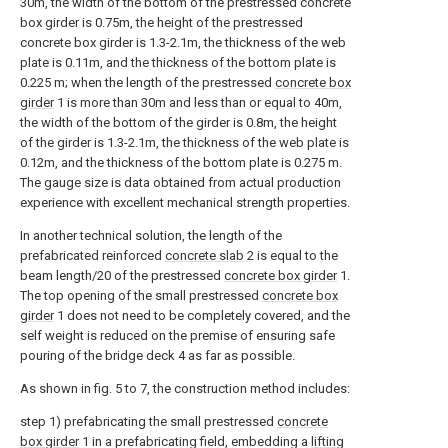
30m, the width of the bottom of the prestressed concrete
box girder is 0.75m, the height of the prestressed
concrete box girder is 1.3-2.1m, the thickness of the web
plate is 0.11m, and the thickness of the bottom plate is
0.225 m; when the length of the prestressed
concrete box
girder
1 is more than 30m and less than or equal to 40m,
the width of the bottom of the girder is 0.8m, the height
of the girder is 1.3-2.1m, the thickness of the web plate is
0.12m, and the thickness of the bottom plate is 0.275 m.
The gauge size is data obtained from actual production
experience with excellent mechanical strength properties.
In another technical solution, the length of the
prefabricated reinforced
concrete slab
2 is equal to the
beam length/20 of the prestressed
concrete box girder
1.
The top opening of the small prestressed
concrete box
girder
1 does not need to be completely covered, and the
self weight is reduced on the premise of ensuring safe
pouring of the bridge deck 4 as far as possible.
As shown in fig. 5 to 7, the construction method includes:
step 1) prefabricating the small prestressed
concrete
box girder
1 in a prefabricating field, embedding a
lifting