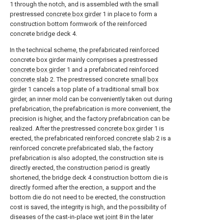
1 through the notch, and is assembled with the small
prestressed
concrete box girder
1 in place to form a
construction bottom formwork of the reinforced
concrete bridge deck 4.
In the technical scheme, the prefabricated reinforced
concrete box girder mainly comprises a prestressed
concrete box girder
1 and a prefabricated reinforced
concrete slab
2. The prestressed concrete
small box
girder
1 cancels a top plate of a traditional small box
girder, an inner mold can be conveniently taken out during
prefabrication, the prefabrication is more convenient, the
precision is higher, and the factory prefabrication can be
realized. After the prestressed
concrete box girder
1 is
erected, the prefabricated
reinforced concrete slab
2 is a
reinforced concrete prefabricated slab, the factory
prefabrication is also adopted, the construction site is
directly erected, the construction period is greatly
shortened, the bridge deck 4 construction bottom die is
directly formed after the erection, a support and the
bottom die do not need to be erected, the construction
cost is saved, the integrity is high, and the possibility of
diseases of the cast-in-place
wet joint
8 in the later