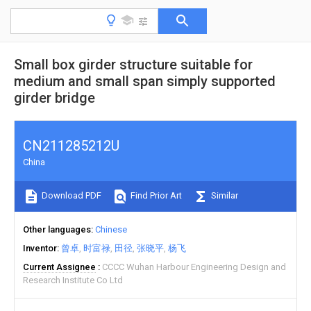
Small box girder structure suitable for
medium and small span simply supported
girder bridge
CN211285212U
China
Download PDF
Find Prior Art
Similar
Other languages
Chinese
Inventor
曾卓
时富禄
田径
张晓平
杨飞
Current Assignee
CCCC Wuhan Harbour Engineering Design and
Research Institute Co Ltd