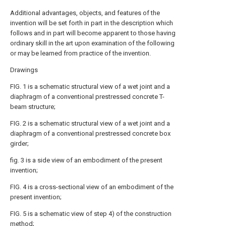
Additional advantages, objects, and features of the
invention will be set forth in part in the description which
follows and in part will become apparent to those having
ordinary skill in the art upon examination of the following
or may be learned from practice of the invention.
Drawings
FIG. 1 is a schematic structural view of a wet joint and a
diaphragm of a conventional prestressed concrete T-
beam structure;
FIG. 2 is a schematic structural view of a wet joint and a
diaphragm of a conventional prestressed concrete box
girder;
fig. 3 is a side view of an embodiment of the present
invention;
FIG. 4 is a cross-sectional view of an embodiment of the
present invention;
FIG. 5 is a schematic view of step 4) of the construction
method;