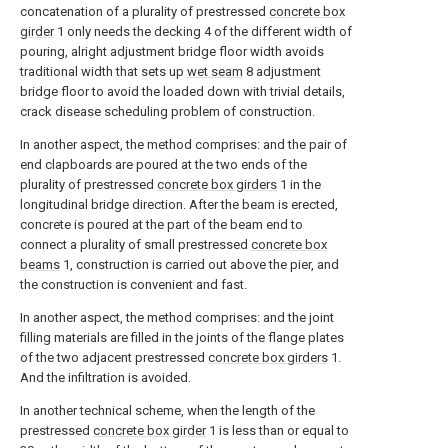
concatenation of a plurality of prestressed
concrete box
girder
1 only needs the decking 4 of the different width of
pouring, alright adjustment bridge floor width avoids
traditional width that sets up
wet seam
8 adjustment
bridge floor to avoid the loaded down with trivial details,
crack disease scheduling problem of construction.
In another aspect, the method comprises: and the pair of
end clapboards are poured at the two ends of the
plurality of prestressed
concrete box girders
1 in the
longitudinal bridge direction. After the beam is erected,
concrete is poured at the part of the beam end to
connect a plurality of small prestressed
concrete box
beams
1, construction is carried out above the pier, and
the construction is convenient and fast.
In another aspect, the method comprises: and the joint
filling materials are filled in the joints of the flange plates
of the two adjacent prestressed
concrete box girders
1.
And the infiltration is avoided.
In another technical scheme, when the length of the
prestressed
concrete box girder
1 is less than or equal to