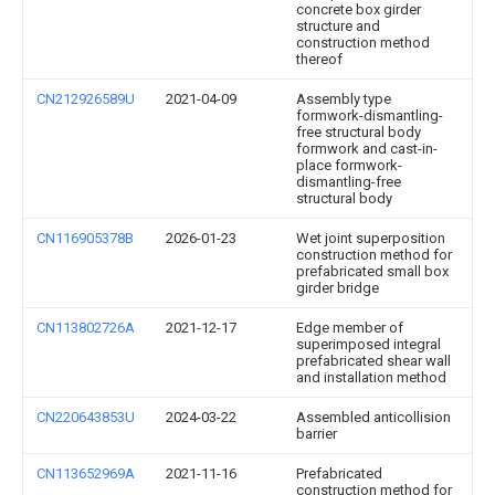
concrete box girder
structure and
construction method
thereof
CN212926589U
2021-04-09
Assembly type
formwork-dismantling-
free structural body
formwork and cast-in-
place formwork-
dismantling-free
structural body
CN116905378B
2026-01-23
Wet joint superposition
construction method for
prefabricated small box
girder bridge
CN113802726A
2021-12-17
Edge member of
superimposed integral
prefabricated shear wall
and installation method
CN220643853U
2024-03-22
Assembled anticollision
barrier
CN113652969A
2021-11-16
Prefabricated
construction method for