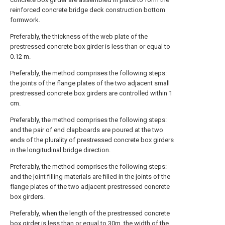
reinforced concrete bridge deck construction bottom
formwork.
Preferably, the thickness of the web plate of the
prestressed concrete box girder is less than or equal to
0.12 m.
Preferably, the method comprises the following steps:
the joints of the flange plates of the two adjacent small
prestressed concrete box girders are controlled within 1
cm.
Preferably, the method comprises the following steps:
and the pair of end clapboards are poured at the two
ends of the plurality of prestressed concrete box girders
in the longitudinal bridge direction.
Preferably, the method comprises the following steps:
and the joint filling materials are filled in the joints of the
flange plates of the two adjacent prestressed concrete
box girders.
Preferably, when the length of the prestressed concrete
box girder is less than or equal to 30m, the width of the