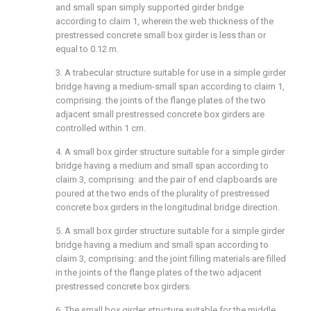
and small span simply supported girder bridge
according to claim 1, wherein the web thickness of the
prestressed concrete small box girder is less than or
equal to 0.12 m.
3. A trabecular structure suitable for use in a simple girder
bridge having a medium-small span according to claim 1,
comprising: the joints of the flange plates of the two
adjacent small prestressed concrete box girders are
controlled within 1 cm.
4. A small box girder structure suitable for a simple girder
bridge having a medium and small span according to
claim 3, comprising: and the pair of end clapboards are
poured at the two ends of the plurality of prestressed
concrete box girders in the longitudinal bridge direction.
5. A small box girder structure suitable for a simple girder
bridge having a medium and small span according to
claim 3, comprising: and the joint filling materials are filled
in the joints of the flange plates of the two adjacent
prestressed concrete box girders.
6. The small box girder structure suitable for the middle