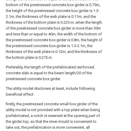
bottom of the prestressed concrete box girder is 0.75m,
the height of the prestressed concrete box girder is 1.3-
2.1m, the thickness of the web plate is 0.11m, and the
thickness of the bottom plate is 0.225 m; when the length
of the prestressed concrete box girder is more than 30m
and less than or equal to 40m, the width of the bottom of
the prestressed concrete box girder is 0.8m, the height of
the prestressed concrete box girder is 1.3-2.1m, the
thickness of the web plate is 0.12m, and the thickness of
the bottom plate is 0.275 m.
Preferably, the length of the prefabricated reinforced
concrete slab is equal to the beam length/20 of the
prestressed concrete box girder.
The utility model discloses at least, include following
beneficial effect:
firstly, the prestressed concrete small box girder of the
utility model is not provided with a top plate when being
prefabricated, a notch is reserved at the opening part of
the girder top, so that the inner mould is convenient to
take out, the prefabrication is more convenient, all