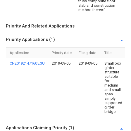
truss composite floor
slab and construction
method thereof
Priority And Related Applications
Priority Applications (1)
Application
Priority date
Filing date
Title
CN201921471605.3U
2019-09-05
2019-09-05
Small box
girder
structure
suitable
for
medium
and small
span
simply
supported
girder
bridge
Applications Claiming Priority (1)