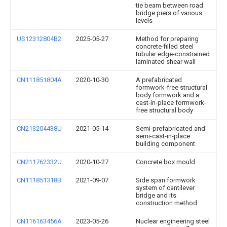
tie beam between road
bridge piers of various
levels
US12312804B2
2025-05-27
Method for preparing
concrete-filled steel
tubular edge-constrained
laminated shear wall
CN111851804A
2020-10-30
A prefabricated
formwork-free structural
body formwork and a
cast-in-place formwork-
free structural body
CN213204438U
2021-05-14
Semi-prefabricated and
semi-cast-in-place
building component
CN211762332U
2020-10-27
Concrete box mould
CN111851318B
2021-09-07
Side span formwork
system of cantilever
bridge and its
construction method
CN116163456A
2023-05-26
Nuclear engineering steel