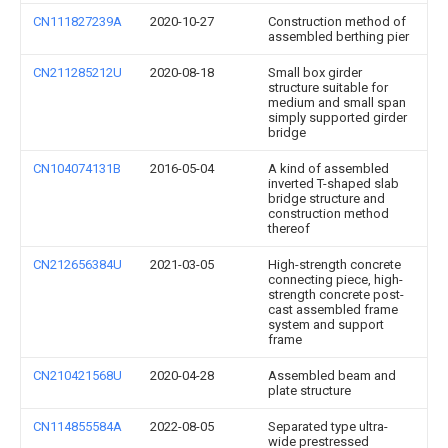
CN111827239A
2020-10-27
Construction method of
assembled berthing pier
CN211285212U
2020-08-18
Small box girder
structure suitable for
medium and small span
simply supported girder
bridge
CN104074131B
2016-05-04
A kind of assembled
inverted T-shaped slab
bridge structure and
construction method
thereof
CN212656384U
2021-03-05
High-strength concrete
connecting piece, high-
strength concrete post-
cast assembled frame
system and support
frame
CN210421568U
2020-04-28
Assembled beam and
plate structure
CN114855584A
2022-08-05
Separated type ultra-
wide prestressed