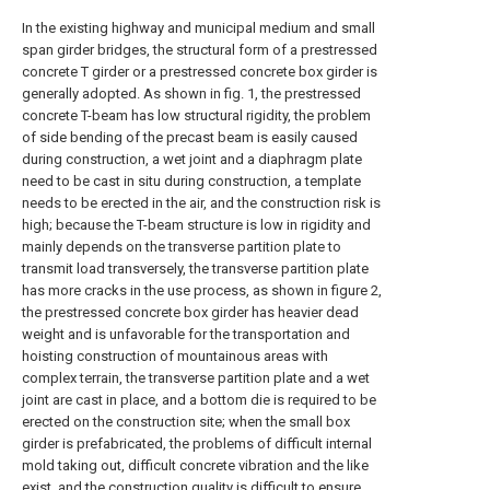
In the existing highway and municipal medium and small
span girder bridges, the structural form of a prestressed
concrete T girder or a prestressed concrete box girder is
generally adopted. As shown in fig. 1, the prestressed
concrete T-beam has low structural rigidity, the problem
of side bending of the precast beam is easily caused
during construction, a wet joint and a diaphragm plate
need to be cast in situ during construction, a template
needs to be erected in the air, and the construction risk is
high; because the T-beam structure is low in rigidity and
mainly depends on the transverse partition plate to
transmit load transversely, the transverse partition plate
has more cracks in the use process, as shown in figure 2,
the prestressed concrete box girder has heavier dead
weight and is unfavorable for the transportation and
hoisting construction of mountainous areas with
complex terrain, the transverse partition plate and a wet
joint are cast in place, and a bottom die is required to be
erected on the construction site; when the small box
girder is prefabricated, the problems of difficult internal
mold taking out, difficult concrete vibration and the like
exist, and the construction quality is difficult to ensure.