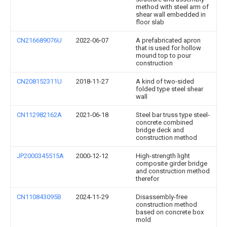
method with steel arm of
shear wall embedded in
floor slab
CN216689076U
2022-06-07
A prefabricated apron
that is used for hollow
mound top to pour
construction
CN208152311U
2018-11-27
A kind of two-sided
folded type steel shear
wall
CN112982162A
2021-06-18
Steel bar truss type steel-
concrete combined
bridge deck and
construction method
JP2000345515A
2000-12-12
High-strength light
composite girder bridge
and construction method
therefor
CN110843095B
2024-11-29
Disassembly-free
construction method
based on concrete box
mold