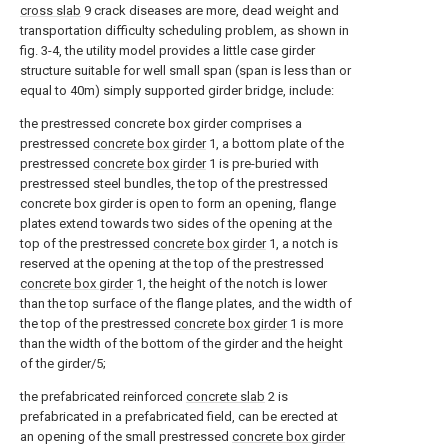
cross slab
9 crack diseases are more, dead weight and
transportation difficulty scheduling problem, as shown in
fig. 3-4, the utility model provides a little case girder
structure suitable for well small span (span is less than or
equal to 40m) simply supported girder bridge, include:
the prestressed concrete box girder comprises a
prestressed
concrete box girder
1, a bottom plate of the
prestressed
concrete box girder
1 is pre-buried with
prestressed steel bundles, the top of the prestressed
concrete box girder is open to form an opening, flange
plates extend towards two sides of the opening at the
top of the prestressed
concrete box girder
1, a notch is
reserved at the opening at the top of the prestressed
concrete box girder
1, the height of the notch is lower
than the top surface of the flange plates, and the width of
the top of the prestressed
concrete box girder
1 is more
than the width of the bottom of the girder and the height
of the girder/5;
the prefabricated reinforced
concrete slab
2 is
prefabricated in a prefabricated field, can be erected at
an opening of the small prestressed
concrete box girder