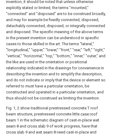
invention, it should be noted that unless otherwise
explicitly stated or limited, the terms "mounted,"
"connected" and "disposed" are to be construed broadly,
and may for example be fixedly connected, disposed,
detachably connected, disposed, or integrally connected
and disposed. The specific meaning of the above terms
in the present invention can be understood in specific
cases to those skilled in the art. The terms "lateral,"
"longitudinal," "upper," "lower," "front," "rear," "left," "right,"
"vertical," "horizontal," "top," "bottom," "inner," "outer," and
the like are used in the orientation or positional
relationship indicated in the drawings for convenience in
describing the invention and to simplify the description,
and do not indicate or imply that the device or element so
referred to must have a particular orientation, be
constructed and operated in a particular orientation, and
thus should not be construed as limiting the invention.
Fig. 1, 2 show traditional prestressed concrete T roof
beam structure, prestressed concrete little
case roof
beam
1 in the schematic diagram of cast-in-place
wet
seam
8 and
cross slab
9 of work progress, have that
cross slab
9 and
wet seam
8 need cast-in-place and