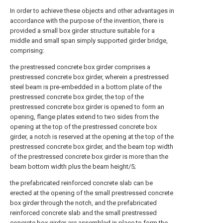
In order to achieve these objects and other advantages in
accordance with the purpose of the invention, there is
provided a small box girder structure suitable for a
middle and small span simply supported girder bridge,
comprising:
the prestressed concrete box girder comprises a
prestressed concrete box girder, wherein a prestressed
steel beam is pre-embedded in a bottom plate of the
prestressed concrete box girder, the top of the
prestressed concrete box girder is opened to form an
opening, flange plates extend to two sides from the
opening at the top of the prestressed concrete box
girder, a notch is reserved at the opening at the top of the
prestressed concrete box girder, and the beam top width
of the prestressed concrete box girder is more than the
beam bottom width plus the beam height/5;
the prefabricated reinforced concrete slab can be
erected at the opening of the small prestressed concrete
box girder through the notch, and the prefabricated
reinforced concrete slab and the small prestressed
concrete box girder are assembled in place to form the