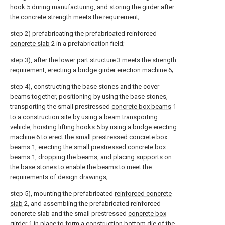
hook
5 during manufacturing, and storing the girder after
the concrete strength meets the requirement;
step 2) prefabricating the prefabricated reinforced
concrete slab
2 in a prefabrication field;
step 3), after the
lower part structure
3 meets the strength
requirement, erecting a bridge girder erection machine 6;
step 4), constructing the base stones and the cover
beams together, positioning by using the base stones,
transporting the small prestressed
concrete box beams
1
to a construction site by using a beam transporting
vehicle, hoisting
lifting hooks
5 by using a bridge erecting
machine 6 to erect the small prestressed
concrete box
beams
1, erecting the small prestressed
concrete box
beams
1, dropping the beams, and placing supports on
the base stones to enable the beams to meet the
requirements of design drawings;
step 5), mounting the prefabricated
reinforced concrete
slab
2, and assembling the prefabricated reinforced
concrete slab and the small prestressed
concrete box
girder
1 in place to form a construction bottom die of the