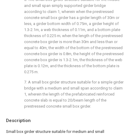
and small span simply supported girder bridge
according to claim 1, wherein when the prestressed
concrete small box girder has a girder length of 30m or
less, a girder bottom width of 0.75m, a girder height of
1.3-2.1m, a web thickness of 0.11m, and a bottom plate
thickness of 0.225 m; when the length of the prestressed
concrete box girder is more than 30m and less than or
equal to 40m, the width of the bottom of the prestressed
concrete box girder is 0.8m, the height of the prestressed
concrete box girder is 1.3-2.1m, the thickness of the web
plate is 0.12m, and the thickness of the bottom plate is
0.275 m.
7. A small box girder structure suitable for a simple girder
bridge with a medium and small span according to claim
1, wherein the length of the prefabricated reinforced
concrete slab is equal to 20/beam length of the
prestressed concrete small box girder.
Description
Small box girder structure suitable for medium and small