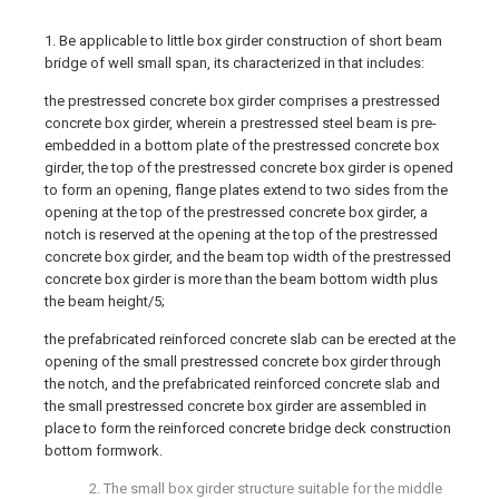
1. Be applicable to little box girder construction of short beam
bridge of well small span, its characterized in that includes:
the prestressed concrete box girder comprises a prestressed
concrete box girder, wherein a prestressed steel beam is pre-
embedded in a bottom plate of the prestressed concrete box
girder, the top of the prestressed concrete box girder is opened
to form an opening, flange plates extend to two sides from the
opening at the top of the prestressed concrete box girder, a
notch is reserved at the opening at the top of the prestressed
concrete box girder, and the beam top width of the prestressed
concrete box girder is more than the beam bottom width plus
the beam height/5;
the prefabricated reinforced concrete slab can be erected at the
opening of the small prestressed concrete box girder through
the notch, and the prefabricated reinforced concrete slab and
the small prestressed concrete box girder are assembled in
place to form the reinforced concrete bridge deck construction
bottom formwork.
2. The small box girder structure suitable for the middle