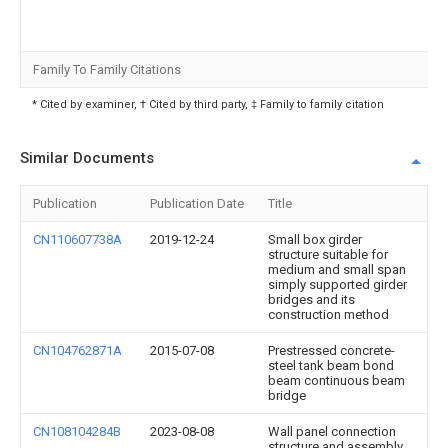
Family To Family Citations
* Cited by examiner, † Cited by third party, ‡ Family to family citation
Similar Documents
Publication
Publication Date
Title
CN110607738A
2019-12-24
Small box girder
structure suitable for
medium and small span
simply supported girder
bridges and its
construction method
CN104762871A
2015-07-08
Prestressed concrete-
steel tank beam bond
beam continuous beam
bridge
CN108104284B
2023-08-08
Wall panel connection
structure and assembly