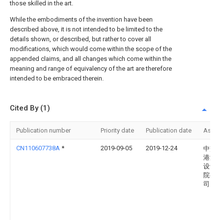
those skilled in the art.
While the embodiments of the invention have been
described above, it is not intended to be limited to the
details shown, or described, but rather to cover all
modifications, which would come within the scope of the
appended claims, and all changes which come within the
meaning and range of equivalency of the art are therefore
intended to be embraced therein.
Cited By (1)
Publication number
Priority date
Publication date
Assi
CN110607738A
*
2019-09-05
2019-12-24
中交
港湾
设计
院有
司