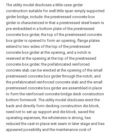
The utility model discloses a little case girder
construction suitable for well little span simply supported
girder bridge, include: the prestressed concrete box
girder is characterized in that a prestressed steel beam is
pre-embedded in a bottom plate of the prestressed
concrete box girder, the top of the prestressed concrete
box girder is opened to form an opening, flange plates
extend to two sides of the top of the prestressed
concrete box girder at the opening, and a notch is
reserved at the opening at the top of the prestressed
concrete box girder; the prefabricated reinforced
concrete slab can be erected at the opening of the small
prestressed concrete box girder through the notch, and
the prefabricated reinforced concrete slab and the small
prestressed concrete box girder are assembled in place
to form the reinforced concrete bridge deck construction
bottom formwork. The utility model discloses erect the
back and directly form decking construction die block,
need not to set up support and die block, saved the
operating expenses, the wholeness is strong, has
reduced the cast-in-place wet seam in later stage and has
appeared possibility and the maintenance cost of