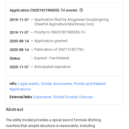
Application CN201921906555.7U events
Application filed by Xingyexian Guojianglong
2019-11-07
Cheerful Agriculture Machinery Corp
Priority to CN201921906555.7U
2019-11-07
Application granted
2020-08-14
Publication of CN211240773U
2020-08-14
Expired - Fee Related
Status
Anticipated expiration
2029-11-07
Info
Legal events
Similar documents
Priority and Related
Applications
External links
Espacenet
Global Dossier
Discuss
Abstract
The utility model provides a spiral sword formula ditching
machine that simple structure is reasonable, including