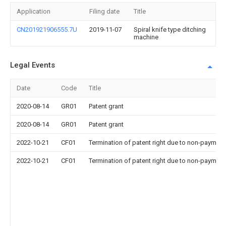
Application
Filing date
Title
CN201921906555.7U
2019-11-07
Spiral knife type ditching
machine
Legal Events
Date
Code
Title
2020-08-14
GR01
Patent grant
2020-08-14
GR01
Patent grant
2022-10-21
CF01
Termination of patent right due to non-payment
2022-10-21
CF01
Termination of patent right due to non-payment