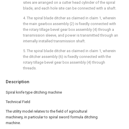
sites are arranged on a cutter head cylinder of the spiral
blade, and each hole site can be connected with a shaft.
4. The spiral blade ditcher as claimed in claim 1, wherein
the main gearbox assembly (2) is fixedly connected with
the rotary tillage bevel gear box assembly (4) through a
transmission sleeve, and power is transmitted through an
internally installed transmission shaft.
5. The spiral blade ditcher as claimed in claim 1, wherein
the ditcher assembly (6) is fixedly connected with the
rotary tillage bevel gear box assembly (4) through
threads.
Description
Spiral knife type ditching machine
Technical Field
The utility model relates to the field of agricultural
machinery, in particular to spiral sword formula ditching
machine.