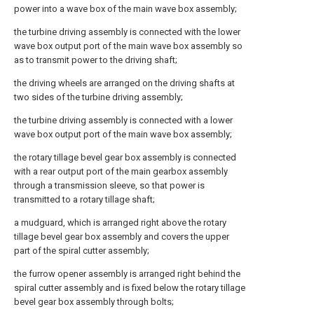
power into a wave box of the main wave box assembly;
the turbine driving assembly is connected with the lower
wave box output port of the main wave box assembly so
as to transmit power to the driving shaft;
the driving wheels are arranged on the driving shafts at
two sides of the turbine driving assembly;
the turbine driving assembly is connected with a lower
wave box output port of the main wave box assembly;
the rotary tillage bevel gear box assembly is connected
with a rear output port of the main gearbox assembly
through a transmission sleeve, so that power is
transmitted to a rotary tillage shaft;
a mudguard, which is arranged right above the rotary
tillage bevel gear box assembly and covers the upper
part of the spiral cutter assembly;
the furrow opener assembly is arranged right behind the
spiral cutter assembly and is fixed below the rotary tillage
bevel gear box assembly through bolts;