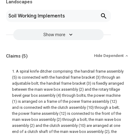
Landscapes
Soil Working Implements
Show more
Claims
(5)
Hide Dependent
1. A spiral knife ditcher comprising: the handrail frame assembly
(5) is connected with the handrail frame bracket (3) through an
adjustable bolt; the handrail frame bracket (3) is fixedly arranged
between the main wave box assembly (2) and the rotary tillage
bevel gear box assembly (4) through bolts; the power machine
(1) is arranged on a frame of the power frame assembly (12)
and is connected with the clutch assembly (10) through a belt;
the power frame assembly (12) is connected to the front of the
main wave box assembly (2) through a bolt; the main wave box
assembly (2) and the clutch assembly (10) are arranged at one
end of a clutch shaft of the main wave box assembly (2); the