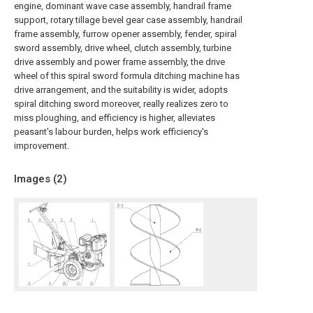
engine, dominant wave case assembly, handrail frame
support, rotary tillage bevel gear case assembly, handrail
frame assembly, furrow opener assembly, fender, spiral
sword assembly, drive wheel, clutch assembly, turbine
drive assembly and power frame assembly, the drive
wheel of this spiral sword formula ditching machine has
drive arrangement, and the suitability is wider, adopts
spiral ditching sword moreover, really realizes zero to
miss ploughing, and efficiency is higher, alleviates
peasant's labour burden, helps work efficiency's
improvement.
Images (
2
)