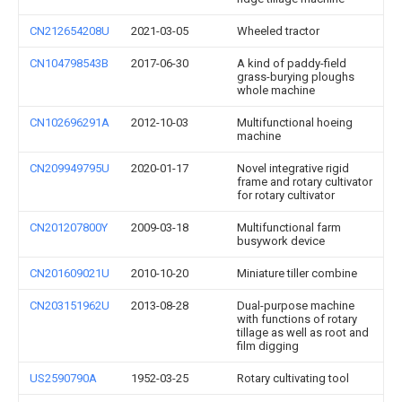
CN212654208U
2021-03-05
Wheeled tractor
CN104798543B
2017-06-30
A kind of paddy-field
grass-burying ploughs
whole machine
CN102696291A
2012-10-03
Multifunctional hoeing
machine
CN209949795U
2020-01-17
Novel integrative rigid
frame and rotary cultivator
for rotary cultivator
CN201207800Y
2009-03-18
Multifunctional farm
busywork device
CN201609021U
2010-10-20
Miniature tiller combine
CN203151962U
2013-08-28
Dual-purpose machine
with functions of rotary
tillage as well as root and
film digging
US2590790A
1952-03-25
Rotary cultivating tool