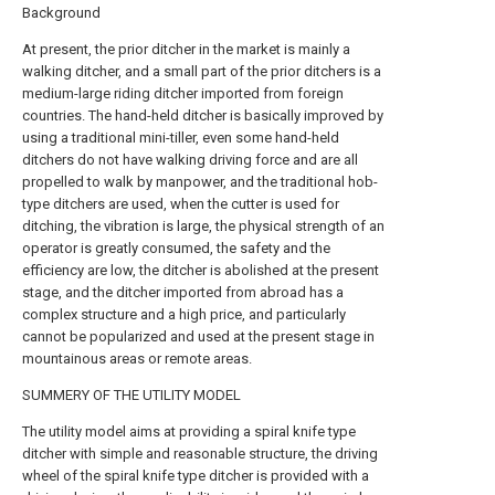
Background
At present, the prior ditcher in the market is mainly a
walking ditcher, and a small part of the prior ditchers is a
medium-large riding ditcher imported from foreign
countries. The hand-held ditcher is basically improved by
using a traditional mini-tiller, even some hand-held
ditchers do not have walking driving force and are all
propelled to walk by manpower, and the traditional hob-
type ditchers are used, when the cutter is used for
ditching, the vibration is large, the physical strength of an
operator is greatly consumed, the safety and the
efficiency are low, the ditcher is abolished at the present
stage, and the ditcher imported from abroad has a
complex structure and a high price, and particularly
cannot be popularized and used at the present stage in
mountainous areas or remote areas.
SUMMERY OF THE UTILITY MODEL
The utility model aims at providing a spiral knife type
ditcher with simple and reasonable structure, the driving
wheel of the spiral knife type ditcher is provided with a