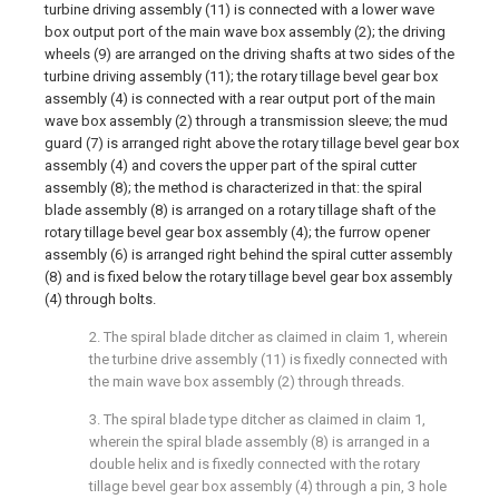
turbine driving assembly (11) is connected with a lower wave
box output port of the main wave box assembly (2); the driving
wheels (9) are arranged on the driving shafts at two sides of the
turbine driving assembly (11); the rotary tillage bevel gear box
assembly (4) is connected with a rear output port of the main
wave box assembly (2) through a transmission sleeve; the mud
guard (7) is arranged right above the rotary tillage bevel gear box
assembly (4) and covers the upper part of the spiral cutter
assembly (8); the method is characterized in that: the spiral
blade assembly (8) is arranged on a rotary tillage shaft of the
rotary tillage bevel gear box assembly (4); the furrow opener
assembly (6) is arranged right behind the spiral cutter assembly
(8) and is fixed below the rotary tillage bevel gear box assembly
(4) through bolts.
2. The spiral blade ditcher as claimed in claim 1, wherein
the turbine drive assembly (11) is fixedly connected with
the main wave box assembly (2) through threads.
3. The spiral blade type ditcher as claimed in claim 1,
wherein the spiral blade assembly (8) is arranged in a
double helix and is fixedly connected with the rotary
tillage bevel gear box assembly (4) through a pin, 3 hole