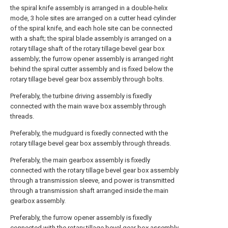
the spiral knife assembly is arranged in a double-helix
mode, 3 hole sites are arranged on a cutter head cylinder
of the spiral knife, and each hole site can be connected
with a shaft; the spiral blade assembly is arranged on a
rotary tillage shaft of the rotary tillage bevel gear box
assembly; the furrow opener assembly is arranged right
behind the spiral cutter assembly and is fixed below the
rotary tillage bevel gear box assembly through bolts.
Preferably, the turbine driving assembly is fixedly
connected with the main wave box assembly through
threads.
Preferably, the mudguard is fixedly connected with the
rotary tillage bevel gear box assembly through threads.
Preferably, the main gearbox assembly is fixedly
connected with the rotary tillage bevel gear box assembly
through a transmission sleeve, and power is transmitted
through a transmission shaft arranged inside the main
gearbox assembly.
Preferably, the furrow opener assembly is fixedly
connected with the rotary tillage bevel gear box assembly