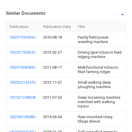
Similar Documents
Publication
Publication Date
Title
CN201550405U
2010-08-18
Paddy field power
weeding machine
CN202750423U
2013-02-27
Driving type tobacco field
ridging machine
CN201928589U
2011-08-17
Multifunctional tobacco
filed farming ridger
CN202514247U
2012-11-07
Small walking deep
ploughing machine
CN102124830A
2011-07-20
Deep loosening machine
matched with walking
tractor
CN203618288U
2014-06-04
Rear-mounted rotary
tillage device
CN206923243U
2018-01-26
Self-propelled minisize