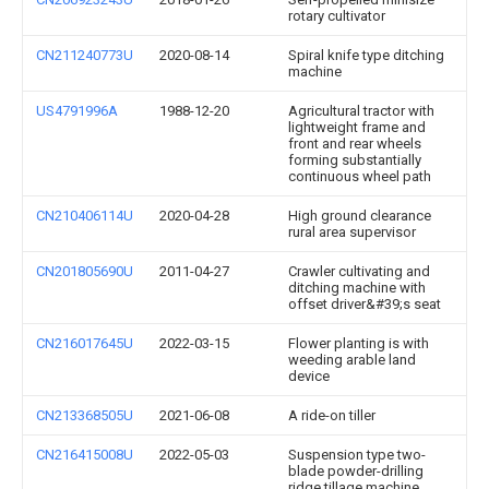
rotary cultivator
CN211240773U
2020-08-14
Spiral knife type ditching
machine
US4791996A
1988-12-20
Agricultural tractor with
lightweight frame and
front and rear wheels
forming substantially
continuous wheel path
CN210406114U
2020-04-28
High ground clearance
rural area supervisor
CN201805690U
2011-04-27
Crawler cultivating and
ditching machine with
offset driver&#39;s seat
CN216017645U
2022-03-15
Flower planting is with
weeding arable land
device
CN213368505U
2021-06-08
A ride-on tiller
CN216415008U
2022-05-03
Suspension type two-
blade powder-drilling
ridge tillage machine