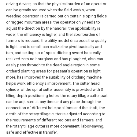
driving device, so that the physical burden of an operator
can be greatly reduced when the field works, when
weeding operation is carried out on certain sloping fields
or rugged mountain areas, the operator only needs to
adjust the direction by the handrail, the applicability is
wider, the efficiency is higher, and the labor burden of
farmers is reduced; the utility model discloses the quality
is light, and is small, can realize the pivot basically and
turn, and setting up of spiral ditching sword has really
realized zero no hourglass and has ploughed, also can
easily pass through to the dead angle region in some
orchard planting areas for peasant's operation is light
more, has improved the suitability of ditching machine,
helps work efficiency's improvement. The cutter head
cylinder of the spiral cutter assembly is provided with 3
tilling depth positioning holes, the rotary tillage cutter part
can be adjusted at any time and any place through the
connection of different hole positions and the shaft, the
depth of the rotary tillage cutter is adjusted according to
the requirements of different regions and farmers, and
the rotary tillage cutter is more convenient, labor-saving,
safe and effective in transfer.