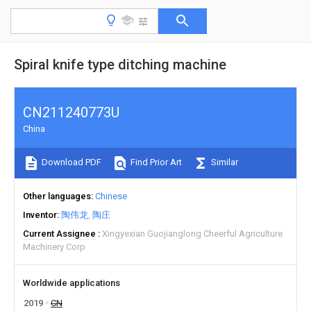
Spiral knife type ditching machine
CN211240773U
China
Download PDF
Find Prior Art
Similar
Other languages
Chinese
Inventor
陶伟龙
陶庄
Current Assignee
Xingyexian Guojianglong Cheerful Agriculture
Machinery Corp
Worldwide applications
2019
CN