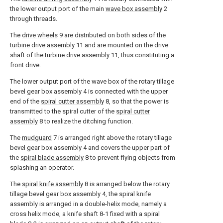
the lower output port of the main
wave box assembly
2
through threads.
The
drive wheels
9 are distributed on both sides of the
turbine drive assembly
11 and are mounted on the drive
shaft of the
turbine drive assembly
11, thus constituting a
front drive.
The lower output port of the wave box of the rotary tillage
bevel gear box assembly 4 is connected with the upper
end of the
spiral cutter assembly
8, so that the power is
transmitted to the spiral cutter of the
spiral cutter
assembly
8 to realize the ditching function.
The
mudguard
7 is arranged right above the rotary tillage
bevel gear box assembly 4 and covers the upper part of
the
spiral blade assembly
8 to prevent flying objects from
splashing an operator.
The
spiral knife assembly
8 is arranged below the rotary
tillage bevel gear box assembly 4, the spiral knife
assembly is arranged in a double-helix mode, namely a
cross helix mode, a knife shaft 8-1 fixed with a spiral