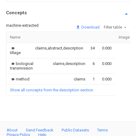
Concepts
machine-extracted
Download
Filter table
Name
Image
claims,abstract,description
34
0.000
tillage
biological
claims,description
6
0.000
transmission
method
claims
1
0.000
Show all concepts from the description section
About
Send Feedback
Public Datasets
Terms
Privacy Policy
Help