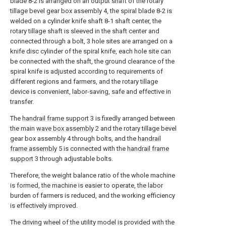
blade 8-2 is arranged on an output shaft of the rotary
tillage bevel gear box assembly 4, the spiral blade 8-2 is
welded on a cylinder knife shaft 8-1 shaft center, the
rotary tillage shaft is sleeved in the shaft center and
connected through a bolt, 3 hole sites are arranged on a
knife disc cylinder of the spiral knife, each hole site can
be connected with the shaft, the ground clearance of the
spiral knife is adjusted according to requirements of
different regions and farmers, and the rotary tillage
device is convenient, labor-saving, safe and effective in
transfer.
The
handrail frame support
3 is fixedly arranged between
the main
wave box assembly
2 and the rotary tillage bevel
gear box assembly 4 through bolts, and the
handrail
frame assembly
5 is connected with the
handrail frame
support
3 through adjustable bolts.
Therefore, the weight balance ratio of the whole machine
is formed, the machine is easier to operate, the labor
burden of farmers is reduced, and the working efficiency
is effectively improved.
The driving wheel of the utility model is provided with the