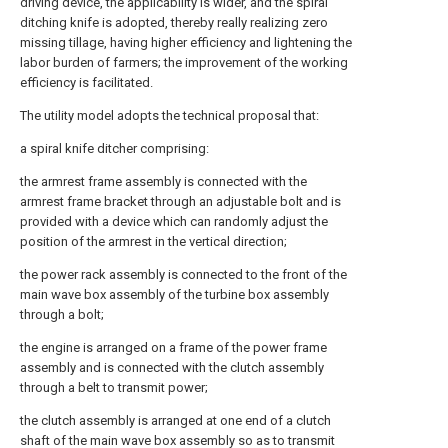
driving device, the applicability is wider, and the spiral
ditching knife is adopted, thereby really realizing zero
missing tillage, having higher efficiency and lightening the
labor burden of farmers; the improvement of the working
efficiency is facilitated.
The utility model adopts the technical proposal that:
a spiral knife ditcher comprising:
the armrest frame assembly is connected with the
armrest frame bracket through an adjustable bolt and is
provided with a device which can randomly adjust the
position of the armrest in the vertical direction;
the power rack assembly is connected to the front of the
main wave box assembly of the turbine box assembly
through a bolt;
the engine is arranged on a frame of the power frame
assembly and is connected with the clutch assembly
through a belt to transmit power;
the clutch assembly is arranged at one end of a clutch
shaft of the main wave box assembly so as to transmit