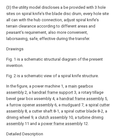
(3) the utility model discloses a be provided with 3 hole
sites on spiral knife's the blade disc drum, every hole site
all can with the hub connection, adjust spiral knife's
terrain clearance according to different areas and
peasant's requirement, also more convenient,
laborsaving, safe, effective during the transfer.
Drawings
Fig. 1 is a schematic structural diagram of the present
invention.
Fig. 2 is a schematic view of a spiral knife structure.
In the figure, a power machine 1, a
main gearbox
assembly
2, a
handrail frame support
3, a rotary tillage
bevel gear box assembly 4, a
handrail frame assembly
5,
a
furrow opener assembly
6, a
mudguard
7, a
spiral cutter
assembly
8, a cutter shaft 8-1, a spiral cutter blade 8-2, a
driving wheel
9, a
clutch assembly
10, a
turbine driving
assembly
11 and a
power frame assembly
12.
Detailed Description