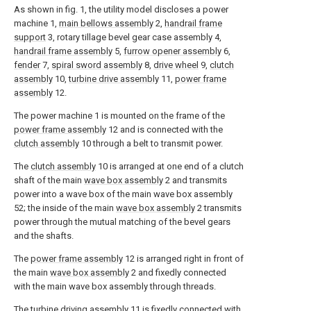
As shown in fig. 1, the utility model discloses a power
machine 1,
main bellows assembly
2,
handrail frame
support
3, rotary tillage bevel gear case assembly 4,
handrail frame assembly
5,
furrow opener assembly
6,
fender
7,
spiral sword assembly
8,
drive wheel
9,
clutch
assembly
10,
turbine drive assembly
11,
power frame
assembly
12.
The power machine 1 is mounted on the frame of the
power frame assembly
12 and is connected with the
clutch assembly
10 through a belt to transmit power.
The
clutch assembly
10 is arranged at one end of a clutch
shaft of the main
wave box assembly
2 and transmits
power into a wave box of the main wave box assembly
52; the inside of the main
wave box assembly
2 transmits
power through the mutual matching of the bevel gears
and the shafts.
The
power frame assembly
12 is arranged right in front of
the main
wave box assembly
2 and fixedly connected
with the main wave box assembly through threads.
The
turbine driving assembly
11 is fixedly connected with