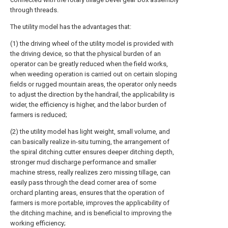
through threads.
The utility model has the advantages that:
(1) the driving wheel of the utility model is provided with
the driving device, so that the physical burden of an
operator can be greatly reduced when the field works,
when weeding operation is carried out on certain sloping
fields or rugged mountain areas, the operator only needs
to adjust the direction by the handrail, the applicability is
wider, the efficiency is higher, and the labor burden of
farmers is reduced;
(2) the utility model has light weight, small volume, and
can basically realize in-situ turning, the arrangement of
the spiral ditching cutter ensures deeper ditching depth,
stronger mud discharge performance and smaller
machine stress, really realizes zero missing tillage, can
easily pass through the dead corner area of some
orchard planting areas, ensures that the operation of
farmers is more portable, improves the applicability of
the ditching machine, and is beneficial to improving the
working efficiency;