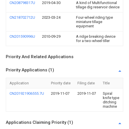
CN208798317U
2019-04-30
A kind of Multifunctional
tillage dig reservoir device
CN218702712U
2023-03-24
Four-wheel riding type
miniature tillage
equipment
CN201590996U
2010-09-29
A ridge breaking device
for a two-wheel tiller
Priority And Related Applications
Priority Applications (1)
Application
Priority date
Filing date
Title
CN201921906555.7U
2019-11-07
2019-11-07
Spiral
knife type
ditching
machine
Applications Claiming Priority (1)