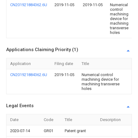
CN201921884362.6U
2019-11-05
2019-11-05
Numerical
control
machining
device for
machining
transverse
holes
Applications Claiming Priority (1)
Application
Filing date
Title
CN201921884362.6U
2019-11-05
Numerical control
machining device for
machining transverse
holes
Legal Events
Date
Code
Title
Description
2020-07-14
GR01
Patent grant