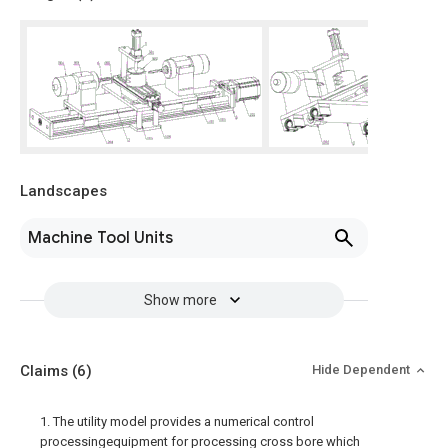
Landscapes
Machine Tool Units
Show more
Claims
(6)
Hide Dependent
1. The utility model provides a numerical control
processingequipment for processing cross bore which