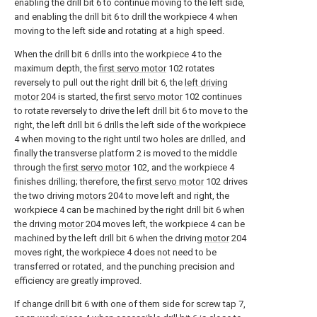
enabling the drill bit 6 to continue moving to the left side,
and enabling the drill bit 6 to drill the workpiece 4 when
moving to the left side and rotating at a high speed.
When the drill bit 6 drills into the workpiece 4 to the
maximum depth, the
first servo motor
102 rotates
reversely to pull out the right drill bit 6, the
left driving
motor
204 is started, the
first servo motor
102 continues
to rotate reversely to drive the left drill bit 6 to move to the
right, the left drill bit 6 drills the left side of the workpiece
4 when moving to the right until two holes are drilled, and
finally the transverse platform 2 is moved to the middle
through the
first servo motor
102, and the workpiece 4
finishes drilling; therefore, the
first servo motor
102 drives
the two driving
motors
204 to move left and right, the
workpiece 4 can be machined by the right drill bit 6 when
the driving
motor
204 moves left, the workpiece 4 can be
machined by the left drill bit 6 when the driving
motor
204
moves right, the workpiece 4 does not need to be
transferred or rotated, and the punching precision and
efficiency are greatly improved.
If change drill bit 6 with one of them side for screw tap 7,