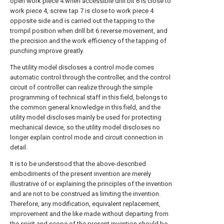
open work piece 4 when accessible drill bit 6 is close to
work piece 4, screw tap 7 is close to work piece 4
opposite side and is carried out the tapping to the
trompil position when drill bit 6 reverse movement, and
the precision and the work efficiency of the tapping of
punching improve greatly.
The utility model discloses a control mode comes
automatic control through the controller, and the control
circuit of controller can realize through the simple
programming of technical staff in this field, belongs to
the common general knowledge in this field, and the
utility model discloses mainly be used for protecting
mechanical device, so the utility model discloses no
longer explain control mode and circuit connection in
detail.
It is to be understood that the above-described
embodiments of the present invention are merely
illustrative of or explaining the principles of the invention
and are not to be construed as limiting the invention.
Therefore, any modification, equivalent replacement,
improvement and the like made without departing from
the spirit and scope of the present invention should be