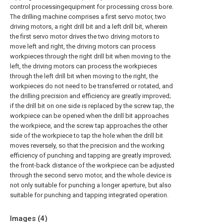
control processingequipment for processing cross bore.
The drilling machine comprises a first servo motor, two
driving motors, a right drill bit and a left drill bit, wherein
the first servo motor drives the two driving motors to
move left and right, the driving motors can process
workpieces through the right drill bit when moving to the
left, the driving motors can process the workpieces
through the left drill bit when moving to the right, the
workpieces do not need to be transferred or rotated, and
the drilling precision and efficiency are greatly improved;
if the drill bit on one side is replaced by the screw tap, the
workpiece can be opened when the drill bit approaches
the workpiece, and the screw tap approaches the other
side of the workpiece to tap the hole when the drill bit
moves reversely, so that the precision and the working
efficiency of punching and tapping are greatly improved;
the front-back distance of the workpiece can be adjusted
through the second servo motor, and the whole device is
not only suitable for punching a longer aperture, but also
suitable for punching and tapping integrated operation.
Images (
4
)