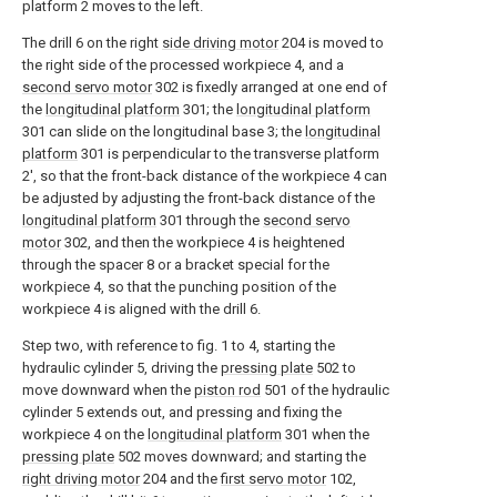
platform 2 moves to the left.
The drill 6 on the right
side driving motor
204 is moved to
the right side of the processed workpiece 4, and a
second servo motor
302 is fixedly arranged at one end of
the
longitudinal platform
301; the
longitudinal platform
301 can slide on the longitudinal base 3; the
longitudinal
platform
301 is perpendicular to the transverse platform
2', so that the front-back distance of the workpiece 4 can
be adjusted by adjusting the front-back distance of the
longitudinal platform
301 through the
second servo
motor
302, and then the workpiece 4 is heightened
through the spacer 8 or a bracket special for the
workpiece 4, so that the punching position of the
workpiece 4 is aligned with the drill 6.
Step two, with reference to fig. 1 to 4, starting the
hydraulic cylinder 5, driving the
pressing plate
502 to
move downward when the
piston rod
501 of the hydraulic
cylinder 5 extends out, and pressing and fixing the
workpiece 4 on the
longitudinal platform
301 when the
pressing plate
502 moves downward; and starting the
right driving motor
204 and the
first servo motor
102,