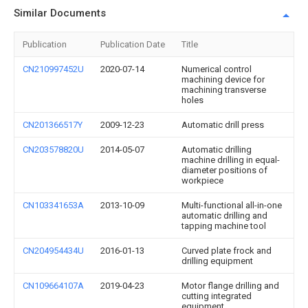
Similar Documents
Publication
Publication Date
Title
CN210997452U
2020-07-14
Numerical control
machining device for
machining transverse
holes
CN201366517Y
2009-12-23
Automatic drill press
CN203578820U
2014-05-07
Automatic drilling
machine drilling in equal-
diameter positions of
workpiece
CN103341653A
2013-10-09
Multi-functional all-in-one
automatic drilling and
tapping machine tool
CN204954434U
2016-01-13
Curved plate frock and
drilling equipment
CN109664107A
2019-04-23
Motor flange drilling and
cutting integrated
equipment