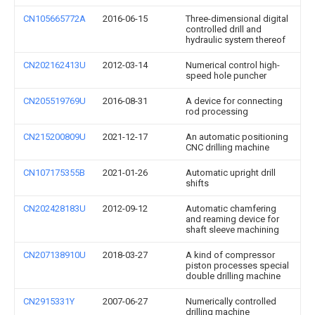
CN105665772A
2016-06-15
Three-dimensional digital
controlled drill and
hydraulic system thereof
CN202162413U
2012-03-14
Numerical control high-
speed hole puncher
CN205519769U
2016-08-31
A device for connecting
rod processing
CN215200809U
2021-12-17
An automatic positioning
CNC drilling machine
CN107175355B
2021-01-26
Automatic upright drill
shifts
CN202428183U
2012-09-12
Automatic chamfering
and reaming device for
shaft sleeve machining
CN207138910U
2018-03-27
A kind of compressor
piston processes special
double drilling machine
CN2915331Y
2007-06-27
Numerically controlled
drilling machine