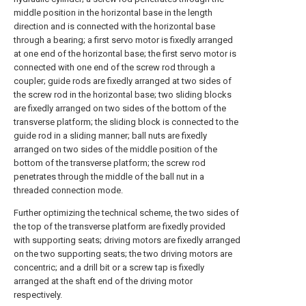
middle position in the horizontal base in the length
direction and is connected with the horizontal base
through a bearing; a first servo motor is fixedly arranged
at one end of the horizontal base; the first servo motor is
connected with one end of the screw rod through a
coupler; guide rods are fixedly arranged at two sides of
the screw rod in the horizontal base; two sliding blocks
are fixedly arranged on two sides of the bottom of the
transverse platform; the sliding block is connected to the
guide rod in a sliding manner; ball nuts are fixedly
arranged on two sides of the middle position of the
bottom of the transverse platform; the screw rod
penetrates through the middle of the ball nut in a
threaded connection mode.
Further optimizing the technical scheme, the two sides of
the top of the transverse platform are fixedly provided
with supporting seats; driving motors are fixedly arranged
on the two supporting seats; the two driving motors are
concentric; and a drill bit or a screw tap is fixedly
arranged at the shaft end of the driving motor
respectively.