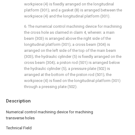
workpiece (4) is fixedly arranged on the longitudinal
platform (301); and a gasket (8) is arranged between the
workpiece (4) and the longitudinal platform (301).
6. The numerical control machining device for machining
the cross hole as claimed in claim 4, wherein: a main
beam (303) is arranged above the right side of the
longitudinal platform (301); a cross beam (304) is
arranged on the left side of the top of the main beam
(303); the hydraulic cylinder (5) is fixedly arranged on the
cross beam (304); a piston rod (501) is arranged below
the hydraulic cylinder (5); a pressure plate (502) is
arranged at the bottom of the piston rod (501); the
workpiece (4) is fixed on the longitudinal platform (301)
through a pressing plate (502).
Description
Numerical control machining device for machining
transverse holes
Technical Field