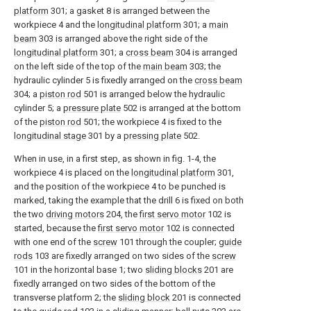
platform
301; a gasket 8 is arranged between the
workpiece 4 and the
longitudinal platform
301; a
main
beam
303 is arranged above the right side of the
longitudinal platform
301; a
cross beam
304 is arranged
on the left side of the top of the
main beam
303; the
hydraulic cylinder 5 is fixedly arranged on the
cross beam
304; a
piston rod
501 is arranged below the hydraulic
cylinder 5; a
pressure plate
502 is arranged at the bottom
of the
piston rod
501; the workpiece 4 is fixed to the
longitudinal stage
301 by a
pressing plate
502.
When in use, in a first step, as shown in fig. 1-4, the
workpiece 4 is placed on the
longitudinal platform
301,
and the position of the workpiece 4 to be punched is
marked, taking the example that the drill 6 is fixed on both
the two
driving motors
204, the
first servo motor
102 is
started, because the
first servo motor
102 is connected
with one end of the
screw
101 through the coupler;
guide
rods
103 are fixedly arranged on two sides of the
screw
101 in the horizontal base 1; two
sliding blocks
201 are
fixedly arranged on two sides of the bottom of the
transverse platform 2; the
sliding block
201 is connected