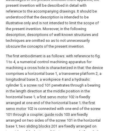
present invention will be described in detail with
reference to the accompanying drawings. It should be
understood that the description is intended to be
illustrative only and is not intended to limit the scope of
the present invention. Moreover, in the following
description, descriptions of well-known structures and
techniques are omitted so as to not unnecessarily
obscure the concepts of the present invention.
The first embodiment is as follows: with reference to fig.
1 to 4, a numerical control machining apparatus for
machining a cross hole is characterized in that: the device
comprises a horizontal base 1, a transverse platform 2, a
longitudinal base 3, a workpiece 4 and a hydraulic
cylinder 5; a
screw rod
101 penetrates through a bearing
in the length direction at the middle position in the
horizontal base 1; a
first servo motor
102 is fixedly
arranged at one end of the horizontal base 1; the
first
servo motor
102 is connected with one end of the
screw
101 through a coupler;
guide rods
103 are fixedly
arranged on two sides of the
screw
101 in the horizontal
base 1; two
sliding blocks
201 are fixedly arranged on