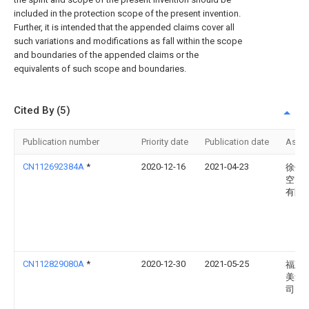
included in the protection scope of the present invention.
Further, it is intended that the appended claims cover all
such variations and modifications as fall within the scope
and boundaries of the appended claims or the
equivalents of such scope and boundaries.
Cited By (5)
Publication number
Priority date
Publication date
Assi
CN112692384A
*
2020-12-16
2021-04-23
徐州
空间
有限
CN112829080A
*
2020-12-30
2021-05-25
福建
美集
司