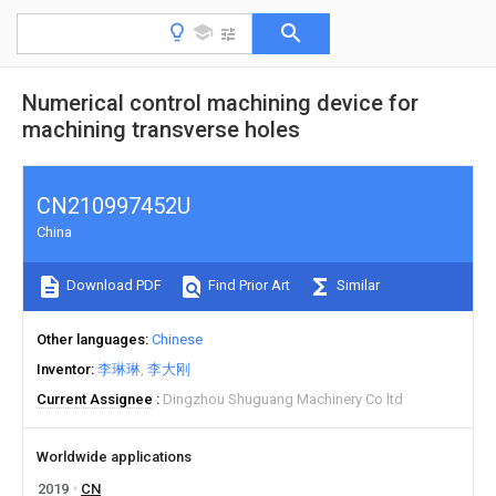
Numerical control machining device for
machining transverse holes
CN210997452U
China
Download PDF
Find Prior Art
Similar
Other languages
Chinese
Inventor
李琳琳
李大刚
Current Assignee
Dingzhou Shuguang Machinery Co ltd
Worldwide applications
2019
CN