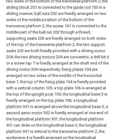
two sides of the bottom of the transverse platform 2; the
sliding block
201 is connected to the
guide rod
103 in a
sliding manner;
ball nuts
202 are fixedly arranged on two
sides of the middle position of the bottom of the
transverse platform 2; the
screw
101 is connected to the
middle part of the
ball nut
202 through a thread;
supporting
seats
203 are fixedly arranged on both sides
of the top of the transverse platform 2; the two
support
seats
203 are both fixedly provided with a driving
motor
204; the two
driving motors
204 are concentric; a drill bit 6
or a screw tap 7 is fixedly arranged at the shaft end of the
driving
motor
204 respectively;
fixing plates
104 are
arranged on two sides of the middle of the horizontal
base 1; the top of the
fixing plate
104 is fixedly provided
with a
vertical column
105; a
top plate
106 is arranged at
the top of the
upright post
105; the longitudinal base 3 is
fixedly arranged on the
top plate
106; a
longitudinal
platform
301 is arranged above the longitudinal base 3; a
second servo motor
302 is fixedly arranged at one end of
the
longitudinal platform
301; the
longitudinal platform
301 can slide on the longitudinal base 3; the
longitudinal
platform
301 is vertical to the transverse platform 2; the
workpiece 4 is fixedly arranged on the
longitudinal