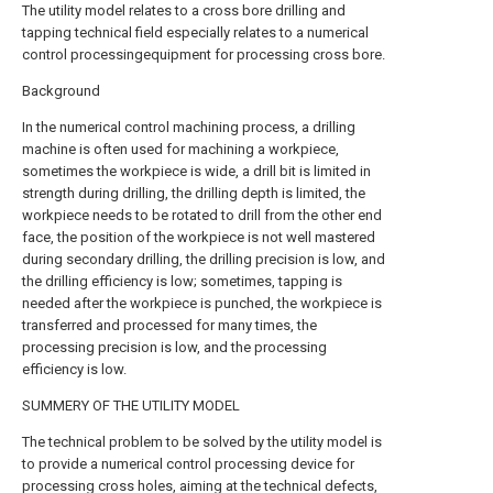
The utility model relates to a cross bore drilling and
tapping technical field especially relates to a numerical
control processingequipment for processing cross bore.
Background
In the numerical control machining process, a drilling
machine is often used for machining a workpiece,
sometimes the workpiece is wide, a drill bit is limited in
strength during drilling, the drilling depth is limited, the
workpiece needs to be rotated to drill from the other end
face, the position of the workpiece is not well mastered
during secondary drilling, the drilling precision is low, and
the drilling efficiency is low; sometimes, tapping is
needed after the workpiece is punched, the workpiece is
transferred and processed for many times, the
processing precision is low, and the processing
efficiency is low.
SUMMERY OF THE UTILITY MODEL
The technical problem to be solved by the utility model is
to provide a numerical control processing device for
processing cross holes, aiming at the technical defects,