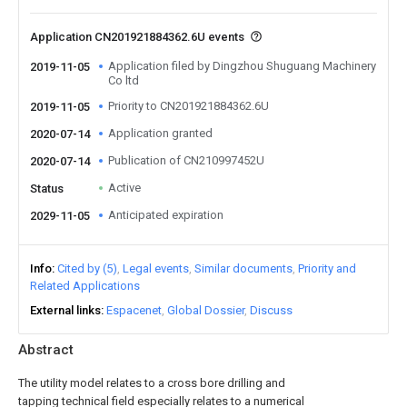
Application CN201921884362.6U events
Application filed by Dingzhou Shuguang Machinery
2019-11-05
Co ltd
Priority to CN201921884362.6U
2019-11-05
Application granted
2020-07-14
Publication of CN210997452U
2020-07-14
Active
Status
Anticipated expiration
2029-11-05
Info
Cited by (5)
Legal events
Similar documents
Priority and
Related Applications
External links
Espacenet
Global Dossier
Discuss
Abstract
The utility model relates to a cross bore drilling and
tapping technical field especially relates to a numerical