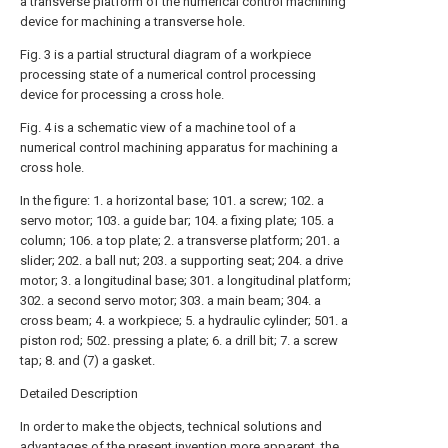
a transverse platform of the numerical control machining
device for machining a transverse hole.
Fig. 3 is a partial structural diagram of a workpiece
processing state of a numerical control processing
device for processing a cross hole.
Fig. 4 is a schematic view of a machine tool of a
numerical control machining apparatus for machining a
cross hole.
In the figure: 1. a horizontal base; 101. a screw; 102. a
servo motor; 103. a guide bar; 104. a fixing plate; 105. a
column; 106. a top plate; 2. a transverse platform; 201. a
slider; 202. a ball nut; 203. a supporting seat; 204. a drive
motor; 3. a longitudinal base; 301. a longitudinal platform;
302. a second servo motor; 303. a main beam; 304. a
cross beam; 4. a workpiece; 5. a hydraulic cylinder; 501. a
piston rod; 502. pressing a plate; 6. a drill bit; 7. a screw
tap; 8. and (7) a gasket.
Detailed Description
In order to make the objects, technical solutions and
advantages of the present invention more apparent, the