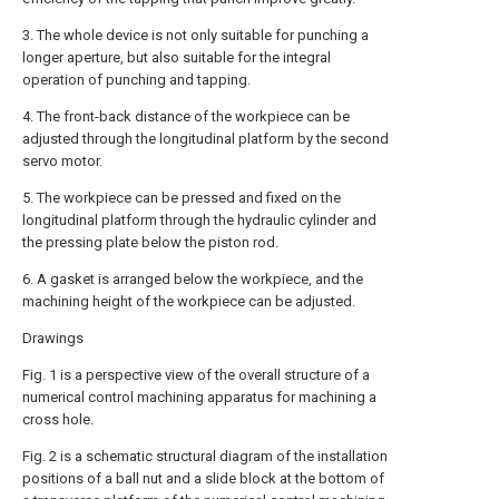
3. The whole device is not only suitable for punching a
longer aperture, but also suitable for the integral
operation of punching and tapping.
4. The front-back distance of the workpiece can be
adjusted through the longitudinal platform by the second
servo motor.
5. The workpiece can be pressed and fixed on the
longitudinal platform through the hydraulic cylinder and
the pressing plate below the piston rod.
6. A gasket is arranged below the workpiece, and the
machining height of the workpiece can be adjusted.
Drawings
Fig. 1 is a perspective view of the overall structure of a
numerical control machining apparatus for machining a
cross hole.
Fig. 2 is a schematic structural diagram of the installation
positions of a ball nut and a slide block at the bottom of