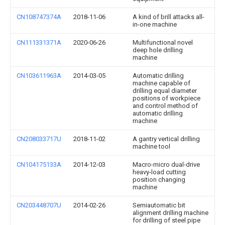
CN108747374A
2018-11-06
A kind of brill attacks all-
in-one machine
CN111331371A
2020-06-26
Multifunctional novel
deep hole drilling
machine
CN103611963A
2014-03-05
Automatic drilling
machine capable of
drilling equal diameter
positions of workpiece
and control method of
automatic drilling
machine
CN208033717U
2018-11-02
A gantry vertical drilling
machine tool
CN104175133A
2014-12-03
Macro-micro dual-drive
heavy-load cutting
position changing
machine
CN203448707U
2014-02-26
Semiautomatic bit
alignment drilling machine
for drilling of steel pipe