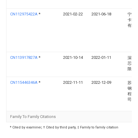
CN112975422A
*
2021-02-22
2021-06-18
宁波
卡车
有限
CN113917827A
*
2021-10-14
2022-01-11
深圳
芯科
限公
CN115446346A
*
2022-11-11
2022-12-09
苏州
钢结
程有
司
Family To Family Citations
* Cited by examiner, † Cited by third party, ‡ Family to family citation