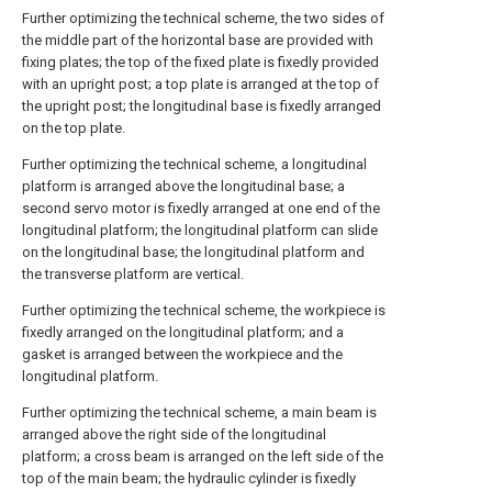
Further optimizing the technical scheme, the two sides of
the middle part of the horizontal base are provided with
fixing plates; the top of the fixed plate is fixedly provided
with an upright post; a top plate is arranged at the top of
the upright post; the longitudinal base is fixedly arranged
on the top plate.
Further optimizing the technical scheme, a longitudinal
platform is arranged above the longitudinal base; a
second servo motor is fixedly arranged at one end of the
longitudinal platform; the longitudinal platform can slide
on the longitudinal base; the longitudinal platform and
the transverse platform are vertical.
Further optimizing the technical scheme, the workpiece is
fixedly arranged on the longitudinal platform; and a
gasket is arranged between the workpiece and the
longitudinal platform.
Further optimizing the technical scheme, a main beam is
arranged above the right side of the longitudinal
platform; a cross beam is arranged on the left side of the
top of the main beam; the hydraulic cylinder is fixedly