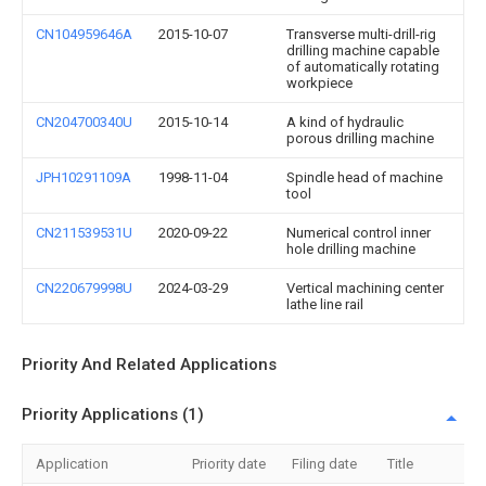
CN104959646A
2015-10-07
Transverse multi-drill-rig
drilling machine capable
of automatically rotating
workpiece
CN204700340U
2015-10-14
A kind of hydraulic
porous drilling machine
JPH10291109A
1998-11-04
Spindle head of machine
tool
CN211539531U
2020-09-22
Numerical control inner
hole drilling machine
CN220679998U
2024-03-29
Vertical machining center
lathe line rail
Priority And Related Applications
Priority Applications (1)
Application
Priority date
Filing date
Title