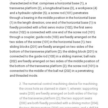
characterized in that: comprises a horizontal base (1), a
transverse platform (2), a longitudinal base (3), a workpiece (4)
and a hydraulic cylinder (5); a screw rod (101) penetrates
through a bearing in the middle position in the horizontal base
(1) in the length direction; one end of the horizontal base (1) is
fixedly provided with a first servo motor (102); the first servo
motor (102) is connected with one end of the screw rod (101)
through a coupler; guide rods (103) are fixedly arranged on the
two sides of the screw (101) in the horizontal base (1); two
sliding blocks (201) are fixedly arranged on two sides of the
bottom of the transverse platform (2); the sliding block (201) is
connected to the guide rod (103) in a sliding manner; ball nuts
(202) are fixedly arranged on two sides of the middle position of
the bottom of the transverse platform (2); the screw rod (101) is
connected to the middle of the ball nut (202) in a penetrating
and threaded mode.
2. The numerical control machining device for machining
the cross hole as claimed in claim 1, wherein: supporting
seats (203) are fixedly arranged on both sides of the top
of the transverse platform (2); the two support seats
(203) are both fixedly provided with a driving motor (204);
the two driving motors (204) are concentric; and a drill bit