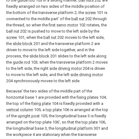
to the
guide rod
103 in a sliding manner;
ball nuts
202 are
fixedly arranged on two sides of the middle position of
the bottom of the transverse platform 2; the
screw
101 is
connected to the middle part' of the
ball nut
202 through
the thread, so when the
first servo motor
102 rotates, the
ball nut
202 is pushed to move to the left side by the
screw
101, when the
ball nut
202 moves to the left side,
the
slide block
201 and the transverse platform 2 are
driven to move to the left side together, and in the
process, the
slide block
201 slides to the left side along
the
guide rod
103; when the transverse platform 2 moves
to the left side, the right
side driving motor
204 is driven
to move to the left side, and the left
side driving motor
204 synchronously moves to the left side.
Because' the two sides of the middle part of the
horizontal base 1 are provided with the
fixing plates
104;
the top of the
fixing plate
104 is fixedly provided with a
vertical column
105; a
top plate
106 is arranged at the top
of the
upright post
105; the longitudinal base 3 is fixedly
arranged on the top plate 106', so that the
top plate
106,
the longitudinal base 3, the
longitudinal platform
301 and
the workpiece 4 are stationary when the transverse