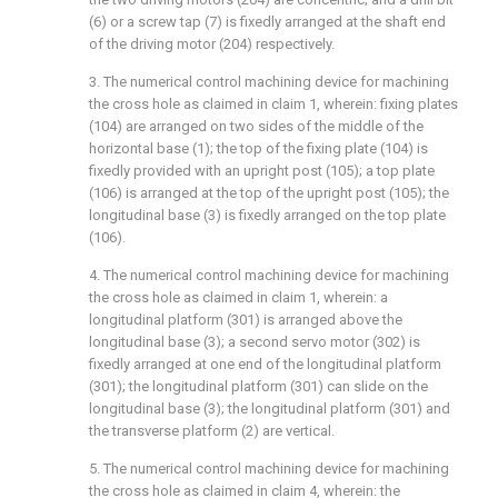
(6) or a screw tap (7) is fixedly arranged at the shaft end
of the driving motor (204) respectively.
3. The numerical control machining device for machining
the cross hole as claimed in claim 1, wherein: fixing plates
(104) are arranged on two sides of the middle of the
horizontal base (1); the top of the fixing plate (104) is
fixedly provided with an upright post (105); a top plate
(106) is arranged at the top of the upright post (105); the
longitudinal base (3) is fixedly arranged on the top plate
(106).
4. The numerical control machining device for machining
the cross hole as claimed in claim 1, wherein: a
longitudinal platform (301) is arranged above the
longitudinal base (3); a second servo motor (302) is
fixedly arranged at one end of the longitudinal platform
(301); the longitudinal platform (301) can slide on the
longitudinal base (3); the longitudinal platform (301) and
the transverse platform (2) are vertical.
5. The numerical control machining device for machining
the cross hole as claimed in claim 4, wherein: the