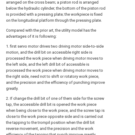
arranged on the cross beam; a piston rod is arranged
below the hydraulic cylinder; the bottom of the piston rod
is provided with a pressing plate; the workpiece is fixed
on the longitudinal platform through the pressing plate.
Compared with the prior art, the utility model has the
advantages of it is following:
1. first servo motor drives two driving motor side-to-side
motion, and the drill bit on accessible right side is
processed the work piece when driving motor moves to
the left side, and the left drill bit of accessible is
processed the work piece when driving motor moves to
the right side, need not to shift or rotatory work piece,
and the precision and the efficiency of punching improve
greatly.
2. If change the drill bit of one of them side for the screw
tap, the accessible drill bit is opened the work piece
when being close to the work piece, and the screw tap is
close to the work piece opposite side and is carried out
the tapping to the trompil position when the drill bit
reverse movement, and the precision and the work
efficiency of the tapping that punch improve greatly.