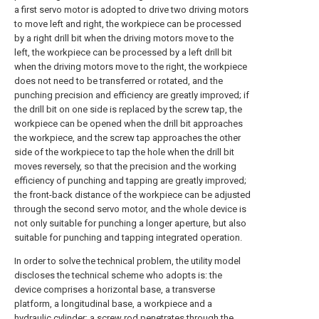
a first servo motor is adopted to drive two driving motors
to move left and right, the workpiece can be processed
by a right drill bit when the driving motors move to the
left, the workpiece can be processed by a left drill bit
when the driving motors move to the right, the workpiece
does not need to be transferred or rotated, and the
punching precision and efficiency are greatly improved; if
the drill bit on one side is replaced by the screw tap, the
workpiece can be opened when the drill bit approaches
the workpiece, and the screw tap approaches the other
side of the workpiece to tap the hole when the drill bit
moves reversely, so that the precision and the working
efficiency of punching and tapping are greatly improved;
the front-back distance of the workpiece can be adjusted
through the second servo motor, and the whole device is
not only suitable for punching a longer aperture, but also
suitable for punching and tapping integrated operation.
In order to solve the technical problem, the utility model
discloses the technical scheme who adopts is: the
device comprises a horizontal base, a transverse
platform, a longitudinal base, a workpiece and a
hydraulic cylinder; a screw rod penetrates through the