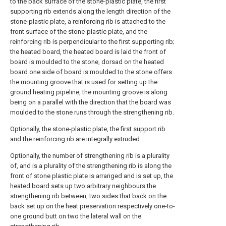
to the back surface of the stone-plastic plate, the first
supporting rib extends along the length direction of the
stone-plastic plate, a reinforcing rib is attached to the
front surface of the stone-plastic plate, and the
reinforcing rib is perpendicular to the first supporting rib;
the heated board, the heated board is laid the front of
board is moulded to the stone, dorsad on the heated
board one side of board is moulded to the stone offers
the mounting groove that is used for setting up the
ground heating pipeline, the mounting groove is along
being on a parallel with the direction that the board was
moulded to the stone runs through the strengthening rib.
Optionally, the stone-plastic plate, the first support rib
and the reinforcing rib are integrally extruded.
Optionally, the number of strengthening rib is a plurality
of, and is a plurality of the strengthening rib is along the
front of stone plastic plate is arranged and is set up, the
heated board sets up two arbitrary neighbours the
strengthening rib between, two sides that back on the
back set up on the heat preservation respectively one-to-
one ground butt on two the lateral wall on the