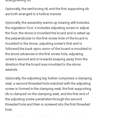
strengthening rib.
Optionally, the reinforcing rib and the first supporting rib
are both arranged in a hollow manner.
Optionally, the assembly warms up bearing still includes
the regulation foot, it includes adjusting screw to adjust
the foot, the stone is moulded the board and is seted up
the perpendicular to the first screw hole of the board is
moulded to the stone, adjusting screw's first end is
followed the back spiro union of the board is moulded to
the stone advances in the first screw hole, adjusting
screw's second end is towards keeping away from the
direction that the board was moulded to the stone
extends.
Optionally, the adjusting leg further comprises a clamping
seat, a second threaded hole matched with the adjusting
screw is formed in the clamping seat, the first supporting
rib is clamped on the clamping seat, and the first end of
the adjusting screw penetrates through the second
threaded hole and then is screwed into the first threaded
hole.