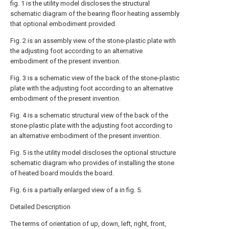
fig. 1 is the utility model discloses the structural
schematic diagram of the bearing floor heating assembly
that optional embodiment provided.
Fig. 2 is an assembly view of the stone-plastic plate with
the adjusting foot according to an alternative
embodiment of the present invention.
Fig. 3 is a schematic view of the back of the stone-plastic
plate with the adjusting foot according to an alternative
embodiment of the present invention.
Fig. 4 is a schematic structural view of the back of the
stone-plastic plate with the adjusting foot according to
an alternative embodiment of the present invention.
Fig. 5 is the utility model discloses the optional structure
schematic diagram who provides of installing the stone
of heated board moulds the board.
Fig. 6 is a partially enlarged view of a in fig. 5.
Detailed Description
The terms of orientation of up, down, left, right, front,