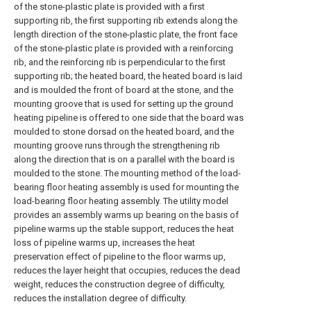
of the stone-plastic plate is provided with a first
supporting rib, the first supporting rib extends along the
length direction of the stone-plastic plate, the front face
of the stone-plastic plate is provided with a reinforcing
rib, and the reinforcing rib is perpendicular to the first
supporting rib; the heated board, the heated board is laid
and is moulded the front of board at the stone, and the
mounting groove that is used for setting up the ground
heating pipeline is offered to one side that the board was
moulded to stone dorsad on the heated board, and the
mounting groove runs through the strengthening rib
along the direction that is on a parallel with the board is
moulded to the stone. The mounting method of the load-
bearing floor heating assembly is used for mounting the
load-bearing floor heating assembly. The utility model
provides an assembly warms up bearing on the basis of
pipeline warms up the stable support, reduces the heat
loss of pipeline warms up, increases the heat
preservation effect of pipeline to the floor warms up,
reduces the layer height that occupies, reduces the dead
weight, reduces the construction degree of difficulty,
reduces the installation degree of difficulty.