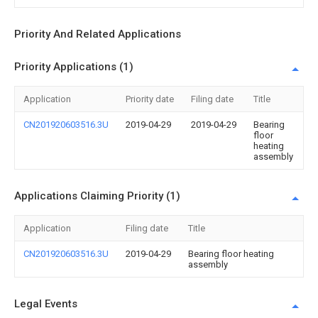
Priority And Related Applications
Priority Applications (1)
Application
Priority date
Filing date
Title
CN201920603516.3U
2019-04-29
2019-04-29
Bearing
floor
heating
assembly
Applications Claiming Priority (1)
Application
Filing date
Title
CN201920603516.3U
2019-04-29
Bearing floor heating
assembly
Legal Events