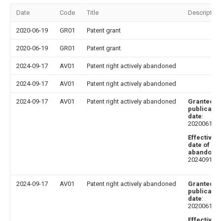
Date
Code
Title
Description
2020-06-19
GR01
Patent grant
2020-06-19
GR01
Patent grant
2024-09-17
AV01
Patent right actively abandoned
2024-09-17
AV01
Patent right actively abandoned
2024-09-17
AV01
Patent right actively abandoned
Granted
publicatio
date
:
20200619
Effective
date of
abandoni
20240917
2024-09-17
AV01
Patent right actively abandoned
Granted
publicatio
date
:
20200619
Effective