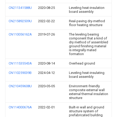
CN211341588U
2020-08-25
Leveling heat-insulation
board assembly
CN215892509U
2022-02-22
Real-paving dry-method
floor heating structure
CN110056162A
2019-07-26
The leveling bearing
component that a kind of
dry method of assembled
ground finishing material
is integrally mated
formation
CN111535543A
2020-08-14
Overhead ground
CN110259039B
2024-04-12
Leveling heat-insulating
board assembly
CN210459608U
2020-05-05
Environment-friendly
composite external wall
external thermal insulation
structure
CN114000676A
2022-02-01
Built-in wall and ground
structure system of
prefabricated building