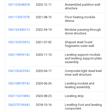
CN112064833A
2020-12-11
Assembled partition wall
structure
CN111503707B
2021-08-13
Floor heating module
device
CN216340631U
2022-04-19
Modular passing-through
stone structure
CN213597287U
2021-07-02
Shaped steel fossil
fragments outer wall
CN211899414U
2020-11-10
Leveling support module
and leveling support plate
assembly
CN210342339U
2020-04-17
Composite light steel keel
inner wall structure
CN210857874U
2020-06-26
Leveling module and
leveling assembly
CN211341589U
2020-08-25
Leveling strip
CN207974444U
2018-10-16
Levelling foot and leveling
component