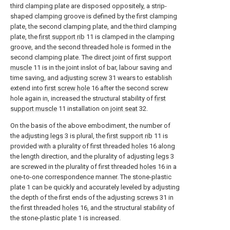
third clamping plate are disposed oppositely, a strip-
shaped clamping groove is defined by the first clamping
plate, the second clamping plate, and the third clamping
plate, the
first support rib
11 is clamped in the clamping
groove, and the second threaded hole is formed in the
second clamping plate. The direct joint of
first support
muscle
11 is in the joint inslot of bar, labour saving and
time saving, and adjusting
screw
31 wears to establish
extend into
first screw hole
16 after the second screw
hole again in, increased the structural stability of
first
support muscle
11 installation on
joint seat
32.
On the basis of the above embodiment, the number of
the adjusting
legs
3 is plural, the
first support rib
11 is
provided with a plurality of first threaded
holes
16 along
the length direction, and the plurality of adjusting
legs
3
are screwed in the plurality of first threaded
holes
16 in a
one-to-one correspondence manner. The stone-plastic
plate 1 can be quickly and accurately leveled by adjusting
the depth of the first ends of the adjusting
screws
31 in
the first threaded
holes
16, and the structural stability of
the stone-plastic plate 1 is increased.