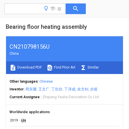
Bearing floor heating assembly
CN210798156U
China
Download PDF
Find Prior Art
Similar
Other languages
Chinese
Inventor
周东珊
王文广
丁欣欣
丁泽成
余文钊
步挺
Current Assignee
Zhejiang Yasha Decoration Co Ltd
Worldwide applications
2019
CN