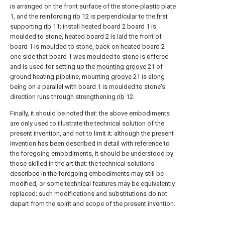
is arranged on the front surface of the stone-plastic plate
1, and the reinforcing
rib
12 is perpendicular to the first
supporting
rib
11; install heated board 2 board 1 is
moulded to stone, heated board 2 is laid the front of
board 1 is moulded to stone, back on heated board 2
one side that board 1 was moulded to stone is offered
and is used for setting up the
mounting groove
21 of
ground heating pipeline, mounting
groove
21 is along
being on a parallel with board 1 is moulded to stone's
direction runs through strengthening
rib
12.
Finally, it should be noted that: the above embodiments
are only used to illustrate the technical solution of the
present invention, and not to limit it; although the present
invention has been described in detail with reference to
the foregoing embodiments, it should be understood by
those skilled in the art that: the technical solutions
described in the foregoing embodiments may still be
modified, or some technical features may be equivalently
replaced; such modifications and substitutions do not
depart from the spirit and scope of the present invention.