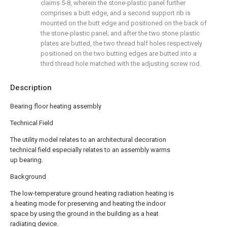
claims 5-8, wherein the stone-plastic panel further
comprises a butt edge, and a second support rib is
mounted on the butt edge and positioned on the back of
the stone-plastic panel; and after the two stone plastic
plates are butted, the two thread half holes respectively
positioned on the two butting edges are butted into a
third thread hole matched with the adjusting screw rod.
Description
Bearing floor heating assembly
Technical Field
The utility model relates to an architectural decoration
technical field especially relates to an assembly warms
up bearing.
Background
The low-temperature ground heating radiation heating is
a heating mode for preserving and heating the indoor
space by using the ground in the building as a heat
radiating device.