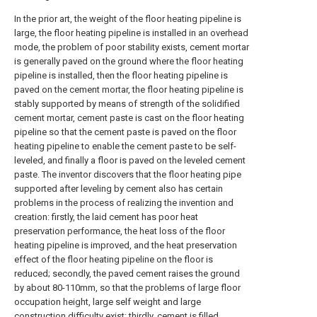
In the prior art, the weight of the floor heating pipeline is
large, the floor heating pipeline is installed in an overhead
mode, the problem of poor stability exists, cement mortar
is generally paved on the ground where the floor heating
pipeline is installed, then the floor heating pipeline is
paved on the cement mortar, the floor heating pipeline is
stably supported by means of strength of the solidified
cement mortar, cement paste is cast on the floor heating
pipeline so that the cement paste is paved on the floor
heating pipeline to enable the cement paste to be self-
leveled, and finally a floor is paved on the leveled cement
paste. The inventor discovers that the floor heating pipe
supported after leveling by cement also has certain
problems in the process of realizing the invention and
creation: firstly, the laid cement has poor heat
preservation performance, the heat loss of the floor
heating pipeline is improved, and the heat preservation
effect of the floor heating pipeline on the floor is
reduced; secondly, the paved cement raises the ground
by about 80-110mm, so that the problems of large floor
occupation height, large self weight and large
construction difficulty exist; thirdly, cement is filled