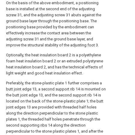
On the basis of the above embodiment, a positioning
base is installed at the second end of the adjusting
screw
31, and the adjusting screw 31 abuts against the
ground base layer through the positioning base. The
positioning base provided by the embodiment can
effectively increase the contact area between the
adjusting
screw
31 and the ground base layer, and
improve the structural stability of the adjusting
foot
3.
Optionally, the heat insulation board 2 is a polyethylene
foam heat insulation board 2 or an extruded polystyrene
heat insulation board 2, and has the technical effects of
light weight and good heat insulation effect.
Preferably, the stone-plastic plate 1 further comprises a
butt joint edge
13, a
second support rib
14 is mounted on
the
butt joint edge
13, and the
second support rib
14 is
located on the back of the stone-plastic plate 1; the
butt
joint edges
13 are provided with threaded half holes
along the direction perpendicular to the stone plastic
plates 1, the threaded half holes penetrate through the
second supporting
ribs
14 along the direction
perpendicular to the stone plastic plates 1, and after the