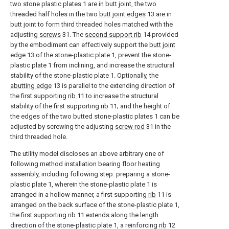
two stone plastic plates 1 are in butt joint, the two
threaded half holes in the two
butt joint edges
13 are in
butt joint to form third threaded holes matched with the
adjusting
screws
31. The
second support rib
14 provided
by the embodiment can effectively support the
butt joint
edge
13 of the stone-plastic plate 1, prevent the stone-
plastic plate 1 from inclining, and increase the structural
stability of the stone-plastic plate 1. Optionally, the
abutting edge
13 is parallel to the extending direction of
the first supporting
rib
11 to increase the structural
stability of the first supporting
rib
11; and the height of
the edges of the two butted stone-plastic plates 1 can be
adjusted by screwing the adjusting
screw rod
31 in the
third threaded hole.
The utility model discloses an above arbitrary one of
following method installation bearing floor heating
assembly, including following step: preparing a stone-
plastic plate 1, wherein the stone-plastic plate 1 is
arranged in a hollow manner, a first supporting
rib
11 is
arranged on the back surface of the stone-plastic plate 1,
the first supporting
rib
11 extends along the length
direction of the stone-plastic plate 1, a reinforcing
rib
12