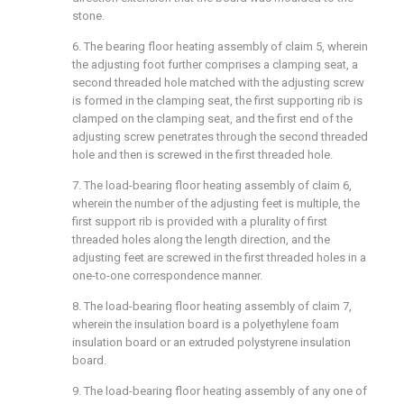
stone.
6. The bearing floor heating assembly of claim 5, wherein
the adjusting foot further comprises a clamping seat, a
second threaded hole matched with the adjusting screw
is formed in the clamping seat, the first supporting rib is
clamped on the clamping seat, and the first end of the
adjusting screw penetrates through the second threaded
hole and then is screwed in the first threaded hole.
7. The load-bearing floor heating assembly of claim 6,
wherein the number of the adjusting feet is multiple, the
first support rib is provided with a plurality of first
threaded holes along the length direction, and the
adjusting feet are screwed in the first threaded holes in a
one-to-one correspondence manner.
8. The load-bearing floor heating assembly of claim 7,
wherein the insulation board is a polyethylene foam
insulation board or an extruded polystyrene insulation
board.
9. The load-bearing floor heating assembly of any one of