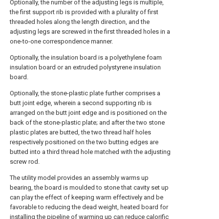
Optionally, the number of the adjusting legs is multiple,
the first support rib is provided with a plurality of first
threaded holes along the length direction, and the
adjusting legs are screwed in the first threaded holes in a
one-to-one correspondence manner.
Optionally, the insulation board is a polyethylene foam
insulation board or an extruded polystyrene insulation
board.
Optionally, the stone-plastic plate further comprises a
butt joint edge, wherein a second supporting rib is
arranged on the butt joint edge and is positioned on the
back of the stone-plastic plate; and after the two stone
plastic plates are butted, the two thread half holes
respectively positioned on the two butting edges are
butted into a third thread hole matched with the adjusting
screw rod.
The utility model provides an assembly warms up
bearing, the board is moulded to stone that cavity set up
can play the effect of keeping warm effectively and be
favorable to reducing the dead weight, heated board for
installing the pipeline of warming up can reduce calorific