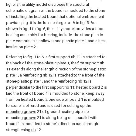
fig. 5 is the utility model discloses the structural
schematic diagram of the board is moulded to the stone
of installing the heated board that optional embodiment
provides, fig. 6 is the local enlarger of A in fig. 5. As
shown in fig. 1 to fig. 6, the utility model provides a floor
heating assembly for bearing, include: the stone plastic
plate comprises a hollow stone plastic plate 1 and a heat
insulation plate 2.
Referring to fig. 1 to 6, a
first support rib
11 is attached to
the back of the stone-plastic plate 1, the
first support rib
11 extends along the length direction of the stone-plastic
plate 1, a reinforcing
rib
12 is attached to the front of the
stone-plastic plate 1, and the reinforcing
rib
12 is
perpendicular to the
first support rib
11; heated board 2 is
laid the front of board 1 is moulded to stone, keep away
from on heated board 2 one side of board 1 is moulded
to stone is offered and is used for setting up the
mounting groove
21 of ground heating pipeline,
mounting
groove
21 is along being on a parallel with
board 1 is moulded to stone's direction runs through
strengthening
rib
12.