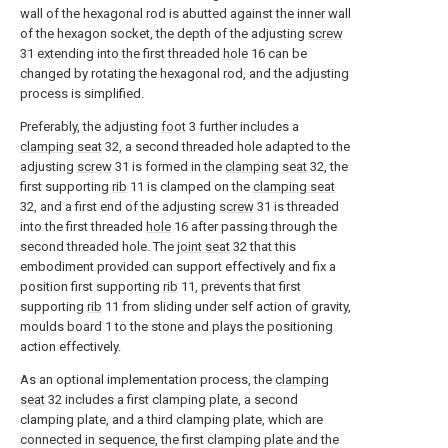
wall of the hexagonal rod is abutted against the inner wall
of the hexagon socket, the depth of the adjusting
screw
31 extending into the first threaded
hole
16 can be
changed by rotating the hexagonal rod, and the adjusting
process is simplified.
Preferably, the adjusting
foot
3 further includes a
clamping seat
32, a second threaded hole adapted to the
adjusting
screw
31 is formed in the
clamping seat
32, the
first supporting
rib
11 is clamped on the
clamping seat
32, and a first end of the adjusting
screw
31 is threaded
into the first threaded
hole
16 after passing through the
second threaded hole. The
joint seat
32 that this
embodiment provided can support effectively and fix a
position first supporting
rib
11, prevents that first
supporting
rib
11 from sliding under self action of gravity,
moulds board 1 to the stone and plays the positioning
action effectively.
As an optional implementation process, the
clamping
seat
32 includes a first clamping plate, a second
clamping plate, and a third clamping plate, which are
connected in sequence, the first clamping plate and the