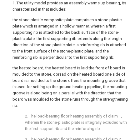
1. The utility model provides an assembly warms up bearing, its
characterized in that includes:
the stone-plastic composite plate comprises a stone-plastic
plate which is arranged in a hollow manner, wherein a first
supporting rib is attached to the back surface of the stone-
plastic plate, the first supporting rib extends along the length
direction of the stone-plastic plate, a reinforcing rib is attached
to the front surface of the stone-plastic plate, and the
reinforcing rib is perpendicular to the first supporting rib;
the heated board, the heated board is laid the front of board is
moulded to the stone, dorsad on the heated board one side of
board is moulded to the stone offers the mounting groove that
is used for setting up the ground heating pipeline, the mounting
groove is along being on a parallel with the direction that the
board was moulded to the stone runs through the strengthening
rib.
2. The load-bearing floor heating assembly of claim 1,
wherein the stone-plastic plate is integrally extruded with
the first support rib and the reinforcing rib.
3. The load-bearing floor heating assembly of claim 2,