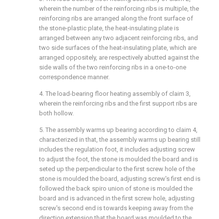
wherein the number of the reinforcing ribs is multiple, the
reinforcing ribs are arranged along the front surface of
the stone-plastic plate, the heat-insulating plate is
arranged between any two adjacent reinforcing ribs, and
two side surfaces of the heat-insulating plate, which are
arranged oppositely, are respectively abutted against the
side walls of the two reinforcing ribs in a one-to-one
correspondence manner.
4. The load-bearing floor heating assembly of claim 3,
wherein the reinforcing ribs and the first support ribs are
both hollow.
5. The assembly warms up bearing according to claim 4,
characterized in that, the assembly warms up bearing still
includes the regulation foot, it includes adjusting screw
to adjust the foot, the stone is moulded the board and is
seted up the perpendicular to the first screw hole of the
stone is moulded the board, adjusting screw's first end is
followed the back spiro union of stone is moulded the
board and is advanced in the first screw hole, adjusting
screw's second end is towards keeping away from the
direction extension that the board was moulded to the