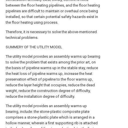
between the floor heating pipelines, and the floor heating
pipelines are difficult to maintain or overhaul once being
installed, so that certain potential safety hazards exist in
the floor heating using process.
Therefore, it is necessary to solve the above-mentioned
technical problems.
SUMMERY OF THE UTILITY MODEL
The utility model provides an assembly warms up bearing
to solve the problem that exists among the prior art, on
the basis of pipeline warms up in the stable stay, reduce
the heat loss of pipeline warms up, increase the heat
preservation effect of pipeline to the floor warms up,
reduce the layer height that occupies, reduce the dead
weight, reduce the construction degree of difficulty,
reduce the installation degree of difficulty.
The utility model provides an assembly warms up
bearing, include: the stone-plastic composite plate
comprises a stone-plastic plate which is arranged in a
hollow manner, wherein a first supporting rib is attached