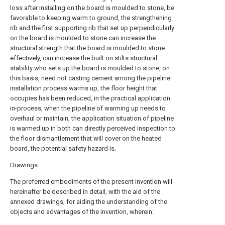
loss after installing on the board is moulded to stone, be
favorable to keeping warm to ground, the strengthening
rib and the first supporting rib that set up perpendicularly
on the board is moulded to stone can increase the
structural strength that the board is moulded to stone
effectively, can increase the built on stilts structural
stability who sets up the board is moulded to stone, on
this basis, need not casting cement among the pipeline
installation process warms up, the floor height that
occupies has been reduced, in the practical application
in-process, when the pipeline of warming up needs to
overhaul or maintain, the application situation of pipeline
is warmed up in both can directly perceived inspection to
the floor dismantlement that will cover on the heated
board, the potential safety hazard is.
Drawings
The preferred embodiments of the present invention will
hereinafter be described in detail, with the aid of the
annexed drawings, for aiding the understanding of the
objects and advantages of the invention, wherein: