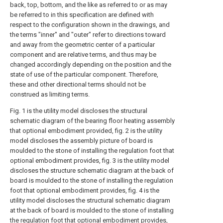
back, top, bottom, and the like as referred to or as may
be referred to in this specification are defined with
respect to the configuration shown in the drawings, and
the terms "inner" and "outer" refer to directions toward
and away from the geometric center of a particular
component and are relative terms, and thus may be
changed accordingly depending on the position and the
state of use of the particular component. Therefore,
these and other directional terms should not be
construed as limiting terms.
Fig. 1 is the utility model discloses the structural
schematic diagram of the bearing floor heating assembly
that optional embodiment provided, fig. 2 is the utility
model discloses the assembly picture of board is
moulded to the stone of installing the regulation foot that
optional embodiment provides, fig. 3 is the utility model
discloses the structure schematic diagram at the back of
board is moulded to the stone of installing the regulation
foot that optional embodiment provides, fig. 4 is the
utility model discloses the structural schematic diagram
at the back of board is moulded to the stone of installing
the regulation foot that optional embodiment provides,