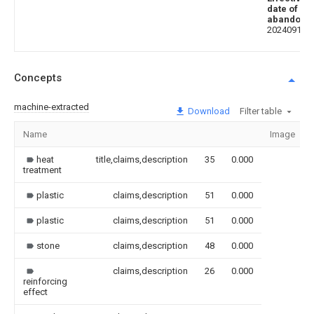
date of
abandoni
20240917
Concepts
machine-extracted
Download
Filter table
Name
Image
heat
title,claims,description
35
0.000
treatment
plastic
claims,description
51
0.000
plastic
claims,description
51
0.000
stone
claims,description
48
0.000
claims,description
26
0.000
reinforcing
effect