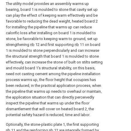
The utility model provides an assembly warms up
bearing, board 1 is moulded to stone that cavity set up
can play the effect of keeping warm effectively and be
favorable to reducing the dead weight, heated board 2
for installing the pipeline that warms up can reduce
calorific loss after installing on board 1 is moulded to
stone, be favorable to keeping warm to ground, set up
strengthening
rib
12 and first supporting
rib
11 on board
1 is moulded to stone perpendicularly and can increase
the structural strength that board 1 is moulded to stone
effectively, can increase the stone of built on stilts setting
and mould board 1's structural stability, on this basis,
need not casting cement among the pipeline installation
process warms up, the floor height that occupies has
been reduced, in the practical application process, when
the pipeline that warms up needs to overhaul or maintain,
the application situation that can directly perceivedly
inspect the pipeline that warms up under the floor
dismantlement that will cover on heated board 2, the
potential safety hazard is reduced, time and labor.
Optionally, the stone-plastic plate 1, the first supporting
rib
11 and the reinforcing
rib
12 are integrally formed by