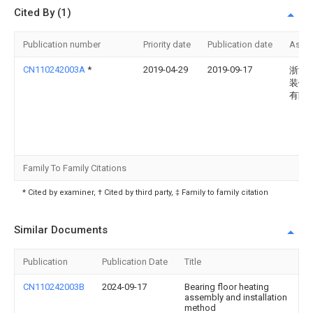
Cited By (1)
Publication number
Priority date
Publication date
Assi
CN110242003A
*
2019-04-29
2019-09-17
浙江
装饰
有限
Family To Family Citations
* Cited by examiner, † Cited by third party, ‡ Family to family citation
Similar Documents
Publication
Publication Date
Title
CN110242003B
2024-09-17
Bearing floor heating
assembly and installation
method