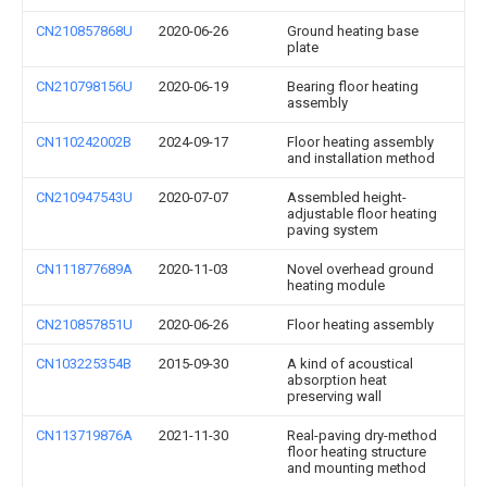
CN210857868U
2020-06-26
Ground heating base
plate
CN210798156U
2020-06-19
Bearing floor heating
assembly
CN110242002B
2024-09-17
Floor heating assembly
and installation method
CN210947543U
2020-07-07
Assembled height-
adjustable floor heating
paving system
CN111877689A
2020-11-03
Novel overhead ground
heating module
CN210857851U
2020-06-26
Floor heating assembly
CN103225354B
2015-09-30
A kind of acoustical
absorption heat
preserving wall
CN113719876A
2021-11-30
Real-paving dry-method
floor heating structure
and mounting method