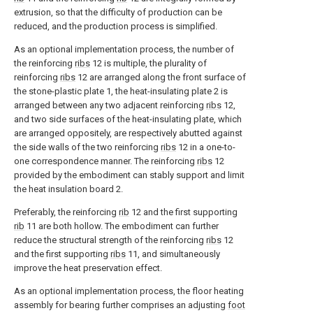
extrusion, so that the difficulty of production can be
reduced, and the production process is simplified.
As an optional implementation process, the number of
the reinforcing
ribs
12 is multiple, the plurality of
reinforcing
ribs
12 are arranged along the front surface of
the stone-plastic plate 1, the heat-insulating plate 2 is
arranged between any two adjacent reinforcing
ribs
12,
and two side surfaces of the heat-insulating plate, which
are arranged oppositely, are respectively abutted against
the side walls of the two reinforcing
ribs
12 in a one-to-
one correspondence manner. The reinforcing
ribs
12
provided by the embodiment can stably support and limit
the heat insulation board 2.
Preferably, the reinforcing
rib
12 and the first supporting
rib
11 are both hollow. The embodiment can further
reduce the structural strength of the reinforcing
ribs
12
and the first supporting
ribs
11, and simultaneously
improve the heat preservation effect.
As an optional implementation process, the floor heating
assembly for bearing further comprises an adjusting
foot