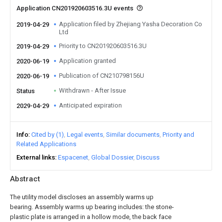
Application CN201920603516.3U events
Application filed by Zhejiang Yasha Decoration Co
2019-04-29
Ltd
Priority to CN201920603516.3U
2019-04-29
Application granted
2020-06-19
Publication of CN210798156U
2020-06-19
Withdrawn - After Issue
Status
Anticipated expiration
2029-04-29
Info
Cited by (1)
Legal events
Similar documents
Priority and
Related Applications
External links
Espacenet
Global Dossier
Discuss
Abstract
The utility model discloses an assembly warms up
bearing. Assembly warms up bearing includes: the stone-
plastic plate is arranged in a hollow mode, the back face