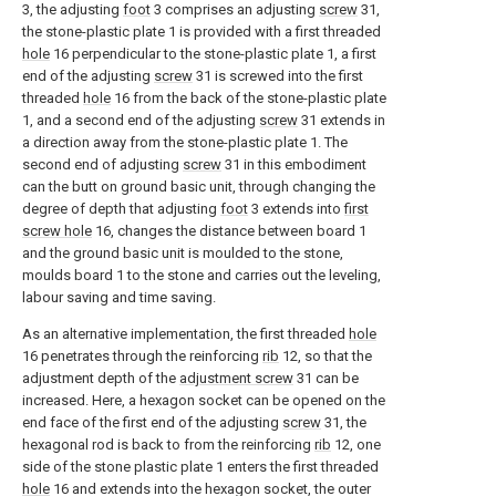
3, the adjusting
foot
3 comprises an adjusting
screw
31,
the stone-plastic plate 1 is provided with a first threaded
hole
16 perpendicular to the stone-plastic plate 1, a first
end of the adjusting
screw
31 is screwed into the first
threaded
hole
16 from the back of the stone-plastic plate
1, and a second end of the adjusting
screw
31 extends in
a direction away from the stone-plastic plate 1. The
second end of adjusting
screw
31 in this embodiment
can the butt on ground basic unit, through changing the
degree of depth that adjusting
foot
3 extends into
first
screw hole
16, changes the distance between board 1
and the ground basic unit is moulded to the stone,
moulds board 1 to the stone and carries out the leveling,
labour saving and time saving.
As an alternative implementation, the first threaded
hole
16 penetrates through the reinforcing
rib
12, so that the
adjustment depth of the
adjustment screw
31 can be
increased. Here, a hexagon socket can be opened on the
end face of the first end of the adjusting
screw
31, the
hexagonal rod is back to from the reinforcing
rib
12, one
side of the stone plastic plate 1 enters the first threaded
hole
16 and extends into the hexagon socket, the outer