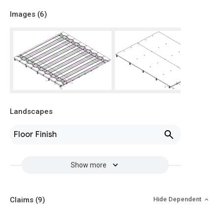
Images (
6
)
Landscapes
Floor Finish
Show more
Claims
(9)
Hide Dependent