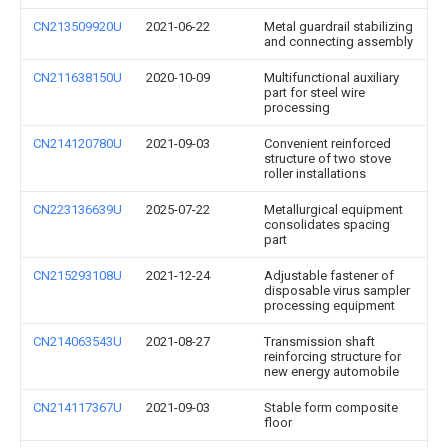
CN213509920U
2021-06-22
Metal guardrail stabilizing
and connecting assembly
CN211638150U
2020-10-09
Multifunctional auxiliary
part for steel wire
processing
CN214120780U
2021-09-03
Convenient reinforced
structure of two stove
roller installations
CN223136639U
2025-07-22
Metallurgical equipment
consolidates spacing
part
CN215293108U
2021-12-24
Adjustable fastener of
disposable virus sampler
processing equipment
CN214063543U
2021-08-27
Transmission shaft
reinforcing structure for
new energy automobile
CN214117367U
2021-09-03
Stable form composite
floor