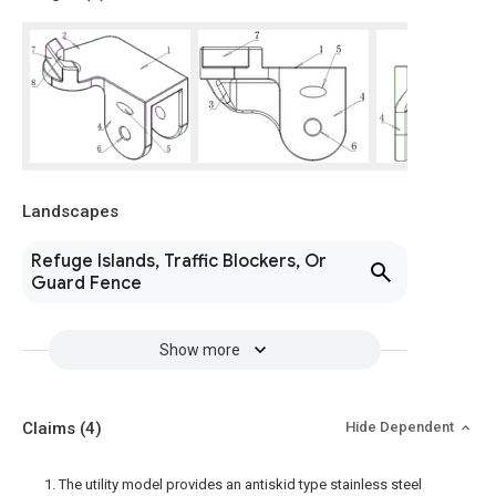
Landscapes
Refuge Islands, Traffic Blockers, Or
Guard Fence
Show more
Claims
(4)
Hide Dependent
1. The utility model provides an antiskid type stainless steel