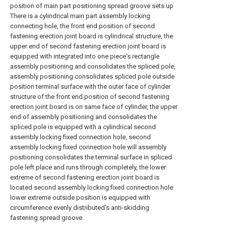
position of main part positioning spread groove sets up
There is a cylindrical main part assembly locking
connecting hole, the front end position of second
fastening erection joint board is cylindrical structure, the
upper end of second fastening erection joint board is
equipped with integrated into one piece's rectangle
assembly positioning and consolidates the spliced pole,
assembly positioning consolidates spliced pole outside
position terminal surface with the outer face of cylinder
structure of the front end position of second fastening
erection joint board is on same face of cylinder, the upper
end of assembly positioning and consolidates the
spliced pole is equipped with a cylindrical second
assembly locking fixed connection hole, second
assembly locking fixed connection hole will assembly
positioning consolidates the terminal surface in spliced
pole left place and runs through completely, the lower
extreme of second fastening erection joint board is
located second assembly locking fixed connection hole
lower extreme outside position is equipped with
circumference evenly distributed's anti-skidding
fastening spread groove.