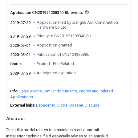
Application CN201921208340.8U events
Application filed by Jiangsu Aoli Construction
2019-07-29
Hardware Co Ltd
Priority to CN201921208340.8U
2019-07-29
Application granted
2020-05-01
Publication of CN210439588U
2020-05-01
Expired - Fee Related
Status
Anticipated expiration
2029-07-29
Info
Legal events
Similar documents
Priority and Related
Applications
External links
Espacenet
Global Dossier
Discuss
Abstract
The utility model relates to a stainless steel guardrail
installation technical field especially relates to an antiskid