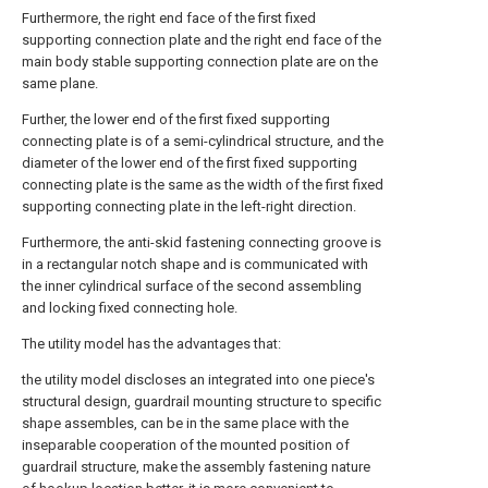
Furthermore, the right end face of the first fixed
supporting connection plate and the right end face of the
main body stable supporting connection plate are on the
same plane.
Further, the lower end of the first fixed supporting
connecting plate is of a semi-cylindrical structure, and the
diameter of the lower end of the first fixed supporting
connecting plate is the same as the width of the first fixed
supporting connecting plate in the left-right direction.
Furthermore, the anti-skid fastening connecting groove is
in a rectangular notch shape and is communicated with
the inner cylindrical surface of the second assembling
and locking fixed connecting hole.
The utility model has the advantages that:
the utility model discloses an integrated into one piece's
structural design, guardrail mounting structure to specific
shape assembles, can be in the same place with the
inseparable cooperation of the mounted position of
guardrail structure, make the assembly fastening nature