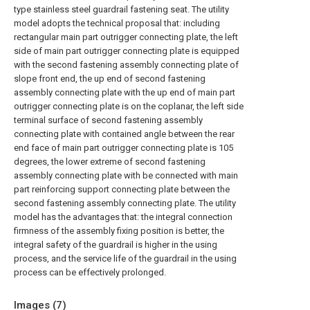
type stainless steel guardrail fastening seat. The utility
model adopts the technical proposal that: including
rectangular main part outrigger connecting plate, the left
side of main part outrigger connecting plate is equipped
with the second fastening assembly connecting plate of
slope front end, the up end of second fastening
assembly connecting plate with the up end of main part
outrigger connecting plate is on the coplanar, the left side
terminal surface of second fastening assembly
connecting plate with contained angle between the rear
end face of main part outrigger connecting plate is 105
degrees, the lower extreme of second fastening
assembly connecting plate with be connected with main
part reinforcing support connecting plate between the
second fastening assembly connecting plate. The utility
model has the advantages that: the integral connection
firmness of the assembly fixing position is better, the
integral safety of the guardrail is higher in the using
process, and the service life of the guardrail in the using
process can be effectively prolonged.
Images (
7
)