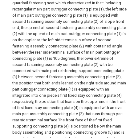
guardrail fastening seat which characterized in that: including
rectangular main part outrigger connecting plate (1), the left side
of main part outrigger connecting plate (1) is equipped with
second fastening assembly connecting plate (2) of slope front
end, the up end of second fastening assembly connecting plate
(2) with the up end of main part outrigger connecting plate (1) is
on the coplanar, the left side terminal surface of second
fastening assembly connecting plate (2) with contained angle
between the rear side terminal surface of main part outrigger
connecting plate (1) is 105 degrees, the lower extreme of
second fastening assembly connecting plate (2) with be
connected with main part reinforcing support connecting plate
(3) between second fastening assembly connecting plate (2),
the position that both ends leaned on the right side around main
part outrigger connecting plate (1) is equipped with an
integrated into one piece's first fixed stay connecting plate (4)
respectively, the position that leans on the upper end in the front
of first fixed stay connecting plate (4) is equipped with an oval
main part assembly connecting plate (2) that runs through part
rear side terminal surface The front face of the first fixed
supporting connecting plate (4) is positioned below the main
body assembling and positioning connecting groove (5) and is