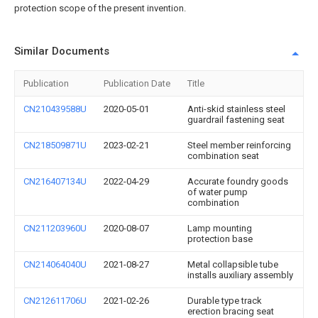
protection scope of the present invention.
Similar Documents
Publication
Publication Date
Title
CN210439588U
2020-05-01
Anti-skid stainless steel
guardrail fastening seat
CN218509871U
2023-02-21
Steel member reinforcing
combination seat
CN216407134U
2022-04-29
Accurate foundry goods
of water pump
combination
CN211203960U
2020-08-07
Lamp mounting
protection base
CN214064040U
2021-08-27
Metal collapsible tube
installs auxiliary assembly
CN212611706U
2021-02-26
Durable type track
erection bracing seat