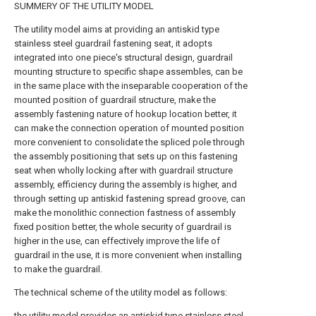
SUMMERY OF THE UTILITY MODEL
The utility model aims at providing an antiskid type
stainless steel guardrail fastening seat, it adopts
integrated into one piece's structural design, guardrail
mounting structure to specific shape assembles, can be
in the same place with the inseparable cooperation of the
mounted position of guardrail structure, make the
assembly fastening nature of hookup location better, it
can make the connection operation of mounted position
more convenient to consolidate the spliced pole through
the assembly positioning that sets up on this fastening
seat when wholly locking after with guardrail structure
assembly, efficiency during the assembly is higher, and
through setting up antiskid fastening spread groove, can
make the monolithic connection fastness of assembly
fixed position better, the whole security of guardrail is
higher in the use, can effectively improve the life of
guardrail in the use, it is more convenient when installing
to make the guardrail.
The technical scheme of the utility model as follows:
the utility model provides an antiskid type stainless steel