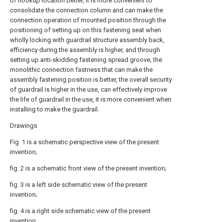
of hookup location better, it is more convenient to
consolidate the connection column and can make the
connection operation of mounted position through the
positioning of setting up on this fastening seat when
wholly locking with guardrail structure assembly back,
efficiency during the assembly is higher, and through
setting up anti-skidding fastening spread groove, the
monolithic connection fastness that can make the
assembly fastening position is better, the overall security
of guardrail is higher in the use, can effectively improve
the life of guardrail in the use, it is more convenient when
installing to make the guardrail.
Drawings
Fig. 1 is a schematic perspective view of the present
invention;
fig. 2 is a schematic front view of the present invention;
fig. 3 is a left side schematic view of the present
invention;
fig. 4 is a right side schematic view of the present
invention;