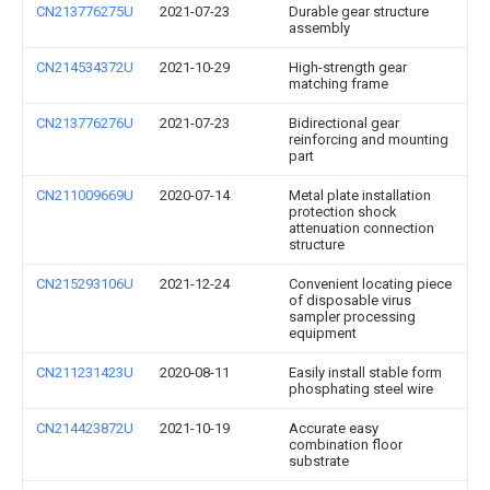
CN213776275U
2021-07-23
Durable gear structure
assembly
CN214534372U
2021-10-29
High-strength gear
matching frame
CN213776276U
2021-07-23
Bidirectional gear
reinforcing and mounting
part
CN211009669U
2020-07-14
Metal plate installation
protection shock
attenuation connection
structure
CN215293106U
2021-12-24
Convenient locating piece
of disposable virus
sampler processing
equipment
CN211231423U
2020-08-11
Easily install stable form
phosphating steel wire
CN214423872U
2021-10-19
Accurate easy
combination floor
substrate