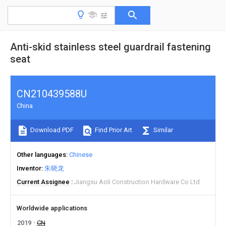
Anti-skid stainless steel guardrail fastening
seat
CN210439588U
China
Download PDF
Find Prior Art
Similar
Other languages
Chinese
Inventor
朱晓龙
Current Assignee
Jiangsu Aoli Construction Hardware Co Ltd
Worldwide applications
2019
CN