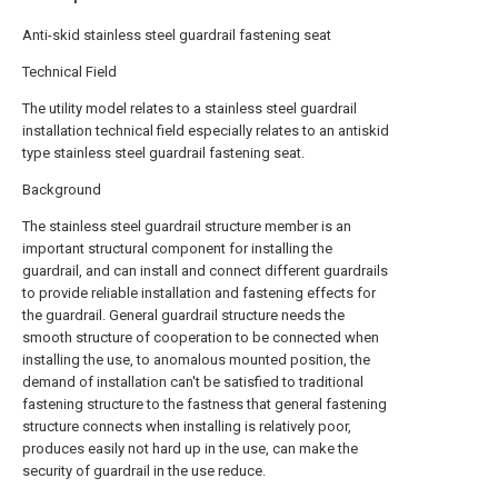
Anti-skid stainless steel guardrail fastening seat
Technical Field
The utility model relates to a stainless steel guardrail
installation technical field especially relates to an antiskid
type stainless steel guardrail fastening seat.
Background
The stainless steel guardrail structure member is an
important structural component for installing the
guardrail, and can install and connect different guardrails
to provide reliable installation and fastening effects for
the guardrail. General guardrail structure needs the
smooth structure of cooperation to be connected when
installing the use, to anomalous mounted position, the
demand of installation can't be satisfied to traditional
fastening structure to the fastness that general fastening
structure connects when installing is relatively poor,
produces easily not hard up in the use, can make the
security of guardrail in the use reduce.