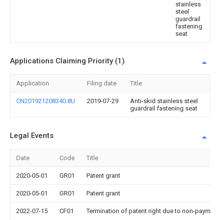
stainless
steel
guardrail
fastening
seat
Applications Claiming Priority (1)
Application
Filing date
Title
CN201921208340.8U
2019-07-29
Anti-skid stainless steel
guardrail fastening seat
Legal Events
Date
Code
Title
2020-05-01
GR01
Patent grant
2020-05-01
GR01
Patent grant
2022-07-15
CF01
Termination of patent right due to non-payment