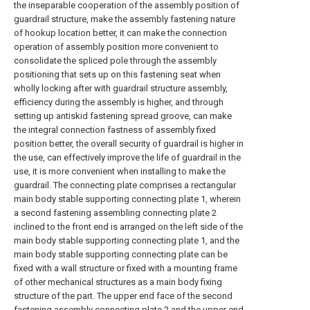
the inseparable cooperation of the assembly position of
guardrail structure, make the assembly fastening nature
of hookup location better, it can make the connection
operation of assembly position more convenient to
consolidate the spliced pole through the assembly
positioning that sets up on this fastening seat when
wholly locking after with guardrail structure assembly,
efficiency during the assembly is higher, and through
setting up antiskid fastening spread groove, can make
the integral connection fastness of assembly fixed
position better, the overall security of guardrail is higher in
the use, can effectively improve the life of guardrail in the
use, it is more convenient when installing to make the
guardrail. The connecting plate comprises a rectangular
main body stable supporting connecting
plate
1, wherein
a second fastening assembling connecting
plate
2
inclined to the front end is arranged on the left side of the
main body stable supporting connecting
plate
1, and the
main body stable supporting connecting plate can be
fixed with a wall structure or fixed with a mounting frame
of other mechanical structures as a main body fixing
structure of the part. The upper end face of the second
fastening
assembly connecting plate
2 and the upper end