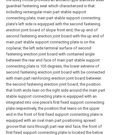
guardrail fastening seat which characterized in that:
including rectangular main part stable support
connecting plate, main part stable support connecting
plate's left side is equipped with the second fastening
erection joint board of slope front end, the up end of
second fastening erection joint board with the up end of
main part stable support connecting plate is on the
coplanar, the left side terminal surface of second
fastening erection joint board with contained angle
between the rear end face of main part stable support
connecting plate is 105 degrees, the lower extreme of
second fastening erection joint board with be connected
with main part reinforcing erection joint board between
the second fastening erection joint board, the position
that both ends lean on the right side around the main part
stable support connecting plate is equipped with an
integrated into one piece's first fixed support connecting
plate respectively, the position that leans on the upper
end in the front of first fixed support connecting plate is
equipped with an oval main part positioning spread
groove that runs through part rear end face, the front of
first fixed support connecting plate is located the below