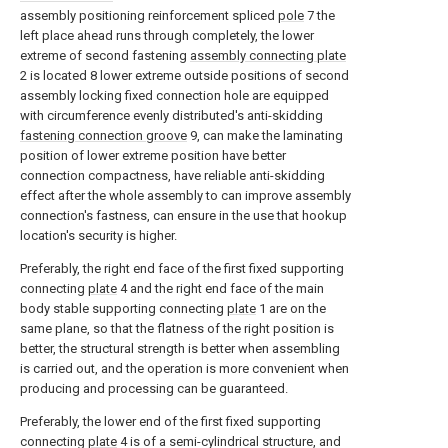
assembly positioning reinforcement spliced
pole
7 the
left place ahead runs through completely, the lower
extreme of second fastening
assembly connecting plate
2 is located 8 lower extreme outside positions of second
assembly locking fixed connection hole are equipped
with circumference evenly distributed's anti-skidding
fastening connection groove
9, can make the laminating
position of lower extreme position have better
connection compactness, have reliable anti-skidding
effect after the whole assembly to can improve assembly
connection's fastness, can ensure in the use that hookup
location's security is higher.
Preferably, the right end face of the first fixed supporting
connecting
plate
4 and the right end face of the main
body stable supporting connecting
plate
1 are on the
same plane, so that the flatness of the right position is
better, the structural strength is better when assembling
is carried out, and the operation is more convenient when
producing and processing can be guaranteed.
Preferably, the lower end of the first fixed supporting
connecting
plate
4 is of a semi-cylindrical structure, and