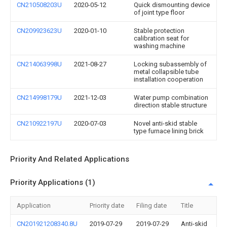
CN210508203U
2020-05-12
Quick dismounting device
of joint type floor
CN209923623U
2020-01-10
Stable protection
calibration seat for
washing machine
CN214063998U
2021-08-27
Locking subassembly of
metal collapsible tube
installation cooperation
CN214998179U
2021-12-03
Water pump combination
direction stable structure
CN210922197U
2020-07-03
Novel anti-skid stable
type furnace lining brick
Priority And Related Applications
Priority Applications (1)
Application
Priority date
Filing date
Title
CN201921208340.8U
2019-07-29
2019-07-29
Anti-skid