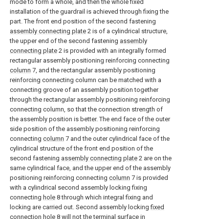
mode to form a whole, and then the whole fixed
installation of the guardrail is achieved through fixing the
part. The front end position of the second fastening
assembly connecting plate
2 is of a cylindrical structure,
the upper end of the second fastening
assembly
connecting plate
2 is provided with an integrally formed
rectangular assembly positioning reinforcing connecting
column
7, and the rectangular assembly positioning
reinforcing connecting column can be matched with a
connecting groove of an assembly position together
through the rectangular assembly positioning reinforcing
connecting column, so that the connection strength of
the assembly position is better. The end face of the outer
side position of the assembly positioning reinforcing
connecting
column
7 and the outer cylindrical face of the
cylindrical structure of the front end position of the
second fastening
assembly connecting plate
2 are on the
same cylindrical face, and the upper end of the assembly
positioning reinforcing connecting
column
7 is provided
with a cylindrical second assembly locking fixing
connecting
hole
8 through which integral fixing and
locking are carried out. Second assembly locking
fixed
connection hole
8 will not the terminal surface in