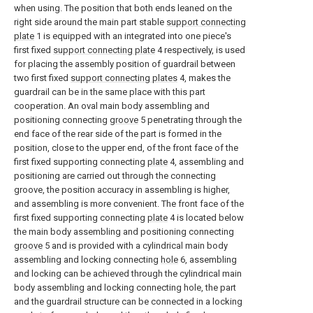
when using. The position that both ends leaned on the
right side around the main part stable
support connecting
plate
1 is equipped with an integrated into one piece's
first fixed
support connecting plate
4 respectively, is used
for placing the assembly position of guardrail between
two first fixed
support connecting plates
4, makes the
guardrail can be in the same place with this part
cooperation. An oval main body assembling and
positioning connecting
groove
5 penetrating through the
end face of the rear side of the part is formed in the
position, close to the upper end, of the front face of the
first fixed supporting connecting
plate
4, assembling and
positioning are carried out through the connecting
groove, the position accuracy in assembling is higher,
and assembling is more convenient. The front face of the
first fixed supporting connecting
plate
4 is located below
the main body assembling and positioning connecting
groove
5 and is provided with a cylindrical main body
assembling and locking connecting
hole
6, assembling
and locking can be achieved through the cylindrical main
body assembling and locking connecting hole, the part
and the guardrail structure can be connected in a locking