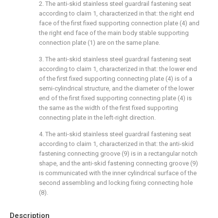
2. The anti-skid stainless steel guardrail fastening seat
according to claim 1, characterized in that: the right end
face of the first fixed supporting connection plate (4) and
the right end face of the main body stable supporting
connection plate (1) are on the same plane.
3. The anti-skid stainless steel guardrail fastening seat
according to claim 1, characterized in that: the lower end
of the first fixed supporting connecting plate (4) is of a
semi-cylindrical structure, and the diameter of the lower
end of the first fixed supporting connecting plate (4) is
the same as the width of the first fixed supporting
connecting plate in the left-right direction.
4. The anti-skid stainless steel guardrail fastening seat
according to claim 1, characterized in that: the anti-skid
fastening connecting groove (9) is in a rectangular notch
shape, and the anti-skid fastening connecting groove (9)
is communicated with the inner cylindrical surface of the
second assembling and locking fixing connecting hole
(8).
Description