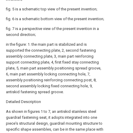
fig. 5 is a schematic top view of the present invention;
fig. 6 is a schematic bottom view of the present invention;
fig. 7 is a perspective view of the present invention in a
second direction;
in the figure: 1. the main part is stabilized and is
supported the connecting plate, 2, second fastening
assembly connecting plate, 3, main part reinforcing
support connecting plate, 4, first fixed stay connecting
plate, 5, main part assembly positioning spread groove,
6, main part assembly locking connecting hole, 7,
assembly positioning reinforcing connecting post, 8,
second assembly locking fixed connecting hole, 9,
antiskid fastening spread groove.
Detailed Description
As shown in figures 1 to 7, an antiskid stainless steel
guardrail fastening seat, it adopts integrated into one
piece's structural design, guardrail mounting structure to
specific shape assembles, can be in the same place with