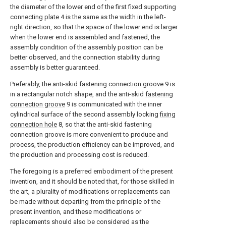
the diameter of the lower end of the first fixed supporting
connecting
plate
4 is the same as the width in the left-
right direction, so that the space of the lower end is larger
when the lower end is assembled and fastened, the
assembly condition of the assembly position can be
better observed, and the connection stability during
assembly is better guaranteed.
Preferably, the anti-skid
fastening connection groove
9 is
in a rectangular notch shape, and the anti-skid
fastening
connection groove
9 is communicated with the inner
cylindrical surface of the second assembly locking
fixing
connection hole
8, so that the anti-skid fastening
connection groove is more convenient to produce and
process, the production efficiency can be improved, and
the production and processing cost is reduced.
The foregoing is a preferred embodiment of the present
invention, and it should be noted that, for those skilled in
the art, a plurality of modifications or replacements can
be made without departing from the principle of the
present invention, and these modifications or
replacements should also be considered as the