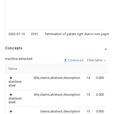
2022-07-15
CF01
Termination of patent right due to non-payment
Concepts
machine-extracted
Download
Filter table
Name
Im
title,claims,abstract,description
14
0.000
stainless
steel
title,claims,abstract,description
14
0.000
stainless
steel
claims,abstract,description
15
0.000