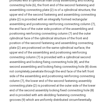
provided with a cylindrical main body assembling and locking
connecting hole (6), the front end of the second fastening and
assembling connecting plate (2) is of a cylindrical structure, the
upper end of the second fastening and assembling connecting
plate (2) is provided with an integrally formed rectangular
assembling and positioning reinforcing connecting column (7),
the end face of the outer side position of the assembling and
positioning reinforcing connecting column (7) and the outer
cylindrical face of the cylindrical structure of the front end
position of the second fastening and assembling connecting
plate (2) are positioned on the same cylindrical surface, the
upper end of the assembling and positioning reinforcing
connecting column (7) is provided with a cylindrical second
assembling and locking fixing connecting hole (8), and the
second assembling and locking fixing connecting hole (8) does
not completely penetrate through the end face of the left front
side of the assembling and positioning reinforcing connecting
column (7), the lower end of the second fastening assembly
connecting plate (2) is positioned at the outer side of the lower
end of the second assembly locking fixed connecting hole (8)
and is provided with anti-skidding fastening connecting
grooves (9) which are uniformly distributed circumferentially.