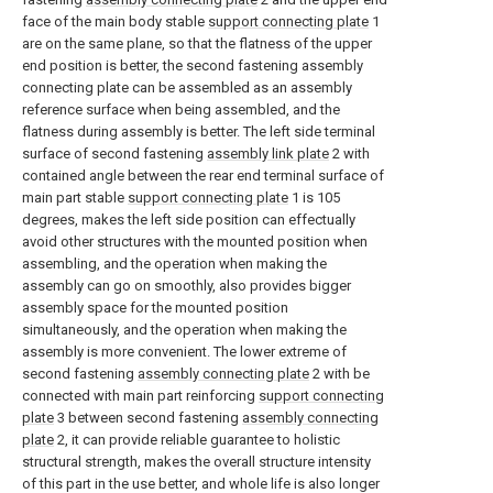
face of the main body stable
support connecting plate
1
are on the same plane, so that the flatness of the upper
end position is better, the second fastening assembly
connecting plate can be assembled as an assembly
reference surface when being assembled, and the
flatness during assembly is better. The left side terminal
surface of second fastening
assembly link plate
2 with
contained angle between the rear end terminal surface of
main part stable
support connecting plate
1 is 105
degrees, makes the left side position can effectually
avoid other structures with the mounted position when
assembling, and the operation when making the
assembly can go on smoothly, also provides bigger
assembly space for the mounted position
simultaneously, and the operation when making the
assembly is more convenient. The lower extreme of
second fastening
assembly connecting plate
2 with be
connected with main part reinforcing
support connecting
plate
3 between second fastening
assembly connecting
plate
2, it can provide reliable guarantee to holistic
structural strength, makes the overall structure intensity
of this part in the use better, and whole life is also longer