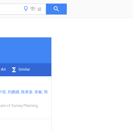
 Art
Similar
中琼
刘嫦娥
陈来发
朱敏
韩
tute of Survey Planning