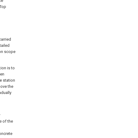
ce
 Top
arried
tailed
ion scope
ion is to
hen
e station
move the
adually
y
e of the
concrete