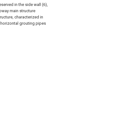
served in the side wall (6),
ubway main structure
ucture, characterized in
e horizontal grouting pipes