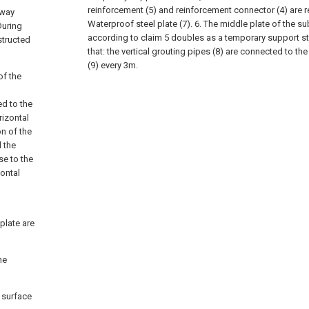
reinforcement (5) and reinforcement connector (4) are re
bway
Waterproof steel plate (7).
6. The middle plate of the s
During
according to claim 5 doubles as a temporary support str
structed
that: the vertical grouting pipes (8) are connected to th
(9) every 3m.
of the
ed to the
rizontal
on of the
 the
se to the
zontal
plate are
he
d surface