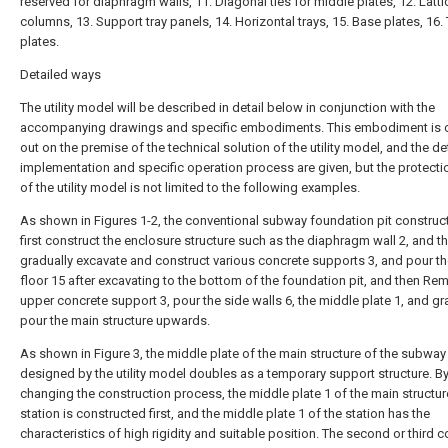
reserved for diaphragm walls, 11. Diagonal ties for middle plates, 12. Latti
columns, 13. Support tray panels, 14. Horizontal trays, 15. Base plates, 16.
plates.
Detailed ways
The utility model will be described in detail below in conjunction with the
accompanying drawings and specific embodiments. This embodiment is c
out on the premise of the technical solution of the utility model, and the de
implementation and specific operation process are given, but the protect
of the utility model is not limited to the following examples.
As shown in Figures 1-2, the conventional subway foundation pit construct
first construct the enclosure structure such as the diaphragm wall 2, and t
gradually excavate and construct various concrete supports 3, and pour th
floor 15 after excavating to the bottom of the foundation pit, and then Re
upper concrete support 3, pour the side walls 6, the middle plate 1, and gr
pour the main structure upwards.
As shown in Figure 3, the middle plate of the main structure of the subway
designed by the utility model doubles as a temporary support structure. B
changing the construction process, the middle plate 1 of the main structur
station is constructed first, and the middle plate 1 of the station has the
characteristics of high rigidity and suitable position. The second or third 