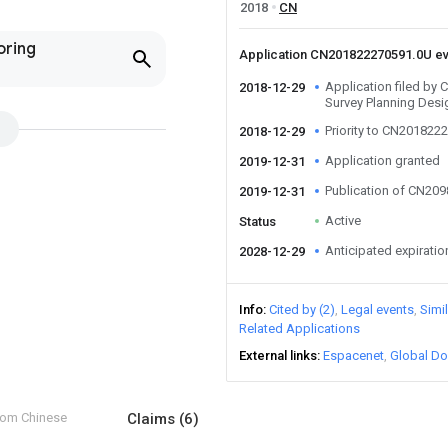
2018
CN
oring
Application CN201822270591.0U e
Application filed by C
2018-12-29
Survey Planning Desi
Priority to CN201822
2018-12-29
Application granted
2019-12-31
Publication of CN20
2019-12-31
Active
Status
Anticipated expiratio
2028-12-29
Info
Cited by (2)
Legal events
Simi
Related Applications
External links
Espacenet
Global Do
from Chinese
Claims
(6)