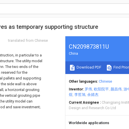
es as temporary supporting structure
translated from Chinese
CN209873811U
China
ruction, in particular to a
ructure. The utility model
umn. The two ends of the
Download PDF
Find Prior
 reserved for the
al pallets and supporting
Other languages
Chinese
 the side wall is above
Inventor
罗伟
欧阳院平
颜昌伟
游
l; a horizontal grouting
煊
李哲旭
余婧杰
The vertical grouting pipe
the utility model can
Current Assignee
Changjiang Insti
riod and save investment;
Design and Research Co Ltd
Worldwide applications