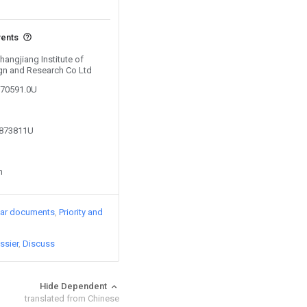
vents
hangjiang Institute of
gn and Research Co Ltd
270591.0U
9873811U
n
lar documents
Priority and
ssier
Discuss
Hide Dependent
translated from Chinese