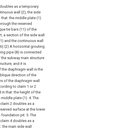
y doubles as a temporary
tinuous wall (2), the side
n that: the middle plate (1)
hrough the reserved
ue tie bars (11) of the
; a section of the side wall
(1) and the continuous wall
(6) (2) A horizontal grouting
uting pipe (8) is connected
f the subway main structure
cture, and it is
of the diaphragm wall is the
blique direction of the
ars of the diaphragm wall
ording to claim 1 or 2
in that: the height of the
 middle plate (1).
4. The
 claim 2 doubles as a
reserved surface at the lower
e foundation pit.
5. The
 claim 4 doubles as a
: the main side wall