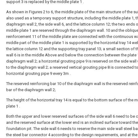
support 3 is replaced by the middle plate 1 .
As shown in Figures 2 to 6, the middle plate of the main structure of the s
also used as a temporary support structure, including the middle plate 1, t
diaphragm wall 2, the side wall 6, and the lattice column 12; the two ends o
middle plate 1 are reserved through the diaphragm wall. 10 and the obliqu
reinforcement 11 of the middle plate are connected with the continuous wal
middle part of the middle plate 1 is supported by the horizontal tray 14 w
the lattice column 12 and the supporting tray panel 13; a small section of t
wall 6 is in the middle Above and below the connection between the plate 
diaphragm wall 2; a horizontal grouting pipe 9 is reserved on the side wall
to the diaphragm wall 2; a reserved vertical grouting pipe 8 is connected to
horizontal grouting pipe 9 every 3m .
The reserved reinforcing bar 10 of the diaphragm wall is the reserved reinf
bar of the diaphragm wall 2;
The height of the horizontal tray 14 is equal to the bottom surface of the m
plate 1 .
Both the upper and lower reserved surfaces of the side wall 6 need to be c
and the reserved surface at the lower end is an inclined surface toward the
foundation pit. The side wall 6 needs to reserve the main side wall steel ba
the steel bar connector 4 according to the design requirements, and at th