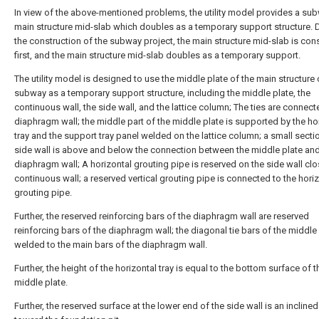
In view of the above-mentioned problems, the utility model provides a su
main structure mid-slab which doubles as a temporary support structure. 
the construction of the subway project, the main structure mid-slab is con
first, and the main structure mid-slab doubles as a temporary support.
The utility model is designed to use the middle plate of the main structure 
subway as a temporary support structure, including the middle plate, the
continuous wall, the side wall, and the lattice column; The ties are connect
diaphragm wall; the middle part of the middle plate is supported by the ho
tray and the support tray panel welded on the lattice column; a small secti
side wall is above and below the connection between the middle plate and
diaphragm wall; A horizontal grouting pipe is reserved on the side wall clo
continuous wall; a reserved vertical grouting pipe is connected to the hori
grouting pipe.
Further, the reserved reinforcing bars of the diaphragm wall are reserved
reinforcing bars of the diaphragm wall; the diagonal tie bars of the middle 
welded to the main bars of the diaphragm wall.
Further, the height of the horizontal tray is equal to the bottom surface of t
middle plate.
Further, the reserved surface at the lower end of the side wall is an incline