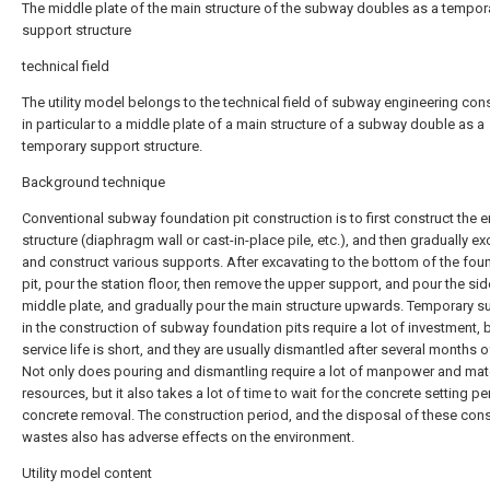
The middle plate of the main structure of the subway doubles as a tempor
support structure
technical field
The utility model belongs to the technical field of subway engineering cons
in particular to a middle plate of a main structure of a subway double as a
temporary support structure.
Background technique
Conventional subway foundation pit construction is to first construct the 
structure (diaphragm wall or cast-in-place pile, etc.), and then gradually e
and construct various supports. After excavating to the bottom of the fou
pit, pour the station floor, then remove the upper support, and pour the side
middle plate, and gradually pour the main structure upwards. Temporary s
in the construction of subway foundation pits require a lot of investment, b
service life is short, and they are usually dismantled after several months o
Not only does pouring and dismantling require a lot of manpower and mate
resources, but it also takes a lot of time to wait for the concrete setting p
concrete removal. The construction period, and the disposal of these cons
wastes also has adverse effects on the environment.
Utility model content