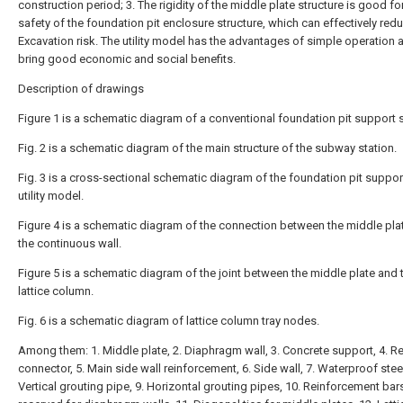
construction period; 3. The rigidity of the middle plate structure is good fo
safety of the foundation pit enclosure structure, which can effectively red
Excavation risk. The utility model has the advantages of simple operation 
bring good economic and social benefits.
Description of drawings
Figure 1 is a schematic diagram of a conventional foundation pit support 
Fig. 2 is a schematic diagram of the main structure of the subway station.
Fig. 3 is a cross-sectional schematic diagram of the foundation pit suppor
utility model.
Figure 4 is a schematic diagram of the connection between the middle pla
the continuous wall.
Figure 5 is a schematic diagram of the joint between the middle plate and 
lattice column.
Fig. 6 is a schematic diagram of lattice column tray nodes.
Among them: 1. Middle plate, 2. Diaphragm wall, 3. Concrete support, 4. R
connector, 5. Main side wall reinforcement, 6. Side wall, 7. Waterproof steel
Vertical grouting pipe, 9. Horizontal grouting pipes, 10. Reinforcement bar