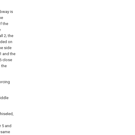
ubway is
he
f the
e
l 2; the
elded on
he side
1 and the
 6 close
 the
orcing
iddle
hiseled,
r 5 and
e same