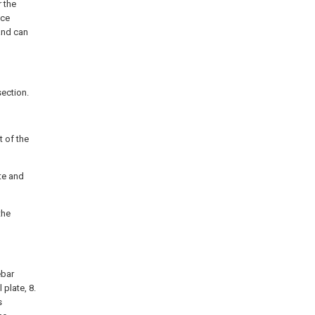
r the
uce
and can
section.
t of the
te and
the
ebar
 plate, 8.
s