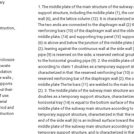
ary
1. The middle plate of the main structure of the subwa
support structure, including the middle plate (1), the con
wall (6), and the lattice column (12). It is characterized i
The two ends are connected to the diaphragm wall (2) t
truction,
reinforcing bars (10) of the diaphragm wall and the obliq
middle plate; (14) and supporting tray panel (13) support
(6) is above and below the junction of the middle plate 
(2); leaning against the continuous wall at the side wall 
pipe (9) is reserved on the side; a reserved vertical gro
enclosure
to the horizontal grouting pipe (9).
2. the middle plate o
xcavate
according to claim 1 doubles as a temporary support stru
ndation
characterized in that: the reserved reinforcing bar (10) 
 walls ,
reserved reinforcing bar of the diaphragm wall (2); the o
upports
middle plate The tie bars (11) are welded to the main b
ut their
(2).
3. The middle plate of the subway main structure acc
f use.
doubles as a temporary support structure, characterized 
rial
horizontal tray (14) is equal to the bottom surface of the
eriod and
middle plate of the subway main structure according to
truction
temporary support structure, characterized in that: the 
end of the side wall (6) is an inclined surface toward th
middle plate of the subway main structure according to
temporary support structure, and is characterized in that