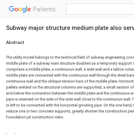
Patents
Subway major structure medium plate also serv
Abstract
The utility model belongs to the technical field of subway engineering const
middle plate of a subway main structure doubled as a temporary support st
comprises a middle plate, a continuous wall, a side wall and a lattice col
middle plate are connected with the continuous wall through the steel bars
continuous wall and the oblique tension bars of the middle plate; Horizont
pallets welded on the structural columns are supported; a small section of
and below the connection between the middle plate and the continuous wal
pipe is reserved on the side of the side wall close to the continuous wall; 
is left to be connected with the horizontal grouting pipe. On the one hand, 
reduce one or two concrete supports, greatly shorten the construction pe
Foundation pit construction risks.