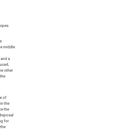
 pipes
ts
the middle
 and a
duced,
he other
 the
e of
in the
ce the
disposal
ng for
 the