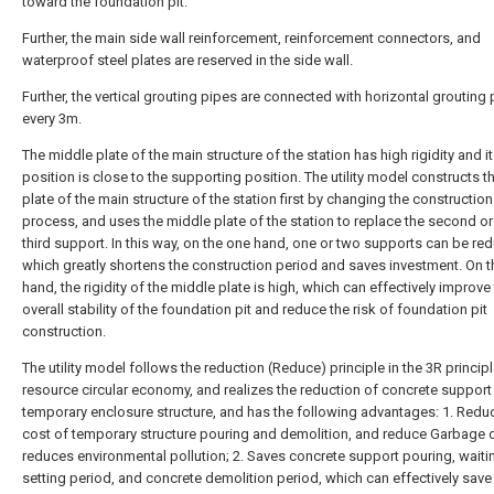
toward the foundation pit.
Further, the main side wall reinforcement, reinforcement connectors, and
waterproof steel plates are reserved in the side wall.
Further, the vertical grouting pipes are connected with horizontal grouting
every 3m.
The middle plate of the main structure of the station has high rigidity and i
position is close to the supporting position. The utility model constructs 
plate of the main structure of the station first by changing the construction
process, and uses the middle plate of the station to replace the second or
third support. In this way, on the one hand, one or two supports can be re
which greatly shortens the construction period and saves investment. On t
hand, the rigidity of the middle plate is high, which can effectively improve
overall stability of the foundation pit and reduce the risk of foundation pit
construction.
The utility model follows the reduction (Reduce) principle in the 3R principl
resource circular economy, and realizes the reduction of concrete support 
temporary enclosure structure, and has the following advantages: 1. Redu
cost of temporary structure pouring and demolition, and reduce Garbage 
reduces environmental pollution; 2. Saves concrete support pouring, waiti
setting period, and concrete demolition period, which can effectively save