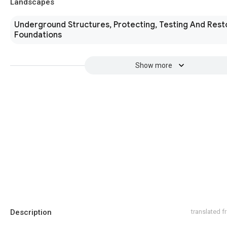
Landscapes
Underground Structures, Protecting, Testing And Rest
Foundations
Show more
Description
translated 