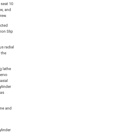
 seat 10
ew, and
crew.
ected
ion Slip
us radial
 the
g lathe
servo
axial
ylinder
 as
ine and
ylinder