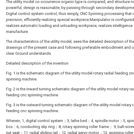
The utility model co-occurrence organic type is compared, and structure no
powerful, design is reasonable, by passing through secondary developme
Digital control system control, thus simply, CNC Spinning processing that i
precision, efficiently realizing special workpiece.Manipulator is configured, 
realizes automatic loading and unloading workpiece, realizes intelligence
manufacture.
The characteristics of the utility model, sees the detailed description of th
drawings of the present case and following preferable embodiment and o
clear Ground understands.
Detailed description of the invention
Fig. 1 is the schematic diagram of the utility model rotary radial feeding cn
spinning machine.
Fig. 2 is the inward turning schematic diagram of the utility model rotary ra
feeding cnc spinning machine.
Fig. 3 is the outward turning schematic diagram of the utility model rotary r
feeding cnc spinning machine.
Wherein, 1, digital control system；3, lathe bed；4, spindle motor；5, spi
box；6, conducting slip ring；8, rotary spinning roller frame； 9, ball-scr
nut seat；11, radial sliding rail；12, radial servo motor；13, spinning rolle