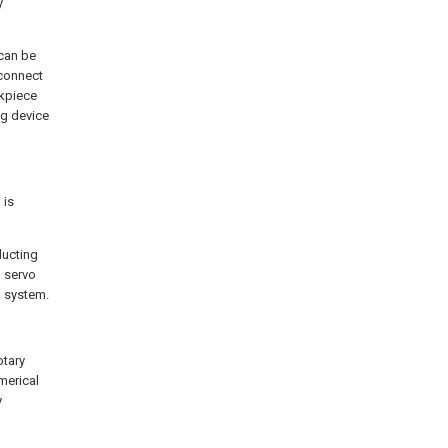
y
 can be
t connect
rkpiece
ng device
 is
ducting
n servo
l system.
otary
merical
y