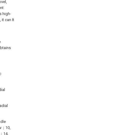
vel,
nt
s high-
it can It
e
btains
c
dial
adial
ndle
ew；10,
r；14,