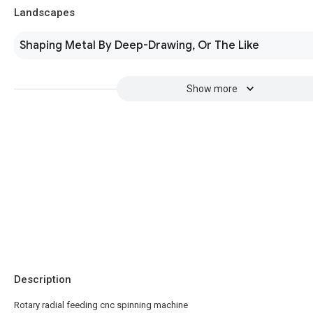
Landscapes
Shaping Metal By Deep-Drawing, Or The Like
Show more
Description
Rotary radial feeding cnc spinning machine