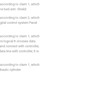
 according to claim 1, which
he bed anti- Shield.
 according to claim 2, which
igital control system Panel
 according to claim 1, which
 is logical It crosses data
and connect with controller,
ta line with controller, It is
 according to claim 1, which
raulic cylinder.