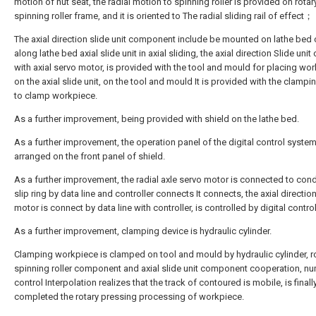
motion of nut seat, the radial motion to spinning roller is provided on rotar
spinning roller frame, and it is oriented to The radial sliding rail of effect；
The axial direction slide unit component include be mounted on lathe bed
along lathe bed axial slide unit in axial sliding, the axial direction Slide uni
with axial servo motor, is provided with the tool and mould for placing wo
on the axial slide unit, on the tool and mould It is provided with the clampi
to clamp workpiece.
As a further improvement, being provided with shield on the lathe bed.
As a further improvement, the operation panel of the digital control system
arranged on the front panel of shield.
As a further improvement, the radial axle servo motor is connected to con
slip ring by data line and controller connects It connects, the axial directio
motor is connect by data line with controller, is controlled by digital contro
As a further improvement, clamping device is hydraulic cylinder.
Clamping workpiece is clamped on tool and mould by hydraulic cylinder, r
spinning roller component and axial slide unit component cooperation, nu
control Interpolation realizes that the track of contoured is mobile, is finall
completed the rotary pressing processing of workpiece.