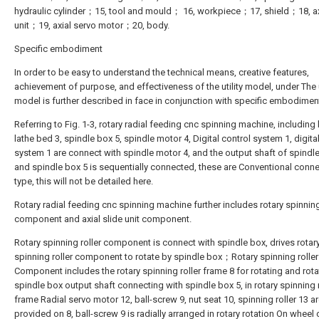
hydraulic cylinder；15, tool and mould； 16, workpiece；17, shield；18, axi
unit；19, axial servo motor；20, body.
Specific embodiment
In order to be easy to understand the technical means, creative features,
achievement of purpose, and effectiveness of the utility model, under The u
model is further described in face in conjunction with specific embodimen
Referring to Fig. 1-3, rotary radial feeding cnc spinning machine, including
lathe bed 3, spindle box 5, spindle motor 4, Digital control system 1, digita
system 1 are connect with spindle motor 4, and the output shaft of spindl
and spindle box 5 is sequentially connected, these are Conventional conn
type, this will not be detailed here.
Rotary radial feeding cnc spinning machine further includes rotary spinning
component and axial slide unit component.
Rotary spinning roller component is connect with spindle box, drives rotar
spinning roller component to rotate by spindle box；Rotary spinning roller
Component includes the rotary spinning roller frame 8 for rotating and rota
spindle box output shaft connecting with spindle box 5, in rotary spinning r
frame Radial servo motor 12, ball-screw 9, nut seat 10, spinning roller 13 a
provided on 8, ball-screw 9 is radially arranged in rotary rotation On wheel c