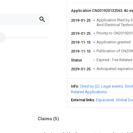
Application CN201920132563.4U e
Application filed by
2019-01-25
And Electrical Techn
Priority to CN201920
2019-01-25
Application granted
2019-11-15
Publication of CN20
2019-11-15
Expired - Fee Related
Status
Anticipated expiratio
2029-01-25
Info
Cited by (2)
Legal events
Simi
Related Applications
External links
Espacenet
Global Do
Claims
(5)