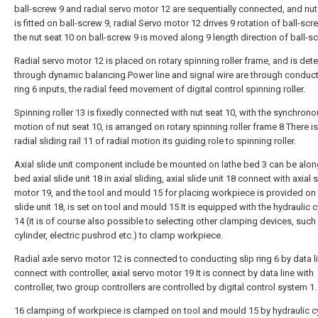
ball-screw 9 and radial servo motor 12 are sequentially connected, and nut
is fitted on ball-screw 9, radial Servo motor 12 drives 9 rotation of ball-scr
the nut seat 10 on ball-screw 9 is moved along 9 length direction of ball-s
Radial servo motor 12 is placed on rotary spinning roller frame, and is det
through dynamic balancing.Power line and signal wire are through conduct
ring 6 inputs, the radial feed movement of digital control spinning roller.
Spinning roller 13 is fixedly connected with nut seat 10, with the synchrono
motion of nut seat 10, is arranged on rotary spinning roller frame 8 There is
radial sliding rail 11 of radial motion its guiding role to spinning roller.
Axial slide unit component include be mounted on lathe bed 3 can be alon
bed axial slide unit 18 in axial sliding, axial slide unit 18 connect with axial 
motor 19, and the tool and mould 15 for placing workpiece is provided on 
slide unit 18, is set on tool and mould 15 It is equipped with the hydraulic c
14 (it is of course also possible to selecting other clamping devices, such
cylinder, electric pushrod etc.) to clamp workpiece.
Radial axle servo motor 12 is connected to conducting slip ring 6 by data l
connect with controller, axial servo motor 19 It is connect by data line with
controller, two group controllers are controlled by digital control system 1.
16 clamping of workpiece is clamped on tool and mould 15 by hydraulic c