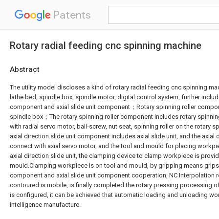
Patents
Rotary radial feeding cnc spinning machine
Abstract
The utility model discloses a kind of rotary radial feeding cnc spinning ma
lathe bed, spindle box, spindle motor, digital control system, further includ
component and axial slide unit component；Rotary spinning roller compon
spindle box；The rotary spinning roller component includes rotary spinning
with radial servo motor, ball-screw, nut seat, spinning roller on the rotary
axial direction slide unit component includes axial slide unit, and the axial d
connect with axial servo motor, and the tool and mould for placing workpi
axial direction slide unit, the clamping device to clamp workpiece is provi
mould.Clamping workpiece is on tool and mould, by gripping means grips, 
component and axial slide unit component cooperation, NC Interpolation rea
contoured is mobile, is finally completed the rotary pressing processing 
is configured, it can be achieved that automatic loading and unloading wor
intelligence manufacture.