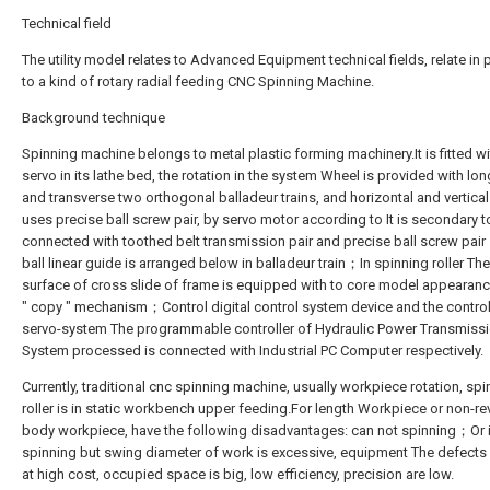
Technical field
The utility model relates to Advanced Equipment technical fields, relate in p
to a kind of rotary radial feeding CNC Spinning Machine.
Background technique
Spinning machine belongs to metal plastic forming machinery.It is fitted w
servo in its lathe bed, the rotation in the system Wheel is provided with lon
and transverse two orthogonal balladeur trains, and horizontal and vertica
uses precise ball screw pair, by servo motor according to It is secondary t
connected with toothed belt transmission pair and precise ball screw pai
ball linear guide is arranged below in balladeur train；In spinning roller Th
surface of cross slide of frame is equipped with to core model appearanc
" copy " mechanism；Control digital control system device and the control
servo-system The programmable controller of Hydraulic Power Transmiss
System processed is connected with Industrial PC Computer respectively.
Currently, traditional cnc spinning machine, usually workpiece rotation, spi
roller is in static workbench upper feeding.For length Workpiece or non-r
body workpiece, have the following disadvantages: can not spinning；Or i
spinning but swing diameter of work is excessive, equipment The defects
at high cost, occupied space is big, low efficiency, precision are low.