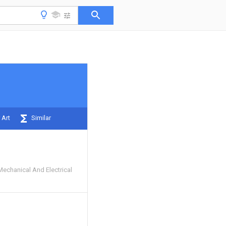
 Art
Similar
Mechanical And Electrical