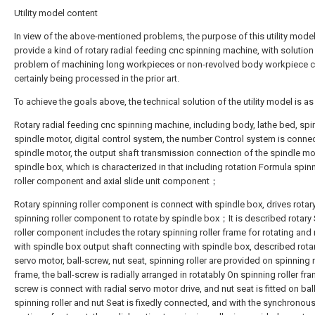
Utility model content
In view of the above-mentioned problems, the purpose of this utility model
provide a kind of rotary radial feeding cnc spinning machine, with solution
problem of machining long workpieces or non-revolved body workpiece c
certainly being processed in the prior art.
To achieve the goals above, the technical solution of the utility model is as
Rotary radial feeding cnc spinning machine, including body, lathe bed, spi
spindle motor, digital control system, the number Control system is connec
spindle motor, the output shaft transmission connection of the spindle m
spindle box, which is characterized in that including rotation Formula spin
roller component and axial slide unit component；
Rotary spinning roller component is connect with spindle box, drives rotar
spinning roller component to rotate by spindle box；It is described rotary
roller component includes the rotary spinning roller frame for rotating and 
with spindle box output shaft connecting with spindle box, described rota
servo motor, ball-screw, nut seat, spinning roller are provided on spinning r
frame, the ball-screw is radially arranged in rotatably On spinning roller fra
screw is connect with radial servo motor drive, and nut seat is fitted on bal
spinning roller and nut Seat is fixedly connected, and with the synchronous