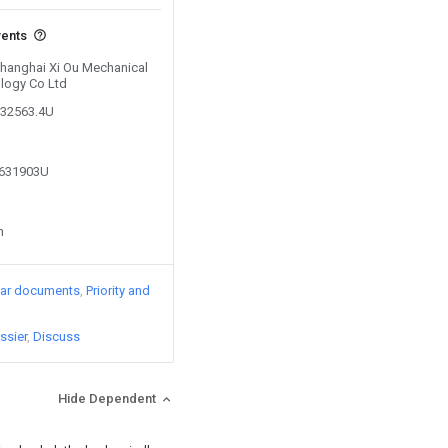
vents
 Shanghai Xi Ou Mechanical
ology Co Ltd
132563.4U
9631903U
n
lar documents
Priority and
ssier
Discuss
Hide Dependent