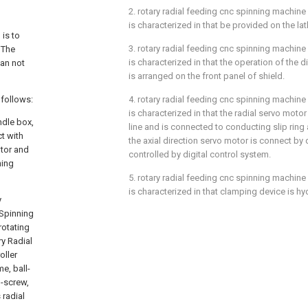
2. rotary radial feeding cnc spinning machine
is characterized in that be provided on the lat
 is to
3. rotary radial feeding cnc spinning machine
 The
is characterized in that the operation of the d
an not
is arranged on the front panel of shield.
 follows:
4. rotary radial feeding cnc spinning machine
is characterized in that the radial servo motor
ndle box,
line and is connected to conducting slip ring 
t with
the axial direction servo motor is connect by da
otor and
controlled by digital control system.
ning
5. rotary radial feeding cnc spinning machine
is characterized in that clamping device is hyd
y
 Spinning
rotating
ry Radial
oller
me, ball-
l-screw,
 radial