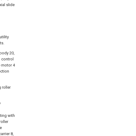
al slide
tility
ts.
 body 20,
l control
e motor 4
ection
 roller
y
ting with
oller
re
arrier 8,