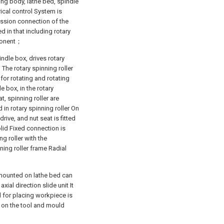
ing body, lathe bed, spindle
ical control System is
ission connection of the
 in that including rotary
mponent；
ndle box, drives rotary
The rotary spinning roller
for rotating and rotating
 box, in the rotary
t, spinning roller are
 in rotary spinning roller On
rive, and nut seat is fitted
olid Fixed connection is
ng roller with the
ning roller frame Radial
 mounted on lathe bed can
axial direction slide unit It
d for placing workpiece is
ed on the tool and mould