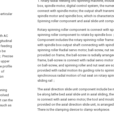
1. rotary radial feeding cnc spinning machine, includ
box, spindle motor, digital control system, the numer
connect with spindle motor, the output shaft transm
articular
spindle motor and spindle box, which is characterized
Spinning roller component and axial slide unit co
Rotary spinning roller component is connect with spi
spinning roller component to rotate by spindle box；
ith AC
Component includes the rotary spinning roller frame 
gitudinal
with spindle box output shaft connecting with spindle
l feeding
spinning roller Radial servo motor, ball-screw, nut sea
o be
provided on frame, the ball-screw is radially arranged
r；Precise
frame, ball-screw is connect with radial servo motor d
e upper
on ball-screw, and spinning roller and nut seat are s
e profile
provided with radial motion its guiding role to spinni
 of
synchronous radial motion of nut seat on rotary spin
ion
sliding rail；
The axial direction slide unit component include be
nning
be along lathe bed axial slide unit in axial sliding, the 
evolved
is connect with axial servo motor, the tool and moul
t can the
provided on the axial direction slide unit, is arrang
 such as
There is the clamping device to clamp workpiece.