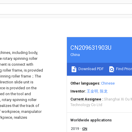
CN209631903U
chines, including body,
China
e rotary spinning roller
ent is connect with
Download PDF
Find Prior
 roller frame, is provided
 spinning roller frame；The
irection slide unit is
Other languages
Chinese
ece is provided on the
Inventor
王金明
陈龙
ded on the tool and
Current Assignee
Shanghai Xi Ou 
rotary spinning roller
Technology Co Ltd
lizes that the track of
of workpiece, manipulator
kpiece, realizes
Worldwide applications
2019
CN