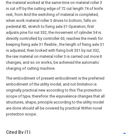
the material worked at the same time on material roller 3
is cut off by the cutting edge of 72 cut length 74 of knife
rest, from And the switching of material is completed,
when work material roller 3 drives to bottom, falls on
pedestal 82, stretch to fixing axle 31 Operation, first
adjusts pine for nut 332, the movement of cylinder 34 is
directly controlled by controller 63, reaches the mesh for
keeping fixing axle 31 flexible , the length of fixing axle 31
is adjusted, then locked with fixing bolt 331 by nut 332,
the raw material on material roller 3 is carried out more It
changes, and so on works, be achieved the automatic
charging of cutting machine.
The embodiment of present embodiment is the preferred
embodiment of the utility model, and not limitation is
originally practical new according to this The protection
scope of type, therefore: the equivalence changes that all
structures, shape, principle according to the utility model
are done should all be covered by practical Within novel
protection scope.
Cited By (1)