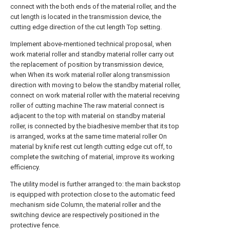
connect with the both ends of the material roller, and the
cut length is located in the transmission device, the
cutting edge direction of the cut length Top setting.
Implement above-mentioned technical proposal, when
work material roller and standby material roller carry out
the replacement of position by transmission device,
when When its work material roller along transmission
direction with moving to below the standby material roller,
connect on work material roller with the material receiving
roller of cutting machine The raw material connect is
adjacent to the top with material on standby material
roller, is connected by the biadhesive member that its top
is arranged, works at the same time material roller On
material by knife rest cut length cutting edge cut off, to
complete the switching of material, improve its working
efficiency.
The utility model is further arranged to: the main backstop
is equipped with protection close to the automatic feed
mechanism side Column, the material roller and the
switching device are respectively positioned in the
protective fence.