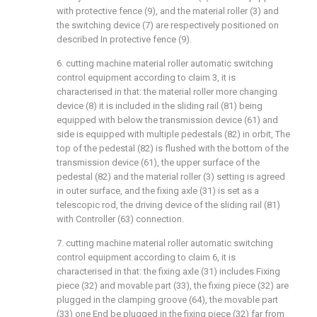
with protective fence (9), and the material roller (3) and
the switching device (7) are respectively positioned on
described In protective fence (9).
6. cutting machine material roller automatic switching
control equipment according to claim 3, it is
characterised in that: the material roller more changing
device (8) it is included in the sliding rail (81) being
equipped with below the transmission device (61) and
side is equipped with multiple pedestals (82) in orbit, The
top of the pedestal (82) is flushed with the bottom of the
transmission device (61), the upper surface of the
pedestal (82) and the material roller (3) setting is agreed
in outer surface, and the fixing axle (31) is set as a
telescopic rod, the driving device of the sliding rail (81)
with Controller (63) connection.
7. cutting machine material roller automatic switching
control equipment according to claim 6, it is
characterised in that: the fixing axle (31) includes Fixing
piece (32) and movable part (33), the fixing piece (32) are
plugged in the clamping groove (64), the movable part
(33) one End be plugged in the fixing piece (32) far from