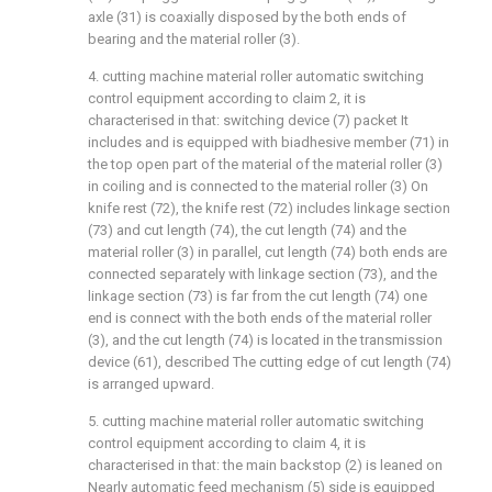
axle (31) is coaxially disposed by the both ends of
bearing and the material roller (3).
4. cutting machine material roller automatic switching
control equipment according to claim 2, it is
characterised in that: switching device (7) packet It
includes and is equipped with biadhesive member (71) in
the top open part of the material of the material roller (3)
in coiling and is connected to the material roller (3) On
knife rest (72), the knife rest (72) includes linkage section
(73) and cut length (74), the cut length (74) and the
material roller (3) in parallel, cut length (74) both ends are
connected separately with linkage section (73), and the
linkage section (73) is far from the cut length (74) one
end is connect with the both ends of the material roller
(3), and the cut length (74) is located in the transmission
device (61), described The cutting edge of cut length (74)
is arranged upward.
5. cutting machine material roller automatic switching
control equipment according to claim 4, it is
characterised in that: the main backstop (2) is leaned on
Nearly automatic feed mechanism (5) side is equipped