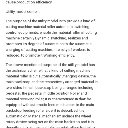
cause production efficiency.
Utility model content
The purpose of the utility model is to provide a kind of
cutting machine material roller automatic switching
control equipments, enable the material roller of cutting
machine certainly Dynamic switching, realizes and
promotes its degree of automation to the automatic
charging of cutting machine, intensity of workers is
reduced, to promote it Working efficiency.
The above-mentioned purpose of the utility model has
the technical scheme that a kind of cutting machine
material roller is cut automatically Changing device, the
main backstop and the respectively arranged material in
two sides in main backstop being arranged including
pedestal, the pedestal middle position Roller and
material receiving roller, it is characterised in that: be
equipped with automatic feed mechanism in the main
backstop feeding roller side, it is described it is
automatic on Material mechanism include the wheel
rotary device being set on the main backstop and it is
described take turns multiple material rollers for being