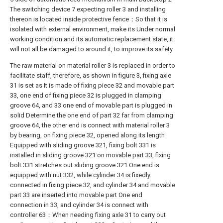
The switching device 7 expecting roller 3 and installing
thereon is located inside protective fence；So that it is
isolated with external environment, make its Under normal
working condition and its automatic replacement state, it
will not all be damaged to around it, to improve its safety.
The raw material on material roller 3 is replaced in order to
facilitate staff, therefore, as shown in figure 3, fixing axle
31 is set as It is made of fixing piece 32 and movable part
33, one end of fixing piece 32 is plugged in clamping
groove 64, and 33 one end of movable part is plugged in
solid Determine the one end of part 32 far from clamping
groove 64, the other end is connect with material roller 3
by bearing, on fixing piece 32, opened along its length
Equipped with sliding groove 321, fixing bolt 331 is
installed in sliding groove 321 on movable part 33, fixing
bolt 331 stretches out sliding groove 321 One end is
equipped with nut 332, while cylinder 34 is fixedly
connected in fixing piece 32, and cylinder 34 and movable
part 33 are inserted into movable part One end
connection in 33, and cylinder 34 is connect with
controller 63；When needing fixing axle 31 to carry out