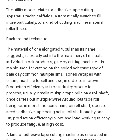
The utility model relates to adhesive tape cutting
apparatus technical fields, automatically switch to fill
more particularly, to a kind of cutting machine material
roller It sets.
Background technique
The material of one elongated tubular as its name
suggests, is exactly cut into the machinery of multiple
individual stock products, glue by cutting machine It is
mainly used for cutting on the coiled adhesive tape of
bale day common multiple small adhesive tapes with
cutting machine to sell and use, in order to improve
Production efficiency in tape industry production
process, usually installs multiple tape rolls on a roll shaft,
once carries out multiple twine Around, but tape roll
being set in more time-consuming on roll shaft, operator
needs adhesive tape being set in roll shaft one by one
On, production efficiency is low, and long working is easy
to produce fatigue, at high cost.
A kind of adhesive tape cutting machine as disclosed in