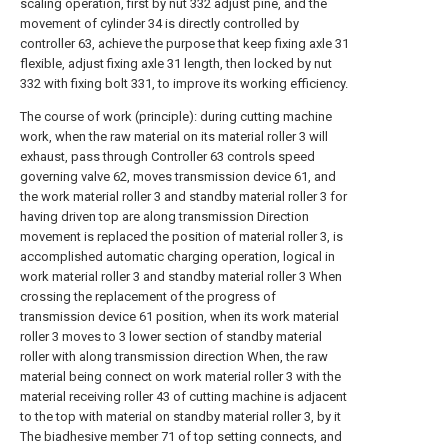
scaling operation, first by nut 332 adjust pine, and the
movement of cylinder 34 is directly controlled by
controller 63, achieve the purpose that keep fixing axle 31
flexible, adjust fixing axle 31 length, then locked by nut
332 with fixing bolt 331, to improve its working efficiency.
The course of work (principle): during cutting machine
work, when the raw material on its material roller 3 will
exhaust, pass through Controller 63 controls speed
governing valve 62, moves transmission device 61, and
the work material roller 3 and standby material roller 3 for
having driven top are along transmission Direction
movement is replaced the position of material roller 3, is
accomplished automatic charging operation, logical in
work material roller 3 and standby material roller 3 When
crossing the replacement of the progress of
transmission device 61 position, when its work material
roller 3 moves to 3 lower section of standby material
roller with along transmission direction When, the raw
material being connect on work material roller 3 with the
material receiving roller 43 of cutting machine is adjacent
to the top with material on standby material roller 3, by it
The biadhesive member 71 of top setting connects, and