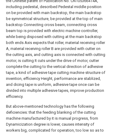
the Chinese patent of Publication No. CN105366414A,
including pedestal, described Pedestal middle position
on be provided with main backstop, the main backstop
be symmetrical structure, be provided at the top of main
backstop Connecting cross beam, connecting cross
beam top is provided with electric machine controller,
while being disposed with cutting at the main backstop
both ends Axis expects that roller, material receiving roller
A, material receiving roller B are provided with cutter on
the cutting axis, and cutting axis is connected with cutting
motor, is cutting It cuts under the drive of motor, cutter
complete the cutting to the vertical direction of adhesive
tape, a kind of adhesive tape cutting machine structure of
invention, efficiency Height, performance are stablized,
and dicing tape is uniform, adhesive tape once can be
divided into multiple adhesive tapes, improve production
efficiency.
But above-mentioned technology has the following
deficiencies: that the feeding blanking of the cutting
machine manufactured by it is manual progress, from
Dynamicization degree is lower, causes intensity of
workers big, complicated for operation, too low so as to