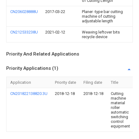
of Cutting Length
CN206028888U
2017-03-22
Planer -type bar cutting
machine of cutting
adjustable length
CN212533238U
2021-02-12
Weaving leftover bits
recycle device
Priority And Related Applications
Priority Applications (1)
Application
Priority date
Filing date
Title
CN201822138820.3U
2018-12-18
2018-12-18
Cutting
machine
material
roller
automatic
switching
control
equipment