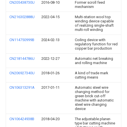
CN205438730U
2016-08-10
Former scroll feed
mechanism
CN216302888U
2022-04-15
Multi-station wool top
winding device capable
of realizing single-shaft
multi-roll winding
CN114750999B
2024-02-13
Coiling device with
regulatory function for red
copper bar production
CN218144786U
2022-12-27
Automatic net breaking
and rolling machine
CN206927340U
2018-01-26
A kind of trade mark
cutting means
CN106313291A
2017-01-11
Automatic steel wire
changing method for
green brick cut-off
machine with automatic
steel wire changing
device
CN106424938B
2018-04-20
The adjustable planer-
type bar cutting machine