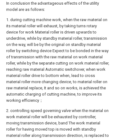
In conclusion the advantageous effects of the utility
model are as follows:
1. during cutting machine work, when the raw material on
its material roller will exhaust, by taking turns rotary
device for work Material roller is driven upwards to
underdrive, while by standby material roller, transmission
on the way, will be by the original on standby material
roller by switching device Expect to be bonded in the way
of transmission with the raw material on work material
roller, while by the separate cutting on work material roller,
reaching raw material Automatic switchover, when work
material roller drive to bottom when, lead to cross
material roller more changing device, to material roller on
raw material replace, It and so on works, is achieved the
automatic charging of cutting machine, to improve its
working efficiency；
2. controlling speed governing valve when the material on
work material roller will be exhausted by controller,
moving transmission device, band The work material
roller for having moved top is moved with standby
material roller along transmission direction, is replaced to