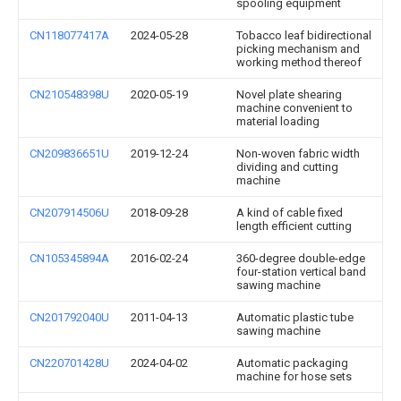
spooling equipment
CN118077417A
2024-05-28
Tobacco leaf bidirectional
picking mechanism and
working method thereof
CN210548398U
2020-05-19
Novel plate shearing
machine convenient to
material loading
CN209836651U
2019-12-24
Non-woven fabric width
dividing and cutting
machine
CN207914506U
2018-09-28
A kind of cable fixed
length efficient cutting
CN105345894A
2016-02-24
360-degree double-edge
four-station vertical band
sawing machine
CN201792040U
2011-04-13
Automatic plastic tube
sawing machine
CN220701428U
2024-04-02
Automatic packaging
machine for hose sets