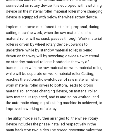
connected on rotary device, It is equipped with switching
device on the material roller, material roller more changing
device is equipped with below the wheel rotary device.
Implement above-mentioned technical proposal, during
cutting machine work, when the raw material on its
material roller will exhaust, passes through Work material
roller is driven by wheel rotary device upwards to
underdrive, while by standby material roller, is being
driven on the way, will by switching device Raw material
on standby material roller is bonded in the way of
transmission with the raw material on work material roller,
while will be separate on work material roller Cutting,
reaches the automatic switchover of raw material, when
work material roller drives to bottom, leads to cross
material roller more changing device, on material roller
Raw material is replaced, and is and so on worked, and
the automatic charging of cutting machine is achieved, to
improve its working efficiency.
The utility model is further arranged to: the wheel rotary
device includes the phase installed respectively in the
main backstop two sides The speed governing valve that