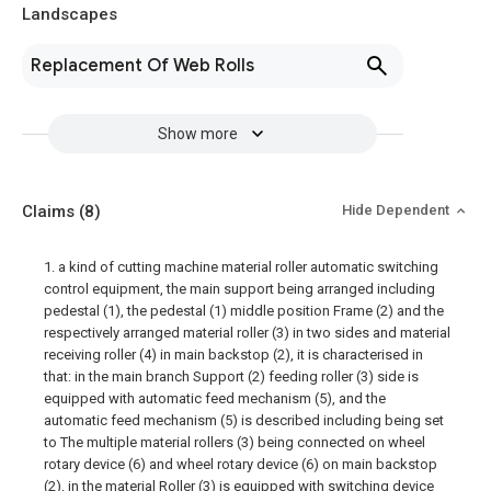
Landscapes
Replacement Of Web Rolls
Show more
Claims
(8)
Hide Dependent
1. a kind of cutting machine material roller automatic switching
control equipment, the main support being arranged including
pedestal (1), the pedestal (1) middle position Frame (2) and the
respectively arranged material roller (3) in two sides and material
receiving roller (4) in main backstop (2), it is characterised in
that: in the main branch Support (2) feeding roller (3) side is
equipped with automatic feed mechanism (5), and the
automatic feed mechanism (5) is described including being set
to The multiple material rollers (3) being connected on wheel
rotary device (6) and wheel rotary device (6) on main backstop
(2), in the material Roller (3) is equipped with switching device