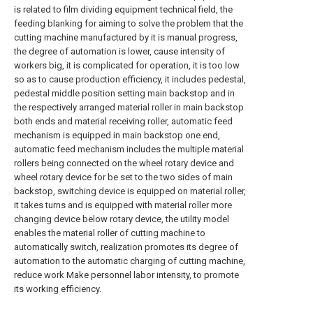
is related to film dividing equipment technical field, the
feeding blanking for aiming to solve the problem that the
cutting machine manufactured by it is manual progress,
the degree of automation is lower, cause intensity of
workers big, it is complicated for operation, it is too low
so as to cause production efficiency, it includes pedestal,
pedestal middle position setting main backstop and in
the respectively arranged material roller in main backstop
both ends and material receiving roller, automatic feed
mechanism is equipped in main backstop one end,
automatic feed mechanism includes the multiple material
rollers being connected on the wheel rotary device and
wheel rotary device for be set to the two sides of main
backstop, switching device is equipped on material roller,
it takes turns and is equipped with material roller more
changing device below rotary device, the utility model
enables the material roller of cutting machine to
automatically switch, realization promotes its degree of
automation to the automatic charging of cutting machine,
reduce work Make personnel labor intensity, to promote
its working efficiency.