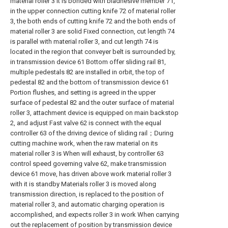
material roller 3 It is bonded with biadhesive member 71,
in the upper connection cutting knife 72 of material roller
3, the both ends of cutting knife 72 and the both ends of
material roller 3 are solid Fixed connection, cut length 74
is parallel with material roller 3, and cut length 74 is
located in the region that conveyer belt is surrounded by,
in transmission device 61 Bottom offer sliding rail 81,
multiple pedestals 82 are installed in orbit, the top of
pedestal 82 and the bottom of transmission device 61
Portion flushes, and setting is agreed in the upper
surface of pedestal 82 and the outer surface of material
roller 3, attachment device is equipped on main backstop
2, and adjust Fast valve 62 is connect with the equal
controller 63 of the driving device of sliding rail；During
cutting machine work, when the raw material on its
material roller 3 is When will exhaust, by controller 63
control speed governing valve 62, make transmission
device 61 move, has driven above work material roller 3
with it is standby Materials roller 3 is moved along
transmission direction, is replaced to the position of
material roller 3, and automatic charging operation is
accomplished, and expects roller 3 in work When carrying
out the replacement of position by transmission device