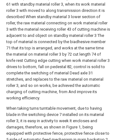
61 with standby material roller 3, when its work material
roller 3 with moved to along transmission direction it is
described When standby material 3 lower section of
roller, the raw material connecting on work material roller
3 with the material receiving roller 43 of cutting machine is
adjacent to and object on standby material roller 3 The
top of material is connected by the biadhesive member
71 that its top is arranged, and works at the same time
the material on material roller 3 by 72 cut length 74 of
knife rest Cutting edge cutting when work material roller 3
drives to bottom, fall on pedestal 82, control is solid to
complete the switching of material Dead axle 31
stretches, and replaces to the raw material on material
roller 3, and so on works, be achieved the automatic
charging of cutting machine, from And improve its
working efficiency.
When taking turns turntable movement, due to having
blade in the switching device 7 installed on its material
roller 3, it is easy in activity to week It encloses and
damages, therefore, as shown in Figure 1, being
equipped with protective fence, protective fence close to
5 side of automatic feed mechanism in main backstop 2