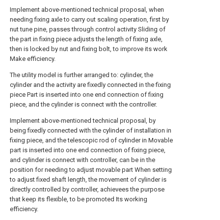
Implement above-mentioned technical proposal, when
needing fixing axle to carry out scaling operation, first by
nut tune pine, passes through control activity Sliding of
the part in fixing piece adjusts the length of fixing axle,
then is locked by nut and fixing bolt, to improve its work
Make efficiency.
The utility model is further arranged to: cylinder, the
cylinder and the activity are fixedly connected in the fixing
piece Part is inserted into one end connection of fixing
piece, and the cylinder is connect with the controller.
Implement above-mentioned technical proposal, by
being fixedly connected with the cylinder of installation in
fixing piece, and the telescopic rod of cylinder in Movable
part is inserted into one end connection of fixing piece,
and cylinder is connect with controller, can be in the
position for needing to adjust movable part When setting
to adjust fixed shaft length, the movement of cylinder is
directly controlled by controller, achievees the purpose
that keep its flexible, to be promoted Its working
efficiency.