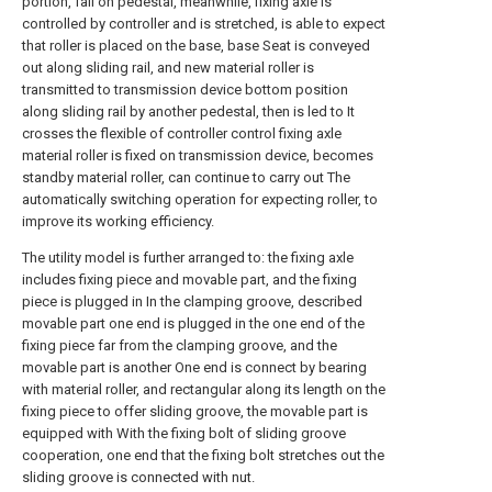
portion, fall on pedestal, meanwhile, fixing axle is
controlled by controller and is stretched, is able to expect
that roller is placed on the base, base Seat is conveyed
out along sliding rail, and new material roller is
transmitted to transmission device bottom position
along sliding rail by another pedestal, then is led to It
crosses the flexible of controller control fixing axle
material roller is fixed on transmission device, becomes
standby material roller, can continue to carry out The
automatically switching operation for expecting roller, to
improve its working efficiency.
The utility model is further arranged to: the fixing axle
includes fixing piece and movable part, and the fixing
piece is plugged in In the clamping groove, described
movable part one end is plugged in the one end of the
fixing piece far from the clamping groove, and the
movable part is another One end is connect by bearing
with material roller, and rectangular along its length on the
fixing piece to offer sliding groove, the movable part is
equipped with With the fixing bolt of sliding groove
cooperation, one end that the fixing bolt stretches out the
sliding groove is connected with nut.