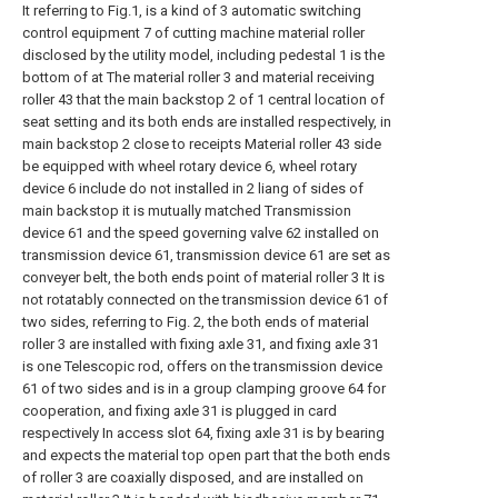
It referring to Fig.1, is a kind of 3 automatic switching
control equipment 7 of cutting machine material roller
disclosed by the utility model, including pedestal 1 is the
bottom of at The material roller 3 and material receiving
roller 43 that the main backstop 2 of 1 central location of
seat setting and its both ends are installed respectively, in
main backstop 2 close to receipts Material roller 43 side
be equipped with wheel rotary device 6, wheel rotary
device 6 include do not installed in 2 liang of sides of
main backstop it is mutually matched Transmission
device 61 and the speed governing valve 62 installed on
transmission device 61, transmission device 61 are set as
conveyer belt, the both ends point of material roller 3 It is
not rotatably connected on the transmission device 61 of
two sides, referring to Fig. 2, the both ends of material
roller 3 are installed with fixing axle 31, and fixing axle 31
is one Telescopic rod, offers on the transmission device
61 of two sides and is in a group clamping groove 64 for
cooperation, and fixing axle 31 is plugged in card
respectively In access slot 64, fixing axle 31 is by bearing
and expects the material top open part that the both ends
of roller 3 are coaxially disposed, and are installed on