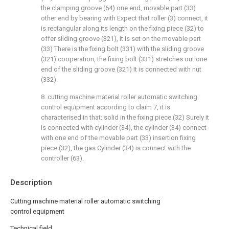
the clamping groove (64) one end, movable part (33)
other end by bearing with Expect that roller (3) connect, it
is rectangular along its length on the fixing piece (32) to
offer sliding groove (321), it is set on the movable part
(33) There is the fixing bolt (331) with the sliding groove
(321) cooperation, the fixing bolt (331) stretches out one
end of the sliding groove (321) It is connected with nut
(332).
8. cutting machine material roller automatic switching
control equipment according to claim 7, it is
characterised in that: solid in the fixing piece (32) Surely it
is connected with cylinder (34), the cylinder (34) connect
with one end of the movable part (33) insertion fixing
piece (32), the gas Cylinder (34) is connect with the
controller (63).
Description
Cutting machine material roller automatic switching
control equipment
Technical field