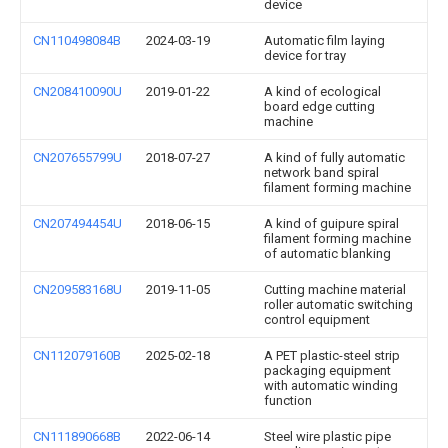
device
CN110498084B
2024-03-19
Automatic film laying
device for tray
CN208410090U
2019-01-22
A kind of ecological
board edge cutting
machine
CN207655799U
2018-07-27
A kind of fully automatic
network band spiral
filament forming machine
CN207494454U
2018-06-15
A kind of guipure spiral
filament forming machine
of automatic blanking
CN209583168U
2019-11-05
Cutting machine material
roller automatic switching
control equipment
CN112079160B
2025-02-18
A PET plastic-steel strip
packaging equipment
with automatic winding
function
CN111890668B
2022-06-14
Steel wire plastic pipe