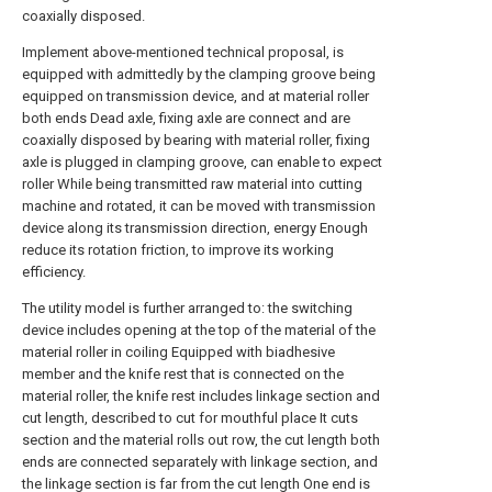
coaxially disposed.
Implement above-mentioned technical proposal, is
equipped with admittedly by the clamping groove being
equipped on transmission device, and at material roller
both ends Dead axle, fixing axle are connect and are
coaxially disposed by bearing with material roller, fixing
axle is plugged in clamping groove, can enable to expect
roller While being transmitted raw material into cutting
machine and rotated, it can be moved with transmission
device along its transmission direction, energy Enough
reduce its rotation friction, to improve its working
efficiency.
The utility model is further arranged to: the switching
device includes opening at the top of the material of the
material roller in coiling Equipped with biadhesive
member and the knife rest that is connected on the
material roller, the knife rest includes linkage section and
cut length, described to cut for mouthful place It cuts
section and the material rolls out row, the cut length both
ends are connected separately with linkage section, and
the linkage section is far from the cut length One end is