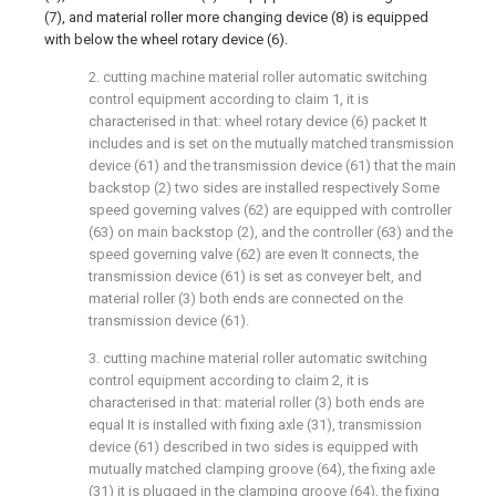
(7), and material roller more changing device (8) is equipped
with below the wheel rotary device (6).
2. cutting machine material roller automatic switching
control equipment according to claim 1, it is
characterised in that: wheel rotary device (6) packet It
includes and is set on the mutually matched transmission
device (61) and the transmission device (61) that the main
backstop (2) two sides are installed respectively Some
speed governing valves (62) are equipped with controller
(63) on main backstop (2), and the controller (63) and the
speed governing valve (62) are even It connects, the
transmission device (61) is set as conveyer belt, and
material roller (3) both ends are connected on the
transmission device (61).
3. cutting machine material roller automatic switching
control equipment according to claim 2, it is
characterised in that: material roller (3) both ends are
equal It is installed with fixing axle (31), transmission
device (61) described in two sides is equipped with
mutually matched clamping groove (64), the fixing axle
(31) it is plugged in the clamping groove (64), the fixing