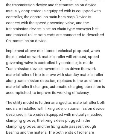
the transmission device and the transmission device
mutually cooperated is equipped with is equipped with
controller, the control on main backstop Device is
connect with the speed governing valve, and the
transmission device is set as chain-type conveyer belt,
and material roller both ends are connected to described
On transmission device.
Implement above-mentioned technical proposal, when
the material on work material roller will exhaust, speed
governing valve is controlled by controller, is made
Transmission device movement, has driven the work
material roller of top to move with standby material roller
along transmission direction, replaces to the position of
material roller It changes, automatic charging operation is
accomplished, to improve its working efficiency.
The utility model is further arranged to: material roller both
ends are installed with fixing axle, on transmission device
described in two sides Equipped with mutually matched
clamping groove, the fixing axle is plugged in the
clamping groove, and the fixing axle passes through
bearing and the material The both ends of roller are