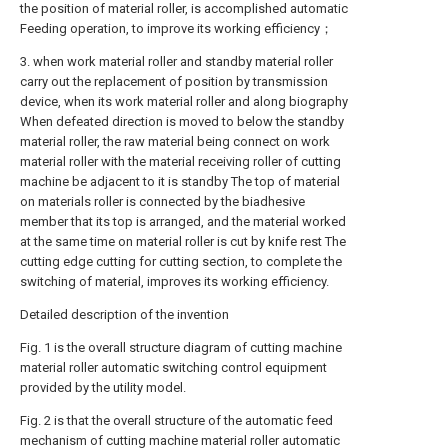
the position of material roller, is accomplished automatic
Feeding operation, to improve its working efficiency；
3. when work material roller and standby material roller
carry out the replacement of position by transmission
device, when its work material roller and along biography
When defeated direction is moved to below the standby
material roller, the raw material being connect on work
material roller with the material receiving roller of cutting
machine be adjacent to it is standby The top of material
on materials roller is connected by the biadhesive
member that its top is arranged, and the material worked
at the same time on material roller is cut by knife rest The
cutting edge cutting for cutting section, to complete the
switching of material, improves its working efficiency.
Detailed description of the invention
Fig. 1 is the overall structure diagram of cutting machine
material roller automatic switching control equipment
provided by the utility model.
Fig. 2 is that the overall structure of the automatic feed
mechanism of cutting machine material roller automatic