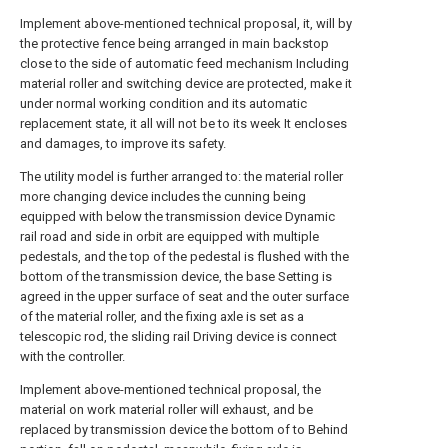
Implement above-mentioned technical proposal, it, will by
the protective fence being arranged in main backstop
close to the side of automatic feed mechanism Including
material roller and switching device are protected, make it
under normal working condition and its automatic
replacement state, it all will not be to its week It encloses
and damages, to improve its safety.
The utility model is further arranged to: the material roller
more changing device includes the cunning being
equipped with below the transmission device Dynamic
rail road and side in orbit are equipped with multiple
pedestals, and the top of the pedestal is flushed with the
bottom of the transmission device, the base Setting is
agreed in the upper surface of seat and the outer surface
of the material roller, and the fixing axle is set as a
telescopic rod, the sliding rail Driving device is connect
with the controller.
Implement above-mentioned technical proposal, the
material on work material roller will exhaust, and be
replaced by transmission device the bottom of to Behind