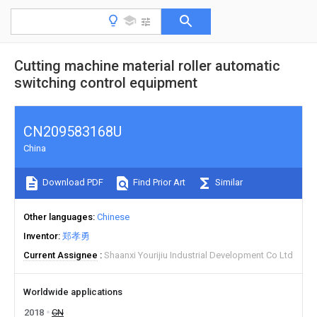
Cutting machine material roller automatic
switching control equipment
CN209583168U
China
Download PDF
Find Prior Art
Similar
Other languages
Chinese
Inventor
郑孝勇
Current Assignee
Shaanxi Yourijiu Industrial Development Co Ltd
Worldwide applications
2018
CN