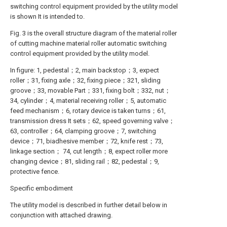
switching control equipment provided by the utility model
is shown It is intended to.
Fig. 3 is the overall structure diagram of the material roller
of cutting machine material roller automatic switching
control equipment provided by the utility model.
In figure: 1, pedestal；2, main backstop；3, expect
roller；31, fixing axle；32, fixing piece；321, sliding
groove；33, movable Part；331, fixing bolt；332, nut；
34, cylinder；4, material receiving roller；5, automatic
feed mechanism；6, rotary device is taken turns；61,
transmission dress It sets；62, speed governing valve；
63, controller；64, clamping groove；7, switching
device；71, biadhesive member；72, knife rest；73,
linkage section； 74, cut length；8, expect roller more
changing device；81, sliding rail；82, pedestal；9,
protective fence.
Specific embodiment
The utility model is described in further detail below in
conjunction with attached drawing.