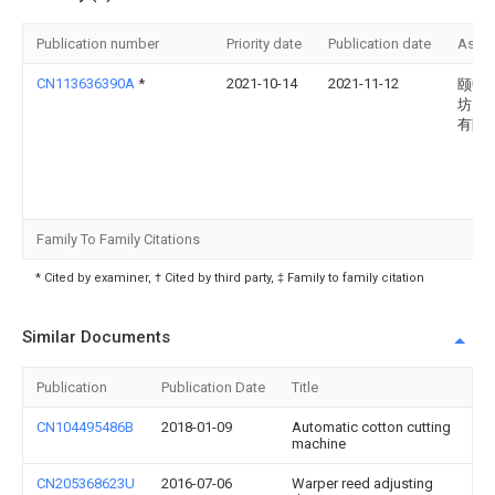
Publication number
Priority date
Publication date
Assi
CN113636390A
*
2021-10-14
2021-11-12
颐中
坊）
有限
Family To Family Citations
* Cited by examiner, † Cited by third party, ‡ Family to family citation
Similar Documents
Publication
Publication Date
Title
CN104495486B
2018-01-09
Automatic cotton cutting
machine
CN205368623U
2016-07-06
Warper reed adjusting