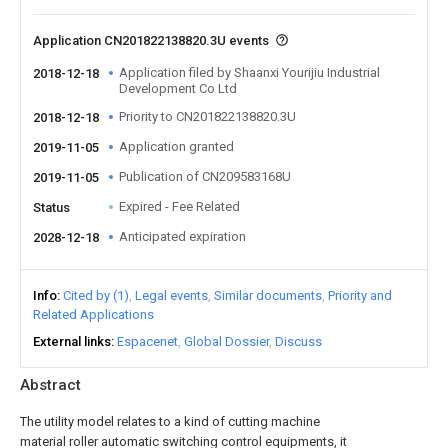
Application CN201822138820.3U events
Application filed by Shaanxi Yourijiu Industrial
2018-12-18
Development Co Ltd
Priority to CN201822138820.3U
2018-12-18
Application granted
2019-11-05
Publication of CN209583168U
2019-11-05
Expired - Fee Related
Status
Anticipated expiration
2028-12-18
Info
Cited by (1)
Legal events
Similar documents
Priority and
Related Applications
External links
Espacenet
Global Dossier
Discuss
Abstract
The utility model relates to a kind of cutting machine
material roller automatic switching control equipments, it