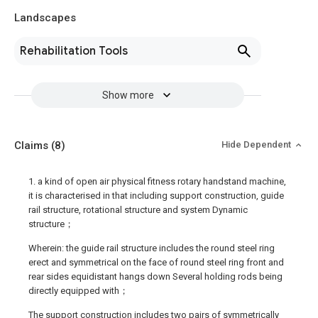
Landscapes
Rehabilitation Tools
Show more
Claims
(8)
Hide Dependent
1. a kind of open air physical fitness rotary handstand machine,
it is characterised in that including support construction, guide
rail structure, rotational structure and system Dynamic
structure；
Wherein: the guide rail structure includes the round steel ring
erect and symmetrical on the face of round steel ring front and
rear sides equidistant hangs down Several holding rods being
directly equipped with；
The support construction includes two pairs of symmetrically