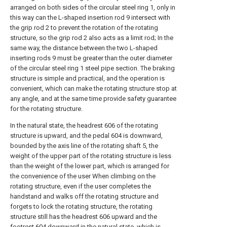
arranged on both sides of the circular steel ring 1, only in
this way can the L-shaped insertion rod 9 intersect with
the grip rod 2 to prevent the rotation of the rotating
structure, so the grip rod 2 also acts as a limit rod; In the
same way, the distance between the two L-shaped
inserting rods 9 must be greater than the outer diameter
of the circular steel ring 1 steel pipe section. The braking
structure is simple and practical, and the operation is
convenient, which can make the rotating structure stop at
any angle, and at the same time provide safety guarantee
for the rotating structure.
In the natural state, the headrest 606 of the rotating
structure is upward, and the pedal 604 is downward,
bounded by the axis line of the rotating shaft 5, the
weight of the upper part of the rotating structure is less
than the weight of the lower part, which is arranged for
the convenience of the user When climbing on the
rotating structure, even if the user completes the
handstand and walks off the rotating structure and
forgets to lock the rotating structure, the rotating
structure still has the headrest 606 upward and the
footrest 604 downward in the natural state, which is