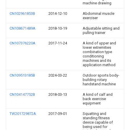
machine drawing
CN102961853B
2014-12-10
Abdominal muscle
exerciser
CN108671489A
2018-10-19
Adjustable sitting and
pulling trainer
CN107376220A
2017-11-24
A kind of upper and
lower extremities
combination type
conditioning
machines and its
application method
CN109513185B
2024-03-22
Outdoor sports body-
building rotary
handstand machine
CN104147752B
2018-03-13
A kind of calf and
back exercise
equipment
TW201729872A
2017-09-01
Squatting and
standing fitness
device capable of
being used for