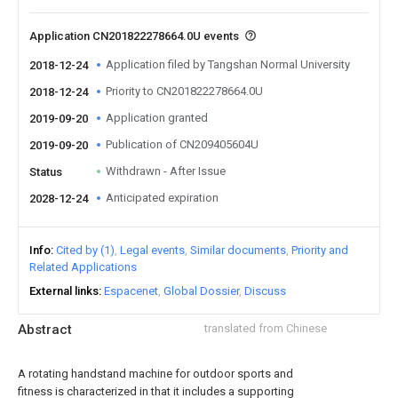
Application CN201822278664.0U events
Application filed by Tangshan Normal University
2018-12-24
Priority to CN201822278664.0U
2018-12-24
Application granted
2019-09-20
Publication of CN209405604U
2019-09-20
Withdrawn - After Issue
Status
Anticipated expiration
2028-12-24
Info
Cited by (1)
Legal events
Similar documents
Priority and
Related Applications
External links
Espacenet
Global Dossier
Discuss
Abstract
translated from Chinese
A rotating handstand machine for outdoor sports and
fitness is characterized in that it includes a supporting