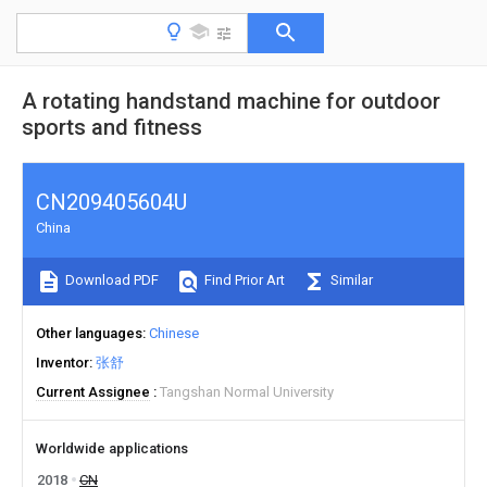
A rotating handstand machine for outdoor
sports and fitness
CN209405604U
China
Download PDF
Find Prior Art
Similar
Other languages
Chinese
Inventor
张舒
Current Assignee
Tangshan Normal University
Worldwide applications
2018
CN