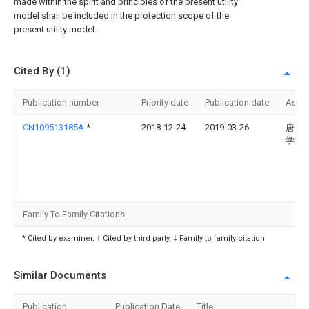
made within the spirit and principles of the present utility
model shall be included in the protection scope of the
present utility model.
Cited By (1)
Publication number
Priority date
Publication date
Assi
CN109513185A
*
2018-12-24
2019-03-26
唐山
学院
Family To Family Citations
* Cited by examiner, † Cited by third party, ‡ Family to family citation
Similar Documents
Publication
Publication Date
Title