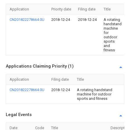
Application
Priority date
Filing date
Title
CN201822278664.0U
2018-12-24
2018-12-24
A rotating
handstand
machine
for
outdoor
sports
and
fitness
Applications Claiming Priority (1)
Application
Filing date
Title
CN201822278664.0U
2018-12-24
A rotating handstand
machine for outdoor
sports and fitness
Legal Events
Date
Code
Title
Description