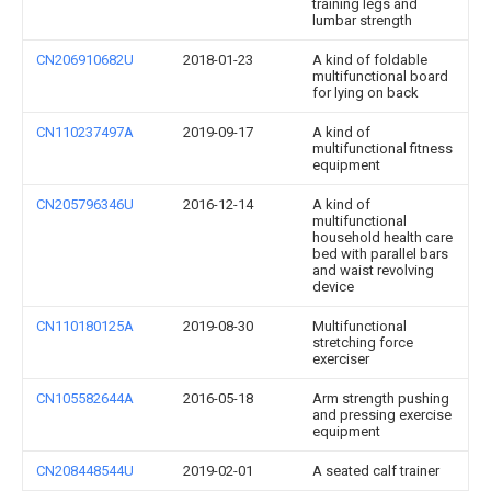
training legs and
lumbar strength
CN206910682U
2018-01-23
A kind of foldable
multifunctional board
for lying on back
CN110237497A
2019-09-17
A kind of
multifunctional fitness
equipment
CN205796346U
2016-12-14
A kind of
multifunctional
household health care
bed with parallel bars
and waist revolving
device
CN110180125A
2019-08-30
Multifunctional
stretching force
exerciser
CN105582644A
2016-05-18
Arm strength pushing
and pressing exercise
equipment
CN208448544U
2019-02-01
A seated calf trainer