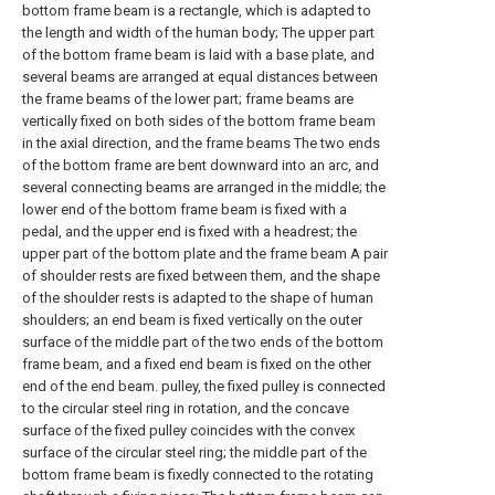
bottom frame beam is a rectangle, which is adapted to
the length and width of the human body; The upper part
of the bottom frame beam is laid with a base plate, and
several beams are arranged at equal distances between
the frame beams of the lower part; frame beams are
vertically fixed on both sides of the bottom frame beam
in the axial direction, and the frame beams The two ends
of the bottom frame are bent downward into an arc, and
several connecting beams are arranged in the middle; the
lower end of the bottom frame beam is fixed with a
pedal, and the upper end is fixed with a headrest; the
upper part of the bottom plate and the frame beam A pair
of shoulder rests are fixed between them, and the shape
of the shoulder rests is adapted to the shape of human
shoulders; an end beam is fixed vertically on the outer
surface of the middle part of the two ends of the bottom
frame beam, and a fixed end beam is fixed on the other
end of the end beam. pulley, the fixed pulley is connected
to the circular steel ring in rotation, and the concave
surface of the fixed pulley coincides with the convex
surface of the circular steel ring; the middle part of the
bottom frame beam is fixedly connected to the rotating