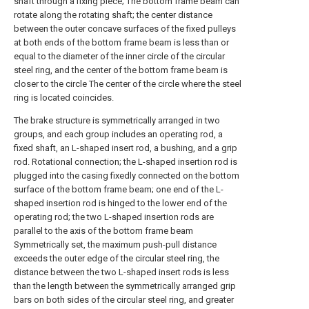
shaft through a fixing piece; The bottom frame beam can
rotate along the rotating shaft; the center distance
between the outer concave surfaces of the fixed pulleys
at both ends of the bottom frame beam is less than or
equal to the diameter of the inner circle of the circular
steel ring, and the center of the bottom frame beam is
closer to the circle The center of the circle where the steel
ring is located coincides.
The brake structure is symmetrically arranged in two
groups, and each group includes an operating rod, a
fixed shaft, an L-shaped insert rod, a bushing, and a grip
rod. Rotational connection; the L-shaped insertion rod is
plugged into the casing fixedly connected on the bottom
surface of the bottom frame beam; one end of the L-
shaped insertion rod is hinged to the lower end of the
operating rod; the two L-shaped insertion rods are
parallel to the axis of the bottom frame beam
Symmetrically set, the maximum push-pull distance
exceeds the outer edge of the circular steel ring, the
distance between the two L-shaped insert rods is less
than the length between the symmetrically arranged grip
bars on both sides of the circular steel ring, and greater