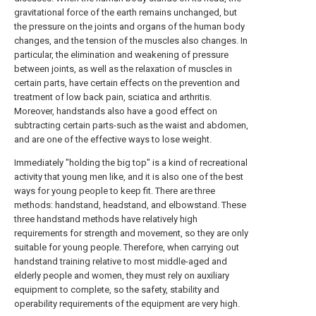
gravitational force of the earth remains unchanged, but
the pressure on the joints and organs of the human body
changes, and the tension of the muscles also changes. In
particular, the elimination and weakening of pressure
between joints, as well as the relaxation of muscles in
certain parts, have certain effects on the prevention and
treatment of low back pain, sciatica and arthritis.
Moreover, handstands also have a good effect on
subtracting certain parts-such as the waist and abdomen,
and are one of the effective ways to lose weight.
Immediately "holding the big top" is a kind of recreational
activity that young men like, and it is also one of the best
ways for young people to keep fit. There are three
methods: handstand, headstand, and elbowstand. These
three handstand methods have relatively high
requirements for strength and movement, so they are only
suitable for young people. Therefore, when carrying out
handstand training relative to most middle-aged and
elderly people and women, they must rely on auxiliary
equipment to complete, so the safety, stability and
operability requirements of the equipment are very high.