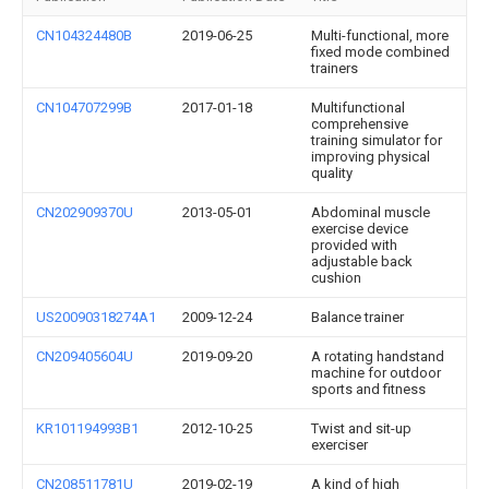
CN104324480B
2019-06-25
Multi-functional, more
fixed mode combined
trainers
CN104707299B
2017-01-18
Multifunctional
comprehensive
training simulator for
improving physical
quality
CN202909370U
2013-05-01
Abdominal muscle
exercise device
provided with
adjustable back
cushion
US20090318274A1
2009-12-24
Balance trainer
CN209405604U
2019-09-20
A rotating handstand
machine for outdoor
sports and fitness
KR101194993B1
2012-10-25
Twist and sit-up
exerciser
CN208511781U
2019-02-19
A kind of high