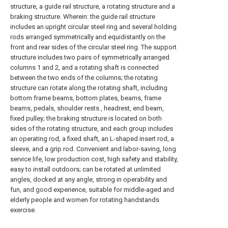
structure, a guide rail structure, a rotating structure and a
braking structure. Wherein: the guide rail structure
includes an upright circular steel ring and several holding
rods arranged symmetrically and equidistantly on the
front and rear sides of the circular steel ring. The support
structure includes two pairs of symmetrically arranged
columns 1 and 2, and a rotating shaft is connected
between the two ends of the columns; the rotating
structure can rotate along the rotating shaft, including
bottom frame beams, bottom plates, beams, frame
beams, pedals, shoulder rests , headrest, end beam,
fixed pulley; the braking structure is located on both
sides of the rotating structure, and each group includes
an operating rod, a fixed shaft, an L-shaped insert rod, a
sleeve, and a grip rod. Convenient and labor-saving, long
service life, low production cost, high safety and stability,
easy to install outdoors; can be rotated at unlimited
angles, docked at any angle, strong in operability and
fun, and good experience, suitable for middle-aged and
elderly people and women for rotating handstands
exercise.