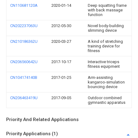
CN110681120A
2020-01-14
Deep squatting frame
with back massage
function
CN202237063U
2012-05-30
Novel body-building
slimming device
CN210186362U
2020-03-27
A kind of stretching
training device for
fitness
CN206560642U
2017-10-17
Interactive triceps
fitness equipment
CN104174140B
2017-01-25
Arm-assisting
kangaroo-simulation
bouncing device
CN206463419U
2017-09-05
Outdoor combined
gymnastic apparatus
Priority And Related Applications
Priority Applications (1)