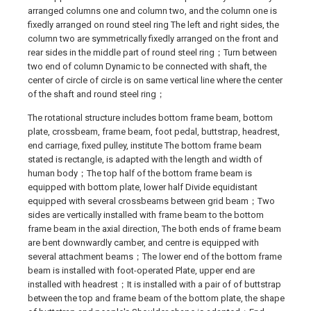
arranged columns one and column two, and the column one is
fixedly arranged on round steel ring The left and right sides, the
column two are symmetrically fixedly arranged on the front and
rear sides in the middle part of round steel ring；Turn between
two end of column Dynamic to be connected with shaft, the
center of circle of circle is on same vertical line where the center
of the shaft and round steel ring；
The rotational structure includes bottom frame beam, bottom
plate, crossbeam, frame beam, foot pedal, buttstrap, headrest,
end carriage, fixed pulley, institute The bottom frame beam
stated is rectangle, is adapted with the length and width of
human body；The top half of the bottom frame beam is
equipped with bottom plate, lower half Divide equidistant
equipped with several crossbeams between grid beam；Two
sides are vertically installed with frame beam to the bottom
frame beam in the axial direction, The both ends of frame beam
are bent downwardly camber, and centre is equipped with
several attachment beams；The lower end of the bottom frame
beam is installed with foot-operated Plate, upper end are
installed with headrest；It is installed with a pair of of buttstrap
between the top and frame beam of the bottom plate, the shape