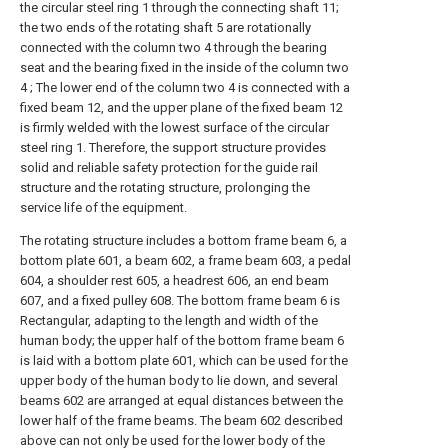
the circular steel ring 1 through the connecting shaft 11;
the two ends of the rotating shaft 5 are rotationally
connected with the column two 4 through the bearing
seat and the bearing fixed in the inside of the column two
4 ; The lower end of the column two 4 is connected with a
fixed beam 12, and the upper plane of the fixed beam 12
is firmly welded with the lowest surface of the circular
steel ring 1. Therefore, the support structure provides
solid and reliable safety protection for the guide rail
structure and the rotating structure, prolonging the
service life of the equipment.
The rotating structure includes a bottom frame beam 6, a
bottom plate 601, a beam 602, a frame beam 603, a pedal
604, a shoulder rest 605, a headrest 606, an end beam
607, and a fixed pulley 608. The bottom frame beam 6 is
Rectangular, adapting to the length and width of the
human body; the upper half of the bottom frame beam 6
is laid with a bottom plate 601, which can be used for the
upper body of the human body to lie down, and several
beams 602 are arranged at equal distances between the
lower half of the frame beams. The beam 602 described
above can not only be used for the lower body of the