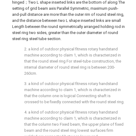
hinged；Two L shape inserted links are the bottom of along The
setting of grid beam axis Parallel Symmetric, maximum push-
and-pull distance are more than the outer rim of round steel ring,
and the distance between two L shape inserted links are small
Length between the round symmetrically arranged holding rod in
steel ring two sides, greater than the outer diameter of round
steel ring steel tube section.
2. a kind of outdoor physical fitness rotary handstand
machine according to claim 1, which is characterized in
that the round steel ring For steel-tube construction, the
internal diameter of round steel ring is between 200-
260cm.
3. a kind of outdoor physical fitness rotary handstand
machine according to claim 1, which is characterized in
that the column one is logical Connecting shaft is
crossed to be fixedly connected with the round steel ring.
4. a kind of outdoor physical fitness rotary handstand
machine according to claim 1, which is characterized in
that the column two Fixed beam, the upper plane of fixed
beam and the round steel ring lowest surfaces firm