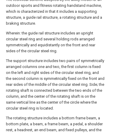
outdoor sports and fitness rotating handstand machine,
which is characterized in that it includes a supporting
structure, a guide rail structure, a rotating structure and a
braking structure.
Wherein: the guide rail structure includes an upright
circular steel ring and several holding rods arranged
symmetrically and equidistantly on the front and rear
sides of the circular steel ring.
The support structure includes two pairs of symmetrically
arranged columns one and two, the first column is fixed
on the left and right sides of the circular steel ring, and
the second column is symmetrically fixed on the front and
rear sides of the middle of the circular steel ring. Side; the
rotating shaft is connected between the two ends of the
column, and the center of the rotating shaft is on the
same vertical line as the center of the circle where the
circular steel ring is located.
The rotating structure includes a bottom frame beam, a
bottom plate, a beam, a frame beam, a pedal, a shoulder
rest, a headrest, an end beam, and fixed pulleys, and the