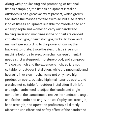
Along with popularizing and promoting of national
fitness campaign, the fitness equipment installed
outdoors is of a great variety at present, which greatly
facilitates the masses to take exercise, but also lacks a
kind of fitness equipment suitable for middle-aged and
elderly people and women to carry out handstand
training. Inversion machines in the prior art are divided
into electric type, pneumatic type, hydraulic type, and
manual type according to the power of driving the
backrest to rotate. Since the electric type inversion
machine belongs to electromechanical equipment, it
needs strict waterproof, moisture-proof, and sun-proof.
The cost is high and the expense is high, so it is not
suitable for outdoor installation; while the pneumatic and
hydraulic inversion mechanisms not only have high
production costs, but also high maintenance costs, and
are also not suitable for outdoor installation; Both left
and right hands need to adjust the handstand angle
controller at the same time to realize the handstand angle
and fix the handstand angle; the user's physical strength,
hand strength, and operation proficiency all directly
affect the use effect and safety effect of the handstand