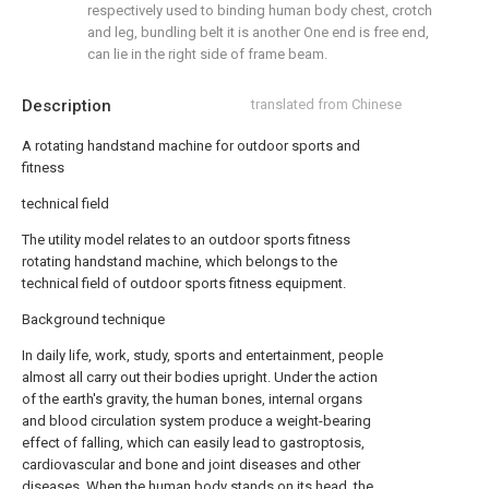
respectively used to binding human body chest, crotch
and leg, bundling belt it is another One end is free end,
can lie in the right side of frame beam.
Description
translated from Chinese
A rotating handstand machine for outdoor sports and
fitness
technical field
The utility model relates to an outdoor sports fitness
rotating handstand machine, which belongs to the
technical field of outdoor sports fitness equipment.
Background technique
In daily life, work, study, sports and entertainment, people
almost all carry out their bodies upright. Under the action
of the earth's gravity, the human bones, internal organs
and blood circulation system produce a weight-bearing
effect of falling, which can easily lead to gastroptosis,
cardiovascular and bone and joint diseases and other
diseases. When the human body stands on its head, the