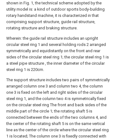
shown in Fig. 1, the technical scheme adopted by the
utility model is: a kind of outdoor sports body-building
rotary handstand machine, it is characterized in that
comprising support structure, guide rail structure,
rotating structure and braking structure.
Wherein: the guide rail structure includes an upright
circular steel ring 1 and several holding rods 2 arranged
symmetrically and equidistantly on the front and rear
sides of the circular steel ring 1; the circular steel ring 1 is
a steel pipe structure , the inner diameter of the circular
steel ring 1 is 220cm.
The support structure includes two pairs of symmetrically
arranged column one 3 and column two 4, the column
one 3 is fixed on the left and right sides of the circular
steel ring 1, and the column two 4 is symmetrically fixed
on the circular steel ring The front and back sides of the
middle part of the circle 1; the rotating shaft 5 is
connected between the ends of the two columns 4, and
the center of the rotating shaft 5 is on the same vertical
line as the center of the circle where the circular steel ring
1 is located; The column one 3 is fixedly connected with