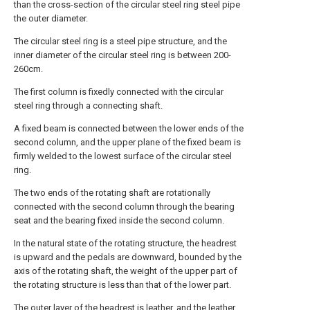
than the cross-section of the circular steel ring steel pipe
the outer diameter.
The circular steel ring is a steel pipe structure, and the
inner diameter of the circular steel ring is between 200-
260cm.
The first column is fixedly connected with the circular
steel ring through a connecting shaft.
A fixed beam is connected between the lower ends of the
second column, and the upper plane of the fixed beam is
firmly welded to the lowest surface of the circular steel
ring.
The two ends of the rotating shaft are rotationally
connected with the second column through the bearing
seat and the bearing fixed inside the second column.
In the natural state of the rotating structure, the headrest
is upward and the pedals are downward, bounded by the
axis of the rotating shaft, the weight of the upper part of
the rotating structure is less than that of the lower part.
The outer layer of the headrest is leather, and the leather