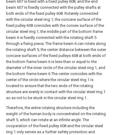
beam 607 is fixed with a fixed pulley 608, and the end
beam 607 is fixedly connected with the pulley shafts at
both ends of the fixed pulley 608. Rotately connected
with the circular steel ring 1, the concave surface of the
fixed pulley 608 coincides with the convex surface of the
circular steel ring 1; the middle part of the bottom frame
beam 6 is fixedly connected with the rotating shaft 5
through a fixing piece; The frame beam 6 can rotate along
the rotating shaft 5; the center distance between the outer
concave surfaces of the fixed pulleys 608 at both ends of
the bottom frame beam 6 is less than or equal to the
diameter of the inner circle of the circular steel ring 1, and
the bottom frame beam 6 The center coincides with the
center of the circle where the circular steel ring 1 is
located to ensure that the two ends of the rotating
structure are evenly in contact with the circular steel ring 1
so as not to be stuck in the circular steel ring 1 .
Therefore, the entire rotating structure including the
weight of the human body is concentrated on the rotating
shaft 5, which can rotate at an infinite angle. The
cooperation of the fixed pulley 608 and the circular steel
ring 1 only serves as a further safety protection and