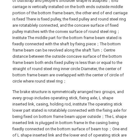
of buttstrap and people's Shoulder shape is adapted；End
carriage is vertically installed on the both ends outside middle
portion of the bottom frame beam, the other end of end carriage
is fixed There is fixed pulley, the fixed pulley and round steel ring
are rotatablely connected, and the concave surface of fixed
pulley matches with the convex surface of round steel ring；
Institute The middle part for the bottom frame beam stated is
fixedly connected with the shaft by fixing piece；The bottom
frame beam can be revolved along the shaft Turn；Centre
distance between the outside concave surface of the bottom
frame beam both ends fixed pulley is less than or equal to the
straight of round steel ring inner circle Diameter, the center of
bottom frame beam are overlapped with the center of circle of
circle where round steel ring；
The brake structure is symmetrically arranged two groups, and
every group includes operating stick, fixing axle, L shape
inserted link, casing, holding rod, institute The operating stick
lower part stated is rotatablely connected with the fixing axle for
being fixed on bottom frame beam upper outside；The L shape
inserted link is plugged in bottom frame In the casing being
fixedly connected on the bottom surface of beam top；One end
of L shape inserted link and the lower end of operating stick are