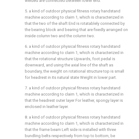
welded are connected between lower end.
5. a kind of outdoor physical fitness rotary handstand
machine according to claim 1, which is characterized in
that the two of the shaft End is rotatablely connected by
the bearing block and bearing that are fixedly arranged on
inside column two and the column two.
6. a kind of outdoor physical fitness rotary handstand
machine according to claim 1, which is characterized in
that the rotational structure Upwards, foot pedal is
downward, and using the axial line of the shaft as
boundary, the weight on rotational structure top is small
for headrest in its natural state Weight in lower part.
7. a kind of outdoor physical fitness rotary handstand
machine according to claim 1, which is characterized in
that the headrest outer layer For leather, spongy layer is
enclosed in leather layer.
8. a kind of outdoor physical fitness rotary handstand
machine according to claim 1, which is characterized in
that the frame beam Left side is installed with three
bundling belts respectively from top to bottom, be