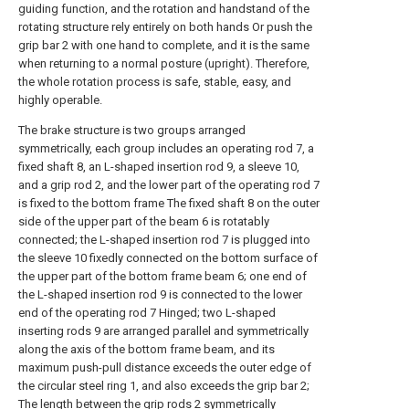
guiding function, and the rotation and handstand of the
rotating structure rely entirely on both hands Or push the
grip bar 2 with one hand to complete, and it is the same
when returning to a normal posture (upright). Therefore,
the whole rotation process is safe, stable, easy, and
highly operable.
The brake structure is two groups arranged
symmetrically, each group includes an operating rod 7, a
fixed shaft 8, an L-shaped insertion rod 9, a sleeve 10,
and a grip rod 2, and the lower part of the operating rod 7
is fixed to the bottom frame The fixed shaft 8 on the outer
side of the upper part of the beam 6 is rotatably
connected; the L-shaped insertion rod 7 is plugged into
the sleeve 10 fixedly connected on the bottom surface of
the upper part of the bottom frame beam 6; one end of
the L-shaped insertion rod 9 is connected to the lower
end of the operating rod 7 Hinged; two L-shaped
inserting rods 9 are arranged parallel and symmetrically
along the axis of the bottom frame beam, and its
maximum push-pull distance exceeds the outer edge of
the circular steel ring 1, and also exceeds the grip bar 2;
The length between the grip rods 2 symmetrically