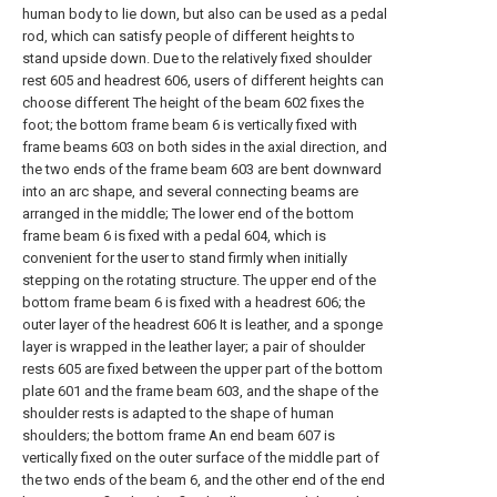
human body to lie down, but also can be used as a pedal
rod, which can satisfy people of different heights to
stand upside down. Due to the relatively fixed shoulder
rest 605 and headrest 606, users of different heights can
choose different The height of the beam 602 fixes the
foot; the bottom frame beam 6 is vertically fixed with
frame beams 603 on both sides in the axial direction, and
the two ends of the frame beam 603 are bent downward
into an arc shape, and several connecting beams are
arranged in the middle; The lower end of the bottom
frame beam 6 is fixed with a pedal 604, which is
convenient for the user to stand firmly when initially
stepping on the rotating structure. The upper end of the
bottom frame beam 6 is fixed with a headrest 606; the
outer layer of the headrest 606 It is leather, and a sponge
layer is wrapped in the leather layer; a pair of shoulder
rests 605 are fixed between the upper part of the bottom
plate 601 and the frame beam 603, and the shape of the
shoulder rests is adapted to the shape of human
shoulders; the bottom frame An end beam 607 is
vertically fixed on the outer surface of the middle part of
the two ends of the beam 6, and the other end of the end