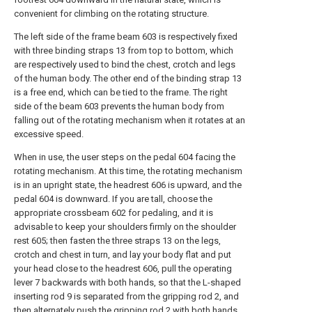
convenient for climbing on the rotating structure.
The left side of the frame beam 603 is respectively fixed
with three binding straps 13 from top to bottom, which
are respectively used to bind the chest, crotch and legs
of the human body. The other end of the binding strap 13
is a free end, which can be tied to the frame. The right
side of the beam 603 prevents the human body from
falling out of the rotating mechanism when it rotates at an
excessive speed.
When in use, the user steps on the pedal 604 facing the
rotating mechanism. At this time, the rotating mechanism
is in an upright state, the headrest 606 is upward, and the
pedal 604 is downward. If you are tall, choose the
appropriate crossbeam 602 for pedaling, and it is
advisable to keep your shoulders firmly on the shoulder
rest 605; then fasten the three straps 13 on the legs,
crotch and chest in turn, and lay your body flat and put
your head close to the headrest 606, pull the operating
lever 7 backwards with both hands, so that the L-shaped
inserting rod 9 is separated from the gripping rod 2, and
then alternately push the gripping rod 2 with both hands,