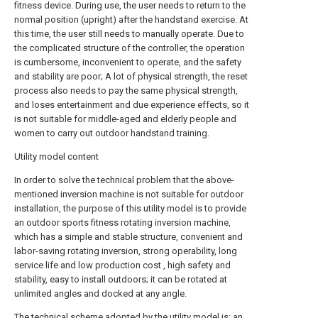
fitness device. During use, the user needs to return to the
normal position (upright) after the handstand exercise. At
this time, the user still needs to manually operate. Due to
the complicated structure of the controller, the operation
is cumbersome, inconvenient to operate, and the safety
and stability are poor; A lot of physical strength, the reset
process also needs to pay the same physical strength,
and loses entertainment and due experience effects, so it
is not suitable for middle-aged and elderly people and
women to carry out outdoor handstand training.
Utility model content
In order to solve the technical problem that the above-
mentioned inversion machine is not suitable for outdoor
installation, the purpose of this utility model is to provide
an outdoor sports fitness rotating inversion machine,
which has a simple and stable structure, convenient and
labor-saving rotating inversion, strong operability, long
service life and low production cost , high safety and
stability, easy to install outdoors; it can be rotated at
unlimited angles and docked at any angle.
The technical scheme adopted by the utility model is: an