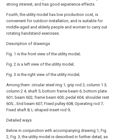
strong interest, and has good experience effects.
Fourth, the utility model has low production cost, is
convenient for outdoor installation, and is suitable for
middle-aged and elderly people and women to carry out
rotating handstand exercises.
Description of drawings
Fig. 1 is the front view of the utility model;
Fig. 2 is a left view of the utility model;
Fig. 3 is the right view of the utility model;
Among them: circular steel ring 1; grip rod 2; column 1 3;
column 2 4; shaft 5; bottom frame beam 6; bottom plate
601; beam 602; frame beam 603; pedal 604; shoulder rest
605; ; End beam 607; Fixed pulley 608; Operating rod 7;
Fixed shaft 8; L-shaped insert rod 9;
Detailed ways
Below in conjunction with accompanying drawing 1, Fig.
2, Fig. 3, the utility model is described in further detail, as