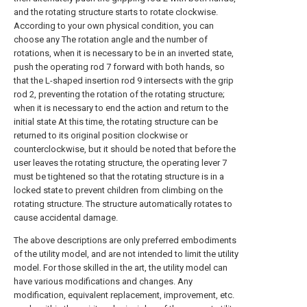
and the rotating structure starts to rotate clockwise.
According to your own physical condition, you can
choose any The rotation angle and the number of
rotations, when it is necessary to be in an inverted state,
push the operating rod 7 forward with both hands, so
that the L-shaped insertion rod 9 intersects with the grip
rod 2, preventing the rotation of the rotating structure;
when it is necessary to end the action and return to the
initial state At this time, the rotating structure can be
returned to its original position clockwise or
counterclockwise, but it should be noted that before the
user leaves the rotating structure, the operating lever 7
must be tightened so that the rotating structure is in a
locked state to prevent children from climbing on the
rotating structure. The structure automatically rotates to
cause accidental damage.
The above descriptions are only preferred embodiments
of the utility model, and are not intended to limit the utility
model. For those skilled in the art, the utility model can
have various modifications and changes. Any
modification, equivalent replacement, improvement, etc.