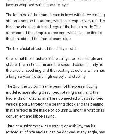
layer is wrapped with a sponge layer.
The left side of the frame beam is fixed with three binding
straps from top to bottom, which are respectively used to
bind the chest, crotch and legs of the human body. The
other end of the strap is a free end, which can be tied to
the right side of the frame beam. side.
The beneficial effects of the utility model:
One is that the structure of the utility model is simple and
stable. The first column and the second column firmly fix
the circular steel ring and the rotating structure, which has
a long service life and high safety and stability.
The 2nd, the bottom frame beam of the present utility
model rotates along described rotating shaft, and the
two ends of rotating shaft are connected with described
vertical post 2 through the bearing block and the bearing
that are fixed in the inside of column 2, and the rotation is
convenient and labor-saving.
Third, the utility model has strong operability, can be
rotated at infinite angles, can be docked at any angle, has