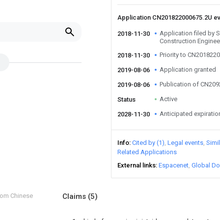
Application CN201822000675.2U e
Application filed by
2018-11-30
Construction Enginee
Priority to CN201822
2018-11-30
Application granted
2019-08-06
Publication of CN20
2019-08-06
Active
Status
Anticipated expiratio
2028-11-30
Info
Cited by (1)
Legal events
Simi
Related Applications
External links
Espacenet
Global Do
from Chinese
Claims
(5)