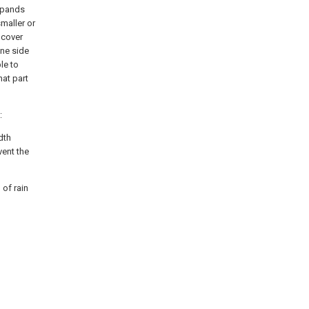
expands
maller or
e cover
One side
le to
at part
:
dth
vent the
 of rain