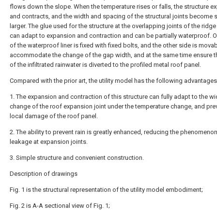
flows down the slope. When the temperature rises or falls, the structure 
and contracts, and the width and spacing of the structural joints become s
larger. The glue used for the structure at the overlapping joints of the ridg
can adapt to expansion and contraction and can be partially waterproof. 
of the waterproof liner is fixed with fixed bolts, and the other side is movab
accommodate the change of the gap width, and at the same time ensure th
of the infiltrated rainwater is diverted to the profiled metal roof panel.
Compared with the prior art, the utility model has the following advantages
1. The expansion and contraction of this structure can fully adapt to the wi
change of the roof expansion joint under the temperature change, and pre
local damage of the roof panel.
2. The ability to prevent rain is greatly enhanced, reducing the phenomenon
leakage at expansion joints.
3. Simple structure and convenient construction.
Description of drawings
Fig. 1 is the structural representation of the utility model embodiment;
Fig. 2 is A-A sectional view of Fig. 1;