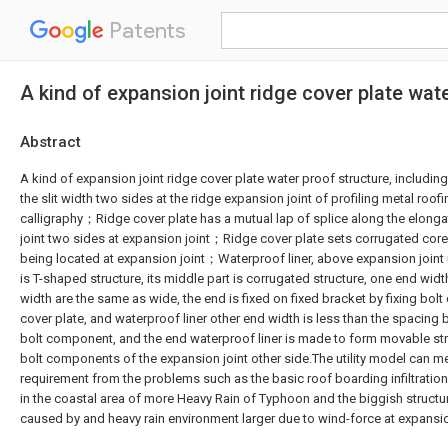
Patents
A kind of expansion joint ridge cover plate wat
Abstract
A kind of expansion joint ridge cover plate water proof structure, including,
the slit width two sides at the ridge expansion joint of profiling metal roof
calligraphy；Ridge cover plate has a mutual lap of splice along the elonga
joint two sides at expansion joint；Ridge cover plate sets corrugated core 
being located at expansion joint；Waterproof liner, above expansion joint u
is T-shaped structure, its middle part is corrugated structure, one end widt
width are the same as wide, the end is fixed on fixed bracket by fixing bo
cover plate, and waterproof liner other end width is less than the spacing
bolt component, and the end waterproof liner is made to form movable str
bolt components of the expansion joint other side.The utility model can mee
requirement from the problems such as the basic roof boarding infiltratio
in the coastal area of more Heavy Rain of Typhoon and the biggish struct
caused by and heavy rain environment larger due to wind-force at expansio