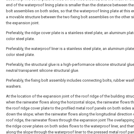
end of the waterproof lining plate is smaller than the distance between the 
bolt assemblies on both sides, so that the waterproof lining plate at this 
a movable structure between the two fixing bolt assemblies on the other s
the expansion joint.
Preferably, the ridge cover plate is a stainless steel plate, an aluminum plat
color steel plate.
Preferably, the waterproof liner is a stainless steel plate, an aluminum plate
color steel plate.
Preferably, the structural glue is a high-performance silicone structural glue
neutral transparent silicone structural glue.
Preferably, the fixing bolt assembly includes connecting bolts, rubber was
washers.
At the location of the expansion joint of the roof ridge of the building struc
when the rainwater flows along the horizontal slope, the rainwater flows t
the roof ridge cover plate to the profiled metal roof panels on both sides 
down the slope; when the rainwater flows along the longitudinal direction 
roof ridge, the rainwater flows through the expansion joint The overlappin
the ridge cover plates on both sides flows to the waterproof liner, and the
along the slope through the waterproof liner to the pressed metal roof pa