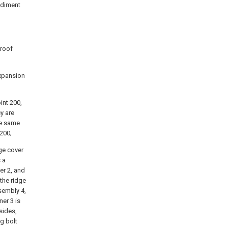
bodiment
 roof
expansion
int 200,
y are
he same
 200;
dge cover
 a
er 2, and
 the ridge
ssembly 4,
ner 3 is
sides,
g bolt