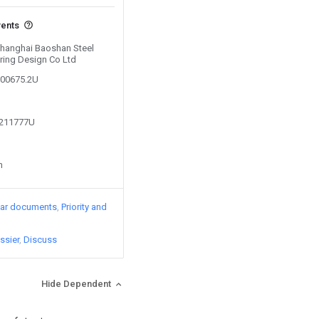
vents
 Shanghai Baoshan Steel
ring Design Co Ltd
000675.2U
9211777U
n
lar documents
Priority and
ssier
Discuss
Hide Dependent