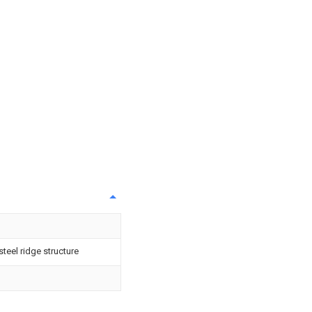
teel ridge structure