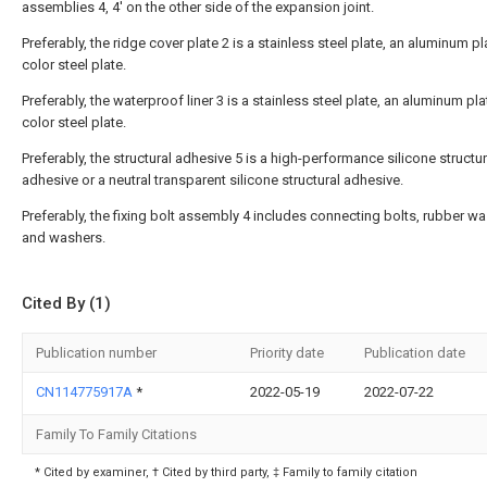
assemblies 4, 4' on the other side of the expansion joint.
Preferably, the ridge cover plate 2 is a stainless steel plate, an aluminum pl
color steel plate.
Preferably, the waterproof liner 3 is a stainless steel plate, an aluminum pla
color steel plate.
Preferably, the structural adhesive 5 is a high-performance silicone structur
adhesive or a neutral transparent silicone structural adhesive.
Preferably, the fixing bolt assembly 4 includes connecting bolts, rubber w
and washers.
Cited By (1)
Publication number
Priority date
Publication date
CN114775917A
*
2022-05-19
2022-07-22
Family To Family Citations
* Cited by examiner, † Cited by third party, ‡ Family to family citation