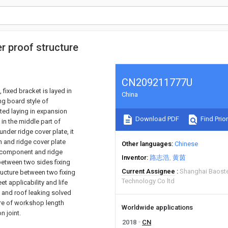
er proof structure
CN209211777U
 fixed bracket is layed in
China
ing board style of
ted laying in expansion
Download PDF
Find Prior
in the middle part of
nder ridge cover plate, it
h and ridge cover plate
Other languages
Chinese
lt component and ridge
Inventor
路志浩
黄茵
 between two sides fixing
Current Assignee
Shanghai Baoste
ucture between two fixing
Technology Co ltd
t applicability and life
n and roof leaking solved
ure of workshop length
Worldwide applications
n joint.
2018
CN