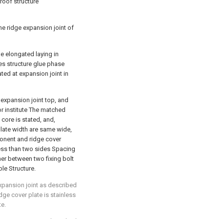
proof structure
the ridge expansion joint of
he elongated laying in
es structure glue phase
ed at expansion joint in
t expansion joint top, and
or institute The matched
core is stated, and,
plate width are same wide,
ponent and ridge cover
 less than two sides Spacing
er between two fixing bolt
le Structure.
expansion joint as described
idge cover plate is stainless
te.