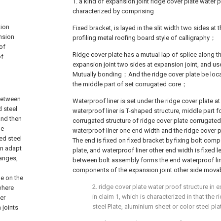
1. a kind of expansion joint ridge cover plate water 
characterized by comprising
tion
Fixed bracket, is layed in the slit width two sides at 
ansion
profiling metal roofing board style of calligraphy；
of
Ridge cover plate has a mutual lap of splice along t
of
expansion joint two sides at expansion joint, and us
Mutually bonding；And the ridge cover plate be locat
the middle part of set corrugated core；
 between
Waterproof liner is set under the ridge cover plate a
d steel
waterproof liner is T-shaped structure, middle part f
and then
corrugated structure of ridge cover plate corrugated 
he
waterproof liner one end width and the ridge cover 
led steel
The end is fixed on fixed bracket by fixing bolt com
an adapt
plate, and waterproof liner other end width is fixed
hanges,
between bolt assembly forms the end waterproof lin
components of the expansion joint other side movab
ge on the
2. ridge cover plate water proof structure in 
 where
in claim 1, which is characterized in that the r
er
steel Plate, aluminium sheet or color steel pla
 joints