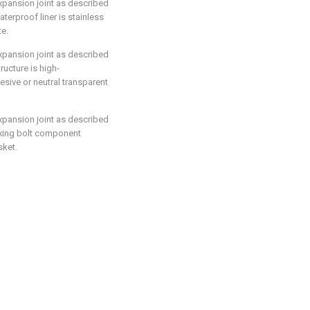
expansion joint as described
aterproof liner is stainless
te.
expansion joint as described
tructure is high-
esive or neutral transparent
expansion joint as described
 fixing bolt component
sket.