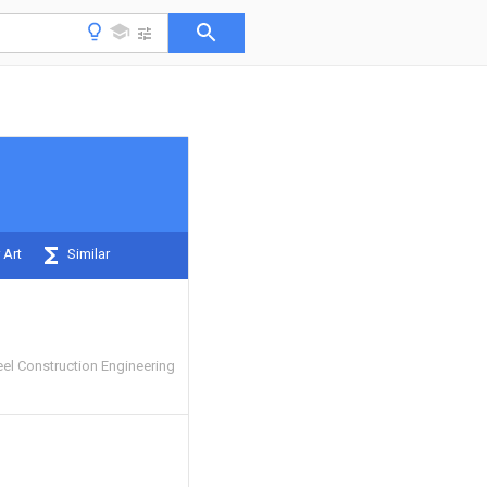
 Art
Similar
el Construction Engineering