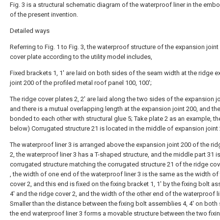
Fig. 3 is a structural schematic diagram of the waterproof liner in the em
of the present invention.
Detailed ways
Referring to Fig. 1 to Fig. 3, the waterproof structure of the expansion joint
cover plate according to the utility model includes,
Fixed brackets 1, 1' are laid on both sides of the seam width at the ridge 
joint 200 of the profiled metal roof panel 100, 100';
The ridge cover plates 2, 2' are laid along the two sides of the expansion jo
and there is a mutual overlapping length at the expansion joint 200, and the
bonded to each other with structural glue 5; Take plate 2 as an example, t
below) Corrugated structure 21 is located in the middle of expansion joint
The waterproof liner 3 is arranged above the expansion joint 200 of the ri
2, the waterproof liner 3 has a T-shaped structure, and the middle part 31 is
corrugated structure matching the corrugated structure 21 of the ridge cov
, the width of one end of the waterproof liner 3 is the same as the width of
cover 2, and this end is fixed on the fixing bracket 1, 1' by the fixing bolt a
4' and the ridge cover 2, and the width of the other end of the waterproof li
Smaller than the distance between the fixing bolt assemblies 4, 4' on both 
the end waterproof liner 3 forms a movable structure between the two fixin