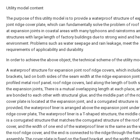
Utility model content
The purpose of this utility model is to provide a waterproof structure of e
joint ridge cover plate, which can fundamentally solve the problem of roof
at expansion joints in coastal areas with many typhoons and rainstorms an
structures with large length of factory buildings due to strong wind and he
environment. Problems such as water seepage and rain leakage, meet the
requirements of applicability and durability.
In order to achieve the above object, the technical scheme of the utility mod
A waterproof structure for expansion joint roof ridge covers, which include
brackets, laid on both sides of the seam width at the ridge expansion joint
profiled metal roof panel; roof ridge covers, laid along the length of both 
the expansion joints, There is a mutual overlapping length at each place, a
are bonded to each other with structural glue; and the middle part of the r
cover plate is located at the expansion joint, and a corrugated structure is
provided; the waterproof liner is arranged above the expansion joint under
ridge cover plate, The waterproof liner is a T-shaped structure, the middle 
is a corrugated structure that matches the corrugated structure of the roof
cover, and the width of one end of the waterproof liner is the same as the 
the roof ridge cover, and the end is connected to the ridge through the fixi
assembly. The cover plate is fixed on the fixed bracket, and the width of th