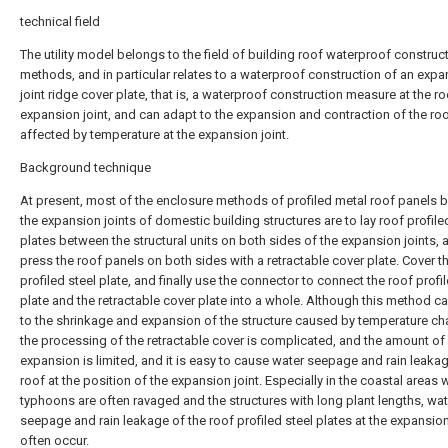
technical field
The utility model belongs to the field of building roof waterproof construc
methods, and in particular relates to a waterproof construction of an exp
joint ridge cover plate, that is, a waterproof construction measure at the ro
expansion joint, and can adapt to the expansion and contraction of the ro
affected by temperature at the expansion joint.
Background technique
At present, most of the enclosure methods of profiled metal roof panels
the expansion joints of domestic building structures are to lay roof profile
plates between the structural units on both sides of the expansion joints, 
press the roof panels on both sides with a retractable cover plate. Cover t
profiled steel plate, and finally use the connector to connect the roof profi
plate and the retractable cover plate into a whole. Although this method c
to the shrinkage and expansion of the structure caused by temperature c
the processing of the retractable cover is complicated, and the amount of
expansion is limited, and it is easy to cause water seepage and rain leaka
roof at the position of the expansion joint. Especially in the coastal areas
typhoons are often ravaged and the structures with long plant lengths, wat
seepage and rain leakage of the roof profiled steel plates at the expansion
often occur.