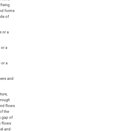
fixing
end forms
ide of
e or a
 or a
 or a
hers and
ture,
hrough
and flows
of the
g gap of
n flows
nel and