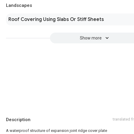
Landscapes
Roof Covering Using Slabs Or Stiff Sheets
Show more
Description
translated 
A waterproof structure of expansion joint ridge cover plate