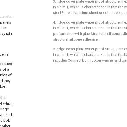
3. ridge cover plate water proof structure in 
in claim 1, which is characterized in that the w
steel Plate, aluminium sheet or color steel pla
xpansion
 panels
4. ridge cover plate water proof structure in 
d in
in claim 1, which is characterized in that the s
avy rain
performance with glue Structural silicone adh
structural silicone adhesive.
5. ridge cover plate water proof structure in 
el is:
in claim 1, which is characterized in that the
includes Connect bolt, rubber washer and ga
s: fixed
s of a
sides of
nd they
idge
 the
of which
 ridge
width of
ng bolt
e other