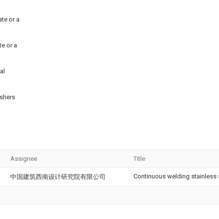
ate or a
te or a
al
ashers
Assignee
Title
Continuous welding stainless s
中国建筑西南设计研究院有限公司