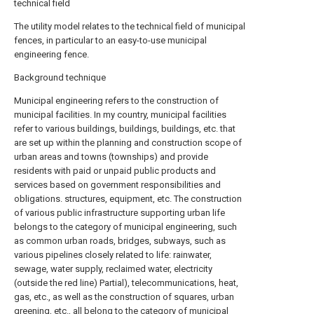
technical field
The utility model relates to the technical field of municipal
fences, in particular to an easy-to-use municipal
engineering fence.
Background technique
Municipal engineering refers to the construction of
municipal facilities. In my country, municipal facilities
refer to various buildings, buildings, buildings, etc. that
are set up within the planning and construction scope of
urban areas and towns (townships) and provide
residents with paid or unpaid public products and
services based on government responsibilities and
obligations. structures, equipment, etc. The construction
of various public infrastructure supporting urban life
belongs to the category of municipal engineering, such
as common urban roads, bridges, subways, such as
various pipelines closely related to life: rainwater,
sewage, water supply, reclaimed water, electricity
(outside the red line) Partial), telecommunications, heat,
gas, etc., as well as the construction of squares, urban
greening, etc., all belong to the category of municipal