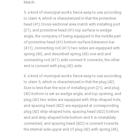
Match.
5. a kind of municipal works fence easy to use according
to claim 4, which is characterized in that the protective
head (41) Cross-sectional area match with installing port
(21), and protective head (41) top surface is wedge
angle, the company of being equipped in the middle part
of protective head (41) bottom surface Extension bar
(411), connecting rod (411) two sides are equipped with
spring (43), and described spring (43) one end and
connecting rod (411) side connect It connects, the other
end is connect with plug (42) side.
6. a kind of municipal works fence easy to use according
to claim 5, which is characterized in that the plug (42)
Size is less than the size of installing port (21), and plug
(42) bottom is set as wedge angle, and top opening, and
plug (42) two sides are equipped with Strip-shaped hole,
and spacing head (422) are equipped at corresponding
plug (42) strip-shaped hole, spacing head (422) bottom
end and strip-shaped hole bottom end It is rotatablely
connected, and spacing head (422) is connect towards
the internal side upper end of plug (42) with spring (43),