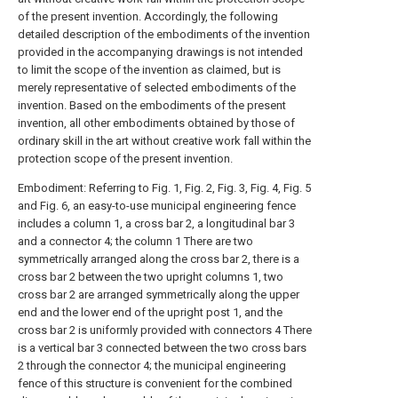
of the present invention. Accordingly, the following
detailed description of the embodiments of the invention
provided in the accompanying drawings is not intended
to limit the scope of the invention as claimed, but is
merely representative of selected embodiments of the
invention. Based on the embodiments of the present
invention, all other embodiments obtained by those of
ordinary skill in the art without creative work fall within the
protection scope of the present invention.
Embodiment: Referring to Fig. 1, Fig. 2, Fig. 3, Fig. 4, Fig. 5
and Fig. 6, an easy-to-use municipal engineering fence
includes a column 1, a cross bar 2, a longitudinal bar 3
and a connector 4; the column 1 There are two
symmetrically arranged along the cross bar 2, there is a
cross bar 2 between the two upright columns 1, two
cross bar 2 are arranged symmetrically along the upper
end and the lower end of the upright post 1, and the
cross bar 2 is uniformly provided with connectors 4 There
is a vertical bar 3 connected between the two cross bars
2 through the connector 4; the municipal engineering
fence of this structure is convenient for the combined