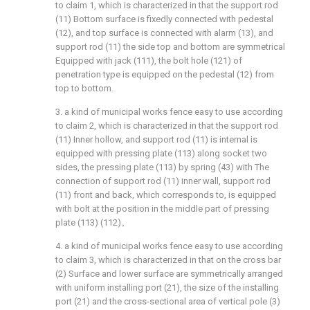
to claim 1, which is characterized in that the support rod
(11) Bottom surface is fixedly connected with pedestal
(12), and top surface is connected with alarm (13), and
support rod (11) the side top and bottom are symmetrical
Equipped with jack (111), the bolt hole (121) of
penetration type is equipped on the pedestal (12) from
top to bottom.
3. a kind of municipal works fence easy to use according
to claim 2, which is characterized in that the support rod
(11) Inner hollow, and support rod (11) is internal is
equipped with pressing plate (113) along socket two
sides, the pressing plate (113) by spring (43) with The
connection of support rod (11) inner wall, support rod
(11) front and back, which corresponds to, is equipped
with bolt at the position in the middle part of pressing
plate (113) (112)。
4. a kind of municipal works fence easy to use according
to claim 3, which is characterized in that on the cross bar
(2) Surface and lower surface are symmetrically arranged
with uniform installing port (21), the size of the installing
port (21) and the cross-sectional area of vertical pole (3)