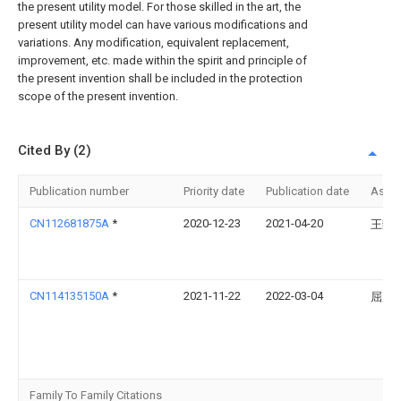
the present utility model. For those skilled in the art, the
present utility model can have various modifications and
variations. Any modification, equivalent replacement,
improvement, etc. made within the spirit and principle of
the present invention shall be included in the protection
scope of the present invention.
Cited By (2)
Publication number
Priority date
Publication date
Assi
CN112681875A
*
2020-12-23
2021-04-20
王静
CN114135150A
*
2021-11-22
2022-03-04
屈成
Family To Family Citations