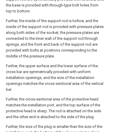
the base is provided with through-type bolt holes from
top to bottom.
Further, the inside of the support rod is hollow, and the
inside of the support rod is provided with pressure plates
along both sides of the socket, the pressure plates are
connected to the inner wall of the support rod through
springs, and the front and back of the support rod are
provided with bolts at positions corresponding to the
middle of the pressure plate.
Further, the upper surface and the lower surface of the
cross bar are symmetrically provided with uniform
installation openings, and the size of the installation
openings matches the cross-sectional area of the vertical
bar.
Further, the cross-sectional area of the protective head
matches the installation port, and the top surface of the
protective head is sharp. The rod is attached on the side
and the other end is attached to the side of the plug.
Further, the size of the plug is smaller than the size of the