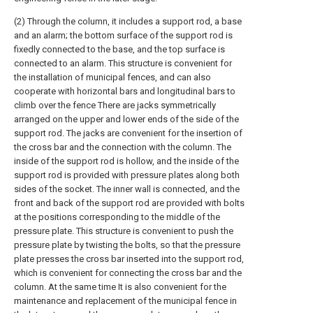
(2) Through the column, it includes a support rod, a base
and an alarm; the bottom surface of the support rod is
fixedly connected to the base, and the top surface is
connected to an alarm. This structure is convenient for
the installation of municipal fences, and can also
cooperate with horizontal bars and longitudinal bars to
climb over the fence There are jacks symmetrically
arranged on the upper and lower ends of the side of the
support rod. The jacks are convenient for the insertion of
the cross bar and the connection with the column. The
inside of the support rod is hollow, and the inside of the
support rod is provided with pressure plates along both
sides of the socket. The inner wall is connected, and the
front and back of the support rod are provided with bolts
at the positions corresponding to the middle of the
pressure plate. This structure is convenient to push the
pressure plate by twisting the bolts, so that the pressure
plate presses the cross bar inserted into the support rod,
which is convenient for connecting the cross bar and the
column. At the same time It is also convenient for the
maintenance and replacement of the municipal fence in