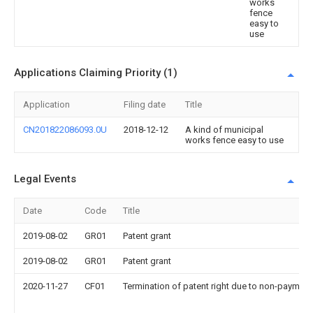
works
fence
easy to
use
Applications Claiming Priority (1)
Application
Filing date
Title
CN201822086093.0U
2018-12-12
A kind of municipal
works fence easy to use
Legal Events
Date
Code
Title
2019-08-02
GR01
Patent grant
2019-08-02
GR01
Patent grant
2020-11-27
CF01
Termination of patent right due to non-payment