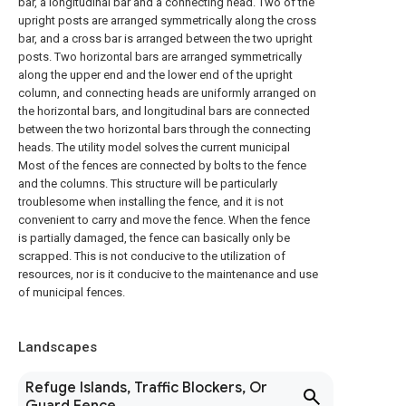
bar, a longitudinal bar and a connecting head. Two of the
upright posts are arranged symmetrically along the cross
bar, and a cross bar is arranged between the two upright
posts. Two horizontal bars are arranged symmetrically
along the upper end and the lower end of the upright
column, and connecting heads are uniformly arranged on
the horizontal bars, and longitudinal bars are connected
between the two horizontal bars through the connecting
heads. The utility model solves the current municipal
Most of the fences are connected by bolts to the fence
and the columns. This structure will be particularly
troublesome when installing the fence, and it is not
convenient to carry and move the fence. When the fence
is partially damaged, the fence can basically only be
scrapped. This is not conducive to the utilization of
resources, nor is it conducive to the maintenance and use
of municipal fences.
Landscapes
Refuge Islands, Traffic Blockers, Or