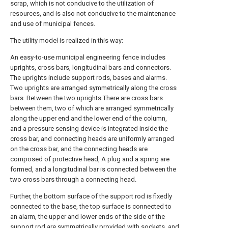
scrap, which is not conducive to the utilization of
resources, and is also not conducive to the maintenance
and use of municipal fences.
The utility model is realized in this way:
An easy-to-use municipal engineering fence includes
uprights, cross bars, longitudinal bars and connectors.
The uprights include support rods, bases and alarms.
Two uprights are arranged symmetrically along the cross
bars. Between the two uprights There are cross bars
between them, two of which are arranged symmetrically
along the upper end and the lower end of the column,
and a pressure sensing device is integrated inside the
cross bar, and connecting heads are uniformly arranged
on the cross bar, and the connecting heads are
composed of protective head, A plug and a spring are
formed, and a longitudinal bar is connected between the
two cross bars through a connecting head.
Further, the bottom surface of the support rod is fixedly
connected to the base, the top surface is connected to
an alarm, the upper and lower ends of the side of the
support rod are symmetrically provided with sockets, and