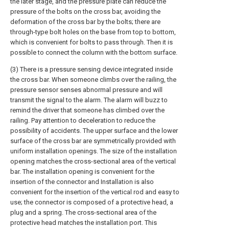
the later stage, and the pressure plate can reduce the
pressure of the bolts on the cross bar, avoiding the
deformation of the cross bar by the bolts; there are
through-type bolt holes on the base from top to bottom,
which is convenient for bolts to pass through. Then it is
possible to connect the column with the bottom surface.
(3) There is a pressure sensing device integrated inside
the cross bar. When someone climbs over the railing, the
pressure sensor senses abnormal pressure and will
transmit the signal to the alarm. The alarm will buzz to
remind the driver that someone has climbed over the
railing. Pay attention to deceleration to reduce the
possibility of accidents. The upper surface and the lower
surface of the cross bar are symmetrically provided with
uniform installation openings. The size of the installation
opening matches the cross-sectional area of the vertical
bar. The installation opening is convenient for the
insertion of the connector and Installation is also
convenient for the insertion of the vertical rod and easy to
use; the connector is composed of a protective head, a
plug and a spring. The cross-sectional area of the
protective head matches the installation port. This