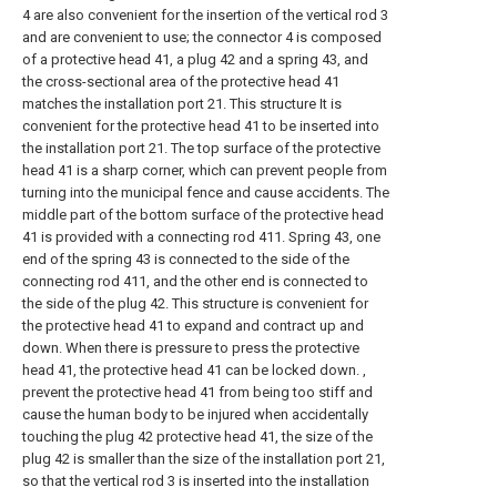
4 are also convenient for the insertion of the vertical rod 3
and are convenient to use; the connector 4 is composed
of a protective head 41, a plug 42 and a spring 43, and
the cross-sectional area of the protective head 41
matches the installation port 21. This structure It is
convenient for the protective head 41 to be inserted into
the installation port 21. The top surface of the protective
head 41 is a sharp corner, which can prevent people from
turning into the municipal fence and cause accidents. The
middle part of the bottom surface of the protective head
41 is provided with a connecting rod 411. Spring 43, one
end of the spring 43 is connected to the side of the
connecting rod 411, and the other end is connected to
the side of the plug 42. This structure is convenient for
the protective head 41 to expand and contract up and
down. When there is pressure to press the protective
head 41, the protective head 41 can be locked down. ,
prevent the protective head 41 from being too stiff and
cause the human body to be injured when accidentally
touching the plug 42 protective head 41, the size of the
plug 42 is smaller than the size of the installation port 21,
so that the vertical rod 3 is inserted into the installation