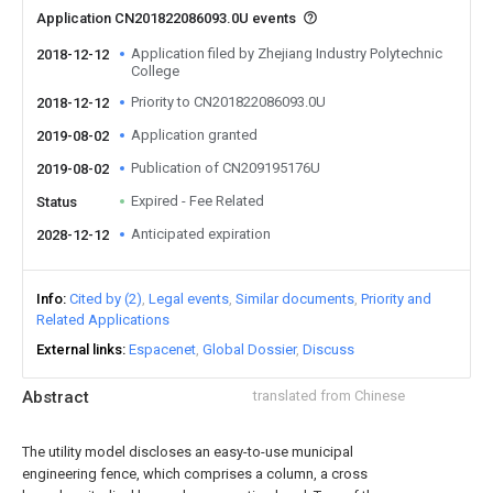
Application CN201822086093.0U events
Application filed by Zhejiang Industry Polytechnic
2018-12-12
College
Priority to CN201822086093.0U
2018-12-12
Application granted
2019-08-02
Publication of CN209195176U
2019-08-02
Expired - Fee Related
Status
Anticipated expiration
2028-12-12
Info
Cited by (2)
Legal events
Similar documents
Priority and
Related Applications
External links
Espacenet
Global Dossier
Discuss
Abstract
translated from Chinese
The utility model discloses an easy-to-use municipal
engineering fence, which comprises a column, a cross