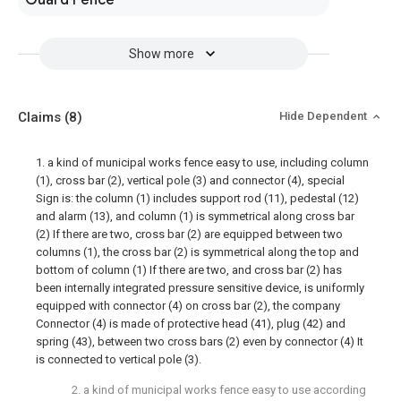
Guard Fence
Show more
Claims
(8)
Hide Dependent
1. a kind of municipal works fence easy to use, including column
(1), cross bar (2), vertical pole (3) and connector (4), special
Sign is: the column (1) includes support rod (11), pedestal (12)
and alarm (13), and column (1) is symmetrical along cross bar
(2) If there are two, cross bar (2) are equipped between two
columns (1), the cross bar (2) is symmetrical along the top and
bottom of column (1) If there are two, and cross bar (2) has
been internally integrated pressure sensitive device, is uniformly
equipped with connector (4) on cross bar (2), the company
Connector (4) is made of protective head (41), plug (42) and
spring (43), between two cross bars (2) even by connector (4) It
is connected to vertical pole (3).
2. a kind of municipal works fence easy to use according