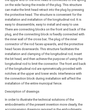
on the side facing the inside of the plug. This structure
can make the limit head retract into the plug by pressing
the protective head. The structure is convenient for the
installation and installation of the longitudinal rod. It is
easy to disassemble, easy to install and easy to use.
There are connecting blocks on the front and back of the
plug, and the connecting block is fixedly connected with
the inner wall of the cross bar; The plug of the inner
connector of the rod faces upwards, and the protective
head faces downwards. This structure facilitates the
installation and clamping of the longitudinal rod; Insert
the bit head, and then achieve the purpose of using the
longitudinal rod to limit the connector. The front and back
of the longitudinal rod are symmetrically provided with
notches at the upper and lower ends. Interference with
the connection block during installation will affect the
installation of the entire municipal fence.
Description of drawings
In order to illustrate the technical solutions of the
embodiments of the present invention more clearly, the
accompanying drawings required in the embodiments