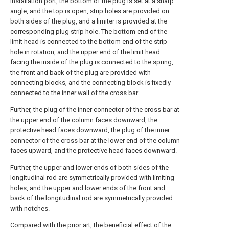
installation port, the bottom of the plug is set at a sharp
angle, and the top is open, strip holes are provided on
both sides of the plug, and a limiter is provided at the
corresponding plug strip hole. The bottom end of the
limit head is connected to the bottom end of the strip
hole in rotation, and the upper end of the limit head
facing the inside of the plug is connected to the spring,
the front and back of the plug are provided with
connecting blocks, and the connecting block is fixedly
connected to the inner wall of the cross bar .
Further, the plug of the inner connector of the cross bar at
the upper end of the column faces downward, the
protective head faces downward, the plug of the inner
connector of the cross bar at the lower end of the column
faces upward, and the protective head faces downward.
Further, the upper and lower ends of both sides of the
longitudinal rod are symmetrically provided with limiting
holes, and the upper and lower ends of the front and
back of the longitudinal rod are symmetrically provided
with notches.
Compared with the prior art, the beneficial effect of the