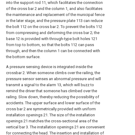
into the support rod 11, which facilitates the connection
of the cross bar 2 and the column 1, and also facilitates
the maintenance and replacement of the municipal fence
in the later stage, and the pressure plate 113 can reduce
the bolt 112 on the cross bar 2. To prevent the bolts 112
from compressing and deforming the cross bar 2; the
base 12 is provided with through-type bolt holes 121
from top to bottom, so that the bolts 112 can pass
through, and then the column 1 can be connected with
the bottom surface.
A pressure sensing device is integrated inside the
crossbar 2. When someone climbs over the railing, the
pressure sensor senses an abnormal pressure and will
transmit a signal to the alarm 13, which will buzz to
remind the driver that someone has climbed over the
railing. Slow down, thereby reducing the possibility of
accidents. The upper surface and lower surface of the
cross bar 2 are symmetrically provided with uniform
installation openings 21. The size of the installation
openings 21 matches the cross-sectional area of the
vertical bar 3. The installation openings 21 are convenient
for connecting the head. The insertion and installation of