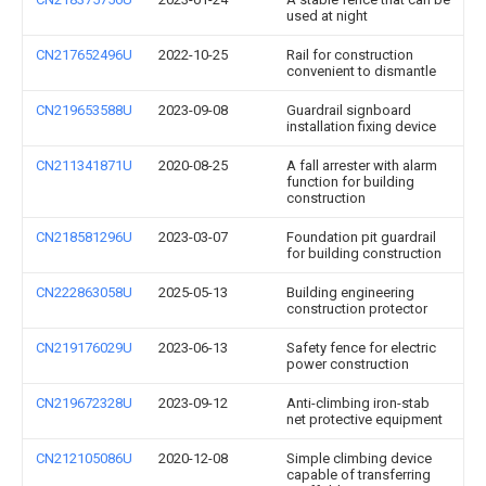
used at night
CN217652496U
2022-10-25
Rail for construction
convenient to dismantle
CN219653588U
2023-09-08
Guardrail signboard
installation fixing device
CN211341871U
2020-08-25
A fall arrester with alarm
function for building
construction
CN218581296U
2023-03-07
Foundation pit guardrail
for building construction
CN222863058U
2025-05-13
Building engineering
construction protector
CN219176029U
2023-06-13
Safety fence for electric
power construction
CN219672328U
2023-09-12
Anti-climbing iron-stab
net protective equipment
CN212105086U
2020-12-08
Simple climbing device
capable of transferring