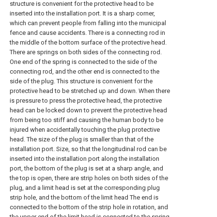
structure is convenient for the protective head to be
inserted into the installation port. It is a sharp corner,
which can prevent people from falling into the municipal
fence and cause accidents. There is a connecting rod in
the middle of the bottom surface of the protective head.
There are springs on both sides of the connecting rod.
One end of the spring is connected to the side of the
connecting rod, and the other end is connected to the
side of the plug. This structure is convenient for the
protective head to be stretched up and down. When there
is pressure to press the protective head, the protective
head can be locked down to prevent the protective head
from being too stiff and causing the human body to be
injured when accidentally touching the plug protective
head. The size of the plug is smaller than that of the
installation port. Size, so that the longitudinal rod can be
inserted into the installation port along the installation
port, the bottom of the plug is set at a sharp angle, and
the top is open, there are strip holes on both sides of the
plug, and a limit head is set at the corresponding plug
strip hole, and the bottom of the limit head The end is
connected to the bottom of the strip hole in rotation, and
the upper end of the limit head is connected to the spring