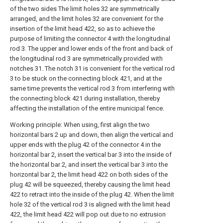
of the two sides The limit holes 32 are symmetrically
arranged, and the limit holes 32 are convenient for the
insertion of the limit head 422, so as to achieve the
purpose of limiting the connector 4 with the longitudinal
rod 3. The upper and lower ends of the front and back of
the longitudinal rod 3 are symmetrically provided with
notches 31. The notch 31 is convenient for the vertical rod
3 to be stuck on the connecting block 421, and at the
same time prevents the vertical rod 3 from interfering with
the connecting block 421 during installation, thereby
affecting the installation of the entire municipal fence.
Working principle: When using, first align the two
horizontal bars 2 up and down, then align the vertical and
upper ends with the plug 42 of the connector 4 in the
horizontal bar 2, insert the vertical bar 3 into the inside of
the horizontal bar 2, and insert the vertical bar 3 into the
horizontal bar 2, the limit head 422 on both sides of the
plug 42 will be squeezed, thereby causing the limit head
422 to retract into the inside of the plug 42. When the limit
hole 32 of the vertical rod 3 is aligned with the limit head
422, the limit head 422 will pop out due to no extrusion