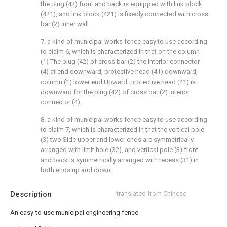
the plug (42) front and back is equipped with link block
(421), and link block (421) is fixedly connected with cross
bar (2) inner wall.
7. a kind of municipal works fence easy to use according
to claim 6, which is characterized in that on the column
(1) The plug (42) of cross bar (2) the interior connector
(4) at end downward, protective head (41) downward,
column (1) lower end Upward, protective head (41) is
downward for the plug (42) of cross bar (2) interior
connector (4).
8. a kind of municipal works fence easy to use according
to claim 7, which is characterized in that the vertical pole
(3) two Side upper and lower ends are symmetrically
arranged with limit hole (32), and vertical pole (3) front
and back is symmetrically arranged with recess (31) in
both ends up and down.
Description
translated from Chinese
An easy-to-use municipal engineering fence