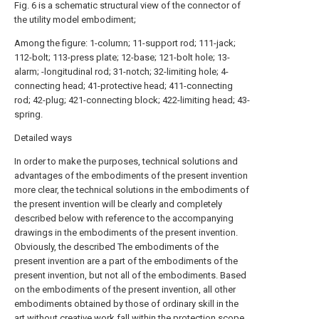
Fig. 6 is a schematic structural view of the connector of
the utility model embodiment;
Among the figure: 1-column; 11-support rod; 111-jack;
112-bolt; 113-press plate; 12-base; 121-bolt hole; 13-
alarm; -longitudinal rod; 31-notch; 32-limiting hole; 4-
connecting head; 41-protective head; 411-connecting
rod; 42-plug; 421-connecting block; 422-limiting head; 43-
spring.
Detailed ways
In order to make the purposes, technical solutions and
advantages of the embodiments of the present invention
more clear, the technical solutions in the embodiments of
the present invention will be clearly and completely
described below with reference to the accompanying
drawings in the embodiments of the present invention.
Obviously, the described The embodiments of the
present invention are a part of the embodiments of the
present invention, but not all of the embodiments. Based
on the embodiments of the present invention, all other
embodiments obtained by those of ordinary skill in the
art without creative work fall within the protection scope