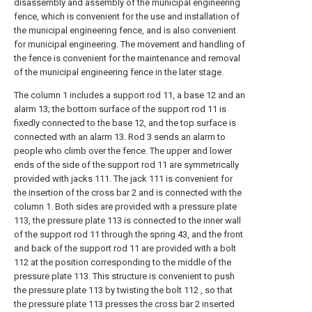
disassembly and assembly of the municipal engineering
fence, which is convenient for the use and installation of
the municipal engineering fence, and is also convenient
for municipal engineering. The movement and handling of
the fence is convenient for the maintenance and removal
of the municipal engineering fence in the later stage.
The column 1 includes a support rod 11, a base 12 and an
alarm 13; the bottom surface of the support rod 11 is
fixedly connected to the base 12, and the top surface is
connected with an alarm 13. Rod 3 sends an alarm to
people who climb over the fence. The upper and lower
ends of the side of the support rod 11 are symmetrically
provided with jacks 111. The jack 111 is convenient for
the insertion of the cross bar 2 and is connected with the
column 1. Both sides are provided with a pressure plate
113, the pressure plate 113 is connected to the inner wall
of the support rod 11 through the spring 43, and the front
and back of the support rod 11 are provided with a bolt
112 at the position corresponding to the middle of the
pressure plate 113. This structure is convenient to push
the pressure plate 113 by twisting the bolt 112 , so that
the pressure plate 113 presses the cross bar 2 inserted