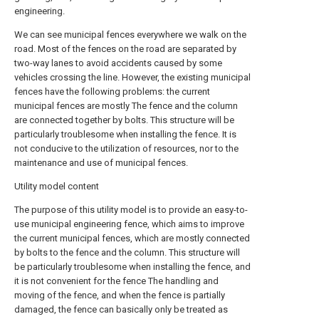
engineering.
We can see municipal fences everywhere we walk on the
road. Most of the fences on the road are separated by
two-way lanes to avoid accidents caused by some
vehicles crossing the line. However, the existing municipal
fences have the following problems: the current
municipal fences are mostly The fence and the column
are connected together by bolts. This structure will be
particularly troublesome when installing the fence. It is
not conducive to the utilization of resources, nor to the
maintenance and use of municipal fences.
Utility model content
The purpose of this utility model is to provide an easy-to-
use municipal engineering fence, which aims to improve
the current municipal fences, which are mostly connected
by bolts to the fence and the column. This structure will
be particularly troublesome when installing the fence, and
it is not convenient for the fence The handling and
moving of the fence, and when the fence is partially
damaged, the fence can basically only be treated as