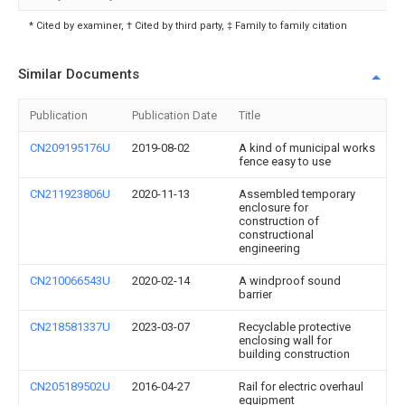
* Cited by examiner, † Cited by third party, ‡ Family to family citation
Similar Documents
Publication
Publication Date
Title
CN209195176U
2019-08-02
A kind of municipal works
fence easy to use
CN211923806U
2020-11-13
Assembled temporary
enclosure for
construction of
constructional
engineering
CN210066543U
2020-02-14
A windproof sound
barrier
CN218581337U
2023-03-07
Recyclable protective
enclosing wall for
building construction
CN205189502U
2016-04-27
Rail for electric overhaul
equipment