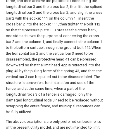
force, and then achieve the purpose of connecting the
longitudinal bar 3 and the cross bar 2, then lift the spliced
longitudinal bar 3 and the cross bar 2, and align the cross
bar 2 with the socket 111 on the column 1 , insert the
cross bar 2 into the socket 111, then tighten the bolt 112
so that the pressure plate 113 presses the cross bar 2,
one side achieves the purpose of connecting the cross
bar 2 and the column 1, and finally connects the column 1
to the bottom surface through the ground bolt 112 When
the horizontal bar 2 and the vertical bar 3 need to be
disassembled, the protective head 41 can be pressed
downward so that the limit head 422 is retracted into the
plug 42 by the pulling force of the spring 43, and then the
vertical bar 3 can be pulled out to be disassembled. The
structure is convenient for installation and use of the
fence, and at the same time, when a part of the
longitudinal rods 3 of a fence is damaged, only the
damaged longitudinal rods 3 need to be replaced without
scrapping the entire fence, and municipal resources can
be fully utilized.
The above descriptions are only preferred embodiments
of the present utility model, and are not intended to limit