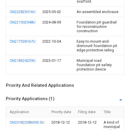
scaffold
CN222823016U
2025-05-02
An assembled enclosure
CN221502948U
2024-08-09
Foundation pit guardrail
for reconstruction
construction
CN217538167U
2022-10-04
Easy-to-mount-and-
dismount foundation pit
edge protective railing
CN218324239U
2023-01-17
Municipal road
foundation pit safety
protection device
Priority And Related Applications
Priority Applications (1)
Application
Priority date
Filing date
Title
CN201822086093.0U
2018-12-12
2018-12-12
A kind of
municipal