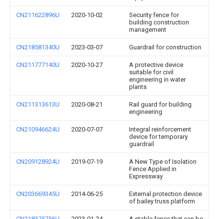
CN211622896U
2020-10-02
Security fence for
building construction
management
CN218581340U
2023-03-07
Guardrail for construction
CN211777140U
2020-10-27
A protective device
suitable for civil
engineering in water
plants
CN211313613U
2020-08-21
Rail guard for building
engineering
CN210946624U
2020-07-07
Integral reinforcement
device for temporary
guardrail
CN209128924U
2019-07-19
A New Type of Isolation
Fence Applied in
Expressway
CN203669345U
2014-06-25
External protection device
of bailey truss platform
CN218375756U
2023-01-24
A stable fence that can be