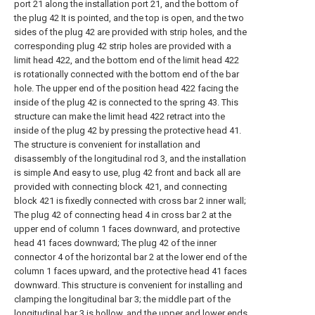
port 21 along the installation port 21, and the bottom of
the plug 42 It is pointed, and the top is open, and the two
sides of the plug 42 are provided with strip holes, and the
corresponding plug 42 strip holes are provided with a
limit head 422, and the bottom end of the limit head 422
is rotationally connected with the bottom end of the bar
hole. The upper end of the position head 422 facing the
inside of the plug 42 is connected to the spring 43. This
structure can make the limit head 422 retract into the
inside of the plug 42 by pressing the protective head 41.
The structure is convenient for installation and
disassembly of the longitudinal rod 3, and the installation
is simple And easy to use, plug 42 front and back all are
provided with connecting block 421, and connecting
block 421 is fixedly connected with cross bar 2 inner wall;
The plug 42 of connecting head 4 in cross bar 2 at the
upper end of column 1 faces downward, and protective
head 41 faces downward; The plug 42 of the inner
connector 4 of the horizontal bar 2 at the lower end of the
column 1 faces upward, and the protective head 41 faces
downward. This structure is convenient for installing and
clamping the longitudinal bar 3; the middle part of the
longitudinal bar 3 is hollow, and the upper and lower ends