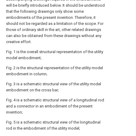
will be briefly introduced below. It should be understood
that the following drawings only show some
embodiments of the present invention. Therefore, it
should not be regarded as a limitation of the scope. For
those of ordinary skill in the art, other related drawings
can also be obtained from these drawings without any
creative effort.
Fig. 1 is the overall structural representation of the utility
model embodiment;
Fig. 2 is the structural representation of the utility model
embodiment in column;
Fig. 3 is a schematic structural view of the utility model
embodiment on the cross bar;
Fig. 4 is a schematic structural view of a longitudinal rod
and a connector in an embodiment of the present
invention;
Fig. 5 is a schematic structural view of the longitudinal
rod in the embodiment of the utility model;