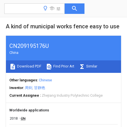
A kind of municipal works fence easy to use
CN209195176U
China
Download PDF
Find Prior Art
Similar
Other languages
Chinese
Inventor
周剑
甘静艳
Current Assignee
Zhejiang Industry Polytechnic College
Worldwide applications
2018
CN