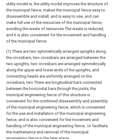
utility model is: the utility model improves the structure of
the municipal fence, makes the municipal fence easy to
disassemble and install, and is easy to use, and can
make full use of the resources of the municipal fence,
avoiding the waste of resources The waste is reduced,
and it is also convenient for the movement and handling
of the municipal fence.
(1) There are two symmetrically arranged uprights along
the crossbars, two crossbars are arranged between the
two uprights, two crossbars are arranged symmetrically
along the upper and lower ends of the uprights, and
connecting heads are uniformly arranged on the
crossbars, two There are longitudinal bars connected
between the horizontal bars through the joints; the
municipal engineering fence of this structure is
convenient for the combined disassembly and assembly
of the municipal engineering fence, which is convenient
for the use and installation of the municipal engineering
fence, and is also convenient for the movement and
handling of the municipal engineering fence , to facilitate
the maintenance and removal of the municipal
engineering fence in the later stage.