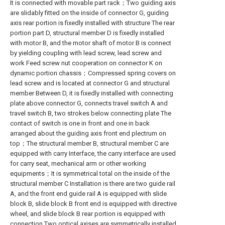
It is connected with movable part rack；Two guiding axis
are slidably fitted on the inside of connector G, guiding
axis rear portion is fixedly installed with structure The rear
portion part D, structural member D is fixedly installed
with motor B, and the motor shaft of motor B is connect
by yielding coupling with lead screw, lead screw and
work Feed screw nut cooperation on connector K on
dynamic portion chassis；Compressed spring covers on
lead screw and is located at connector G and structural
member Between D, it is fixedly installed with connecting
plate above connector G, connects travel switch A and
travel switch B, two strokes below connecting plate The
contact of switch is one in front and one in back
arranged about the guiding axis front end plectrum on
top；The structural member B, structural member C are
equipped with carry Interface, the carry interface are used
for carry seat, mechanical arm or other working
equipments；It is symmetrical total on the inside of the
structural member C Installation is there are two guide rail
A, and the front end guide rail A is equipped with slide
block B, slide block B front end is equipped with directive
wheel, and slide block B rear portion is equipped with
connection Two optical axises are symmetrically installed