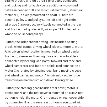
sliding block C and Guide rail B is slidably connected,
and locking and fixing device is additionally provided
between connector K and structural member E, structural
member F, is fixedly mounted on shaft B There are
second pulley C and pulley D, the left and right ends
wirerope C are respectively fixedly connected in the rear
and front end of guide rail B, wirerope C Middle part is
wrapped on second pulley C.
Further, the independent driving unit includes bearing
block, wheel carrier, driving wheel, sleeve, motor C, motor
A, is driven Wheel rotation is mounted on wheel carrier
front end, sleeve and bearing block and is rotatablely
connected by bearing, and barrel forward end face and
wheel carrier rear end face are solid Fixed connection；
Motor C is rotated by steering gear band moving sleeve
and wheel carrier, and motor A is driven by active force
transmission mechanism and driven Driving wheel.
Further, the steering gear includes rear cover, motor C,
connector N, and the rear cover is mounted on axis A rear
portion is held, the motor C is mounted on rear cover side
by connector N, and sleeve rear portion is equipped with