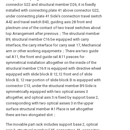
connector G22 and structural member D26, it is fixedly
installed with connecting plate 41 above connector G22,
under connecting plate 41 Side's connection travel switch
A42 and travel switch B43, guiding axis 28 front end
plectrum one of the contact of two travel switches about
top Arrangement after previous；The structural member
B9, structural member C16 be equipped with carry
interface, the carry interface for carry seat 17, Mechanical
arm or other working equipments；There are two guide
rail A11, the front end guide rail A11 peaces for
symmetrical installation altogether on the inside of the
structural member C16 It is equipped with directive wheel
equipped with slide block B 12,12 front end of slide
block B, 12 rear portion of slide block B is equipped with
connector C13, under the structural member B9 Side is
symmetrically equipped with two optical axises 3
altogether, and optical axis 3 is fixed by support base 2,
corresponding with two optical axises 3 in the upper
surface structural member A1 Place is set altogether
there are two elongated slot；
The movable part rack includes support base 2, optical