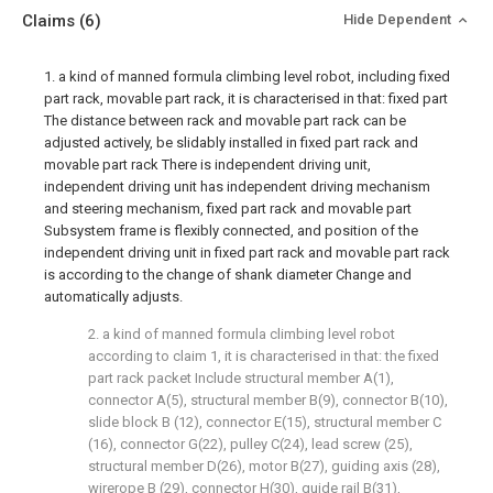
Claims
(6)
Hide Dependent
1. a kind of manned formula climbing level robot, including fixed
part rack, movable part rack, it is characterised in that: fixed part
The distance between rack and movable part rack can be
adjusted actively, be slidably installed in fixed part rack and
movable part rack There is independent driving unit,
independent driving unit has independent driving mechanism
and steering mechanism, fixed part rack and movable part
Subsystem frame is flexibly connected, and position of the
independent driving unit in fixed part rack and movable part rack
is according to the change of shank diameter Change and
automatically adjusts.
2. a kind of manned formula climbing level robot
according to claim 1, it is characterised in that: the fixed
part rack packet Include structural member A(1),
connector A(5), structural member B(9), connector B(10),
slide block B (12), connector E(15), structural member C
(16), connector G(22), pulley C(24), lead screw (25),
structural member D(26), motor B(27), guiding axis (28),
wirerope B (29), connector H(30), guide rail B(31),