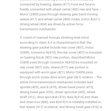
connected by bearing, sleeve (417) Front end face is
fixedly connected with wheel carrier (403) rear end face；
Motor C(409) pass through steering gear band moving
sleeve (417) and wheel carrier (403) rotate, motor A(411)
driving wheel (404) are driven by active force
transmission mechanism.
5. a kind of manned formula climbing level robot
according to claim 4, it is characterised in that: the
steering gear packet Include rear cover (407), motor
C(409), connector N(410), the rear cover (407) is mounted
on bearing block (401) rear portion, described Motor
C(409) pass through connector N(410) be mounted on
rear cover (407) side, sleeve (417) rear portion is
equipped with worm gear (421), Motor C(409) pass
through worm screw drive worm gear (421) rotation；The
active force transmission mechanism includes lead
spindle (420), axis B (419), driven bevel pinion (415),
driving bevel gear (416), driven sprocket (405), wheel
shaft (412), drive sprocket (413), Axis A(414) and chain
and chain box (406), axis B(419) it is rotatably installed in
that sleeve (417) is internal, and driving bevel gear (416) is