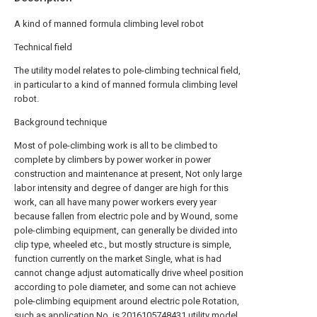
A kind of manned formula climbing level robot
Technical field
The utility model relates to pole-climbing technical field,
in particular to a kind of manned formula climbing level
robot.
Background technique
Most of pole-climbing work is all to be climbed to
complete by climbers by power worker in power
construction and maintenance at present, Not only large
labor intensity and degree of danger are high for this
work, can all have many power workers every year
because fallen from electric pole and by Wound, some
pole-climbing equipment, can generally be divided into
clip type, wheeled etc., but mostly structure is simple,
function currently on the market Single, what is had
cannot change adjust automatically drive wheel position
according to pole diameter, and some can not achieve
pole-climbing equipment around electric pole Rotation,
such as application No. is 2016105748431 utility model