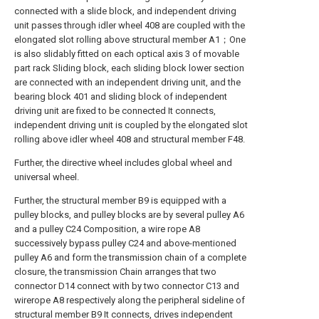
connected with a slide block, and independent driving
unit passes through idler wheel 408 are coupled with the
elongated slot rolling above structural member A1；One
is also slidably fitted on each optical axis 3 of movable
part rack Sliding block, each sliding block lower section
are connected with an independent driving unit, and the
bearing block 401 and sliding block of independent
driving unit are fixed to be connected It connects,
independent driving unit is coupled by the elongated slot
rolling above idler wheel 408 and structural member F48.
Further, the directive wheel includes global wheel and
universal wheel.
Further, the structural member B9 is equipped with a
pulley blocks, and pulley blocks are by several pulley A6
and a pulley C24 Composition, a wire rope A8
successively bypass pulley C24 and above-mentioned
pulley A6 and form the transmission chain of a complete
closure, the transmission Chain arranges that two
connector D14 connect with by two connector C13 and
wirerope A8 respectively along the peripheral sideline of
structural member B9 It connects, drives independent