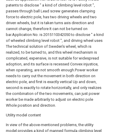
patents to disclose " a kind of climbing level robot ",
passes through ball Lead screw generates clamping
force to electric pole, has two driving wheels and two
driven wheels, but it is taken turns axis direction and
cannot change, therefore It can not be turned on
bar.Application No. is 2015110342050 to disclose " a kind
of wheeled climbing level robot ", and driving wheel uses
The technical solution of Sweden's wheel, which is
realized, to be turned to, and this wheel mechanism is
complicated, expensive, is not suitable for widespread
adoption, and its surface is recessed Convex injustice,
when operating, are not smooth enough.Power worker
needs to carry out the movement in both direction on
electric pole, and first is exactly vertical Up and down,
second is exactly to rotate horizontally, and only realizes
the combination of the two movements, can just power
worker be made arbitrarily to adjust on electric pole
Whole position and direction.
Utility model content
In view of the above-mentioned problems, the utility
model provides a kind of manned formula climbing level