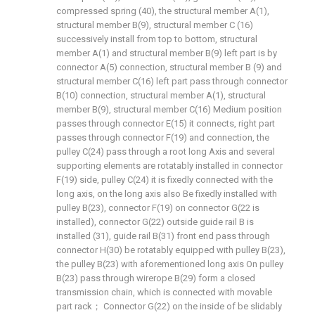
compressed spring (40), the structural member A(1),
structural member B(9), structural member C (16)
successively install from top to bottom, structural
member A(1) and structural member B(9) left part is by
connector A(5) connection, structural member B (9) and
structural member C(16) left part pass through connector
B(10) connection, structural member A(1), structural
member B(9), structural member C(16) Medium position
passes through connector E(15) it connects, right part
passes through connector F(19) and connection, the
pulley C(24) pass through a root long Axis and several
supporting elements are rotatably installed in connector
F(19) side, pulley C(24) it is fixedly connected with the
long axis, on the long axis also Be fixedly installed with
pulley B(23), connector F(19) on connector G(22 is
installed), connector G(22) outside guide rail B is
installed (31), guide rail B(31) front end pass through
connector H(30) be rotatably equipped with pulley B(23),
the pulley B(23) with aforementioned long axis On pulley
B(23) pass through wirerope B(29) form a closed
transmission chain, which is connected with movable
part rack； Connector G(22) on the inside of be slidably