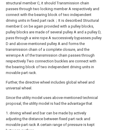
structural member C, it should Transmission chain
passes through two locking member A respectively and
connect with the bearing block of two independent
driving units in fixed part rack；It is described Structural
member E on be again provided with a pulley blocks,
pulley blocks are made of several pulley A and a pulley D,
pass through a wire rope A successively bypasses pulley
D and above-mentioned pulley A and forms the
transmission chain of a complete closure, and the
wirerope A of the transmission chain passes through
respectively Two connection buckles are connect with
the bearing block of two independent driving units in
movable part rack.
Further, the directive wheel includes global wheel and
universal wheel.
Since the utility model uses above-mentioned technical
proposal, the utility model is had the advantage that
1. driving wheel and bar can be made by actively
adjusting the distance between fixed part rack and
movable part rack A certain range of pressure is kept