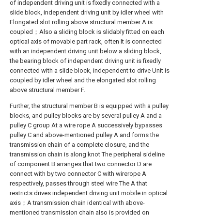
of independent driving unit is fixedly connected with a
slide block, independent driving unit by idler wheel with
Elongated slot rolling above structural member A is
coupled；Also a sliding block is slidably fitted on each
optical axis of movable part rack, often It is connected
with an independent driving unit below a sliding block,
the bearing block of independent driving unit is fixedly
connected with a slide block, independent to drive Unit is
coupled by idler wheel and the elongated slot rolling
above structural member F.
Further, the structural member B is equipped with a pulley
blocks, and pulley blocks are by several pulley A and a
pulley C group At a wire rope A successively bypasses
pulley C and above-mentioned pulley A and forms the
transmission chain of a complete closure, and the
transmission chain is along knot The peripheral sideline
of component B arranges that two connector D are
connect with by two connector C with wirerope A
respectively, passes through steel wire The A that
restricts drives independent driving unit mobile in optical
axis；A transmission chain identical with above-
mentioned transmission chain also is provided on