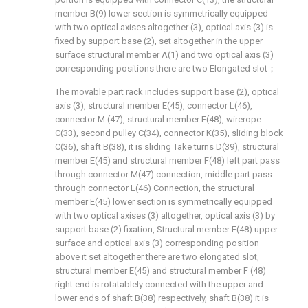
member B(9) lower section is symmetrically equipped
with two optical axises altogether (3), optical axis (3) is
fixed by support base (2), set altogether in the upper
surface structural member A(1) and two optical axis (3)
corresponding positions there are two Elongated slot；
The movable part rack includes support base (2), optical
axis (3), structural member E(45), connector L(46),
connector M (47), structural member F(48), wirerope
C(33), second pulley C(34), connector K(35), sliding block
C(36), shaft B(38), it is sliding Take turns D(39), structural
member E(45) and structural member F(48) left part pass
through connector M(47) connection, middle part pass
through connector L(46) Connection, the structural
member E(45) lower section is symmetrically equipped
with two optical axises (3) altogether, optical axis (3) by
support base (2) fixation, Structural member F(48) upper
surface and optical axis (3) corresponding position
above it set altogether there are two elongated slot,
structural member E(45) and structural member F (48)
right end is rotatablely connected with the upper and
lower ends of shaft B(38) respectively, shaft B(38) it is