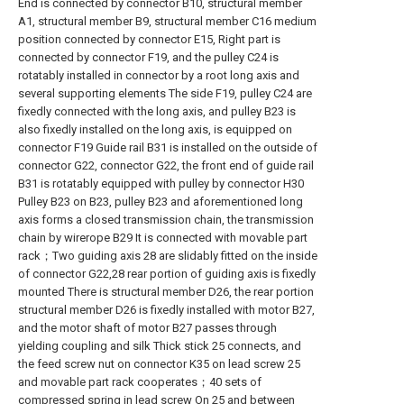
End is connected by connector B10, structural member
A1, structural member B9, structural member C16 medium
position connected by connector E15, Right part is
connected by connector F19, and the pulley C24 is
rotatably installed in connector by a root long axis and
several supporting elements The side F19, pulley C24 are
fixedly connected with the long axis, and pulley B23 is
also fixedly installed on the long axis, is equipped on
connector F19 Guide rail B31 is installed on the outside of
connector G22, connector G22, the front end of guide rail
B31 is rotatably equipped with pulley by connector H30
Pulley B23 on B23, pulley B23 and aforementioned long
axis forms a closed transmission chain, the transmission
chain by wirerope B29 It is connected with movable part
rack；Two guiding axis 28 are slidably fitted on the inside
of connector G22,28 rear portion of guiding axis is fixedly
mounted There is structural member D26, the rear portion
structural member D26 is fixedly installed with motor B27,
and the motor shaft of motor B27 passes through
yielding coupling and silk Thick stick 25 connects, and
the feed screw nut on connector K35 on lead screw 25
and movable part rack cooperates；40 sets of
compressed spring in lead screw On 25 and between