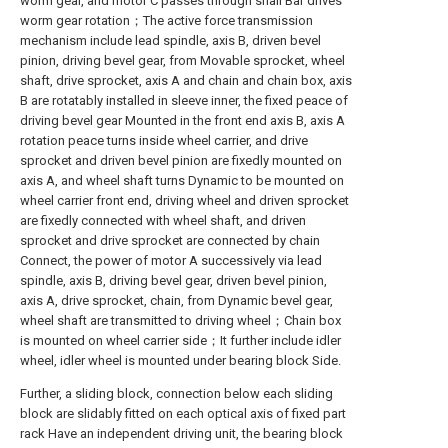
worm gear, and motor C passes through snail Bar drives
worm gear rotation；The active force transmission
mechanism include lead spindle, axis B, driven bevel
pinion, driving bevel gear, from Movable sprocket, wheel
shaft, drive sprocket, axis A and chain and chain box, axis
B are rotatably installed in sleeve inner, the fixed peace of
driving bevel gear Mounted in the front end axis B, axis A
rotation peace turns inside wheel carrier, and drive
sprocket and driven bevel pinion are fixedly mounted on
axis A, and wheel shaft turns Dynamic to be mounted on
wheel carrier front end, driving wheel and driven sprocket
are fixedly connected with wheel shaft, and driven
sprocket and drive sprocket are connected by chain
Connect, the power of motor A successively via lead
spindle, axis B, driving bevel gear, driven bevel pinion,
axis A, drive sprocket, chain, from Dynamic bevel gear,
wheel shaft are transmitted to driving wheel；Chain box
is mounted on wheel carrier side；It further include idler
wheel, idler wheel is mounted under bearing block Side.
Further, a sliding block, connection below each sliding
block are slidably fitted on each optical axis of fixed part
rack Have an independent driving unit, the bearing block