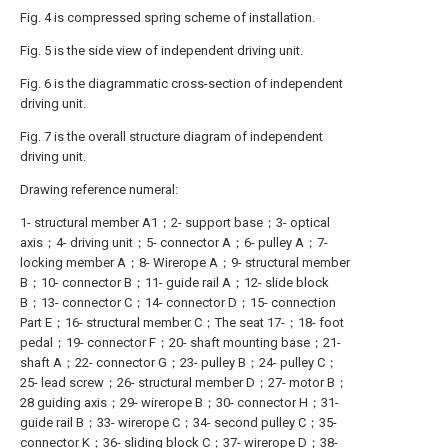
Fig. 4 is compressed spring scheme of installation.
Fig. 5 is the side view of independent driving unit.
Fig. 6 is the diagrammatic cross-section of independent
driving unit.
Fig. 7 is the overall structure diagram of independent
driving unit.
Drawing reference numeral:
1- structural member A1；2- support base；3- optical
axis；4- driving unit；5- connector A；6- pulley A；7-
locking member A；8- Wirerope A；9- structural member
B；10- connector B；11- guide rail A；12- slide block
B；13- connector C；14- connector D；15- connection
Part E；16- structural member C；The seat 17-；18- foot
pedal；19- connector F；20- shaft mounting base；21-
shaft A；22- connector G；23- pulley B；24- pulley C；
25- lead screw；26- structural member D；27- motor B；
28 guiding axis；29- wirerope B；30- connector H；31-
guide rail B；33- wirerope C；34- second pulley C；35-
connector K；36- sliding block C；37- wirerope D；38-