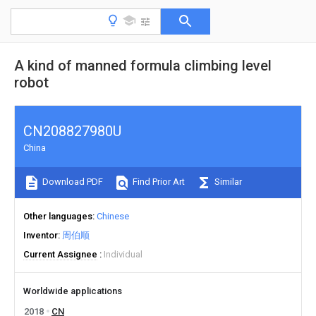
A kind of manned formula climbing level
robot
CN208827980U
China
Download PDF
Find Prior Art
Similar
Other languages
Chinese
Inventor
周伯顺
Current Assignee
Individual
Worldwide applications
2018
CN