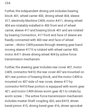
C34.
Further, the independent driving unit includes bearing
block 401, wheel carrier 403, driving wheel 404, sleeve
417, electricity Machine C409, motor A411, driving wheel
404 are rotatably installed in 403 front end of wheel
carrier, sleeve 417 and bearing block 401 and are rotated
by bearing Connection, 417 front end face of sleeve are
fixedly connected with 403 rear end face of wheel
carrier；Motor C409 passes through steering gear band
moving sleeve 417 It is rotated with wheel carrier 403,
motor A411 drives driving wheel 404 by active force
transmission mechanism.
Further, the steering gear includes rear cover 407, motor
C409, connector N410, the rear cover 407 are mounted on
401 rear portion of bearing block, and the motor C409 is
mounted on 407 side of rear cover, sleeve 417 by
connector N410 Rear portion is equipped with worm gear
421, and motor C409 drives worm gear 421 to rotate by
worm screw；The active force transmission mechanism
includes master Shaft coupling 420, axis B419, driven
bevel pinion 415, driving bevel gear 416, driven sprocket