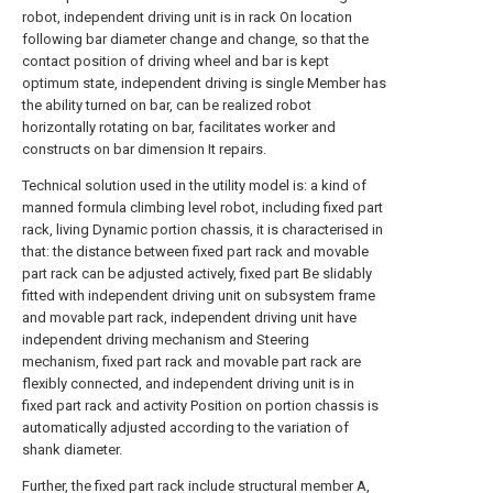
robot, independent driving unit is in rack On location
following bar diameter change and change, so that the
contact position of driving wheel and bar is kept
optimum state, independent driving is single Member has
the ability turned on bar, can be realized robot
horizontally rotating on bar, facilitates worker and
constructs on bar dimension It repairs.
Technical solution used in the utility model is: a kind of
manned formula climbing level robot, including fixed part
rack, living Dynamic portion chassis, it is characterised in
that: the distance between fixed part rack and movable
part rack can be adjusted actively, fixed part Be slidably
fitted with independent driving unit on subsystem frame
and movable part rack, independent driving unit have
independent driving mechanism and Steering
mechanism, fixed part rack and movable part rack are
flexibly connected, and independent driving unit is in
fixed part rack and activity Position on portion chassis is
automatically adjusted according to the variation of
shank diameter.
Further, the fixed part rack include structural member A,