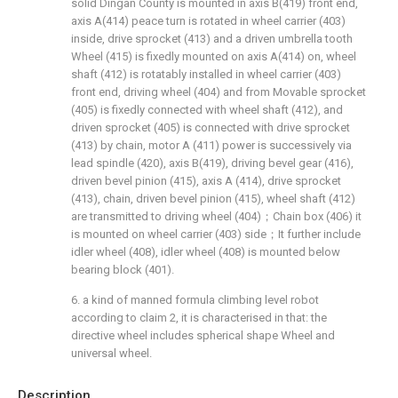
solid Dingan County is mounted in axis B(419) front end,
axis A(414) peace turn is rotated in wheel carrier (403)
inside, drive sprocket (413) and a driven umbrella tooth
Wheel (415) is fixedly mounted on axis A(414) on, wheel
shaft (412) is rotatably installed in wheel carrier (403)
front end, driving wheel (404) and from Movable sprocket
(405) is fixedly connected with wheel shaft (412), and
driven sprocket (405) is connected with drive sprocket
(413) by chain, motor A (411) power is successively via
lead spindle (420), axis B(419), driving bevel gear (416),
driven bevel pinion (415), axis A (414), drive sprocket
(413), chain, driven bevel pinion (415), wheel shaft (412)
are transmitted to driving wheel (404)；Chain box (406) it
is mounted on wheel carrier (403) side；It further include
idler wheel (408), idler wheel (408) is mounted below
bearing block (401).
6. a kind of manned formula climbing level robot
according to claim 2, it is characterised in that: the
directive wheel includes spherical shape Wheel and
universal wheel.
Description