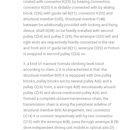
rotated with connector K(35) by bearing Connection,
connector K(35) it is slidably connected with by sliding
block C(36) with guide rail B(31), connector K(35) and
structural member E(45), Structural member F(48)
between be additionally provided with locking and fixing
device, shaft B(38) on be fixedly installed with second
pulley C(34) and pulley D (39), the wirerope C(33) left and
right ends are respectively fixedly connected in the rear
and front end of guide rail B(31), wirerope C(33) in Portion
is wrapped in second pulley C(34) on.
3. a kind of manned formula climbing level robot
according to claim 2, it is characterised in that: the
structural member B(9) it is equipped with One pulley
blocks, pulley blocks are by several pulley A(6) and a
pulley C(24) form, a wire rope A(8) successively around
pulley C(24) and above-mentioned pulley A(6) and
formed a complete closure transmission chain, the
transmission chain is along the peripheral sideline of
structural member B(9) Arrangement, two connector
D(14) it is connect respectively with by two connector
C(13) with the wirerope A(8), pass through wirerope A (8)
drive independent driving unit mobile in optical axis (3)；