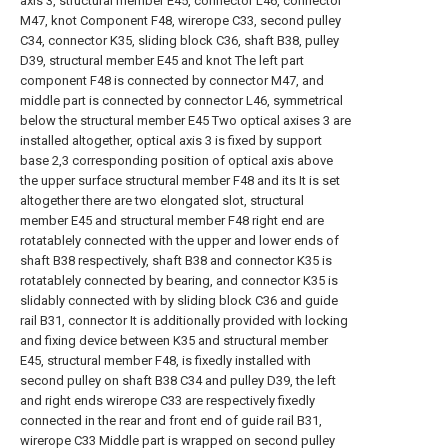
axis 3, structural member E45, connector L46, connector
M47, knot Component F48, wirerope C33, second pulley
C34, connector K35, sliding block C36, shaft B38, pulley
D39, structural member E45 and knot The left part
component F48 is connected by connector M47, and
middle part is connected by connector L46, symmetrical
below the structural member E45 Two optical axises 3 are
installed altogether, optical axis 3 is fixed by support
base 2,3 corresponding position of optical axis above
the upper surface structural member F48 and its It is set
altogether there are two elongated slot, structural
member E45 and structural member F48 right end are
rotatablely connected with the upper and lower ends of
shaft B38 respectively, shaft B38 and connector K35 is
rotatablely connected by bearing, and connector K35 is
slidably connected with by sliding block C36 and guide
rail B31, connector It is additionally provided with locking
and fixing device between K35 and structural member
E45, structural member F48, is fixedly installed with
second pulley on shaft B38 C34 and pulley D39, the left
and right ends wirerope C33 are respectively fixedly
connected in the rear and front end of guide rail B31,
wirerope C33 Middle part is wrapped on second pulley