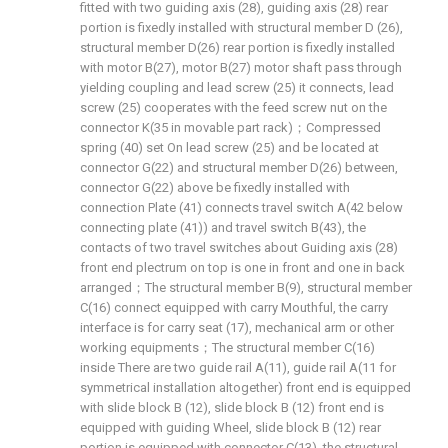
fitted with two guiding axis (28), guiding axis (28) rear
portion is fixedly installed with structural member D (26),
structural member D(26) rear portion is fixedly installed
with motor B(27), motor B(27) motor shaft pass through
yielding coupling and lead screw (25) it connects, lead
screw (25) cooperates with the feed screw nut on the
connector K(35 in movable part rack)；Compressed
spring (40) set On lead screw (25) and be located at
connector G(22) and structural member D(26) between,
connector G(22) above be fixedly installed with
connection Plate (41) connects travel switch A(42 below
connecting plate (41)) and travel switch B(43), the
contacts of two travel switches about Guiding axis (28)
front end plectrum on top is one in front and one in back
arranged；The structural member B(9), structural member
C(16) connect equipped with carry Mouthful, the carry
interface is for carry seat (17), mechanical arm or other
working equipments；The structural member C(16)
inside There are two guide rail A(11), guide rail A(11 for
symmetrical installation altogether) front end is equipped
with slide block B (12), slide block B (12) front end is
equipped with guiding Wheel, slide block B (12) rear
portion is equipped with connector C(13), the structural