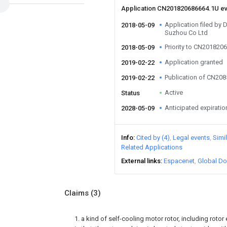
Application CN201820686664.1U e
Application filed by
2018-05-09
Suzhou Co Ltd
Priority to CN201820
2018-05-09
Application granted
2019-02-22
Publication of CN20
2019-02-22
Active
Status
Anticipated expiratio
2028-05-09
Info
Cited by (4)
Legal events
Simi
Related Applications
External links
Espacenet
Global Do
Claims
(3)
1. a kind of self-cooling motor rotor, including rotor 