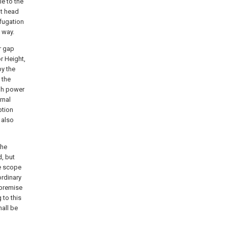
le to the
ht head
ifugation
s way.
r gap
r Height,
by the
 the
igh power
rnal
ption
 also
the
d, but
he scope
ordinary
 premise
 to this
hall be