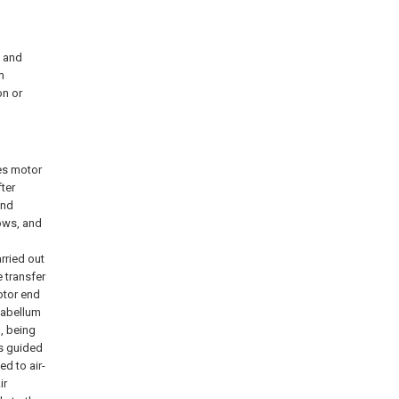
e and
m
on or
tes motor
fter
and
lows, and
arried out
e transfer
otor end
flabellum
g, being
is guided
ed to air-
ir