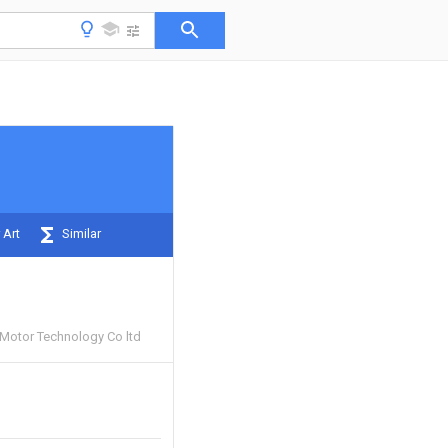
 Art
Similar
Motor Technology Co ltd