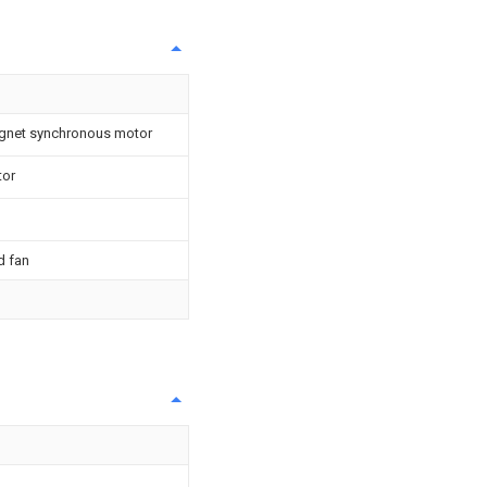
agnet synchronous motor
tor
d fan