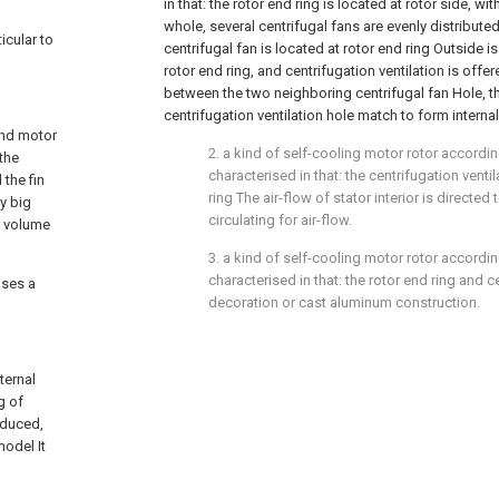
in that: the rotor end ring is located at rotor side, wit
whole, several centrifugal fans are evenly distributed
icular to
centrifugal fan is located at rotor end ring Outside i
rotor end ring, and centrifugation ventilation is offer
between the two neighboring centrifugal fan Hole, th
centrifugation ventilation hole match to form internal
 and motor
2. a kind of self-cooling motor rotor according 
 the
characterised in that: the centrifugation venti
the fin
ring The air-flow of stator interior is directe
ry big
circulating for air-flow.
e volume
3. a kind of self-cooling motor rotor according 
characterised in that: the rotor end ring and c
oses a
decoration or cast aluminum construction.
ternal
g of
educed,
odel It