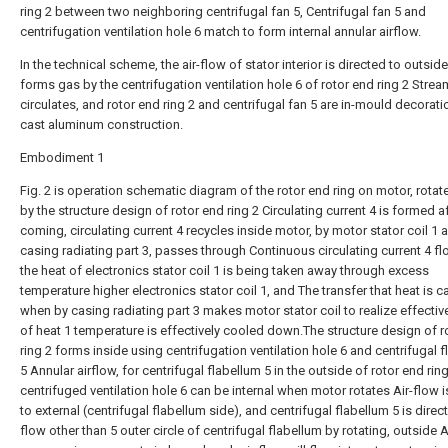
ring 2 between two neighboring centrifugal fan 5, Centrifugal fan 5 and
centrifugation ventilation hole 6 match to form internal annular airflow.
In the technical scheme, the air-flow of stator interior is directed to outsid
forms gas by the centrifugation ventilation hole 6 of rotor end ring 2 Strea
circulates, and rotor end ring 2 and centrifugal fan 5 are in-mould decorati
cast aluminum construction.
Embodiment 1
Fig. 2 is operation schematic diagram of the rotor end ring on motor, rota
by the structure design of rotor end ring 2 Circulating current 4 is formed a
coming, circulating current 4 recycles inside motor, by motor stator coil 1 
casing radiating part 3, passes through Continuous circulating current 4 f
the heat of electronics stator coil 1 is being taken away through excess
temperature higher electronics stator coil 1, and The transfer that heat is c
when by casing radiating part 3 makes motor stator coil to realize effectiv
of heat 1 temperature is effectively cooled down.The structure design of r
ring 2 forms inside using centrifugation ventilation hole 6 and centrifugal 
5 Annular airflow, for centrifugal flabellum 5 in the outside of rotor end rin
centrifuged ventilation hole 6 can be internal when motor rotates Air-flow 
to external (centrifugal flabellum side), and centrifugal flabellum 5 is direct
flow other than 5 outer circle of centrifugal flabellum by rotating, outside A