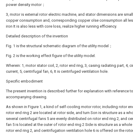
power density motor；
3, motor is external rotor electric machine, and stator dimensions are small
copper consumption and, corresponding copper olse consumption all les
iron It is also less with core loss, realize higher running efficiency.
Detailed description of the invention
Fig. 1 is the structural schematic diagram of the utility model；
Fig. 2 is the working effect figure of the utility model.
Wherein: 1, motor stator coil, 2, rotor end ring, 3, casing radiating part, 4, c
current, 5, centrifugal fan, 6, It is centrifuged ventilation hole.
Specific embodiment
The present invention is described further for explanation with reference to
accompanying drawing.
As shown in Figure 1, a kind of self-cooling motor rotor, including rotor end
rotor end ring 2 are located at rotor side, and turn Son is structure as a who
several centrifugal fans 5 are evenly distributed on rotor end ring 2, and ce
fan 5 is located at the outer of rotor end ring 2 Side is structure as a whole
rotor end ring 2, and centrifugation ventilation hole 6 is offered on the roto