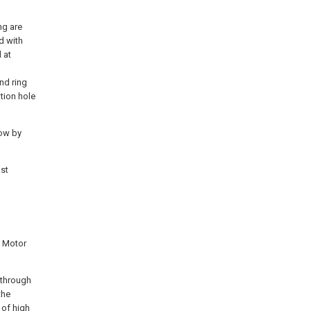
ng are
ed with
 at
end ring
tion hole
low by
ast
d Motor
s through
the
 of high