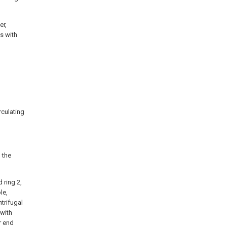
er,
s with
irculating
 the
 ring 2,
le,
ntrifugal
 with
r end