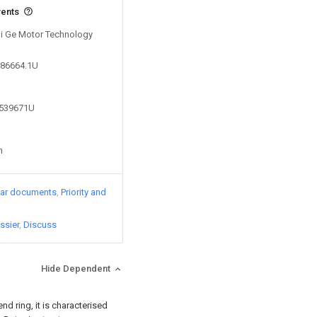
vents
 Di Ge Motor Technology
686664.1U
8539671U
n
lar documents
Priority and
ssier
Discuss
Hide Dependent
end ring, it is characterised