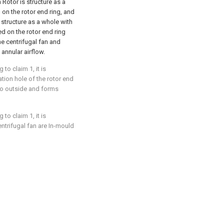
h Rotor is structure as a
 on the rotor end ring, and
s structure as a whole with
ed on the rotor end ring
e centrifugal fan and
 annular airflow.
to claim 1, it is
lation hole of the rotor end
d to outside and forms
to claim 1, it is
entrifugal fan are In-mould