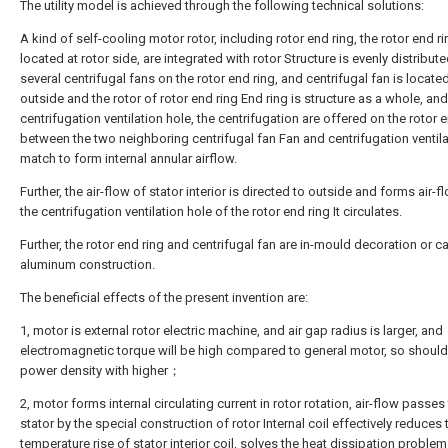
The utility model is achieved through the following technical solutions:
A kind of self-cooling motor rotor, including rotor end ring, the rotor end ri
located at rotor side, are integrated with rotor Structure is evenly distribut
several centrifugal fans on the rotor end ring, and centrifugal fan is located
outside and the rotor of rotor end ring End ring is structure as a whole, and
centrifugation ventilation hole, the centrifugation are offered on the rotor 
between the two neighboring centrifugal fan Fan and centrifugation ventila
match to form internal annular airflow.
Further, the air-flow of stator interior is directed to outside and forms air-f
the centrifugation ventilation hole of the rotor end ring It circulates.
Further, the rotor end ring and centrifugal fan are in-mould decoration or c
aluminum construction.
The beneficial effects of the present invention are:
1, motor is external rotor electric machine, and air gap radius is larger, and
electromagnetic torque will be high compared to general motor, so shoul
power density with higher；
2, motor forms internal circulating current in rotor rotation, air-flow passe
stator by the special construction of rotor Internal coil effectively reduces 
temperature rise of stator interior coil, solves the heat dissipation problem