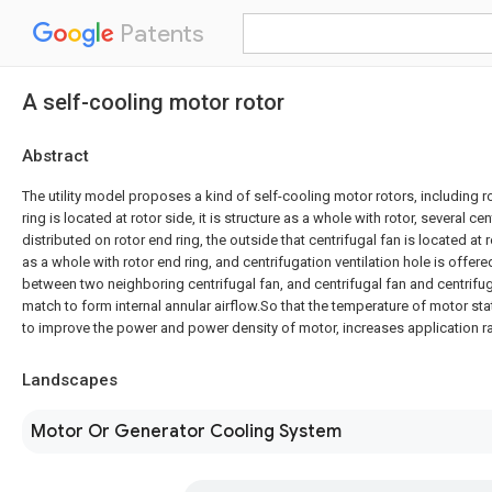
Patents
A self-cooling motor rotor
Abstract
The utility model proposes a kind of self-cooling motor rotors, including ro
ring is located at rotor side, it is structure as a whole with rotor, several ce
distributed on rotor end ring, the outside that centrifugal fan is located at r
as a whole with rotor end ring, and centrifugation ventilation hole is offere
between two neighboring centrifugal fan, and centrifugal fan and centrifug
match to form internal annular airflow.So that the temperature of motor stat
to improve the power and power density of motor, increases application r
Landscapes
Motor Or Generator Cooling System