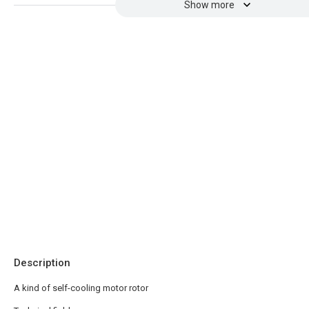
Show more
Description
A kind of self-cooling motor rotor