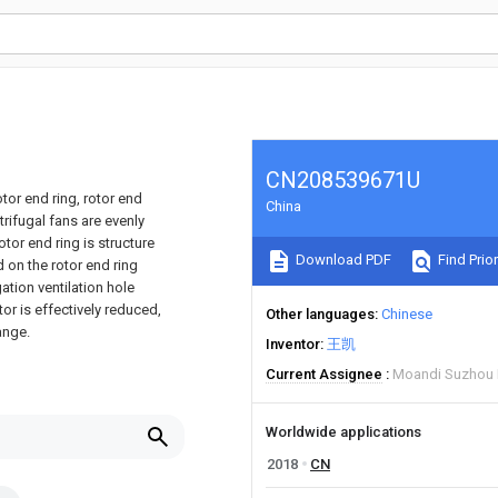
CN208539671U
tor end ring, rotor end
China
ntrifugal fans are evenly
otor end ring is structure
Download PDF
Find Prior
d on the rotor end ring
ation ventilation hole
or is effectively reduced,
Other languages
Chinese
ange.
Inventor
王凯
Current Assignee
Moandi Suzhou 
Worldwide applications
2018
CN