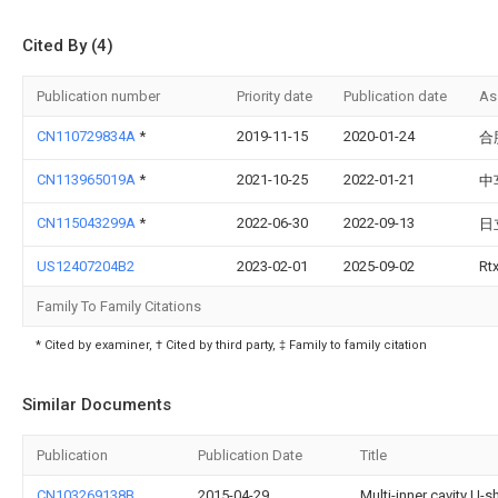
Cited By (4)
Publication number
Priority date
Publication date
As
CN110729834A
*
2019-11-15
2020-01-24
合
CN113965019A
*
2021-10-25
2022-01-21
中
CN115043299A
*
2022-06-30
2022-09-13
日
US12407204B2
2023-02-01
2025-09-02
Rt
Family To Family Citations
* Cited by examiner, † Cited by third party, ‡ Family to family citation
Similar Documents
Publication
Publication Date
Title
CN103269138B
2015-04-29
Multi-inner cavity U