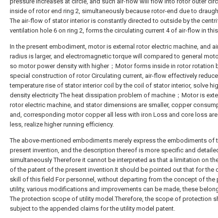
pressure increases at circle, and such air-flow will flow into rotor outer circ
inside of rotor end ring 2, simultaneously because rotor-end due to draug
The air-flow of stator interior is constantly directed to outside by the centr
ventilation hole 6 on ring 2, forms the circulating current 4 of air-flow in thi
In the present embodiment, motor is external rotor electric machine, and ai
radius is larger, and electromagnetic torque will compared to general moto
so motor power density with higher；Motor forms inside in rotor rotation 
special construction of rotor Circulating current, air-flow effectively reduce
temperature rise of stator interior coil by the coil of stator interior, solve h
density electricity The heat dissipation problem of machine；Motor is exte
rotor electric machine, and stator dimensions are smaller, copper consum
and, corresponding motor copper all less with iron Loss and core loss are
less, realize higher running efficiency.
The above-mentioned embodiments merely express the embodiments of 
present invention, and the description thereof is more specific and detaile
simultaneously Therefore it cannot be interpreted as that a limitation on t
of the patent of the present invention.It should be pointed out that for the 
skill of this field For personnel, without departing from the concept of the
utility, various modifications and improvements can be made, these belong
The protection scope of utility model.Therefore, the scope of protection s
subject to the appended claims for the utility model patent.