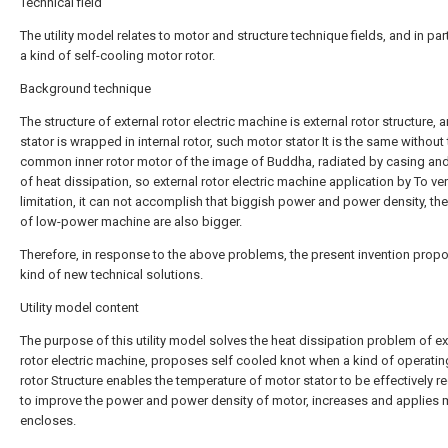
Technical field
The utility model relates to motor and structure technique fields, and in part
a kind of self-cooling motor rotor.
Background technique
The structure of external rotor electric machine is external rotor structure,
stator is wrapped in internal rotor, such motor stator It is the same without
common inner rotor motor of the image of Buddha, radiated by casing and 
of heat dissipation, so external rotor electric machine application by To ve
limitation, it can not accomplish that biggish power and power density, th
of low-power machine are also bigger.
Therefore, in response to the above problems, the present invention prop
kind of new technical solutions.
Utility model content
The purpose of this utility model solves the heat dissipation problem of ex
rotor electric machine, proposes self cooled knot when a kind of operatin
rotor Structure enables the temperature of motor stator to be effectively r
to improve the power and power density of motor, increases and applies m
encloses.