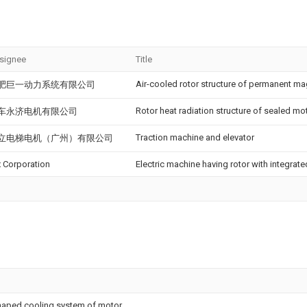
signee
Title
Air-cooled rotor structure of permanent m
肥巨一动力系统有限公司
Rotor heat radiation structure of sealed mo
车永济电机有限公司
Traction machine and elevator
立电梯电机（广州）有限公司
x Corporation
Electric machine having rotor with integrate
-shaped cooling system of motor