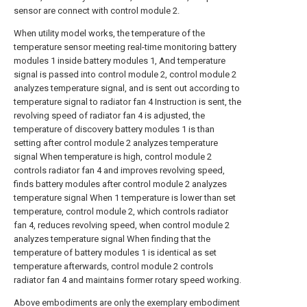
sensor are connect with control module 2.
When utility model works, the temperature of the
temperature sensor meeting real-time monitoring battery
modules 1 inside battery modules 1, And temperature
signal is passed into control module 2, control module 2
analyzes temperature signal, and is sent out according to
temperature signal to radiator fan 4 Instruction is sent, the
revolving speed of radiator fan 4 is adjusted, the
temperature of discovery battery modules 1 is than
setting after control module 2 analyzes temperature
signal When temperature is high, control module 2
controls radiator fan 4 and improves revolving speed,
finds battery modules after control module 2 analyzes
temperature signal When 1 temperature is lower than set
temperature, control module 2, which controls radiator
fan 4, reduces revolving speed, when control module 2
analyzes temperature signal When finding that the
temperature of battery modules 1 is identical as set
temperature afterwards, control module 2 controls
radiator fan 4 and maintains former rotary speed working.
Above embodiments are only the exemplary embodiment