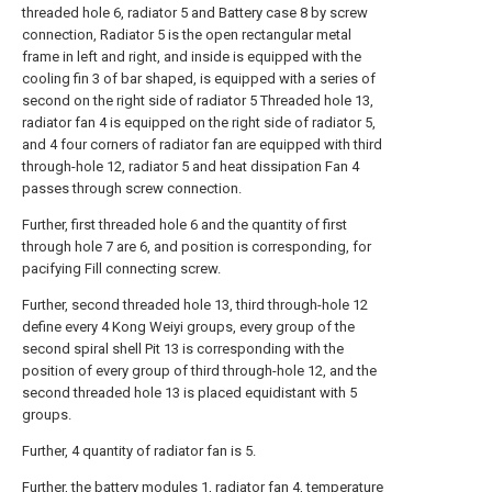
threaded hole 6, radiator 5 and Battery case 8 by screw
connection, Radiator 5 is the open rectangular metal
frame in left and right, and inside is equipped with the
cooling fin 3 of bar shaped, is equipped with a series of
second on the right side of radiator 5 Threaded hole 13,
radiator fan 4 is equipped on the right side of radiator 5,
and 4 four corners of radiator fan are equipped with third
through-hole 12, radiator 5 and heat dissipation Fan 4
passes through screw connection.
Further, first threaded hole 6 and the quantity of first
through hole 7 are 6, and position is corresponding, for
pacifying Fill connecting screw.
Further, second threaded hole 13, third through-hole 12
define every 4 Kong Weiyi groups, every group of the
second spiral shell Pit 13 is corresponding with the
position of every group of third through-hole 12, and the
second threaded hole 13 is placed equidistant with 5
groups.
Further, 4 quantity of radiator fan is 5.
Further, the battery modules 1, radiator fan 4, temperature