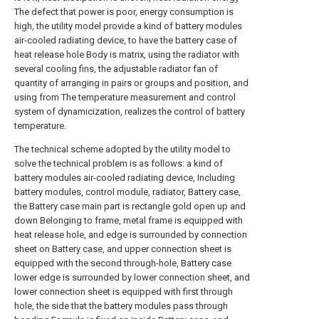
The defect that power is poor, energy consumption is
high, the utility model provide a kind of battery modules
air-cooled radiating device, to have the battery case of
heat release hole Body is matrix, using the radiator with
several cooling fins, the adjustable radiator fan of
quantity of arranging in pairs or groups and position, and
using from The temperature measurement and control
system of dynamicization, realizes the control of battery
temperature.
The technical scheme adopted by the utility model to
solve the technical problem is as follows: a kind of
battery modules air-cooled radiating device, Including
battery modules, control module, radiator, Battery case,
the Battery case main part is rectangle gold open up and
down Belonging to frame, metal frame is equipped with
heat release hole, and edge is surrounded by connection
sheet on Battery case, and upper connection sheet is
equipped with the second through-hole, Battery case
lower edge is surrounded by lower connection sheet, and
lower connection sheet is equipped with first through
hole, the side that the battery modules pass through