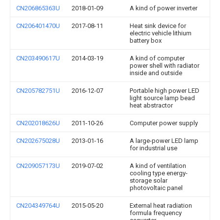
CN206865363U
2018-01-09
A kind of power inverter
CN206401470U
2017-08-11
Heat sink device for
electric vehicle lithium
battery box
CN203490617U
2014-03-19
A kind of computer
power shell with radiator
inside and outside
CN205782751U
2016-12-07
Portable high power LED
light source lamp bead
heat abstractor
CN202018626U
2011-10-26
Computer power supply
CN202675028U
2013-01-16
A large-power LED lamp
for industrial use
CN209057173U
2019-07-02
A kind of ventilation
cooling type energy-
storage solar
photovoltaic panel
CN204349764U
2015-05-20
External heat radiation
formula frequency