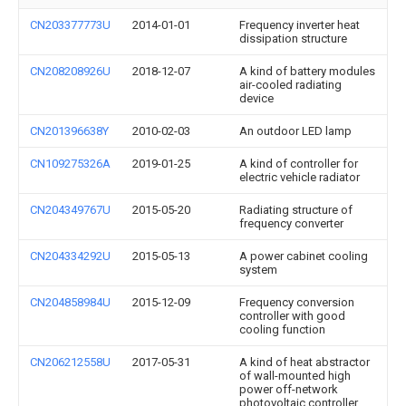
CN203377773U
2014-01-01
Frequency inverter heat
dissipation structure
CN208208926U
2018-12-07
A kind of battery modules
air-cooled radiating
device
CN201396638Y
2010-02-03
An outdoor LED lamp
CN109275326A
2019-01-25
A kind of controller for
electric vehicle radiator
CN204349767U
2015-05-20
Radiating structure of
frequency converter
CN204334292U
2015-05-13
A power cabinet cooling
system
CN204858984U
2015-12-09
Frequency conversion
controller with good
cooling function
CN206212558U
2017-05-31
A kind of heat abstractor
of wall-mounted high
power off-network
photovoltaic controller