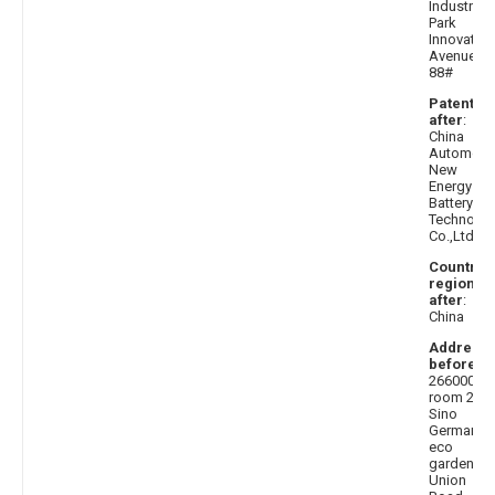
Industrial
Park
Innovation
Avenue
88#
Patentee
after
:
China
Automoti
New
Energy
Battery
Technolo
Co.,Ltd.
Country 
region
after
:
China
Address
before
:
266000,
room 212,
Sino
German
eco
garden,
Union