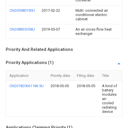
converter
CN205980190U
2017-02-22
Multi -connected air
conditioner electric
cabinet
CN208833058U
2019-05-07
An air cross-flow heat
exchanger
Priority And Related Applications
Priority Applications (1)
Application
Priority date
Filing date
Title
CN201820661186.9U
2018-05-05
2018-05-05
A kind of
battery
modules
air-
cooled
radiating
device
Applications Claiming Priority (1)