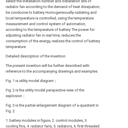
select the installation number and installation site of
radiator fan according to the demand of heat dissipation,
be conducive to battery Homogeneouslly-radiating and
local temperature is controlled, using the temperature
measurement and control system of automation,
according to the temperature of battery The power for
adjusting radiator fan in real time, reduces the
consumption of the energy, realizes the control of battery
temperature.
Detailed description of the invention
The present invention will be further described with
reference to the accompanying drawings and examples.
Fig. 1 is utility model diagram；
Fig. 2 is the utility model perspective view of the
explosion；
Fig. 3 is the partial enlargement diagram of a-quadrant in
Fig. 2.
1. battery modules in figure, 2. control modules, 3.
cooling fins, 4. radiator fans, 5. radiators, 6. first threaded