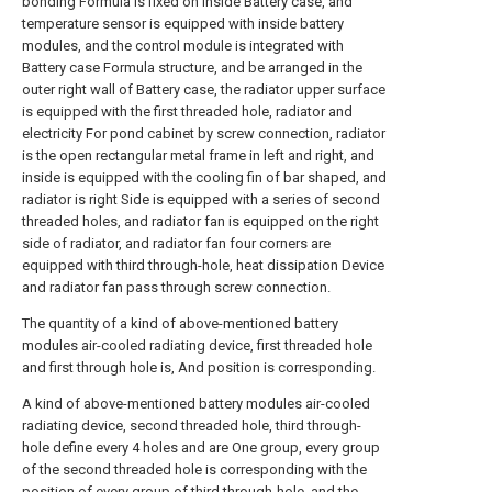
bonding Formula is fixed on inside Battery case, and
temperature sensor is equipped with inside battery
modules, and the control module is integrated with
Battery case Formula structure, and be arranged in the
outer right wall of Battery case, the radiator upper surface
is equipped with the first threaded hole, radiator and
electricity For pond cabinet by screw connection, radiator
is the open rectangular metal frame in left and right, and
inside is equipped with the cooling fin of bar shaped, and
radiator is right Side is equipped with a series of second
threaded holes, and radiator fan is equipped on the right
side of radiator, and radiator fan four corners are
equipped with third through-hole, heat dissipation Device
and radiator fan pass through screw connection.
The quantity of a kind of above-mentioned battery
modules air-cooled radiating device, first threaded hole
and first through hole is, And position is corresponding.
A kind of above-mentioned battery modules air-cooled
radiating device, second threaded hole, third through-
hole define every 4 holes and are One group, every group
of the second threaded hole is corresponding with the
position of every group of third through-hole, and the