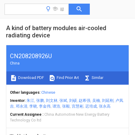
A kind of battery modules air-cooled
radiating device
CN208208926U
China
Download PDF
Find Prior Art
Similar
Other languages
Chinese
Inventor
朱江
张鹏
刘文林
张斌
刘硕
赵希强
吴楠
刘延刚
卢凤
吉
邓永清
李晓
李金伟
谭浩
张毅
宫慧彬
迟培成
张永高
Current Assignee
China Automotive New Energy Battery
Technology Co ltd