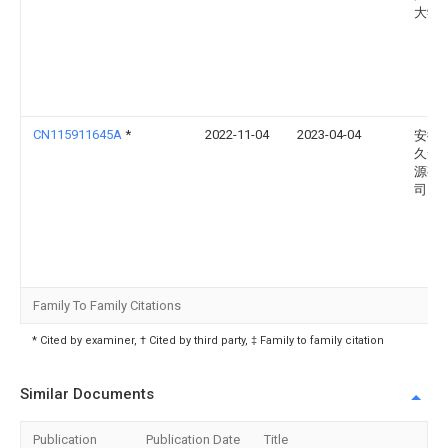
大学
CN115911645A
*
2022-11-04
2023-04-04
安徽
久安
源有
司
Family To Family Citations
* Cited by examiner, † Cited by third party, ‡ Family to family citation
Similar Documents
Publication
Publication Date
Title