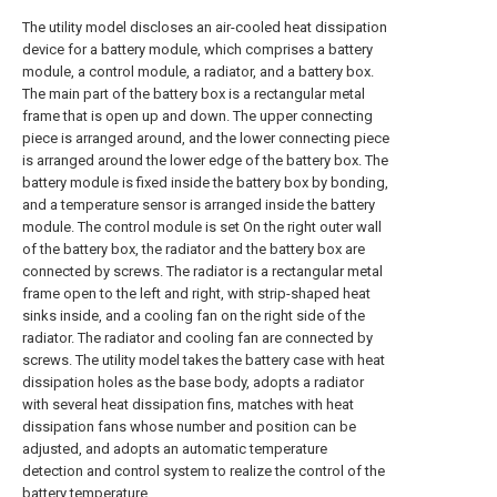
The utility model discloses an air-cooled heat dissipation
device for a battery module, which comprises a battery
module, a control module, a radiator, and a battery box.
The main part of the battery box is a rectangular metal
frame that is open up and down. The upper connecting
piece is arranged around, and the lower connecting piece
is arranged around the lower edge of the battery box. The
battery module is fixed inside the battery box by bonding,
and a temperature sensor is arranged inside the battery
module. The control module is set On the right outer wall
of the battery box, the radiator and the battery box are
connected by screws. The radiator is a rectangular metal
frame open to the left and right, with strip-shaped heat
sinks inside, and a cooling fan on the right side of the
radiator. The radiator and cooling fan are connected by
screws. The utility model takes the battery case with heat
dissipation holes as the base body, adopts a radiator
with several heat dissipation fins, matches with heat
dissipation fans whose number and position can be
adjusted, and adopts an automatic temperature
detection and control system to realize the control of the
battery temperature.