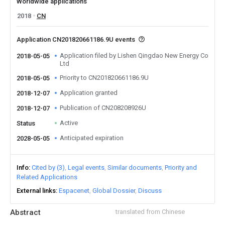
Worldwide applications
2018
CN
Application CN201820661186.9U events
Application filed by Lishen Qingdao New Energy Co
2018-05-05
Ltd
Priority to CN201820661186.9U
2018-05-05
Application granted
2018-12-07
Publication of CN208208926U
2018-12-07
Active
Status
Anticipated expiration
2028-05-05
Info
Cited by (3)
Legal events
Similar documents
Priority and
Related Applications
External links
Espacenet
Global Dossier
Discuss
Abstract
translated from Chinese