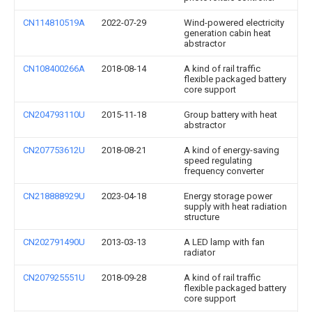
CN114810519A
2022-07-29
Wind-powered electricity
generation cabin heat
abstractor
CN108400266A
2018-08-14
A kind of rail traffic
flexible packaged battery
core support
CN204793110U
2015-11-18
Group battery with heat
abstractor
CN207753612U
2018-08-21
A kind of energy-saving
speed regulating
frequency converter
CN218888929U
2023-04-18
Energy storage power
supply with heat radiation
structure
CN202791490U
2013-03-13
A LED lamp with fan
radiator
CN207925551U
2018-09-28
A kind of rail traffic
flexible packaged battery
core support