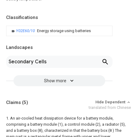
Classifications
Y02E60/10
Energy storage using batteries
Landscapes
Secondary Cells
Show more
Claims
(5)
Hide Dependent
translated from Chinese
1. An air-cooled heat dissipation device for a battery module,
comprising a battery module (1), a control module (2), a radiator (5),
and a battery box (8), characterized in that the battery box (8 ) The
main part is a rectangular metal frame with upper and lower