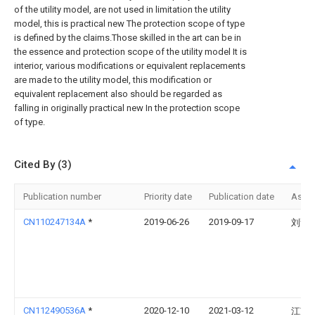
of the utility model, are not used in limitation the utility
model, this is practical new The protection scope of type
is defined by the claims.Those skilled in the art can be in
the essence and protection scope of the utility model It is
interior, various modifications or equivalent replacements
are made to the utility model, this modification or
equivalent replacement also should be regarded as
falling in originally practical new In the protection scope
of type.
Cited By (3)
Publication number
Priority date
Publication date
Assi
CN110247134A
*
2019-06-26
2019-09-17
刘甜
CN112490536A
*
2020-12-10
2021-03-12
江苏