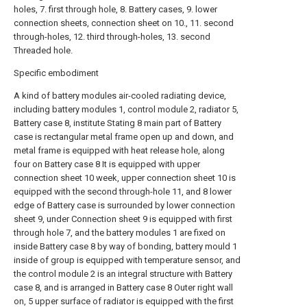
holes, 7. first through hole, 8. Battery cases, 9. lower
connection sheets, connection sheet on 10., 11. second
through-holes, 12. third through-holes, 13. second
Threaded hole.
Specific embodiment
A kind of battery modules air-cooled radiating device,
including battery modules 1, control module 2, radiator 5,
Battery case 8, institute Stating 8 main part of Battery
case is rectangular metal frame open up and down, and
metal frame is equipped with heat release hole, along
four on Battery case 8 It is equipped with upper
connection sheet 10 week, upper connection sheet 10 is
equipped with the second through-hole 11, and 8 lower
edge of Battery case is surrounded by lower connection
sheet 9, under Connection sheet 9 is equipped with first
through hole 7, and the battery modules 1 are fixed on
inside Battery case 8 by way of bonding, battery mould 1
inside of group is equipped with temperature sensor, and
the control module 2 is an integral structure with Battery
case 8, and is arranged in Battery case 8 Outer right wall
on, 5 upper surface of radiator is equipped with the first