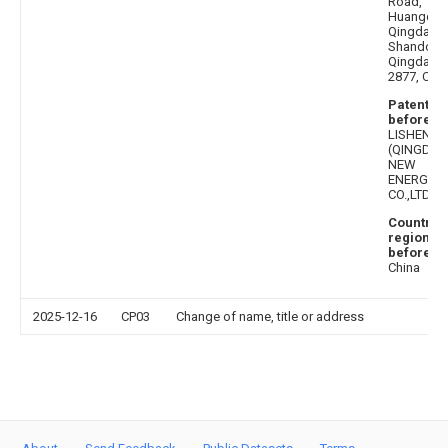
Road,
Huangdao
Qingdao,
Shandong
Qingdao
2877, Chin
Patentee
before
:
LISHEN
(QINGDAO
NEW
ENERGY
CO.,LTD.
Country 
region
before
:
China
2025-12-16
CP03
Change of name, title or address