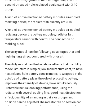
second threaded hole is placed equidistant with 3-10
group.
A kind of above-mentioned battery modules air-cooled
radiating device, the radiator fan quantity are 3-10.
A kind of above-mentioned battery modules air-cooled
radiating device, the battery modules, radiator fan,
temperature sensor with control The connection of
molding block.
The utility model has the following advantages that and
high-lighting effect compared with prior art:
The utility model has the beneficial effects that the utility
model structure is simpler, low manufacture cost, to have
heat release hole Battery case is matrix, is wrapped in the
outside of battery, plays the role of protecting battery,
improves the intensity of device, have simultaneously
Preferable natural cooling performance, using the
radiator with several cooling fins, good heat dissipation
effect, quantity of arranging in pairs or groups and
position can be adjusted The radiator fan of section can