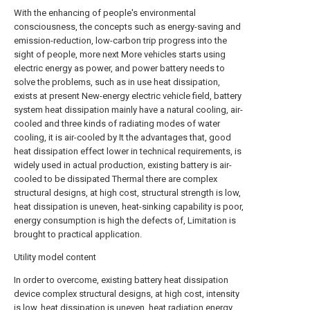
With the enhancing of people's environmental
consciousness, the concepts such as energy-saving and
emission-reduction, low-carbon trip progress into the
sight of people, more next More vehicles starts using
electric energy as power, and power battery needs to
solve the problems, such as in use heat dissipation,
exists at present New-energy electric vehicle field, battery
system heat dissipation mainly have a natural cooling, air-
cooled and three kinds of radiating modes of water
cooling, it is air-cooled by It the advantages that, good
heat dissipation effect lower in technical requirements, is
widely used in actual production, existing battery is air-
cooled to be dissipated Thermal there are complex
structural designs, at high cost, structural strength is low,
heat dissipation is uneven, heat-sinking capability is poor,
energy consumption is high the defects of, Limitation is
brought to practical application.
Utility model content
In order to overcome, existing battery heat dissipation
device complex structural designs, at high cost, intensity
is low, heat dissipation is uneven, heat radiation energy