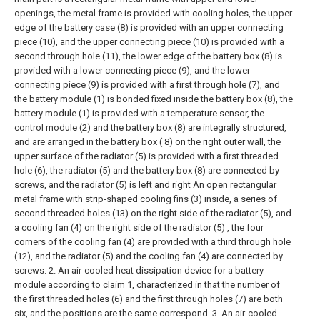
openings, the metal frame is provided with cooling holes, the upper
edge of the battery case (8) is provided with an upper connecting
piece (10), and the upper connecting piece (10) is provided with a
second through hole (11), the lower edge of the battery box (8) is
provided with a lower connecting piece (9), and the lower
connecting piece (9) is provided with a first through hole (7), and
the battery module (1) is bonded fixed inside the battery box (8), the
battery module (1) is provided with a temperature sensor, the
control module (2) and the battery box (8) are integrally structured,
and are arranged in the battery box ( 8) on the right outer wall, the
upper surface of the radiator (5) is provided with a first threaded
hole (6), the radiator (5) and the battery box (8) are connected by
screws, and the radiator (5) is left and right An open rectangular
metal frame with strip-shaped cooling fins (3) inside, a series of
second threaded holes (13) on the right side of the radiator (5), and
a cooling fan (4) on the right side of the radiator (5) , the four
corners of the cooling fan (4) are provided with a third through hole
(12), and the radiator (5) and the cooling fan (4) are connected by
screws.
2. An air-cooled heat dissipation device for a battery
module according to claim 1, characterized in that the number of
the first threaded holes (6) and the first through holes (7) are both
six, and the positions are the same correspond.
3. An air-cooled