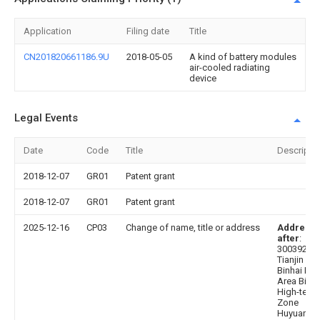
Application
Filing date
Title
CN201820661186.9U
2018-05-05
A kind of battery modules
air-cooled radiating
device
Legal Events
Date
Code
Title
Descripti
2018-12-07
GR01
Patent grant
2018-12-07
GR01
Patent grant
2025-12-16
CP03
Change of name, title or address
Address
after
:
300392
Tianjin Cit
Binhai Ne
Area Binha
High-tech
Zone
Huyuan