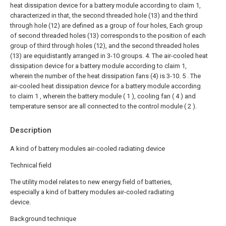
heat dissipation device for a battery module according to claim 1,
characterized in that, the second threaded hole (13) and the third
through hole (12) are defined as a group of four holes, Each group
of second threaded holes (13) corresponds to the position of each
group of third through holes (12), and the second threaded holes
(13) are equidistantly arranged in 3-10 groups.
4. The air-cooled heat
dissipation device for a battery module according to claim 1,
wherein the number of the heat dissipation fans (4) is 3-10.
5 . The
air-cooled heat dissipation device for a battery module according
to claim 1 , wherein the battery module ( 1 ), cooling fan ( 4 ) and
temperature sensor are all connected to the control module ( 2 ).
Description
A kind of battery modules air-cooled radiating device
Technical field
The utility model relates to new energy field of batteries,
especially a kind of battery modules air-cooled radiating
device.
Background technique