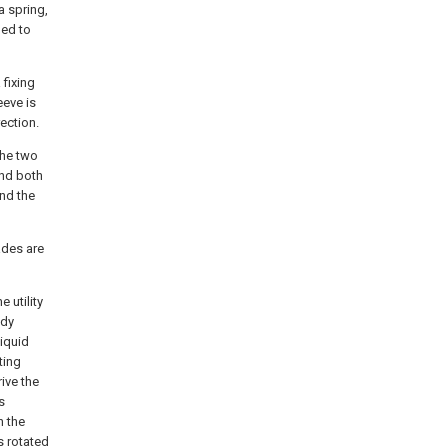
a spring,
ded to
 fixing
eeve is
ection.
the two
and both
nd the
ades are
e utility
ody
liquid
ting
ive the
s
h the
s rotated