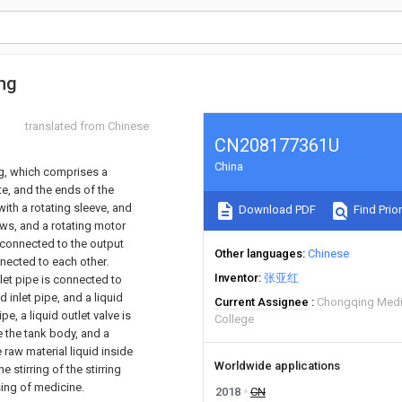
ing
translated from Chinese
CN208177361U
China
ng, which comprises a
e, and the ends of the
ith a rotating sleeve, and
Download PDF
Find Prior
ews, and a rotating motor
 connected to the output
Other languages
Chinese
nnected to each other.
Inventor
张亚红
nlet pipe is connected to
d inlet pipe, and a liquid
Current Assignee
Chongqing Medi
pe, a liquid outlet valve is
College
de the tank body, and a
 raw material liquid inside
Worldwide applications
 stirring of the stirring
sing of medicine.
2018
CN