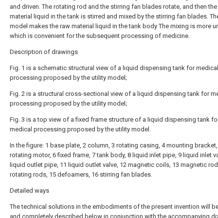
and driven. The rotating rod and the stirring fan blades rotate, and then the
material liquid in the tank is stirred and mixed by the stirring fan blades. The
model makes the raw material liquid in the tank body The mixing is more u
which is convenient for the subsequent processing of medicine.
Description of drawings
Fig. 1 is a schematic structural view of a liquid dispensing tank for medica
processing proposed by the utility model;
Fig. 2 is a structural cross-sectional view of a liquid dispensing tank for m
processing proposed by the utility model;
Fig. 3 is a top view of a fixed frame structure of a liquid dispensing tank fo
medical processing proposed by the utility model.
In the figure: 1 base plate, 2 column, 3 rotating casing, 4 mounting bracket,
rotating motor, 6 fixed frame, 7 tank body, 8 liquid inlet pipe, 9 liquid inlet v
liquid outlet pipe, 11 liquid outlet valve, 12 magnetic coils, 13 magnetic rod
rotating rods, 15 defoamers, 16 stirring fan blades.
Detailed ways
The technical solutions in the embodiments of the present invention will be
and completely described below in conjunction with the accompanying d