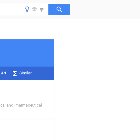
 Art
Similar
cal and Pharmaceutical