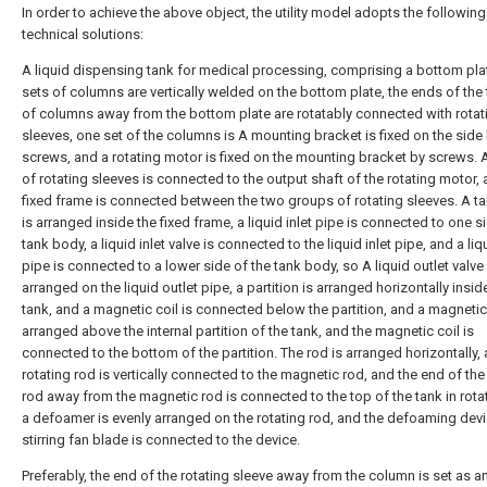
In order to achieve the above object, the utility model adopts the following
technical solutions:
A liquid dispensing tank for medical processing, comprising a bottom pla
sets of columns are vertically welded on the bottom plate, the ends of the
of columns away from the bottom plate are rotatably connected with rotat
sleeves, one set of the columns is A mounting bracket is fixed on the side
screws, and a rotating motor is fixed on the mounting bracket by screws. 
of rotating sleeves is connected to the output shaft of the rotating motor, 
fixed frame is connected between the two groups of rotating sleeves. A t
is arranged inside the fixed frame, a liquid inlet pipe is connected to one s
tank body, a liquid inlet valve is connected to the liquid inlet pipe, and a liq
pipe is connected to a lower side of the tank body, so A liquid outlet valve 
arranged on the liquid outlet pipe, a partition is arranged horizontally insid
tank, and a magnetic coil is connected below the partition, and a magnetic
arranged above the internal partition of the tank, and the magnetic coil is
connected to the bottom of the partition. The rod is arranged horizontally,
rotating rod is vertically connected to the magnetic rod, and the end of the
rod away from the magnetic rod is connected to the top of the tank in rota
a defoamer is evenly arranged on the rotating rod, and the defoaming dev
stirring fan blade is connected to the device.
Preferably, the end of the rotating sleeve away from the column is set as a