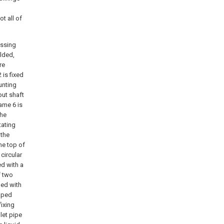
t all of
essing
elded,
re
 is fixed
unting
put shaft
ame 6 is
the
tating
 the
he top of
 circular
ed with a
f two
ed with
haped
fixing
let pipe