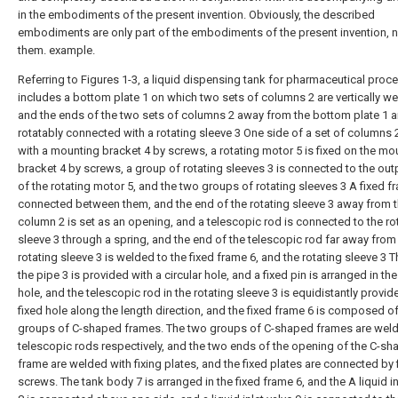
in the embodiments of the present invention. Obviously, the described
embodiments are only part of the embodiments of the present invention, no
them. example.
Referring to Figures 1-3, a liquid dispensing tank for pharmaceutical proc
includes a bottom plate 1 on which two sets of columns 2 are vertically w
and the ends of the two sets of columns 2 away from the bottom plate 1 a
rotatably connected with a rotating sleeve 3 One side of a set of columns 2
with a mounting bracket 4 by screws, a rotating motor 5 is fixed on the mo
bracket 4 by screws, a group of rotating sleeves 3 is connected to the out
of the rotating motor 5, and the two groups of rotating sleeves 3 A fixed fr
connected between them, and the end of the rotating sleeve 3 away from 
column 2 is set as an opening, and a telescopic rod is connected to the ro
sleeve 3 through a spring, and the end of the telescopic rod far away from
rotating sleeve 3 is welded to the fixed frame 6, and the rotating sleeve 3 T
the pipe 3 is provided with a circular hole, and a fixed pin is arranged in the
hole, and the telescopic rod in the rotating sleeve 3 is equidistantly provid
fixed hole along the length direction, and the fixed frame 6 is composed o
groups of C-shaped frames. The two groups of C-shaped frames are weld
telescopic rods respectively, and the two ends of the opening of the C-s
frame are welded with fixing plates, and the fixed plates are connected by 
screws. The tank body 7 is arranged in the fixed frame 6, and the A liquid in