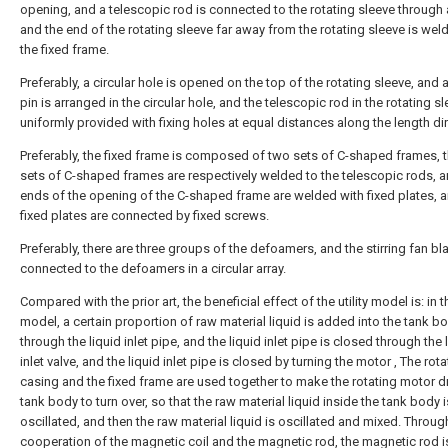
opening, and a telescopic rod is connected to the rotating sleeve through 
and the end of the rotating sleeve far away from the rotating sleeve is wel
the fixed frame.
Preferably, a circular hole is opened on the top of the rotating sleeve, and a
pin is arranged in the circular hole, and the telescopic rod in the rotating sl
uniformly provided with fixing holes at equal distances along the length dir
Preferably, the fixed frame is composed of two sets of C-shaped frames, 
sets of C-shaped frames are respectively welded to the telescopic rods, 
ends of the opening of the C-shaped frame are welded with fixed plates, a
fixed plates are connected by fixed screws.
Preferably, there are three groups of the defoamers, and the stirring fan bl
connected to the defoamers in a circular array.
Compared with the prior art, the beneficial effect of the utility model is: in th
model, a certain proportion of raw material liquid is added into the tank b
through the liquid inlet pipe, and the liquid inlet pipe is closed through the 
inlet valve, and the liquid inlet pipe is closed by turning the motor , The rota
casing and the fixed frame are used together to make the rotating motor dr
tank body to turn over, so that the raw material liquid inside the tank body i
oscillated, and then the raw material liquid is oscillated and mixed. Throug
cooperation of the magnetic coil and the magnetic rod, the magnetic rod i