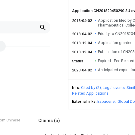
Application CN201820450290.3U e
Application filed by
2018-04-02
Pharmaceutical Colle
Priority to CN201820
2018-04-02
Application granted
2018-12-04
Publication of CN20
2018-12-04
Expired - Fee Related
Status
Anticipated expiratio
2028-04-02
Info
Cited by (2)
Legal events
Simi
Related Applications
External links
Espacenet
Global Do
from Chinese
Claims
(5)