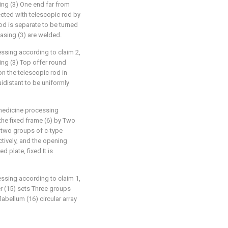
sing (3) One end far from
ected with telescopic rod by
rod is separate to be turned
asing (3) are welded.
essing according to claim 2,
sing (3) Top offer round
on the telescopic rod in
quidistant to be uniformly
or medicine processing
 the fixed frame (6) by Two
 two groups of c-type
tively, and the opening
 plate, fixed It is
essing according to claim 1,
er (15) sets Three groups
labellum (16) circular array