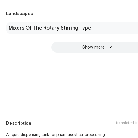
Landscapes
Mixers Of The Rotary Stirring Type
Show more
Description
translated 
A liquid dispensing tank for pharmaceutical processing