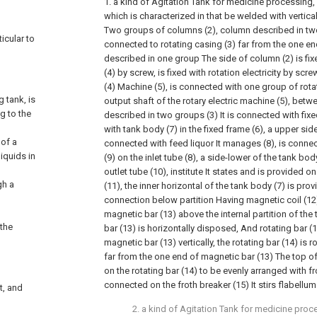
1. a kind of Agitation Tank for medicine processing, 
which is characterized in that be welded with vertica
Two groups of columns (2), column described in two
ticular to
connected to rotating casing (3) far from the one en
described in one group The side of column (2) is fi
(4) by screw, is fixed with rotation electricity by sc
(4) Machine (5), is connected with one group of rota
 tank, is
output shaft of the rotary electric machine (5), betw
g to the
described in two groups (3) It is connected with fixe
with tank body (7) in the fixed frame (6), a upper sid
 of a
connected with feed liquor It manages (8), is connec
liquids in
(9) on the inlet tube (8), a side-lower of the tank b
outlet tube (10), institute It states and is provided on
gh a
(11), the inner horizontal of the tank body (7) is prov
connection below partition Having magnetic coil (12)
magnetic bar (13) above the internal partition of the
 the
bar (13) is horizontally disposed, And rotating bar 
magnetic bar (13) vertically, the rotating bar (14) is
far from the one end of magnetic bar (13) The top of 
on the rotating bar (14) to be evenly arranged with fro
connected on the froth breaker (15) It stirs flabellum
t, and
2. a kind of Agitation Tank for medicine proc