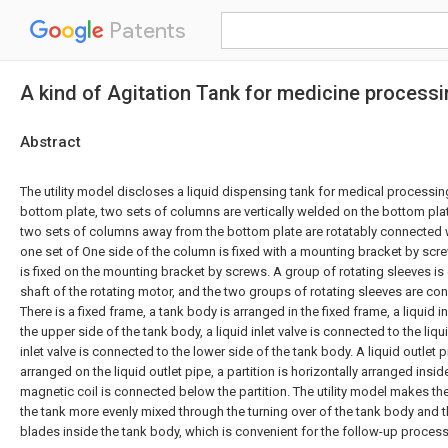
Patents
A kind of Agitation Tank for medicine process
Abstract
The utility model discloses a liquid dispensing tank for medical processi
bottom plate, two sets of columns are vertically welded on the bottom plat
two sets of columns away from the bottom plate are rotatably connected w
one set of One side of the column is fixed with a mounting bracket by scr
is fixed on the mounting bracket by screws. A group of rotating sleeves is
shaft of the rotating motor, and the two groups of rotating sleeves are co
There is a fixed frame, a tank body is arranged in the fixed frame, a liquid i
the upper side of the tank body, a liquid inlet valve is connected to the liqui
inlet valve is connected to the lower side of the tank body. A liquid outlet pi
arranged on the liquid outlet pipe, a partition is horizontally arranged insi
magnetic coil is connected below the partition. The utility model makes the
the tank more evenly mixed through the turning over of the tank body and the
blades inside the tank body, which is convenient for the follow-up proces