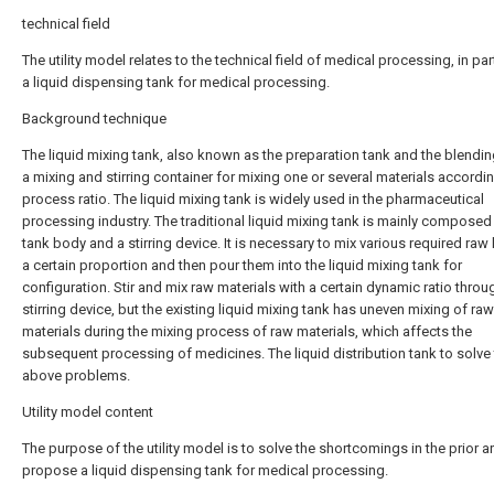
technical field
The utility model relates to the technical field of medical processing, in par
a liquid dispensing tank for medical processing.
Background technique
The liquid mixing tank, also known as the preparation tank and the blending
a mixing and stirring container for mixing one or several materials accordin
process ratio. The liquid mixing tank is widely used in the pharmaceutical
processing industry. The traditional liquid mixing tank is mainly composed
tank body and a stirring device. It is necessary to mix various required raw 
a certain proportion and then pour them into the liquid mixing tank for
configuration. Stir and mix raw materials with a certain dynamic ratio throu
stirring device, but the existing liquid mixing tank has uneven mixing of raw
materials during the mixing process of raw materials, which affects the
subsequent processing of medicines. The liquid distribution tank to solve
above problems.
Utility model content
The purpose of the utility model is to solve the shortcomings in the prior ar
propose a liquid dispensing tank for medical processing.