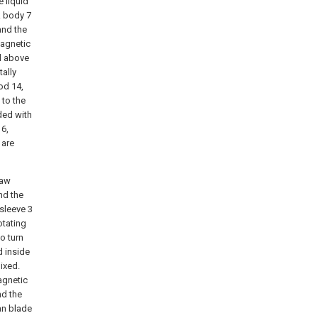
e liquid
k body 7
and the
magnetic
ed above
tally
od 14,
 to the
ided with
16,
 are
raw
and the
 sleeve 3
otating
o turn
d inside
ixed.
agnetic
nd the
fan blade