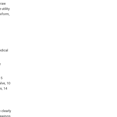
 raw
 utility
niform,
l
edical
r
 5
alve, 10
s, 14
 clearly
rawings