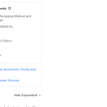
vents
 Chongqing Medical and
ge
450290.3U
8177361U
n
lar documents
Priority and
ssier
Discuss
Hide Dependent