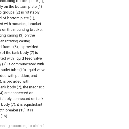
including bottom plate (1),
lly on the bottom plate (1)
 groups (2) is rotatably
d of bottom plate (1),
xed with mounting bracket
rew on the mounting bracket
ting casing (3) on the
een rotating casing
d frame (6), is provided
e of the tank body (7) is
ted with liquid feed valve
ody (7) is communicated with
 outlet tube (10) liquid valve
ided with partition, and
, is provided with
 tank body (7), the magnetic
(14) are connected on
 rotatably connected on tank
body (7), it is equidistant
th breaker (15), it is
 (16).
essing according to claim 1,