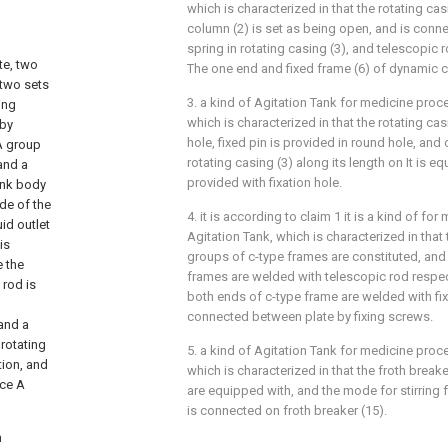
which is characterized in that the rotating ca
column (2) is set as being open, and is conn
spring in rotating casing (3), and telescopic 
te, two
The one end and fixed frame (6) of dynamic c
 two sets
3. a kind of Agitation Tank for medicine proc
ing
which is characterized in that the rotating ca
 by
hole, fixed pin is provided in round hole, and 
A group
rotating casing (3) along its length on It is e
and a
provided with fixation hole.
ank body
ide of the
4. it is according to claim 1 it is a kind of f
uid outlet
Agitation Tank, which is characterized in that
is
groups of c-type frames are constituted, and
e the
frames are welded with telescopic rod respec
 rod is
both ends of c-type frame are welded with fixed
connected between plate by fixing screws.
 and a
 rotating
5. a kind of Agitation Tank for medicine proc
tion, and
which is characterized in that the froth break
ice A
are equipped with, and the mode for stirring f
is connected on froth breaker (15).
n