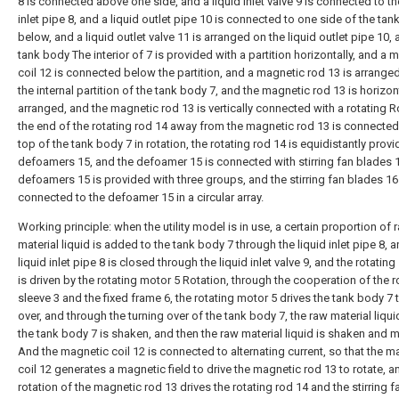
8 is connected above one side, and a liquid inlet valve 9 is connected to th
inlet pipe 8, and a liquid outlet pipe 10 is connected to one side of the tan
below, and a liquid outlet valve 11 is arranged on the liquid outlet pipe 10, 
tank body The interior of 7 is provided with a partition horizontally, and a 
coil 12 is connected below the partition, and a magnetic rod 13 is arrang
the internal partition of the tank body 7, and the magnetic rod 13 is horizon
arranged, and the magnetic rod 13 is vertically connected with a rotating R
the end of the rotating rod 14 away from the magnetic rod 13 is connected
top of the tank body 7 in rotation, the rotating rod 14 is equidistantly prov
defoamers 15, and the defoamer 15 is connected with stirring fan blades 
defoamers 15 is provided with three groups, and the stirring fan blades 16
connected to the defoamer 15 in a circular array.
Working principle: when the utility model is in use, a certain proportion of 
material liquid is added to the tank body 7 through the liquid inlet pipe 8, 
liquid inlet pipe 8 is closed through the liquid inlet valve 9, and the rotating
is driven by the rotating motor 5 Rotation, through the cooperation of the r
sleeve 3 and the fixed frame 6, the rotating motor 5 drives the tank body 7 t
over, and through the turning over of the tank body 7, the raw material liqui
the tank body 7 is shaken, and then the raw material liquid is shaken and m
And the magnetic coil 12 is connected to alternating current, so that the m
coil 12 generates a magnetic field to drive the magnetic rod 13 to rotate, a
rotation of the magnetic rod 13 drives the rotating rod 14 and the stirring 